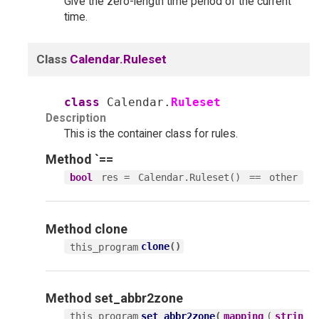
Give the zero-length time period of the current
time.
Class
Calendar.Ruleset
class
Calendar.
Ruleset
Description
This is the container class for rules.
Method
`==
res =
==
bool
Calendar.Ruleset()
other
Method
clone
clone
(
)
this_program
Method
set_abbr2zone
set_abbr2zone
(
(
this_program
mapping
strin