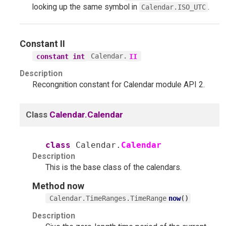
looking up the same symbol in
.
Calendar.ISO_UTC
Constant
II
Calendar.
constant
int
II
Description
Recongnition constant for Calendar module API 2.
Class
Calendar.Calendar
class
Calendar.
Calendar
Description
This is the base class of the calendars.
Method
now
now
(
)
Calendar.TimeRanges.TimeRange
Description