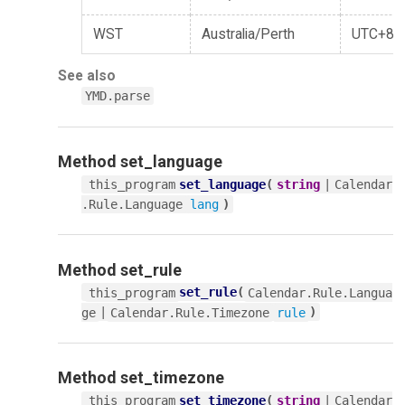
WST
Australia/Perth
UTC+8
See also
YMD.parse
Method
set_language
set_language
(
|
this_program
string
Calendar
)
.Rule.Language
lang
Method
set_rule
set_rule
(
this_program
Calendar.Rule.Langua
|
)
ge
Calendar.Rule.Timezone
rule
Method
set_timezone
set_timezone
(
|
this_program
string
Calendar