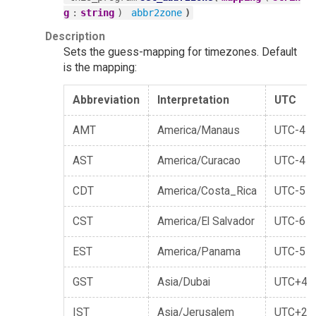
:
)
)
g
string
abbr2zone
Description
Sets the guess-mapping for timezones. Default
is the mapping:
Abbreviation
Interpretation
UTC
AMT
America/Manaus
UTC-4
AST
America/Curacao
UTC-4
CDT
America/Costa_Rica
UTC-5
CST
America/El Salvador
UTC-6
EST
America/Panama
UTC-5
GST
Asia/Dubai
UTC+4
IST
Asia/Jerusalem
UTC+2