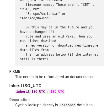
FIXME
This needs to be reformatted as documentation.
Inherit
ISO_UTC
inherit ISO_UTC
:
ISO_UTC
Description
Symbol lookups directly in
default to
Calendar