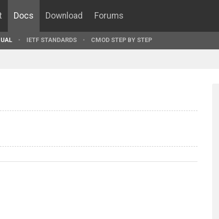
t
Docs
Download
Forums
UAL
IETF STANDARDS
CMOD STEP BY STEP