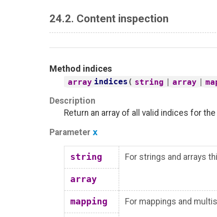
24.2. Content inspection
Method
indices
indices
(
|
|
array
string
array
ma
Description
Return an array of all valid indices for th
Parameter
x
string
For strings and arrays t
array
mapping
For mappings and multise