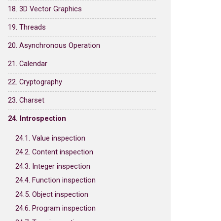
18. 3D Vector Graphics
19. Threads
20. Asynchronous Operation
21. Calendar
22. Cryptography
23. Charset
24. Introspection
24.1. Value inspection
24.2. Content inspection
24.3. Integer inspection
24.4. Function inspection
24.5. Object inspection
24.6. Program inspection