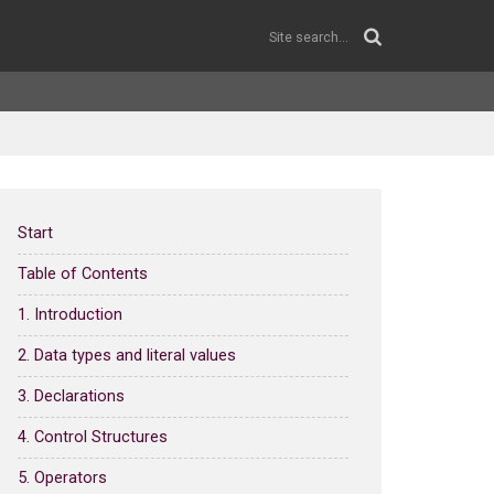
Start
Table of Contents
1. Introduction
2. Data types and literal values
3. Declarations
4. Control Structures
5. Operators