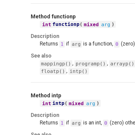
Method
functionp
functionp
(
)
int
mixed
arg
Description
Returns
if
is a function,
(zero)
1
arg
0
See also
,
,
mappingp()
programp()
arrayp()
,
floatp()
intp()
Method
intp
intp
(
)
int
mixed
arg
Description
Returns
if
is an int,
(zero) oth
1
arg
0
See also