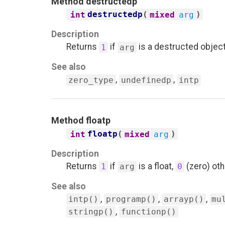
Method
destructedp
destructedp
(
)
int
mixed
arg
Description
Returns
if
is a destructed objec
1
arg
See also
,
,
zero_type
undefinedp
intp
Method
floatp
floatp
(
)
int
mixed
arg
Description
Returns
if
is a float,
(zero) oth
1
arg
0
See also
,
,
,
intp()
programp()
arrayp()
mu
,
stringp()
functionp()