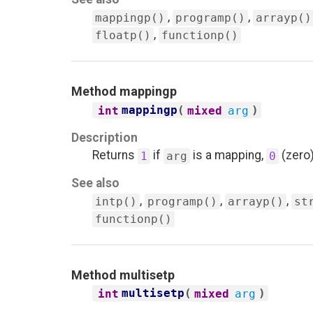
,
,
mappingp()
programp()
arrayp()
,
floatp()
functionp()
Method
mappingp
mappingp
(
)
int
mixed
arg
Description
Returns
if
is a mapping,
(zero)
1
arg
0
See also
,
,
,
intp()
programp()
arrayp()
st
functionp()
Method
multisetp
multisetp
(
)
int
mixed
arg