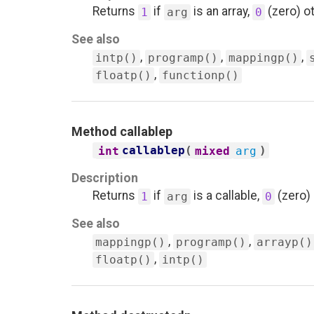
Returns
if
is an array,
(zero) o
1
arg
0
See also
,
,
,
intp()
programp()
mappingp()
,
floatp()
functionp()
Method
callablep
callablep
(
)
int
mixed
arg
Description
Returns
if
is a callable,
(zero)
1
arg
0
See also
,
,
mappingp()
programp()
arrayp()
,
floatp()
intp()