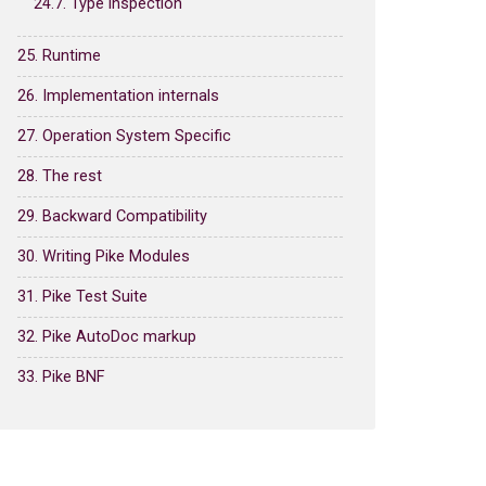
24.7. Type inspection
25. Runtime
26. Implementation internals
27. Operation System Specific
28. The rest
29. Backward Compatibility
30. Writing Pike Modules
31. Pike Test Suite
32. Pike AutoDoc markup
33. Pike BNF