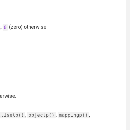
t,
(zero) otherwise.
0
erwise.
,
,
,
ltisetp()
objectp()
mappingp()