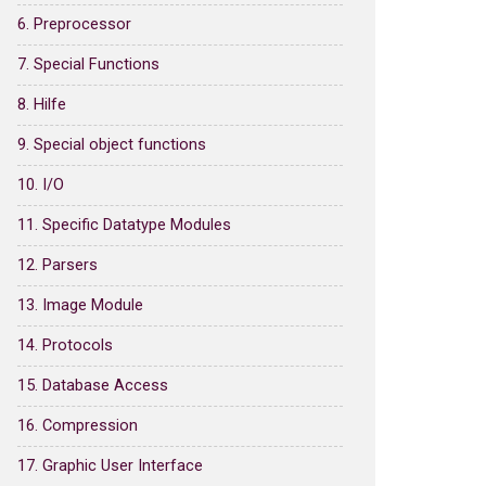
6. Preprocessor
7. Special Functions
8. Hilfe
9. Special object functions
10. I/O
11. Specific Datatype Modules
12. Parsers
13. Image Module
14. Protocols
15. Database Access
16. Compression
17. Graphic User Interface