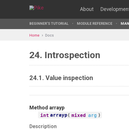
About
Developmen
BEGINNER'S TUTORIAL
MODULE REFERENCE
MAN
Home
Docs
24. Introspection
24.1. Value inspection
Method
arrayp
arrayp
(
)
int
mixed
arg
Description