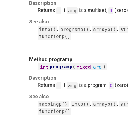
Description
Returns
if
is a multiset,
(zero)
1
arg
0
See also
,
,
,
intp()
programp()
arrayp()
st
functionp()
Method
programp
programp
(
)
int
mixed
arg
Description
Returns
if
is a program,
(zero)
1
arg
0
See also
,
,
,
mappingp()
intp()
arrayp()
st
functionp()