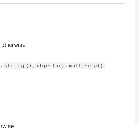
 otherwise.
,
,
,
,
stringp()
objectp()
multisetp()
erwise.