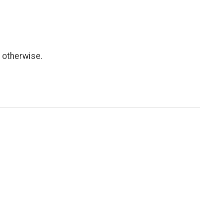
 otherwise.