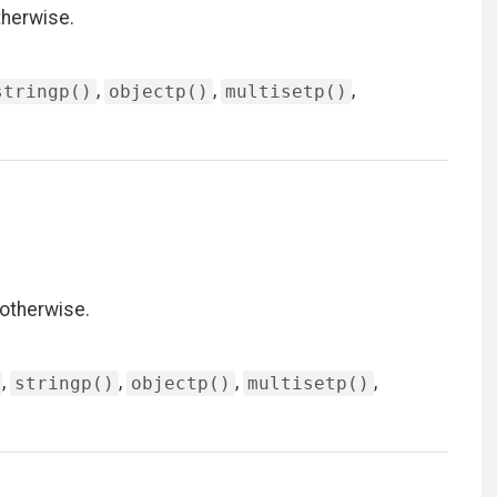
therwise.
,
,
,
stringp()
objectp()
multisetp()
 otherwise.
,
,
,
,
stringp()
objectp()
multisetp()