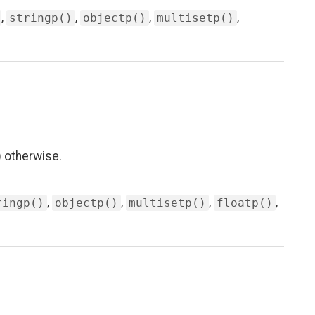
,
,
,
,
stringp()
objectp()
multisetp()
 otherwise.
,
,
,
,
ringp()
objectp()
multisetp()
floatp()