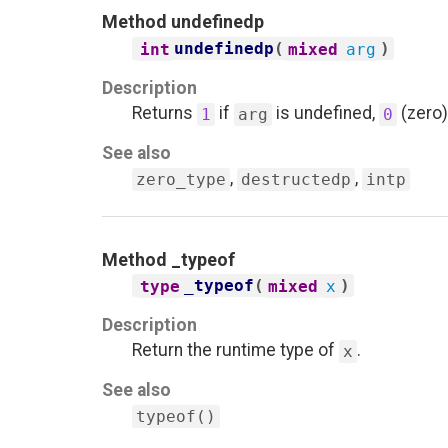
Method
undefinedp
undefinedp
(
)
int
mixed
arg
Description
Returns
if
is undefined,
(zero)
1
arg
0
See also
,
,
zero_type
destructedp
intp
Method
_typeof
_typeof
(
)
type
mixed
x
Description
Return the runtime type of
.
x
See also
typeof()