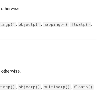
 otherwise.
,
,
,
,
ringp()
objectp()
mappingp()
floatp()
 otherwise.
,
,
,
,
ringp()
objectp()
multisetp()
floatp()