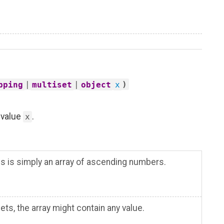
|
|
)
pping
multiset
object
x
e value
.
x
his is simply an array of ascending numbers.
ts, the array might contain any value.