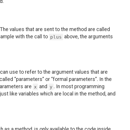
d.
The values that are sent to the method are called
ample with the call to
above, the arguments
plus
an use to refer to the argument values that are
 called “parameters” or “formal parameters”. In the
parameters are
and
. In most programming
x
y
ust like variables which are local in the method, and
ch as a method, is only available to the code inside