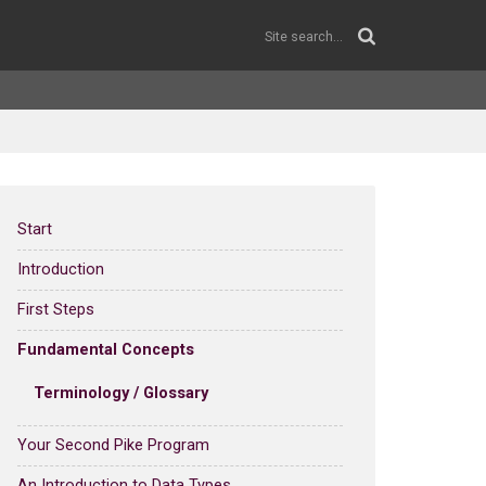
Start
Introduction
First Steps
Fundamental Concepts
Terminology / Glossary
Your Second Pike Program
An Introduction to Data Types