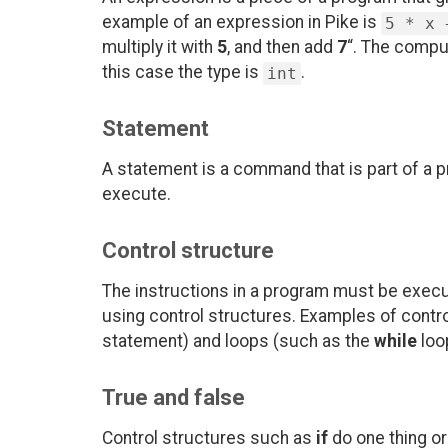
example of an expression in Pike is
5 * x 
multiply it with
5
, and then add
7
“. The comput
this case the type is
.
int
Statement
A statement is a command that is part of a p
execute.
Control structure
The instructions in a program must be execut
using control structures. Examples of contr
statement) and loops (such as the
while
loo
True and false
Control structures such as
if
do one thing or