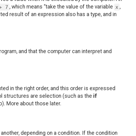
, which means “take the value of the variable
,
+ 7
x
ed result of an expression also has a type, and in
rogram, and that the computer can interpret and
ed in the right order, and this order is expressed
ol structures are selection (such as the
if
p). More about those later.
 another, depending on a condition. If the condition