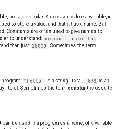
able
, but also similar. A constant is like a variable, in
 used to store a value, and that it has a name. But
ged. Constants are often used to give names to
asier to understand:
minimum_income_tax
tand than just
. Sometimes the term
20000
he program.
is a string literal,
is an
"Hello"
-678
ray literal. Sometimes the term
constant
is used to
t can be used in a program as a name, of a variable