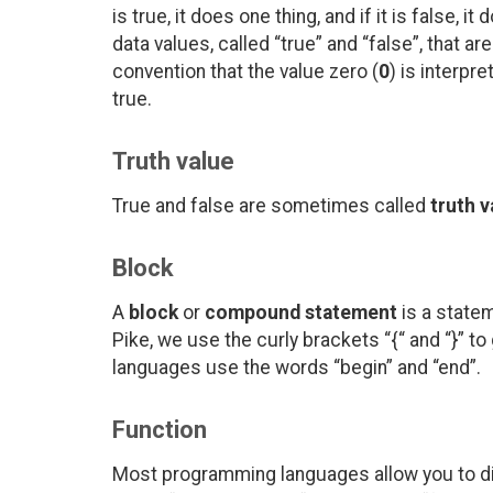
is true, it does one thing, and if it is false,
data values, called “true” and “false”, that ar
convention that the value zero (
0
) is interpr
true.
Truth value
True and false are sometimes called
truth v
Block
A
block
or
compound statement
is a statem
Pike, we use the curly brackets “{“ and “}” 
languages use the words “begin” and “end”.
Function
Most programming languages allow you to di