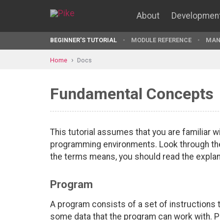
About
Developmen
BEGINNER'S TUTORIAL
MODULE REFERENCE
MAN
Home
Docs
Fundamental Concepts
This tutorial assumes that you are familiar 
programming environments. Look through the 
the terms means, you should read the explan
Program
A program consists of a set of instructions 
some data that the program can work with. P