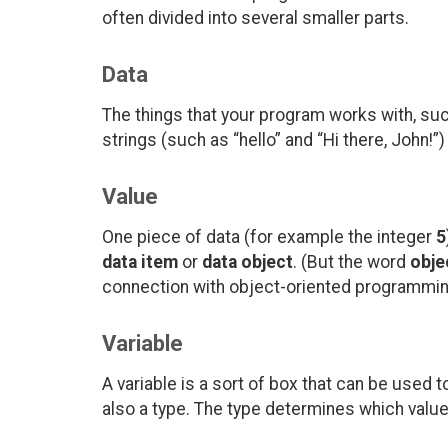
often divided into several smaller parts.
Data
The things that your program works with, su
strings (such as “hello” and “Hi there, John!”)
Value
One piece of data (for example the integer
5
data item
or
data object
. (But the word
obje
connection with object-oriented programming
Variable
A variable is a sort of box that can be used 
also a type. The type determines which values