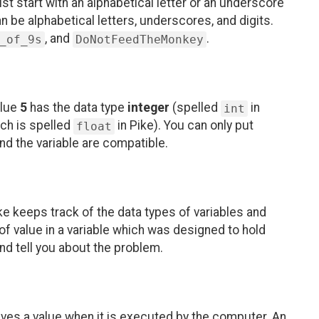
ust start with an alphabetical letter or an underscore
an be alphabetical letters, underscores, and digits.
, and
.
_of_9s
DoNotFeedTheMonkey
alue
5
has the data type
integer
(spelled
in
int
ch is spelled
in Pike). You can only put
float
 and the variable are compatible.
e keeps track of the data types of variables and
 of value in a variable which was designed to hold
and tell you about the problem.
ives a value when it is executed by the computer. An