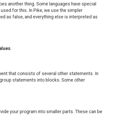
 it does another thing. Some languages have special
e used for this. In Pike, we use the simpler
eted as false, and everything else is interpreted as
alues
.
ent that consists of several other statements. In
to group statements into blocks. Some other
vide your program into smaller parts. These can be