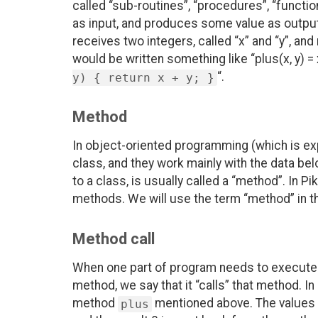
called “sub-routines”, “procedures”, “functi
as input, and produces some value as output.
receives two integers, called “x” and “y”, and
would be written something like “plus(x, y) = x
“.
y) { return x + y; }
Method
In object-oriented programming (which is ex
class, and they work mainly with the data bel
to a class, is usually called a “method”. In Pi
methods. We will use the term “method” in the
Method call
When one part of program needs to execute an
method, we say that it “calls” that method. In
method
mentioned above. The values 3
plus