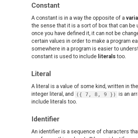
Constant
A constant is in a way the opposite of a
vari
the sense that it is a sort of box that can be
once you have defined it, it can not be chan
certain values in order to make a program e
somewhere in a program is easier to unders
constant is used to include
literals
too.
Literal
A literal is a value of some kind, written in t
integer literal, and
is an ar
({ 7, 8, 9 })
include literals too.
Identifier
An identifier is a sequence of characters tha