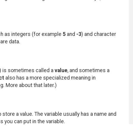
ch as integers (for example
5
and
-3
) and character
 are data.
) is sometimes called a
value
, and sometimes a
ct
also has a more specialized meaning in
. More about that later.)
to store a value. The variable usually has a name and
 you can put in the variable.