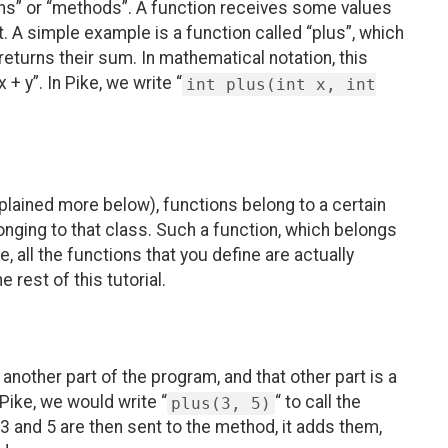
ons” or “methods”. A function receives some values
 A simple example is a function called “plus”, which
 returns their sum. In mathematical notation, this
 + y”. In Pike, we write “
int plus(int x, int
plained more below), functions belong to a certain
onging to that class. Such a function, which belongs
ke, all the functions that you define are actually
 rest of this tutorial.
other part of the program, and that other part is a
 Pike, we would write “
“ to call the
plus(3, 5)
 and 5 are then sent to the method, it adds them,