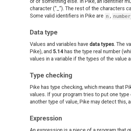
or of something else. In Pike, an identifier m
character (“_”). The rest of the characters c
Some valid identifiers in Pike are
,
n
number
Data type
Values and variables have
data types
. The v
Pike), and
5.14
has the type real number (whi
values in a variable if the types of the value
Type checking
Pike has type checking, which means that Pik
values. If your program tries to put one type
another type of value, Pike may detect this, 
Expression
An expression is a piece of a program that g