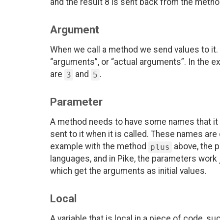
and the result 8 is sent back from the metho
Argument
When we call a method we send values to it. 
“arguments”, or “actual arguments”. In the ex
are
and
.
3
5
Parameter
A method needs to have some names that it c
sent to it when it is called. These names are
example with the method
above, the 
plus
languages, and in Pike, the parameters work j
which get the arguments as initial values.
Local
A variable that is local in a piece of code, su