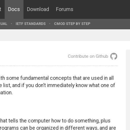
t
Docs
Download
Forums
UAL
IETF STANDARDS
CMOD STEP BY STEP
Contribute on Github
with some fundamental concepts that are used in all
list, and if you don’t immediately know what one of
ation.
that tells the computer how to do something, plus
rograms can be organized in different ways, and are