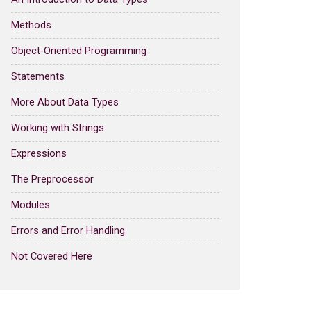
Methods
Object-Oriented Programming
Statements
More About Data Types
Working with Strings
Expressions
The Preprocessor
Modules
Errors and Error Handling
Not Covered Here