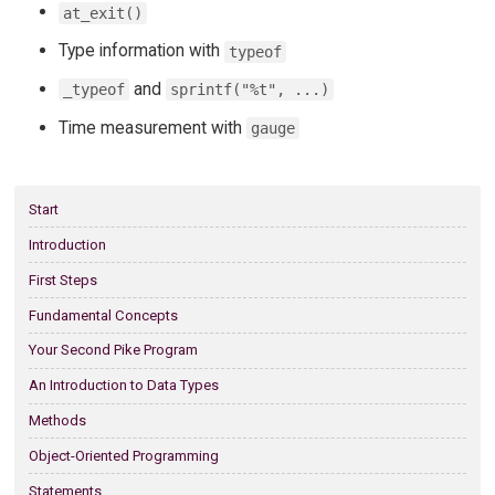
at_exit()
Type information with
typeof
and
_typeof
sprintf("%t", ...)
Time measurement with
gauge
Start
Introduction
First Steps
Fundamental Concepts
Your Second Pike Program
An Introduction to Data Types
Methods
Object-Oriented Programming
Statements