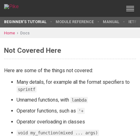
BEGINNER'S TUTORIAL
MODULE REFERENCE
MANUAL
IETF 
Home
Docs
Not Covered Here
Here are some of the things not covered:
Many details, for example all the format specifiers to
sprintf
Unnamed functions, with
lambda
Operator functions, such as
'+
Operator overloading in classes
void my_function(mixed ... args)