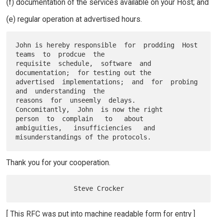
(f) documentation of the services available on your Host; and
(e) regular operation at advertised hours.
John is hereby responsible  for  prodding  Host  
teams  to  prodcue  the

requisite  schedule,  software  and  
documentation;  for testing out the

advertised  implementations;  and  for  probing  
and  understanding  the

reasons  for  unseemly  delays.   
Concomitantly,  John  is now the right

person  to  complain   to   about   
ambiguities,   insufficiencies   and

Thank you for your cooperation.
[ This RFC was put into machine readable form for entry ]