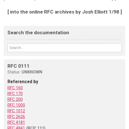
[ into the online RFC archives by Josh Elliott 1/98 ]
Search the documentation
RFC 0111
Status:
UNKNOWN
Referenced by
RFC 160
RFC 170
RFC 200
RFC 1000
RFC 1012
RFC 2626
RFC 4181
RFC 4841
(BCP 111)