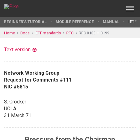
BEGINNER'S TUTORIAL
MODULE REFERENCE
MANUAL
IETF 
Home
Docs
IETF standards
RFC
RFC 0100 — 0199
Text version
Network Working Group
Request for Comments #111
NIC #5815
S. Crocker
UCLA
31 March 71
Pressure from the Chairman