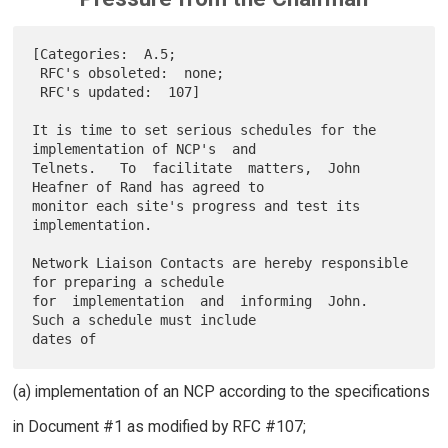
[Categories:  A.5;

 RFC's obsoleted:  none;

 RFC's updated:  107]

It is time to set serious schedules for the 
implementation of NCP's  and

Telnets.   To  facilitate  matters,  John  
Heafner of Rand has agreed to

monitor each site's progress and test its 
implementation.

Network Liaison Contacts are hereby responsible 
for preparing a schedule

for  implementation  and  informing  John.  
Such a schedule must include

(a) implementation of an NCP according to the specifications
in Document #1 as modified by RFC #107;