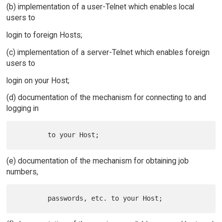
(b) implementation of a user-Telnet which enables local
users to
login to foreign Hosts;
(c) implementation of a server-Telnet which enables foreign
users to
login on your Host;
(d) documentation of the mechanism for connecting to and
logging in
(e) documentation of the mechanism for obtaining job
numbers,