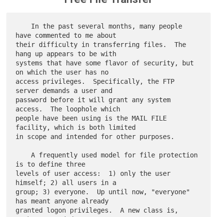
    In the past several months, many people 
have commented to me about

their difficulty in transferring files.  The 
hang up appears to be with

systems that have some flavor of security, but 
on which the user has no

access privileges.  Specifically, the FTP 
server demands a user and

password before it will grant any system 
access.  The loophole which

people have been using is the MAIL FILE 
facility, which is both limited

in scope and intended for other purposes.

    A frequently used model for file protection 
is to define three

levels of user access:  1) only the user 
himself; 2) all users in a

group; 3) everyone.  Up until now, "everyone" 
has meant anyone already

granted logon privileges.  A new class is, 