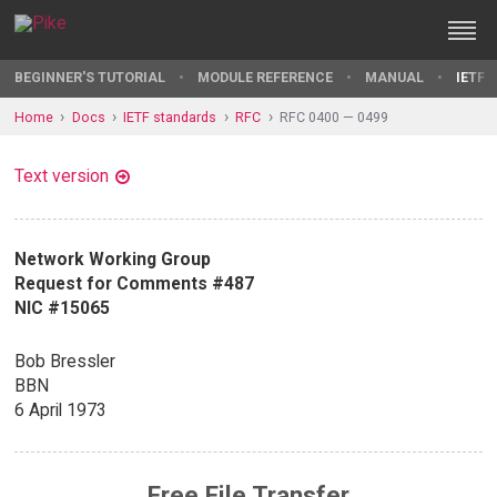
BEGINNER'S TUTORIAL
MODULE REFERENCE
MANUAL
IETF 
Home
Docs
IETF standards
RFC
RFC 0400 — 0499
Text version
Network Working Group
Request for Comments #487
NIC #15065
Bob Bressler
BBN
6 April 1973
Free File Transfer