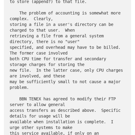
to store (append?) to that file.

    The problem of accounting is somewhat more 
complex.  Clearly,

storing a file in a user's directory can be 
charged to that user.  When

retrieving a file from a general system 
directory, there is no "user"

specified, and overhead may have to be billed.  
The former case involved

both CPU time for transfer and secondary 
storage charges for storing the

new file.  In the latter case, only CPU charges 
are involved, and these

may be sufficiently small to not cause a major 
problem.

    BBN TENEX has agreed to modify their FTP 
server to allow general

access transfers as described above.  Specific 
details for usage will be

available when installation is complete.  I 
urge other systems to make

this service available, if only on an 