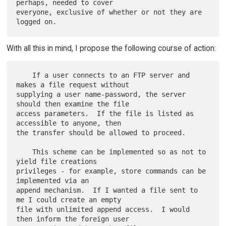
perhaps, needed to cover

everyone, exclusive of whether or not they are 
With all this in mind, I propose the following course of action:
    If a user connects to an FTP server and 
makes a file request without

supplying a user name-password, the server 
should then examine the file

access parameters.  If the file is listed as 
accessible to anyone, then

the transfer should be allowed to proceed.

    This scheme can be implemented so as not to 
yield file creations

privileges - for example, store commands can be 
implemented via an

append mechanism.  If I wanted a file sent to 
me I could create an empty

file with unlimited append access.  I would 
then inform the foreign user
