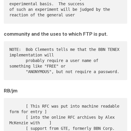
experimental basis.  The success

of such an experiment will be judged by the 
community and the uses to which FTP is put.
NOTE:  Bob Clements tells me that the BBN TENEX 
implementation will

       probably require a user name of 
something like "FREE" or

RB/jm
       [ This RFC was put into machine readable 
form for entry ]

       [ into the online RFC archives by Alex 
McKenzie with    ]

       [ support from GTE, formerly BBN Corp.             