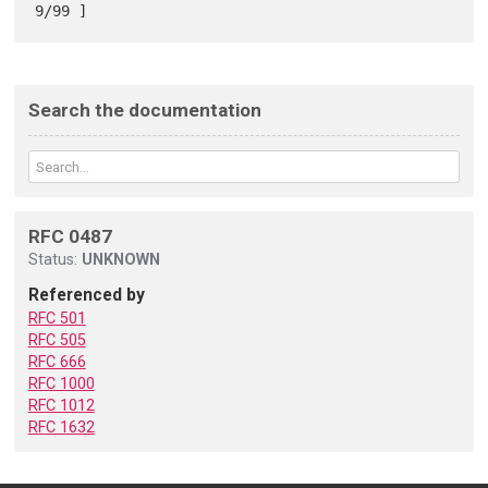
Search the documentation
RFC 0487
Status:
UNKNOWN
Referenced by
RFC 501
RFC 505
RFC 666
RFC 1000
RFC 1012
RFC 1632