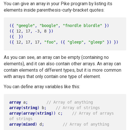
You can give an array in your Pike program by listing its
elements inside parenthesis-curly-bracket quotes:
(
{
"geegle"
,
"boogle"
,
"fnordle blordle"
}
)
(
{
 12
,
 17
,
-
3
,
 8 
}
)
(
{
}
)
(
{
 12
,
 17
,
 17
,
"foo"
,
(
{
"gleep"
,
"gleep"
}
)
}
)
As you can see, an array can be empty (containing no
elements), and it can also contain other arrays. An array can
contain elements of different types, but it is more common
with arrays that only contain one type of element.
You can define array variables like this:
array
 a
;
// Array of anything
array
(
string
)
 b
;
// Array of strings
array
(
array
(
string
)
)
 c
;
// Array of arrays 
of strings
array
(
mixed
)
 d
;
// Array of anything