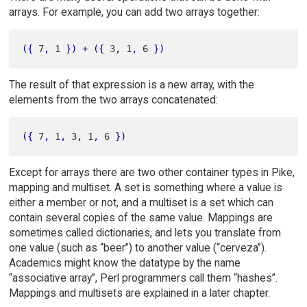
arrays. For example, you can add two arrays together:
(
{
 7
,
 1 
}
)
+
(
{
 3
,
 1
,
 6 
}
)
The result of that expression is a new array, with the
elements from the two arrays concatenated:
(
{
 7
,
 1
,
 3
,
 1
,
 6 
}
)
Except for arrays there are two other container types in Pike,
mapping and multiset. A set is something where a value is
either a member or not, and a multiset is a set which can
contain several copies of the same value. Mappings are
sometimes called dictionaries, and lets you translate from
one value (such as “beer”) to another value (“cerveza”).
Academics might know the datatype by the name
“associative array”, Perl programmers call them “hashes”.
Mappings and multisets are explained in a later chapter.