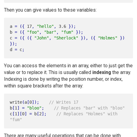
Then you can give values to these variables:
a 
=
(
{
 17
,
"hello"
,
 3.6 
}
)
;
b 
=
(
{
"foo"
,
"bar"
,
"fum"
}
)
;
c 
=
(
{
(
{
"John"
,
"Sherlock"
}
)
,
(
{
"Holmes"
}
)
}
)
;
d 
=
 c
;
You can access the elements in an array, either to just get the
value or to replace it. This is usually called
indexing
the array.
Indexing is done by writing the position number, or index,
within square brackets after the array:
write
(
a
[
0
]
)
;
// Writes 17
b
[
1
]
=
"bloo"
;
// Replaces "bar" with "bloo"
c
[
1
]
[
0
]
=
 b
[
2
]
;
// Replaces "Holmes" with 
"fum"
There are many useful operations that can be done with