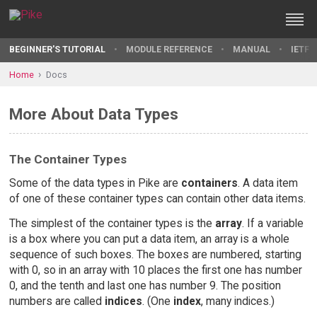
BEGINNER'S TUTORIAL
MODULE REFERENCE
MANUAL
IETF 
Home
Docs
More About Data Types
The Container Types
Some of the data types in Pike are
containers
. A data item
of one of these container types can contain other data items.
The simplest of the container types is the
array
. If a variable
is a box where you can put a data item, an array is a whole
sequence of such boxes. The boxes are numbered, starting
with 0, so in an array with 10 places the first one has number
0, and the tenth and last one has number 9. The position
numbers are called
indices
. (One
index
, many indices.)