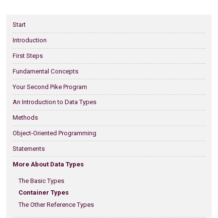
Start
Introduction
First Steps
Fundamental Concepts
Your Second Pike Program
An Introduction to Data Types
Methods
Object-Oriented Programming
Statements
More About Data Types
The Basic Types
Container Types
The Other Reference Types