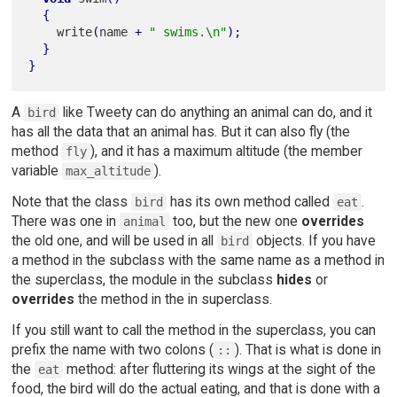
{
    write
(
name 
+
" swims.\n"
)
;
}
}
A
like Tweety can do anything an animal can do, and it
bird
has all the data that an animal has. But it can also fly (the
method
), and it has a maximum altitude (the member
fly
variable
).
max_altitude
Note that the class
has its own method called
.
bird
eat
There was one in
too, but the new one
overrides
animal
the old one, and will be used in all
objects. If you have
bird
a method in the subclass with the same name as a method in
the superclass, the module in the subclass
hides
or
overrides
the method in the in superclass.
If you still want to call the method in the superclass, you can
prefix the name with two colons (
). That is what is done in
::
the
method: after fluttering its wings at the sight of the
eat
food, the bird will do the actual eating, and that is done with a