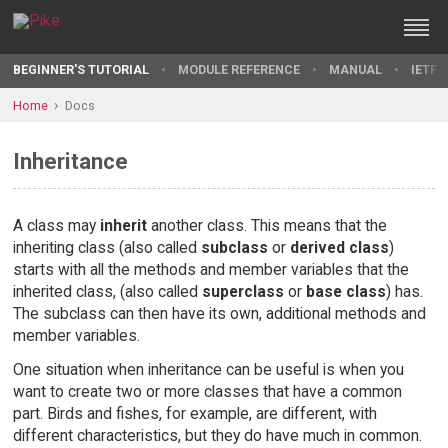
BEGINNER'S TUTORIAL
MODULE REFERENCE
MANUAL
IETF 
Home
Docs
Inheritance
A class may
inherit
another class. This means that the
inheriting class (also called
subclass
or
derived class
)
starts with all the methods and member variables that the
inherited class, (also called
superclass
or
base class
) has.
The subclass can then have its own, additional methods and
member variables.
One situation when inheritance can be useful is when you
want to create two or more classes that have a common
part. Birds and fishes, for example, are different, with
different characteristics, but they do have much in common.