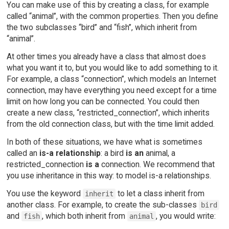
You can make use of this by creating a class, for example
called “animal”, with the common properties. Then you define
the two subclasses “bird” and “fish”, which inherit from
“animal”.
At other times you already have a class that almost does
what you want it to, but you would like to add something to it.
For example, a class “connection”, which models an Internet
connection, may have everything you need except for a time
limit on how long you can be connected. You could then
create a new class, “restricted_connection”, which inherits
from the old connection class, but with the time limit added.
In both of these situations, we have what is sometimes
called an
is-a relationship
: a bird
is an
animal, a
restricted_connection
is a
connection. We recommend that
you use inheritance in this way: to model is-a relationships.
You use the keyword
to let a class inherit from
inherit
another class. For example, to create the sub-classes
bird
and
, which both inherit from
, you would write:
fish
animal