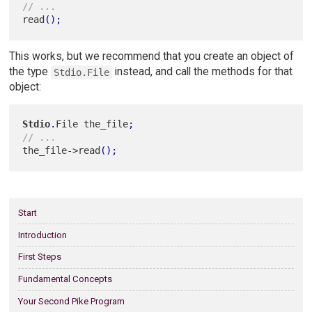
// ...
read
(
)
;
This works, but we recommend that you create an object of
the type
instead, and call the methods for that
Stdio.File
object:
Stdio
.
File the_file
;
// ...
the_file->read
(
)
;
Start
Introduction
First Steps
Fundamental Concepts
Your Second Pike Program