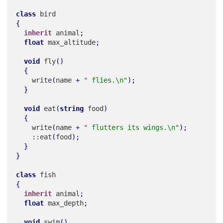
class
{
inherit
 animal
;
float
 max_altitude
;
void
 fly
(
)
{
    write
(
name 
+
" flies.\n"
)
;
}
void
 eat
(
string
 food
)
{
    write
(
name 
+
" flutters its wings.\n"
)
;
    ::eat
(
food
)
;
}
}
class
{
inherit
 animal
;
float
 max_depth
;
void
 swim
(
)