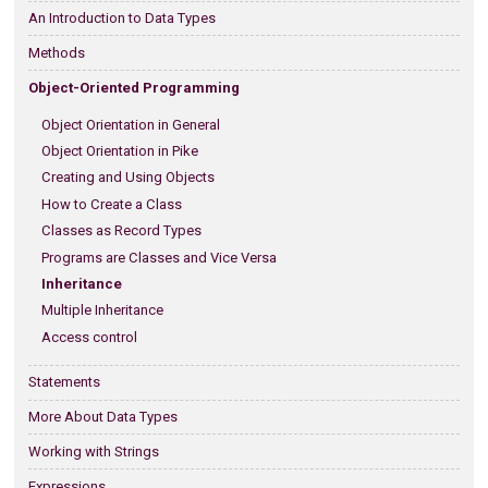
An Introduction to Data Types
Methods
Object-Oriented Programming
Object Orientation in General
Object Orientation in Pike
Creating and Using Objects
How to Create a Class
Classes as Record Types
Programs are Classes and Vice Versa
Inheritance
Multiple Inheritance
Access control
Statements
More About Data Types
Working with Strings
Expressions