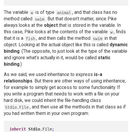
The variable
is of type
, and that class has no
w
animal
method called
. But that doesn’t matter, since Pike
swim
always looks at the
object
that is stored in the variable. In
this case, Pike looks at the contents of the variable
, finds
w
that it is a
, and then calls the method
in that
fish
swim
object. Looking at the actual object like this is called
dynamic
binding
. (The opposite, to just look at the type of the variable
and ignore what’s actually in it, would be called
static
binding
.)
As we said, we used inheritance to express
is-a
relationships
. But there are other ways of using inheritance,
for example to simply get access to some functionality. If
you write a program that needs to work with a file on your
hard disk, we could inherit the file-handling class
, and then use all the methods in that class as if
Stdio.File
you had written them in your own program:
inherit
Stdio
.
File
;