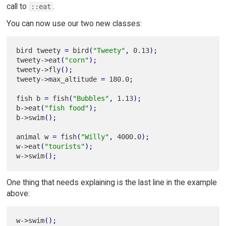
call to
.
::eat
You can now use our two new classes:
bird tweety 
=
 bird
(
"Tweety"
,
 0.13
)
;
tweety->eat
(
"corn"
)
;
tweety->fly
(
)
;
tweety->max_altitude 
=
 180.0
;
fish b 
=
 fish
(
"Bubbles"
,
 1.13
)
;
b->eat
(
"fish food"
)
;
b->swim
(
)
;
animal w 
=
 fish
(
"Willy"
,
 4000.0
)
;
w->eat
(
"tourists"
)
;
w->swim
(
)
;
One thing that needs explaining is the last line in the example
above:
w->swim
(
)
;