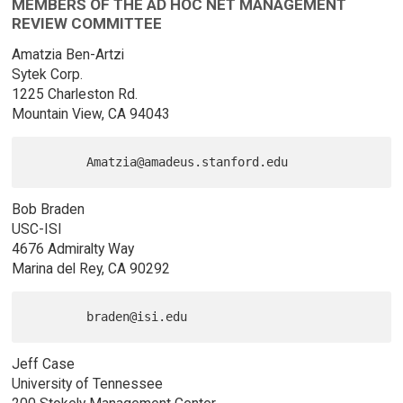
MEMBERS OF THE AD HOC NET MANAGEMENT
REVIEW COMMITTEE
Amatzia Ben-Artzi
Sytek Corp.
1225 Charleston Rd.
Mountain View, CA 94043
Bob Braden
USC-ISI
4676 Admiralty Way
Marina del Rey, CA 90292
Jeff Case
University of Tennessee