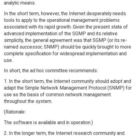
analytic means.
In the short term, however, the Internet desperately needs
tools to apply to the operational management problems
associated with its rapid growth. Given the present state of
advanced implementation of the SGMP and its relative
simplicity, the general agreement was that SGMP (or its re-
named successor, SNMP) should be quickly brought to more
complete specification for widespread implementation and
use.
In short, the ad hoc committee recommends:
1. In the short term, the Internet community should adopt and
adapt the Simple Network Management Protocol (SNMP) for
use as the basis of common network management
throughout the system.
(Rationale:
The software is available and in operation.)
2. In the longer term, the Internet research community and