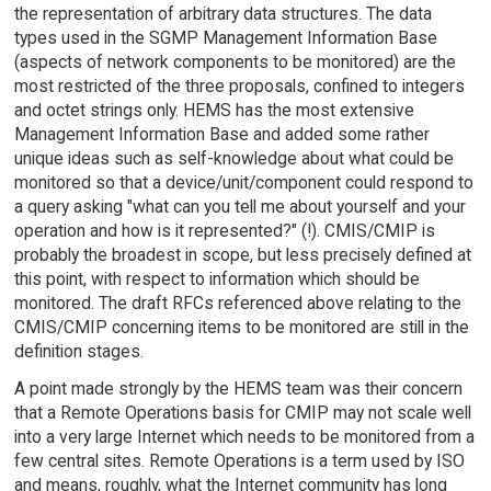
the representation of arbitrary data structures. The data
types used in the SGMP Management Information Base
(aspects of network components to be monitored) are the
most restricted of the three proposals, confined to integers
and octet strings only. HEMS has the most extensive
Management Information Base and added some rather
unique ideas such as self-knowledge about what could be
monitored so that a device/unit/component could respond to
a query asking "what can you tell me about yourself and your
operation and how is it represented?" (!). CMIS/CMIP is
probably the broadest in scope, but less precisely defined at
this point, with respect to information which should be
monitored. The draft RFCs referenced above relating to the
CMIS/CMIP concerning items to be monitored are still in the
definition stages.
A point made strongly by the HEMS team was their concern
that a Remote Operations basis for CMIP may not scale well
into a very large Internet which needs to be monitored from a
few central sites. Remote Operations is a term used by ISO
and means, roughly, what the Internet community has long