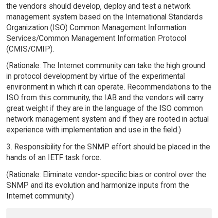
the vendors should develop, deploy and test a network
management system based on the International Standards
Organization (ISO) Common Management Information
Services/Common Management Information Protocol
(CMIS/CMIP).
(Rationale: The Internet community can take the high ground
in protocol development by virtue of the experimental
environment in which it can operate. Recommendations to the
ISO from this community, the IAB and the vendors will carry
great weight if they are in the language of the ISO common
network management system and if they are rooted in actual
experience with implementation and use in the field.)
3. Responsibility for the SNMP effort should be placed in the
hands of an IETF task force.
(Rationale: Eliminate vendor-specific bias or control over the
SNMP and its evolution and harmonize inputs from the
Internet community.)