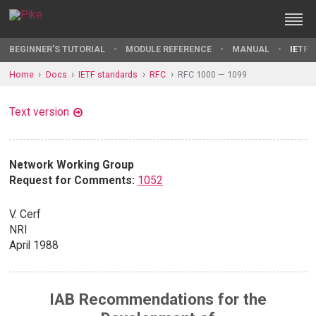
BEGINNER'S TUTORIAL
MODULE REFERENCE
MANUAL
IETF 
Home
Docs
IETF standards
RFC
RFC 1000 — 1099
Text version
Network Working Group
Request for Comments:
1052
V. Cerf
NRI
April 1988
IAB Recommendations for the