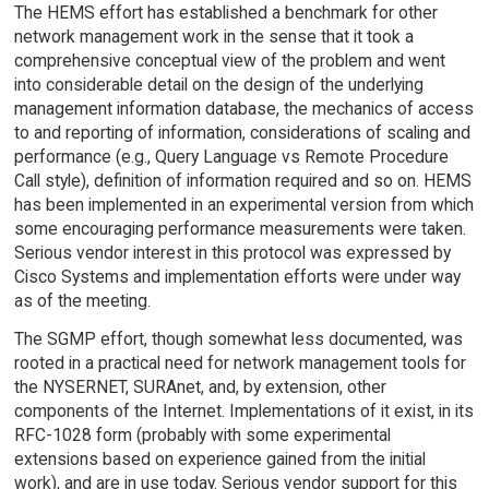
The HEMS effort has established a benchmark for other
network management work in the sense that it took a
comprehensive conceptual view of the problem and went
into considerable detail on the design of the underlying
management information database, the mechanics of access
to and reporting of information, considerations of scaling and
performance (e.g., Query Language vs Remote Procedure
Call style), definition of information required and so on. HEMS
has been implemented in an experimental version from which
some encouraging performance measurements were taken.
Serious vendor interest in this protocol was expressed by
Cisco Systems and implementation efforts were under way
as of the meeting.
The SGMP effort, though somewhat less documented, was
rooted in a practical need for network management tools for
the NYSERNET, SURAnet, and, by extension, other
components of the Internet. Implementations of it exist, in its
RFC-1028 form (probably with some experimental
extensions based on experience gained from the initial
work), and are in use today. Serious vendor support for this