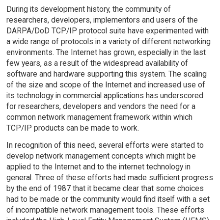
During its development history, the community of
researchers, developers, implementors and users of the
DARPA/DoD TCP/IP protocol suite have experimented with
a wide range of protocols in a variety of different networking
environments. The Internet has grown, especially in the last
few years, as a result of the widespread availability of
software and hardware supporting this system. The scaling
of the size and scope of the Internet and increased use of
its technology in commercial applications has underscored
for researchers, developers and vendors the need for a
common network management framework within which
TCP/IP products can be made to work.
In recognition of this need, several efforts were started to
develop network management concepts which might be
applied to the Internet and to the internet technology in
general. Three of these efforts had made sufficient progress
by the end of 1987 that it became clear that some choices
had to be made or the community would find itself with a set
of incompatible network management tools. These efforts