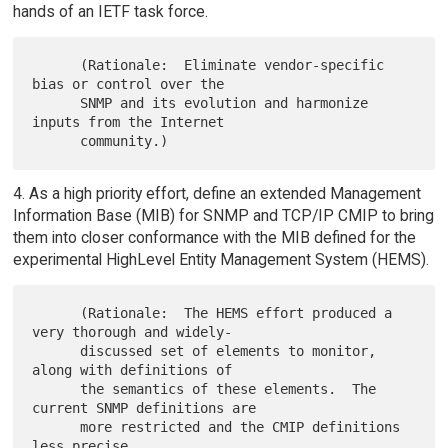
hands of an IETF task force.
      (Rationale:  Eliminate vendor-specific 
bias or control over the

      SNMP and its evolution and harmonize 
inputs from the Internet

4. As a high priority effort, define an extended Management
Information Base (MIB) for SNMP and TCP/IP CMIP to bring
them into closer conformance with the MIB defined for the
experimental HighLevel Entity Management System (HEMS).
      (Rationale:  The HEMS effort produced a 
very thorough and widely-

      discussed set of elements to monitor, 
along with definitions of

      the semantics of these elements.  The 
current SNMP definitions are

      more restricted and the CMIP definitions 
less precise.
