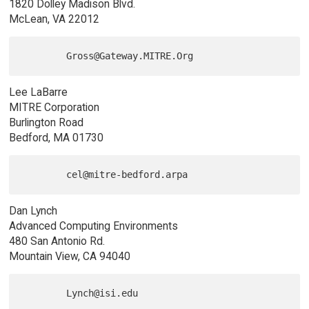
1820 Dolley Madison Blvd.
McLean, VA 22012
Lee LaBarre
MITRE Corporation
Burlington Road
Bedford, MA 01730
Dan Lynch
Advanced Computing Environments
480 San Antonio Rd.
Mountain View, CA 94040