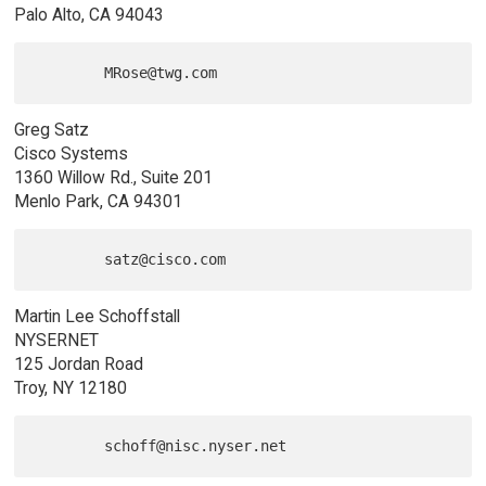
Palo Alto, CA 94043
Greg Satz
Cisco Systems
1360 Willow Rd., Suite 201
Menlo Park, CA 94301
Martin Lee Schoffstall
NYSERNET
125 Jordan Road
Troy, NY 12180