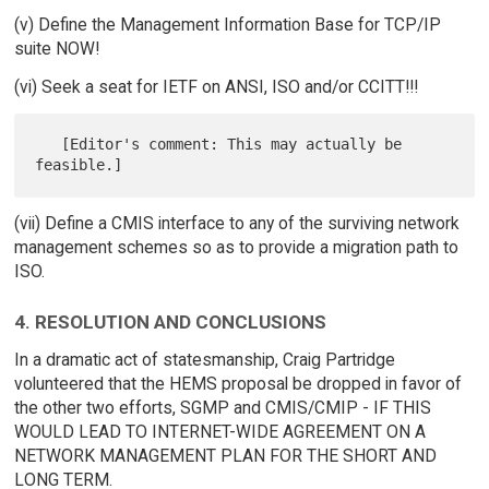
(v) Define the Management Information Base for TCP/IP
suite NOW!
(vi) Seek a seat for IETF on ANSI, ISO and/or CCITT!!!
   [Editor's comment: This may actually be 
(vii) Define a CMIS interface to any of the surviving network
management schemes so as to provide a migration path to
ISO.
4. RESOLUTION AND CONCLUSIONS
In a dramatic act of statesmanship, Craig Partridge
volunteered that the HEMS proposal be dropped in favor of
the other two efforts, SGMP and CMIS/CMIP - IF THIS
WOULD LEAD TO INTERNET-WIDE AGREEMENT ON A
NETWORK MANAGEMENT PLAN FOR THE SHORT AND
LONG TERM.