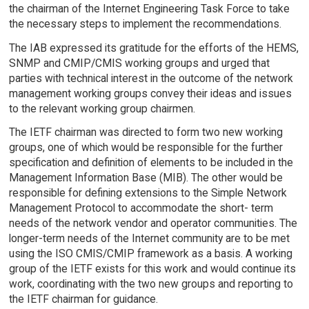
the chairman of the Internet Engineering Task Force to take
the necessary steps to implement the recommendations.
The IAB expressed its gratitude for the efforts of the HEMS,
SNMP and CMIP/CMIS working groups and urged that
parties with technical interest in the outcome of the network
management working groups convey their ideas and issues
to the relevant working group chairmen.
The IETF chairman was directed to form two new working
groups, one of which would be responsible for the further
specification and definition of elements to be included in the
Management Information Base (MIB). The other would be
responsible for defining extensions to the Simple Network
Management Protocol to accommodate the short- term
needs of the network vendor and operator communities. The
longer-term needs of the Internet community are to be met
using the ISO CMIS/CMIP framework as a basis. A working
group of the IETF exists for this work and would continue its
work, coordinating with the two new groups and reporting to
the IETF chairman for guidance.