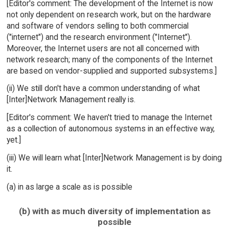
[Editor's comment: The development of the Internet is now
not only dependent on research work, but on the hardware
and software of vendors selling to both commercial
("internet") and the research environment ("Internet").
Moreover, the Internet users are not all concerned with
network research; many of the components of the Internet
are based on vendor-supplied and supported subsystems.]
(ii) We still don't have a common understanding of what
[Inter]Network Management really is.
[Editor's comment: We haven't tried to manage the Internet
as a collection of autonomous systems in an effective way,
yet.]
(iii) We will learn what [Inter]Network Management is by doing
it.
(a) in as large a scale as is possible
(b) with as much diversity of implementation as
possible