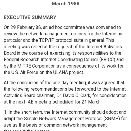
March 1988
EXECUTIVE SUMMARY
On 29 February 88, an ad hoc committee was convened to
review the network management options for the Internet in
particular and the TCP/IP protocol suite in general. This
meeting was called at the request of the Internet Activities
Board in the course of exercising its responsibilities to the
Federal Research Internet Coordinating Council (FRICC) and
by the MITRE Corporation as a consequence of its work for
the U.S. Air Force on the ULANA project.
At the conclusion of the one day meeting, it was agreed that
the following recommendations be forwarded to the Internet
Activities Board chairman, Dr. David C. Clark, for consideration
at the next IAB meeting scheduled for 21 March:
1. In the short term, the Internet community should adopt and
adapt the Simple Network Management Protocol (SNMP) for
use as the basis of common network management