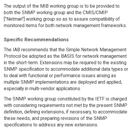
The output of the MIB working group is to be provided to
both the SNMP working group and the CMIS/CMIP
["Netman"] working group so as to assure compatibility of
monitored items for both network management frameworks.
Specific Recommendations
The IAB recommends that the Simple Network Management
Protocol be adopted as the BASIS for network management
in the short-term. Extensions may be required to the existing
SNMP specification to accommodate additional data types or
to deal with functional or performance issues arising as
multiple SNMP implementations are deployed and applied,
especially in multi-vendor applications.
The SNMP working group constituted by the IETF is charged
with considering requirements not met by the present SNMP
definition, defining extensions, if necessary, to accommodate
these needs, and preparing revisions of the SNMP
specifications to address any new extensions.