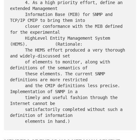
      4. As a high priority effort, define an 
extended Management

      Information Base (MIB) for SNMP and 
TCP/IP CMIP to bring them into

      closer conformance with the MIB defined 
for the experimental

      HighLevel Entity Management System 
(HEMS).           (Rationale:

      The HEMS effort produced a very thorough 
and widely-discussed set

      of elements to monitor, along with 
definitions of the semantics of

      these elements. The current SNMP 
definitions are more restricted

      and the CMIP definitions less precise. 
Implementation of SNMP in a

      timely and useful fashion through the 
Internet cannot be

      satisfactorily completed without such a 
definition of information
