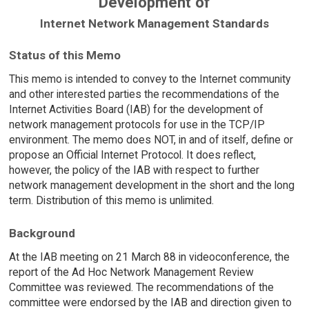
Development of
Internet Network Management Standards
Status of this Memo
This memo is intended to convey to the Internet community
and other interested parties the recommendations of the
Internet Activities Board (IAB) for the development of
network management protocols for use in the TCP/IP
environment. The memo does NOT, in and of itself, define or
propose an Official Internet Protocol. It does reflect,
however, the policy of the IAB with respect to further
network management development in the short and the long
term. Distribution of this memo is unlimited.
Background
At the IAB meeting on 21 March 88 in videoconference, the
report of the Ad Hoc Network Management Review
Committee was reviewed. The recommendations of the
committee were endorsed by the IAB and direction given to