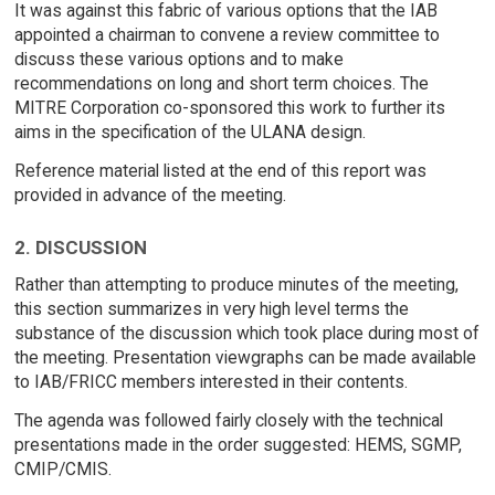
It was against this fabric of various options that the IAB
appointed a chairman to convene a review committee to
discuss these various options and to make
recommendations on long and short term choices. The
MITRE Corporation co-sponsored this work to further its
aims in the specification of the ULANA design.
Reference material listed at the end of this report was
provided in advance of the meeting.
2. DISCUSSION
Rather than attempting to produce minutes of the meeting,
this section summarizes in very high level terms the
substance of the discussion which took place during most of
the meeting. Presentation viewgraphs can be made available
to IAB/FRICC members interested in their contents.
The agenda was followed fairly closely with the technical
presentations made in the order suggested: HEMS, SGMP,
CMIP/CMIS.