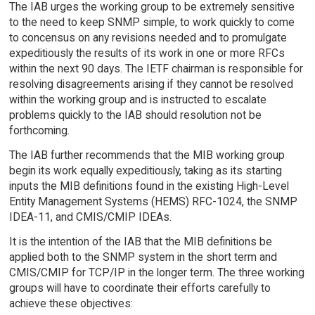
The IAB urges the working group to be extremely sensitive
to the need to keep SNMP simple, to work quickly to come
to concensus on any revisions needed and to promulgate
expeditiously the results of its work in one or more RFCs
within the next 90 days. The IETF chairman is responsible for
resolving disagreements arising if they cannot be resolved
within the working group and is instructed to escalate
problems quickly to the IAB should resolution not be
forthcoming.
The IAB further recommends that the MIB working group
begin its work equally expeditiously, taking as its starting
inputs the MIB definitions found in the existing High-Level
Entity Management Systems (HEMS) RFC-1024, the SNMP
IDEA-11, and CMIS/CMIP IDEAs.
It is the intention of the IAB that the MIB definitions be
applied both to the SNMP system in the short term and
CMIS/CMIP for TCP/IP in the longer term. The three working
groups will have to coordinate their efforts carefully to
achieve these objectives: