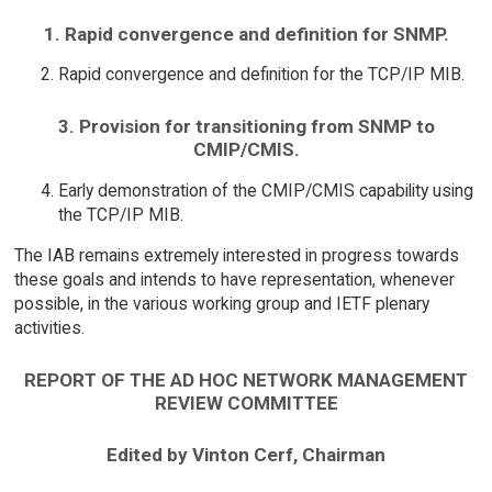
1. Rapid convergence and definition for SNMP.
Rapid convergence and definition for the TCP/IP MIB.
3. Provision for transitioning from SNMP to
CMIP/CMIS.
Early demonstration of the CMIP/CMIS capability using
the TCP/IP MIB.
The IAB remains extremely interested in progress towards
these goals and intends to have representation, whenever
possible, in the various working group and IETF plenary
activities.
REPORT OF THE AD HOC NETWORK MANAGEMENT
REVIEW COMMITTEE
Edited by Vinton Cerf, Chairman