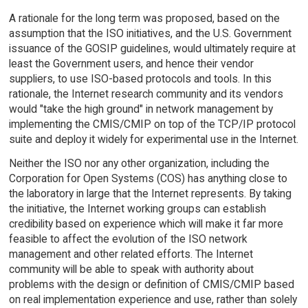
A rationale for the long term was proposed, based on the
assumption that the ISO initiatives, and the U.S. Government
issuance of the GOSIP guidelines, would ultimately require at
least the Government users, and hence their vendor
suppliers, to use ISO-based protocols and tools. In this
rationale, the Internet research community and its vendors
would "take the high ground" in network management by
implementing the CMIS/CMIP on top of the TCP/IP protocol
suite and deploy it widely for experimental use in the Internet.
Neither the ISO nor any other organization, including the
Corporation for Open Systems (COS) has anything close to
the laboratory in large that the Internet represents. By taking
the initiative, the Internet working groups can establish
credibility based on experience which will make it far more
feasible to affect the evolution of the ISO network
management and other related efforts. The Internet
community will be able to speak with authority about
problems with the design or definition of CMIS/CMIP based
on real implementation experience and use, rather than solely