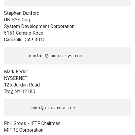
Stephen Dunford
UNISYS Corp.
System Development Corporation
5151 Camino Road
Camarillo, CA 93010
Mark Fedor
NYSERNET
125 Jordan Road
Troy, NY 12180
Phill Gross - IETF Chairman
MITRE Corporation