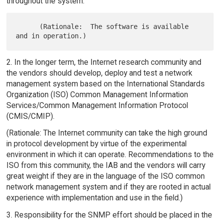
throughout the system.
      (Rationale:  The software is available 
2. In the longer term, the Internet research community and
the vendors should develop, deploy and test a network
management system based on the International Standards
Organization (ISO) Common Management Information
Services/Common Management Information Protocol
(CMIS/CMIP).
(Rationale: The Internet community can take the high ground
in protocol development by virtue of the experimental
environment in which it can operate. Recommendations to the
ISO from this community, the IAB and the vendors will carry
great weight if they are in the language of the ISO common
network management system and if they are rooted in actual
experience with implementation and use in the field.)
3. Responsibility for the SNMP effort should be placed in the