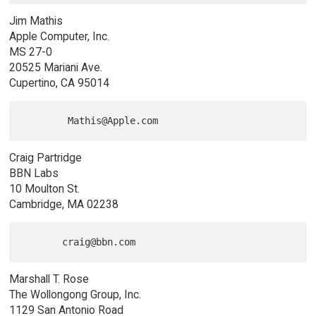
Jim Mathis
Apple Computer, Inc.
MS 27-0
20525 Mariani Ave.
Cupertino, CA 95014
Craig Partridge
BBN Labs
10 Moulton St.
Cambridge, MA 02238
Marshall T. Rose
The Wollongong Group, Inc.
1129 San Antonio Road