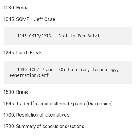
Break
SGMP - Jeff Case
Lunch Break
   1430 TCP/IP and ISO: Politics, Technology, 
Break
Tradeoffs among alternate paths (Discussion)
Resolution of alternatives
Summary of conclusions/actions