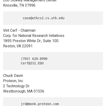
200 Stokely Management Center
Knoxville, TN 37996
Vint Cerf - Chairman
Corp. for National Research Initiatives
1895 Preston White Dr., Suite 100
Reston, VA 22091
       (703) 620-8990

Chuck Davin
Proteon, Inc.
2 Technology Dr.
Westborough, MA 01536