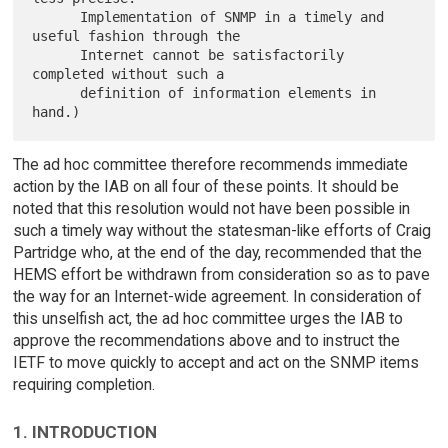
      Implementation of SNMP in a timely and 
useful fashion through the

      Internet cannot be satisfactorily 
completed without such a

      definition of information elements in 
The ad hoc committee therefore recommends immediate
action by the IAB on all four of these points. It should be
noted that this resolution would not have been possible in
such a timely way without the statesman-like efforts of Craig
Partridge who, at the end of the day, recommended that the
HEMS effort be withdrawn from consideration so as to pave
the way for an Internet-wide agreement. In consideration of
this unselfish act, the ad hoc committee urges the IAB to
approve the recommendations above and to instruct the
IETF to move quickly to accept and act on the SNMP items
requiring completion.
1. INTRODUCTION