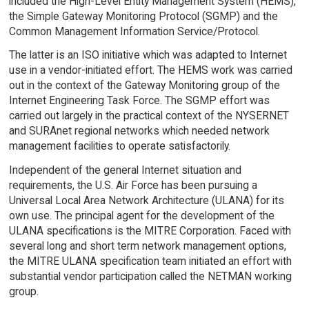
included the High-Level Entity Management System (HEMS),
the Simple Gateway Monitoring Protocol (SGMP) and the
Common Management Information Service/Protocol.
The latter is an ISO initiative which was adapted to Internet
use in a vendor-initiated effort. The HEMS work was carried
out in the context of the Gateway Monitoring group of the
Internet Engineering Task Force. The SGMP effort was
carried out largely in the practical context of the NYSERNET
and SURAnet regional networks which needed network
management facilities to operate satisfactorily.
Independent of the general Internet situation and
requirements, the U.S. Air Force has been pursuing a
Universal Local Area Network Architecture (ULANA) for its
own use. The principal agent for the development of the
ULANA specifications is the MITRE Corporation. Faced with
several long and short term network management options,
the MITRE ULANA specification team initiated an effort with
substantial vendor participation called the NETMAN working
group.