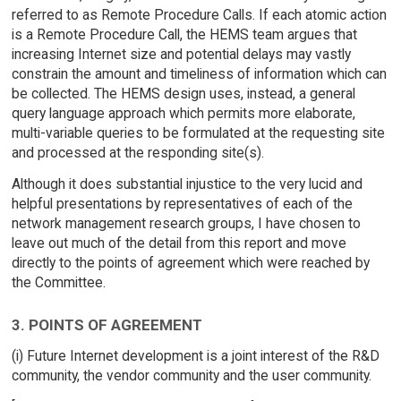
referred to as Remote Procedure Calls. If each atomic action
is a Remote Procedure Call, the HEMS team argues that
increasing Internet size and potential delays may vastly
constrain the amount and timeliness of information which can
be collected. The HEMS design uses, instead, a general
query language approach which permits more elaborate,
multi-variable queries to be formulated at the requesting site
and processed at the responding site(s).
Although it does substantial injustice to the very lucid and
helpful presentations by representatives of each of the
network management research groups, I have chosen to
leave out much of the detail from this report and move
directly to the points of agreement which were reached by
the Committee.
3. POINTS OF AGREEMENT
(i) Future Internet development is a joint interest of the R&D
community, the vendor community and the user community.