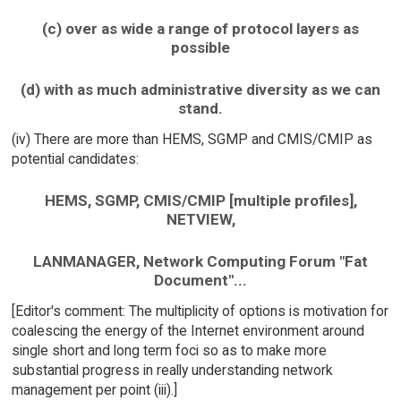
(c) over as wide a range of protocol layers as
possible
(d) with as much administrative diversity as we can
stand.
(iv) There are more than HEMS, SGMP and CMIS/CMIP as
potential candidates:
HEMS, SGMP, CMIS/CMIP [multiple profiles],
NETVIEW,
LANMANAGER, Network Computing Forum "Fat
Document"...
[Editor's comment: The multiplicity of options is motivation for
coalescing the energy of the Internet environment around
single short and long term foci so as to make more
substantial progress in really understanding network
management per point (iii).]