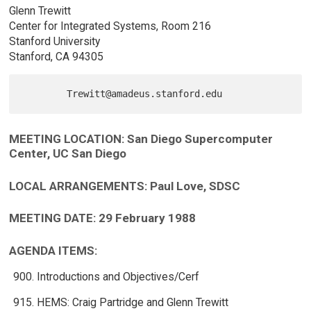
Glenn Trewitt
Center for Integrated Systems, Room 216
Stanford University
Stanford, CA 94305
MEETING LOCATION: San Diego Supercomputer
Center, UC San Diego
LOCAL ARRANGEMENTS: Paul Love, SDSC
MEETING DATE: 29 February 1988
AGENDA ITEMS:
Introductions and Objectives/Cerf
HEMS: Craig Partridge and Glenn Trewitt