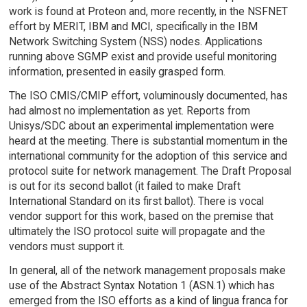
work is found at Proteon and, more recently, in the NSFNET
effort by MERIT, IBM and MCI, specifically in the IBM
Network Switching System (NSS) nodes. Applications
running above SGMP exist and provide useful monitoring
information, presented in easily grasped form.
The ISO CMIS/CMIP effort, voluminously documented, has
had almost no implementation as yet. Reports from
Unisys/SDC about an experimental implementation were
heard at the meeting. There is substantial momentum in the
international community for the adoption of this service and
protocol suite for network management. The Draft Proposal
is out for its second ballot (it failed to make Draft
International Standard on its first ballot). There is vocal
vendor support for this work, based on the premise that
ultimately the ISO protocol suite will propagate and the
vendors must support it.
In general, all of the network management proposals make
use of the Abstract Syntax Notation 1 (ASN.1) which has
emerged from the ISO efforts as a kind of lingua franca for