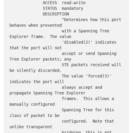
              ACCESS  read-write

              STATUS  mandatory

              DESCRIPTION

                      "Determines how this port 
behaves when presented

                      with a Spanning Tree 
Explorer frame.  The value

                      'disabled(2)' indicates 
that the port will not

                      accept or send Spanning 
Tree Explorer packets; any

                      STE packets received will 
be silently discarded.

                      The value 'forced(3)' 
indicates the port will

                      always accept and 
propagate Spanning Tree Explorer

                      frames.  This allows a 
manually configured

                      Spanning Tree for this 
class of packet to be

                      configured.  Note that 
unlike transparent

                      bridging, this is not 