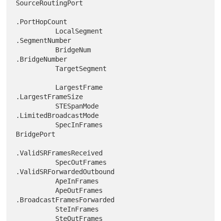
SourceRoutingPort

.PortHopCount

          LocalSegment                  
.SegmentNumber

          BridgeNum                     
.BridgeNumber

          TargetSegment

          LargestFrame                  
.LargestFrameSize

          STESpanMode                   
.LimitedBroadcastMode

          SpecInFrames                
BridgePort

.ValidSRFramesReceived

          SpecOutFrames                 
.ValidSRForwardedOutbound

          ApeInFrames

          ApeOutFrames                  
.BroadcastFramesForwarded

          SteInFrames

          SteOutFrames                  