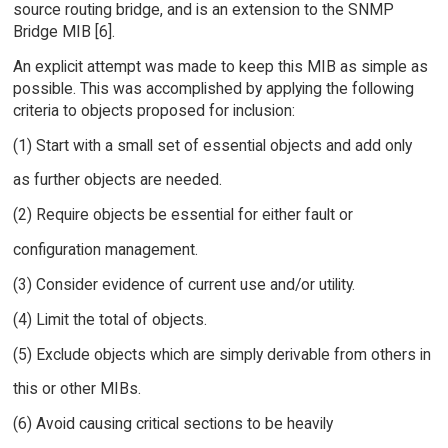
source routing bridge, and is an extension to the SNMP
Bridge MIB [6].
An explicit attempt was made to keep this MIB as simple as
possible. This was accomplished by applying the following
criteria to objects proposed for inclusion:
(1) Start with a small set of essential objects and add only
as further objects are needed.
(2) Require objects be essential for either fault or
configuration management.
(3) Consider evidence of current use and/or utility.
(4) Limit the total of objects.
(5) Exclude objects which are simply derivable from others in
this or other MIBs.
(6) Avoid causing critical sections to be heavily