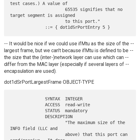
test cases.) A value of

                      65535 signifies that no 
target segment is assigned

                      to this port."

-- It would be nice if we could use ifMtu as the size of the --
largest frame, but we can't because ifMtu is defined to be --
the size that the (inter-)network layer can use which can --
differ from the MAC layer (especially if several layers of --
encapsulation are used).
dot1dSrPortLargestFrame OBJECT-TYPE
              SYNTAX  INTEGER

              ACCESS  read-write

              STATUS  mandatory

              DESCRIPTION

                      "The maximum size of the 
INFO field (LLC and

                      above) that this port can 