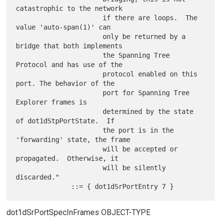
catastrophic to the network

                      if there are loops.  The 
value 'auto-span(1)' can

                      only be returned by a 
bridge that both implements

                      the Spanning Tree 
Protocol and has use of the

                      protocol enabled on this 
port. The behavior of the

                      port for Spanning Tree 
Explorer frames is

                      determined by the state 
of dot1dStpPortState.  If

                      the port is in the 
'forwarding' state, the frame

                      will be accepted or 
propagated.  Otherwise, it

                      will be silently 
discarded."

dot1dSrPortSpecInFrames OBJECT-TYPE