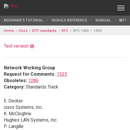
BEGINNER'S TUTORIAL
MODULE REFERENCE
MANUAL
IETF 
Home
Docs
IETF standards
RFC
RFC 1500 — 1599
Text version
Network Working Group
Request for Comments:
1525
Obsoletes:
1286
Category:
Standards Track
E. Decker
cisco Systems, Inc.
K. McCloghrie
Hughes LAN Systems, Inc.
P. Langille