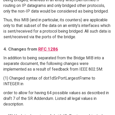
routing on IP datagrams and only bridged other protocols,
only the non-IP data would be considered as being bridged.
Thus, this MIB (and in particular, its counters) are applicable
only to that subset of the data on an entity's interfaces which
is sent/received for a protocol being bridged. All such data is
sent/received via the ports of the bridge.
4. Changes from
RFC 1286
In addition to being separated from the Bridge MIB into a
separate document, the following changes were
implemented as a result of feedback from IEEE 802.5M:
(1) Changed syntax of dot1dSrPortLargestFrame to
INTEGER in
order to allow for having 64 possible values as described in
draft 7 of the SR Addendum. Listed all legal values in
description.