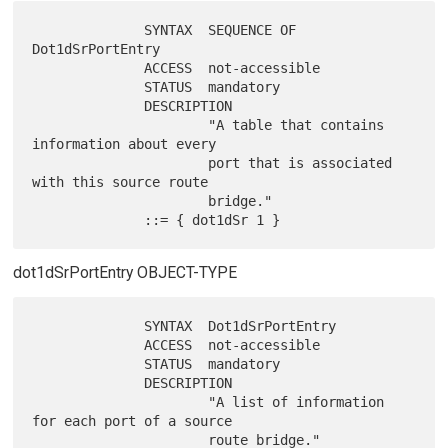
              SYNTAX  SEQUENCE OF 
Dot1dSrPortEntry

              ACCESS  not-accessible

              STATUS  mandatory

              DESCRIPTION

                      "A table that contains 
information about every

                      port that is associated 
with this source route

                      bridge."

dot1dSrPortEntry OBJECT-TYPE
              SYNTAX  Dot1dSrPortEntry

              ACCESS  not-accessible

              STATUS  mandatory

              DESCRIPTION

                      "A list of information 
for each port of a source

                      route bridge."
