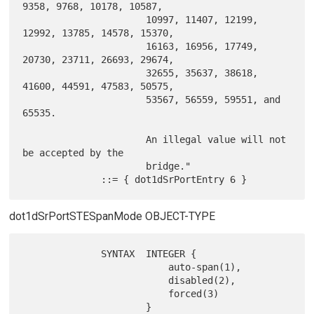
9358, 9768, 10178, 10587,

                      10997, 11407, 12199, 
12992, 13785, 14578, 15370,

                      16163, 16956, 17749, 
20730, 23711, 26693, 29674,

                      32655, 35637, 38618, 
41600, 44591, 47583, 50575,

                      53567, 56559, 59551, and 
65535.

                      An illegal value will not 
be accepted by the

                      bridge."

dot1dSrPortSTESpanMode OBJECT-TYPE
              SYNTAX  INTEGER {

                          auto-span(1),

                          disabled(2),

                          forced(3)

                      }
