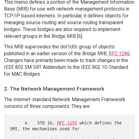
This memo defines a portion of the Management Information
Base (MIB) for use with network management protocols in
TCP/IP based internets. In particular, it defines objects for
managing source routing and source routing transparent
bridges. These bridges are also required to implement
relevant groups in the Bridge MIB [6].
This MIB supersedes the dot1dSr group of objects
published in an earlier version of the Bridge MIB,
RFC 1286
.
Changes have primarily been made to track changes in the
IEEE 802.5M SRT Addendum to the IEEE 802.1D Standard
for MAC Bridges.
2. The Network Management Framework
The Internet-standard Network Management Framework
consists of three components. They are:
      o    STD 16, 
RFC 1155
 which defines the 
SMI, the mechanisms used for
