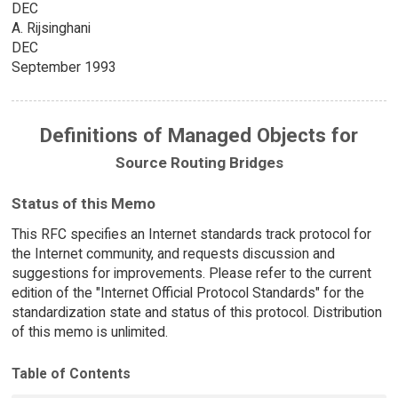
DEC
A. Rijsinghani
DEC
September 1993
Definitions of Managed Objects for
Source Routing Bridges
Status of this Memo
This RFC specifies an Internet standards track protocol for
the Internet community, and requests discussion and
suggestions for improvements. Please refer to the current
edition of the "Internet Official Protocol Standards" for the
standardization state and status of this protocol. Distribution
of this memo is unlimited.
Table of Contents