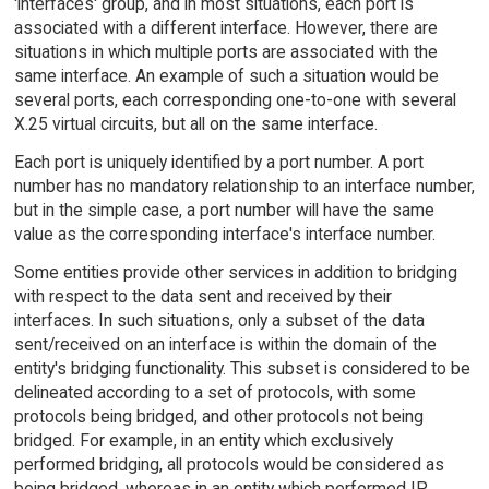
'interfaces' group, and in most situations, each port is
associated with a different interface. However, there are
situations in which multiple ports are associated with the
same interface. An example of such a situation would be
several ports, each corresponding one-to-one with several
X.25 virtual circuits, but all on the same interface.
Each port is uniquely identified by a port number. A port
number has no mandatory relationship to an interface number,
but in the simple case, a port number will have the same
value as the corresponding interface's interface number.
Some entities provide other services in addition to bridging
with respect to the data sent and received by their
interfaces. In such situations, only a subset of the data
sent/received on an interface is within the domain of the
entity's bridging functionality. This subset is considered to be
delineated according to a set of protocols, with some
protocols being bridged, and other protocols not being
bridged. For example, in an entity which exclusively
performed bridging, all protocols would be considered as
being bridged, whereas in an entity which performed IP