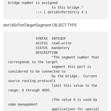
bridge number is assigned

                      to this bridge."

dot1dSrPortTargetSegment OBJECT-TYPE
              SYNTAX  INTEGER

              ACCESS  read-write

              STATUS  mandatory

              DESCRIPTION

                      "The segment number that 
corresponds to the target

                      segment this port is 
considered to be connected to

                      by the bridge.  Current 
source routing protocols

                      limit this value to the 
range: 0 through 4095.

                      (The value 0 is used by 
some management

                      applications for special 