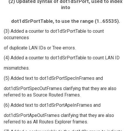
(2) Updated syntax of dot1dSrPort, used to index
into
dot1dSrPortTable, to use the range (1..65535).
(3) Added a counter to dot1dSrPortTable to count
occurrences
of duplicate LAN IDs or Tree errors.
(4) Added a counter to dot1dSrPortTable to count LAN ID
mismatches.
(5) Added text to dot1dSrPortSpecInFrames and
dot1dSrPortSpecOutFrames clarifying that they are also
referred to as Source Routed Frames.
(6) Added text to dot1dSrPortApeInFrames and
dot1dSrPortApeOutFrames clarifying that they are also
referred to as All Routes Explorer frames.