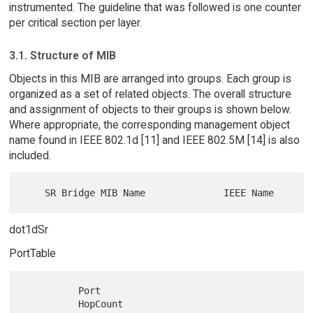
instrumented. The guideline that was followed is one counter
per critical section per layer.
3.1. Structure of MIB
Objects in this MIB are arranged into groups. Each group is
organized as a set of related objects. The overall structure
and assignment of objects to their groups is shown below.
Where appropriate, the corresponding management object
name found in IEEE 802.1d [11] and IEEE 802.5M [14] is also
included.
dot1dSr
PortTable
          Port

          HopCount                    