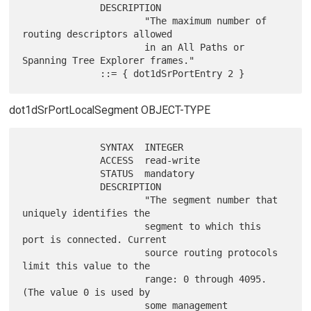
              DESCRIPTION

                      "The maximum number of 
routing descriptors allowed

                      in an All Paths or 
Spanning Tree Explorer frames."

dot1dSrPortLocalSegment OBJECT-TYPE
              SYNTAX  INTEGER

              ACCESS  read-write

              STATUS  mandatory

              DESCRIPTION

                      "The segment number that 
uniquely identifies the

                      segment to which this 
port is connected. Current

                      source routing protocols 
limit this value to the

                      range: 0 through 4095. 
(The value 0 is used by

                      some management 