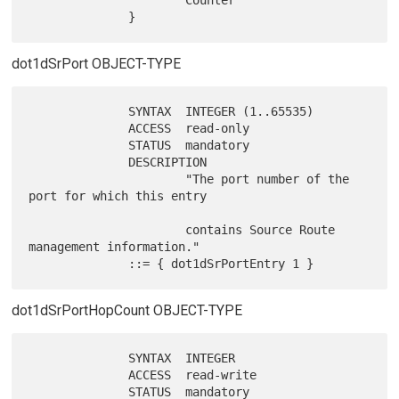
dot1dSrPort OBJECT-TYPE
              SYNTAX  INTEGER (1..65535)

              ACCESS  read-only

              STATUS  mandatory

              DESCRIPTION

                      "The port number of the 
port for which this entry

                      contains Source Route 
management information."

dot1dSrPortHopCount OBJECT-TYPE
              SYNTAX  INTEGER

              ACCESS  read-write

              STATUS  mandatory
