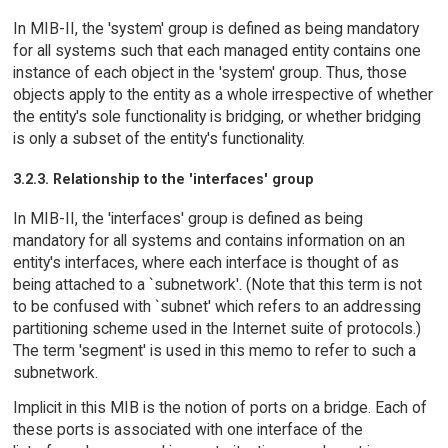
In MIB-II, the 'system' group is defined as being mandatory
for all systems such that each managed entity contains one
instance of each object in the 'system' group. Thus, those
objects apply to the entity as a whole irrespective of whether
the entity's sole functionality is bridging, or whether bridging
is only a subset of the entity's functionality.
3.2.3. Relationship to the 'interfaces' group
In MIB-II, the 'interfaces' group is defined as being
mandatory for all systems and contains information on an
entity's interfaces, where each interface is thought of as
being attached to a `subnetwork'. (Note that this term is not
to be confused with `subnet' which refers to an addressing
partitioning scheme used in the Internet suite of protocols.)
The term 'segment' is used in this memo to refer to such a
subnetwork.
Implicit in this MIB is the notion of ports on a bridge. Each of
these ports is associated with one interface of the