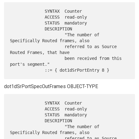
              SYNTAX  Counter

              ACCESS  read-only

              STATUS  mandatory

              DESCRIPTION

                      "The number of 
Specifically Routed frames, also

                      referred to as Source 
Routed Frames, that have

                      been received from this 
port's segment."

dot1dSrPortSpecOutFrames OBJECT-TYPE
              SYNTAX  Counter

              ACCESS  read-only

              STATUS  mandatory

              DESCRIPTION

                      "The number of 
Specifically Routed frames, also

                      referred to as Source 