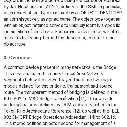
Objects in the MIB are defined using the subset of Abstract
Syntax Notation One (ASN.1) defined in the SMI. In particular,
each object object type is named by an OBJECT IDENTIFIER,
an administratively assigned name. The object type together
with an object instance serves to uniquely identify a specific
instantiation of the object. For human convenience, we often
use a textual string, termed the descriptor, to refer to the
object type.
3. Overview
A common device present in many networks is the Bridge.
This device is used to connect Local Area Network
segments below the network layer. There are two major
modes defined for this bridging; transparent and source
route. The transparent method of bridging is defined in the
IEEE 802.1d MAC Bridge specification [11]. Source route
bridging has been defined by I.B.M. and is described in the
Token Ring Architecture Reference [12], as well as the IEEE
802.5M SRT Bridge Operations Addendum [14] to 802.1d.
This memo defines objects needed for management of a