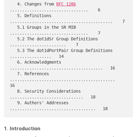
   4. Changes from 
RFC 1286
................................    6

   5. Definitions 
..........................................    7

   5.1 Groups in the SR MIB 
................................    7

   5.2 The dot1dSr Group Definitions 
.......................    7

   5.3 The dot1dPortPair Group Definitions 
.................   14

   6. Acknowledgments 
......................................   16

   7. References 
...........................................   
16

   8. Security Considerations 
..............................   18

   9. Authors' Addresses 
1. Introduction