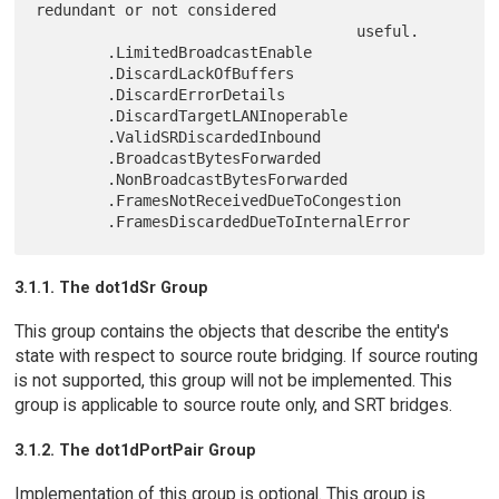
redundant or not considered

                                    useful.

        .LimitedBroadcastEnable

        .DiscardLackOfBuffers

        .DiscardErrorDetails

        .DiscardTargetLANInoperable

        .ValidSRDiscardedInbound

        .BroadcastBytesForwarded

        .NonBroadcastBytesForwarded

        .FramesNotReceivedDueToCongestion

3.1.1. The dot1dSr Group
This group contains the objects that describe the entity's
state with respect to source route bridging. If source routing
is not supported, this group will not be implemented. This
group is applicable to source route only, and SRT bridges.
3.1.2. The dot1dPortPair Group
Implementation of this group is optional. This group is