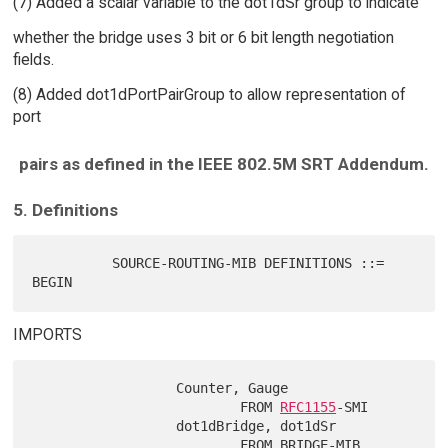
(7) Added a scalar variable to the dot1dSr group to indicate
whether the bridge uses 3 bit or 6 bit length negotiation
fields.
(8) Added dot1dPortPairGroup to allow representation of
port
pairs as defined in the IEEE 802.5M SRT Addendum.
5. Definitions
          SOURCE-ROUTING-MIB DEFINITIONS ::= 
IMPORTS
                  Counter, Gauge

                          FROM 
RFC1155
-SMI

                  dot1dBridge, dot1dSr

                          FROM BRIDGE-MIB
