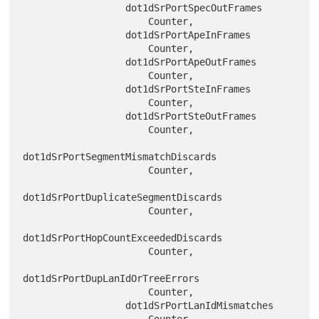
                  dot1dSrPortSpecOutFrames

                      Counter,

                  dot1dSrPortApeInFrames

                      Counter,

                  dot1dSrPortApeOutFrames

                      Counter,

                  dot1dSrPortSteInFrames

                      Counter,

                  dot1dSrPortSteOutFrames

                      Counter,

dot1dSrPortSegmentMismatchDiscards

                      Counter,

dot1dSrPortDuplicateSegmentDiscards

                      Counter,

dot1dSrPortHopCountExceededDiscards

                      Counter,

dot1dSrPortDupLanIdOrTreeErrors

                      Counter,

                  dot1dSrPortLanIdMismatches

                      Counter
