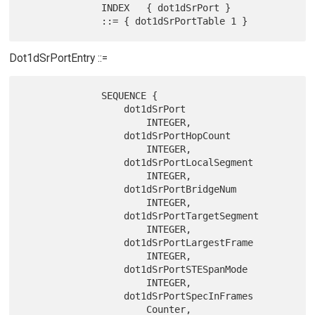
              INDEX   { dot1dSrPort }

Dot1dSrPortEntry ::=
              SEQUENCE {

                  dot1dSrPort

                      INTEGER,

                  dot1dSrPortHopCount

                      INTEGER,

                  dot1dSrPortLocalSegment

                      INTEGER,

                  dot1dSrPortBridgeNum

                      INTEGER,

                  dot1dSrPortTargetSegment

                      INTEGER,

                  dot1dSrPortLargestFrame

                      INTEGER,

                  dot1dSrPortSTESpanMode

                      INTEGER,

                  dot1dSrPortSpecInFrames

                      Counter,
