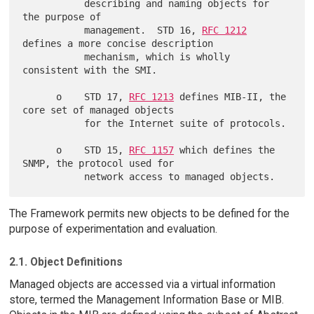
           describing and naming objects for 
the purpose of

           management.  STD 16, 
RFC 1212
defines a more concise description

           mechanism, which is wholly 
consistent with the SMI.

      o    STD 17, 
RFC 1213
 defines MIB-II, the 
core set of managed objects

           for the Internet suite of protocols.

      o    STD 15, 
RFC 1157
 which defines the 
SNMP, the protocol used for

The Framework permits new objects to be defined for the
purpose of experimentation and evaluation.
2.1. Object Definitions
Managed objects are accessed via a virtual information
store, termed the Management Information Base or MIB.