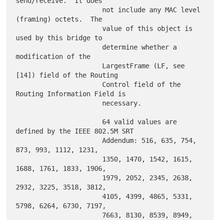
send/receive.  It does

                      not include any MAC level 
(framing) octets.  The

                      value of this object is 
used by this bridge to

                      determine whether a 
modification of the

                      LargestFrame (LF, see 
[14]) field of the Routing

                      Control field of the 
Routing Information Field is

                      necessary.

                      64 valid values are 
defined by the IEEE 802.5M SRT

                      Addendum: 516, 635, 754, 
873, 993, 1112, 1231,

                      1350, 1470, 1542, 1615, 
1688, 1761, 1833, 1906,

                      1979, 2052, 2345, 2638, 
2932, 3225, 3518, 3812,

                      4105, 4399, 4865, 5331, 
5798, 6264, 6730, 7197,

                      7663, 8130, 8539, 8949, 