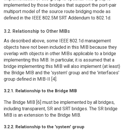
implemented by those bridges that support the port-pair
multiport model of the source route bridging mode as
defined in the IEEE 802.5M SRT Addendum to 802.1d.
3.2. Relationship to Other MIBs
As described above, some IEEE 802.1d management
objects have not been included in this MIB because they
overlap with objects in other MIBs applicable to a bridge
implementing this MIB. In particular, it is assumed that a
bridge implementing this MIB will also implement (at least)
the Bridge MIB and the 'system' group and the 'interfaces'
group defined in MIB-II [4].
3.2.1. Relationship to the Bridge MIB
The Bridge MIB [6] must be implemented by all bridges,
including transparent, SR and SRT bridges. The SR bridge
MIB is an extension to the Bridge MIB.
3.2.2. Relationship to the 'system' group