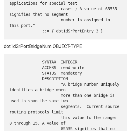
applications for special test

                      cases.) A value of 65535 
signifies that no segment

                      number is assigned to 
this port."

dot1dSrPortBridgeNum OBJECT-TYPE
              SYNTAX  INTEGER

              ACCESS  read-write

              STATUS  mandatory

              DESCRIPTION

                      "A bridge number uniquely 
identifies a bridge when

                      more than one bridge is 
used to span the same two

                      segments.  Current source 
routing protocols limit

                      this value to the range: 
0 through 15. A value of

                      65535 signifies that no 