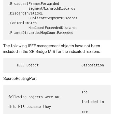
.BroadcastFramesForwarded

          SegmentMismatchDiscards       
.DiscardInvalidRI

          DuplicateSegmentDiscards      
.LanIdMismatch

          HopCountExceededDiscards      
The following IEEE management objects have not been
included in the SR Bridge MIB for the indicated reasons.
SourceRoutingPort
                                    The 
following objects were NOT

                                    included in 
this MIB because they

                                    are 