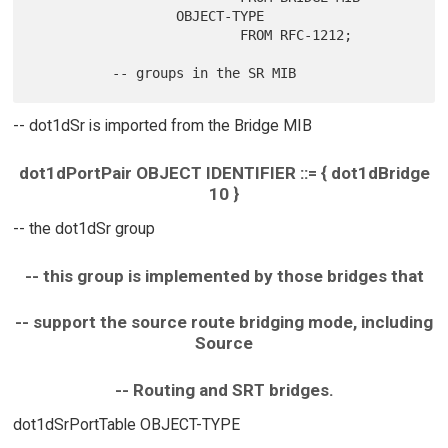
                  OBJECT-TYPE

                          FROM RFC-1212;

-- dot1dSr is imported from the Bridge MIB
dot1dPortPair OBJECT IDENTIFIER ::= { dot1dBridge
10 }
-- the dot1dSr group
-- this group is implemented by those bridges that
-- support the source route bridging mode, including
Source
-- Routing and SRT bridges.
dot1dSrPortTable OBJECT-TYPE