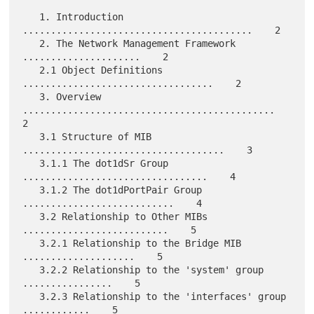
   1. Introduction 
.........................................    2

   2. The Network Management Framework 
.....................    2

   2.1 Object Definitions 
..................................    2

   3. Overview 
.............................................    
2

   3.1 Structure of MIB 
....................................    3

   3.1.1 The dot1dSr Group 
.................................    4

   3.1.2 The dot1dPortPair Group 
...........................    4

   3.2 Relationship to Other MIBs 
..........................    5

   3.2.1 Relationship to the Bridge MIB 
....................    5

   3.2.2 Relationship to the 'system' group 
................    5

   3.2.3 Relationship to the 'interfaces' group 
............    5
