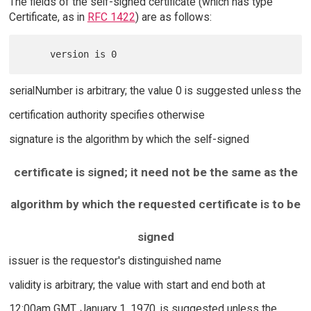
The fields of the self-signed certificate (which has type
Certificate, as in
RFC 1422
) are as follows:
serialNumber is arbitrary; the value 0 is suggested unless the
certification authority specifies otherwise
signature is the algorithm by which the self-signed
certificate is signed; it need not be the same as the
algorithm by which the requested certificate is to be
signed
issuer is the requestor's distinguished name
validity is arbitrary; the value with start and end both at
12:00am GMT, January 1, 1970, is suggested unless the