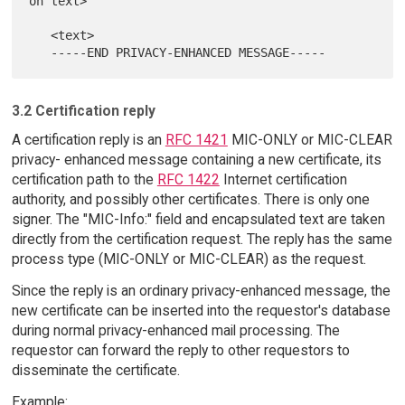
on text>

   <text>

3.2 Certification reply
A certification reply is an
RFC 1421
MIC-ONLY or MIC-CLEAR
privacy- enhanced message containing a new certificate, its
certification path to the
RFC 1422
Internet certification
authority, and possibly other certificates. There is only one
signer. The "MIC-Info:" field and encapsulated text are taken
directly from the certification request. The reply has the same
process type (MIC-ONLY or MIC-CLEAR) as the request.
Since the reply is an ordinary privacy-enhanced message, the
new certificate can be inserted into the requestor's database
during normal privacy-enhanced mail processing. The
requestor can forward the reply to other requestors to
disseminate the certificate.
Example: