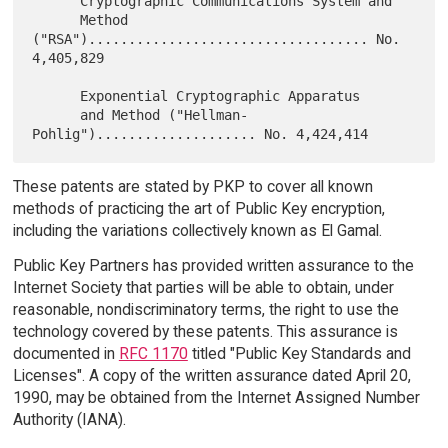
      Cryptographic Communications System and

      Method 
("RSA")................................... No. 
4,405,829

      Exponential Cryptographic Apparatus

      and Method ("Hellman-
These patents are stated by PKP to cover all known
methods of practicing the art of Public Key encryption,
including the variations collectively known as El Gamal.
Public Key Partners has provided written assurance to the
Internet Society that parties will be able to obtain, under
reasonable, nondiscriminatory terms, the right to use the
technology covered by these patents. This assurance is
documented in
RFC 1170
titled "Public Key Standards and
Licenses". A copy of the written assurance dated April 20,
1990, may be obtained from the Internet Assigned Number
Authority (IANA).