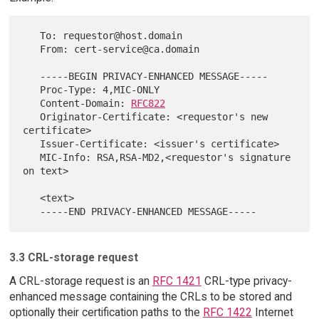
   To: requestor@host.domain

   From: cert-service@ca.domain

   -----BEGIN PRIVACY-ENHANCED MESSAGE-----

   Proc-Type: 4,MIC-ONLY

   Content-Domain: 
RFC822
   Originator-Certificate: <requestor's new 
certificate>

   Issuer-Certificate: <issuer's certificate>

   MIC-Info: RSA,RSA-MD2,<requestor's signature 
on text>

   <text>

3.3 CRL-storage request
A CRL-storage request is an
RFC 1421
CRL-type privacy-
enhanced message containing the CRLs to be stored and
optionally their certification paths to the
RFC 1422
Internet