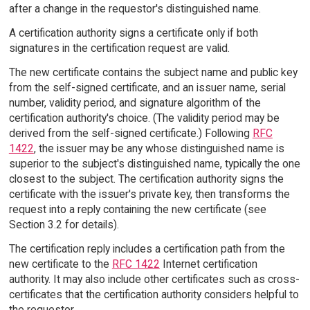
after a change in the requestor's distinguished name.
A certification authority signs a certificate only if both
signatures in the certification request are valid.
The new certificate contains the subject name and public key
from the self-signed certificate, and an issuer name, serial
number, validity period, and signature algorithm of the
certification authority's choice. (The validity period may be
derived from the self-signed certificate.) Following
RFC
1422
, the issuer may be any whose distinguished name is
superior to the subject's distinguished name, typically the one
closest to the subject. The certification authority signs the
certificate with the issuer's private key, then transforms the
request into a reply containing the new certificate (see
Section 3.2 for details).
The certification reply includes a certification path from the
new certificate to the
RFC 1422
Internet certification
authority. It may also include other certificates such as cross-
certificates that the certification authority considers helpful to
the requestor.