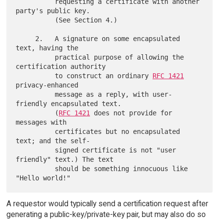
          requesting a certificate with another 
party's public key.

          (See Section 4.)

     2.   A signature on some encapsulated 
text, having the

          practical purpose of allowing the 
certification authority

          to construct an ordinary 
RFC 1421
privacy-enhanced

          message as a reply, with user-
friendly encapsulated text.

          (
RFC 1421
 does not provide for 
messages with

          certificates but no encapsulated 
text; and the self-

          signed certificate is not "user 
friendly" text.) The text

          should be something innocuous like 
A requestor would typically send a certification request after
generating a public-key/private-key pair, but may also do so