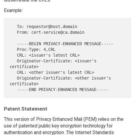
Example:
   To: requestor@host.domain

   From: cert-service@ca.domain

   -----BEGIN PRIVACY-ENHANCED MESSAGE-----

   Proc-Type: 4,CRL

   CRL: <issuer's latest CRL>

   Originator-Certificate: <issuer's 
certificate>

   CRL: <other issuer's latest CRL>

   Originator-Certificate: <other issuer's 
certificate>

Patent Statement
This version of Privacy Enhanced Mail (PEM) relies on the
use of patented public key encryption technology for
authentication and encryption. The Internet Standards