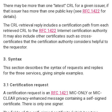
There may be more than one "latest" CRL for a given issuer, if
that issuer has more than one public key (see
RFC 1422
for
details).
The CRL-retrieval reply includes a certification path from each
retrieved CRL to the
RFC 1422
Internet certification authority.
It may also include other certificates such as cross-
certificates that the certification authority considers helpful to
the requestor.
3. Syntax
This section describes the syntax of requests and replies
for the three services, giving simple examples.
3.1 Certification request
A certification request is an
RFC 1421
MIC-ONLY or MIC-
CLEAR privacy-enhanced message containing a self-signed
certificate. There is only one signer.