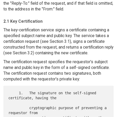
the "Reply-To:" field of the request, and if that field is omitted,
to the address in the "From:" field.
2.1 Key Certification
The key-certification service signs a certificate containing a
specified subject name and public key. The service takes a
certification request (see Section 3.1), signs a certificate
constructed from the request, and returns a certification reply
(see Section 3.2) containing the new certificate.
The certification request specifies the requestor's subject
name and public key in the form of a self-signed certificate.
The certification request contains two signatures, both
computed with the requestor's private key:
     1.   The signature on the self-signed 
certificate, having the

          cryptographic purpose of preventing a 
requestor from
