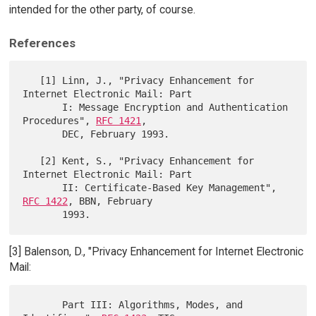
intended for the other party, of course.
References
   [1] Linn, J., "Privacy Enhancement for 
Internet Electronic Mail: Part

       I: Message Encryption and Authentication 
Procedures", 
RFC 1421
,

       DEC, February 1993.

   [2] Kent, S., "Privacy Enhancement for 
Internet Electronic Mail: Part

       II: Certificate-Based Key Management", 
RFC 1422
, BBN, February

[3] Balenson, D., "Privacy Enhancement for Internet Electronic
Mail:
       Part III: Algorithms, Modes, and 