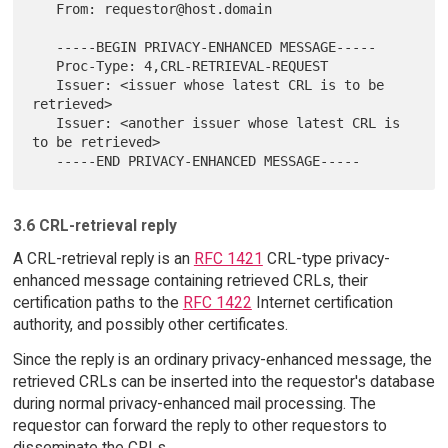
   From: requestor@host.domain

   -----BEGIN PRIVACY-ENHANCED MESSAGE-----

   Proc-Type: 4,CRL-RETRIEVAL-REQUEST

   Issuer: <issuer whose latest CRL is to be 
retrieved>

   Issuer: <another issuer whose latest CRL is 
to be retrieved>

3.6 CRL-retrieval reply
A CRL-retrieval reply is an
RFC 1421
CRL-type privacy-
enhanced message containing retrieved CRLs, their
certification paths to the
RFC 1422
Internet certification
authority, and possibly other certificates.
Since the reply is an ordinary privacy-enhanced message, the
retrieved CRLs can be inserted into the requestor's database
during normal privacy-enhanced mail processing. The
requestor can forward the reply to other requestors to
disseminate the CRLs.