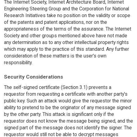
The Internet Society, Internet Architecture Board, Internet
Engineering Steering Group and the Corporation for National
Research Initiatives take no position on the validity or scope
of the patents and patent applications, nor on the
appropriateness of the terms of the assurance. The Internet
Society and other groups mentioned above have not made
any determination as to any other intellectual property rights
which may apply to the practice of this standard. Any further
consideration of these matters is the user's own
responsibility.
Security Considerations
The self-signed certificate (Section 3.1) prevents a
requestor from requesting a certificate with another party's
public key. Such an attack would give the requestor the minor
ability to pretend to be the originator of any message signed
by the other party. This attack is significant only if the
requestor does not know the message being signed, and the
signed part of the message does not identify the signer. The
requestor would still not be able to decrypt messages