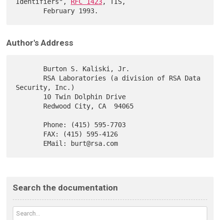
Identifiers", 
RFC 1423
, TIS,

Author's Address
       Burton S. Kaliski, Jr.

       RSA Laboratories (a division of RSA Data 
Security, Inc.)

       10 Twin Dolphin Drive

       Redwood City, CA  94065

       Phone: (415) 595-7703

       FAX: (415) 595-4126

Search the documentation