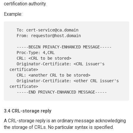
certification authority.
Example:
   To: cert-service@ca.domain

   From: requestor@host.domain

   -----BEGIN PRIVACY-ENHANCED MESSAGE-----

   Proc-Type: 4,CRL

   CRL: <CRL to be stored>

   Originator-Certificate: <CRL issuer's 
certificate>

   CRL: <another CRL to be stored>

   Originator-Certificate: <other CRL issuer's 
certificate>

3.4 CRL-storage reply
A CRL-storage reply is an ordinary message acknowledging
the storage of CRLs. No particular syntax is specified.