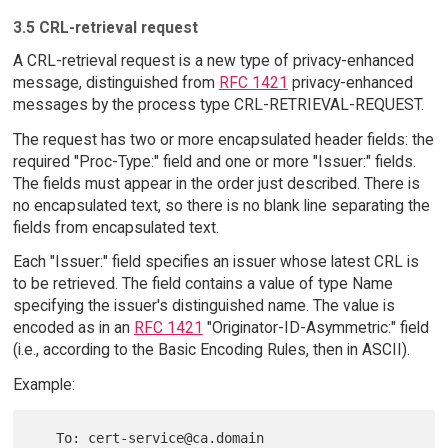
3.5 CRL-retrieval request
A CRL-retrieval request is a new type of privacy-enhanced
message, distinguished from
RFC 1421
privacy-enhanced
messages by the process type CRL-RETRIEVAL-REQUEST.
The request has two or more encapsulated header fields: the
required "Proc-Type:" field and one or more "Issuer:" fields.
The fields must appear in the order just described. There is
no encapsulated text, so there is no blank line separating the
fields from encapsulated text.
Each "Issuer:" field specifies an issuer whose latest CRL is
to be retrieved. The field contains a value of type Name
specifying the issuer's distinguished name. The value is
encoded as in an
RFC 1421
"Originator-ID-Asymmetric:" field
(i.e., according to the Basic Encoding Rules, then in ASCII).
Example:
   To: cert-service@ca.domain
