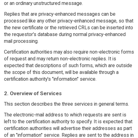
or an ordinary unstructured message.
Replies that are privacy-enhanced messages can be
processed like any other privacy-enhanced message, so that
the new certificate or the retrieved CRLs can be inserted into
the requestor's database during normal privacy-enhanced
mail processing.
Certification authorities may also require non-electronic forms
of request and may return non-electronic replies. It is
expected that descriptions of such forms, which are outside
the scope of this document, will be available through a
certification authority's "information" service.
2. Overview of Services
This section describes the three services in general terms.
The electronic-mail address to which requests are sent is
left to the certification authority to specify. It is expected that
certification authorities will advertise their addresses as part
of an "information" service. Replies are sent to the address in