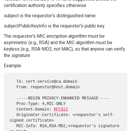
certification authority specifies otherwise
subject is the requestor's distinguished name
subjectPublicKeyInfo is the requestor's public key
The requestor's MIC encryption algorithm must be
asymmetric (e.g., RSA) and the MIC algorithm must be
keyless (e.g., RSA-MD2, not MAC), so that anyone can verify
the signature.
Example:
   To: cert-service@ca.domain

   From: requestor@host.domain

   -----BEGIN PRIVACY-ENHANCED MESSAGE-----

   Proc-Type: 4,MIC-ONLY

   Content-Domain: 
RFC822
   Originator-Certificate: <requestor's self-
signed certificate>

   MIC-Info: RSA,RSA-MD2,<requestor's signature 