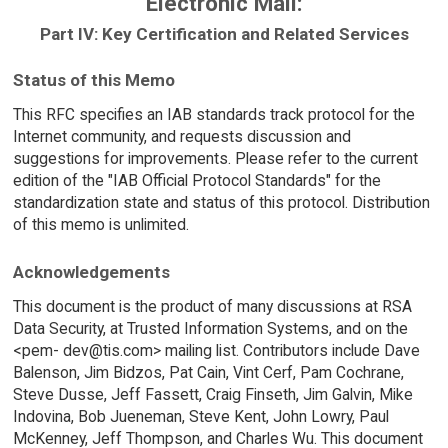
Electronic Mail:
Part IV: Key Certification and Related Services
Status of this Memo
This RFC specifies an IAB standards track protocol for the
Internet community, and requests discussion and
suggestions for improvements. Please refer to the current
edition of the "IAB Official Protocol Standards" for the
standardization state and status of this protocol. Distribution
of this memo is unlimited.
Acknowledgements
This document is the product of many discussions at RSA
Data Security, at Trusted Information Systems, and on the
<pem- dev@tis.com> mailing list. Contributors include Dave
Balenson, Jim Bidzos, Pat Cain, Vint Cerf, Pam Cochrane,
Steve Dusse, Jeff Fassett, Craig Finseth, Jim Galvin, Mike
Indovina, Bob Jueneman, Steve Kent, John Lowry, Paul
McKenney, Jeff Thompson, and Charles Wu. This document