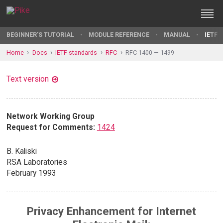
BEGINNER'S TUTORIAL
MODULE REFERENCE
MANUAL
IETF 
Home
Docs
IETF standards
RFC
RFC 1400 — 1499
Text version
Network Working Group
Request for Comments:
1424
B. Kaliski
RSA Laboratories
February 1993
Privacy Enhancement for Internet