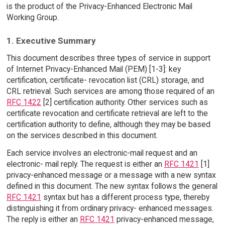
is the product of the Privacy-Enhanced Electronic Mail
Working Group.
1. Executive Summary
This document describes three types of service in support
of Internet Privacy-Enhanced Mail (PEM) [1-3]: key
certification, certificate- revocation list (CRL) storage, and
CRL retrieval. Such services are among those required of an
RFC 1422
[2] certification authority. Other services such as
certificate revocation and certificate retrieval are left to the
certification authority to define, although they may be based
on the services described in this document.
Each service involves an electronic-mail request and an
electronic- mail reply. The request is either an
RFC 1421
[1]
privacy-enhanced message or a message with a new syntax
defined in this document. The new syntax follows the general
RFC 1421
syntax but has a different process type, thereby
distinguishing it from ordinary privacy- enhanced messages.
The reply is either an
RFC 1421
privacy-enhanced message,