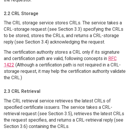
2.2 CRL Storage
The CRL storage service stores CRLs. The service takes a
CRL-storage request (see Section 3.3) specifying the CRLs
to be stored, stores the CRLs, and returns a CRL-storage
reply (see Section 3.4) acknowledging the request.
The certification authority stores a CRL only if its signature
and certification path are valid, following concepts in
RFC
1422
(Although a certification path is not required in a CRL-
storage request, it may help the certification authority validate
the CRL.)
2.3 CRL Retrieval
The CRL retrieval service retrieves the latest CRLs of
specified certificate issuers. The service takes a CRL-
retrieval request (see Section 3.5), retrieves the latest CRLs
the request specifies, and returns a CRL-retrieval reply (see
Section 3.6) containing the CRLs.