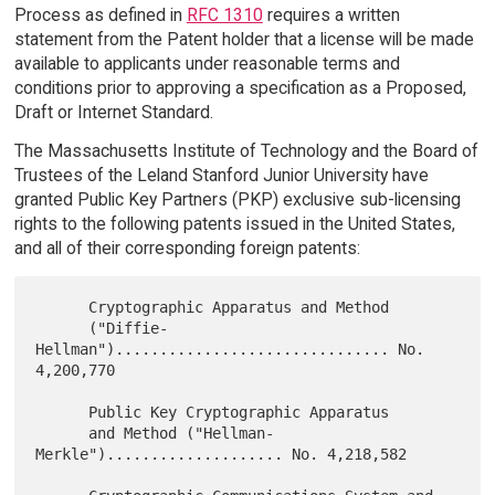
Process as defined in
RFC 1310
requires a written
statement from the Patent holder that a license will be made
available to applicants under reasonable terms and
conditions prior to approving a specification as a Proposed,
Draft or Internet Standard.
The Massachusetts Institute of Technology and the Board of
Trustees of the Leland Stanford Junior University have
granted Public Key Partners (PKP) exclusive sub-licensing
rights to the following patents issued in the United States,
and all of their corresponding foreign patents:
      Cryptographic Apparatus and Method

      ("Diffie-
Hellman")............................... No. 
4,200,770

      Public Key Cryptographic Apparatus

      and Method ("Hellman-
Merkle").................... No. 4,218,582
