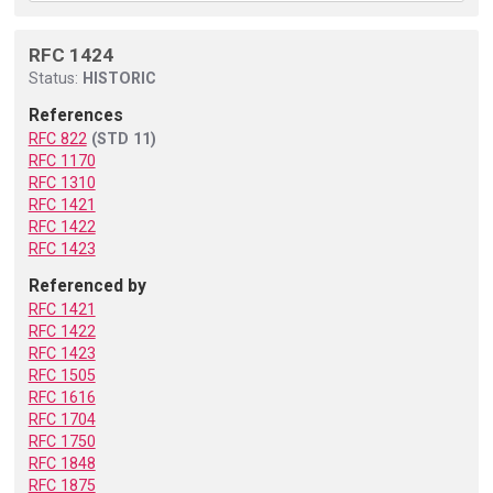
RFC 1424
Status:
HISTORIC
References
RFC 822
(STD 11)
RFC 1170
RFC 1310
RFC 1421
RFC 1422
RFC 1423
Referenced by
RFC 1421
RFC 1422
RFC 1423
RFC 1505
RFC 1616
RFC 1704
RFC 1750
RFC 1848
RFC 1875