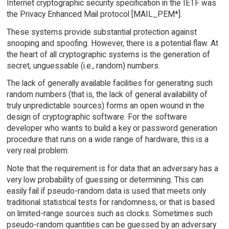
Internet cryptographic security specification in the IETF was
the Privacy Enhanced Mail protocol [MAIL_PEM*].
These systems provide substantial protection against
snooping and spoofing. However, there is a potential flaw. At
the heart of all cryptographic systems is the generation of
secret, unguessable (i.e., random) numbers.
The lack of generally available facilities for generating such
random numbers (that is, the lack of general availability of
truly unpredictable sources) forms an open wound in the
design of cryptographic software. For the software
developer who wants to build a key or password generation
procedure that runs on a wide range of hardware, this is a
very real problem.
Note that the requirement is for data that an adversary has a
very low probability of guessing or determining. This can
easily fail if pseudo-random data is used that meets only
traditional statistical tests for randomness, or that is based
on limited-range sources such as clocks. Sometimes such
pseudo-random quantities can be guessed by an adversary