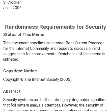
S. Crocker
June 2005
Randomness Requirements for Security
Status of This Memo
This document specifies an Internet Best Current Practices
for the Internet Community, and requests discussion and
suggestions for improvements. Distribution of this memo is
unlimited.
Copyright Notice
Copyright © The Internet Society (2005).
Abstract
Security systems are built on strong cryptographic algorithms
that foil pattern analysis attempts. However, the security of
these systems is dependent on generating secret quantities