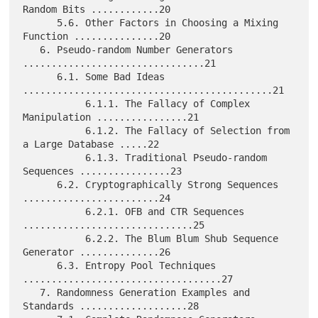
Random Bits ............20

      5.6. Other Factors in Choosing a Mixing 
Function ...............20

   6. Pseudo-random Number Generators 
................................21

      6.1. Some Bad Ideas 
............................................21

           6.1.1. The Fallacy of Complex 
Manipulation ................21

           6.1.2. The Fallacy of Selection from 
a Large Database .....22

           6.1.3. Traditional Pseudo-random 
Sequences ................23

      6.2. Cryptographically Strong Sequences 
........................24

           6.2.1. OFB and CTR Sequences 
..............................25

           6.2.2. The Blum Blum Shub Sequence 
Generator ..............26

      6.3. Entropy Pool Techniques 
...................................27

   7. Randomness Generation Examples and 
Standards ...................28
