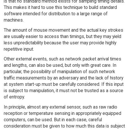
is that no standard method exists for sampling timing details.
This makes it hard to use this technique to build standard
software intended for distribution to a large range of
machines.
The amount of mouse movement and the actual key strokes
are usually easier to access than timings, but they may yield
less unpredictability because the user may provide highly
repetitive input.
Other external events, such as network packet arrival times
and lengths, can also be used, but only with great care. In
particular, the possibility of manipulation of such network
traffic measurements by an adversary and the lack of history
at system start-up must be carefully considered. If this input
is subject to manipulation, it must not be trusted as a source
of entropy.
In principle, almost any external sensor, such as raw radio
reception or temperature sensing in appropriately equipped
computers, can be used. But in each case, careful
consideration must be given to how much this data is subject