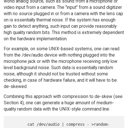
world analog source, such as sound from a microphone or
video input from a camera. The "input" from a sound digitizer
with no source plugged in or from a camera with the lens cap
on is essentially thermal noise. If the system has enough
gain to detect anything, such input can provide reasonably
high quality random bits. This method is extremely dependent
on the hardware implementation.
For example, on some UNIX-based systems, one can read
from the /dev/audio device with nothing plugged into the
microphone jack or with the microphone receiving only low
level background noise. Such data is essentially random
noise, although it should not be trusted without some
checking, in case of hardware failure, and it will have to be
de-skewed.
Combining this approach with compression to de-skew (see
Section 4), one can generate a huge amount of medium-
quality random data with the UNIX-style command line:
        cat /dev/audio | compress - >random-