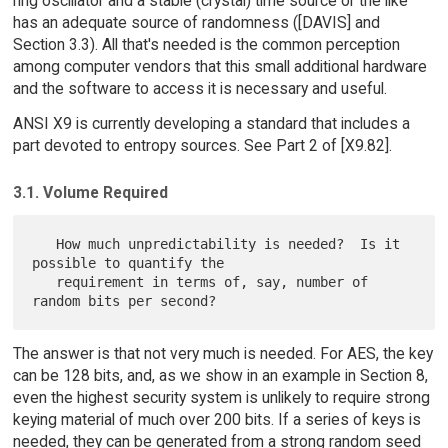
ring oscillator and a stable (crystal) time source or the like
has an adequate source of randomness ([DAVIS] and
Section 3.3). All that's needed is the common perception
among computer vendors that this small additional hardware
and the software to access it is necessary and useful.
ANSI X9 is currently developing a standard that includes a
part devoted to entropy sources. See Part 2 of [X9.82].
3.1. Volume Required
   How much unpredictability is needed?  Is it 
possible to quantify the

   requirement in terms of, say, number of 
The answer is that not very much is needed. For AES, the key
can be 128 bits, and, as we show in an example in Section 8,
even the highest security system is unlikely to require strong
keying material of much over 200 bits. If a series of keys is
needed, they can be generated from a strong random seed