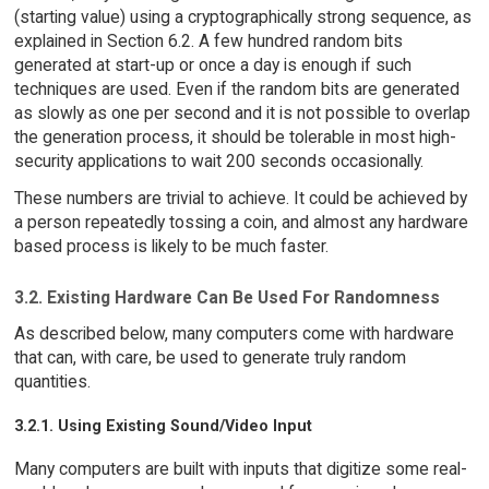
(starting value) using a cryptographically strong sequence, as
explained in Section 6.2. A few hundred random bits
generated at start-up or once a day is enough if such
techniques are used. Even if the random bits are generated
as slowly as one per second and it is not possible to overlap
the generation process, it should be tolerable in most high-
security applications to wait 200 seconds occasionally.
These numbers are trivial to achieve. It could be achieved by
a person repeatedly tossing a coin, and almost any hardware
based process is likely to be much faster.
3.2. Existing Hardware Can Be Used For Randomness
As described below, many computers come with hardware
that can, with care, be used to generate truly random
quantities.
3.2.1. Using Existing Sound/Video Input
Many computers are built with inputs that digitize some real-