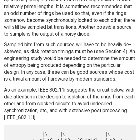
relatively prime lengths. It is sometimes recommended that
an odd number of rings be used so that, even if the rings
somehow become synchronously locked to each other, there
will still be sampled bit transitions. Another possible source
to sample is the output of a noisy diode.
Sampled bits from such sources will have to be heavily de-
skewed, as disk rotation timings must be (see Section 4). An
engineering study would be needed to determine the amount
of entropy being produced depending on the particular
design. In any case, these can be good sources whose cost
is a trivial amount of hardware by modern standards.
As an example, IEEE 802.11i suggests the circuit below, with
due attention in the design to isolation of the rings from each
other and from clocked circuits to avoid undesired
synchronization, etc., and with extensive post processing
[IEEE_802.11i].
             |\     |\                |\
