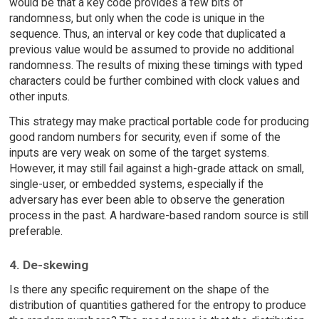
would be that a key code provides a few bits of
randomness, but only when the code is unique in the
sequence. Thus, an interval or key code that duplicated a
previous value would be assumed to provide no additional
randomness. The results of mixing these timings with typed
characters could be further combined with clock values and
other inputs.
This strategy may make practical portable code for producing
good random numbers for security, even if some of the
inputs are very weak on some of the target systems.
However, it may still fail against a high-grade attack on small,
single-user, or embedded systems, especially if the
adversary has ever been able to observe the generation
process in the past. A hardware-based random source is still
preferable.
4. De-skewing
Is there any specific requirement on the shape of the
distribution of quantities gathered for the entropy to produce