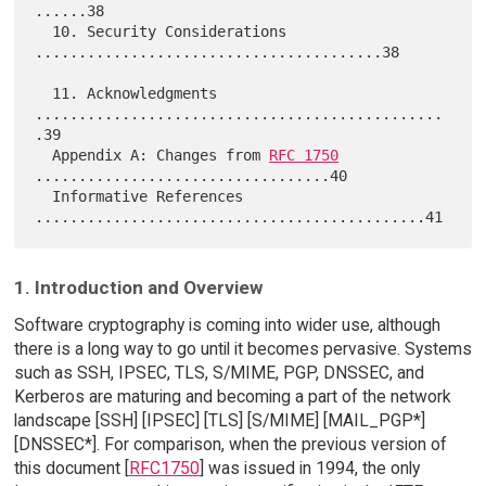
......38

  10. Security Considerations 
........................................38

  11. Acknowledgments 
...............................................
.39

  Appendix A: Changes from 
RFC 1750
..................................40

  Informative References 
1. Introduction and Overview
Software cryptography is coming into wider use, although
there is a long way to go until it becomes pervasive. Systems
such as SSH, IPSEC, TLS, S/MIME, PGP, DNSSEC, and
Kerberos are maturing and becoming a part of the network
landscape [SSH] [IPSEC] [TLS] [S/MIME] [MAIL_PGP*]
[DNSSEC*]. For comparison, when the previous version of
this document [
RFC1750
] was issued in 1994, the only