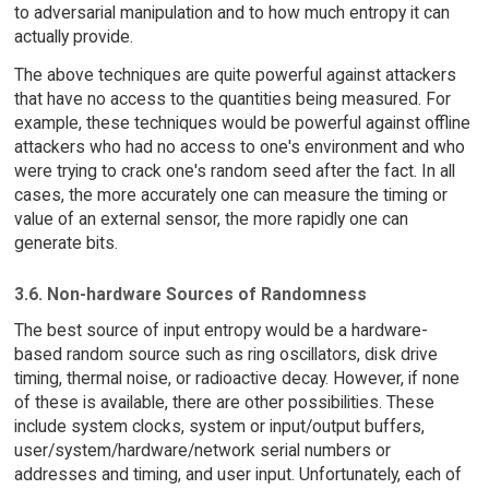
to adversarial manipulation and to how much entropy it can
actually provide.
The above techniques are quite powerful against attackers
that have no access to the quantities being measured. For
example, these techniques would be powerful against offline
attackers who had no access to one's environment and who
were trying to crack one's random seed after the fact. In all
cases, the more accurately one can measure the timing or
value of an external sensor, the more rapidly one can
generate bits.
3.6. Non-hardware Sources of Randomness
The best source of input entropy would be a hardware-
based random source such as ring oscillators, disk drive
timing, thermal noise, or radioactive decay. However, if none
of these is available, there are other possibilities. These
include system clocks, system or input/output buffers,
user/system/hardware/network serial numbers or
addresses and timing, and user input. Unfortunately, each of