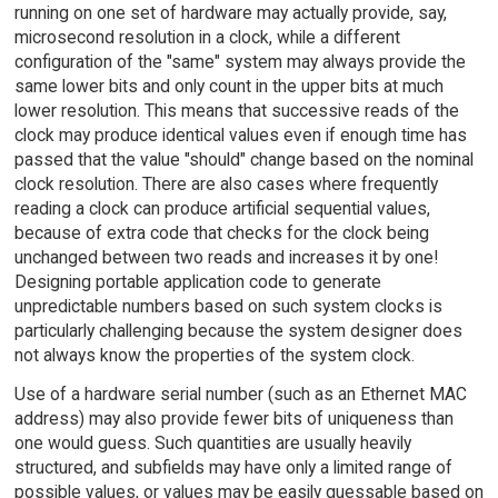
running on one set of hardware may actually provide, say,
microsecond resolution in a clock, while a different
configuration of the "same" system may always provide the
same lower bits and only count in the upper bits at much
lower resolution. This means that successive reads of the
clock may produce identical values even if enough time has
passed that the value "should" change based on the nominal
clock resolution. There are also cases where frequently
reading a clock can produce artificial sequential values,
because of extra code that checks for the clock being
unchanged between two reads and increases it by one!
Designing portable application code to generate
unpredictable numbers based on such system clocks is
particularly challenging because the system designer does
not always know the properties of the system clock.
Use of a hardware serial number (such as an Ethernet MAC
address) may also provide fewer bits of uniqueness than
one would guess. Such quantities are usually heavily
structured, and subfields may have only a limited range of
possible values, or values may be easily guessable based on