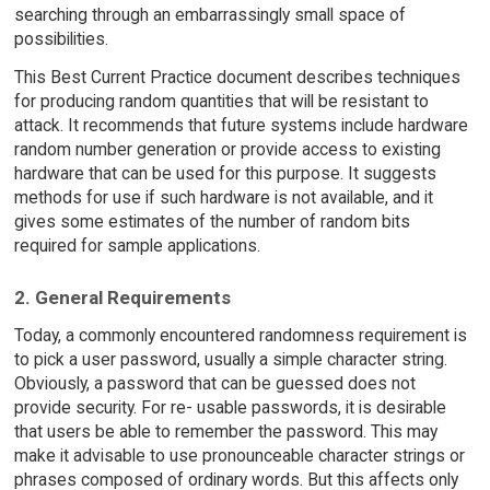
searching through an embarrassingly small space of
possibilities.
This Best Current Practice document describes techniques
for producing random quantities that will be resistant to
attack. It recommends that future systems include hardware
random number generation or provide access to existing
hardware that can be used for this purpose. It suggests
methods for use if such hardware is not available, and it
gives some estimates of the number of random bits
required for sample applications.
2. General Requirements
Today, a commonly encountered randomness requirement is
to pick a user password, usually a simple character string.
Obviously, a password that can be guessed does not
provide security. For re- usable passwords, it is desirable
that users be able to remember the password. This may
make it advisable to use pronounceable character strings or
phrases composed of ordinary words. But this affects only