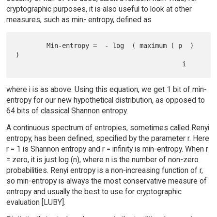
cryptographic purposes, it is also useful to look at other
measures, such as min- entropy, defined as
        Min-entropy =  - log  ( maximum ( p  ) 
)

where i is as above. Using this equation, we get 1 bit of min-
entropy for our new hypothetical distribution, as opposed to
64 bits of classical Shannon entropy.
A continuous spectrum of entropies, sometimes called Renyi
entropy, has been defined, specified by the parameter r. Here
r = 1 is Shannon entropy and r = infinity is min-entropy. When r
= zero, it is just log (n), where n is the number of non-zero
probabilities. Renyi entropy is a non-increasing function of r,
so min-entropy is always the most conservative measure of
entropy and usually the best to use for cryptographic
evaluation [LUBY].