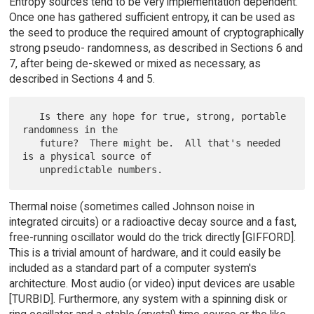
Entropy sources tend to be very implementation dependent.
Once one has gathered sufficient entropy, it can be used as
the seed to produce the required amount of cryptographically
strong pseudo- randomness, as described in Sections 6 and
7, after being de-skewed or mixed as necessary, as
described in Sections 4 and 5.
   Is there any hope for true, strong, portable 
randomness in the

   future?  There might be.  All that's needed 
is a physical source of

Thermal noise (sometimes called Johnson noise in
integrated circuits) or a radioactive decay source and a fast,
free-running oscillator would do the trick directly [GIFFORD].
This is a trivial amount of hardware, and it could easily be
included as a standard part of a computer system's
architecture. Most audio (or video) input devices are usable
[TURBID]. Furthermore, any system with a spinning disk or