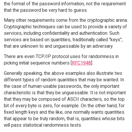
the format of the password information, not the requirement
that the password be very hard to guess.
Many other requirements come from the cryptographic arena.
Cryptographic techniques can be used to provide a variety of
services, including confidentiality and authentication. Such
services are based on quantities, traditionally called "keys",
that are unknown to and unguessable by an adversary.
There are even TCP/IP protocol uses for randomness in
picking initial sequence numbers [
RFC1948
].
Generally speaking, the above examples also illustrate two
different types of random quantities that may be wanted. In
the case of human-usable passwords, the only important
characteristic is that they be unguessable. It is not important
that they may be composed of ASCII characters, so the top
bit of every byte is zero, for example. On the other hand, for
fixed length keys and the like, one normally wants quantities
that appear to be truly random, that is, quantities whose bits
will pass statistical randomness tests.