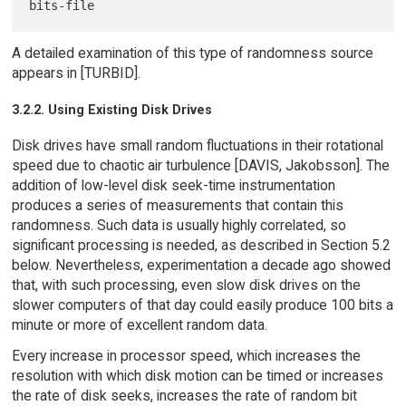
A detailed examination of this type of randomness source
appears in [TURBID].
3.2.2. Using Existing Disk Drives
Disk drives have small random fluctuations in their rotational
speed due to chaotic air turbulence [DAVIS, Jakobsson]. The
addition of low-level disk seek-time instrumentation
produces a series of measurements that contain this
randomness. Such data is usually highly correlated, so
significant processing is needed, as described in Section 5.2
below. Nevertheless, experimentation a decade ago showed
that, with such processing, even slow disk drives on the
slower computers of that day could easily produce 100 bits a
minute or more of excellent random data.
Every increase in processor speed, which increases the
resolution with which disk motion can be timed or increases
the rate of disk seeks, increases the rate of random bit