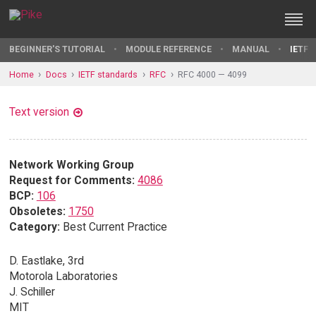
BEGINNER'S TUTORIAL
MODULE REFERENCE
MANUAL
IETF 
Home
Docs
IETF standards
RFC
RFC 4000 — 4099
Text version
Network Working Group
Request for Comments:
4086
BCP:
106
Obsoletes:
1750
Category:
Best Current Practice
D. Eastlake, 3rd
Motorola Laboratories
J. Schiller
MIT