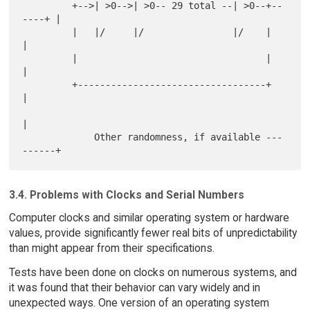
         +-->| >0-->| >0-- 29 total --| >0--+--
----+ |

         |   |/     |/                |/    |        
|

         |                                  |        
|

         +----------------------------------+        
|

|

             Other randomness, if available ---
3.4. Problems with Clocks and Serial Numbers
Computer clocks and similar operating system or hardware
values, provide significantly fewer real bits of unpredictability
than might appear from their specifications.
Tests have been done on clocks on numerous systems, and
it was found that their behavior can vary widely and in
unexpected ways. One version of an operating system