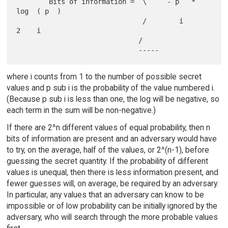
        Bits of information =  \     - p   * 
log  ( p  )

                               /        i       
2    i

                              /

where i counts from 1 to the number of possible secret
values and p sub i is the probability of the value numbered i.
(Because p sub i is less than one, the log will be negative, so
each term in the sum will be non-negative.)
If there are 2^n different values of equal probability, then n
bits of information are present and an adversary would have
to try, on the average, half of the values, or 2^(n-1), before
guessing the secret quantity. If the probability of different
values is unequal, then there is less information present, and
fewer guesses will, on average, be required by an adversary.
In particular, any values that an adversary can know to be
impossible or of low probability can be initially ignored by the
adversary, who will search through the more probable values