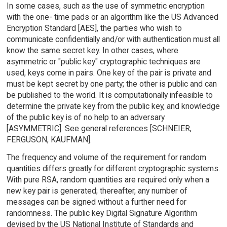
In some cases, such as the use of symmetric encryption
with the one- time pads or an algorithm like the US Advanced
Encryption Standard [AES], the parties who wish to
communicate confidentially and/or with authentication must all
know the same secret key. In other cases, where
asymmetric or "public key" cryptographic techniques are
used, keys come in pairs. One key of the pair is private and
must be kept secret by one party; the other is public and can
be published to the world. It is computationally infeasible to
determine the private key from the public key, and knowledge
of the public key is of no help to an adversary
[ASYMMETRIC]. See general references [SCHNEIER,
FERGUSON, KAUFMAN].
The frequency and volume of the requirement for random
quantities differs greatly for different cryptographic systems.
With pure RSA, random quantities are required only when a
new key pair is generated; thereafter, any number of
messages can be signed without a further need for
randomness. The public key Digital Signature Algorithm
devised by the US National Institute of Standards and