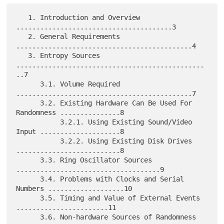
   1. Introduction and Overview 
.......................................3

   2. General Requirements 
............................................4

   3. Entropy Sources 
...............................................
..7

      3.1. Volume Required 
............................................7

      3.2. Existing Hardware Can Be Used For 
Randomness ...............8

           3.2.1. Using Existing Sound/Video 
Input ....................8

           3.2.2. Using Existing Disk Drives 
..........................8

      3.3. Ring Oscillator Sources 
....................................9

      3.4. Problems with Clocks and Serial 
Numbers ...................10

      3.5. Timing and Value of External Events 
.......................11

      3.6. Non-hardware Sources of Randomness 