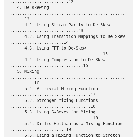
........................12

   4. De-skewing 
...............................................
......12

      4.1. Using Stream Parity to De-Skew 
............................13

      4.2. Using Transition Mappings to De-Skew 
......................14

      4.3. Using FFT to De-Skew 
......................................15

      4.4. Using Compression to De-Skew 
..............................15

   5. Mixing 
...............................................
..........16

      5.1. A Trivial Mixing Function 
.................................17

      5.2. Stronger Mixing Functions 
.................................18

      5.3. Using S-Boxes for Mixing 
..................................19

      5.4. Diffie-Hellman as a Mixing Function 
.......................19

      5.5. Using a Mixing Function to Stretch 