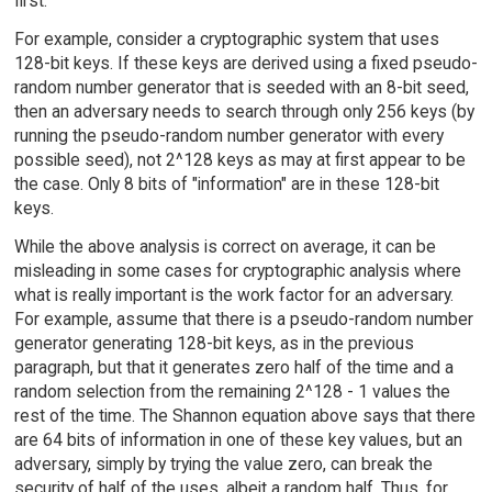
first.
For example, consider a cryptographic system that uses
128-bit keys. If these keys are derived using a fixed pseudo-
random number generator that is seeded with an 8-bit seed,
then an adversary needs to search through only 256 keys (by
running the pseudo-random number generator with every
possible seed), not 2^128 keys as may at first appear to be
the case. Only 8 bits of "information" are in these 128-bit
keys.
While the above analysis is correct on average, it can be
misleading in some cases for cryptographic analysis where
what is really important is the work factor for an adversary.
For example, assume that there is a pseudo-random number
generator generating 128-bit keys, as in the previous
paragraph, but that it generates zero half of the time and a
random selection from the remaining 2^128 - 1 values the
rest of the time. The Shannon equation above says that there
are 64 bits of information in one of these key values, but an
adversary, simply by trying the value zero, can break the
security of half of the uses, albeit a random half. Thus, for