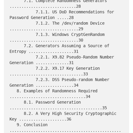
      7.1. Complete Randomness Generators 
............................28

           7.1.1. US DoD Recommendations for 
Password Generation .....28

           7.1.2. The /dev/random Device 
.............................29

           7.1.3. Windows CryptGenRandom 
.............................30

      7.2. Generators Assuming a Source of 
Entropy ...................31

           7.2.1. X9.82 Pseudo-Random Number 
Generation ..............31

           7.2.2. X9.17 Key Generation 
...............................33

           7.2.3. DSS Pseudo-random Number 
Generation ................34

   8. Examples of Randomness Required 
................................34

      8.1. Password Generation 
.......................................35

      8.2. A Very High Security Cryptographic 
Key ....................36

   9. Conclusion 
...............................................