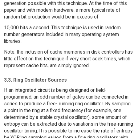
generation possible with this technique. At the time of this
paper and with modern hardware, a more typical rate of
random bit production would be in excess of
10,000 bits a second. This technique is used in random
number generators included in many operating system
libraries.
Note: the inclusion of cache memories in disk controllers has
little effect on this technique if very short seek times, which
represent cache hits, are simply ignored.
3.3. Ring Oscillator Sources
If an integrated circuit is being designed or field-
programmed, an odd number of gates can be connected in
series to produce a free- running ring oscillator. By sampling
a point in the ring at a fixed frequency (for example, one
determined by a stable crystal oscillator), some amount of
entropy can be extracted due to variations in the free-running
oscillator timing. It is possible to increase the rate of entropy
by XOR'ing sampled values from a few ring oscillators with