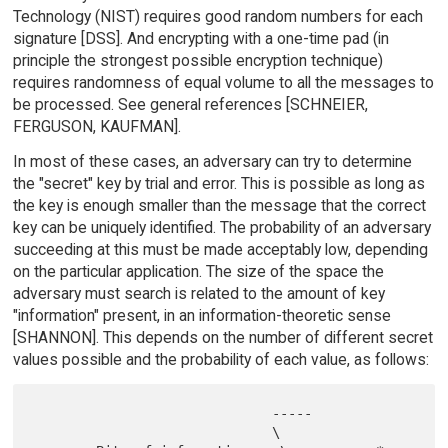
Technology (NIST) requires good random numbers for each
signature [DSS]. And encrypting with a one-time pad (in
principle the strongest possible encryption technique)
requires randomness of equal volume to all the messages to
be processed. See general references [SCHNEIER,
FERGUSON, KAUFMAN].
In most of these cases, an adversary can try to determine
the "secret" key by trial and error. This is possible as long as
the key is enough smaller than the message that the correct
key can be uniquely identified. The probability of an adversary
succeeding at this must be made acceptably low, depending
on the particular application. The size of the space the
adversary must search is related to the amount of key
"information" present, in an information-theoretic sense
[SHANNON]. This depends on the number of different secret
values possible and the probability of each value, as follows:
                              -----

                              \
