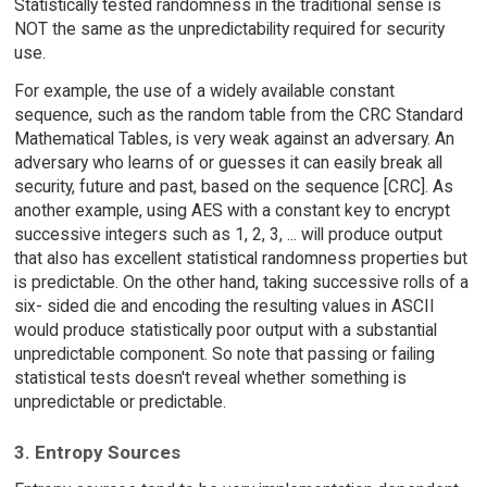
Statistically tested randomness in the traditional sense is
NOT the same as the unpredictability required for security
use.
For example, the use of a widely available constant
sequence, such as the random table from the CRC Standard
Mathematical Tables, is very weak against an adversary. An
adversary who learns of or guesses it can easily break all
security, future and past, based on the sequence [CRC]. As
another example, using AES with a constant key to encrypt
successive integers such as 1, 2, 3, ... will produce output
that also has excellent statistical randomness properties but
is predictable. On the other hand, taking successive rolls of a
six- sided die and encoding the resulting values in ASCII
would produce statistically poor output with a substantial
unpredictable component. So note that passing or failing
statistical tests doesn't reveal whether something is
unpredictable or predictable.
3. Entropy Sources