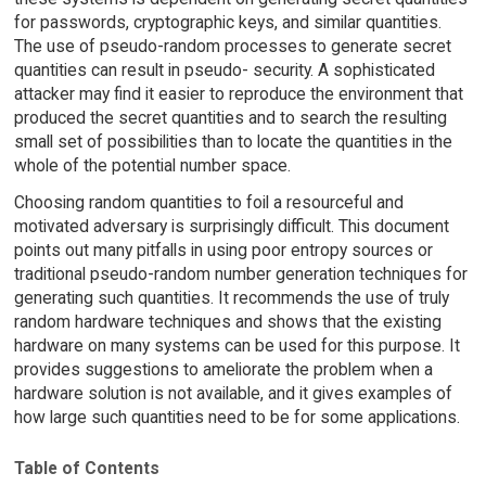
for passwords, cryptographic keys, and similar quantities.
The use of pseudo-random processes to generate secret
quantities can result in pseudo- security. A sophisticated
attacker may find it easier to reproduce the environment that
produced the secret quantities and to search the resulting
small set of possibilities than to locate the quantities in the
whole of the potential number space.
Choosing random quantities to foil a resourceful and
motivated adversary is surprisingly difficult. This document
points out many pitfalls in using poor entropy sources or
traditional pseudo-random number generation techniques for
generating such quantities. It recommends the use of truly
random hardware techniques and shows that the existing
hardware on many systems can be used for this purpose. It
provides suggestions to ameliorate the problem when a
hardware solution is not available, and it gives examples of
how large such quantities need to be for some applications.
Table of Contents