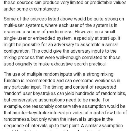
these sources can produce very limited or predictable values
under some circumstances.
Some of the sources listed above would be quite strong on
multi-user systems, where each user of the system is in
essence a source of randomness. However, on a small
single-user or embedded system, especially at start-up, it
might be possible for an adversary to assemble a similar
configuration. This could give the adversary inputs to the
mixing process that were well-enough correlated to those
used originally to make exhaustive search practical.
The use of multiple random inputs with a strong mixing
function is recommended and can overcome weakness in
any particular input. The timing and content of requested
"random" user keystrokes can yield hundreds of random bits,
but conservative assumptions need to be made. For
example, one reasonably conservative assumption would be
that an inter-keystroke interval provides at most a few bits of
randomness, but only when the interval is unique in the
sequence of intervals up to that point. A similar assumption