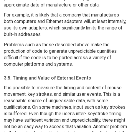
approximate date of manufacture or other data.
For example, it is likely that a company that manufactures
both computers and Ethernet adapters will, at least internally,
use its own adapters, which significantly limits the range of
built-in addresses.
Problems such as those described above make the
production of code to generate unpredictable quantities
difficult if the code is to be ported across a variety of
computer platforms and systems.
3.5. Timing and Value of External Events
It is possible to measure the timing and content of mouse
movement, key strokes, and similar user events. This is a
reasonable source of unguessable data, with some
qualifications. On some machines, input such as key strokes
is buffered. Even though the user's inter- keystroke timing
may have sufficient variation and unpredictability, there might
not be an easy way to access that variation. Another problem