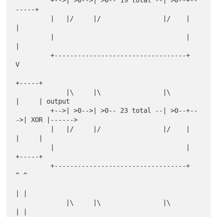
         +-->| >0-->| >0-- 19 total --| >0--+--
-----+

         |   |/     |/                |/    |       
|

         |                                  |       
|

         +----------------------------------+       
V

+-----+

             |\     |\                |\         
|     | output

         +-->| >0-->| >0-- 23 total --| >0--+--
->| XOR |------>

         |   |/     |/                |/    |    
|     |

         |                                  |    
+-----+

         +----------------------------------+      
^ ^

| |

             |\     |\                |\           
| |
