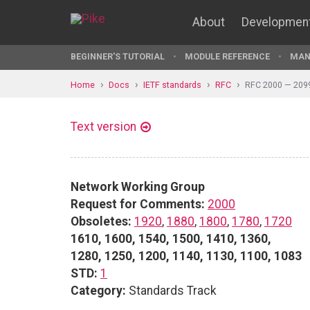
About
Developmen
BEGINNER'S TUTORIAL
MODULE REFERENCE
MAN
Home
Docs
IETF standards
RFC
RFC 2000 — 209
Text version
Network Working Group
Request for Comments:
2000
Obsoletes:
1920
,
1880
,
1800
,
1780
,
1720
1610, 1600, 1540, 1500, 1410, 1360,
1280, 1250, 1200, 1140, 1130, 1100, 1083
STD:
1
Category:
Standards Track