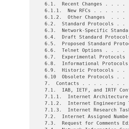
   6.1.  Recent Changes . . . . . . . . . . . . . . . . . . . . .  13

   6.1.1.  New RFCs . . . . . . . . . . . . . . . . . . . . . . .  13

   6.1.2.  Other Changes  . . . . . . . . . . . . . . . . . . . .  32

   6.2.  Standard Protocols . . . . . . . . . . . . . . . . . . .  34

   6.3.  Network-Specific Standard Protocols  . . . . . . . . . .  36

   6.4.  Draft Standard Protocols . . . . . . . . . . . . . . . .  37

   6.5.  Proposed Standard Protocols  . . . . . . . . . . . . . .  38

   6.6.  Telnet Options . . . . . . . . . . . . . . . . . . . . .  44

   6.7.  Experimental Protocols . . . . . . . . . . . . . . . . .  45

   6.8.  Informational Protocols  . . . . . . . . . . . . . . . .  48

   6.9.  Historic Protocols . . . . . . . . . . . . . . . . . . .  49

   6.10  Obsolete Protocols . . . . . . . . . . . . . . . . . . .  51

   7.  Contacts . . . . . . . . . . . . . . . . . . . . . . . . .  52

   7.1.  IAB, IETF, and IRTF Contacts . . . . . . . . . . . . . .  52

   7.1.1.  Internet Architecture Board (IAB) Contact  . . . . . .  52

   7.1.2.  Internet Engineering Task Force (IETF) Contact . . . .  53

   7.1.3.  Internet Research Task Force (IRTF) Contact  . . . . .  54

   7.2.  Internet Assigned Numbers Authority (IANA) Contact . . .  54

   7.3.  Request for Comments Editor Contact  . . . . . . . . . .  55
