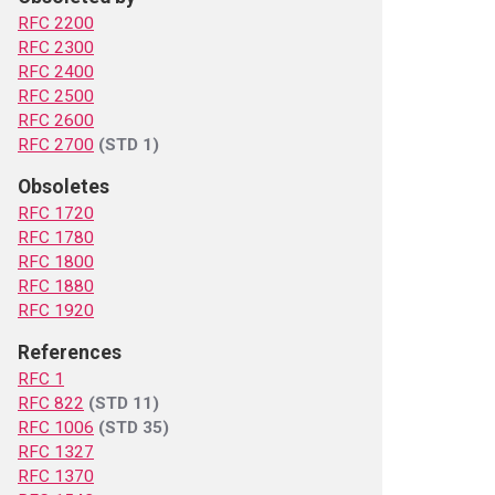
RFC 2200
RFC 2300
RFC 2400
RFC 2500
RFC 2600
RFC 2700
(STD 1)
Obsoletes
RFC 1720
RFC 1780
RFC 1800
RFC 1880
RFC 1920
References
RFC 1
RFC 822
(STD 11)
RFC 1006
(STD 35)
RFC 1327
RFC 1370