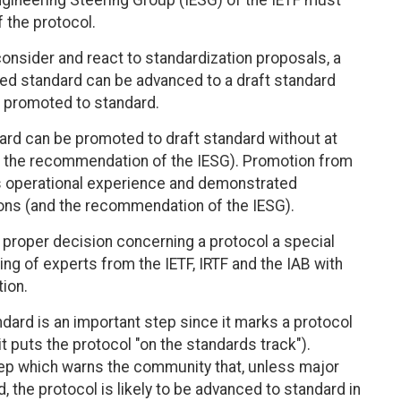
ngineering Steering Group (IESG) of the IETF must
the protocol.
consider and react to standardization proposals, a
d standard can be advanced to a draft standard
e promoted to standard.
dard can be promoted to draft standard without at
 the recommendation of the IESG). Promotion from
es operational experience and demonstrated
ions (and the recommendation of the IESG).
e proper decision concerning a protocol a special
g of experts from the IETF, IRTF and the IAB with
ion.
ard is an important step since it marks a protocol
it puts the protocol "on the standards track").
tep which warns the community that, unless major
, the protocol is likely to be advanced to standard in