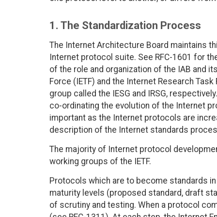
1. The Standardization Process
The Internet Architecture Board maintains th
Internet protocol suite. See RFC-1601 for th
of the role and organization of the IAB and i
Force (IETF) and the Internet Research Task 
group called the IESG and IRSG, respectively
co-ordinating the evolution of the Internet p
important as the Internet protocols are incre
description of the Internet standards proces
The majority of Internet protocol development
working groups of the IETF.
Protocols which are to become standards in t
maturity levels (proposed standard, draft st
of scrutiny and testing. When a protocol co