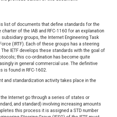
is list of documents that define standards for the
e charter of the IAB and RFC-1160 for an explanation
ts subsidiary groups, the Internet Engineering Task
Force (IRTF). Each of these groups has a steering
. The IETF develops these standards with the goal of
rotocols; this co-ordination has become quite
asingly in general commercial use. The definitive
s is found in RFC-1602.
 and standardization activity takes place in the
he Internet go through a series of states or
andard, and standard) involving increasing amounts
mpletes this process it is assigned a STD number