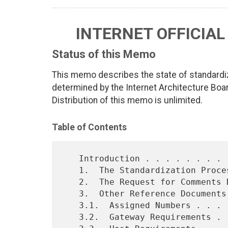
INTERNET OFFICIA
Status of this Memo
This memo describes the state of standardiz
determined by the Internet Architecture Boar
Distribution of this memo is unlimited.
Table of Contents
   Introduction . . . . . . . . . . . . . . . . . . . . . . . . . . 2

   1.  The Standardization Process  . . . . . . . . . . . . . . . . 3

   2.  The Request for Comments Documents . . . . . . . . . . . . . 5

   3.  Other Reference Documents  . . . . . . . . . . . . . . . . . 6

   3.1.  Assigned Numbers . . . . . . . . . . . . . . . . . . . . . 6

   3.2.  Gateway Requirements . . . . . . . . . . . . . . . . . . . 6
