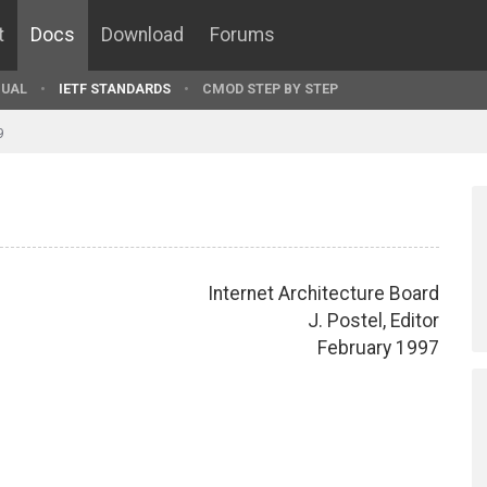
t
Docs
Download
Forums
UAL
IETF STANDARDS
CMOD STEP BY STEP
9
Internet Architecture Board
J. Postel, Editor
February 1997