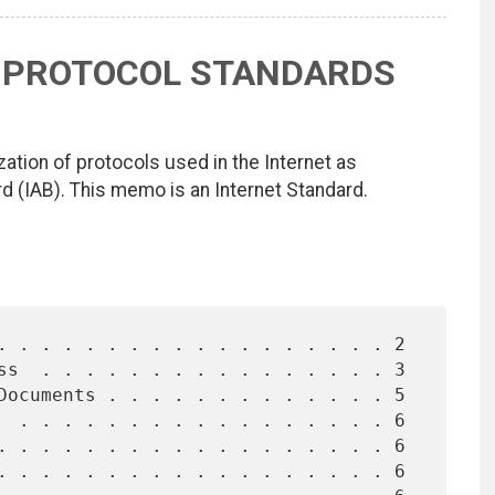
L PROTOCOL STANDARDS
ation of protocols used in the Internet as
d (IAB). This memo is an Internet Standard.