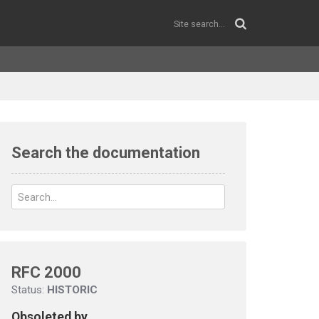
Search the documentation
RFC 2000
Status:
HISTORIC
Obsoleted by