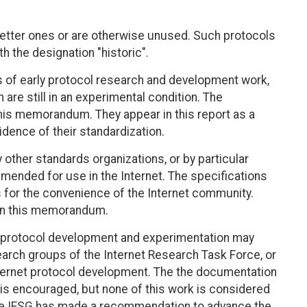
tter ones or are otherwise unused. Such protocols
 the designation "historic".
s of early protocol research and development work,
re still in an experimental condition. The
this memorandum. They appear in this report as a
dence of their standardization.
other standards organizations, or by particular
mended for use in the Internet. The specifications
for the convenience of the Internet community.
 in this memorandum.
TF, protocol development and experimentation may
search groups of the Internet Research Task Force, or
Internet protocol development. The the documentation
 is encouraged, but none of this work is considered
l the IESG has made a recommendation to advance the