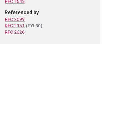
RFC 1543
Referenced by
RFC 2099
RFC 2151
(FYI 30)
RFC 2626