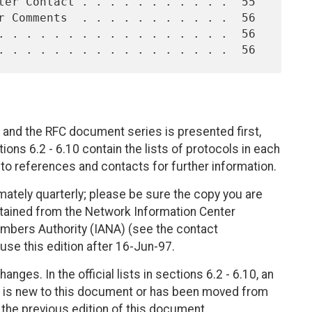
 and the RFC document series is presented first,
ions 6.2 - 6.10 contain the lists of protocols in each
s to references and contacts for further information.
ately quarterly; please be sure the copy you are
btained from the Network Information Center
mbers Authority (IANA) (see the contact
use this edition after 16-Jun-97.
nges. In the official lists in sections 6.2 - 6.10, an
 it is new to this document or has been moved from
m the previous edition of this document.