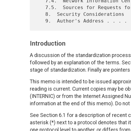
   7.4.  Network Information Center Contact . . . . . . . . . . .  55

   7.5.  Sources for Requests for Comments  . . . . . . . . . . .  56

   8.  Security Considerations  . . . . . . . . . . . . . . . . .  56

Introduction
A discussion of the standardization process
followed by an explanation of the terms. Sect
stage of standardization. Finally are pointer
This memo is intended to be issued approxim
reading is current. Current copies may be o
(INTERNIC) or from the Internet Assigned Nu
information at the end of this memo). Do not 
See Section 6.1 for a description of recent cha
asterisk (*) next to a protocol denotes that
one protocol level to another, or differs fro