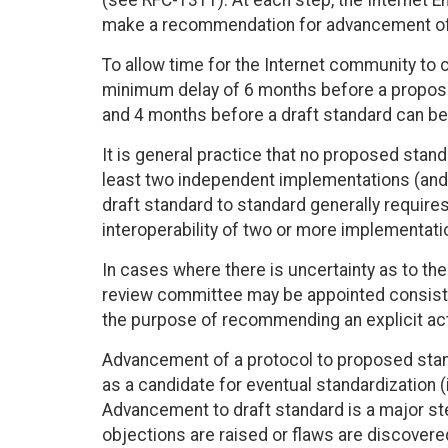
(see RFC-1311). At each step, the Internet E
make a recommendation for advancement of 
To allow time for the Internet community to 
minimum delay of 6 months before a propose
and 4 months before a draft standard can b
It is general practice that no proposed stan
least two independent implementations (and
draft standard to standard generally requir
interoperability of two or more implementat
In cases where there is uncertainty as to th
review committee may be appointed consistin
the purpose of recommending an explicit act
Advancement of a protocol to proposed stand
as a candidate for eventual standardization (
Advancement to draft standard is a major s
objections are raised or flaws are discovered