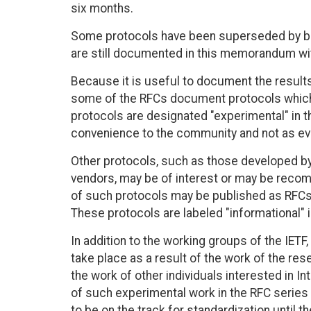
six months.
Some protocols have been superseded by be
are still documented in this memorandum with
Because it is useful to document the result
some of the RFCs document protocols which a
protocols are designated "experimental" in 
convenience to the community and not as evi
Other protocols, such as those developed by 
vendors, may be of interest or may be recom
of such protocols may be published as RFCs 
These protocols are labeled "informational"
In addition to the working groups of the IE
take place as a result of the work of the re
the work of other individuals interested in 
of such experimental work in the RFC series
to be on the track for standardization unti