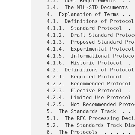
   3.3.  Host Requirements  . . . . . . . . . . . . . . . . . . . . 6

   3.4.  The MIL-STD Documents  . . . . . . . . . . . . . . . . . . 6

   4.  Explanation of Terms . . . . . . . . . . . . . . . . . . . . 7

   4.1.  Definitions of Protocol State (Maturity Level) . . . . . . 8

   4.1.1.  Standard Protocol  . . . . . . . . . . . . . . . . . . . 8

   4.1.2.  Draft Standard Protocol  . . . . . . . . . . . . . . . . 8

   4.1.3.  Proposed Standard Protocol . . . . . . . . . . . . . . . 8

   4.1.4.  Experimental Protocol  . . . . . . . . . . . . . . . . . 8

   4.1.5.  Informational Protocol . . . . . . . . . . . . . . . .   9

   4.1.6.  Historic Protocol  . . . . . . . . . . . . . . . . . .   9

   4.2.  Definitions of Protocol Status (Requirement Level) . . .   9

   4.2.1.  Required Protocol  . . . . . . . . . . . . . . . . . .   9

   4.2.2.  Recommended Protocol . . . . . . . . . . . . . . . . .   9

   4.2.3.  Elective Protocol  . . . . . . . . . . . . . . . . . .   9

   4.2.4.  Limited Use Protocol . . . . . . . . . . . . . . . . .   9

   4.2.5.  Not Recommended Protocol . . . . . . . . . . . . . . .   9

   5.  The Standards Track  . . . . . . . . . . . . . . . . . . .  10

   5.1.  The RFC Processing Decision Table  . . . . . . . . . . .  10

   5.2.  The Standards Track Diagram  . . . . . . . . . . . . . .  11

   6.  The Protocols  . . . . . . . . . . . . . . . . . . . . . .  13
