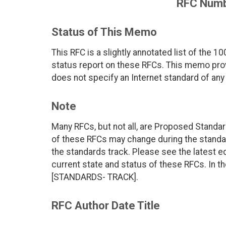
RFC Numb
Status of This Memo
This RFC is a slightly annotated list of the 
status report on these RFCs. This memo prov
does not specify an Internet standard of any 
Note
Many RFCs, but not all, are Proposed Standar
of these RFCs may change during the standar
the standards track. Please see the latest edi
current state and status of these RFCs. In t
[STANDARDS- TRACK].
RFC Author Date Title