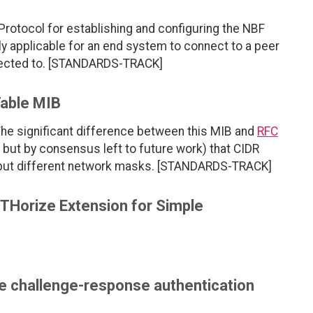
rotocol for establishing and configuring the NBF
y applicable for an end system to connect to a peer
nected to. [STANDARDS-TRACK]
Table MIB
The significant difference between this MIB and
RFC
d but by consensus left to future work) that CIDR
but different network masks. [STANDARDS-TRACK]
Horize Extension for Simple
le challenge-response authentication