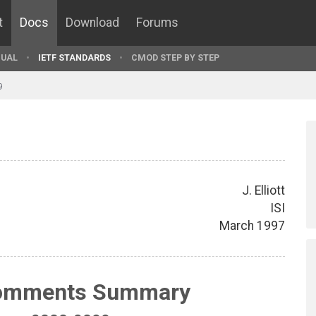
t
Docs
Download
Forums
UAL
IETF STANDARDS
CMOD STEP BY STEP
9
J. Elliott
ISI
March 1997
Comments Summary