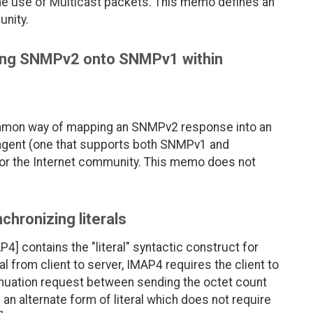
the use of Multicast packets. This memo defines an
unity.
ing SNMPv2 onto SNMPv1 within
ommon way of mapping an SNMPv2 response into an
agent (one that supports both SNMPv1 and
or the Internet community. This memo does not
hronizing literals
] contains the "literal" syntactic construct for
 from client to server, IMAP4 requires the client to
inuation request between sending the octet count
an alternate form of literal which does not require