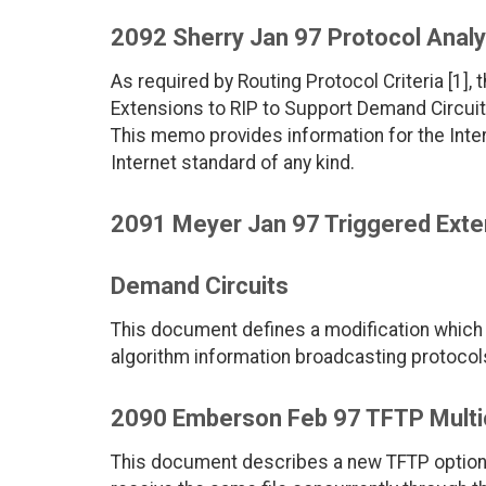
2092 Sherry Jan 97 Protocol Analy
As required by Routing Protocol Criteria [1],
Extensions to RIP to Support Demand Circuit
This memo provides information for the Int
Internet standard of any kind.
2091 Meyer Jan 97 Triggered Exten
Demand Circuits
This document defines a modification which 
algorithm information broadcasting protoc
2090 Emberson Feb 97 TFTP Multi
This document describes a new TFTP option. T