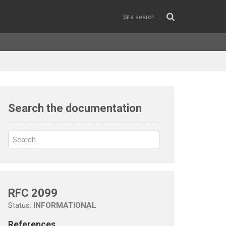
Search the documentation
RFC 2099
Status:
INFORMATIONAL
References