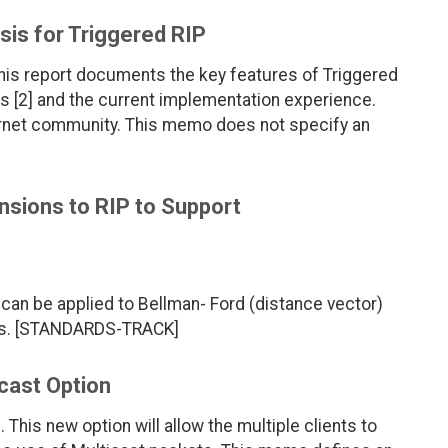
sis for Triggered RIP
 this report documents the key features of Triggered
s [2] and the current implementation experience.
ernet community. This memo does not specify an
sions to RIP to Support
can be applied to Bellman- Ford (distance vector)
ols. [STANDARDS-TRACK]
cast Option
his new option will allow the multiple clients to