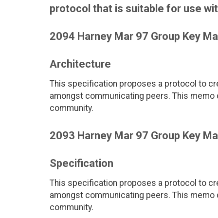
protocol that is suitable for us
2094 Harney Mar 97 Group Key M
Architecture
This specification proposes a protocol to c
amongst communicating peers. This memo def
community.
2093 Harney Mar 97 Group Key M
Specification
This specification proposes a protocol to c
amongst communicating peers. This memo def
community.