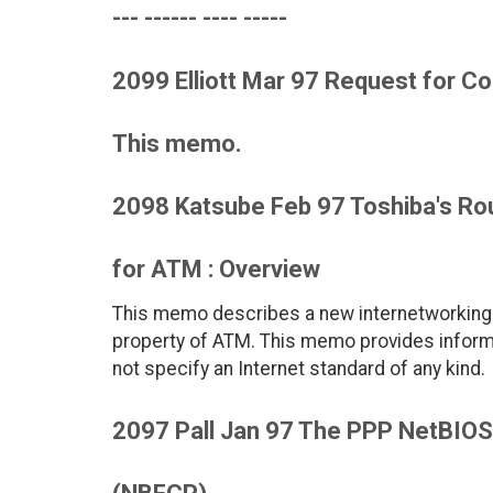
--- ------ ---- -----
2099 Elliott Mar 97 Request for
This memo.
2098 Katsube Feb 97 Toshiba's Rou
for ATM : Overview
This memo describes a new internetworking 
property of ATM. This memo provides inform
not specify an Internet standard of any kind.
2097 Pall Jan 97 The PPP NetBIOS