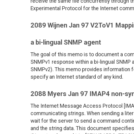
receive the same file concurrently through 
Experimental Protocol for the Internet comm
2089 Wijnen Jan 97 V2ToV1 Mapp
a bi-lingual SNMP agent
The goal of this memo is to document a c
SNMPv1 response within a bi-lingual SNMP 
SNMPv2). This memo provides information f
specify an Internet standard of any kind.
2088 Myers Jan 97 IMAP4 non-sync
The Internet Message Access Protocol [IMAP4
communicating strings. When sending a literal
wait for the server to send a command cont
and the string data. This document specifies 