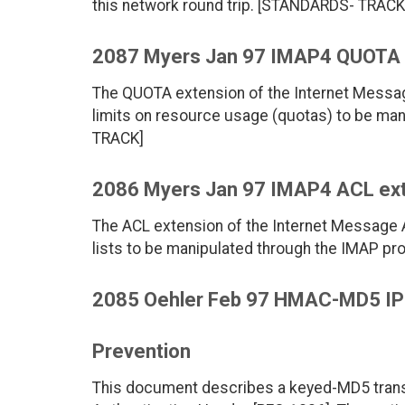
this network round trip. [STANDARDS- TRACK
2087 Myers Jan 97 IMAP4 QUOTA 
The QUOTA extension of the Internet Messa
limits on resource usage (quotas) to be ma
TRACK]
2086 Myers Jan 97 IMAP4 ACL ex
The ACL extension of the Internet Message
lists to be manipulated through the IMAP p
2085 Oehler Feb 97 HMAC-MD5 IP A
Prevention
This document describes a keyed-MD5 transf