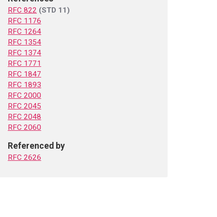
RFC 822
(STD 11)
RFC 1176
RFC 1264
RFC 1354
RFC 1374
RFC 1771
RFC 1847
RFC 1893
RFC 2000
RFC 2045
RFC 2048
RFC 2060
Referenced by
RFC 2626