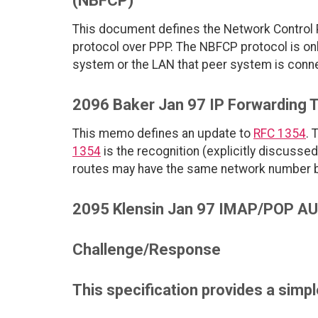
(NBFCP)
This document defines the Network Control P
protocol over PPP. The NBFCP protocol is onl
system or the LAN that peer system is con
2096 Baker Jan 97 IP Forwarding 
This memo defines an update to
RFC 1354
. 
1354
is the recognition (explicitly discusse
routes may have the same network number 
2095 Klensin Jan 97 IMAP/POP AUT
Challenge/Response
This specification provides a simp