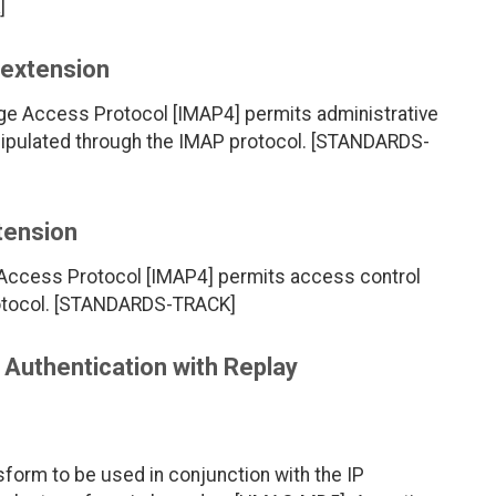
]
extension
ge Access Protocol [IMAP4] permits administrative
nipulated through the IMAP protocol. [STANDARDS-
tension
 Access Protocol [IMAP4] permits access control
rotocol. [STANDARDS-TRACK]
uthentication with Replay
orm to be used in conjunction with the IP