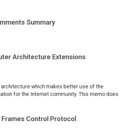
 Comments Summary
ter Architecture Extensions
architecture which makes better use of the
ation for the Internet community. This memo does
 Frames Control Protocol