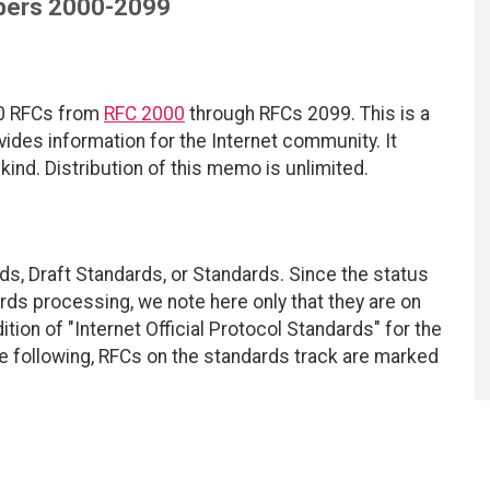
ers 2000-2099
100 RFCs from
RFC 2000
through RFCs 2099. This is a
ides information for the Internet community. It
kind. Distribution of this memo is unlimited.
ds, Draft Standards, or Standards. Since the status
ds processing, we note here only that they are on
tion of "Internet Official Protocol Standards" for the
he following, RFCs on the standards track are marked