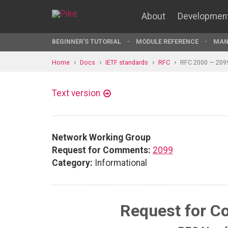
About
Developmen
BEGINNER'S TUTORIAL
MODULE REFERENCE
MAN
Home
Docs
IETF standards
RFC
RFC 2000 — 209
Text version
Network Working Group
Request for Comments:
2099
Category:
Informational
Request for 