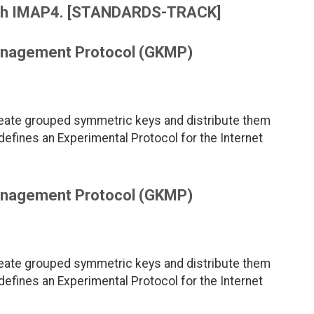
e with IMAP4. [STANDARDS-TRACK]
anagement Protocol (GKMP)
reate grouped symmetric keys and distribute them
ines an Experimental Protocol for the Internet
anagement Protocol (GKMP)
reate grouped symmetric keys and distribute them
ines an Experimental Protocol for the Internet