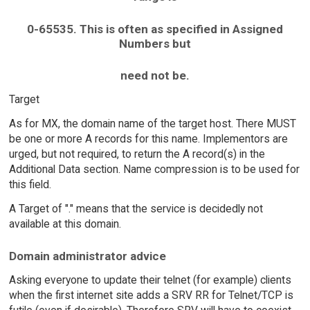
0-65535. This is often as specified in Assigned
Numbers but
need not be.
Target
As for MX, the domain name of the target host. There MUST
be one or more A records for this name. Implementors are
urged, but not required, to return the A record(s) in the
Additional Data section. Name compression is to be used for
this field.
A Target of "." means that the service is decidedly not
available at this domain.
Domain administrator advice
Asking everyone to update their telnet (for example) clients
when the first internet site adds a SRV RR for Telnet/TCP is