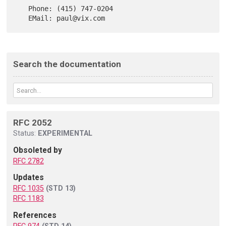
   Phone: (415) 747-0204

Search the documentation
RFC 2052
Status:
EXPERIMENTAL
Obsoleted by
RFC 2782
Updates
RFC 1035
(STD 13)
RFC 1183
References