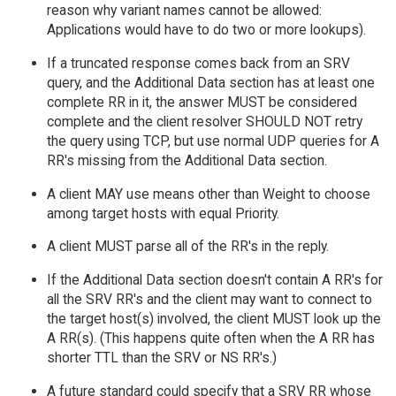
reason why variant names cannot be allowed:
Applications would have to do two or more lookups).
If a truncated response comes back from an SRV
query, and the Additional Data section has at least one
complete RR in it, the answer MUST be considered
complete and the client resolver SHOULD NOT retry
the query using TCP, but use normal UDP queries for A
RR's missing from the Additional Data section.
A client MAY use means other than Weight to choose
among target hosts with equal Priority.
A client MUST parse all of the RR's in the reply.
If the Additional Data section doesn't contain A RR's for
all the SRV RR's and the client may want to connect to
the target host(s) involved, the client MUST look up the
A RR(s). (This happens quite often when the A RR has
shorter TTL than the SRV or NS RR's.)
A future standard could specify that a SRV RR whose