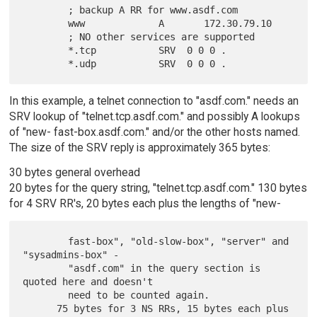
        ; backup A RR for www.asdf.com

        www             A       172.30.79.10

        ; NO other services are supported

        *.tcp           SRV  0 0 0 .

In this example, a telnet connection to "asdf.com." needs an
SRV lookup of "telnet.tcp.asdf.com." and possibly A lookups
of "new- fast-box.asdf.com." and/or the other hosts named.
The size of the SRV reply is approximately 365 bytes:
30 bytes general overhead
20 bytes for the query string, "telnet.tcp.asdf.com." 130 bytes
for 4 SRV RR's, 20 bytes each plus the lengths of "new-
        fast-box", "old-slow-box", "server" and 
"sysadmins-box" -

        "asdf.com" in the query section is 
quoted here and doesn't

        need to be counted again.

      75 bytes for 3 NS RRs, 15 bytes each plus 