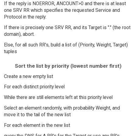
If the reply is NOERROR, ANCOUNT>0 and there is at least
one SRV RR which specifies the requested Service and
Protocol in the reply:
If there is precisely one SRV RR, and its Target is "." (the root
domain), abort.
Else, for all such RR's, build a list of (Priority, Weight, Target)
tuples
Sort the list by priority (lowest number first)
Create a new empty list
For each distinct priority level
While there are still elements left at this priority level
Select an element randomly, with probability Weight, and
move it to the tail of the new list
For each element in the new list
query the DNS for A RR's for the Target or use any RR's