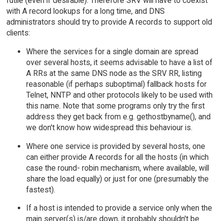
futile (even if desirable). Therefore SRV will have to coexist
with A record lookups for a long time, and DNS
administrators should try to provide A records to support old
clients:
Where the services for a single domain are spread
over several hosts, it seems advisable to have a list of
A RRs at the same DNS node as the SRV RR, listing
reasonable (if perhaps suboptimal) fallback hosts for
Telnet, NNTP and other protocols likely to be used with
this name. Note that some programs only try the first
address they get back from e.g. gethostbyname(), and
we don't know how widespread this behaviour is.
Where one service is provided by several hosts, one
can either provide A records for all the hosts (in which
case the round- robin mechanism, where available, will
share the load equally) or just for one (presumably the
fastest).
If a host is intended to provide a service only when the
main server(s) is/are down, it probably shouldn't be