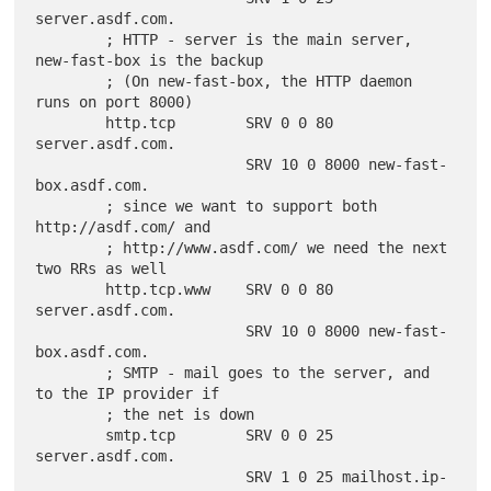
server.asdf.com.

        ; HTTP - server is the main server, 
new-fast-box is the backup

        ; (On new-fast-box, the HTTP daemon 
runs on port 8000)

        http.tcp        SRV 0 0 80 
server.asdf.com.

                        SRV 10 0 8000 new-fast-
box.asdf.com.

        ; since we want to support both 
http://asdf.com/ and

        ; http://www.asdf.com/ we need the next 
two RRs as well

        http.tcp.www    SRV 0 0 80 
server.asdf.com.

                        SRV 10 0 8000 new-fast-
box.asdf.com.

        ; SMTP - mail goes to the server, and 
to the IP provider if

        ; the net is down

        smtp.tcp        SRV 0 0 25 
server.asdf.com.

                        SRV 1 0 25 mailhost.ip-