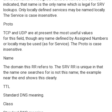
indicated, that name is the only name which is legal for SRV
lookups. Only locally defined services may be named locally.
The Service is case insensitive.
Proto
TCP and UDP are at present the most useful values
for this field, though any name defined by Assigned Numbers
or locally may be used (as for Service). The Proto is case
insensitive.
Name
The domain this RR refers to. The SRV RR is unique in that
the name one searches for is not this name; the example
near the end shows this clearly.
TTL
Standard DNS meaning.
Class