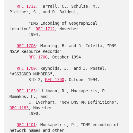
RFC 1712
: Farrell, C., Schulze, M., 
Pleitner, S., and D. Baldoni,

        "DNS Encoding of Geographical 
Location", 
RFC 1712
, November

        1994.

RFC 1706
: Manning, B. and R. Colella, "DNS 
NSAP Resource Records",

RFC 1706
, October 1994.

RFC 1700
: Reynolds, J., and J. Postel, 
"ASSIGNED NUMBERS",

        STD 2, 
RFC 1700
, October 1994.

RFC 1183
: Ullmann, R., Mockapetris, P., 
Mamakos, L., and

        C. Everhart, "New DNS RR Definitions", 
RFC 1183
, November

        1990.

RFC 1101
: Mockapetris, P., "DNS encoding of 
network names and other
