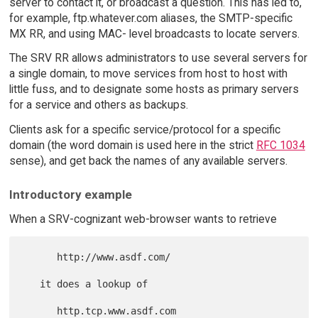
server to contact it, or broadcast a question. This has led to,
for example, ftp.whatever.com aliases, the SMTP-specific
MX RR, and using MAC- level broadcasts to locate servers.
The SRV RR allows administrators to use several servers for
a single domain, to move services from host to host with
little fuss, and to designate some hosts as primary servers
for a service and others as backups.
Clients ask for a specific service/protocol for a specific
domain (the word domain is used here in the strict
RFC 1034
sense), and get back the names of any available servers.
Introductory example
When a SRV-cognizant web-browser wants to retrieve
      http://www.asdf.com/

   it does a lookup of
