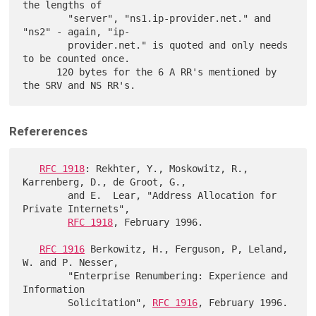
the lengths of

        "server", "ns1.ip-provider.net." and 
"ns2" - again, "ip-

        provider.net." is quoted and only needs 
to be counted once.

      120 bytes for the 6 A RR's mentioned by 
Refererences
RFC 1918
: Rekhter, Y., Moskowitz, R., 
Karrenberg, D., de Groot, G.,

        and E.  Lear, "Address Allocation for 
Private Internets",

RFC 1918
, February 1996.

RFC 1916
 Berkowitz, H., Ferguson, P, Leland, 
W. and P. Nesser,

        "Enterprise Renumbering: Experience and 
Information

        Solicitation", 
RFC 1916
, February 1996.
