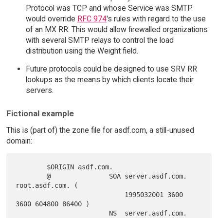
Protocol was TCP and whose Service was SMTP
would override
RFC 974
's rules with regard to the use
of an MX RR. This would allow firewalled organizations
with several SMTP relays to control the load
distribution using the Weight field.
Future protocols could be designed to use SRV RR
lookups as the means by which clients locate their
servers.
Fictional example
This is (part of) the zone file for asdf.com, a still-unused
domain:
        $ORIGIN asdf.com.

        @               SOA server.asdf.com. 
root.asdf.com. (

                            1995032001 3600 
3600 604800 86400 )

                        NS  server.asdf.com.
