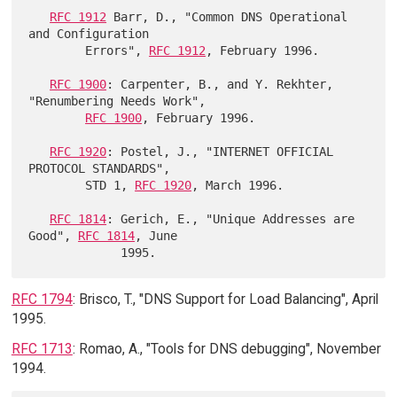
RFC 1912
 Barr, D., "Common DNS Operational 
and Configuration

        Errors", 
RFC 1912
, February 1996.

RFC 1900
: Carpenter, B., and Y. Rekhter, 
"Renumbering Needs Work",

RFC 1900
, February 1996.

RFC 1920
: Postel, J., "INTERNET OFFICIAL 
PROTOCOL STANDARDS",

        STD 1, 
RFC 1920
, March 1996.

RFC 1814
: Gerich, E., "Unique Addresses are 
Good", 
RFC 1814
, June

RFC 1794
: Brisco, T., "DNS Support for Load Balancing", April
1995.
RFC 1713
: Romao, A., "Tools for DNS debugging", November
1994.