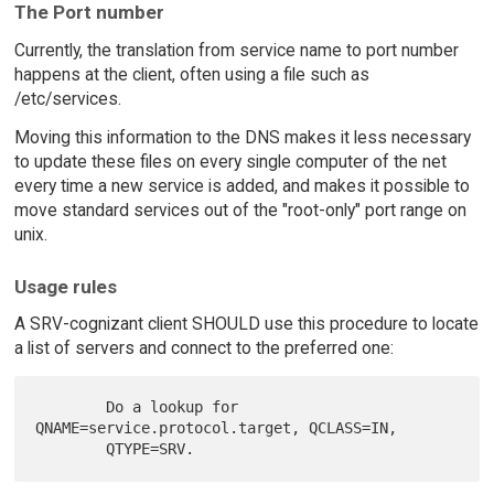
The Port number
Currently, the translation from service name to port number
happens at the client, often using a file such as
/etc/services.
Moving this information to the DNS makes it less necessary
to update these files on every single computer of the net
every time a new service is added, and makes it possible to
move standard services out of the "root-only" port range on
unix.
Usage rules
A SRV-cognizant client SHOULD use this procedure to locate
a list of servers and connect to the preferred one:
        Do a lookup for 
QNAME=service.protocol.target, QCLASS=IN,
