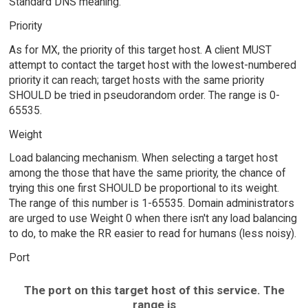
Standard DNS meaning.
Priority
As for MX, the priority of this target host. A client MUST
attempt to contact the target host with the lowest-numbered
priority it can reach; target hosts with the same priority
SHOULD be tried in pseudorandom order. The range is 0-
65535.
Weight
Load balancing mechanism. When selecting a target host
among the those that have the same priority, the chance of
trying this one first SHOULD be proportional to its weight.
The range of this number is 1-65535. Domain administrators
are urged to use Weight 0 when there isn't any load balancing
to do, to make the RR easier to read for humans (less noisy).
Port
The port on this target host of this service. The
range is