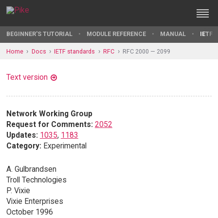
BEGINNER'S TUTORIAL
MODULE REFERENCE
MANUAL
IETF 
Home
Docs
IETF standards
RFC
RFC 2000 — 2099
Text version
Network Working Group
Request for Comments:
2052
Updates:
1035
,
1183
Category:
Experimental
A. Gulbrandsen
Troll Technologies
P. Vixie
Vixie Enterprises
October 1996