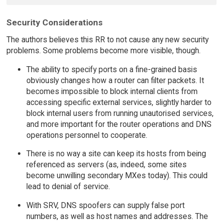
Security Considerations
The authors believes this RR to not cause any new security
problems. Some problems become more visible, though.
The ability to specify ports on a fine-grained basis
obviously changes how a router can filter packets. It
becomes impossible to block internal clients from
accessing specific external services, slightly harder to
block internal users from running unautorised services,
and more important for the router operations and DNS
operations personnel to cooperate.
There is no way a site can keep its hosts from being
referenced as servers (as, indeed, some sites
become unwilling secondary MXes today). This could
lead to denial of service.
With SRV, DNS spoofers can supply false port
numbers, as well as host names and addresses. The