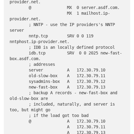
provider.net.

        @               MX  0 server.asdf.com.

                        MX  1 mailhost.ip-
provider.net.

        ; NNTP - use the IP providers's NNTP 
server

        nntp.tcp        SRV 0 0 119 
nntphost.ip-provider.net.

        ; IDB is an locally defined protocol

        idb.tcp         SRV  0 0 2025 new-fast-
box.asdf.com.

        ; addresses

        server          A   172.30.79.10

        old-slow-box    A   172.30.79.11

        sysadmins-box   A   172.30.79.12

        new-fast-box    A   172.30.79.13

        ; backup A records - new-fast-box and 
old-slow-box are

        ; included, naturally, and server is 
too, but might go

        ; if the load got too bad

        @               A   172.30.79.10

                        A   172.30.79.11

                        A   172.30.79.13
