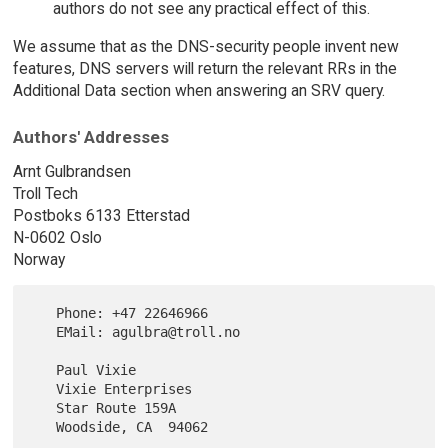
authors do not see any practical effect of this.
We assume that as the DNS-security people invent new
features, DNS servers will return the relevant RRs in the
Additional Data section when answering an SRV query.
Authors' Addresses
Arnt Gulbrandsen
Troll Tech
Postboks 6133 Etterstad
N-0602 Oslo
Norway
   Phone: +47 22646966

   EMail: agulbra@troll.no

   Paul Vixie

   Vixie Enterprises

   Star Route 159A

   Woodside, CA  94062
