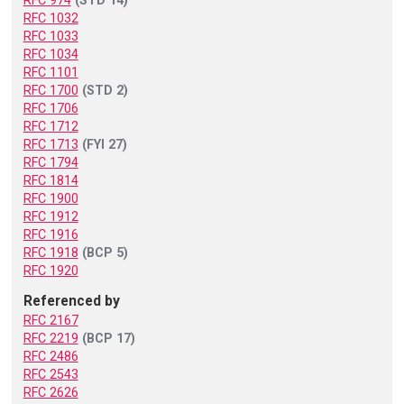
RFC 974
(STD 14)
RFC 1032
RFC 1033
RFC 1034
RFC 1101
RFC 1700
(STD 2)
RFC 1706
RFC 1712
RFC 1713
(FYI 27)
RFC 1794
RFC 1814
RFC 1900
RFC 1912
RFC 1916
RFC 1918
(BCP 5)
RFC 1920
Referenced by
RFC 2167
RFC 2219
(BCP 17)
RFC 2486
RFC 2543
RFC 2626