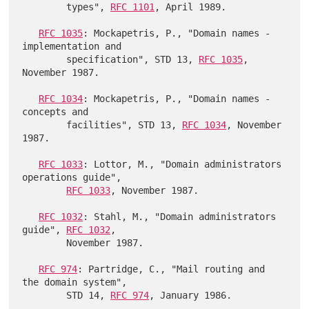
        types", 
RFC 1101
, April 1989.

RFC 1035
: Mockapetris, P., "Domain names - 
implementation and

        specification", STD 13, 
RFC 1035
, 
November 1987.

RFC 1034
: Mockapetris, P., "Domain names - 
concepts and

        facilities", STD 13, 
RFC 1034
, November 
1987.

RFC 1033
: Lottor, M., "Domain administrators 
operations guide",

RFC 1033
, November 1987.

RFC 1032
: Stahl, M., "Domain administrators 
guide", 
RFC 1032
,

        November 1987.

RFC 974
: Partridge, C., "Mail routing and 
the domain system",

        STD 14, 
RFC 974