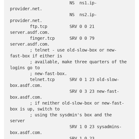
                        NS  ns1.ip-
provider.net.

                        NS  ns2.ip-
provider.net.

        ftp.tcp         SRV 0 0 21 
server.asdf.com.

        finger.tcp      SRV 0 0 79 
server.asdf.com.

        ; telnet - use old-slow-box or new-
fast-box if either is

        ; available, make three quarters of the 
logins go to

        ; new-fast-box.

        telnet.tcp      SRV 0 1 23 old-slow-
box.asdf.com.

                        SRV 0 3 23 new-fast-
box.asdf.com.

        ; if neither old-slow-box or new-fast-
box is up, switch to

        ; using the sysdmin's box and the 
server

                        SRV 1 0 23 sysadmins-
box.asdf.com.

                        SRV 1 0 23 