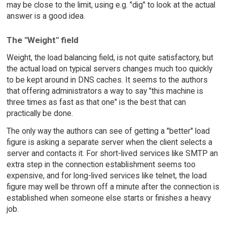
may be close to the limit, using e.g. "dig" to look at the actual
answer is a good idea.
The "Weight" field
Weight, the load balancing field, is not quite satisfactory, but
the actual load on typical servers changes much too quickly
to be kept around in DNS caches. It seems to the authors
that offering administrators a way to say "this machine is
three times as fast as that one" is the best that can
practically be done.
The only way the authors can see of getting a "better" load
figure is asking a separate server when the client selects a
server and contacts it. For short-lived services like SMTP an
extra step in the connection establishment seems too
expensive, and for long-lived services like telnet, the load
figure may well be thrown off a minute after the connection is
established when someone else starts or finishes a heavy
job.