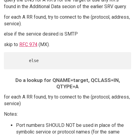
found in the Additional Data secion of the earlier SRV query.
for each A RR found, try to connect to the (protocol, address,
service).
else if the service desired is SMTP
skip to
RFC 974
(MX).
Do a lookup for QNAME=target, QCLASS=IN,
QTYPE=A
for each A RR found, try to connect to the (protocol, address,
service)
Notes:
Port numbers SHOULD NOT be used in place of the
symbolic service or protocol names (for the same