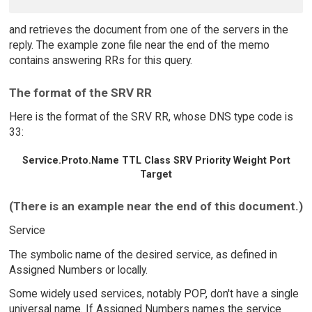
and retrieves the document from one of the servers in the
reply. The example zone file near the end of the memo
contains answering RRs for this query.
The format of the SRV RR
Here is the format of the SRV RR, whose DNS type code is
33:
Service.Proto.Name TTL Class SRV Priority Weight Port
Target
(There is an example near the end of this document.)
Service
The symbolic name of the desired service, as defined in
Assigned Numbers or locally.
Some widely used services, notably POP, don't have a single
universal name. If Assigned Numbers names the service