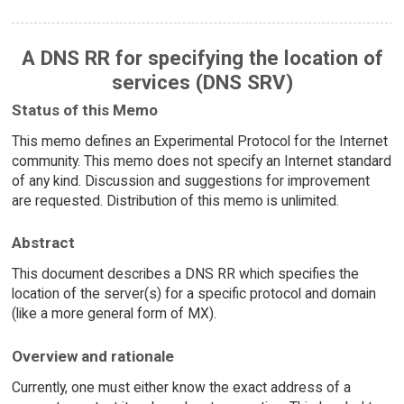
A DNS RR for specifying the location of
services (DNS SRV)
Status of this Memo
This memo defines an Experimental Protocol for the Internet
community. This memo does not specify an Internet standard
of any kind. Discussion and suggestions for improvement
are requested. Distribution of this memo is unlimited.
Abstract
This document describes a DNS RR which specifies the
location of the server(s) for a specific protocol and domain
(like a more general form of MX).
Overview and rationale
Currently, one must either know the exact address of a