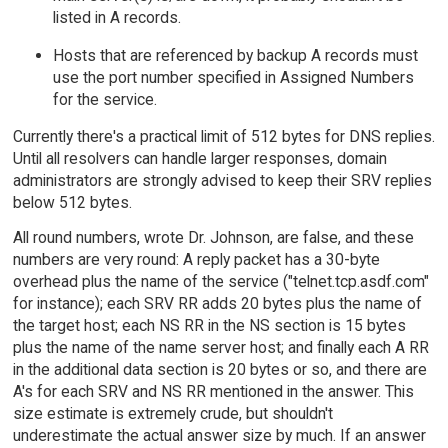
listed in A records.
Hosts that are referenced by backup A records must
use the port number specified in Assigned Numbers
for the service.
Currently there's a practical limit of 512 bytes for DNS replies.
Until all resolvers can handle larger responses, domain
administrators are strongly advised to keep their SRV replies
below 512 bytes.
All round numbers, wrote Dr. Johnson, are false, and these
numbers are very round: A reply packet has a 30-byte
overhead plus the name of the service ("telnet.tcp.asdf.com"
for instance); each SRV RR adds 20 bytes plus the name of
the target host; each NS RR in the NS section is 15 bytes
plus the name of the name server host; and finally each A RR
in the additional data section is 20 bytes or so, and there are
A's for each SRV and NS RR mentioned in the answer. This
size estimate is extremely crude, but shouldn't
underestimate the actual answer size by much. If an answer