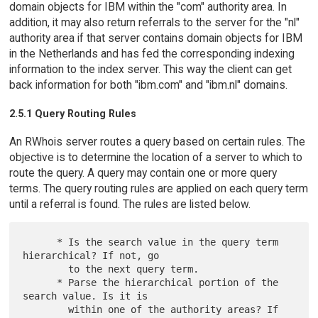
domain objects for IBM within the "com" authority area. In
addition, it may also return referrals to the server for the "nl"
authority area if that server contains domain objects for IBM
in the Netherlands and has fed the corresponding indexing
information to the index server. This way the client can get
back information for both "ibm.com" and "ibm.nl" domains.
2.5.1 Query Routing Rules
An RWhois server routes a query based on certain rules. The
objective is to determine the location of a server to which to
route the query. A query may contain one or more query
terms. The query routing rules are applied on each query term
until a referral is found. The rules are listed below.
      * Is the search value in the query term 
hierarchical? If not, go

        to the next query term.

      * Parse the hierarchical portion of the 
search value. Is it is

        within one of the authority areas? If 