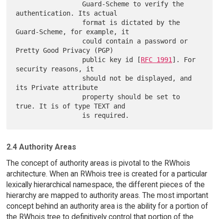
                 Guard-Scheme to verify the 
authentication. Its actual

                 format is dictated by the 
Guard-Scheme, for example, it

                 could contain a password or 
Pretty Good Privacy (PGP)

                 public key id [
RFC 1991
]. For 
security reasons, it

                 should not be displayed, and 
its Private attribute

                 property should be set to 
true. It is of type TEXT and

2.4 Authority Areas
The concept of authority areas is pivotal to the RWhois
architecture. When an RWhois tree is created for a particular
lexically hierarchical namespace, the different pieces of the
hierarchy are mapped to authority areas. The most important
concept behind an authority area is the ability for a portion of
the RWhois tree to definitively control that portion of the