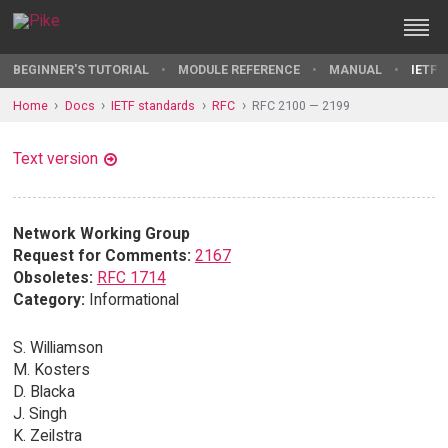
BEGINNER'S TUTORIAL
MODULE REFERENCE
MANUAL
IETF 
Home
Docs
IETF standards
RFC
RFC 2100 — 2199
Text version
Network Working Group
Request for Comments:
2167
Obsoletes:
RFC 1714
Category:
Informational
S. Williamson
M. Kosters
D. Blacka
J. Singh
K. Zeilstra