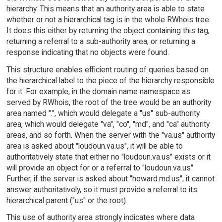
hierarchy. This means that an authority area is able to state
whether or not a hierarchical tag is in the whole RWhois tree.
It does this either by returning the object containing this tag,
returning a referral to a sub-authority area, or returning a
response indicating that no objects were found.
This structure enables efficient routing of queries based on
the hierarchical label to the piece of the hierarchy responsible
for it. For example, in the domain name namespace as
served by RWhois, the root of the tree would be an authority
area named ".", which would delegate a "us" sub-authority
area, which would delegate "va", "co", "md", and "ca" authority
areas, and so forth. When the server with the "va.us" authority
area is asked about "loudoun.va.us", it will be able to
authoritatively state that either no "loudoun.va.us" exists or it
will provide an object for or a referral to "loudoun.va.us".
Further, if the server is asked about "howard.md.us", it cannot
answer authoritatively, so it must provide a referral to its
hierarchical parent ("us" or the root).
This use of authority area strongly indicates where data