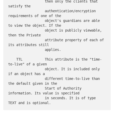
                  then only the clients that 
satisfy the

                  authentication/encryption 
requirements of one of the

                  object's guardians are able 
to view the object. If the

                  object is publicly viewable, 
then the Private

                  attribute property of each of 
its attributes still

                  applies.

    TTL           This attribute is the "time-
to-live" of a given

                  object. It is included only 
if an object has a

                  different time-to-live than 
the default given in the

                  Start of Authority 
information. Its value is specified

                  in seconds. It is of type 