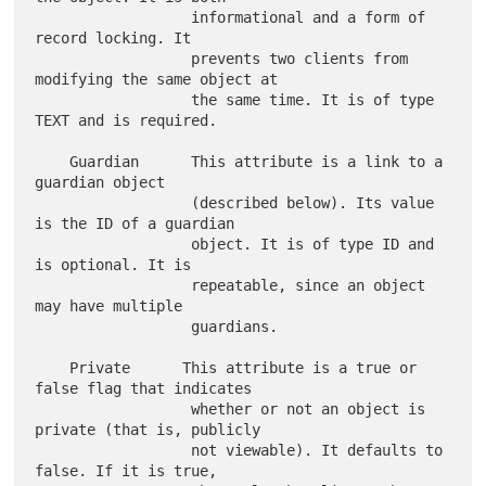
                  informational and a form of 
record locking. It

                  prevents two clients from 
modifying the same object at

                  the same time. It is of type 
TEXT and is required.

    Guardian      This attribute is a link to a 
guardian object

                  (described below). Its value 
is the ID of a guardian

                  object. It is of type ID and 
is optional. It is

                  repeatable, since an object 
may have multiple

                  guardians.

    Private      This attribute is a true or 
false flag that indicates

                  whether or not an object is 
private (that is, publicly

                  not viewable). It defaults to 
false. If it is true,
