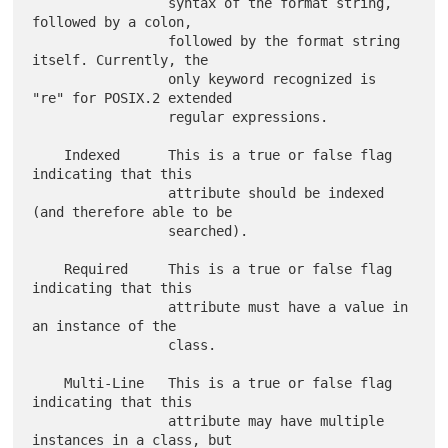
                 syntax of the format string, 
followed by a colon,

                 followed by the format string 
itself. Currently, the

                 only keyword recognized is 
"re" for POSIX.2 extended

                 regular expressions.

    Indexed      This is a true or false flag 
indicating that this

                 attribute should be indexed 
(and therefore able to be

                 searched).

    Required     This is a true or false flag 
indicating that this

                 attribute must have a value in 
an instance of the

                 class.

    Multi-Line   This is a true or false flag 
indicating that this

                 attribute may have multiple 
instances in a class, but
