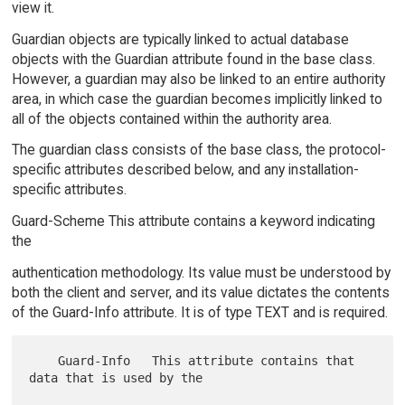
view it.
Guardian objects are typically linked to actual database
objects with the Guardian attribute found in the base class.
However, a guardian may also be linked to an entire authority
area, in which case the guardian becomes implicitly linked to
all of the objects contained within the authority area.
The guardian class consists of the base class, the protocol-
specific attributes described below, and any installation-
specific attributes.
Guard-Scheme This attribute contains a keyword indicating
the
authentication methodology. Its value must be understood by
both the client and server, and its value dictates the contents
of the Guard-Info attribute. It is of type TEXT and is required.
    Guard-Info   This attribute contains that 
data that is used by the
