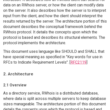
data on an RWhois server, or how the client can modify data
on the server. It also describes how the server is to interpret
input from the client, and how the client should interpret the
results returned by the server. The architecture portion of this
document describes the conceptual framework behind the
RWhois protocol. It details the concepts upon which the
protocol is based and describes its structural elements. The
protocol implements the architecture.
This document uses language like SHOULD and SHALL that
have special meaning as specified in "Key words for use in
RFCs to Indicate Requirement Levels". [
RFC2119
]
2. Architecture
2.1 Overview
As a directory service, RWhois is a distributed database,
where data is split across multiple servers to keep database
sizes manageable. The architecture portion of this document
details the concepts upon which the protocol is based and