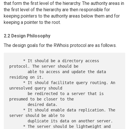
that form the first level of the hierarchy. The authority areas in
the first level of the hierarchy are then responsible for
keeping pointers to the authority areas below them and for
keeping a pointer to the root.
2.2 Design Philosophy
The design goals for the RWhois protocol are as follows.
      * It should be a directory access 
protocol. The server should be

        able to access and update the data 
residing on it.

      * It should facilitate query routing. An 
unresolved query should

        be redirected to a server that is 
presumed to be closer to the

        desired data.

      * It should enable data replication. The 
server should be able to

        duplicate its data on another server.

      * The server should be lightweight and 