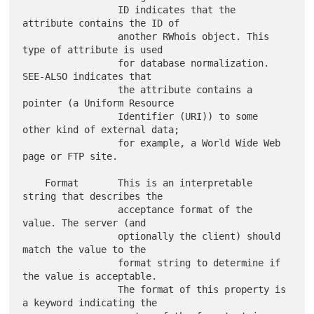
                 ID indicates that the 
attribute contains the ID of

                 another RWhois object. This 
type of attribute is used

                 for database normalization.  
SEE-ALSO indicates that

                 the attribute contains a 
pointer (a Uniform Resource

                 Identifier (URI)) to some 
other kind of external data;

                 for example, a World Wide Web 
page or FTP site.

    Format       This is an interpretable 
string that describes the

                 acceptance format of the 
value. The server (and

                 optionally the client) should 
match the value to the

                 format string to determine if 
the value is acceptable.

                 The format of this property is 
a keyword indicating the
