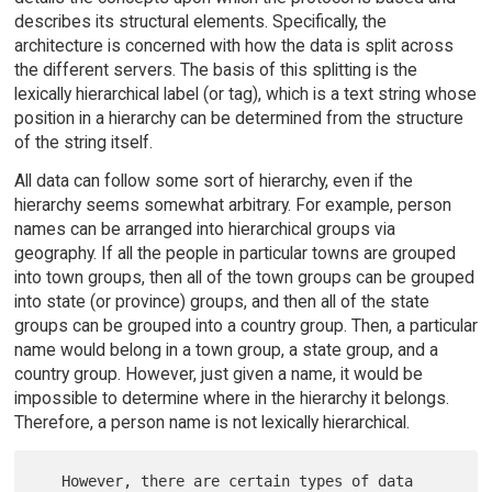
describes its structural elements. Specifically, the
architecture is concerned with how the data is split across
the different servers. The basis of this splitting is the
lexically hierarchical label (or tag), which is a text string whose
position in a hierarchy can be determined from the structure
of the string itself.
All data can follow some sort of hierarchy, even if the
hierarchy seems somewhat arbitrary. For example, person
names can be arranged into hierarchical groups via
geography. If all the people in particular towns are grouped
into town groups, then all of the town groups can be grouped
into state (or province) groups, and then all of the state
groups can be grouped into a country group. Then, a particular
name would belong in a town group, a state group, and a
country group. However, just given a name, it would be
impossible to determine where in the hierarchy it belongs.
Therefore, a person name is not lexically hierarchical.
   However, there are certain types of data 