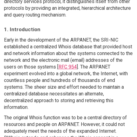
directory services protocol, it distinguishes itself from other
protocols by providing an integrated, hierarchical architecture
and query routing mechanism.
1. Introduction
Early in the development of the ARPANET, the SRI-NIC
established a centralized Whois database that provided host
and network information about the systems connected to the
network and the electronic mail (email) addresses of the
users on those systems [
RFC 954
]. The ARPANET
experiment evolved into a global network, the Internet, with
countless people and hundreds of thousands of end
systems. The sheer size and effort needed to maintain a
centralized database necessitates an alternate,
decentralized approach to storing and retrieving this
information.
The original Whois function was to be a central directory of
resources and people on ARPANET. However, it could not
adequately meet the needs of the expanded Internet.