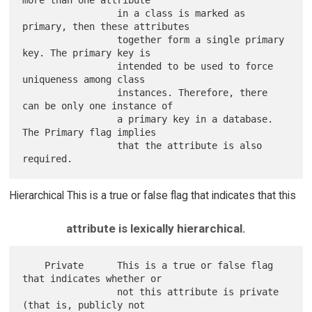
more than one attribute

                 in a class is marked as 
primary, then these attributes

                 together form a single primary 
key. The primary key is

                 intended to be used to force 
uniqueness among class

                 instances. Therefore, there 
can be only one instance of

                 a primary key in a database. 
The Primary flag implies

                 that the attribute is also 
Hierarchical This is a true or false flag that indicates that this
attribute is lexically hierarchical.
    Private      This is a true or false flag 
that indicates whether or

                 not this attribute is private 
(that is, publicly not
