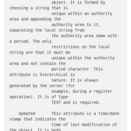
                  object. It is formed by 
choosing a string that is

                  unique within an authority 
area and appending the

                  authority area to it, 
separating the local string from

                  the authority area name with 
a period. The only

                  restrictions on the local 
string are that it must be

                  unique within the authority 
area and not contain the

                  period character. This 
attribute is hierarchical in

                  nature. It is always 
generated by the server (for

                  example, during a register 
operation). It is of type

                  TEXT and is required.

    Updated       This attribute is a time/date 
stamp that indicates the

                  time of last modification of 
the object. It is both
