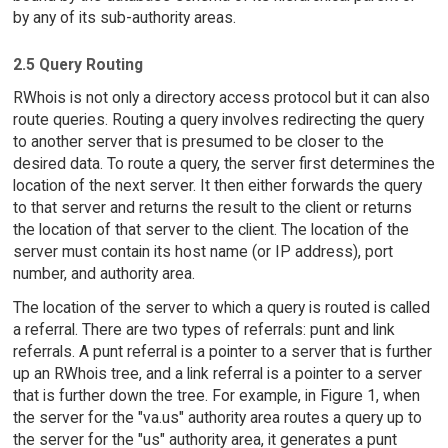
by any of its sub-authority areas.
2.5 Query Routing
RWhois is not only a directory access protocol but it can also
route queries. Routing a query involves redirecting the query
to another server that is presumed to be closer to the
desired data. To route a query, the server first determines the
location of the next server. It then either forwards the query
to that server and returns the result to the client or returns
the location of that server to the client. The location of the
server must contain its host name (or IP address), port
number, and authority area.
The location of the server to which a query is routed is called
a referral. There are two types of referrals: punt and link
referrals. A punt referral is a pointer to a server that is further
up an RWhois tree, and a link referral is a pointer to a server
that is further down the tree. For example, in Figure 1, when
the server for the "va.us" authority area routes a query up to
the server for the "us" authority area, it generates a punt