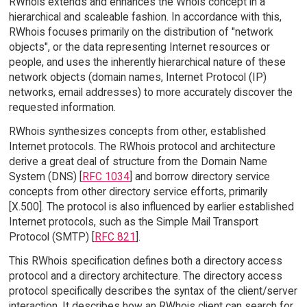
RWhois extends and enhances the Whois concept in a
hierarchical and scaleable fashion. In accordance with this,
RWhois focuses primarily on the distribution of "network
objects", or the data representing Internet resources or
people, and uses the inherently hierarchical nature of these
network objects (domain names, Internet Protocol (IP)
networks, email addresses) to more accurately discover the
requested information.
RWhois synthesizes concepts from other, established
Internet protocols. The RWhois protocol and architecture
derive a great deal of structure from the Domain Name
System (DNS) [
RFC 1034
] and borrow directory service
concepts from other directory service efforts, primarily
[X.500]. The protocol is also influenced by earlier established
Internet protocols, such as the Simple Mail Transport
Protocol (SMTP) [
RFC 821
].
This RWhois specification defines both a directory access
protocol and a directory architecture. The directory access
protocol specifically describes the syntax of the client/server
interaction. It describes how an RWhois client can search for