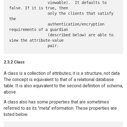
                 viewable).  It defaults to 
false. If it is true, then

                 only the clients that satisfy 
the

                 authentication/encryption 
requirements of a guardian

                 (described below) are able to 
view the attribute-value

2.3.2 Class
A class is a collection of attributes; it is a structure, not data.
The concept is equivalent to that of a relational database
table. It is also equivalent to the second definition of schema,
above.
A class also has some properties that are sometimes
referred to as its "meta" information. These properties are
listed below.