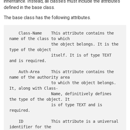
inheritance. Instead, all classes must include the attributes
defined in the base class.
The base class has the following attributes.
    Class-Name    This attribute contains the 
name of the class to which

                  the object belongs. It is the 
type of the object

                  itself. It is of type TEXT 
and is required.

    Auth-Area     This attribute contains the 
name of the authority area

                  to which the object belongs. 
It, along with Class-

                  Name, definitively defines 
the type of the object. It

                  is of type TEXT and is 
required.

    ID            This attribute is a universal 
identifier for the
