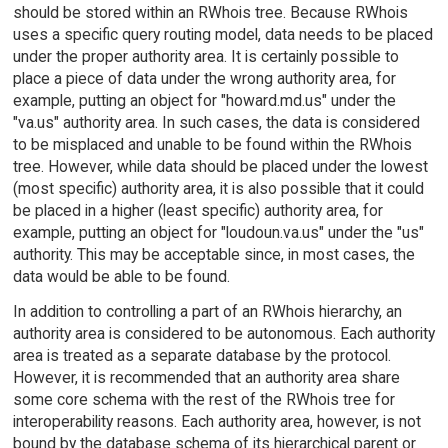
should be stored within an RWhois tree. Because RWhois
uses a specific query routing model, data needs to be placed
under the proper authority area. It is certainly possible to
place a piece of data under the wrong authority area, for
example, putting an object for "howard.md.us" under the
"va.us" authority area. In such cases, the data is considered
to be misplaced and unable to be found within the RWhois
tree. However, while data should be placed under the lowest
(most specific) authority area, it is also possible that it could
be placed in a higher (least specific) authority area, for
example, putting an object for "loudoun.va.us" under the "us"
authority. This may be acceptable since, in most cases, the
data would be able to be found.
In addition to controlling a part of an RWhois hierarchy, an
authority area is considered to be autonomous. Each authority
area is treated as a separate database by the protocol.
However, it is recommended that an authority area share
some core schema with the rest of the RWhois tree for
interoperability reasons. Each authority area, however, is not
bound by the database schema of its hierarchical parent or