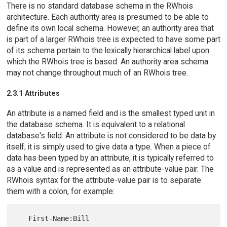
There is no standard database schema in the RWhois
architecture. Each authority area is presumed to be able to
define its own local schema. However, an authority area that
is part of a larger RWhois tree is expected to have some part
of its schema pertain to the lexically hierarchical label upon
which the RWhois tree is based. An authority area schema
may not change throughout much of an RWhois tree.
2.3.1 Attributes
An attribute is a named field and is the smallest typed unit in
the database schema. It is equivalent to a relational
database's field. An attribute is not considered to be data by
itself; it is simply used to give data a type. When a piece of
data has been typed by an attribute, it is typically referred to
as a value and is represented as an attribute-value pair. The
RWhois syntax for the attribute-value pair is to separate
them with a colon, for example: