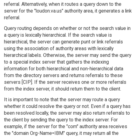
referral. Alternatively, when it routes a query down to the
server for the "loudon.va.us" authority area, it generates a link
referral.
Query routing depends on whether or not the search value in
a query is lexically hierarchical. If the search value is
hierarchical, the server can generate punt or link referrals
using the association of authority areas with lexically
hierarchical labels. Otherwise, the server may send the query
to a special index server that gathers the indexing
information for both hierarchical and non-hierarchical data
from the directory servers and returns referrals to these
servers [CIP]. If the server receives one or more referrals
from the index server, it should return them to the client.
It is important to note that the server may route a query
whether it could resolve the query or not. Even if a query has
been resolved locally, the server may also return referrals to
the client by sending the query to the index server. For
example, if the server for the "com" authority area receives
the "domain Org-Name=IBM" query, it may return all the