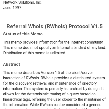
Network Solutions, Inc.
June 1997
Referral Whois (RWhois) Protocol V1.5
Status of this Memo
This memo provides information for the Internet community.
This memo does not specify an Internet standard of any kind.
Distribution of this memo is unlimited.
Abstract
This memo describes Version 1.5 of the client/server
interaction of RWhois. RWhois provides a distributed system
for the discovery, retrieval, and maintenance of directory
information. This system is primarily hierarchical by design. It
allows for the deterministic routing of a query based on
hierarchical tags, referring the user closer to the maintainer of
the information. While RWhois can be considered a generic