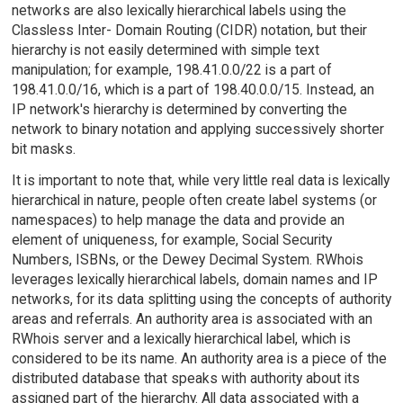
networks are also lexically hierarchical labels using the
Classless Inter- Domain Routing (CIDR) notation, but their
hierarchy is not easily determined with simple text
manipulation; for example, 198.41.0.0/22 is a part of
198.41.0.0/16, which is a part of 198.40.0.0/15. Instead, an
IP network's hierarchy is determined by converting the
network to binary notation and applying successively shorter
bit masks.
It is important to note that, while very little real data is lexically
hierarchical in nature, people often create label systems (or
namespaces) to help manage the data and provide an
element of uniqueness, for example, Social Security
Numbers, ISBNs, or the Dewey Decimal System. RWhois
leverages lexically hierarchical labels, domain names and IP
networks, for its data splitting using the concepts of authority
areas and referrals. An authority area is associated with an
RWhois server and a lexically hierarchical label, which is
considered to be its name. An authority area is a piece of the
distributed database that speaks with authority about its
assigned part of the hierarchy. All data associated with a