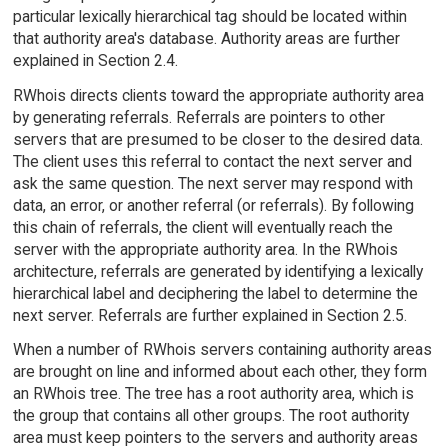
particular lexically hierarchical tag should be located within
that authority area's database. Authority areas are further
explained in Section 2.4.
RWhois directs clients toward the appropriate authority area
by generating referrals. Referrals are pointers to other
servers that are presumed to be closer to the desired data.
The client uses this referral to contact the next server and
ask the same question. The next server may respond with
data, an error, or another referral (or referrals). By following
this chain of referrals, the client will eventually reach the
server with the appropriate authority area. In the RWhois
architecture, referrals are generated by identifying a lexically
hierarchical label and deciphering the label to determine the
next server. Referrals are further explained in Section 2.5.
When a number of RWhois servers containing authority areas
are brought on line and informed about each other, they form
an RWhois tree. The tree has a root authority area, which is
the group that contains all other groups. The root authority
area must keep pointers to the servers and authority areas