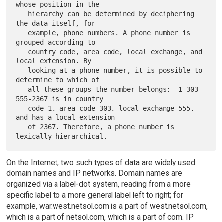
whose position in the

   hierarchy can be determined by deciphering 
the data itself, for

   example, phone numbers. A phone number is 
grouped according to

   country code, area code, local exchange, and 
local extension. By

   looking at a phone number, it is possible to 
determine to which of

   all these groups the number belongs:  1-303-
555-2367 is in country

   code 1, area code 303, local exchange 555, 
and has a local extension

   of 2367. Therefore, a phone number is 
On the Internet, two such types of data are widely used:
domain names and IP networks. Domain names are
organized via a label-dot system, reading from a more
specific label to a more general label left to right; for
example, war.west.netsol.com is a part of west.netsol.com,
which is a part of netsol.com, which is a part of com. IP