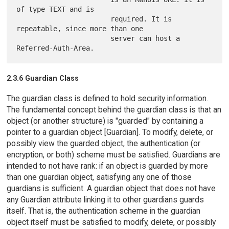
of type TEXT and is

                       required. It is 
repeatable, since more than one

                       server can host a 
2.3.6 Guardian Class
The guardian class is defined to hold security information.
The fundamental concept behind the guardian class is that an
object (or another structure) is "guarded" by containing a
pointer to a guardian object [Guardian]. To modify, delete, or
possibly view the guarded object, the authentication (or
encryption, or both) scheme must be satisfied. Guardians are
intended to not have rank: if an object is guarded by more
than one guardian object, satisfying any one of those
guardians is sufficient. A guardian object that does not have
any Guardian attribute linking it to other guardians guards
itself. That is, the authentication scheme in the guardian
object itself must be satisfied to modify, delete, or possibly