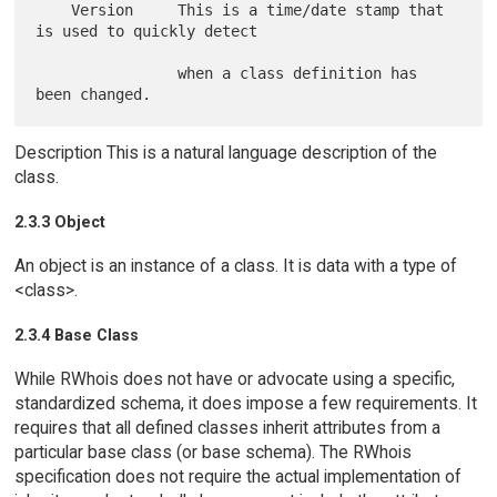
    Version     This is a time/date stamp that 
is used to quickly detect

                when a class definition has 
Description This is a natural language description of the
class.
2.3.3 Object
An object is an instance of a class. It is data with a type of
<class>.
2.3.4 Base Class
While RWhois does not have or advocate using a specific,
standardized schema, it does impose a few requirements. It
requires that all defined classes inherit attributes from a
particular base class (or base schema). The RWhois
specification does not require the actual implementation of