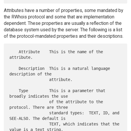
Attributes have a number of properties, some mandated by
the RWhois protocol and some that are implementation
dependent. These properties are usually a reflection of the
database system used by the server. The following is a list
of the protocol-mandated properties and their descriptions.
    Attribute    This is the name of the 
attribute.

    Description  This is a natural language 
description of the

                 attribute.

    Type         This is a parameter that 
broadly indicates the use

                 of the attribute to the 
protocol. There are three

                 standard types:  TEXT, ID, and 
SEE-ALSO. The default is

                 TEXT, which indicates that the 
value is a text string.
