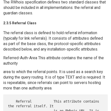
The RWhois specification defines two standard classes that
should be included in all implementations: the referral and
guardian classes.
2.3.5 Referral Class
The referral class is defined to hold referral information
(typically for link referrals). It consists of attributes defined
as part of the base class, the protocol-specific attributes
described below, and any installation-specific attributes.
Referred-Auth-Area This attribute contains the name of the
authority
area to which the referral points. It is used as a search key
during the query routing. It is of type TEXT and is required. It
is repeatable, since referrals can point to servers hosting
more than one authority area.
    Referral           This attribute contains 
the referral itself. It

                       is an RWhois URL. It is 