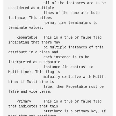
                 all of the instances are to be 
considered as multiple

                 lines of the same attribute 
instance. This allows

                 normal line terminators to 
terminate values.

    Repeatable   This is a true or false flag 
indicating that there may

                 be multiple instances of this 
attribute in a class and

                 each instance is to be 
interpreted as a separate

                 instance (in contrast to 
Multi-Line). This flag is

                 mutually exclusive with Multi-
Line: if Multi-Line is

                 true, then Repeatable must be 
false and vice versa.

    Primary      This is a true or false flag 
that indicates that this

                 attribute is a primary key. If 