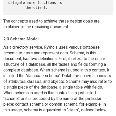
delegate more functions to

The concepts used to achieve these design goals are
explained in the remaining document.
2.3 Schema Model
As a directory service, RWhois uses various database
schema to store and represent data. Schema, in this
document, has two definitions. First, it refers to the entire
structure of a database, all the tables and fields forming a
complete database. When schema is used in this context, it
is called the "database schema". Database schema consists
of attributes, classes, and objects. Schema may also refer to
a single piece of the database, a single table with fields.
When schema is used in this context, it is just called
"schema" or it is preceded by the name of the particular
piece: contact schema or domain schema, for example. In
this usage, schema is equivalent to "class", defined below.