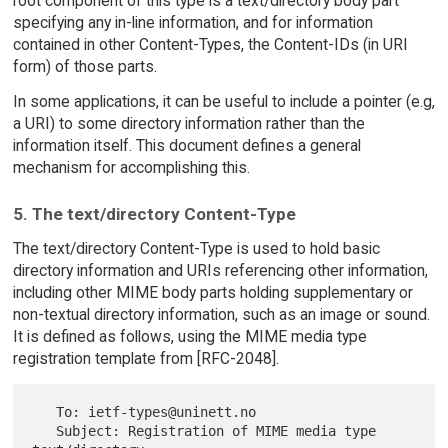
root component of this type is a text/directory body part
specifying any in-line information, and for information
contained in other Content-Types, the Content-IDs (in URI
form) of those parts.
In some applications, it can be useful to include a pointer (e.g,
a URI) to some directory information rather than the
information itself. This document defines a general
mechanism for accomplishing this.
5. The text/directory Content-Type
The text/directory Content-Type is used to hold basic
directory information and URIs referencing other information,
including other MIME body parts holding supplementary or
non-textual directory information, such as an image or sound.
It is defined as follows, using the MIME media type
registration template from [RFC-2048].
   To: ietf-types@uninett.no

   Subject: Registration of MIME media type 