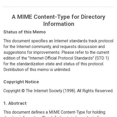
A MIME Content-Type for Directory
Information
Status of this Memo
This document specifies an Internet standards track protocol
for the Internet community, and requests discussion and
suggestions for improvements. Please refer to the current
edition of the "Internet Official Protocol Standards" (STD 1)
for the standardization state and status of this protocol.
Distribution of this memo is unlimited.
Copyright Notice
Copyright © The Internet Society (1998). All Rights Reserved.
1. Abstract
This document defines a MIME Content-Type for holding