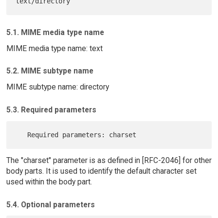
5.1. MIME media type name
MIME media type name: text
5.2. MIME subtype name
MIME subtype name: directory
5.3. Required parameters
The "charset" parameter is as defined in [RFC-2046] for other
body parts. It is used to identify the default character set
used within the body part.
5.4. Optional parameters