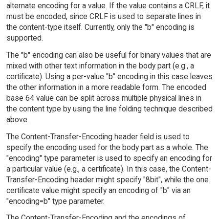
alternate encoding for a value. If the value contains a CRLF, it
must be encoded, since CRLF is used to separate lines in
the content-type itself. Currently, only the "b" encoding is
supported.
The "b" encoding can also be useful for binary values that are
mixed with other text information in the body part (e.g., a
certificate). Using a per-value "b" encoding in this case leaves
the other information in a more readable form. The encoded
base 64 value can be split across multiple physical lines in
the content type by using the line folding technique described
above.
The Content-Transfer-Encoding header field is used to
specify the encoding used for the body part as a whole. The
"encoding" type parameter is used to specify an encoding for
a particular value (e.g., a certificate). In this case, the Content-
Transfer-Encoding header might specify "8bit", while the one
certificate value might specify an encoding of "b" via an
"encoding=b" type parameter.
The Content-Transfer-Encoding and the encodings of