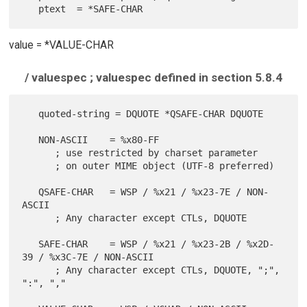
value = *VALUE-CHAR
/ valuespec ; valuespec defined in section 5.8.4
   quoted-string = DQUOTE *QSAFE-CHAR DQUOTE

   NON-ASCII    = %x80-FF

      ; use restricted by charset parameter

      ; on outer MIME object (UTF-8 preferred)

   QSAFE-CHAR   = WSP / %x21 / %x23-7E / NON-
ASCII

      ; Any character except CTLs, DQUOTE

   SAFE-CHAR    = WSP / %x21 / %x23-2B / %x2D-
39 / %x3C-7E / NON-ASCII

      ; Any character except CTLs, DQUOTE, ";", 
":", ","
