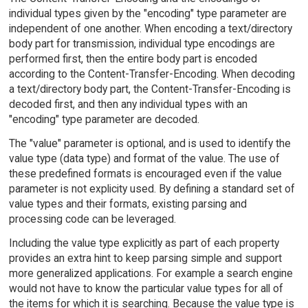
individual types given by the "encoding" type parameter are
independent of one another. When encoding a text/directory
body part for transmission, individual type encodings are
performed first, then the entire body part is encoded
according to the Content-Transfer-Encoding. When decoding
a text/directory body part, the Content-Transfer-Encoding is
decoded first, and then any individual types with an
"encoding" type parameter are decoded.
The "value" parameter is optional, and is used to identify the
value type (data type) and format of the value. The use of
these predefined formats is encouraged even if the value
parameter is not explicity used. By defining a standard set of
value types and their formats, existing parsing and
processing code can be leveraged.
Including the value type explicitly as part of each property
provides an extra hint to keep parsing simple and support
more generalized applications. For example a search engine
would not have to know the particular value types for all of
the items for which it is searching. Because the value type is