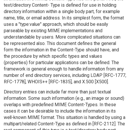
text/directory Content- Type is defined for use in holding
directory information within a single body part, for example
name, title, or email address. In its simplest form, the format
uses a "type:value" approach, which should be easily
parseable by existing MIME implementations and
understandable by users. More complicated situations can
be represented also. This document defines the general
form the information in the Content-Type should have, and
the procedure by which specific types and values
(properties) for particular applications can be defined. The
framework is general enough to handle information from any
number of end directory services, including LDAP [RFC-1777,
RFC-1778], WHOIS++ [RFC-1835], and X.500 [X500].
Directory entries can include far more than just textual
information. Some such information (e.g., an image or sound)
overlaps with predefined MIME Content-Types. In these
cases it can be desirable to include the information in its
well-known MIME format. This situation is handled by using a
multipart/related Content-Type as defined in [RFC-2112]. The