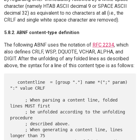
character (namely HTAB ASCII decimal 9 or SPACE ASCII
decimal 32) as equivalent to no characters at all (i.e., the
CRLF and single white space character are removed).
5.8.2. ABNF content-type definition
The following ABNF uses the notation of
RFC 2234
, which
also defines CRLF, WSP, DQUOTE, VCHAR, ALPHA, and
DIGIT. After the unfolding of any folded lines as described
above, the syntax for a line of this content type is as follows:
   contentline  = [group "."] name *(";" param) 
":" value CRLF

      ; When parsing a content line, folded 
lines MUST first

      ; be unfolded according to the unfolding 
procedure

      ; described above.

      ; When generating a content line, lines 
longer than 75
