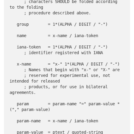
      ; characters SHOULD be folded according 
to the folding

      ; procedure described above.

   group        = 1*(ALPHA / DIGIT / "-")

   name         = x-name / iana-token

   iana-token   = 1*(ALPHA / DIGIT / "-")

      ; identifier registered with IANA

   x-name       = "x-" 1*(ALPHA / DIGIT / "-")

      ; Names that begin with "x-" or "X-" are

      ; reserved for experimental use, not 
intended for released

      ; products, or for use in bilateral 
agreements.

   param        = param-name "=" param-value *
("," param-value)

   param-name   = x-name / iana-token

   param-value  = ptext / quoted-string
