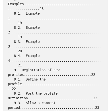
Examples.......................................
................18

   8.1.  Example 
1..............................................
.....19

   8.2.  Example 
2..............................................
.....19

   8.3.  Example 
3..............................................
.....20

   8.4.  Example 
4..............................................
.....21

   9.  Registration of new 
profiles..................................22

   9.1.  Define the 
profile........................................
..22

   9.2.  Post the profile 
definition.................................23

   9.3.  Allow a comment 
period......................................23
