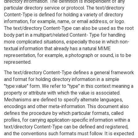
directory information. The definition is independent of any
particular directory service or protocol. The text/directory
Content-Type is defined for holding a variety of directory
information, for example, name, or email address, or logo.
The text/directory Content-Type can also be used as the root
body part in a multipart/related Content- Type for handling
more complicated situations, especially those in which non-
textual information that already has a natural MIME
representation, for example, a photograph or sound, is to be
represented.
The text/directory Content-Type defines a general framework
and format for holding directory information in a simple
"type:value" form. We refer to "type" in this context meaning a
property or attribute with which the value is associated.
Mechanisms are defined to specify alternate languages,
encodings and other meta-information. This document also
defines the procedure by which particular formats, called
profiles, for carrying application-specific information within a
text/directory Content-Type can be defined and registered,
and the conventions such formats must follow. It is expected