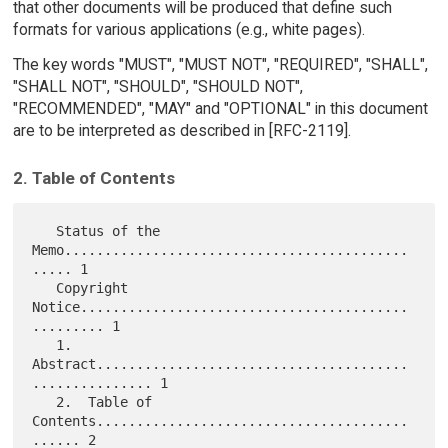
that other documents will be produced that define such
formats for various applications (e.g., white pages).
The key words "MUST", "MUST NOT", "REQUIRED", "SHALL",
"SHALL NOT", "SHOULD", "SHOULD NOT",
"RECOMMENDED", "MAY" and "OPTIONAL" in this document
are to be interpreted as described in [RFC-2119].
2. Table of Contents
   Status of the 
Memo...........................................
..... 1

   Copyright 
Notice.........................................
......... 1

   1.  
Abstract.......................................
............... 1

   2.  Table of 
Contents.......................................
...... 2
