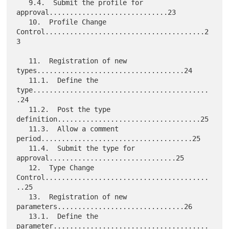
   9.4.  Submit the profile for 
approval.............................23

   10.  Profile Change 
Control.......................................2
3

   11.  Registration of new 
types....................................24

   11.1.  Define the 
type...........................................
.24

   11.2.  Post the type 
definition...................................25

   11.3.  Allow a comment 
period.....................................25

   11.4.  Submit the type for 
approval...............................25

   12.  Type Change 
Control........................................
..25

   13.  Registration of new 
parameters...............................26

   13.1.  Define the 
parameter......................................