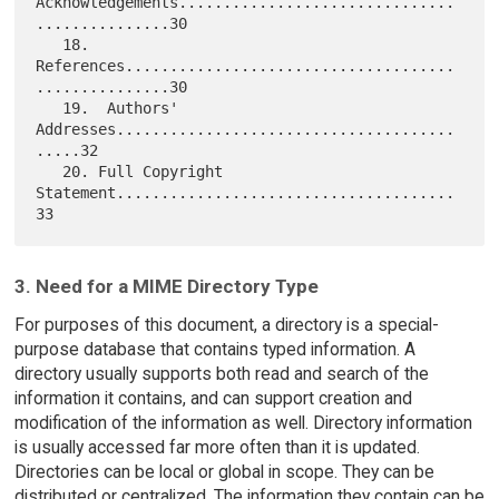
Acknowledgements...............................
...............30

   18. 
References.....................................
...............30

   19.  Authors' 
Addresses......................................
.....32

   20. Full Copyright 
Statement......................................
3. Need for a MIME Directory Type
For purposes of this document, a directory is a special-
purpose database that contains typed information. A
directory usually supports both read and search of the
information it contains, and can support creation and
modification of the information as well. Directory information
is usually accessed far more often than it is updated.
Directories can be local or global in scope. They can be
distributed or centralized. The information they contain can be