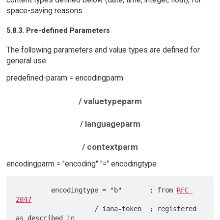
space-saving reasons.
5.8.3. Pre-defined Parameters
The following parameters and value types are defined for
general use.
predefined-param = encodingparm
/ valuetypeparm
/ languageparm
/ contextparm
encodingparm = "encoding" "=" encodingtype
         encodingtype = "b"       ; from 
RFC 
2047
                    / iana-token  ; registered 
as described in
