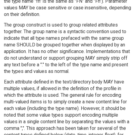
the type name "fn" is the same as "FN" and "Fn"). Parameter
values MAY be case sensitive or case insensitive, depending
on their definition.
The group construct is used to group related attributes
together. The group name is a syntactic convention used to
indicate that all type names prefaced with the same group
name SHOULD be grouped together when displayed by an
application. It has no other significance. Implementations that
do not understand or support grouping MAY simply strip off
any text before a "." to the left of the type name and present
the types and values as normal.
Each attribute defined in the text/directory body MAY have
multiple values, if allowed in the definition of the profile in
which the attribute is used. The general rule for encoding
multi-valued items is to simply create a new content line for
each value (including the type name). However, it should be
noted that some value types support encoding multiple
values in a single content line by separating the values with a
comma ",". This approach has been taken for several of the
content types defined below (date, time, integer, float), for