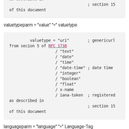
                                  ; section 15 
valuetypeparm = "value" "=" valuetype
         valuetype = "uri"        ; genericurl 
from secion 5 of 
RFC 1738
                    / "text"

                    / "date"

                    / "time"

                    / "date-time" ; date time

                    / "integer"

                    / "boolean"

                    / "float"

                    / x-name

                    / iana-token  ; registered 
as described in

                                  ; section 15 
languageparm = "language" "=" Language-Tag