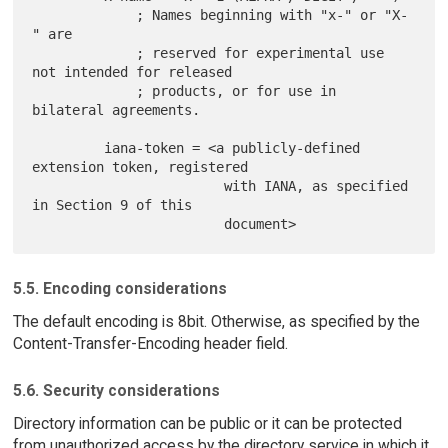
             ; Names beginning with "x-" or "X-
" are

             ; reserved for experimental use 
not intended for released

             ; products, or for use in 
bilateral agreements.

         iana-token = <a publicly-defined 
extension token, registered

                        with IANA, as specified 
in Section 9 of this

5.5. Encoding considerations
The default encoding is 8bit. Otherwise, as specified by the
Content-Transfer-Encoding header field.
5.6. Security considerations
Directory information can be public or it can be protected
from unauthorized access by the directory service in which it