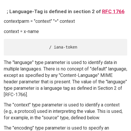
; Language-Tag is defined in section 2 of
RFC 1766
contextparm = "context" "=" context
context = x-name
The "language" type parameter is used to identify data in
multiple languages. There is no concept of "default" language,
except as specified by any "Content-Language" MIME
header parameter that is present. The value of the "language"
type parameter is a language tag as defined in Section 2 of
[RFC-1766].
The "context" type parameter is used to identify a context
(e.g., a protocol) used in interpreting the value. This is used,
for example, in the "source" type, defined below.
The "encoding" type parameter is used to specify an