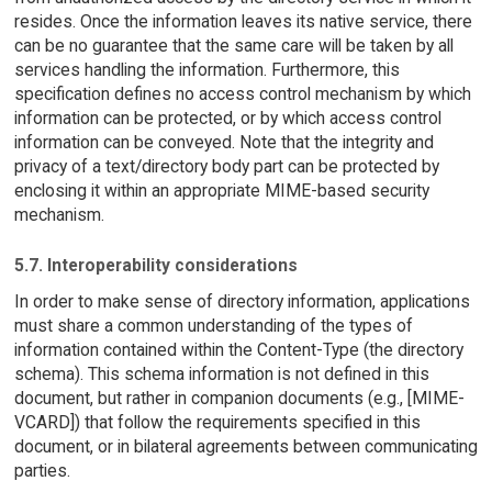
resides. Once the information leaves its native service, there
can be no guarantee that the same care will be taken by all
services handling the information. Furthermore, this
specification defines no access control mechanism by which
information can be protected, or by which access control
information can be conveyed. Note that the integrity and
privacy of a text/directory body part can be protected by
enclosing it within an appropriate MIME-based security
mechanism.
5.7. Interoperability considerations
In order to make sense of directory information, applications
must share a common understanding of the types of
information contained within the Content-Type (the directory
schema). This schema information is not defined in this
document, but rather in companion documents (e.g., [MIME-
VCARD]) that follow the requirements specified in this
document, or in bilateral agreements between communicating
parties.