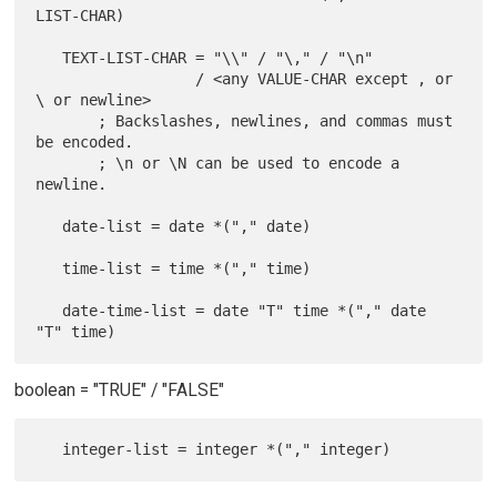
LIST-CHAR)

   TEXT-LIST-CHAR = "\\" / "\," / "\n"

                  / <any VALUE-CHAR except , or 
\ or newline>

       ; Backslashes, newlines, and commas must 
be encoded.

       ; \n or \N can be used to encode a 
newline.

   date-list = date *("," date)

   time-list = time *("," time)

   date-time-list = date "T" time *("," date 
boolean = "TRUE" / "FALSE"