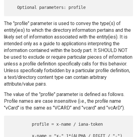
The "profile" parameter is used to convey the type(s) of
entity(ies) to which the directory information pertains and the
likely set of information associated with the entity(ies). It is
intended only as a guide to applications interpreting the
information contained within the body part. It SHOULD NOT
be used to exclude or require particular pieces of information
unless a profile definition specifically calls for this behavior.
Unless specifically forbidden by a particular profile definition,
a text/directory content type can contain arbitrary
attribute/value pairs.
The value of the "profile" parameter is defined as follows.
Profile names are case insensitive (i.e., the profile name
"vCard" is the same as "VCARD" and "vcard" and "vcArD").
         profile = x-name / iana-token

         x-name = "x-" 1*(ALPHA / DIGIT / "-")
