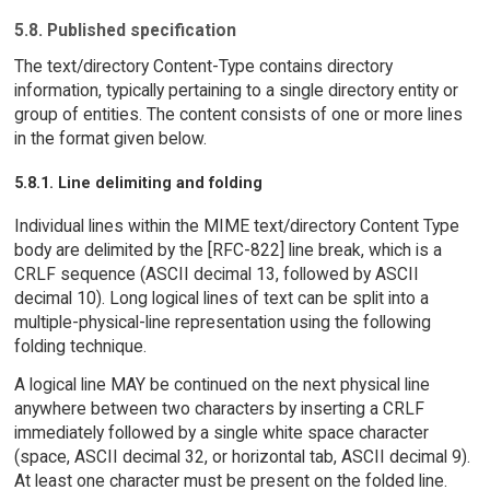
5.8. Published specification
The text/directory Content-Type contains directory
information, typically pertaining to a single directory entity or
group of entities. The content consists of one or more lines
in the format given below.
5.8.1. Line delimiting and folding
Individual lines within the MIME text/directory Content Type
body are delimited by the [RFC-822] line break, which is a
CRLF sequence (ASCII decimal 13, followed by ASCII
decimal 10). Long logical lines of text can be split into a
multiple-physical-line representation using the following
folding technique.
A logical line MAY be continued on the next physical line
anywhere between two characters by inserting a CRLF
immediately followed by a single white space character
(space, ASCII decimal 32, or horizontal tab, ASCII decimal 9).
At least one character must be present on the folded line.