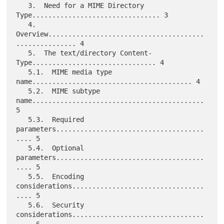
   3.  Need for a MIME Directory 
Type................................ 3

   4.  
Overview.......................................
............... 4

   5.  The text/directory Content-
Type............................... 4

   5.1.  MIME media type 
name........................................ 4

   5.2.  MIME subtype 
name........................................... 
5

   5.3.  Required 
parameters.....................................
.... 5

   5.4.  Optional 
parameters.....................................
.... 5

   5.5.  Encoding 
considerations.................................
.... 5

   5.6.  Security 
considerations.................................
.... 6
