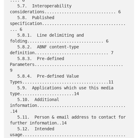
   5.7.  Interoperability 
considerations............................. 6

   5.8.  Published 
specification..................................
... 6

   5.8.1.  Line delimiting and 
folding............................... 6

   5.8.2.  ABNF content-type 
definition.............................. 7

   5.8.3.  Pre-defined 
Parameters.................................... 
9

   5.8.4.  Pre-defined Value 
Types...................................11

   5.9.  Applications which use this media 
type......................14

   5.10.  Additional 
information....................................
.14

   5.11.  Person & email address to contact for 
further information..14

   5.12.  Intended 
usage..........................................