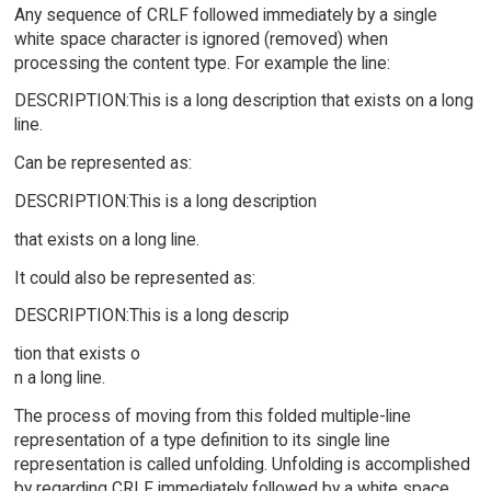
Any sequence of CRLF followed immediately by a single
white space character is ignored (removed) when
processing the content type. For example the line:
DESCRIPTION:This is a long description that exists on a long
line.
Can be represented as:
DESCRIPTION:This is a long description
that exists on a long line.
It could also be represented as:
DESCRIPTION:This is a long descrip
tion that exists o
n a long line.
The process of moving from this folded multiple-line
representation of a type definition to its single line
representation is called unfolding. Unfolding is accomplished
by regarding CRLF immediately followed by a white space