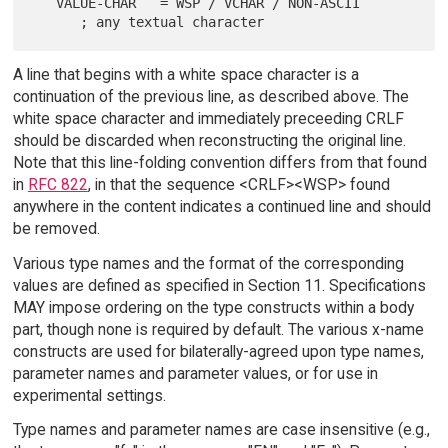
   VALUE-CHAR   = WSP / VCHAR / NON-ASCII

A line that begins with a white space character is a
continuation of the previous line, as described above. The
white space character and immediately preceeding CRLF
should be discarded when reconstructing the original line.
Note that this line-folding convention differs from that found
in
RFC 822
, in that the sequence <CRLF><WSP> found
anywhere in the content indicates a continued line and should
be removed.
Various type names and the format of the corresponding
values are defined as specified in Section 11. Specifications
MAY impose ordering on the type constructs within a body
part, though none is required by default. The various x-name
constructs are used for bilaterally-agreed upon type names,
parameter names and parameter values, or for use in
experimental settings.
Type names and parameter names are case insensitive (e.g.,