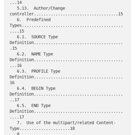
...14

   5.13.  Author/Change 
controller...................................15

   6.  Predefined 
Types..........................................
....15

   6.1.  SOURCE Type 
Definition.....................................
.15

   6.2.  NAME Type 
Definition.....................................
...16

   6.3.  PROFILE Type 
Definition.....................................
16

   6.4.  BEGIN Type 
Definition.....................................
..17

   6.5.  END Type 
Definition.....................................
....17

   7.  Use of the multipart/related Content-
Type.....................18

   8. 