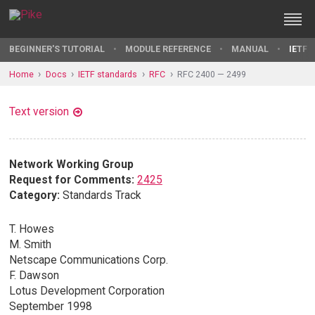
BEGINNER'S TUTORIAL
MODULE REFERENCE
MANUAL
IETF 
Home
Docs
IETF standards
RFC
RFC 2400 — 2499
Text version
Network Working Group
Request for Comments:
2425
Category:
Standards Track
T. Howes
M. Smith
Netscape Communications Corp.
F. Dawson
Lotus Development Corporation
September 1998