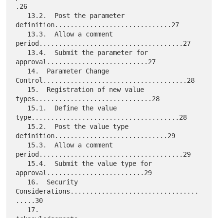
.26

   13.2.  Post the parameter 
definition..............................27

   13.3.  Allow a comment 
period.....................................27

   13.4.  Submit the parameter for 
approval..........................27

   14.  Parameter Change 
Control.....................................28

   15.  Registration of new value 
types..............................28

   15.1.  Define the value 
type......................................28

   15.2.  Post the value type 
definition.............................29

   15.3.  Allow a comment 
period.....................................29

   15.4.  Submit the value type for 
approval.........................29

   16.  Security 
Considerations.................................
.....30

   17. 