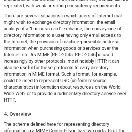
replicated, with weak or strong consistency requirements.
There are several situations in which users of Internet mail
might wish to exchange directory information: the email
analogy of a "business card" exchange; the conveyance of
directory information to a user having only email access to
the Internet; the provision of machine-parseable address
information when purchasing goods or services over the
Internet; etc. As MIME [RFC-2045, RFC-2046] is used
increasingly by other protocols, most notably HTTP, it can
also be useful for these protocols to carry directory
information in MIME format. Such a format, for example,
could be used to represent URC (uniform resource
characteristics) information about resources on the World
Wide Web, or to provide a rudimentary directory service over
HTTP.
4. Overview
The scheme defined here for representing directory
information in a MIME Content-Type has two parts. First, the