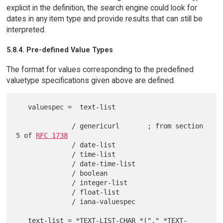
explicit in the definition, the search engine could look for
dates in any item type and provide results that can still be
interpreted.
5.8.4. Pre-defined Value Types
The format for values corresponding to the predefined
valuetype specifications given above are defined.
   valuespec =  text-list

              / genericurl       ; from section 
5 of 
RFC 1738
              / date-list

              / time-list

              / date-time-list

              / boolean

              / integer-list

              / float-list

              / iana-valuespec

   text-list = *TEXT-LIST-CHAR *("," *TEXT-