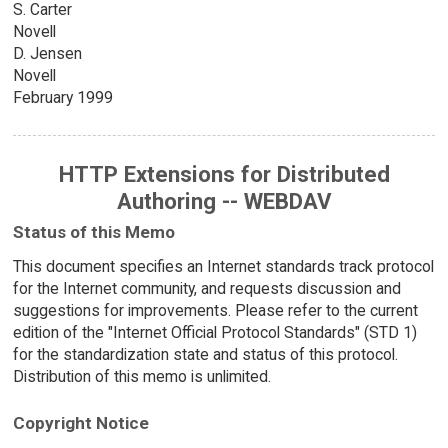
S. Carter
Novell
D. Jensen
Novell
February 1999
HTTP Extensions for Distributed
Authoring -- WEBDAV
Status of this Memo
This document specifies an Internet standards track protocol
for the Internet community, and requests discussion and
suggestions for improvements. Please refer to the current
edition of the "Internet Official Protocol Standards" (STD 1)
for the standardization state and status of this protocol.
Distribution of this memo is unlimited.
Copyright Notice