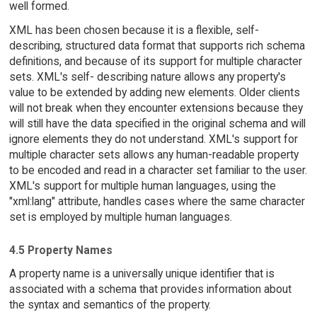
well formed.
XML has been chosen because it is a flexible, self-
describing, structured data format that supports rich schema
definitions, and because of its support for multiple character
sets. XML's self- describing nature allows any property's
value to be extended by adding new elements. Older clients
will not break when they encounter extensions because they
will still have the data specified in the original schema and will
ignore elements they do not understand. XML's support for
multiple character sets allows any human-readable property
to be encoded and read in a character set familiar to the user.
XML's support for multiple human languages, using the
"xml:lang" attribute, handles cases where the same character
set is employed by multiple human languages.
4.5 Property Names
A property name is a universally unique identifier that is
associated with a schema that provides information about
the syntax and semantics of the property.