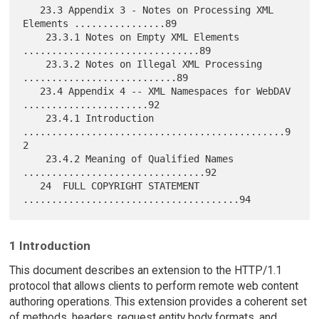
1 Introduction
This document describes an extension to the HTTP/1.1
protocol that allows clients to perform remote web content
authoring operations. This extension provides a coherent set
of methods, headers, request entity body formats, and