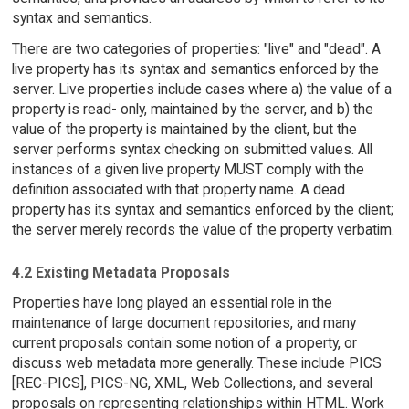
syntax and semantics.
There are two categories of properties: "live" and "dead". A
live property has its syntax and semantics enforced by the
server. Live properties include cases where a) the value of a
property is read- only, maintained by the server, and b) the
value of the property is maintained by the client, but the
server performs syntax checking on submitted values. All
instances of a given live property MUST comply with the
definition associated with that property name. A dead
property has its syntax and semantics enforced by the client;
the server merely records the value of the property verbatim.
4.2 Existing Metadata Proposals
Properties have long played an essential role in the
maintenance of large document repositories, and many
current proposals contain some notion of a property, or
discuss web metadata more generally. These include PICS
[REC-PICS], PICS-NG, XML, Web Collections, and several
proposals on representing relationships within HTML. Work