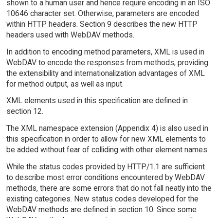
shown to a human user and hence require encoding in an ISO
10646 character set. Otherwise, parameters are encoded
within HTTP headers. Section 9 describes the new HTTP
headers used with WebDAV methods.
In addition to encoding method parameters, XML is used in
WebDAV to encode the responses from methods, providing
the extensibility and internationalization advantages of XML
for method output, as well as input.
XML elements used in this specification are defined in
section 12.
The XML namespace extension (Appendix 4) is also used in
this specification in order to allow for new XML elements to
be added without fear of colliding with other element names.
While the status codes provided by HTTP/1.1 are sufficient
to describe most error conditions encountered by WebDAV
methods, there are some errors that do not fall neatly into the
existing categories. New status codes developed for the
WebDAV methods are defined in section 10. Since some