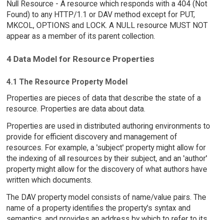
Null Resource - A resource which responds with a 404 (Not
Found) to any HTTP/1.1 or DAV method except for PUT,
MKCOL, OPTIONS and LOCK. A NULL resource MUST NOT
appear as a member of its parent collection.
4 Data Model for Resource Properties
4.1 The Resource Property Model
Properties are pieces of data that describe the state of a
resource. Properties are data about data.
Properties are used in distributed authoring environments to
provide for efficient discovery and management of
resources. For example, a 'subject' property might allow for
the indexing of all resources by their subject, and an 'author'
property might allow for the discovery of what authors have
written which documents.
The DAV property model consists of name/value pairs. The
name of a property identifies the property's syntax and
semantics, and provides an address by which to refer to its