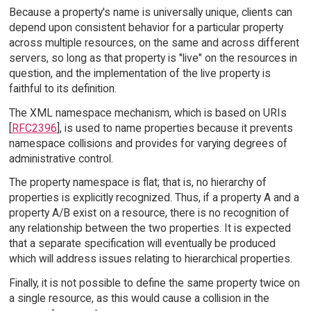
Because a property's name is universally unique, clients can
depend upon consistent behavior for a particular property
across multiple resources, on the same and across different
servers, so long as that property is "live" on the resources in
question, and the implementation of the live property is
faithful to its definition.
The XML namespace mechanism, which is based on URIs
[
RFC2396
], is used to name properties because it prevents
namespace collisions and provides for varying degrees of
administrative control.
The property namespace is flat; that is, no hierarchy of
properties is explicitly recognized. Thus, if a property A and a
property A/B exist on a resource, there is no recognition of
any relationship between the two properties. It is expected
that a separate specification will eventually be produced
which will address issues relating to hierarchical properties.
Finally, it is not possible to define the same property twice on
a single resource, as this would cause a collision in the