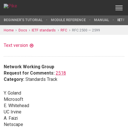
BEGINNER'S TUTORIAL
MODULE REFERENCE
MANUAL
IETF 
Home
Docs
IETF standards
RFC
RFC 2500 — 2599
Text version
Network Working Group
Request for Comments:
2518
Category:
Standards Track
Y. Goland
Microsoft
E. Whitehead
UC Irvine
A. Faizi
Netscape