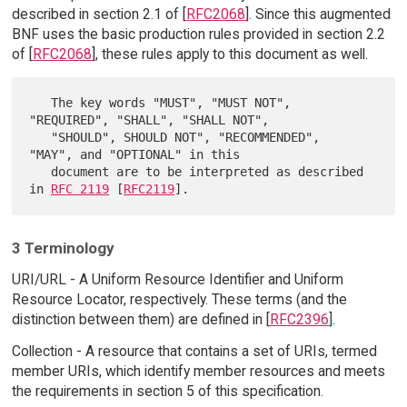
described in section 2.1 of [
RFC2068
]. Since this augmented
BNF uses the basic production rules provided in section 2.2
of [
RFC2068
], these rules apply to this document as well.
   The key words "MUST", "MUST NOT", 
"REQUIRED", "SHALL", "SHALL NOT",

   "SHOULD", SHOULD NOT", "RECOMMENDED",  
"MAY", and "OPTIONAL" in this

   document are to be interpreted as described 
in 
RFC 2119
 [
RFC2119
3 Terminology
URI/URL - A Uniform Resource Identifier and Uniform
Resource Locator, respectively. These terms (and the
distinction between them) are defined in [
RFC2396
].
Collection - A resource that contains a set of URIs, termed
member URIs, which identify member resources and meets
the requirements in section 5 of this specification.