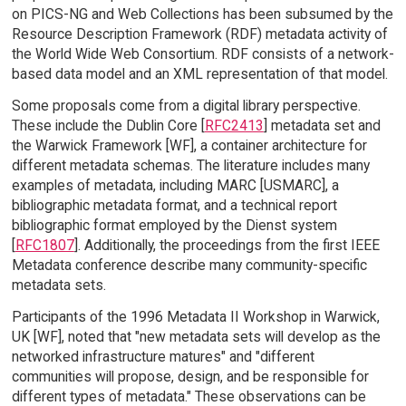
on PICS-NG and Web Collections has been subsumed by the
Resource Description Framework (RDF) metadata activity of
the World Wide Web Consortium. RDF consists of a network-
based data model and an XML representation of that model.
Some proposals come from a digital library perspective.
These include the Dublin Core [
RFC2413
] metadata set and
the Warwick Framework [WF], a container architecture for
different metadata schemas. The literature includes many
examples of metadata, including MARC [USMARC], a
bibliographic metadata format, and a technical report
bibliographic format employed by the Dienst system
[
RFC1807
]. Additionally, the proceedings from the first IEEE
Metadata conference describe many community-specific
metadata sets.
Participants of the 1996 Metadata II Workshop in Warwick,
UK [WF], noted that "new metadata sets will develop as the
networked infrastructure matures" and "different
communities will propose, design, and be responsible for
different types of metadata." These observations can be