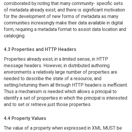
corroborated by noting that many community- specific sets
of metadata already exist, and there is significant motivation
for the development of new forms of metadata as many
communities increasingly make their data available in digital
form, requiring a metadata format to assist data location and
cataloging.
4.3 Properties and HTTP Headers
Properties already exist, in a limited sense, in HTTP
message headers. However, in distributed authoring
environments a relatively large number of properties are
needed to describe the state of a resource, and
setting/returning them all through HTTP headers is inefficient.
Thus a mechanism is needed which allows a principal to
identify a set of properties in which the principal is interested
and to set or retrieve just those properties.
4.4 Property Values
The value of a property when expressed in XML MUST be