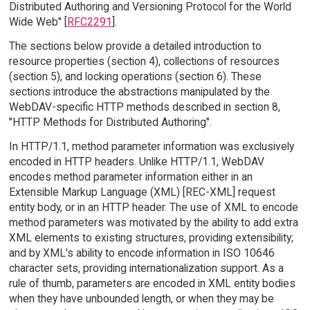
Distributed Authoring and Versioning Protocol for the World
Wide Web" [
RFC2291
].
The sections below provide a detailed introduction to
resource properties (section 4), collections of resources
(section 5), and locking operations (section 6). These
sections introduce the abstractions manipulated by the
WebDAV-specific HTTP methods described in section 8,
"HTTP Methods for Distributed Authoring".
In HTTP/1.1, method parameter information was exclusively
encoded in HTTP headers. Unlike HTTP/1.1, WebDAV
encodes method parameter information either in an
Extensible Markup Language (XML) [REC-XML] request
entity body, or in an HTTP header. The use of XML to encode
method parameters was motivated by the ability to add extra
XML elements to existing structures, providing extensibility;
and by XML's ability to encode information in ISO 10646
character sets, providing internationalization support. As a
rule of thumb, parameters are encoded in XML entity bodies
when they have unbounded length, or when they may be