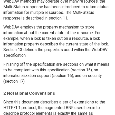
WebDAV methods may operate over many resources, the
Multi-Status response has been introduced to return status
information for multiple resources. The Multi-Status
response is described in section 11.
WebDAV employs the property mechanism to store
information about the current state of the resource. For
example, when a lock is taken out on a resource, a lock
information property describes the current state of the lock.
Section 13 defines the properties used within the WebDAV
specification.
Finishing off the specification are sections on what it means
to be compliant with this specification (section 15), on
internationalization support (section 16), and on security
(section 17).
2 Notational Conventions
Since this document describes a set of extensions to the
HTTP/1.1 protocol, the augmented BNF used herein to
describe protocol elements is exactly the same as