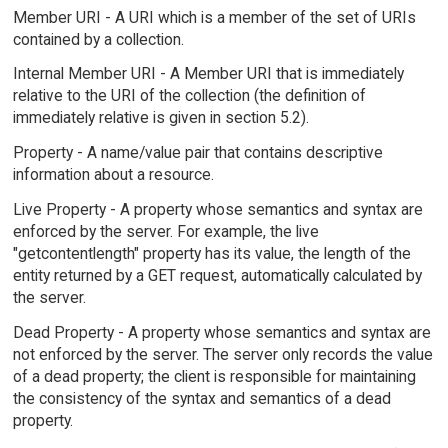
Member URI - A URI which is a member of the set of URIs
contained by a collection.
Internal Member URI - A Member URI that is immediately
relative to the URI of the collection (the definition of
immediately relative is given in section 5.2).
Property - A name/value pair that contains descriptive
information about a resource.
Live Property - A property whose semantics and syntax are
enforced by the server. For example, the live
"getcontentlength" property has its value, the length of the
entity returned by a GET request, automatically calculated by
the server.
Dead Property - A property whose semantics and syntax are
not enforced by the server. The server only records the value
of a dead property; the client is responsible for maintaining
the consistency of the syntax and semantics of a dead
property.