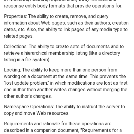
response entity body formats that provide operations for:
Properties: The ability to create, remove, and query
information about Web pages, such as their authors, creation
dates, etc. Also, the ability to link pages of any media type to
related pages.
Collections: The ability to create sets of documents and to
retrieve a hierarchical membership listing (like a directory
listing in a file system).
Locking: The ability to keep more than one person from
working on a document at the same time. This prevents the
"lost update problem," in which modifications are lost as first
one author then another writes changes without merging the
other author's changes.
Namespace Operations: The ability to instruct the server to
copy and move Web resources.
Requirements and rationale for these operations are
described in a companion document, "Requirements for a