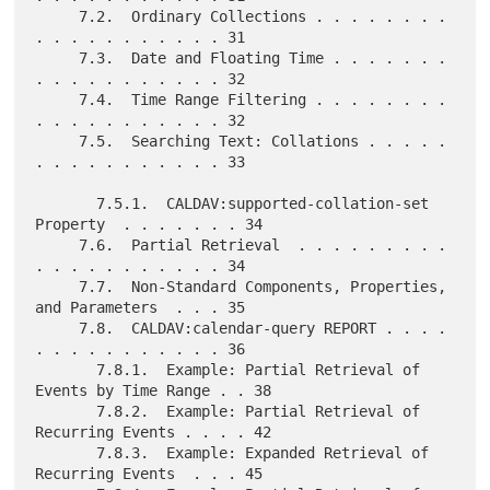
     7.2.  Ordinary Collections . . . . . . . . 
. . . . . . . . . . . 31

     7.3.  Date and Floating Time . . . . . . . 
. . . . . . . . . . . 32

     7.4.  Time Range Filtering . . . . . . . . 
. . . . . . . . . . . 32

     7.5.  Searching Text: Collations . . . . . 
. . . . . . . . . . . 33

       7.5.1.  CALDAV:supported-collation-set 
Property  . . . . . . . 34

     7.6.  Partial Retrieval  . . . . . . . . . 
. . . . . . . . . . . 34

     7.7.  Non-Standard Components, Properties, 
and Parameters  . . . 35

     7.8.  CALDAV:calendar-query REPORT . . . . 
. . . . . . . . . . . 36

       7.8.1.  Example: Partial Retrieval of 
Events by Time Range . . 38

       7.8.2.  Example: Partial Retrieval of 
Recurring Events . . . . 42

       7.8.3.  Example: Expanded Retrieval of 
Recurring Events  . . . 45
