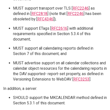
MUST support transport over TLS [
RFC2246
] as
defined in [
RFC2818
] (note that [
RFC2246
] has been
obsoleted by [
RFC4346
]);
MUST support ETags [
RFC2616
] with additional
requirements specified in Section 5.3.4 of this
document;
MUST support all calendaring reports defined in
Section 7 of this document; and
MUST advertise support on all calendar collections and
calendar object resources for the calendaring reports in
the DAV:supported- report-set property, as defined in
Versioning Extensions to WebDAV [
RFC3253
].
In addition, a server:
SHOULD support the MKCALENDAR method defined in
Section 5.3.1 of this document.