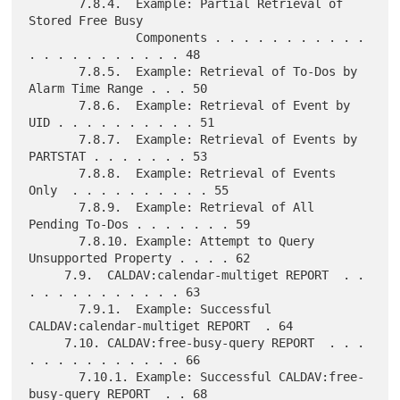
       7.8.4.  Example: Partial Retrieval of 
Stored Free Busy

               Components . . . . . . . . . . . 
. . . . . . . . . . . 48

       7.8.5.  Example: Retrieval of To-Dos by 
Alarm Time Range . . . 50

       7.8.6.  Example: Retrieval of Event by 
UID . . . . . . . . . . 51

       7.8.7.  Example: Retrieval of Events by 
PARTSTAT . . . . . . . 53

       7.8.8.  Example: Retrieval of Events 
Only  . . . . . . . . . . 55

       7.8.9.  Example: Retrieval of All 
Pending To-Dos . . . . . . . 59

       7.8.10. Example: Attempt to Query 
Unsupported Property . . . . 62

     7.9.  CALDAV:calendar-multiget REPORT  . . 
. . . . . . . . . . . 63

       7.9.1.  Example: Successful 
CALDAV:calendar-multiget REPORT  . 64

     7.10. CALDAV:free-busy-query REPORT  . . . 
. . . . . . . . . . . 66

       7.10.1. Example: Successful CALDAV:free-
busy-query REPORT  . . 68
