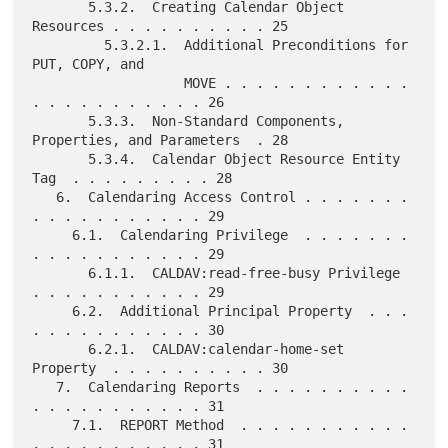
       5.3.2.  Creating Calendar Object 
Resources . . . . . . . . . . 25

         5.3.2.1.  Additional Preconditions for 
PUT, COPY, and

                   MOVE . . . . . . . . . . . . 
. . . . . . . . . . . 26

       5.3.3.  Non-Standard Components, 
Properties, and Parameters  . 28

       5.3.4.  Calendar Object Resource Entity 
Tag  . . . . . . . . . 28

   6.  Calendaring Access Control . . . . . . . 
. . . . . . . . . . . 29

     6.1.  Calendaring Privilege  . . . . . . . 
. . . . . . . . . . . 29

       6.1.1.  CALDAV:read-free-busy Privilege  
. . . . . . . . . . . 29

     6.2.  Additional Principal Property  . . . 
. . . . . . . . . . . 30

       6.2.1.  CALDAV:calendar-home-set 
Property  . . . . . . . . . . 30

   7.  Calendaring Reports  . . . . . . . . . . 
. . . . . . . . . . . 31

     7.1.  REPORT Method  . . . . . . . . . . . 
. . . . . . . . . . . 31
