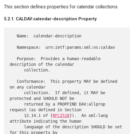
This section defines properties for calendar collections.
5.2.1. CALDAV:calendar-description Property
   Name:  calendar-description

   Namespace:  urn:ietf:params:xml:ns:caldav

   Purpose:  Provides a human-readable 
description of the calendar

      collection.

   Conformance:  This property MAY be defined 
on any calendar

      collection.  If defined, it MAY be 
protected and SHOULD NOT be

      returned by a PROPFIND DAV:allprop 
request (as defined in Section

      12.14.1 of [
RFC2518
]).  An xml:lang 
attribute indicating the human

      language of the description SHOULD be set 
for this property by
