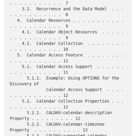
. . . . . . . . . . .  7

     3.2.  Recurrence and the Data Model  . . . 
. . . . . . . . . . .  8

   4.  Calendar Resources . . . . . . . . . . . 
. . . . . . . . . . .  9

     4.1.  Calendar Object Resources  . . . . . 
. . . . . . . . . . .  9

     4.2.  Calendar Collection  . . . . . . . . 
. . . . . . . . . . . 10

   5.  Calendar Access Feature  . . . . . . . . 
. . . . . . . . . . . 11

     5.1.  Calendar Access Support  . . . . . . 
. . . . . . . . . . . 11

       5.1.1.  Example: Using OPTIONS for the 
Discovery of

               Calendar Access Support  . . . . 
. . . . . . . . . . . 12

     5.2.  Calendar Collection Properties . . . 
. . . . . . . . . . . 12

       5.2.1.  CALDAV:calendar-description 
Property . . . . . . . . . 12

       5.2.2.  CALDAV:calendar-timezone 
Property  . . . . . . . . . . 13

       5.2.3.  CALDAV:supported-calendar-