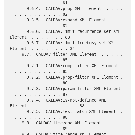
. . . . . . . . . . . 81

       9.6.4.  CALDAV:prop XML Element  . . . . 
. . . . . . . . . . . 82

       9.6.5.  CALDAV:expand XML Element  . . . 
. . . . . . . . . . . 82

       9.6.6.  CALDAV:limit-recurrence-set XML 
Element  . . . . . . . 83

       9.6.7.  CALDAV:limit-freebusy-set XML 
Element  . . . . . . . . 84

     9.7.  CALDAV:filter XML Element  . . . . . 
. . . . . . . . . . . 85

       9.7.1.  CALDAV:comp-filter XML Element . 
. . . . . . . . . . . 85

       9.7.2.  CALDAV:prop-filter XML Element . 
. . . . . . . . . . . 86

       9.7.3.  CALDAV:param-filter XML Element  
. . . . . . . . . . . 87

       9.7.4.  CALDAV:is-not-defined XML 
Element  . . . . . . . . . . 88

       9.7.5.  CALDAV:text-match XML Element  . 
. . . . . . . . . . . 88

     9.8.  CALDAV:timezone XML Element  . . . . 
. . . . . . . . . . . 89

     9.9.  CALDAV:time-range XML Element  . . . 