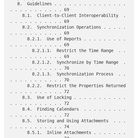
   8.  Guidelines . . . . . . . . . . . . . . . 
. . . . . . . . . . . 69

     8.1.  Client-to-Client Interoperability  . 
. . . . . . . . . . . 69

     8.2.  Synchronization Operations . . . . . 
. . . . . . . . . . . 69

       8.2.1.  Use of Reports . . . . . . . . . 
. . . . . . . . . . . 69

         8.2.1.1.  Restrict the Time Range  . . 
. . . . . . . . . . . 69

         8.2.1.2.  Synchronize by Time Range  . 
. . . . . . . . . . . 70

         8.2.1.3.  Synchronization Process  . . 
. . . . . . . . . . . 70

       8.2.2.  Restrict the Properties Returned 
. . . . . . . . . . . 72

     8.3.  Use of Locking . . . . . . . . . . . 
. . . . . . . . . . . 72

     8.4.  Finding Calendars  . . . . . . . . . 
. . . . . . . . . . . 72

     8.5.  Storing and Using Attachments  . . . 
. . . . . . . . . . . 74

       8.5.1.  Inline Attachments . . . . . . . 