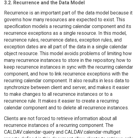
3.2. Recurrence and the Data Model
Recurrence is an important part of the data model because it
governs how many resources are expected to exist. This
specification models a recurring calendar component and its
recurrence exceptions as a single resource. In this model,
recurrence rules, recurrence dates, exception rules, and
exception dates are all part of the data in a single calendar
object resource. This model avoids problems of limiting how
many recurrence instances to store in the repository, how to
keep recurrence instances in sync with the recurring calendar
component, and how to link recurrence exceptions with the
recurring calendar component. It also results in less data to
synchronize between client and server, and makes it easier
to make changes to all recurrence instances or to a
recurrence rule. It makes it easier to create a recurring
calendar component and to delete all recurrence instances.
Clients are not forced to retrieve information about all
recurrence instances of a recurring component. The
CALDAV:calendar-query and CALDAV:calendar-multiget