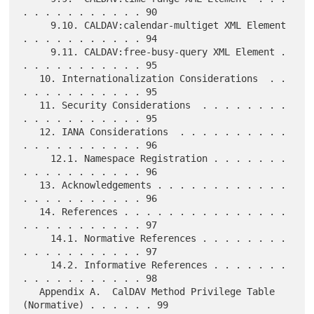
. . . . . . . . . . . 90

     9.10. CALDAV:calendar-multiget XML Element 
. . . . . . . . . . . 94

     9.11. CALDAV:free-busy-query XML Element . 
. . . . . . . . . . . 95

   10. Internationalization Considerations  . . 
. . . . . . . . . . . 95

   11. Security Considerations  . . . . . . . . 
. . . . . . . . . . . 95

   12. IANA Considerations  . . . . . . . . . . 
. . . . . . . . . . . 96

     12.1. Namespace Registration . . . . . . . 
. . . . . . . . . . . 96

   13. Acknowledgements . . . . . . . . . . . . 
. . . . . . . . . . . 96

   14. References . . . . . . . . . . . . . . . 
. . . . . . . . . . . 97

     14.1. Normative References . . . . . . . . 
. . . . . . . . . . . 97

     14.2. Informative References . . . . . . . 
. . . . . . . . . . . 98

   Appendix A.  CalDAV Method Privilege Table 
(Normative) . . . . . . 99
