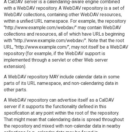
A CalDAV server is a calendaring-aware engine combined
with a WebDAV repository. A WebDAV repository is a set of
WebDAV collections, containing other WebDAV resources,
within a unified URL namespace. For example, the repository
"http://www.example.com/webdav/" may contain WebDAV
collections and resources, all of which have URLs beginning
with "http://www.example.com/webdav/". Note that the root
URL, "http://www.example.com/", may not itself be a WebDAV
repository (for example, if the WebDAV support is
implemented through a servlet or other Web server
extension).
A WebDAV repository MAY include calendar data in some
parts of its URL namespace, and non-calendaring data in
other parts.
A WebDAV repository can advertise itself as a CalDAV
server if it supports the functionality defined in this
specification at any point within the root of the repository.
That might mean that calendaring data is spread throughout
the repository and mixed with non-calendar data in nearby