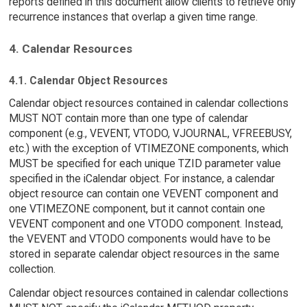
reports defined in this document allow clients to retrieve only
recurrence instances that overlap a given time range.
4. Calendar Resources
4.1. Calendar Object Resources
Calendar object resources contained in calendar collections
MUST NOT contain more than one type of calendar
component (e.g., VEVENT, VTODO, VJOURNAL, VFREEBUSY,
etc.) with the exception of VTIMEZONE components, which
MUST be specified for each unique TZID parameter value
specified in the iCalendar object. For instance, a calendar
object resource can contain one VEVENT component and
one VTIMEZONE component, but it cannot contain one
VEVENT component and one VTODO component. Instead,
the VEVENT and VTODO components would have to be
stored in separate calendar object resources in the same
collection.
Calendar object resources contained in calendar collections