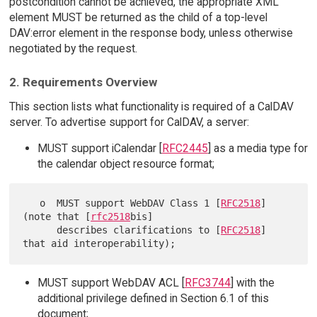
postcondition cannot be achieved, the appropriate XML
element MUST be returned as the child of a top-level
DAV:error element in the response body, unless otherwise
negotiated by the request.
2. Requirements Overview
This section lists what functionality is required of a CalDAV
server. To advertise support for CalDAV, a server:
MUST support iCalendar [
RFC2445
] as a media type for
the calendar object resource format;
   o  MUST support WebDAV Class 1 [
RFC2518
] 
(note that [
rfc2518
bis]

      describes clarifications to [
RFC2518
] 
MUST support WebDAV ACL [
RFC3744
] with the
additional privilege defined in Section 6.1 of this
document;