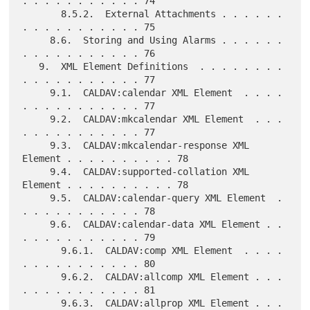
. . . . . . . . . . . 74

       8.5.2.  External Attachments . . . . . . 
. . . . . . . . . . . 75

     8.6.  Storing and Using Alarms . . . . . . 
. . . . . . . . . . . 76

   9.  XML Element Definitions  . . . . . . . . 
. . . . . . . . . . . 77

     9.1.  CALDAV:calendar XML Element  . . . . 
. . . . . . . . . . . 77

     9.2.  CALDAV:mkcalendar XML Element  . . . 
. . . . . . . . . . . 77

     9.3.  CALDAV:mkcalendar-response XML 
Element . . . . . . . . . . 78

     9.4.  CALDAV:supported-collation XML 
Element . . . . . . . . . . 78

     9.5.  CALDAV:calendar-query XML Element  . 
. . . . . . . . . . . 78

     9.6.  CALDAV:calendar-data XML Element . . 
. . . . . . . . . . . 79

       9.6.1.  CALDAV:comp XML Element  . . . . 
. . . . . . . . . . . 80

       9.6.2.  CALDAV:allcomp XML Element . . . 
. . . . . . . . . . . 81

       9.6.3.  CALDAV:allprop XML Element . . . 