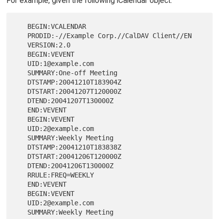
For example, given the following iCalendar object:
   BEGIN:VCALENDAR

   PRODID:-//Example Corp.//CalDAV Client//EN

   VERSION:2.0

   BEGIN:VEVENT

   UID:1@example.com

   SUMMARY:One-off Meeting

   DTSTAMP:20041210T183904Z

   DTSTART:20041207T120000Z

   DTEND:20041207T130000Z

   END:VEVENT

   BEGIN:VEVENT

   UID:2@example.com

   SUMMARY:Weekly Meeting

   DTSTAMP:20041210T183838Z

   DTSTART:20041206T120000Z

   DTEND:20041206T130000Z

   RRULE:FREQ=WEEKLY

   END:VEVENT

   BEGIN:VEVENT

   UID:2@example.com

   SUMMARY:Weekly Meeting
