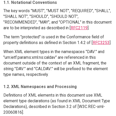
1.1. Notational Conventions
The key words "MUST", "MUST NOT", "REQUIRED", "SHALL",
"SHALL NOT", "SHOULD", "SHOULD NOT",
"RECOMMENDED", "MAY", and "OPTIONAL" in this document
are to be interpreted as described in [
RFC2119
].
The term "protected" is used in the Conformance field of
property definitions as defined in Section 1.4.2 of [
RFC3253
].
When XML element types in the namespaces "DAV:" and
"urn:ietf:params:xml:ns:caldav" are referenced in this
document outside of the context of an XML fragment, the
string "DAV:" and "CALDAV:" will be prefixed to the element
type names, respectively.
1.2. XML Namespaces and Processing
Definitions of XML elements in this document use XML
element type declarations (as found in XML Document Type
Declarations), described in Section 3.2 of [W3C.REC-xml-
20060816].