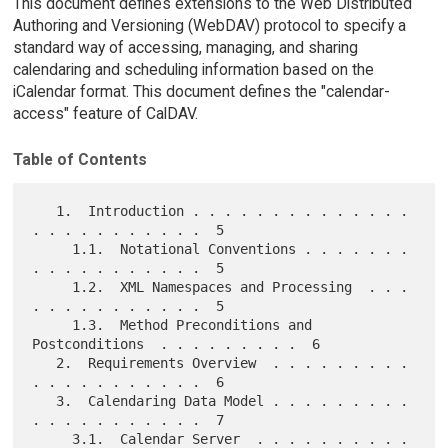
This document defines extensions to the Web Distributed
Authoring and Versioning (WebDAV) protocol to specify a
standard way of accessing, managing, and sharing
calendaring and scheduling information based on the
iCalendar format. This document defines the "calendar-
access" feature of CalDAV.
Table of Contents
   1.  Introduction . . . . . . . . . . . . . . 
. . . . . . . . . . .  5

     1.1.  Notational Conventions . . . . . . . 
. . . . . . . . . . .  5

     1.2.  XML Namespaces and Processing  . . . 
. . . . . . . . . . .  5

     1.3.  Method Preconditions and 
Postconditions  . . . . . . . . .  6

   2.  Requirements Overview  . . . . . . . . . 
. . . . . . . . . . .  6

   3.  Calendaring Data Model . . . . . . . . . 
. . . . . . . . . . .  7

     3.1.  Calendar Server  . . . . . . . . . . 