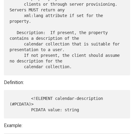
      clients or through server provisioning.  
Servers MUST return any

      xml:lang attribute if set for the 
property.

   Description:  If present, the property 
contains a description of the

      calendar collection that is suitable for 
presentation to a user.

      If not present, the client should assume 
no description for the

Definition:
         <!ELEMENT calendar-description 
(#PCDATA)>

Example: