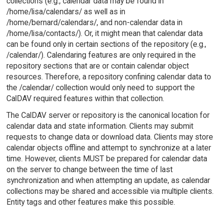
collections (e.g., calendar data may be found in
/home/lisa/calendars/ as well as in
/home/bernard/calendars/, and non-calendar data in
/home/lisa/contacts/). Or, it might mean that calendar data
can be found only in certain sections of the repository (e.g.,
/calendar/). Calendaring features are only required in the
repository sections that are or contain calendar object
resources. Therefore, a repository confining calendar data to
the /calendar/ collection would only need to support the
CalDAV required features within that collection.
The CalDAV server or repository is the canonical location for
calendar data and state information. Clients may submit
requests to change data or download data. Clients may store
calendar objects offline and attempt to synchronize at a later
time. However, clients MUST be prepared for calendar data
on the server to change between the time of last
synchronization and when attempting an update, as calendar
collections may be shared and accessible via multiple clients.
Entity tags and other features make this possible.