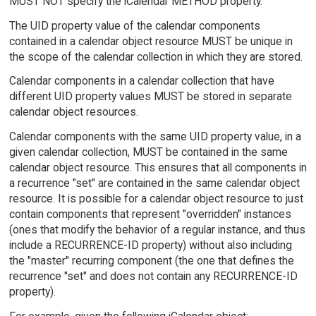
MUST NOT specify the iCalendar METHOD property.
The UID property value of the calendar components
contained in a calendar object resource MUST be unique in
the scope of the calendar collection in which they are stored.
Calendar components in a calendar collection that have
different UID property values MUST be stored in separate
calendar object resources.
Calendar components with the same UID property value, in a
given calendar collection, MUST be contained in the same
calendar object resource. This ensures that all components in
a recurrence "set" are contained in the same calendar object
resource. It is possible for a calendar object resource to just
contain components that represent "overridden" instances
(ones that modify the behavior of a regular instance, and thus
include a RECURRENCE-ID property) without also including
the "master" recurring component (the one that defines the
recurrence "set" and does not contain any RECURRENCE-ID
property).