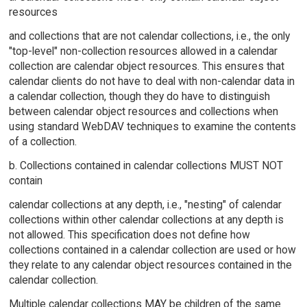
resources
and collections that are not calendar collections, i.e., the only
"top-level" non-collection resources allowed in a calendar
collection are calendar object resources. This ensures that
calendar clients do not have to deal with non-calendar data in
a calendar collection, though they do have to distinguish
between calendar object resources and collections when
using standard WebDAV techniques to examine the contents
of a collection.
b. Collections contained in calendar collections MUST NOT
contain
calendar collections at any depth, i.e., "nesting" of calendar
collections within other calendar collections at any depth is
not allowed. This specification does not define how
collections contained in a calendar collection are used or how
they relate to any calendar object resources contained in the
calendar collection.
Multiple calendar collections MAY be children of the same