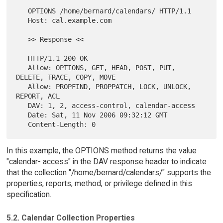
   OPTIONS /home/bernard/calendars/ HTTP/1.1

   Host: cal.example.com

   >> Response <<

   HTTP/1.1 200 OK

   Allow: OPTIONS, GET, HEAD, POST, PUT, 
DELETE, TRACE, COPY, MOVE

   Allow: PROPFIND, PROPPATCH, LOCK, UNLOCK, 
REPORT, ACL

   DAV: 1, 2, access-control, calendar-access

   Date: Sat, 11 Nov 2006 09:32:12 GMT

In this example, the OPTIONS method returns the value
"calendar- access" in the DAV response header to indicate
that the collection "/home/bernard/calendars/" supports the
properties, reports, method, or privilege defined in this
specification.
5.2. Calendar Collection Properties