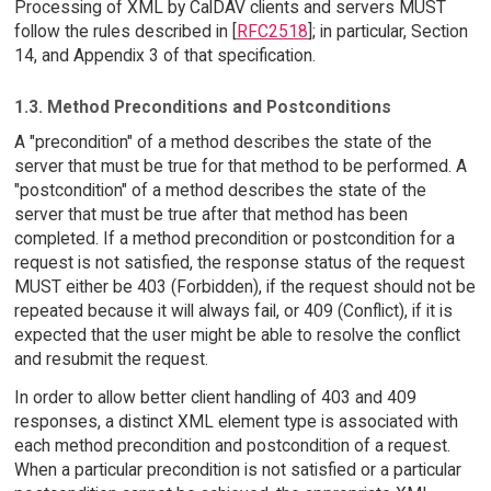
Processing of XML by CalDAV clients and servers MUST
follow the rules described in [
RFC2518
]; in particular, Section
14, and Appendix 3 of that specification.
1.3. Method Preconditions and Postconditions
A "precondition" of a method describes the state of the
server that must be true for that method to be performed. A
"postcondition" of a method describes the state of the
server that must be true after that method has been
completed. If a method precondition or postcondition for a
request is not satisfied, the response status of the request
MUST either be 403 (Forbidden), if the request should not be
repeated because it will always fail, or 409 (Conflict), if it is
expected that the user might be able to resolve the conflict
and resubmit the request.
In order to allow better client handling of 403 and 409
responses, a distinct XML element type is associated with
each method precondition and postcondition of a request.
When a particular precondition is not satisfied or a particular