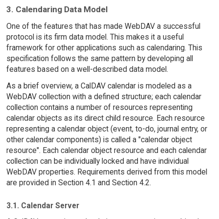
3. Calendaring Data Model
One of the features that has made WebDAV a successful
protocol is its firm data model. This makes it a useful
framework for other applications such as calendaring. This
specification follows the same pattern by developing all
features based on a well-described data model.
As a brief overview, a CalDAV calendar is modeled as a
WebDAV collection with a defined structure; each calendar
collection contains a number of resources representing
calendar objects as its direct child resource. Each resource
representing a calendar object (event, to-do, journal entry, or
other calendar components) is called a "calendar object
resource". Each calendar object resource and each calendar
collection can be individually locked and have individual
WebDAV properties. Requirements derived from this model
are provided in Section 4.1 and Section 4.2.
3.1. Calendar Server