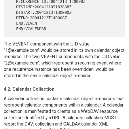
   RECURRENCE-ID:20041213T120000Z

   DTSTAMP:20041210T183838Z

   DTSTART:20041213T130000Z

   DTEND:20041213T140000Z

   END:VEVENT

The VEVENT component with the UID value
"1@example.com" would be stored in its own calendar object
resource. The two VEVENT components with the UID value
"2@example.com", which represent a recurring event where
one recurrence instance has been overridden, would be
stored in the same calendar object resource.
4.2. Calendar Collection
A calendar collection contains calendar object resources that
represent calendar components within a calendar. A calendar
collection is manifested to clients as a WebDAV resource
collection identified by a URL. A calendar collection MUST
report the DAV: collection and CALDAV:calendar XML