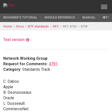
BEGINNER'S TUTORIAL
MODULE REFERENCE
MANUAL
IETF 
Home
Docs
IETF standards
RFC
RFC 4700 — 4799
Text version
Network Working Group
Request for Comments:
4791
Category:
Standards Track
C. Daboo
Apple
B. Desruisseaux
Oracle
L. Dusseault
CommerceNet