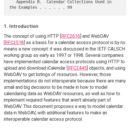
   Appendix B.  Calendar Collections Used in 
1. Introduction
The concept of using HTTP [
RFC2616
] and WebDAV
[
RFC2518
] as a basis for a calendar access protocol is by no
means a new concept: it was discussed in the IETF CALSCH
working group as early as 1997 or 1998. Several companies
have implemented calendar access protocols using HTTP to
upload and download iCalendar [
RFC2445
] objects, and using
WebDAV to get listings of resources. However, those
implementations do not interoperate because there are many
small and big decisions to be made in how to model
calendaring data as WebDAV resources, as well as how to
implement required features that aren't already part of
WebDAV. This document proposes a way to model calendar
data in WebDAV, with additional features to make an
interoperable calendar access protocol.