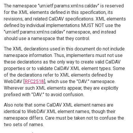
The namespace "urn:ietf:params:xml:ns:caldav" is reserved
for the XML elements defined in this specification, its
revisions, and related CalDAV specifications. XML elements
defined by individual implementations MUST NOT use the
"urn:ietf:params:xml:ns:caldav" namespace, and instead
should use a namespace that they control.
The XML declarations used in this document do not include
namespace information. Thus, implementers must not use
these declarations as the only way to create valid CalDAV
properties or to validate CalDAV XML element types. Some
of the declarations refer to XML elements defined by
WebDAV [
RFC2518
], which use the "DAV:" namespace.
Wherever such XML elements appear, they are explicitly
prefixed with "DAV:" to avoid confusion.
Also note that some CalDAV XML element names are
identical to WebDAV XML element names, though their
namespace differs. Care must be taken not to confuse the
two sets of names.