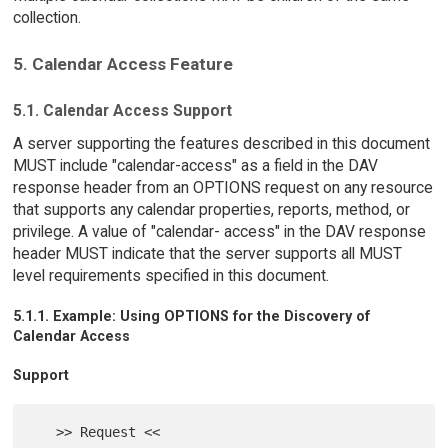
collection.
5. Calendar Access Feature
5.1. Calendar Access Support
A server supporting the features described in this document
MUST include "calendar-access" as a field in the DAV
response header from an OPTIONS request on any resource
that supports any calendar properties, reports, method, or
privilege. A value of "calendar- access" in the DAV response
header MUST indicate that the server supports all MUST
level requirements specified in this document.
5.1.1. Example: Using OPTIONS for the Discovery of
Calendar Access
Support
   >> Request <<
