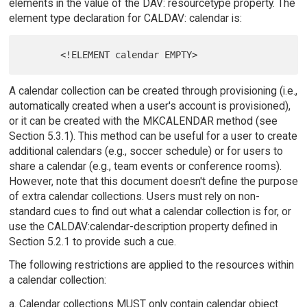
elements in the value of the DAV: resourcetype property. The
element type declaration for CALDAV: calendar is:
A calendar collection can be created through provisioning (i.e.,
automatically created when a user's account is provisioned),
or it can be created with the MKCALENDAR method (see
Section 5.3.1). This method can be useful for a user to create
additional calendars (e.g., soccer schedule) or for users to
share a calendar (e.g., team events or conference rooms).
However, note that this document doesn't define the purpose
of extra calendar collections. Users must rely on non-
standard cues to find out what a calendar collection is for, or
use the CALDAV:calendar-description property defined in
Section 5.2.1 to provide such a cue.
The following restrictions are applied to the resources within
a calendar collection:
a. Calendar collections MUST only contain calendar object