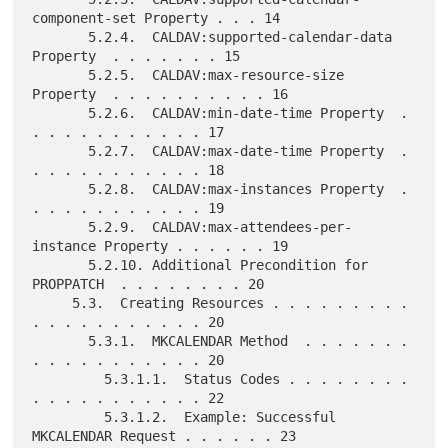
component-set Property . . . 14

       5.2.4.  CALDAV:supported-calendar-data 
Property  . . . . . . . 15

       5.2.5.  CALDAV:max-resource-size 
Property  . . . . . . . . . . 16

       5.2.6.  CALDAV:min-date-time Property  . 
. . . . . . . . . . . 17

       5.2.7.  CALDAV:max-date-time Property  . 
. . . . . . . . . . . 18

       5.2.8.  CALDAV:max-instances Property  . 
. . . . . . . . . . . 19

       5.2.9.  CALDAV:max-attendees-per-
instance Property . . . . . . 19

       5.2.10. Additional Precondition for 
PROPPATCH  . . . . . . . . 20

     5.3.  Creating Resources . . . . . . . . . 
. . . . . . . . . . . 20

       5.3.1.  MKCALENDAR Method  . . . . . . . 
. . . . . . . . . . . 20

         5.3.1.1.  Status Codes . . . . . . . . 
. . . . . . . . . . . 22

         5.3.1.2.  Example: Successful 
MKCALENDAR Request . . . . . . 23
