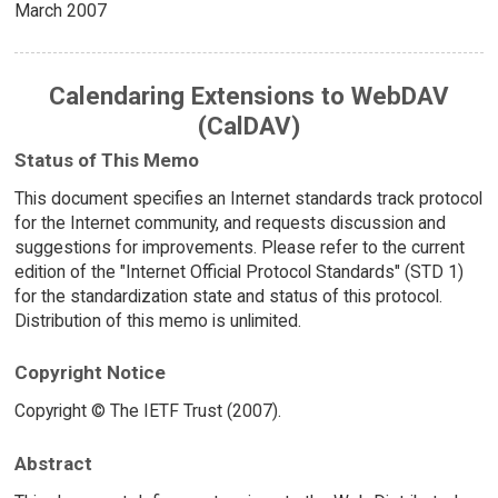
March 2007
Calendaring Extensions to WebDAV
(CalDAV)
Status of This Memo
This document specifies an Internet standards track protocol
for the Internet community, and requests discussion and
suggestions for improvements. Please refer to the current
edition of the "Internet Official Protocol Standards" (STD 1)
for the standardization state and status of this protocol.
Distribution of this memo is unlimited.
Copyright Notice
Copyright © The IETF Trust (2007).
Abstract