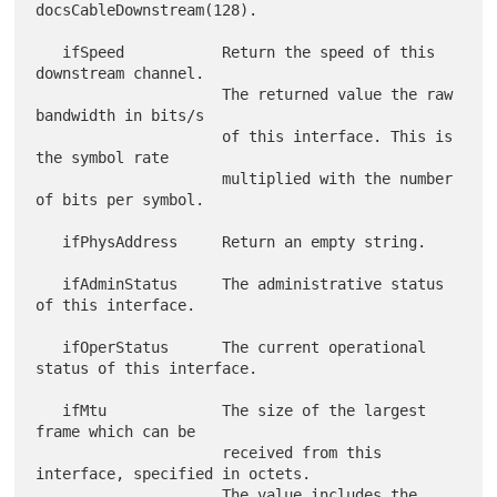
docsCableDownstream(128).

   ifSpeed           Return the speed of this 
downstream channel.

                     The returned value the raw 
bandwidth in bits/s

                     of this interface. This is 
the symbol rate

                     multiplied with the number 
of bits per symbol.

   ifPhysAddress     Return an empty string.

   ifAdminStatus     The administrative status 
of this interface.

   ifOperStatus      The current operational 
status of this interface.

   ifMtu             The size of the largest 
frame which can be

                     received from this 
interface, specified in octets.

                     The value includes the 