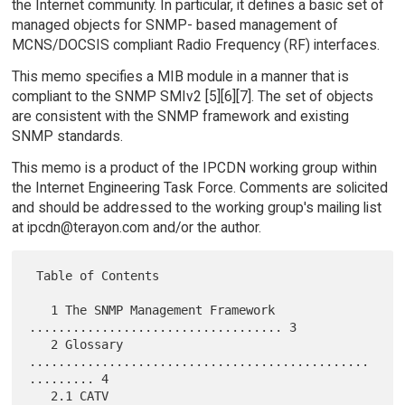
the Internet community. In particular, it defines a basic set of
managed objects for SNMP- based management of
MCNS/DOCSIS compliant Radio Frequency (RF) interfaces.
This memo specifies a MIB module in a manner that is
compliant to the SNMP SMIv2 [5][6][7]. The set of objects
are consistent with the SNMP framework and existing
SNMP standards.
This memo is a product of the IPCDN working group within
the Internet Engineering Task Force. Comments are solicited
and should be addressed to the working group's mailing list
at ipcdn@terayon.com and/or the author.
 Table of Contents

   1 The SNMP Management Framework 
................................... 3

   2 Glossary 
...............................................
......... 4

   2.1 CATV 