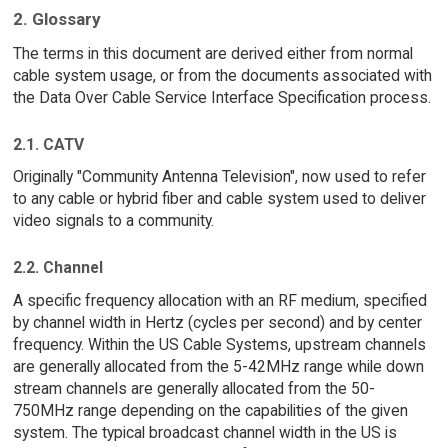
2. Glossary
The terms in this document are derived either from normal
cable system usage, or from the documents associated with
the Data Over Cable Service Interface Specification process.
2.1. CATV
Originally "Community Antenna Television", now used to refer
to any cable or hybrid fiber and cable system used to deliver
video signals to a community.
2.2. Channel
A specific frequency allocation with an RF medium, specified
by channel width in Hertz (cycles per second) and by center
frequency. Within the US Cable Systems, upstream channels
are generally allocated from the 5-42MHz range while down
stream channels are generally allocated from the 50-
750MHz range depending on the capabilities of the given
system. The typical broadcast channel width in the US is