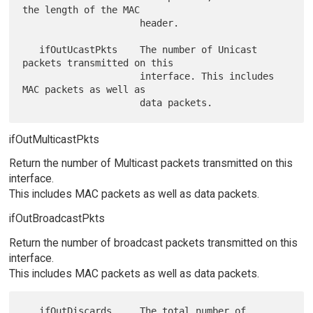
the length of the MAC

                     header.

   ifOutUcastPkts    The number of Unicast 
packets transmitted on this

                     interface. This includes 
MAC packets as well as

ifOutMulticastPkts
Return the number of Multicast packets transmitted on this
interface.
This includes MAC packets as well as data packets.
ifOutBroadcastPkts
Return the number of broadcast packets transmitted on this
interface.
This includes MAC packets as well as data packets.
   ifOutDiscards     The total number of 