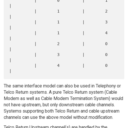
           |         0          |         1         
|

           |         1          |         2         
|

           |         1          |         3         
|

           |         1          |         4         
|

           |         2          |         0         
|

           |         3          |         0         
|

           |         4          |         0         
The same interface model can also be used in Telephony or
Telco Return systems. A pure Telco Return system (Cable
Modem as well as Cable Modem Termination System) would
not have upstream, but only downstream cable channels.
Systems supporting both Telco Return and cable upstream
channels can use the above model without modification.
Telco Return Upstream channel(s) are handled by the