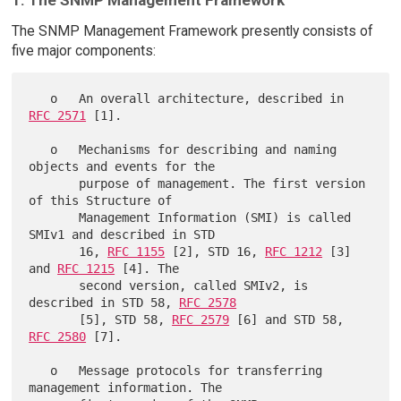
The SNMP Management Framework presently consists of
five major components:
   o   An overall architecture, described in 
RFC 2571
 [1].

   o   Mechanisms for describing and naming 
objects and events for the

       purpose of management. The first version 
of this Structure of

       Management Information (SMI) is called 
SMIv1 and described in STD

       16, 
RFC 1155
 [2], STD 16, 
RFC 1212
 [3] 
and 
RFC 1215
 [4]. The

       second version, called SMIv2, is 
described in STD 58, 
RFC 2578
       [5], STD 58, 
RFC 2579
 [6] and STD 58, 
RFC 2580
 [7].

   o   Message protocols for transferring 
management information. The
