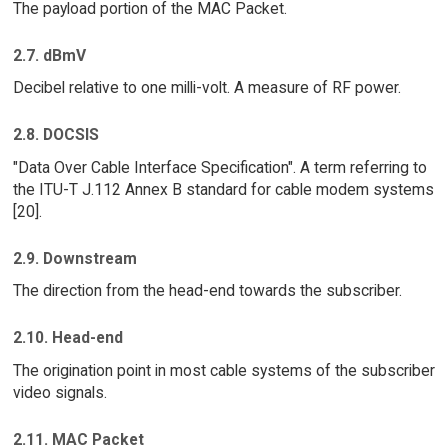
The payload portion of the MAC Packet.
2.7. dBmV
Decibel relative to one milli-volt. A measure of RF power.
2.8. DOCSIS
"Data Over Cable Interface Specification". A term referring to
the ITU-T J.112 Annex B standard for cable modem systems
[20].
2.9. Downstream
The direction from the head-end towards the subscriber.
2.10. Head-end
The origination point in most cable systems of the subscriber
video signals.
2.11. MAC Packet