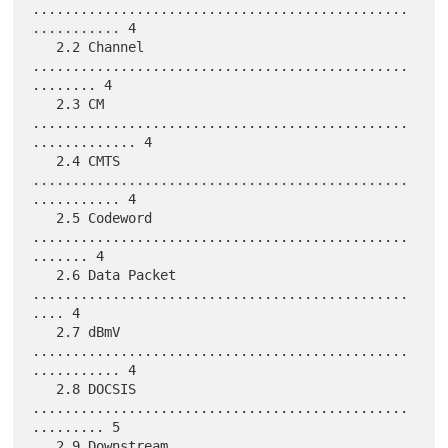
...............................................
........... 4

   2.2 Channel 
...............................................
........ 4

   2.3 CM 
...............................................
............. 4

   2.4 CMTS 
...............................................
........... 4

   2.5 Codeword 
...............................................
....... 4

   2.6 Data Packet 
...............................................
.... 4

   2.7 dBmV 
...............................................
........... 4

   2.8 DOCSIS 
...............................................
......... 5

   2.9 Downstream 