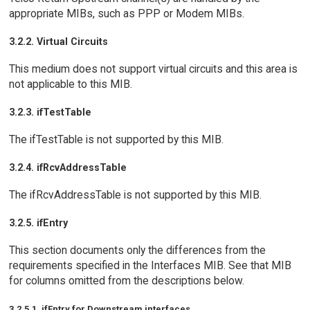
appropriate MIBs, such as PPP or Modem MIBs.
3.2.2. Virtual Circuits
This medium does not support virtual circuits and this area is
not applicable to this MIB.
3.2.3. ifTestTable
The ifTestTable is not supported by this MIB.
3.2.4. ifRcvAddressTable
The ifRcvAddressTable is not supported by this MIB.
3.2.5. ifEntry
This section documents only the differences from the
requirements specified in the Interfaces MIB. See that MIB
for columns omitted from the descriptions below.
3.2.5.1. ifEntry for Downstream interfaces