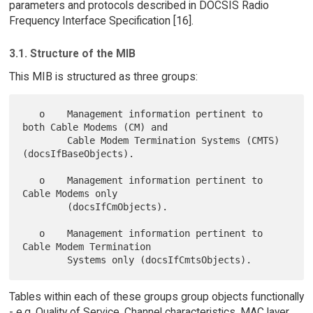
parameters and protocols described in DOCSIS Radio
Frequency Interface Specification [16].
3.1. Structure of the MIB
This MIB is structured as three groups:
   o    Management information pertinent to 
both Cable Modems (CM) and

        Cable Modem Termination Systems (CMTS) 
(docsIfBaseObjects).

   o    Management information pertinent to 
Cable Modems only

        (docsIfCmObjects).

   o    Management information pertinent to 
Cable Modem Termination

Tables within each of these groups group objects functionally
- e.g. Quality of Service, Channel characteristics, MAC layer