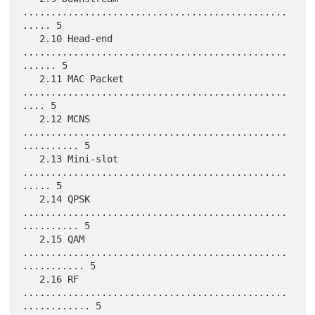
...............................................
..... 5

   2.10 Head-end 
...............................................
...... 5

   2.11 MAC Packet 
...............................................
.... 5

   2.12 MCNS 
...............................................
.......... 5

   2.13 Mini-slot 
...............................................
..... 5

   2.14 QPSK 
...............................................
.......... 5

   2.15 QAM 
...............................................
........... 5

   2.16 RF 
...............................................
............ 5
