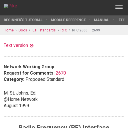
BEGINNER'S TUTORIAL
MODULE REFERENCE
MANUAL
IETF 
Home
Docs
IETF standards
RFC
RFC 2600 — 2699
Text version
Network Working Group
Request for Comments:
2670
Category:
Proposed Standard
M. St. Johns, Ed.
@Home Network
August 1999
Radio Frequency (RF) Interface