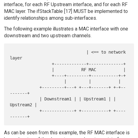
interface, for each RF Upstream interface, and for each RF
MAC layer. The ifStackTable [17] MUST be implemented to
identify relationships among sub-interfaces.
The following example illustrates a MAC interface with one
downstream and two upstream channels.
                               | <== to network 
layer

                 +-------------+--------------+

                 |           RF MAC           |

                 +----+---------+-----------+-+

                      |         |           |

            +---------+---+ +---+-------+ +-+--
-------+

            | Downstream1 | | Upstream1 | | 
Upstream2 |

            +-------------+ +-----------+ +----
As can be seen from this example, the RF MAC interface is