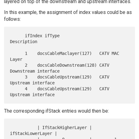
layered on top of the downstream and upstream interfaces.
In this example, the assignment of index values could be as
follows:
      ifIndex ifType                   
Description

      1    docsCableMaclayer(127)   CATV MAC 
Layer

      2    docsCableDownstream(128) CATV 
Downstream interface

      3    docsCableUpstream(129)   CATV 
Upstream interface

      4    docsCableUpstream(129)   CATV 
The corresponding ifStack entries would then be:
           | IfStackHigherLayer | 
ifStackLowerLayer |
