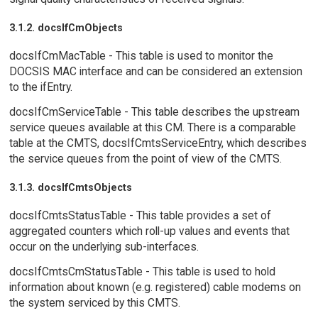
3.1.2. docsIfCmObjects
docsIfCmMacTable - This table is used to monitor the
DOCSIS MAC interface and can be considered an extension
to the ifEntry.
docsIfCmServiceTable - This table describes the upstream
service queues available at this CM. There is a comparable
table at the CMTS, docsIfCmtsServiceEntry, which describes
the service queues from the point of view of the CMTS.
3.1.3. docsIfCmtsObjects
docsIfCmtsStatusTable - This table provides a set of
aggregated counters which roll-up values and events that
occur on the underlying sub-interfaces.
docsIfCmtsCmStatusTable - This table is used to hold
information about known (e.g. registered) cable modems on
the system serviced by this CMTS.