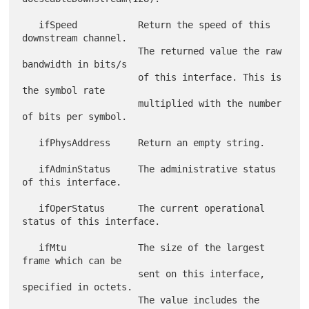
   ifSpeed           Return the speed of this 
downstream channel.

                     The returned value the raw 
bandwidth in bits/s

                     of this interface. This is 
the symbol rate

                     multiplied with the number 
of bits per symbol.

   ifPhysAddress     Return an empty string.

   ifAdminStatus     The administrative status 
of this interface.

   ifOperStatus      The current operational 
status of this interface.

   ifMtu             The size of the largest 
frame which can be

                     sent on this interface, 
specified in octets.

                     The value includes the 