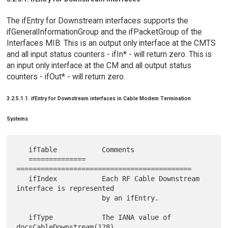
The ifEntry for Downstream interfaces supports the
ifGeneralInformationGroup and the ifPacketGroup of the
Interfaces MIB. This is an output only interface at the CMTS
and all input status counters - ifIn* - will return zero. This is
an input only interface at the CM and all output status
counters - ifOut* - will return zero.
3.2.5.1.1. ifEntry for Downstream interfaces in Cable Modem Termination
Systems
   ifTable           Comments

   ==============    
===========================================

   ifIndex           Each RF Cable Downstream 
interface is represented

                     by an ifEntry.

   ifType            The IANA value of 
docsCableDownstream(128).
