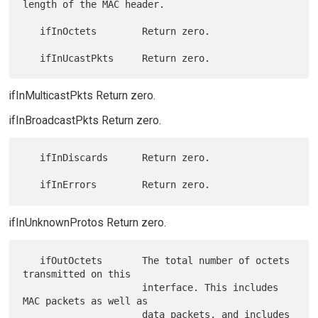
length of the MAC header.

   ifInOctets        Return zero.

ifInMulticastPkts Return zero.
ifInBroadcastPkts Return zero.
   ifInDiscards      Return zero.

ifInUnknownProtos Return zero.
   ifOutOctets       The total number of octets 
transmitted on this

                     interface. This includes 
MAC packets as well as

                     data packets, and includes 