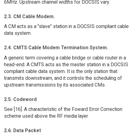
6MHz. Upstream channel widths for DOCSIS vary.
2.3. CM Cable Modem.
A CM acts as a "slave" station in a DOCSIS compliant cable
data system.
2.4. CMTS Cable Modem Termination System.
A generic term covering a cable bridge or cable router in a
head-end. A CMTS acts as the master station in a DOCSIS
compliant cable data system. It is the only station that
transmits downstream, and it controls the scheduling of
upstream transmissions by its associated CMs.
2.5. Codeword
See [16]. A characteristic of the Foward Error Correction
scheme used above the RF media layer.
2.6. Data Packet