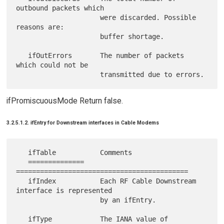
outbound packets which

                     were discarded. Possible 
reasons are:

                     buffer shortage.

   ifOutErrors       The number of packets 
which could not be

ifPromiscuousMode Return false.
3.2.5.1.2. ifEntry for Downstream interfaces in Cable Modems
   ifTable           Comments

   ==============    
===========================================

   ifIndex           Each RF Cable Downstream 
interface is represented

                     by an ifEntry.

   ifType            The IANA value of 