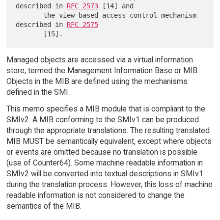
described in 
RFC 2573
 [14] and

       the view-based access control mechanism 
described in 
RFC 2575
Managed objects are accessed via a virtual information
store, termed the Management Information Base or MIB.
Objects in the MIB are defined using the mechanisms
defined in the SMI.
This memo specifies a MIB module that is compliant to the
SMIv2. A MIB conforming to the SMIv1 can be produced
through the appropriate translations. The resulting translated
MIB MUST be semantically equivalent, except where objects
or events are omitted because no translation is possible
(use of Counter64). Some machine readable information in
SMIv2 will be converted into textual descriptions in SMIv1
during the translation process. However, this loss of machine
readable information is not considered to change the
semantics of the MIB.