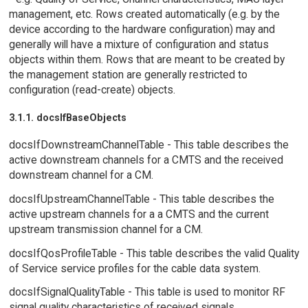
management, etc. Rows created automatically (e.g. by the
device according to the hardware configuration) may and
generally will have a mixture of configuration and status
objects within them. Rows that are meant to be created by
the management station are generally restricted to
configuration (read-create) objects.
3.1.1. docsIfBaseObjects
docsIfDownstreamChannelTable - This table describes the
active downstream channels for a CMTS and the received
downstream channel for a CM.
docsIfUpstreamChannelTable - This table describes the
active upstream channels for a a CMTS and the current
upstream transmission channel for a CM.
docsIfQosProfileTable - This table describes the valid Quality
of Service service profiles for the cable data system.
docsIfSignalQualityTable - This table is used to monitor RF
signal quality characteristics of received signals.