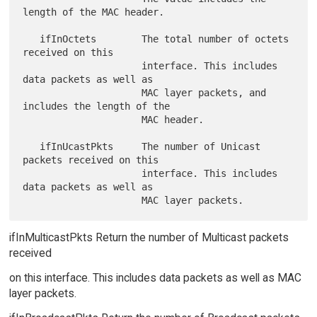
length of the MAC header.

   ifInOctets        The total number of octets 
received on this

                     interface. This includes 
data packets as well as

                     MAC layer packets, and 
includes the length of the

                     MAC header.

   ifInUcastPkts     The number of Unicast 
packets received on this

                     interface. This includes 
data packets as well as

ifInMulticastPkts Return the number of Multicast packets
received
on this interface. This includes data packets as well as MAC
layer packets.