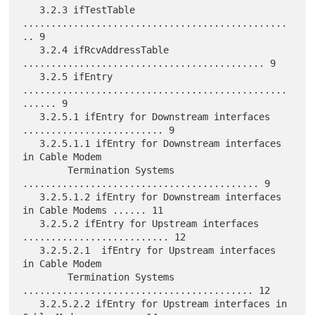
   3.2.3 ifTestTable 
...............................................
.. 9

   3.2.4 ifRcvAddressTable 
........................................... 9

   3.2.5 ifEntry 
...............................................
...... 9

   3.2.5.1 ifEntry for Downstream interfaces 
......................... 9

   3.2.5.1.1 ifEntry for Downstream interfaces 
in Cable Modem

        Termination Systems 
.......................................... 9

   3.2.5.1.2 ifEntry for Downstream interfaces 
in Cable Modems ...... 11

   3.2.5.2 ifEntry for Upstream interfaces 
.......................... 12

   3.2.5.2.1  ifEntry for Upstream interfaces 
in Cable Modem

        Termination Systems 
......................................... 12

   3.2.5.2.2 ifEntry for Upstream interfaces in 