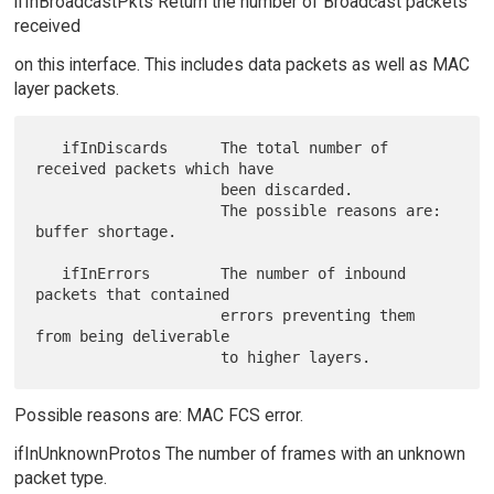
ifInBroadcastPkts Return the number of Broadcast packets
received
on this interface. This includes data packets as well as MAC
layer packets.
   ifInDiscards      The total number of 
received packets which have

                     been discarded.

                     The possible reasons are: 
buffer shortage.

   ifInErrors        The number of inbound 
packets that contained

                     errors preventing them 
from being deliverable

Possible reasons are: MAC FCS error.
ifInUnknownProtos The number of frames with an unknown
packet type.