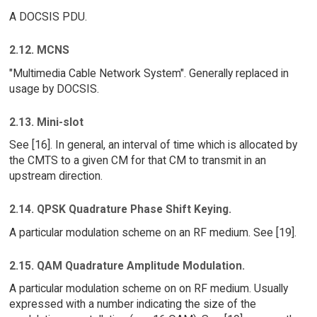
A DOCSIS PDU.
2.12. MCNS
"Multimedia Cable Network System". Generally replaced in
usage by DOCSIS.
2.13. Mini-slot
See [16]. In general, an interval of time which is allocated by
the CMTS to a given CM for that CM to transmit in an
upstream direction.
2.14. QPSK Quadrature Phase Shift Keying.
A particular modulation scheme on an RF medium. See [19].
2.15. QAM Quadrature Amplitude Modulation.
A particular modulation scheme on on RF medium. Usually
expressed with a number indicating the size of the