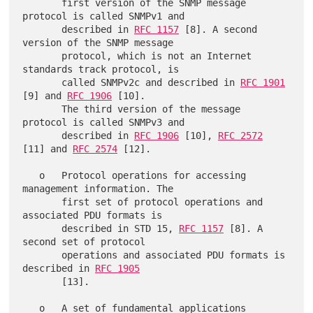
       first version of the SNMP message 
protocol is called SNMPv1 and

       described in 
RFC 1157
 [8]. A second 
version of the SNMP message

       protocol, which is not an Internet 
standards track protocol, is

       called SNMPv2c and described in 
RFC 1901
[9] and 
RFC 1906
 [10].

       The third version of the message 
protocol is called SNMPv3 and

       described in 
RFC 1906
 [10], 
RFC 2572
[11] and 
RFC 2574
 [12].

   o   Protocol operations for accessing 
management information. The

       first set of protocol operations and 
associated PDU formats is

       described in STD 15, 
RFC 1157
 [8]. A 
second set of protocol

       operations and associated PDU formats is 
described in 
RFC 1905
       [13].

   o   A set of fundamental applications 