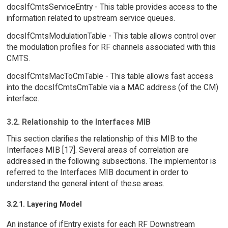
docsIfCmtsServiceEntry - This table provides access to the
information related to upstream service queues.
docsIfCmtsModulationTable - This table allows control over
the modulation profiles for RF channels associated with this
CMTS.
docsIfCmtsMacToCmTable - This table allows fast access
into the docsIfCmtsCmTable via a MAC address (of the CM)
interface.
3.2. Relationship to the Interfaces MIB
This section clarifies the relationship of this MIB to the
Interfaces MIB [17]. Several areas of correlation are
addressed in the following subsections. The implementor is
referred to the Interfaces MIB document in order to
understand the general intent of these areas.
3.2.1. Layering Model
An instance of ifEntry exists for each RF Downstream