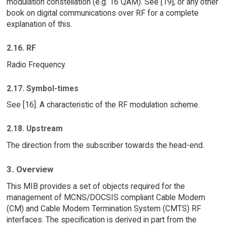
modulation constellation (e.g. 16 QAM). See [19], or any other
book on digital communications over RF for a complete
explanation of this.
2.16. RF
Radio Frequency.
2.17. Symbol-times
See [16]. A characteristic of the RF modulation scheme.
2.18. Upstream
The direction from the subscriber towards the head-end.
3. Overview
This MIB provides a set of objects required for the
management of MCNS/DOCSIS compliant Cable Modem
(CM) and Cable Modem Termination System (CMTS) RF
interfaces. The specification is derived in part from the