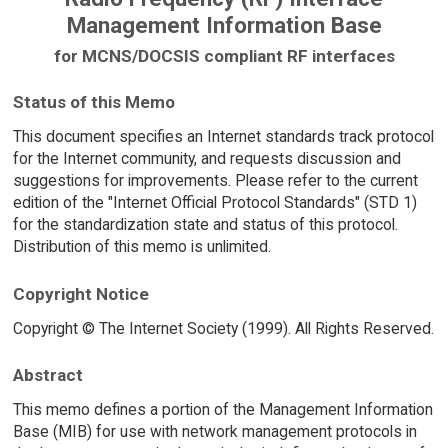
Management Information Base
for MCNS/DOCSIS compliant RF interfaces
Status of this Memo
This document specifies an Internet standards track protocol
for the Internet community, and requests discussion and
suggestions for improvements. Please refer to the current
edition of the "Internet Official Protocol Standards" (STD 1)
for the standardization state and status of this protocol.
Distribution of this memo is unlimited.
Copyright Notice
Copyright © The Internet Society (1999). All Rights Reserved.
Abstract
This memo defines a portion of the Management Information
Base (MIB) for use with network management protocols in