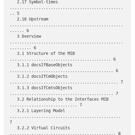
   2.17 Symbol-times 
...............................................
.. 5

   2.18 Upstream 
...............................................
...... 6

   3 Overview 
...............................................
......... 6

   3.1 Structure of the MIB 
.......................................... 6

   3.1.1 docsIfBaseObjects 
........................................... 6

   3.1.2 docsIfCmObjects 
............................................. 7

   3.1.3 docsIfCmtsObjects 
........................................... 7

   3.2 Relationship to the Interfaces MIB 
............................ 7

   3.2.1 Layering Model 
.............................................. 
7

   3.2.2 Virtual Circuits 
............................................ 8
