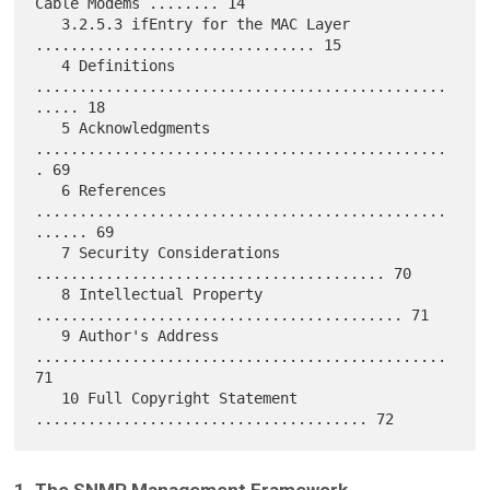
Cable Modems ........ 14

   3.2.5.3 ifEntry for the MAC Layer 
................................ 15

   4 Definitions 
...............................................
..... 18

   5 Acknowledgments 
...............................................
. 69

   6 References 
...............................................
...... 69

   7 Security Considerations 
........................................ 70

   8 Intellectual Property 
.......................................... 71

   9 Author's Address 
............................................... 
71

   10 Full Copyright Statement 
1. The SNMP Management Framework