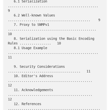
   6.1 Serialization 
..............................................    
9

   6.2 Well-known Values 
..........................................    9

   7. Proxy to SNMPv1 
.............................................   
10

   8. Serialization using the Basic Encoding 
Rules ................   10

   8.1 Usage Example 
..............................................   
11

   9. Security Considerations 
.....................................   11

   10. Editor's Address 
...........................................   
12

   11. Acknowledgements 
...........................................   
12

   12. References 
...............................................