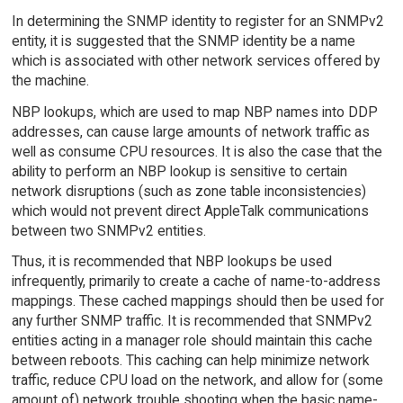
In determining the SNMP identity to register for an SNMPv2
entity, it is suggested that the SNMP identity be a name
which is associated with other network services offered by
the machine.
NBP lookups, which are used to map NBP names into DDP
addresses, can cause large amounts of network traffic as
well as consume CPU resources. It is also the case that the
ability to perform an NBP lookup is sensitive to certain
network disruptions (such as zone table inconsistencies)
which would not prevent direct AppleTalk communications
between two SNMPv2 entities.
Thus, it is recommended that NBP lookups be used
infrequently, primarily to create a cache of name-to-address
mappings. These cached mappings should then be used for
any further SNMP traffic. It is recommended that SNMPv2
entities acting in a manager role should maintain this cache
between reboots. This caching can help minimize network
traffic, reduce CPU load on the network, and allow for (some
amount of) network trouble shooting when the basic name-