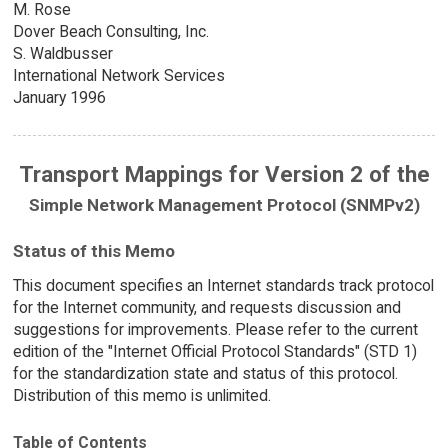
M. Rose
Dover Beach Consulting, Inc.
S. Waldbusser
International Network Services
January 1996
Transport Mappings for Version 2 of the
Simple Network Management Protocol (SNMPv2)
Status of this Memo
This document specifies an Internet standards track protocol
for the Internet community, and requests discussion and
suggestions for improvements. Please refer to the current
edition of the "Internet Official Protocol Standards" (STD 1)
for the standardization state and status of this protocol.
Distribution of this memo is unlimited.
Table of Contents