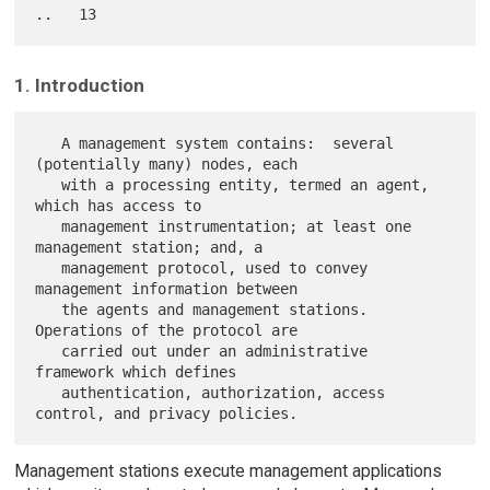
1. Introduction
   A management system contains:  several 
(potentially many) nodes, each

   with a processing entity, termed an agent, 
which has access to

   management instrumentation; at least one 
management station; and, a

   management protocol, used to convey 
management information between

   the agents and management stations.  
Operations of the protocol are

   carried out under an administrative 
framework which defines

   authentication, authorization, access 
Management stations execute management applications