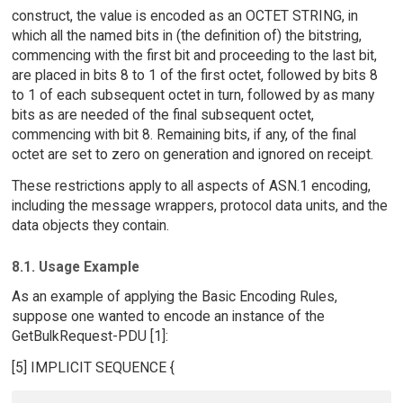
construct, the value is encoded as an OCTET STRING, in
which all the named bits in (the definition of) the bitstring,
commencing with the first bit and proceeding to the last bit,
are placed in bits 8 to 1 of the first octet, followed by bits 8
to 1 of each subsequent octet in turn, followed by as many
bits as are needed of the final subsequent octet,
commencing with bit 8. Remaining bits, if any, of the final
octet are set to zero on generation and ignored on receipt.
These restrictions apply to all aspects of ASN.1 encoding,
including the message wrappers, protocol data units, and the
data objects they contain.
8.1. Usage Example
As an example of applying the Basic Encoding Rules,
suppose one wanted to encode an instance of the
GetBulkRequest-PDU [1]:
[5] IMPLICIT SEQUENCE {