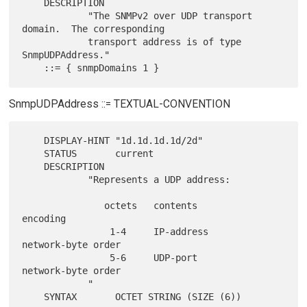
    DESCRIPTION

            "The SNMPv2 over UDP transport 
domain.  The corresponding

            transport address is of type 
SnmpUDPAddress."

SnmpUDPAddress ::= TEXTUAL-CONVENTION
    DISPLAY-HINT "1d.1d.1d.1d/2d"

    STATUS       current

    DESCRIPTION

            "Represents a UDP address:

               octets   contents        
encoding

                1-4     IP-address      
network-byte order

                5-6     UDP-port        
network-byte order

            "
