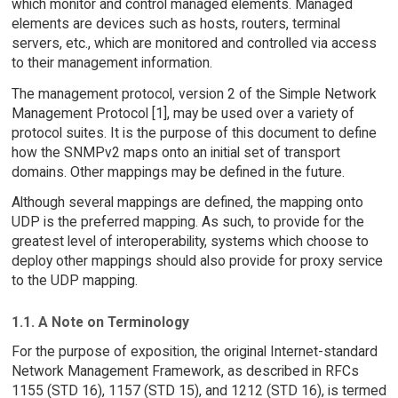
which monitor and control managed elements. Managed
elements are devices such as hosts, routers, terminal
servers, etc., which are monitored and controlled via access
to their management information.
The management protocol, version 2 of the Simple Network
Management Protocol [1], may be used over a variety of
protocol suites. It is the purpose of this document to define
how the SNMPv2 maps onto an initial set of transport
domains. Other mappings may be defined in the future.
Although several mappings are defined, the mapping onto
UDP is the preferred mapping. As such, to provide for the
greatest level of interoperability, systems which choose to
deploy other mappings should also provide for proxy service
to the UDP mapping.
1.1. A Note on Terminology
For the purpose of exposition, the original Internet-standard
Network Management Framework, as described in RFCs
1155 (STD 16), 1157 (STD 15), and 1212 (STD 16), is termed