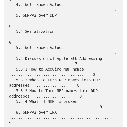
   4.2 Well-known Values 
..........................................    6

   5. SNMPv2 over DDP 
.............................................    
6

   5.1 Serialization 
..............................................    
6

   5.2 Well-known Values 
..........................................    6

   5.3 Discussion of AppleTalk Addressing 
.........................    7

   5.3.1 How to Acquire NBP names 
.................................    8

   5.3.2 When to Turn NBP names into DDP 
addresses ................    8

   5.3.3 How to Turn NBP names into DDP 
addresses .................    8

   5.3.4 What if NBP is broken 
....................................    9

   6. SNMPv2 over IPX 
.............................................    
9
