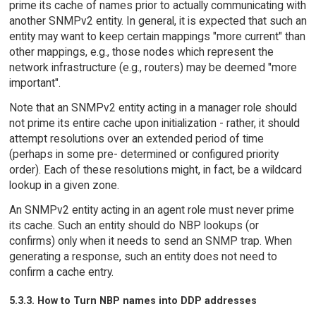
prime its cache of names prior to actually communicating with
another SNMPv2 entity. In general, it is expected that such an
entity may want to keep certain mappings "more current" than
other mappings, e.g., those nodes which represent the
network infrastructure (e.g., routers) may be deemed "more
important".
Note that an SNMPv2 entity acting in a manager role should
not prime its entire cache upon initialization - rather, it should
attempt resolutions over an extended period of time
(perhaps in some pre- determined or configured priority
order). Each of these resolutions might, in fact, be a wildcard
lookup in a given zone.
An SNMPv2 entity acting in an agent role must never prime
its cache. Such an entity should do NBP lookups (or
confirms) only when it needs to send an SNMP trap. When
generating a response, such an entity does not need to
confirm a cache entry.
5.3.3. How to Turn NBP names into DDP addresses