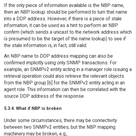
If the only piece of information available is the NBP name,
then an NBP lookup should be performed to turn that name
into a DDP address. However, if there is a piece of stale
information, it can be used as a hint to perform an NBP
confirm (which sends a unicast to the network address which
is presumed to be the target of the name lookup) to see if
the stale information is, in fact, still valid.
An NBP name to DDP address mapping can also be
confirmed implicitly using only SNMP transactions. For
example, an SNMPv2 entity acting in a manager role issuing a
retrieval operation could also retrieve the relevant objects
from the NBP group [6] for the SNMPv2 entity acting in an
agent role. This information can then be correlated with the
source DDP address of the response.
5.3.4. What if NBP is broken
Under some circumstances, there may be connectivity
between two SNMPv2 entities, but the NBP mapping
machinery may be broken, e.g.,