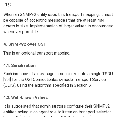
When an SNMPv2 entity uses this transport mapping, it must
be capable of accepting messages that are at least 484
octets in size. Implementation of larger values is encouraged
whenever possible.
4. SNMPv2 over OSI
This is an optional transport mapping.
4.1. Serialization
Each instance of a message is serialized onto a single TSDU
[3,4] for the OSI Connectionless-mode Transport Service
(CLTS), using the algorithm specified in Section 8.
4.2. Well-known Values
It is suggested that administrators configure their SNMPv2
entities acting in an agent role to listen on transport selector