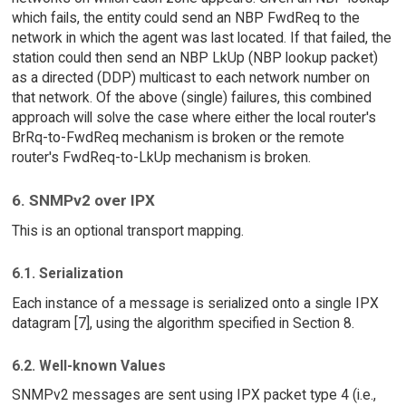
which fails, the entity could send an NBP FwdReq to the
network in which the agent was last located. If that failed, the
station could then send an NBP LkUp (NBP lookup packet)
as a directed (DDP) multicast to each network number on
that network. Of the above (single) failures, this combined
approach will solve the case where either the local router's
BrRq-to-FwdReq mechanism is broken or the remote
router's FwdReq-to-LkUp mechanism is broken.
6. SNMPv2 over IPX
This is an optional transport mapping.
6.1. Serialization
Each instance of a message is serialized onto a single IPX
datagram [7], using the algorithm specified in Section 8.
6.2. Well-known Values
SNMPv2 messages are sent using IPX packet type 4 (i.e.,