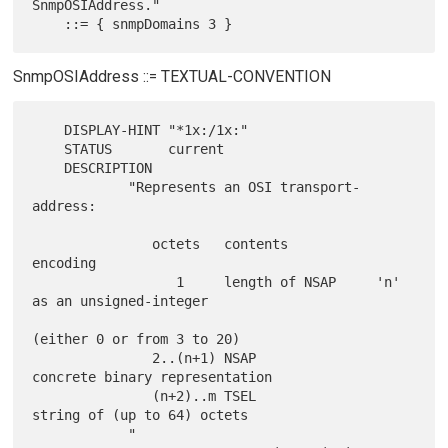
SnmpOSIAddress."

SnmpOSIAddress ::= TEXTUAL-CONVENTION
    DISPLAY-HINT "*1x:/1x:"

    STATUS       current

    DESCRIPTION

            "Represents an OSI transport-
address:

               octets   contents           
encoding

                  1     length of NSAP     'n' 
as an unsigned-integer

(either 0 or from 3 to 20)

               2..(n+1) NSAP                
concrete binary representation

               (n+2)..m TSEL                
string of (up to 64) octets

            "
