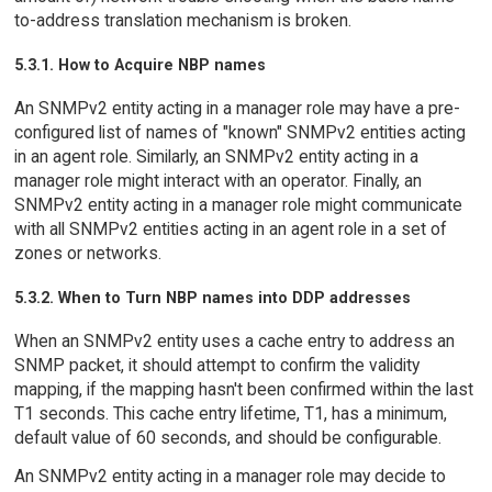
to-address translation mechanism is broken.
5.3.1. How to Acquire NBP names
An SNMPv2 entity acting in a manager role may have a pre-
configured list of names of "known" SNMPv2 entities acting
in an agent role. Similarly, an SNMPv2 entity acting in a
manager role might interact with an operator. Finally, an
SNMPv2 entity acting in a manager role might communicate
with all SNMPv2 entities acting in an agent role in a set of
zones or networks.
5.3.2. When to Turn NBP names into DDP addresses
When an SNMPv2 entity uses a cache entry to address an
SNMP packet, it should attempt to confirm the validity
mapping, if the mapping hasn't been confirmed within the last
T1 seconds. This cache entry lifetime, T1, has a minimum,
default value of 60 seconds, and should be configurable.
An SNMPv2 entity acting in a manager role may decide to