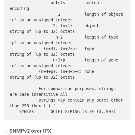
                 octets        contents          
encoding

                    1          length of object  
'n' as an unsigned integer

                  2..(n+1)     object            
string of (up to 32) octets

                   n+2         length of type    
'p' as an unsigned integer

              (n+3)..(n+2+p)   type              
string of (up to 32) octets

                  n+3+p        length of zone    
'q' as an unsigned integer

            (n+4+p)..(n+3+p+q) zone              
string of (up to 32) octets

            For comparison purposes, strings 
are case-insensitive All

            strings may contain any octet other 
than 255 (hex ff)."

-- SNMPv2 over IPX