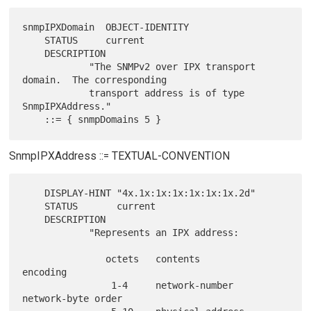
snmpIPXDomain  OBJECT-IDENTITY

    STATUS     current

    DESCRIPTION

            "The SNMPv2 over IPX transport 
domain.  The corresponding

            transport address is of type 
SnmpIPXAddress."

SnmpIPXAddress ::= TEXTUAL-CONVENTION
    DISPLAY-HINT "4x.1x:1x:1x:1x:1x:1x.2d"

    STATUS       current

    DESCRIPTION

            "Represents an IPX address:

               octets   contents            
encoding

                1-4     network-number      
network-byte order
