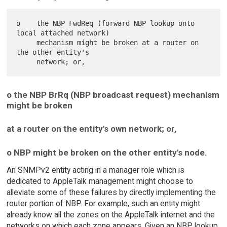
o    the NBP FwdReq (forward NBP lookup onto 
local attached network)

     mechanism might be broken at a router on 
the other entity's

o the NBP BrRq (NBP broadcast request) mechanism
might be broken
at a router on the entity's own network; or,
o NBP might be broken on the other entity's node.
An SNMPv2 entity acting in a manager role which is
dedicated to AppleTalk management might choose to
alleviate some of these failures by directly implementing the
router portion of NBP. For example, such an entity might
already know all the zones on the AppleTalk internet and the
networks on which each zone appears. Given an NBP lookup