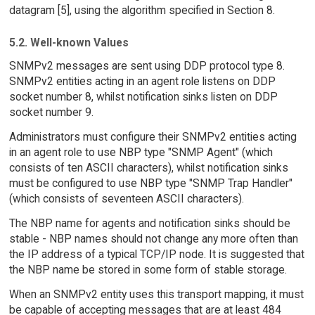
datagram [5], using the algorithm specified in Section 8.
5.2. Well-known Values
SNMPv2 messages are sent using DDP protocol type 8.
SNMPv2 entities acting in an agent role listens on DDP
socket number 8, whilst notification sinks listen on DDP
socket number 9.
Administrators must configure their SNMPv2 entities acting
in an agent role to use NBP type "SNMP Agent" (which
consists of ten ASCII characters), whilst notification sinks
must be configured to use NBP type "SNMP Trap Handler"
(which consists of seventeen ASCII characters).
The NBP name for agents and notification sinks should be
stable - NBP names should not change any more often than
the IP address of a typical TCP/IP node. It is suggested that
the NBP name be stored in some form of stable storage.
When an SNMPv2 entity uses this transport mapping, it must
be capable of accepting messages that are at least 484