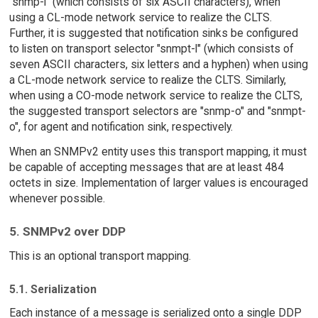
"snmp-l" (which consists of six ASCII characters), when
using a CL-mode network service to realize the CLTS.
Further, it is suggested that notification sinks be configured
to listen on transport selector "snmpt-l" (which consists of
seven ASCII characters, six letters and a hyphen) when using
a CL-mode network service to realize the CLTS. Similarly,
when using a CO-mode network service to realize the CLTS,
the suggested transport selectors are "snmp-o" and "snmpt-
o", for agent and notification sink, respectively.
When an SNMPv2 entity uses this transport mapping, it must
be capable of accepting messages that are at least 484
octets in size. Implementation of larger values is encouraged
whenever possible.
5. SNMPv2 over DDP
This is an optional transport mapping.
5.1. Serialization
Each instance of a message is serialized onto a single DDP