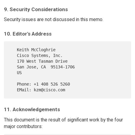
9. Security Considerations
Security issues are not discussed in this memo.
10. Editor's Address
   Keith McCloghrie

   Cisco Systems, Inc.

   170 West Tasman Drive

   San Jose, CA  95134-1706

   US

   Phone: +1 408 526 5260

11. Acknowledgements
This document is the result of significant work by the four
major contributors: