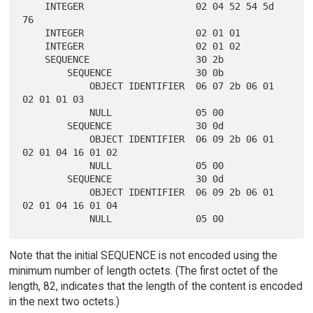
    INTEGER                    02 04 52 54 5d 
76

    INTEGER                    02 01 01

    INTEGER                    02 01 02

    SEQUENCE                   30 2b

        SEQUENCE               30 0b

            OBJECT IDENTIFIER  06 07 2b 06 01 
02 01 01 03

            NULL               05 00

        SEQUENCE               30 0d

            OBJECT IDENTIFIER  06 09 2b 06 01 
02 01 04 16 01 02

            NULL               05 00

        SEQUENCE               30 0d

            OBJECT IDENTIFIER  06 09 2b 06 01 
02 01 04 16 01 04

Note that the initial SEQUENCE is not encoded using the
minimum number of length octets. (The first octet of the
length, 82, indicates that the length of the content is encoded
in the next two octets.)