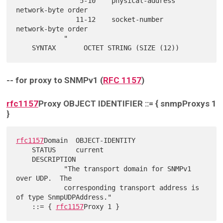
                5-10    physical-address    
network-byte order

               11-12    socket-number       
network-byte order

            "

-- for proxy to SNMPv1 (
RFC 1157
)
rfc1157
Proxy OBJECT IDENTIFIER ::= { snmpProxys 1
}
rfc1157
Domain  OBJECT-IDENTITY

    STATUS     current

    DESCRIPTION

            "The transport domain for SNMPv1 
over UDP.  The

            corresponding transport address is 
of type SnmpUDPAddress."

    ::= { 
rfc1157