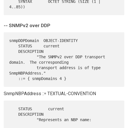
    SYNTAX       OCTET STRING (SIZE (1 | 
-- SNMPv2 over DDP
snmpDDPDomain  OBJECT-IDENTITY

    STATUS     current

    DESCRIPTION

            "The SNMPv2 over DDP transport 
domain.  The corresponding

            transport address is of type 
SnmpNBPAddress."

SnmpNBPAddress ::= TEXTUAL-CONVENTION
    STATUS       current

    DESCRIPTION

            "Represents an NBP name:
