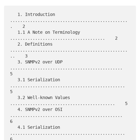
   1. Introduction 
...............................................
.    2

   1.1 A Note on Terminology 
......................................    2

   2. Definitions 
...............................................
..    3

   3. SNMPv2 over UDP 
.............................................    
5

   3.1 Serialization 
..............................................    
5

   3.2 Well-known Values 
..........................................    5

   4. SNMPv2 over OSI 
.............................................    
6

   4.1 Serialization 
..............................................    
6
