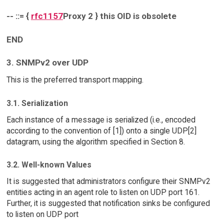
-- ::= {
rfc1157
Proxy 2 } this OID is obsolete
END
3. SNMPv2 over UDP
This is the preferred transport mapping.
3.1. Serialization
Each instance of a message is serialized (i.e., encoded
according to the convention of [1]) onto a single UDP[2]
datagram, using the algorithm specified in Section 8.
3.2. Well-known Values
It is suggested that administrators configure their SNMPv2
entities acting in an agent role to listen on UDP port 161.
Further, it is suggested that notification sinks be configured
to listen on UDP port