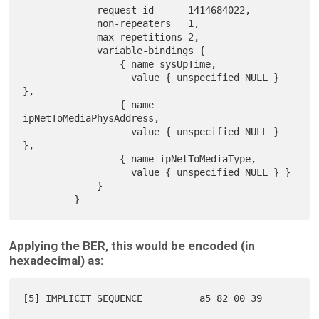
             request-id      1414684022,

             non-repeaters   1,

             max-repetitions 2,

             variable-bindings {

                 { name sysUpTime,

                   value { unspecified NULL } 
},

                 { name 
ipNetToMediaPhysAddress,

                   value { unspecified NULL } 
},

                 { name ipNetToMediaType,

                   value { unspecified NULL } }

             }

Applying the BER, this would be encoded (in
hexadecimal) as:
[5] IMPLICIT SEQUENCE          a5 82 00 39
