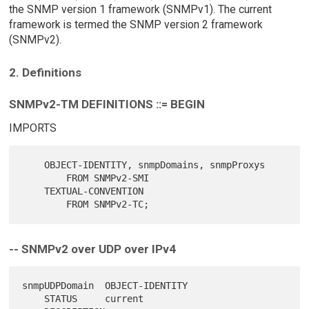
the SNMP version 1 framework (SNMPv1). The current
framework is termed the SNMP version 2 framework
(SNMPv2).
2. Definitions
SNMPv2-TM DEFINITIONS ::= BEGIN
IMPORTS
    OBJECT-IDENTITY, snmpDomains, snmpProxys

        FROM SNMPv2-SMI

    TEXTUAL-CONVENTION

-- SNMPv2 over UDP over IPv4
snmpUDPDomain  OBJECT-IDENTITY

    STATUS     current
