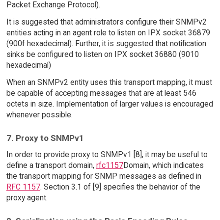
Packet Exchange Protocol).
It is suggested that administrators configure their SNMPv2
entities acting in an agent role to listen on IPX socket 36879
(900f hexadecimal). Further, it is suggested that notification
sinks be configured to listen on IPX socket 36880 (9010
hexadecimal)
When an SNMPv2 entity uses this transport mapping, it must
be capable of accepting messages that are at least 546
octets in size. Implementation of larger values is encouraged
whenever possible.
7. Proxy to SNMPv1
In order to provide proxy to SNMPv1 [8], it may be useful to
define a transport domain,
rfc1157
Domain, which indicates
the transport mapping for SNMP messages as defined in
RFC 1157
. Section 3.1 of [9] specifies the behavior of the
proxy agent.