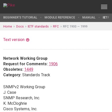
BEGINNER'S TUTORIAL
MODULE REFERENCE
MANUAL
IETF 
Home
Docs
IETF standards
RFC
RFC 1900 — 1999
Text version
Network Working Group
Request for Comments:
1906
Obsoletes:
1449
Category:
Standards Track
SNMPv2 Working Group
J. Case
SNMP Research, Inc.
K. McCloghrie
Cisco Systems, Inc.