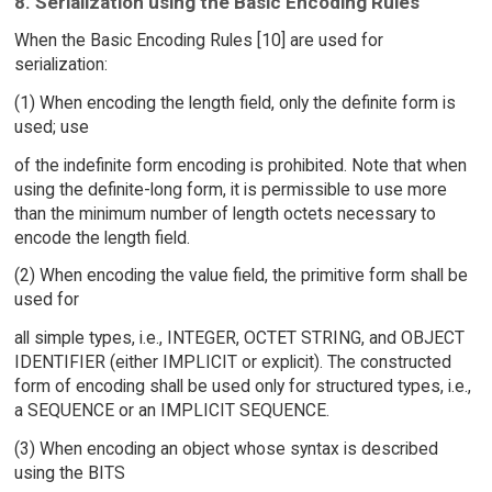
8. Serialization using the Basic Encoding Rules
When the Basic Encoding Rules [10] are used for
serialization:
(1) When encoding the length field, only the definite form is
used; use
of the indefinite form encoding is prohibited. Note that when
using the definite-long form, it is permissible to use more
than the minimum number of length octets necessary to
encode the length field.
(2) When encoding the value field, the primitive form shall be
used for
all simple types, i.e., INTEGER, OCTET STRING, and OBJECT
IDENTIFIER (either IMPLICIT or explicit). The constructed
form of encoding shall be used only for structured types, i.e.,
a SEQUENCE or an IMPLICIT SEQUENCE.
(3) When encoding an object whose syntax is described
using the BITS