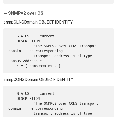
-- SNMPv2 over OSI
snmpCLNSDomain OBJECT-IDENTITY
    STATUS     current

    DESCRIPTION

            "The SNMPv2 over CLNS transport 
domain.  The corresponding

            transport address is of type 
SnmpOSIAddress."

snmpCONSDomain OBJECT-IDENTITY
    STATUS     current

    DESCRIPTION

            "The SNMPv2 over CONS transport 
domain.  The corresponding

            transport address is of type 