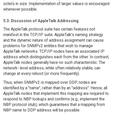
octets in size. Implementation of larger values is encouraged
whenever possible.
5.3. Discussion of AppleTalk Addressing
The AppleTalk protocol suite has certain features not
manifest in the TCP/IP suite. AppleTalk's naming strategy
and the dynamic nature of address assignment can cause
problems for SNMPv2 entities that wish to manage
AppleTalk networks. TCP/IP nodes have an associated IP
address which distinguishes each from the other. In contrast,
AppleTalk nodes generally have no such characteristic. The
network- level address, while often relatively stable, can
change at every reboot (or more frequently).
Thus, when SNMPv2 is mapped over DDP, nodes are
identified by a "name", rather than by an "address". Hence, all
AppleTalk nodes that implement this mapping are required to
respond to NBP lookups and confirms (e.g., implement the
NBP protocol stub), which guarantees that a mapping from
NBP name to DDP address will be possible.