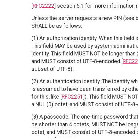
[
RFC2222
] section 5.1 for more information r
Unless the server requests a new PIN (see bel
SHALL be as follows:
(1) An authorization identity. When this field i
This field MAY be used by system administrat
identity. This field MUST NOT be longer than
and MUST consist of UTF-8-encoded [
RFC22
subset of UTF-8).
(2) An authentication identity. The identity wh
is assumed to have been transferred by other
for this, like [
RFC2251
]). This field MUST NO
a NUL (0) octet, and MUST consist of UTF-8-
(3) A passcode. The one-time password that 
be shorter than 4 octets, MUST NOT be longe
octet, and MUST consist of UTF-8-encoded p