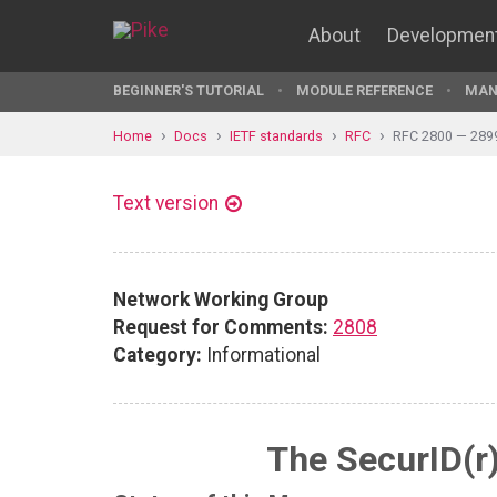
About
Developmen
BEGINNER'S TUTORIAL
MODULE REFERENCE
MAN
Home
Docs
IETF standards
RFC
RFC 2800 — 289
Text version
Network Working Group
Request for Comments:
2808
Category:
Informational
The SecurID(