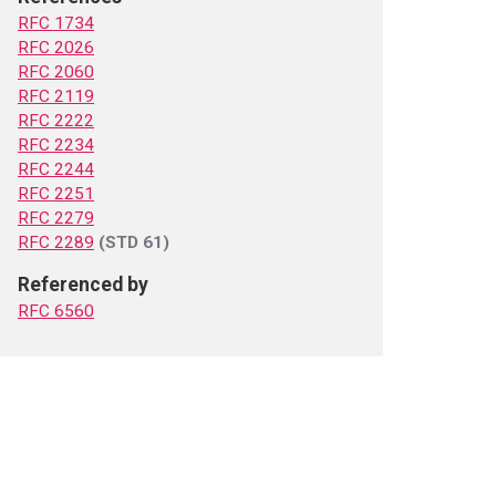
RFC 1734
RFC 2026
RFC 2060
RFC 2119
RFC 2222
RFC 2234
RFC 2244
RFC 2251
RFC 2279
RFC 2289
(STD 61)
Referenced by
RFC 6560