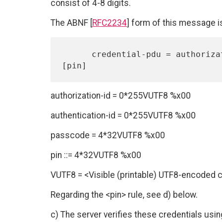
consist of 4-8 digits.
The ABNF [
RFC2234
] form of this message i
      credential-pdu = authorization-id authentication-id passcode 
authorization-id = 0*255VUTF8 %x00
authentication-id = 0*255VUTF8 %x00
passcode = 4*32VUTF8 %x00
pin ::= 4*32VUTF8 %x00
VUTF8 = <Visible (printable) UTF8-encoded 
Regarding the <pin> rule, see d) below.
c) The server verifies these credentials usin