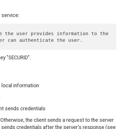
service:
key "SECURID".
 local information
.
ient sends credentials
 Otherwise, the client sends a request to the server
d sends credentials after the server's response (see