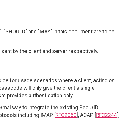
, "SHOULD" and "MAY" in this document are to be
sent by the client and server respectively.
e for usage scenarios where a client, acting on
passcode will only give the client a single
sm provides authentication only.
al way to integrate the existing SecurID
tocols including IMAP [
RFC2060
], ACAP [
RFC2244
],