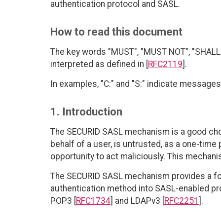
authentication protocol and SASL.
How to read this document
The key words "MUST", "MUST NOT", "SHALL"
interpreted as defined in [
RFC2119
].
In examples, "C:" and "S:" indicate messages 
1. Introduction
The SECURID SASL mechanism is a good choic
behalf of a user, is untrusted, as a one-time 
opportunity to act maliciously. This mechani
The SECURID SASL mechanism provides a form
authentication method into SASL-enabled pro
POP3 [
RFC1734
] and LDAPv3 [
RFC2251
].