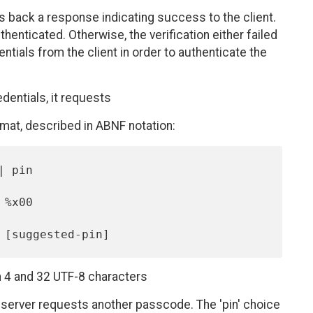
ds back a response indicating success to the client.
thenticated. Otherwise, the verification either failed
ntials from the client in order to authenticate the
edentials, it requests
mat, described in ABNF notation:
 4 and 32 UTF-8 characters
 server requests another passcode. The 'pin' choice