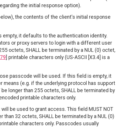
egarding the initial response option).
ow), the contents of the client's initial response
s empty, it defaults to the authentication identity.
ors or proxy servers to login with a different user
 255 octets, SHALL be terminated by a NUL (0) octet,
79
] printable characters only (US-ASCII [X3.4] is a
ose passcode will be used. If this field is empty, it
 means (e.g. if the underlying protocol has support
T be longer than 255 octets, SHALL be terminated by
encoded printable characters only.
will be used to grant access. This field MUST NOT
r than 32 octets, SHALL be terminated by a NUL (0)
rintable characters only. Passcodes usually