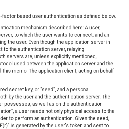
actor based user authentication as defined below.
thentication mechanism described here: A user,
erver, to which the user wants to connect, and an
ing the user. Even though the application server in
 to the authentication server, relaying
th servers are, unless explicitly mentioned,
rotocol used between the application server and the
 this memo. The application client, acting on behalf
ed secret key, or "seed", and a personal
oth by the user and the authentication server. The
er possesses, as well as on the authentication
ation", a user needs not only physical access to the
der to perform an authentication. Given the seed,
E(r)" is generated by the user's token and sent to