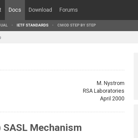
t
Docs
Download
Forums
UAL
IETF STANDARDS
CMOD STEP BY STEP
9
M. Nystrom
RSA Laboratories
April 2000
r) SASL Mechanism