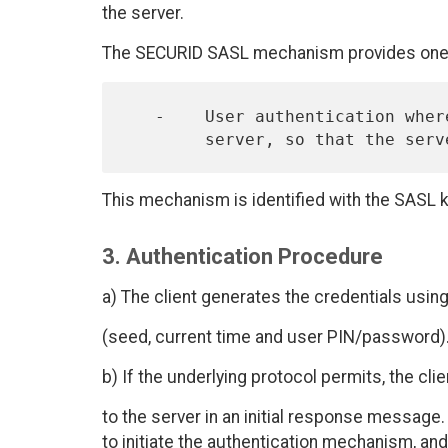
the server.
The SECURID SASL mechanism provides one 
   -    User authentication where the user provides information to the

This mechanism is identified with the SASL 
3. Authentication Procedure
a) The client generates the credentials using
(seed, current time and user PIN/password)
b) If the underlying protocol permits, the cl
to the server in an initial response message.
to initiate the authentication mechanism, an