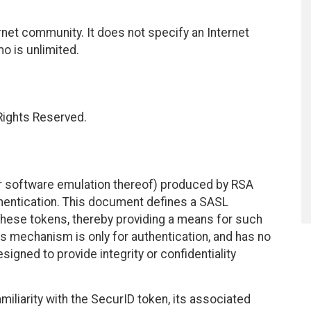
net community. It does not specify an Internet
mo is unlimited.
 Rights Reserved.
or software emulation thereof) produced by RSA
thentication. This document defines a SASL
these tokens, thereby providing a means for such
s mechanism is only for authentication, and has no
signed to provide integrity or confidentiality
liarity with the SecurID token, its associated