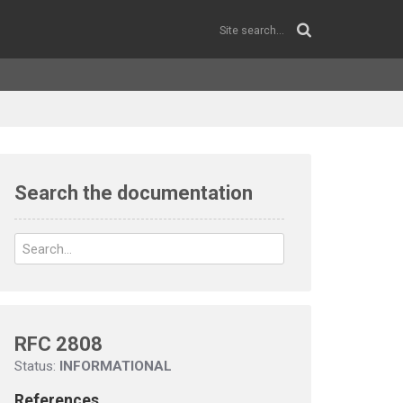
Search the documentation
RFC 2808
Status:
INFORMATIONAL
References