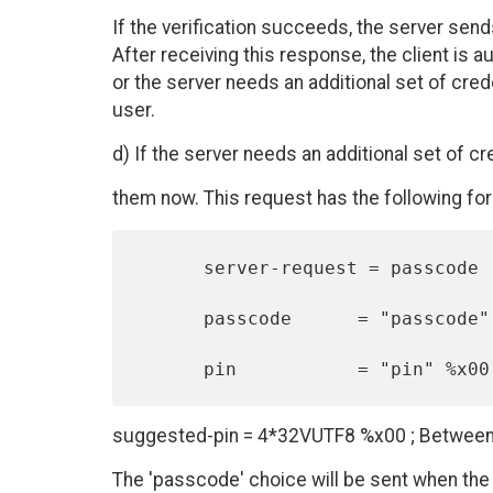
If the verification succeeds, the server sen
After receiving this response, the client is au
or the server needs an additional set of crede
user.
d) If the server needs an additional set of cr
them now. This request has the following for
      server-request = passcode | pin

      passcode      = "passcode" %x00

suggested-pin = 4*32VUTF8 %x00 ; Between
The 'passcode' choice will be sent when the