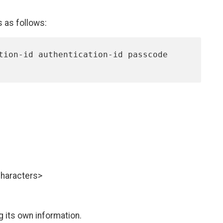
s as follows:
characters>
g its own information.