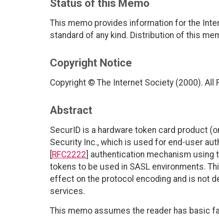
Status of this Memo
This memo provides information for the Inter
standard of any kind. Distribution of this me
Copyright Notice
Copyright © The Internet Society (2000). All
Abstract
SecurID is a hardware token card product (
Security Inc., which is used for end-user au
[
RFC2222
] authentication mechanism using 
tokens to be used in SASL environments. Thi
effect on the protocol encoding and is not de
services.
This memo assumes the reader has basic fami