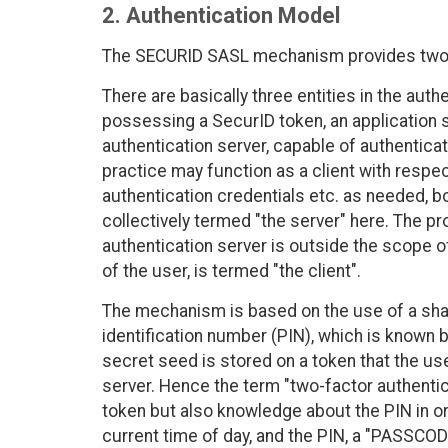
2. Authentication Model
The SECURID SASL mechanism provides two-f
There are basically three entities in the au
possessing a SecurID token, an application s
authentication server, capable of authenticat
practice may function as a client with respect
authentication credentials etc. as needed, bo
collectively termed "the server" here. The p
authentication server is outside the scope of
of the user, is termed "the client".
The mechanism is based on the use of a shar
identification number (PIN), which is known b
secret seed is stored on a token that the us
server. Hence the term "two-factor authentic
token but also knowledge about the PIN in or
current time of day, and the PIN, a "PASSCOD