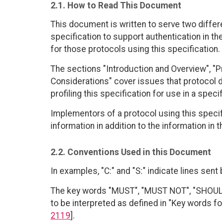
2.1. How to Read This Document
This document is written to serve two differ
specification to support authentication in th
for those protocols using this specification.
The sections "Introduction and Overview", "P
Considerations" cover issues that protocol 
profiling this specification for use in a speci
Implementors of a protocol using this specif
information in addition to the information in
2.2. Conventions Used in this Document
In examples, "C:" and "S:" indicate lines sent 
The key words "MUST", "MUST NOT", "SHOULD
to be interpreted as defined in "Key words fo
2119
].