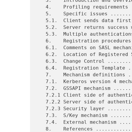
   3.    Introduction and Overview .............................    3

   4.    Profiling requirements ................................    4

   5.    Specific issues .......................................    5

   5.1.  Client sends data first ...............................    5

   5.2.  Server returns success with additional data ...........    5

   5.3.  Multiple authentications ..............................    5

   6.    Registration procedures ...............................    6

   6.1.  Comments on SASL mechanism registrations ..............    6

   6.2.  Location of Registered SASL Mechanism List ............    6

   6.3.  Change Control ........................................    7

   6.4.  Registration Template .................................    7

   7.    Mechanism definitions .................................    8

   7.1.  Kerberos version 4 mechanism ..........................    8

   7.2.  GSSAPI mechanism ......................................    9

   7.2.1 Client side of authentication protocol exchange .......    9

   7.2.2 Server side of authentication protocol exchange .......   10

   7.2.3 Security layer ........................................   11

   7.3.  S/Key mechanism .......................................   11

   7.4.  External mechanism ....................................   12

   8.    References ............................................   13
