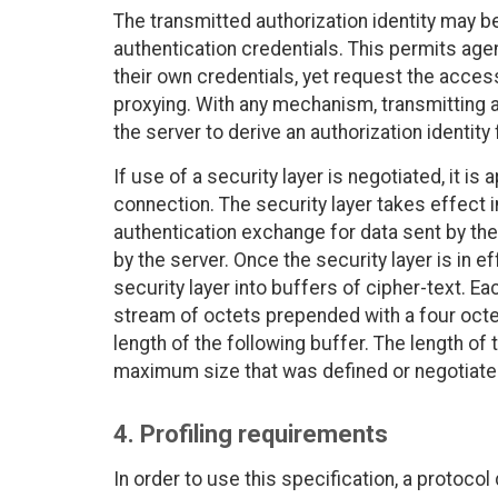
The transmitted authorization identity may be 
authentication credentials. This permits age
their own credentials, yet request the access
proxying. With any mechanism, transmitting an
the server to derive an authorization identity
If use of a security layer is negotiated, it is
connection. The security layer takes effect 
authentication exchange for data sent by the 
by the server. Once the security layer is in 
security layer into buffers of cipher-text. E
stream of octets prepended with a four octet
length of the following buffer. The length of
maximum size that was defined or negotiated
4. Profiling requirements
In order to use this specification, a protocol