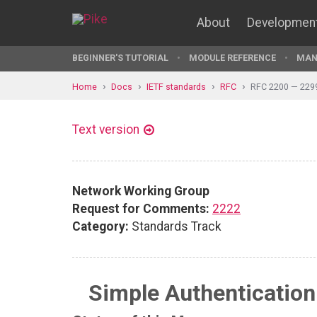
About
Developmen
BEGINNER'S TUTORIAL
MODULE REFERENCE
MAN
Home
Docs
IETF standards
RFC
RFC 2200 — 229
Text version
Network Working Group
Request for Comments:
2222
Category:
Standards Track
Simple Authentication