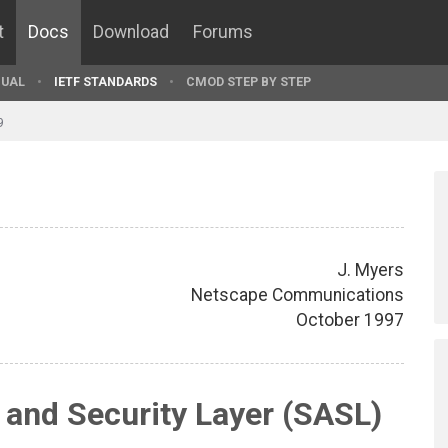
t
Docs
Download
Forums
UAL
IETF STANDARDS
CMOD STEP BY STEP
9
J. Myers
Netscape Communications
October 1997
 and Security Layer (SASL)