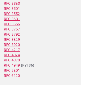
RFC 3383
RFC 3501
RFC 3552
RFC 3631
RFC 3656
RFC 3767
RFC 3792
RFC 3829
RFC 3920
RFC 4217
RFC 4324
RFC 4370
RFC 4949
(FYI 36)
RFC 5801
RFC 6120