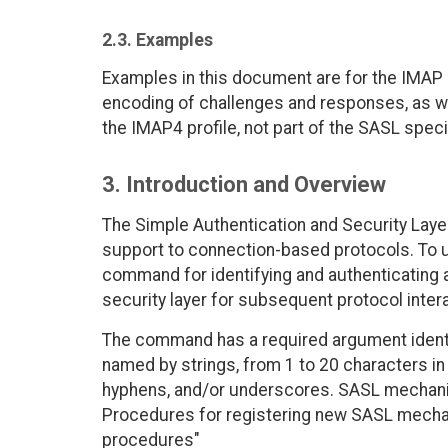
2.3. Examples
Examples in this document are for the IMAP p
encoding of challenges and responses, as we
the IMAP4 profile, not part of the SASL specif
3. Introduction and Overview
The Simple Authentication and Security Laye
support to connection-based protocols. To us
command for identifying and authenticating a 
security layer for subsequent protocol inter
The command has a required argument iden
named by strings, from 1 to 20 characters in 
hyphens, and/or underscores. SASL mechani
Procedures for registering new SASL mechani
procedures"