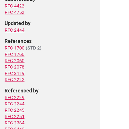
RFC 4422
RFC 4752
Updated by
RFC 2444
References
RFC 1700
(STD 2)
RFC 1760
RFC 2060
RFC 2078
RFC 2119
RFC 2223
Referenced by
RFC 2229
RFC 2244
RFC 2245
RFC 2251
RFC 2384