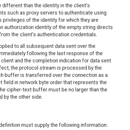
different than the identity in the client's
nts such as proxy servers to authenticate using
 privileges of the identity for which they are
 authorization identity of the empty string directs
 from the client's authentication credentials.
 applied to all subsequent data sent over the
immediately following the last response of the
client and the completion indication for data sent
effect, the protocol stream is processed by the
ach buffer is transferred over the connection as a
 field in network byte order that represents the
 the cipher-text buffer must be no larger than the
 by the other side.
 definition must supply the following information: