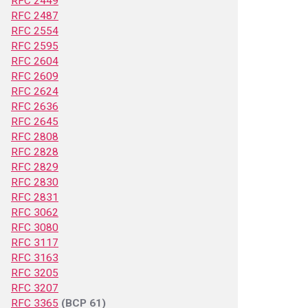
RFC 2449
RFC 2487
RFC 2554
RFC 2595
RFC 2604
RFC 2609
RFC 2624
RFC 2636
RFC 2645
RFC 2808
RFC 2828
RFC 2829
RFC 2830
RFC 2831
RFC 3062
RFC 3080
RFC 3117
RFC 3163
RFC 3205
RFC 3207
RFC 3365
(BCP 61)