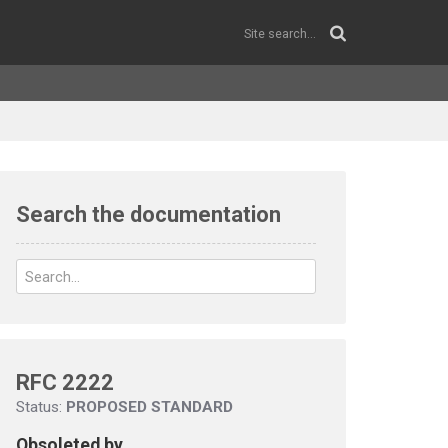
Search the documentation
RFC 2222
Status:
PROPOSED STANDARD
Obsoleted by