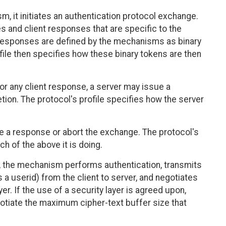
, it initiates an authentication protocol exchange.
s and client responses that are specific to the
esponses are defined by the mechanisms as binary
ofile then specifies how these binary tokens are then
r any client response, a server may issue a
etion. The protocol's profile specifies how the server
sue a response or abort the exchange. The protocol's
ch of the above it is doing.
, the mechanism performs authentication, transmits
s a userid) from the client to server, and negotiates
r. If the use of a security layer is agreed upon,
tiate the maximum cipher-text buffer size that