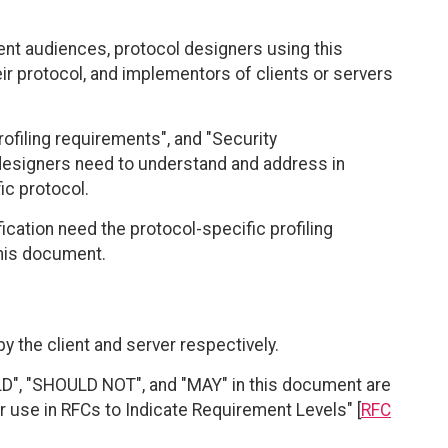
ent audiences, protocol designers using this
eir protocol, and implementors of clients or servers
rofiling requirements", and "Security
designers need to understand and address in
fic protocol.
ication need the protocol-specific profiling
 this document.
by the client and server respectively.
", "SHOULD NOT", and "MAY" in this document are
r use in RFCs to Indicate Requirement Levels" [
RFC