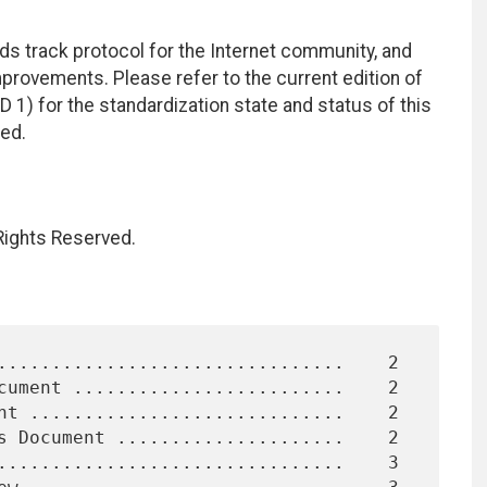
ds track protocol for the Internet community, and
rovements. Please refer to the current edition of
D 1) for the standardization state and status of this
ted.
 Rights Reserved.