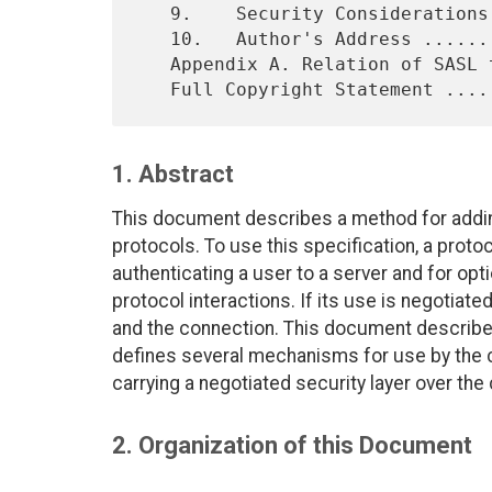
   9.    Security Considerations ...............................   13

   10.   Author's Address ......................................   14

   Appendix A. Relation of SASL to Transport Security ..........   15

1. Abstract
This document describes a method for addin
protocols. To use this specification, a prot
authenticating a user to a server and for opt
protocol interactions. If its use is negotiate
and the connection. This document describ
defines several mechanisms for use by the 
carrying a negotiated security layer over the
2. Organization of this Document