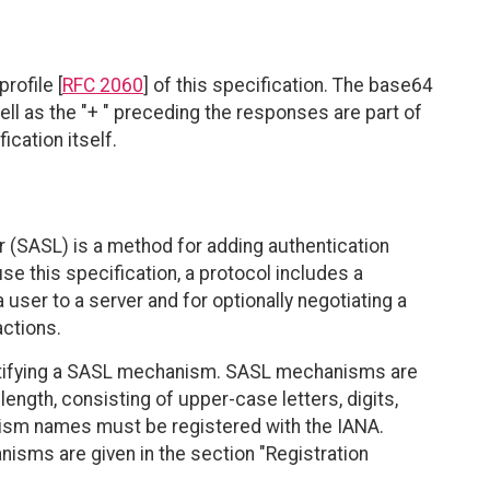
rofile [
RFC 2060
] of this specification. The base64
ll as the "+ " preceding the responses are part of
ication itself.
r (SASL) is a method for adding authentication
e this specification, a protocol includes a
user to a server and for optionally negotiating a
actions.
tifying a SASL mechanism. SASL mechanisms are
length, consisting of upper-case letters, digits,
sm names must be registered with the IANA.
sms are given in the section "Registration