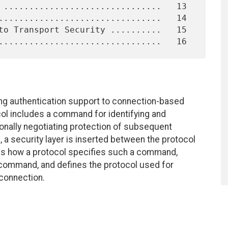
g authentication support to connection-based
ocol includes a command for identifying and
ionally negotiating protection of subsequent
d, a security layer is inserted between the protocol
es how a protocol specifies such a command,
command, and defines the protocol used for
 connection.