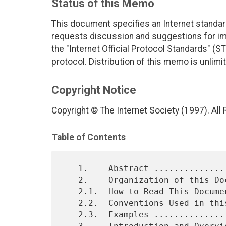
Status of this Memo
This document specifies an Internet standar
requests discussion and suggestions for imp
the "Internet Official Protocol Standards" (ST
protocol. Distribution of this memo is unlimi
Copyright Notice
Copyright © The Internet Society (1997). All
Table of Contents
   1.    Abstract ..............................................    2

   2.    Organization of this Document .........................    2

   2.1.  How to Read This Document .............................    2

   2.2.  Conventions Used in this Document .....................    2

   2.3.  Examples ..............................................    3
