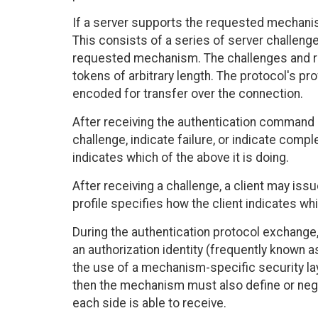
If a server supports the requested mechanism
This consists of a series of server challenge
requested mechanism. The challenges and r
tokens of arbitrary length. The protocol's pr
encoded for transfer over the connection.
After receiving the authentication command o
challenge, indicate failure, or indicate compl
indicates which of the above it is doing.
After receiving a challenge, a client may is
profile specifies how the client indicates whi
During the authentication protocol exchange
an authorization identity (frequently known a
the use of a mechanism-specific security laye
then the mechanism must also define or nego
each side is able to receive.