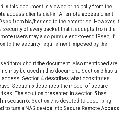
in this document is viewed principally from the
te access clients dial-in. A remote access client
sec from his/her end to the enterprise. However, it
te security of every packet that it accepts from the
 remote users may also pursue end-to-end IPsec, if
ion to the security requirement imposed by the
 used throughout the document. Also mentioned are
rms may be used in this document. Section 3 has a
e access. Section 4 describes what constitutes
tive. Section 5 describes the model of secure
rises. The solution presented in section 5 has
d in section 6. Section 7 is devoted to describing
ed to turn a NAS device into Secure Remote Access