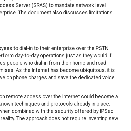
ccess Server (SRAS) to mandate network level
erprise. The document also discusses limitations
ees to dial-in to their enterprise over the PSTN
form day-to-day operations just as they would if
des people who dial-in from their home and road
mises. As the Internet has become ubiquitous, it is
 save on phone charges and save the dedicated voice
h remote access over the Internet could become a
-known techniques and protocols already in place.
hen combined with the security offered by IPSec
reality. The approach does not require inventing new