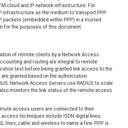
M cloud and IP network infrastructure. For
P infrastructure as the medium to transport PPP
P packets (embedded within PPP) in a trusted
rn for the purposes of this document.
ation of remote clients by a Network Access
Accounting and routing are integral to remote
ication test before being granted link access to the
 are granted based on the authorization
RADIUS. Network Access Servers use RADIUS to scale
lso monitors the link status of the remote access
remote access users are connected to their
the access techniques include ISDN digital lines,
SL lines, cable and wireless to name a few. PPP is