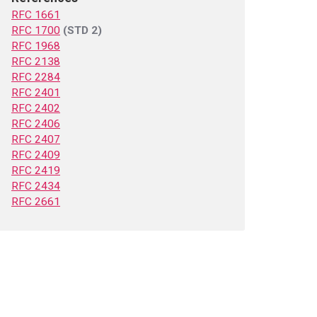
RFC 1661
RFC 1700
(STD 2)
RFC 1968
RFC 2138
RFC 2284
RFC 2401
RFC 2402
RFC 2406
RFC 2407
RFC 2409
RFC 2419
RFC 2434
RFC 2661