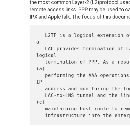
the most common Layer-2 (L2)protocol used 
remote access links. PPP may be used to carr
IPX and AppleTalk. The focus of this documen
   L2TP is a logical extension of PPP over an IP infrastructure. While 
a

   LAC provides termination of Layer 2 links,  LNS provides the 
logical

   termination of PPP. As a result, LNS becomes the focal point for 
(a)

   performing the AAA operations for the remote users, (b) assigning 
IP

   address and monitoring the logical link status (i.e., the status of

   LAC-to-LNS tunnel and the link between remote user and LAC), and 
(c)

   maintaining host-route to remote user network and providing routing
