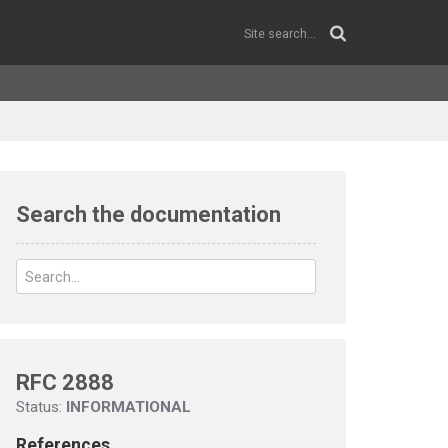
Search the documentation
RFC 2888
Status:
INFORMATIONAL
References