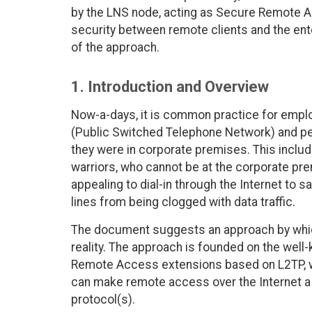
by the LNS node, acting as Secure Remote A
security between remote clients and the ent
of the approach.
1. Introduction and Overview
Now-a-days, it is common practice for employ
(Public Switched Telephone Network) and per
they were in corporate premises. This inclu
warriors, who cannot be at the corporate pre
appealing to dial-in through the Internet to
lines from being clogged with data traffic.
The document suggests an approach by whic
reality. The approach is founded on the well
Remote Access extensions based on L2TP, w
can make remote access over the Internet a 
protocol(s).