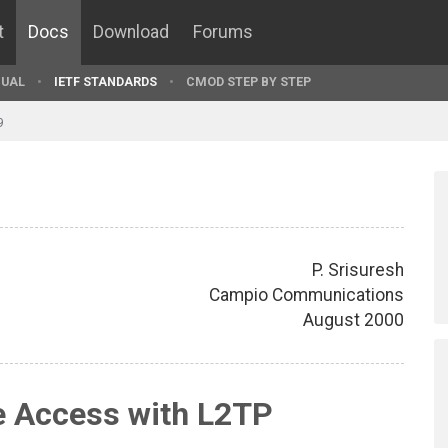
t
Docs
Download
Forums
UAL
IETF STANDARDS
CMOD STEP BY STEP
9
P. Srisuresh
Campio Communications
August 2000
 Access with L2TP