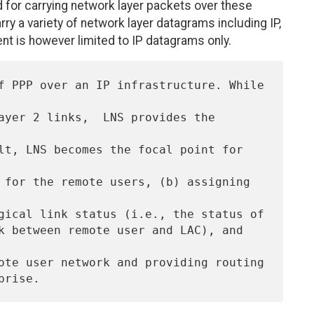
for carrying network layer packets over these
y a variety of network layer datagrams including IP,
t is however limited to IP datagrams only.