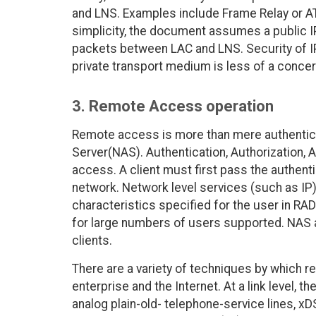
and LNS. Examples include Frame Relay or AT
simplicity, the document assumes a public I
packets between LAC and LNS. Security of I
private transport medium is less of a conce
3. Remote Access operation
Remote access is more than mere authentic
Server(NAS). Authentication, Authorization, 
access. A client must first pass the authent
network. Network level services (such as IP)
characteristics specified for the user in 
for large numbers of users supported. NAS a
clients.
There are a variety of techniques by which 
enterprise and the Internet. At a link level, 
analog plain-old- telephone-service lines, xD