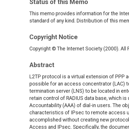
Status of this Memo
This memo provides information for the Inter
standard of any kind. Distribution of this me
Copyright Notice
Copyright © The Internet Society (2000). All
Abstract
L2TP protocol is a virtual extension of PPP
possible for an access concentrator (LAC) to
termination server (LNS) to be located in en
retain control of RADIUS data base, which is 
Accountability (AAA) of dial-in users. The ob
characteristics of IPsec to remote access use
accomplished without creating new protocol
Access and IPsec. Specifically, the docum