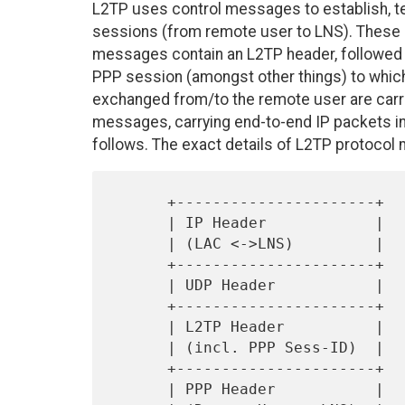
L2TP uses control messages to establish, te
sessions (from remote user to LNS). These 
messages contain an L2TP header, followed 
PPP session (amongst other things) to whic
exchanged from/to the remote user are carr
messages, carrying end-to-end IP packets i
follows. The exact details of L2TP protocol m
      +----------------------+

      | IP Header            |

      | (LAC <->LNS)         |

      +----------------------+

      | UDP Header           |

      +----------------------+

      | L2TP Header          |

      | (incl. PPP Sess-ID)  |

      +----------------------+

      | PPP Header           |
