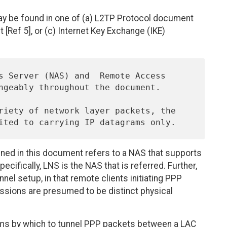
ay be found in one of (a) L2TP Protocol document
 [Ref 5], or (c) Internet Key Exchange (IKE)
ed in this document refers to a NAS that supports
cifically, LNS is the NAS that is referred. Further,
nel setup, in that remote clients initiating PPP
ssions are presumed to be distinct physical
diums by which to tunnel PPP packets between a LAC