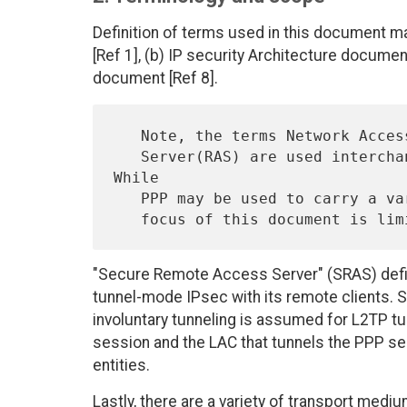
Definition of terms used in this document m
[Ref 1], (b) IP security Architecture document
document [Ref 8].
   Note, the terms Network Access Server (NAS) and  Remote Access

   Server(RAS) are used interchangeably throughout the document.  
While

   PPP may be used to carry a variety of network layer packets, the

"Secure Remote Access Server" (SRAS) defin
tunnel-mode IPsec with its remote clients. Spe
involuntary tunneling is assumed for L2TP tun
session and the LAC that tunnels the PPP se
entities.
Lastly, there are a variety of transport me