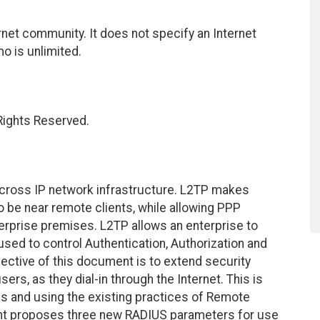
net community. It does not specify an Internet
mo is unlimited.
 Rights Reserved.
 across IP network infrastructure. L2TP makes
 be near remote clients, while allowing PPP
terprise premises. L2TP allows an enterprise to
used to control Authentication, Authorization and
jective of this document is to extend security
rs, as they dial-in through the Internet. This is
s and using the existing practices of Remote
ent proposes three new RADIUS parameters for use