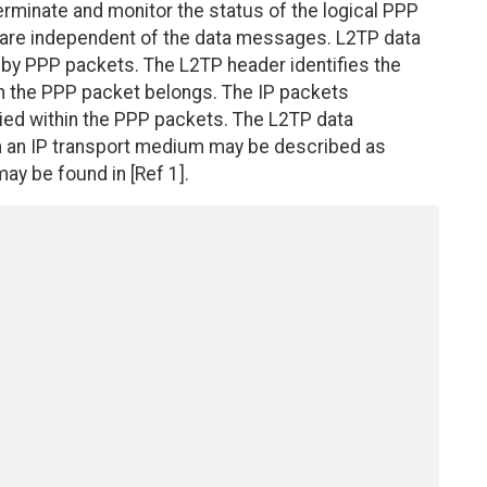
rminate and monitor the status of the logical PPP
are independent of the data messages. L2TP data
by PPP packets. The L2TP header identifies the
h the PPP packet belongs. The IP packets
ied within the PPP packets. The L2TP data
n an IP transport medium may be described as
ay be found in [Ref 1].