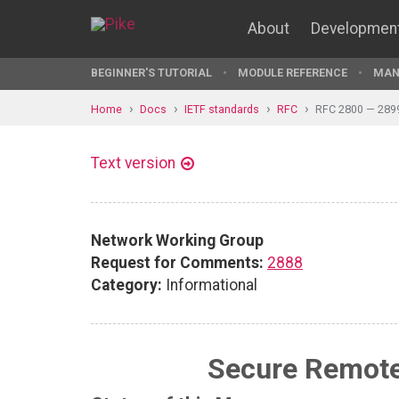
About
Developmen
BEGINNER'S TUTORIAL
MODULE REFERENCE
MAN
Home
Docs
IETF standards
RFC
RFC 2800 — 289
Text version
Network Working Group
Request for Comments:
2888
Category:
Informational
Secure Remote