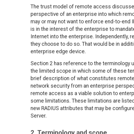
The trust model of remote access discussed 
perspective of an enterprise into which remo
may or may not want to enforce end-to-end IP
is in the interest of the enterprise to manda
Internet into the enterprise. Independently,
they choose to do so. That would be in addit
enterprise edge device.
Section 2 has reference to the terminology
the limited scope in which some of these te
brief description of what constitutes remot
network security from an enterprise perspec
remote access as a viable solution to enterp
some limitations. These limitations are liste
new RADIUS attributes that may be configur
Server.
2. Terminology and scope