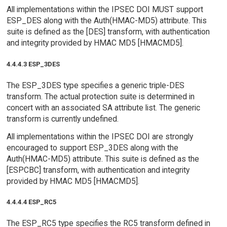
All implementations within the IPSEC DOI MUST support
ESP_DES along with the Auth(HMAC-MD5) attribute. This
suite is defined as the [DES] transform, with authentication
and integrity provided by HMAC MD5 [HMACMD5].
4.4.4.3 ESP_3DES
The ESP_3DES type specifies a generic triple-DES
transform. The actual protection suite is determined in
concert with an associated SA attribute list. The generic
transform is currently undefined.
All implementations within the IPSEC DOI are strongly
encouraged to support ESP_3DES along with the
Auth(HMAC-MD5) attribute. This suite is defined as the
[ESPCBC] transform, with authentication and integrity
provided by HMAC MD5 [HMACMD5].
4.4.4.4 ESP_RC5
The ESP_RC5 type specifies the RC5 transform defined in