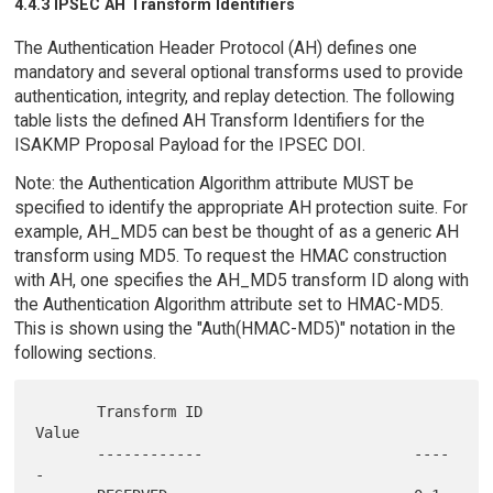
4.4.3 IPSEC AH Transform Identifiers
The Authentication Header Protocol (AH) defines one
mandatory and several optional transforms used to provide
authentication, integrity, and replay detection. The following
table lists the defined AH Transform Identifiers for the
ISAKMP Proposal Payload for the IPSEC DOI.
Note: the Authentication Algorithm attribute MUST be
specified to identify the appropriate AH protection suite. For
example, AH_MD5 can best be thought of as a generic AH
transform using MD5. To request the HMAC construction
with AH, one specifies the AH_MD5 transform ID along with
the Authentication Algorithm attribute set to HMAC-MD5.
This is shown using the "Auth(HMAC-MD5)" notation in the
following sections.
       Transform ID                        
Value

       ------------                        ----
-
