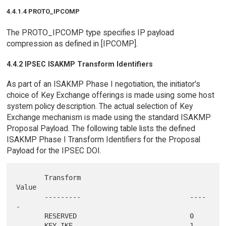
4.4.1.4 PROTO_IPCOMP
The PROTO_IPCOMP type specifies IP payload
compression as defined in [IPCOMP].
4.4.2 IPSEC ISAKMP Transform Identifiers
As part of an ISAKMP Phase I negotiation, the initiator's
choice of Key Exchange offerings is made using some host
system policy description. The actual selection of Key
Exchange mechanism is made using the standard ISAKMP
Proposal Payload. The following table lists the defined
ISAKMP Phase I Transform Identifiers for the Proposal
Payload for the IPSEC DOI.
       Transform                           
Value

       ---------                           ----
-

       RESERVED                            0
