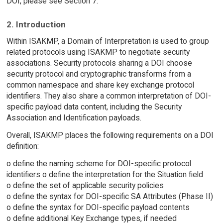
DOI, please see Section 7.
2. Introduction
Within ISAKMP, a Domain of Interpretation is used to group
related protocols using ISAKMP to negotiate security
associations. Security protocols sharing a DOI choose
security protocol and cryptographic transforms from a
common namespace and share key exchange protocol
identifiers. They also share a common interpretation of DOI-
specific payload data content, including the Security
Association and Identification payloads.
Overall, ISAKMP places the following requirements on a DOI
definition:
o define the naming scheme for DOI-specific protocol
identifiers o define the interpretation for the Situation field
o define the set of applicable security policies
o define the syntax for DOI-specific SA Attributes (Phase II)
o define the syntax for DOI-specific payload contents
o define additional Key Exchange types, if needed