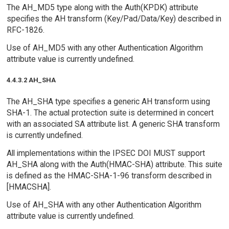
The AH_MD5 type along with the Auth(KPDK) attribute
specifies the AH transform (Key/Pad/Data/Key) described in
RFC-1826.
Use of AH_MD5 with any other Authentication Algorithm
attribute value is currently undefined.
4.4.3.2 AH_SHA
The AH_SHA type specifies a generic AH transform using
SHA-1. The actual protection suite is determined in concert
with an associated SA attribute list. A generic SHA transform
is currently undefined.
All implementations within the IPSEC DOI MUST support
AH_SHA along with the Auth(HMAC-SHA) attribute. This suite
is defined as the HMAC-SHA-1-96 transform described in
[HMACSHA].
Use of AH_SHA with any other Authentication Algorithm
attribute value is currently undefined.