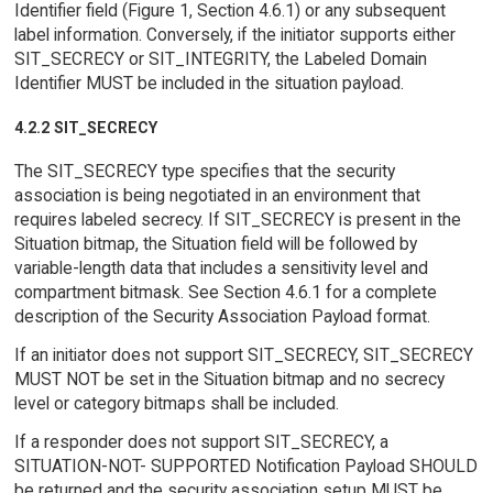
Identifier field (Figure 1, Section 4.6.1) or any subsequent
label information. Conversely, if the initiator supports either
SIT_SECRECY or SIT_INTEGRITY, the Labeled Domain
Identifier MUST be included in the situation payload.
4.2.2 SIT_SECRECY
The SIT_SECRECY type specifies that the security
association is being negotiated in an environment that
requires labeled secrecy. If SIT_SECRECY is present in the
Situation bitmap, the Situation field will be followed by
variable-length data that includes a sensitivity level and
compartment bitmask. See Section 4.6.1 for a complete
description of the Security Association Payload format.
If an initiator does not support SIT_SECRECY, SIT_SECRECY
MUST NOT be set in the Situation bitmap and no secrecy
level or category bitmaps shall be included.
If a responder does not support SIT_SECRECY, a
SITUATION-NOT- SUPPORTED Notification Payload SHOULD
be returned and the security association setup MUST be