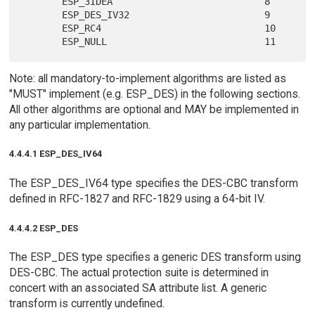
       ESP_3IDEA                           8

       ESP_DES_IV32                        9

       ESP_RC4                             10

Note: all mandatory-to-implement algorithms are listed as
"MUST" implement (e.g. ESP_DES) in the following sections.
All other algorithms are optional and MAY be implemented in
any particular implementation.
4.4.4.1 ESP_DES_IV64
The ESP_DES_IV64 type specifies the DES-CBC transform
defined in RFC-1827 and RFC-1829 using a 64-bit IV.
4.4.4.2 ESP_DES
The ESP_DES type specifies a generic DES transform using
DES-CBC. The actual protection suite is determined in
concert with an associated SA attribute list. A generic
transform is currently undefined.