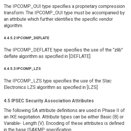
The IPCOMP_OUI type specifies a proprietary compression
transform. The IPCOMP_OUI type must be accompanied by
an attribute which further identifies the specific vendor
algorithm.
4.4.5.2 IPCOMP_DEFLATE
The IPCOMP_DEFLATE type specifies the use of the "zlib"
deflate algorithm as specified in [DEFLATE].
4.4.5.3 IPCOMP_LZS
The IPCOMP_LZS type specifies the use of the Stac
Electronics LZS algorithm as specified in [LZS].
4.5 IPSEC Security Association Attributes
The following SA attribute definitions are used in Phase II of
an IKE negotiation. Attribute types can be either Basic (B) or
Variable- Length (V). Encoding of these attributes is defined
in the base ISAKMP specification.