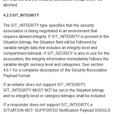
aborted.
4.2.3 SIT_INTEGRITY
The SIT_INTEGRITY type specifies that the security
association is being negotiated in an environment that
requires labeled integrity. If SIT_INTEGRITY is present in the
Situation bitmap, the Situation field will be followed by
variable-length data that includes an integrity level and
compartment bitmask. If SIT_SECRECY is also in use for the
association, the integrity information immediately follows the
variable-length secrecy level and categories. See section
4.6.1 for a complete description of the Security Association
Payload format.
If an initiator does not support SIT_INTEGRITY,
SIT_INTEGRITY MUST NOT be set in the Situation bitmap
and no integrity level or category bitmaps shall be included.
If a responder does not support SIT_INTEGRITY, a
SITUATION-NOT- SUPPORTED Notification Payload SHOULD