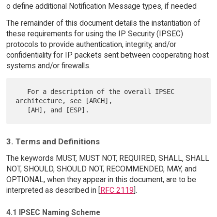
o define additional Notification Message types, if needed
The remainder of this document details the instantiation of
these requirements for using the IP Security (IPSEC)
protocols to provide authentication, integrity, and/or
confidentiality for IP packets sent between cooperating host
systems and/or firewalls.
   For a description of the overall IPSEC 
architecture, see [ARCH],

3. Terms and Definitions
The keywords MUST, MUST NOT, REQUIRED, SHALL, SHALL
NOT, SHOULD, SHOULD NOT, RECOMMENDED, MAY, and
OPTIONAL, when they appear in this document, are to be
interpreted as described in [
RFC 2119
].
4.1 IPSEC Naming Scheme