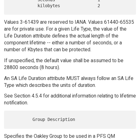
Values 3-61439 are reserved to IANA. Values 61440-65535
are for private use. For a given Life Type, the value of the
Life Duration attribute defines the actual length of the
component lifetime -- either a number of seconds, or a
number of Kbytes that can be protected.
If unspecified, the default value shall be assumed to be
28800 seconds (8 hours).
An SA Life Duration attribute MUST always follow an SA Life
Type which describes the units of duration.
See Section 4.5.4 for additional information relating to lifetime
notification.
Specifies the Oakley Group to be used in a PFS QM