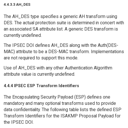
4.4.3.3 AH_DES
The AH_DES type specifies a generic AH transform using
DES. The actual protection suite is determined in concert with
an associated SA attribute list. A generic DES transform is
currently undefined.
The IPSEC DOI defines AH_DES along with the Auth(DES-
MAC) attribute to be a DES-MAC transform. Implementations
are not required to support this mode.
Use of AH_DES with any other Authentication Algorithm
attribute value is currently undefined.
4.4.4 IPSEC ESP Transform Identifiers
The Encapsulating Security Payload (ESP) defines one
mandatory and many optional transforms used to provide
data confidentiality. The following table lists the defined ESP
Transform Identifiers for the ISAKMP Proposal Payload for
the IPSEC DOI.