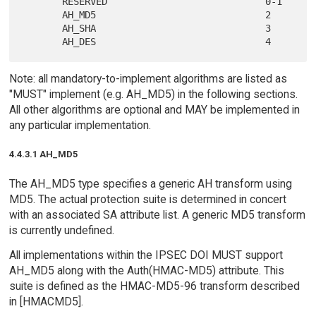
       RESERVED                            0-1

       AH_MD5                              2

       AH_SHA                              3

Note: all mandatory-to-implement algorithms are listed as
"MUST" implement (e.g. AH_MD5) in the following sections.
All other algorithms are optional and MAY be implemented in
any particular implementation.
4.4.3.1 AH_MD5
The AH_MD5 type specifies a generic AH transform using
MD5. The actual protection suite is determined in concert
with an associated SA attribute list. A generic MD5 transform
is currently undefined.
All implementations within the IPSEC DOI MUST support
AH_MD5 along with the Auth(HMAC-MD5) attribute. This
suite is defined as the HMAC-MD5-96 transform described
in [HMACMD5].