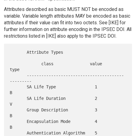
Attributes described as basic MUST NOT be encoded as
variable. Variable length attributes MAY be encoded as basic
attributes if their value can fit into two octets. See [IKE] for
further information on attribute encoding in the IPSEC DOI. All
restrictions listed in [IKE] also apply to the IPSEC DOI.
       Attribute Types

             class               value           
type

       ----------------------------------------
---------

       SA Life Type                1               
B

       SA Life Duration            2               
V

       Group Description           3               
B

       Encapsulation Mode          4               
B

       Authentication Algorithm    5               