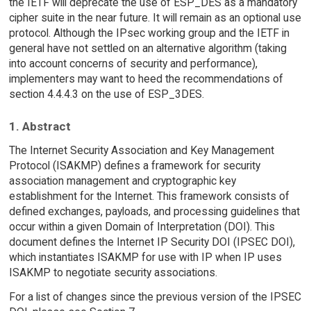
the IETF will deprecate the use of ESP_DES as a mandatory
cipher suite in the near future. It will remain as an optional use
protocol. Although the IPsec working group and the IETF in
general have not settled on an alternative algorithm (taking
into account concerns of security and performance),
implementers may want to heed the recommendations of
section 4.4.4.3 on the use of ESP_3DES.
1. Abstract
The Internet Security Association and Key Management
Protocol (ISAKMP) defines a framework for security
association management and cryptographic key
establishment for the Internet. This framework consists of
defined exchanges, payloads, and processing guidelines that
occur within a given Domain of Interpretation (DOI). This
document defines the Internet IP Security DOI (IPSEC DOI),
which instantiates ISAKMP for use with IP when IP uses
ISAKMP to negotiate security associations.
For a list of changes since the previous version of the IPSEC