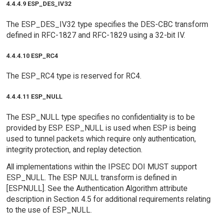
4.4.4.9 ESP_DES_IV32
The ESP_DES_IV32 type specifies the DES-CBC transform
defined in RFC-1827 and RFC-1829 using a 32-bit IV.
4.4.4.10 ESP_RC4
The ESP_RC4 type is reserved for RC4.
4.4.4.11 ESP_NULL
The ESP_NULL type specifies no confidentiality is to be
provided by ESP. ESP_NULL is used when ESP is being
used to tunnel packets which require only authentication,
integrity protection, and replay detection.
All implementations within the IPSEC DOI MUST support
ESP_NULL. The ESP NULL transform is defined in
[ESPNULL]. See the Authentication Algorithm attribute
description in Section 4.5 for additional requirements relating
to the use of ESP_NULL.