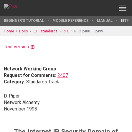
BEGINNER'S TUTORIAL
MODULE REFERENCE
MANUAL
IETF 
Home
Docs
IETF standards
RFC
RFC 2400 — 2499
Text version
Network Working Group
Request for Comments:
2407
Category:
Standards Track
D. Piper
Network Alchemy
November 1998
The Internet IP Security Domain of