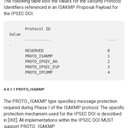
The following table lists the values for the Security Protocol
Identifiers referenced in an ISAKMP Proposal Payload for
the IPSEC DOI.
       Protocol ID                         
Value

       -----------                         ----
-

       RESERVED                            0

       PROTO_ISAKMP                        1

       PROTO_IPSEC_AH                      2

       PROTO_IPSEC_ESP                     3

4.4.1.1 PROTO_ISAKMP
The PROTO_ISAKMP type specifies message protection
required during Phase I of the ISAKMP protocol. The specific
protection mechanism used for the IPSEC DOI is described
in [IKE]. All implementations within the IPSEC DOI MUST
support PROTO_ISAKMP.