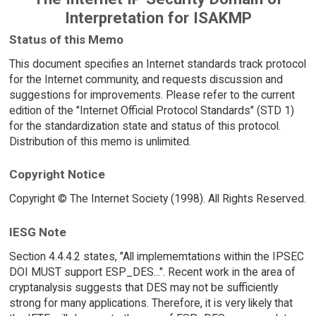
Interpretation for ISAKMP
Status of this Memo
This document specifies an Internet standards track protocol
for the Internet community, and requests discussion and
suggestions for improvements. Please refer to the current
edition of the "Internet Official Protocol Standards" (STD 1)
for the standardization state and status of this protocol.
Distribution of this memo is unlimited.
Copyright Notice
Copyright © The Internet Society (1998). All Rights Reserved.
IESG Note
Section 4.4.4.2 states, "All implememtations within the IPSEC
DOI MUST support ESP_DES...". Recent work in the area of
cryptanalysis suggests that DES may not be sufficiently
strong for many applications. Therefore, it is very likely that