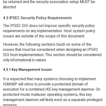
be returned and the security association setup MUST be
aborted.
4.3 IPSEC Security Policy Requirements
The IPSEC DOI does not impose specific security policy
requirements on any implementation. Host system policy
issues are outside of the scope of this document.
However, the following sections touch on some of the
issues that must be considered when designing an IPSEC
DOI host implementation. This section should be considered
only informational in nature.
4.3.1 Key Management Issues
It is expected that many systems choosing to implement
ISAKMP will strive to provide a protected domain of
execution for a combined IKE key management daemon. On
protected-mode multiuser operating systems, this key
management daemon will likely exist as a separate privileged
process.