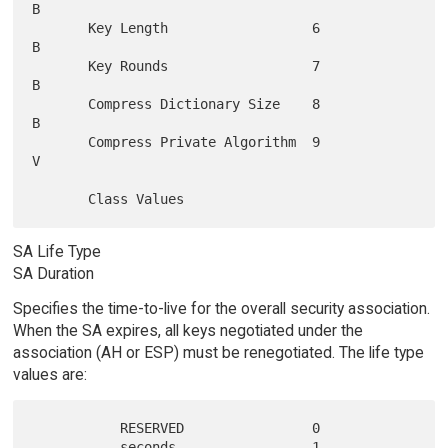
B

       Key Length                  6               
B

       Key Rounds                  7               
B

       Compress Dictionary Size    8               
B

       Compress Private Algorithm  9               
V

SA Life Type
SA Duration
Specifies the time-to-live for the overall security association.
When the SA expires, all keys negotiated under the
association (AH or ESP) must be renegotiated. The life type
values are:
           RESERVED                0

           seconds                 1
