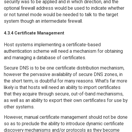
security was to be applied and in which direction, and the
optional firewall address would be used to indicate whether
or not tunnel mode would be needed to talk to the target
system though an intermediate firewall.
4.3.4 Certificate Management
Host systems implementing a certificate-based
authentication scheme will need a mechanism for obtaining
and managing a database of certificates.
Secure DNS is to be one certificate distribution mechanism,
however the pervasive availability of secure DNS zones, in
the short term, is doubtful for many reasons. What's far more
likely is that hosts will need an ability to import certificates
that they acquire through secure, out-of-band mechanisms,
as well as an ability to export their own certificates for use by
other systems.
However, manual certificate management should not be done
so as to preclude the ability to introduce dynamic certificate
discovery mechanisms and/or protocols as they become