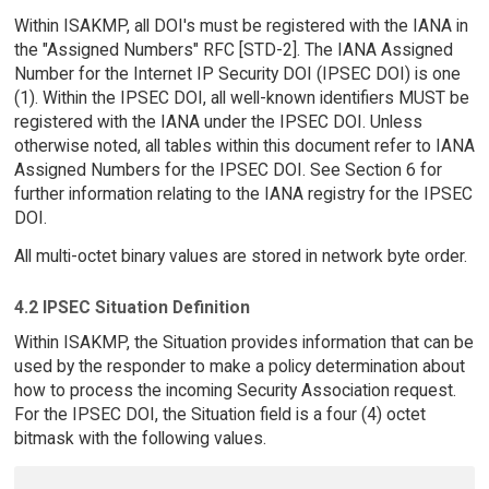
Within ISAKMP, all DOI's must be registered with the IANA in
the "Assigned Numbers" RFC [STD-2]. The IANA Assigned
Number for the Internet IP Security DOI (IPSEC DOI) is one
(1). Within the IPSEC DOI, all well-known identifiers MUST be
registered with the IANA under the IPSEC DOI. Unless
otherwise noted, all tables within this document refer to IANA
Assigned Numbers for the IPSEC DOI. See Section 6 for
further information relating to the IANA registry for the IPSEC
DOI.
All multi-octet binary values are stored in network byte order.
4.2 IPSEC Situation Definition
Within ISAKMP, the Situation provides information that can be
used by the responder to make a policy determination about
how to process the incoming Security Association request.
For the IPSEC DOI, the Situation field is a four (4) octet
bitmask with the following values.