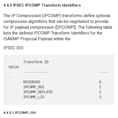
4.4.5 IPSEC IPCOMP Transform Identifiers
The IP Compression (IPCOMP) transforms define optional
compression algorithms that can be negotiated to provide
for IP payload compression ([IPCOMP]). The following table
lists the defined IPCOMP Transform Identifiers for the
ISAKMP Proposal Payload within the
IPSEC DOI.
       Transform ID                        
Value

       ------------                        ----
-

       RESERVED                            0

       IPCOMP_OUI                          1

       IPCOMP_DEFLATE                      2

4.4.5.1 IPCOMP_OUI