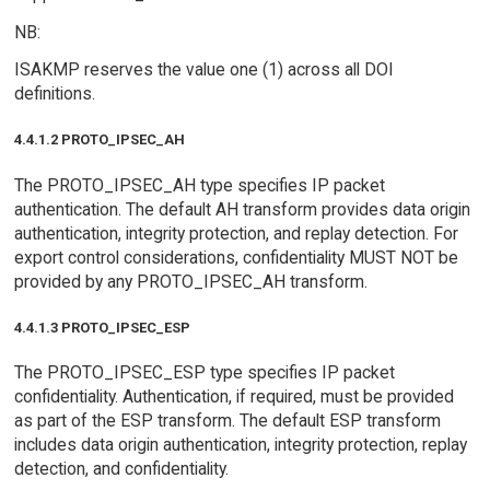
NB:
ISAKMP reserves the value one (1) across all DOI
definitions.
4.4.1.2 PROTO_IPSEC_AH
The PROTO_IPSEC_AH type specifies IP packet
authentication. The default AH transform provides data origin
authentication, integrity protection, and replay detection. For
export control considerations, confidentiality MUST NOT be
provided by any PROTO_IPSEC_AH transform.
4.4.1.3 PROTO_IPSEC_ESP
The PROTO_IPSEC_ESP type specifies IP packet
confidentiality. Authentication, if required, must be provided
as part of the ESP transform. The default ESP transform
includes data origin authentication, integrity protection, replay
detection, and confidentiality.