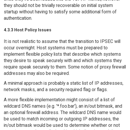
they should not be trivially recoverable on initial system
startup without having to satisfy some additional form of
authentication.
4.3.3 Host Policy Issues
It is not realistic to assume that the transition to IPSEC will
occur overnight. Host systems must be prepared to
implement flexible policy lists that describe which systems
they desire to speak securely with and which systems they
require speak securely to them. Some notion of proxy firewall
addresses may also be required.
A minimal approach is probably a static list of IP addresses,
network masks, and a security required flag or flags.
A more flexible implementation might consist of a list of
wildcard DNS names (e.g. '*.foo.bar'), an in/out bitmask, and
an optional firewall address. The wildcard DNS name would
be used to match incoming or outgoing IP addresses, the
in/out bitmask would be used to determine whether or not