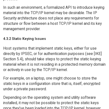
In such an environment, a formalized API to introduce keying
material into the TCP/IP kernel may be desirable. The IP
Security architecture does not place any requirements for
structure or flow between a host TCP/IP kernel and its key
management provider.
4.3.2 Static Keying Issues
Host systems that implement static keys, either for use
directly by IPSEC, or for authentication purposes (see [IKE]
Section 5.4), should take steps to protect the static keying
material when it is not residing in a protected memory domain
or actively in use by the TCP/IP kernel.
For example, on a laptop, one might choose to store the
static keys in a configuration store that is, itself, encrypted
under a private password.
Depending on the operating system and utility software
installed, it may not be possible to protect the static keys
once they've been loaded into the TCP/IP kernel, however