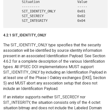
       Situation                   Value

       ---------                   -----

       SIT_IDENTITY_ONLY           0x01

       SIT_SECRECY                 0x02

4.2.1 SIT_IDENTITY_ONLY
The SIT_IDENTITY_ONLY type specifies that the security
association will be identified by source identity information
present in an associated Identification Payload. See Section
4.6.2 for a complete description of the various Identification
types. All IPSEC DOI implementations MUST support
SIT_IDENTITY_ONLY by including an Identification Payload in
at least one of the Phase I Oakley exchanges ([IKE], Section
5) and MUST abort any association setup that does not
include an Identification Payload.
If an initiator supports neither SIT_SECRECY nor
SIT_INTEGRITY, the situation consists only of the 4 octet
situation bitmap and does not include the Labeled Domain