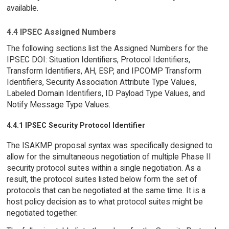
available.
4.4 IPSEC Assigned Numbers
The following sections list the Assigned Numbers for the
IPSEC DOI: Situation Identifiers, Protocol Identifiers,
Transform Identifiers, AH, ESP, and IPCOMP Transform
Identifiers, Security Association Attribute Type Values,
Labeled Domain Identifiers, ID Payload Type Values, and
Notify Message Type Values.
4.4.1 IPSEC Security Protocol Identifier
The ISAKMP proposal syntax was specifically designed to
allow for the simultaneous negotiation of multiple Phase II
security protocol suites within a single negotiation. As a
result, the protocol suites listed below form the set of
protocols that can be negotiated at the same time. It is a
host policy decision as to what protocol suites might be
negotiated together.