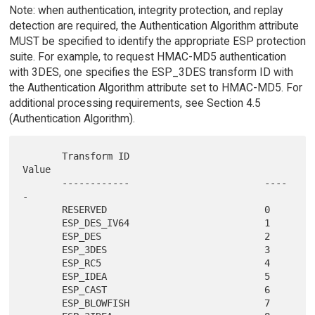
Note: when authentication, integrity protection, and replay
detection are required, the Authentication Algorithm attribute
MUST be specified to identify the appropriate ESP protection
suite. For example, to request HMAC-MD5 authentication
with 3DES, one specifies the ESP_3DES transform ID with
the Authentication Algorithm attribute set to HMAC-MD5. For
additional processing requirements, see Section 4.5
(Authentication Algorithm).
       Transform ID                        
Value

       ------------                        ----
-

       RESERVED                            0

       ESP_DES_IV64                        1

       ESP_DES                             2

       ESP_3DES                            3

       ESP_RC5                             4

       ESP_IDEA                            5

       ESP_CAST                            6

       ESP_BLOWFISH                        7
