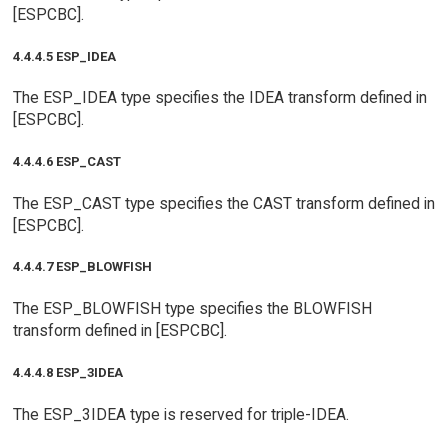
[ESPCBC].
4.4.4.5 ESP_IDEA
The ESP_IDEA type specifies the IDEA transform defined in
[ESPCBC].
4.4.4.6 ESP_CAST
The ESP_CAST type specifies the CAST transform defined in
[ESPCBC].
4.4.4.7 ESP_BLOWFISH
The ESP_BLOWFISH type specifies the BLOWFISH
transform defined in [ESPCBC].
4.4.4.8 ESP_3IDEA
The ESP_3IDEA type is reserved for triple-IDEA.