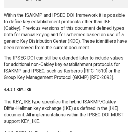
Within the ISAKMP and IPSEC DOI framework it is possible
to define key establishment protocols other than IKE
(Oakley). Previous versions of this document defined types
both for manual keying and for schemes based on use of a
generic Key Distribution Center (KDC). These identifiers have
been removed from the current document.
The IPSEC DOI can still be extended later to include values
for additional non-Oakley key establishment protocols for
ISAKMP and IPSEC, such as Kerberos [RFC-1510] or the
Group Key Management Protocol (GKMP) [RFC-2093].
4.4.2.1 KEY_IKE
The KEY_IKE type specifies the hybrid ISAKMP/Oakley
Diffie-Hellman key exchange (IKE) as defined in the [IKE]
document. All implementations within the IPSEC DOI MUST
support KEY_IKE.