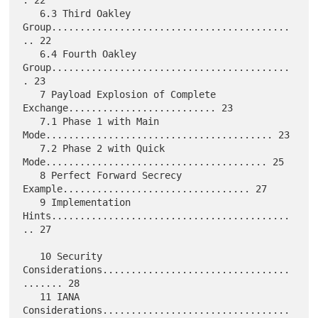
   6.3 Third Oakley 
Group..........................................
.. 22

   6.4 Fourth Oakley 
Group..........................................
. 23

   7 Payload Explosion of Complete 
Exchange.......................... 23

   7.1 Phase 1 with Main 
Mode........................................ 23

   7.2 Phase 2 with Quick 
Mode....................................... 25

   8 Perfect Forward Secrecy 
Example................................. 27

   9 Implementation 
Hints..........................................
.. 27

   10 Security 
Considerations.................................
....... 28

   11 IANA 
Considerations.................................