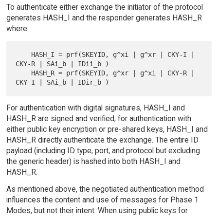
To authenticate either exchange the initiator of the protocol
generates HASH_I and the responder generates HASH_R
where:
    HASH_I = prf(SKEYID, g^xi | g^xr | CKY-I | 
CKY-R | SAi_b | IDii_b )

    HASH_R = prf(SKEYID, g^xr | g^xi | CKY-R | 
For authentication with digital signatures, HASH_I and
HASH_R are signed and verified; for authentication with
either public key encryption or pre-shared keys, HASH_I and
HASH_R directly authenticate the exchange. The entire ID
payload (including ID type, port, and protocol but excluding
the generic header) is hashed into both HASH_I and
HASH_R.
As mentioned above, the negotiated authentication method
influences the content and use of messages for Phase 1
Modes, but not their intent. When using public keys for