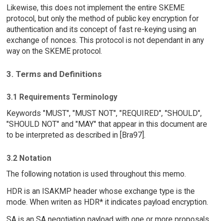
Likewise, this does not implement the entire SKEME
protocol, but only the method of public key encryption for
authentication and its concept of fast re-keying using an
exchange of nonces. This protocol is not dependant in any
way on the SKEME protocol.
3. Terms and Definitions
3.1 Requirements Terminology
Keywords "MUST", "MUST NOT", "REQUIRED", "SHOULD",
"SHOULD NOT" and "MAY" that appear in this document are
to be interpreted as described in [Bra97].
3.2 Notation
The following notation is used throughout this memo.
HDR is an ISAKMP header whose exchange type is the
mode. When writen as HDR* it indicates payload encryption.
SA is an SA negotiation payload with one or more proposals.