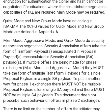
encryption for authentication the cipher and hash cannot be
negotiated. For situations where the rich attribute negotiation
capabilities of IKE are required Main Mode may be required.
Quick Mode and New Group Mode have no analog in
ISAKMP. The XCHG values for Quick Mode and New Group
Mode are defined in Appendix A.
Main Mode, Aggressive Mode, and Quick Mode do security
association negotiation. Security Association offers take the
form of Tranform Payload(s) encapsulated in Proposal
Payload(s) encapsulated in Security Association (SA)
payload(s). If multiple offers are being made for phase 1
exchanges (Main Mode and Aggressive Mode) they MUST
take the form of multiple Transform Payloads for a single
Proposal Payload in a single SA payload. To put it another
way, for phase 1 exchanges there MUST NOT be multiple
Proposal Payloads for a single SA payload and there MUST
NOT be multiple SA payloads. This document does not
proscribe such behavior on offers in phase 2 exchanges.
There is no limit on the number of offers the initiator may