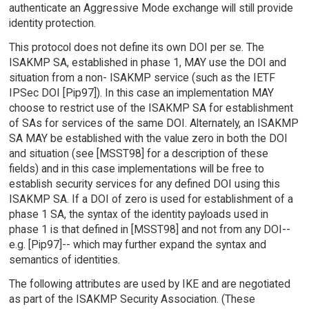
authenticate an Aggressive Mode exchange will still provide
identity protection.
This protocol does not define its own DOI per se. The
ISAKMP SA, established in phase 1, MAY use the DOI and
situation from a non- ISAKMP service (such as the IETF
IPSec DOI [Pip97]). In this case an implementation MAY
choose to restrict use of the ISAKMP SA for establishment
of SAs for services of the same DOI. Alternately, an ISAKMP
SA MAY be established with the value zero in both the DOI
and situation (see [MSST98] for a description of these
fields) and in this case implementations will be free to
establish security services for any defined DOI using this
ISAKMP SA. If a DOI of zero is used for establishment of a
phase 1 SA, the syntax of the identity payloads used in
phase 1 is that defined in [MSST98] and not from any DOI--
e.g. [Pip97]-- which may further expand the syntax and
semantics of identities.
The following attributes are used by IKE and are negotiated
as part of the ISAKMP Security Association. (These