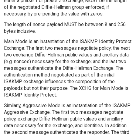
either a phase 1 or phase 2 exchange, MUST be the length
of the negotiated Diffie-Hellman group enforced, if
necessary, by pre-pending the value with zeros.
The length of nonce payload MUST be between 8 and 256
bytes inclusive.
Main Mode is an instantiation of the ISAKMP Identity Protect
Exchange: The first two messages negotiate policy; the next
two exchange Diffie-Hellman public values and ancillary data
(e.g. nonces) necessary for the exchange; and the last two
messages authenticate the Diffie-Hellman Exchange. The
authentication method negotiated as part of the initial
ISAKMP exchange influences the composition of the
payloads but not their purpose. The XCHG for Main Mode is
ISAKMP Identity Protect.
Similarly, Aggressive Mode is an instantiation of the ISAKMP
Aggressive Exchange. The first two messages negotiate
policy, exchange Diffie-Hellman public values and ancillary
data necessary for the exchange, and identities. In addition
the second message authenticates the responder. The third