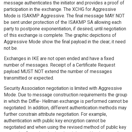
message authenticates the initiator and provides a proof of
participation in the exchange. The XCHG for Aggressive
Mode is ISAKMP Aggressive. The final message MAY NOT
be sent under protection of the ISAKMP SA allowing each
party to postpone exponentiation, if desired, until negotiation
of this exchange is complete. The graphic depictions of
Aggressive Mode show the final payload in the clear; it need
not be.
Exchanges in IKE are not open ended and have a fixed
number of messages. Receipt of a Certificate Request
payload MUST NOT extend the number of messages
transmitted or expected.
Security Association negotiation is limited with Aggressive
Mode. Due to message construction requirements the group
in which the Diffie- Hellman exchange is performed cannot be
negotiated. In addition, different authentication methods may
further constrain attribute negotiation. For example,
authentication with public key encryption cannot be
negotiated and when using the revised method of public key