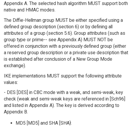
Appendix A. The selected hash algorithm MUST support both
native and HMAC modes.
The Diffie-Hellman group MUST be either specified using a
defined group description (section 6) or by defining all
attributes of a group (section 5.6). Group attributes (such as
group type or prime-- see Appendix A) MUST NOT be
offered in conjunction with a previously defined group (either
a reserved group description or a private use description that
is established after conclusion of a New Group Mode
exchange).
IKE implementations MUST support the following attribute
values:
- DES [DES] in CBC mode with a weak, and semi-weak, key
check (weak and semi-weak keys are referenced in [Sch96]
and listed in Appendix A). The key is derived according to
Appendix B.
MD5 [MD5] and SHA [SHA}.