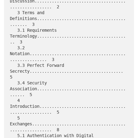
Discussion.....................................
.................  2

   3 Terms and 
Definitions....................................
.......  3

   3.1 Requirements 
Terminology....................................
..  3

   3.2 
Notation.......................................
...............  3

   3.3 Perfect Forward 
Secrecty......................................  
5

   3.4 Security 
Association....................................
......  5

   4 
Introduction...................................
.................  5

   5 
Exchanges......................................
.................  8

   5.1 Authentication with Digital 