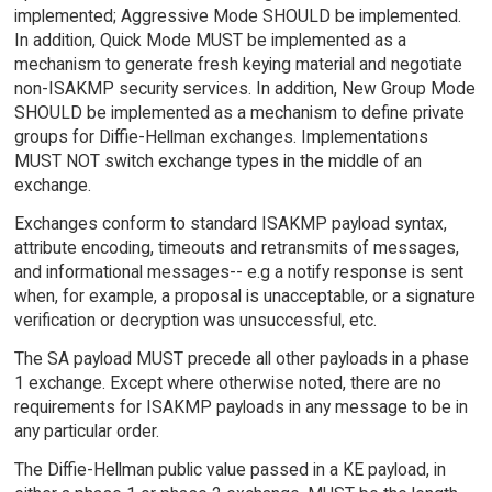
implemented; Aggressive Mode SHOULD be implemented.
In addition, Quick Mode MUST be implemented as a
mechanism to generate fresh keying material and negotiate
non-ISAKMP security services. In addition, New Group Mode
SHOULD be implemented as a mechanism to define private
groups for Diffie-Hellman exchanges. Implementations
MUST NOT switch exchange types in the middle of an
exchange.
Exchanges conform to standard ISAKMP payload syntax,
attribute encoding, timeouts and retransmits of messages,
and informational messages-- e.g a notify response is sent
when, for example, a proposal is unacceptable, or a signature
verification or decryption was unsuccessful, etc.
The SA payload MUST precede all other payloads in a phase
1 exchange. Except where otherwise noted, there are no
requirements for ISAKMP payloads in any message to be in
any particular order.
The Diffie-Hellman public value passed in a KE payload, in