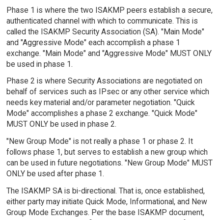
Phase 1 is where the two ISAKMP peers establish a secure,
authenticated channel with which to communicate. This is
called the ISAKMP Security Association (SA). "Main Mode"
and "Aggressive Mode" each accomplish a phase 1
exchange. "Main Mode" and "Aggressive Mode" MUST ONLY
be used in phase 1.
Phase 2 is where Security Associations are negotiated on
behalf of services such as IPsec or any other service which
needs key material and/or parameter negotiation. "Quick
Mode" accomplishes a phase 2 exchange. "Quick Mode"
MUST ONLY be used in phase 2.
"New Group Mode" is not really a phase 1 or phase 2. It
follows phase 1, but serves to establish a new group which
can be used in future negotiations. "New Group Mode" MUST
ONLY be used after phase 1.
The ISAKMP SA is bi-directional. That is, once established,
either party may initiate Quick Mode, Informational, and New
Group Mode Exchanges. Per the base ISAKMP document,