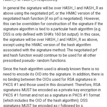
In general the signature will be over HASH_I and HASH_R as
above using the negotiated prf, or the HMAC version of the
negotiated hash function (if no prf is negotiated). However,
this can be overridden for construction of the signature if the
signature algorithm is tied to a particular hash algorithm (e.g.
DSS is only defined with SHA's 160 bit output). In this case,
the signature will be over HASH_I and HASH_R as above,
except using the HMAC version of the hash algorithm
associated with the signature method. The negotiated prf
and hash function would continue to be used for all other
prescribed pseudo- random functions.
Since the hash algorithm used is already known there is no
need to encode its OID into the signature. In addition, there is
no binding between the OIDs used for RSA signatures in
PKCS #1 and those used in this document. Therefore, RSA
signatures MUST be encoded as a private key encryption in
PKCS #1 format and not as a signature in PKCS #1 format
(which includes the OID of the hash algorithm). DSS
signatures MUST be encoded as r followed by s.