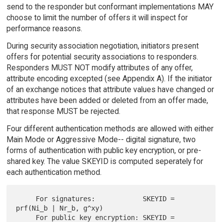
send to the responder but conformant implementations MAY
choose to limit the number of offers it will inspect for
performance reasons.
During security association negotiation, initiators present
offers for potential security associations to responders.
Responders MUST NOT modify attributes of any offer,
attribute encoding excepted (see Appendix A). If the initiator
of an exchange notices that attribute values have changed or
attributes have been added or deleted from an offer made,
that response MUST be rejected.
Four different authentication methods are allowed with either
Main Mode or Aggressive Mode-- digital signature, two
forms of authentication with public key encryption, or pre-
shared key. The value SKEYID is computed seperately for
each authentication method.
     For signatures:            SKEYID = 
prf(Ni_b | Nr_b, g^xy)

     For public key encryption: SKEYID = 