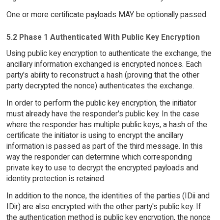
One or more certificate payloads MAY be optionally passed.
5.2 Phase 1 Authenticated With Public Key Encryption
Using public key encryption to authenticate the exchange, the
ancillary information exchanged is encrypted nonces. Each
party's ability to reconstruct a hash (proving that the other
party decrypted the nonce) authenticates the exchange.
In order to perform the public key encryption, the initiator
must already have the responder's public key. In the case
where the responder has multiple public keys, a hash of the
certificate the initiator is using to encrypt the ancillary
information is passed as part of the third message. In this
way the responder can determine which corresponding
private key to use to decrypt the encrypted payloads and
identity protection is retained.
In addition to the nonce, the identities of the parties (IDii and
IDir) are also encrypted with the other party's public key. If
the authentication method is public key encryption, the nonce