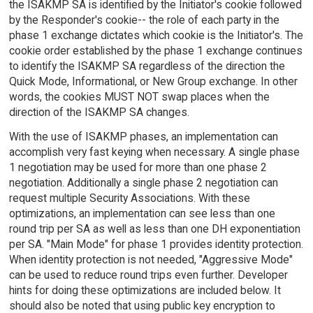
the ISAKMP SA is identified by the Initiator's cookie followed
by the Responder's cookie-- the role of each party in the
phase 1 exchange dictates which cookie is the Initiator's. The
cookie order established by the phase 1 exchange continues
to identify the ISAKMP SA regardless of the direction the
Quick Mode, Informational, or New Group exchange. In other
words, the cookies MUST NOT swap places when the
direction of the ISAKMP SA changes.
With the use of ISAKMP phases, an implementation can
accomplish very fast keying when necessary. A single phase
1 negotiation may be used for more than one phase 2
negotiation. Additionally a single phase 2 negotiation can
request multiple Security Associations. With these
optimizations, an implementation can see less than one
round trip per SA as well as less than one DH exponentiation
per SA. "Main Mode" for phase 1 provides identity protection.
When identity protection is not needed, "Aggressive Mode"
can be used to reduce round trips even further. Developer
hints for doing these optimizations are included below. It
should also be noted that using public key encryption to