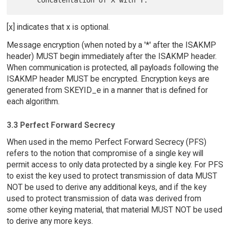
[x] indicates that x is optional.
Message encryption (when noted by a '*' after the ISAKMP
header) MUST begin immediately after the ISAKMP header.
When communication is protected, all payloads following the
ISAKMP header MUST be encrypted. Encryption keys are
generated from SKEYID_e in a manner that is defined for
each algorithm.
3.3 Perfect Forward Secrecy
When used in the memo Perfect Forward Secrecy (PFS)
refers to the notion that compromise of a single key will
permit access to only data protected by a single key. For PFS
to exist the key used to protect transmission of data MUST
NOT be used to derive any additional keys, and if the key
used to protect transmission of data was derived from
some other keying material, that material MUST NOT be used
to derive any more keys.