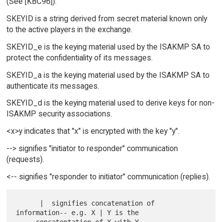
(See [KBC96]).
SKEYID is a string derived from secret material known only
to the active players in the exchange.
SKEYID_e is the keying material used by the ISAKMP SA to
protect the confidentiality of its messages.
SKEYID_a is the keying material used by the ISAKMP SA to
authenticate its messages.
SKEYID_d is the keying material used to derive keys for non-
ISAKMP security associations.
<x>y indicates that "x" is encrypted with the key "y".
--> signifies "initiator to responder" communication
(requests).
<-- signifies "responder to initiator" communication (replies).
      |  signifies concatenation of 
information-- e.g. X | Y is the
