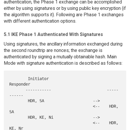
authentication, the Phase 1 exchange can be accomplished
either by using signatures or by using public key encryption (if
the algorithm supports it). Following are Phase 1 exchanges
with different authentication options.
5.1 IKE Phase 1 Authenticated With Signatures
Using signatures, the ancillary information exchanged during
the second roundtrip are nonces; the exchange is
authenticated by signing a mutually obtainable hash. Main
Mode with signature authentication is described as follows:
        Initiator                          
Responder

       -----------                        -----
------

        HDR, SA                     -->

                                    <--    HDR, 
SA

        HDR, KE, Ni                 -->

                                    <--    HDR, 
KE, Nr
