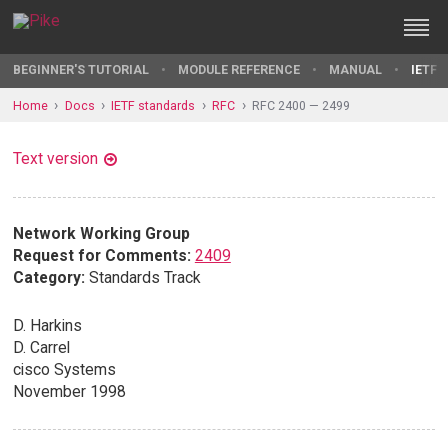
BEGINNER'S TUTORIAL
MODULE REFERENCE
MANUAL
IETF 
Home
Docs
IETF standards
RFC
RFC 2400 — 2499
Text version
Network Working Group
Request for Comments:
2409
Category:
Standards Track
D. Harkins
D. Carrel
cisco Systems
November 1998