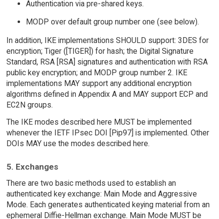
Authentication via pre-shared keys.
MODP over default group number one (see below).
In addition, IKE implementations SHOULD support: 3DES for
encryption; Tiger ([TIGER]) for hash; the Digital Signature
Standard, RSA [RSA] signatures and authentication with RSA
public key encryption; and MODP group number 2. IKE
implementations MAY support any additional encryption
algorithms defined in Appendix A and MAY support ECP and
EC2N groups.
The IKE modes described here MUST be implemented
whenever the IETF IPsec DOI [Pip97] is implemented. Other
DOIs MAY use the modes described here.
5. Exchanges
There are two basic methods used to establish an
authenticated key exchange: Main Mode and Aggressive
Mode. Each generates authenticated keying material from an
ephemeral Diffie-Hellman exchange. Main Mode MUST be