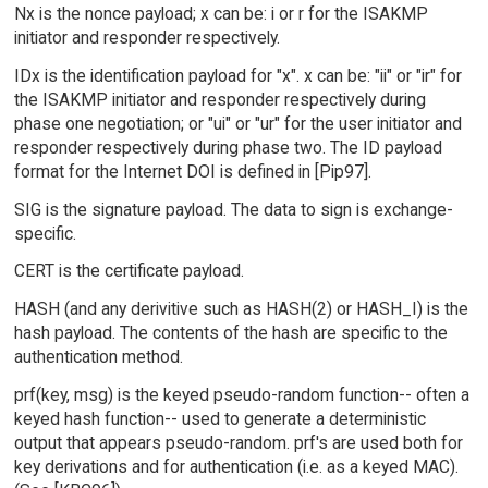
Nx is the nonce payload; x can be: i or r for the ISAKMP
initiator and responder respectively.
IDx is the identification payload for "x". x can be: "ii" or "ir" for
the ISAKMP initiator and responder respectively during
phase one negotiation; or "ui" or "ur" for the user initiator and
responder respectively during phase two. The ID payload
format for the Internet DOI is defined in [Pip97].
SIG is the signature payload. The data to sign is exchange-
specific.
CERT is the certificate payload.
HASH (and any derivitive such as HASH(2) or HASH_I) is the
hash payload. The contents of the hash are specific to the
authentication method.
prf(key, msg) is the keyed pseudo-random function-- often a
keyed hash function-- used to generate a deterministic
output that appears pseudo-random. prf's are used both for
key derivations and for authentication (i.e. as a keyed MAC).