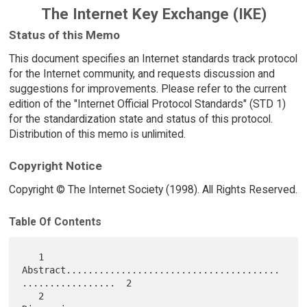
The Internet Key Exchange (IKE)
Status of this Memo
This document specifies an Internet standards track protocol
for the Internet community, and requests discussion and
suggestions for improvements. Please refer to the current
edition of the "Internet Official Protocol Standards" (STD 1)
for the standardization state and status of this protocol.
Distribution of this memo is unlimited.
Copyright Notice
Copyright © The Internet Society (1998). All Rights Reserved.
Table Of Contents
   1 
Abstract.......................................
.................  2

   2 