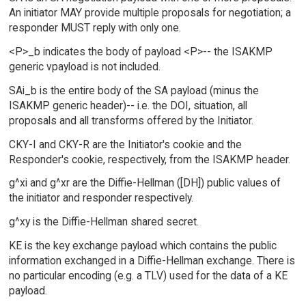
An initiator MAY provide multiple proposals for negotiation; a
responder MUST reply with only one.
<P>_b indicates the body of payload <P>-- the ISAKMP
generic vpayload is not included.
SAi_b is the entire body of the SA payload (minus the
ISAKMP generic header)-- i.e. the DOI, situation, all
proposals and all transforms offered by the Initiator.
CKY-I and CKY-R are the Initiator's cookie and the
Responder's cookie, respectively, from the ISAKMP header.
g^xi and g^xr are the Diffie-Hellman ([DH]) public values of
the initiator and responder respectively.
g^xy is the Diffie-Hellman shared secret.
KE is the key exchange payload which contains the public
information exchanged in a Diffie-Hellman exchange. There is
no particular encoding (e.g. a TLV) used for the data of a KE
payload.