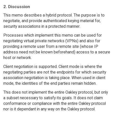
2. Discussion
This memo describes a hybrid protocol. The purpose is to
negotiate, and provide authenticated keying material for,
security associations in a protected manner.
Processes which implement this memo can be used for
negotiating virtual private networks (VPNs) and also for
providing a remote user from a remote site (whose IP
address need not be known beforehand) access to a secure
host or network.
Client negotiation is supported. Client mode is where the
negotiating parties are not the endpoints for which security
association negotiation is taking place. When used in client
mode, the identities of the end parties remain hidden.
This does not implement the entire Oakley protocol, but only
a subset necessary to satisfy its goals. It does not claim
conformance or compliance with the entire Oakley protocol
nor is it dependant in any way on the Oakley protocol.