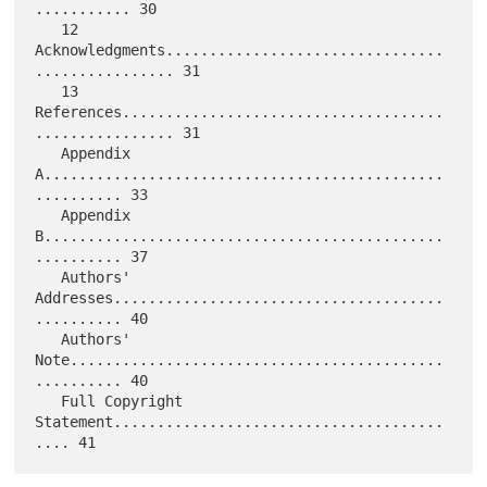
........... 30

   12 
Acknowledgments................................
................ 31

   13 
References.....................................
................ 31

   Appendix 
A..............................................
.......... 33

   Appendix 
B..............................................
.......... 37

   Authors' 
Addresses......................................
.......... 40

   Authors' 
Note...........................................
.......... 40

   Full Copyright 
Statement......................................