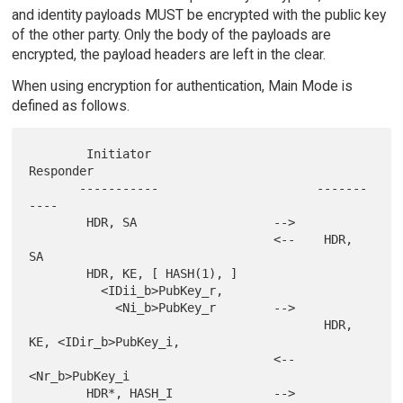
and identity payloads MUST be encrypted with the public key
of the other party. Only the body of the payloads are
encrypted, the payload headers are left in the clear.
When using encryption for authentication, Main Mode is
defined as follows.
        Initiator                        
Responder

       -----------                      -------
----

        HDR, SA                   -->

                                  <--    HDR, 
SA

        HDR, KE, [ HASH(1), ]

          <IDii_b>PubKey_r,

            <Ni_b>PubKey_r        -->

                                         HDR, 
KE, <IDir_b>PubKey_i,

                                  <--            
<Nr_b>PubKey_i

        HDR*, HASH_I              -->
