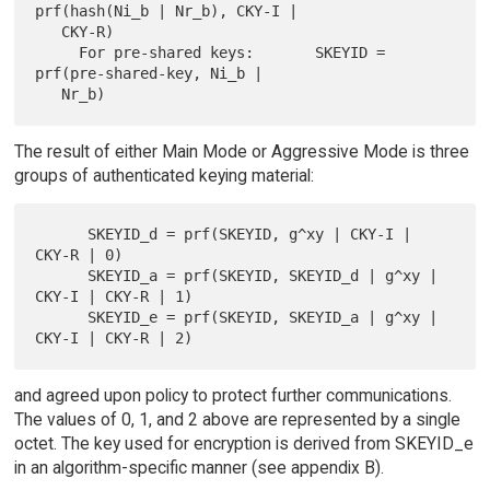
prf(hash(Ni_b | Nr_b), CKY-I |

   CKY-R)

     For pre-shared keys:       SKEYID = 
prf(pre-shared-key, Ni_b |

The result of either Main Mode or Aggressive Mode is three
groups of authenticated keying material:
      SKEYID_d = prf(SKEYID, g^xy | CKY-I | 
CKY-R | 0)

      SKEYID_a = prf(SKEYID, SKEYID_d | g^xy | 
CKY-I | CKY-R | 1)

      SKEYID_e = prf(SKEYID, SKEYID_a | g^xy | 
and agreed upon policy to protect further communications.
The values of 0, 1, and 2 above are represented by a single
octet. The key used for encryption is derived from SKEYID_e
in an algorithm-specific manner (see appendix B).