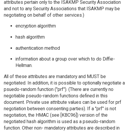
attributes pertain only to the ISAKMP Security Association
and not to any Security Associations that ISAKMP may be
negotiating on behalf of other services.)
encryption algorithm
hash algorithm
authentication method
information about a group over which to do Diffie-
Hellman.
All of these attributes are mandatory and MUST be
negotiated. In addition, it is possible to optionally negotiate a
psuedo-random function ("prf"). (There are currently no
negotiable pseudo-random functions defined in this
document. Private use attribute values can be used for prf
negotiation between consenting parties). If a "prf" is not
negotiation, the HMAC (see [KBC96]) version of the
negotiated hash algorithm is used as a pseudo-random
function. Other non- mandatory attributes are described in