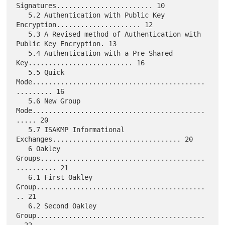
Signatures........................ 10

   5.2 Authentication with Public Key 
Encryption..................... 12

   5.3 A Revised method of Authentication with 
Public Key Encryption. 13

   5.4 Authentication with a Pre-Shared 
Key.......................... 16

   5.5 Quick 
Mode...........................................
......... 16

   5.6 New Group 
Mode...........................................
..... 20

   5.7 ISAKMP Informational 
Exchanges................................ 20

   6 Oakley 
Groups.........................................
.......... 21

   6.1 First Oakley 
Group..........................................
.. 21

   6.2 Second Oakley 
Group..........................................
. 22
