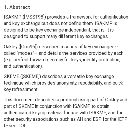
1. Abstract
ISAKMP ([MSST98]) provides a framework for authentication
and key exchange but does not define them. ISAKMP is
designed to be key exchange independant; that is, it is
designed to support many different key exchanges.
Oakley ([Orm96]) describes a series of key exchanges--
called "modes"-- and details the services provided by each
(e.g. perfect forward secrecy for keys, identity protection,
and authentication).
SKEME ([SKEME]) describes a versatile key exchange
technique which provides anonymity, repudiability, and quick
key refreshment.
This document describes a protocol using part of Oakley and
part of SKEME in conjunction with ISAKMP to obtain
authenticated keying material for use with ISAKMP, and for
other security associations such as AH and ESP for the IETF
IPsec DOI.