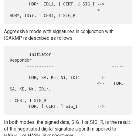
        HDR*, IDii, [ CERT, ] SIG_I -->

                                    <--    
Aggressive mode with signatures in conjunction with
ISAKMP is described as follows:
        Initiator                          
Responder

       -----------                        -----
------

        HDR, SA, KE, Ni, IDii       -->

                                    <--    HDR, 
SA, KE, Nr, IDir,

[ CERT, ] SIG_R

In both modes, the signed data, SIG_I or SIG_R, is the result
of the negotiated digital signature algorithm applied to
HASH_I or HASH_R respectively.