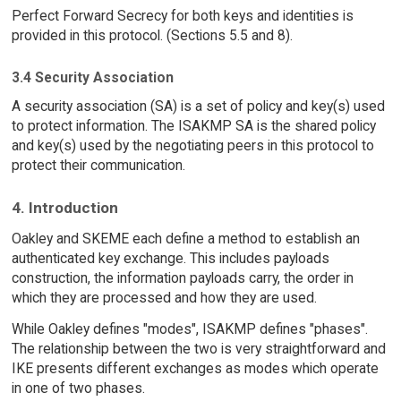
Perfect Forward Secrecy for both keys and identities is
provided in this protocol. (Sections 5.5 and 8).
3.4 Security Association
A security association (SA) is a set of policy and key(s) used
to protect information. The ISAKMP SA is the shared policy
and key(s) used by the negotiating peers in this protocol to
protect their communication.
4. Introduction
Oakley and SKEME each define a method to establish an
authenticated key exchange. This includes payloads
construction, the information payloads carry, the order in
which they are processed and how they are used.
While Oakley defines "modes", ISAKMP defines "phases".
The relationship between the two is very straightforward and
IKE presents different exchanges as modes which operate
in one of two phases.