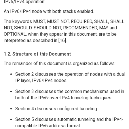
IPv6/IPv4 operation:
An IPv6/IPv4 node with both stacks enabled.
The keywords MUST, MUST NOT, REQUIRED, SHALL, SHALL
NOT, SHOULD, SHOULD NOT, RECOMMENDED, MAY, and
OPTIONAL, when they appear in this document, are to be
interpreted as described in [16].
1.2. Structure of this Document
The remainder of this document is organized as follows:
Section 2 discusses the operation of nodes with a dual
IP layer, IPv6/IPv4 nodes.
Section 3 discusses the common mechanisms used in
both of the IPv6-over-IPv4 tunneling techniques.
Section 4 discusses configured tunneling.
Section 5 discusses automatic tunneling and the IPv4-
compatible IPv6 address format.