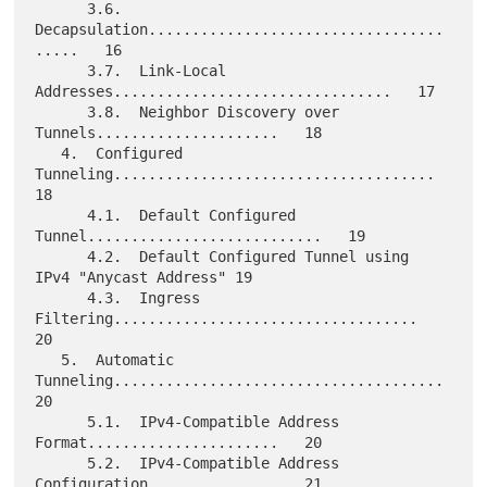
      3.6.  
Decapsulation..................................
.....   16

      3.7.  Link-Local 
Addresses................................   17

      3.8.  Neighbor Discovery over 
Tunnels.....................   18

   4.  Configured 
Tunneling.....................................   
18

      4.1.  Default Configured 
Tunnel...........................   19

      4.2.  Default Configured Tunnel using 
IPv4 "Anycast Address" 19

      4.3.  Ingress 
Filtering...................................   
20

   5.  Automatic 
Tunneling......................................   
20

      5.1.  IPv4-Compatible Address 
Format......................   20

      5.2.  IPv4-Compatible Address 
Configuration...............   21
