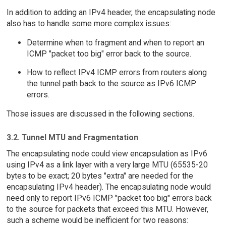
In addition to adding an IPv4 header, the encapsulating node
also has to handle some more complex issues:
Determine when to fragment and when to report an
ICMP "packet too big" error back to the source.
How to reflect IPv4 ICMP errors from routers along
the tunnel path back to the source as IPv6 ICMP
errors.
Those issues are discussed in the following sections.
3.2. Tunnel MTU and Fragmentation
The encapsulating node could view encapsulation as IPv6
using IPv4 as a link layer with a very large MTU (65535-20
bytes to be exact; 20 bytes "extra" are needed for the
encapsulating IPv4 header). The encapsulating node would
need only to report IPv6 ICMP "packet too big" errors back
to the source for packets that exceed this MTU. However,
such a scheme would be inefficient for two reasons: