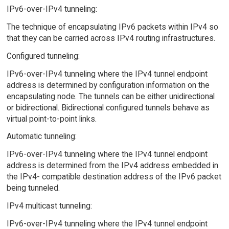
IPv6-over-IPv4 tunneling:
The technique of encapsulating IPv6 packets within IPv4 so
that they can be carried across IPv4 routing infrastructures.
Configured tunneling:
IPv6-over-IPv4 tunneling where the IPv4 tunnel endpoint
address is determined by configuration information on the
encapsulating node. The tunnels can be either unidirectional
or bidirectional. Bidirectional configured tunnels behave as
virtual point-to-point links.
Automatic tunneling:
IPv6-over-IPv4 tunneling where the IPv4 tunnel endpoint
address is determined from the IPv4 address embedded in
the IPv4- compatible destination address of the IPv6 packet
being tunneled.
IPv4 multicast tunneling:
IPv6-over-IPv4 tunneling where the IPv4 tunnel endpoint