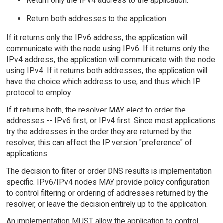
Return only the IPv4 address to the application.
Return both addresses to the application.
If it returns only the IPv6 address, the application will
communicate with the node using IPv6. If it returns only the
IPv4 address, the application will communicate with the node
using IPv4. If it returns both addresses, the application will
have the choice which address to use, and thus which IP
protocol to employ.
If it returns both, the resolver MAY elect to order the
addresses -- IPv6 first, or IPv4 first. Since most applications
try the addresses in the order they are returned by the
resolver, this can affect the IP version "preference" of
applications.
The decision to filter or order DNS results is implementation
specific. IPv6/IPv4 nodes MAY provide policy configuration
to control filtering or ordering of addresses returned by the
resolver, or leave the decision entirely up to the application.
An implementation MUST allow the application to control