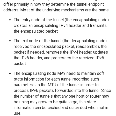
differ primarily in how they determine the tunnel endpoint
address. Most of the underlying mechanisms are the same:
The entry node of the tunnel (the encapsulating node)
creates an encapsulating IPv4 header and transmits
the encapsulated packet.
The exit node of the tunnel (the decapsulating node)
receives the encapsulated packet, reassembles the
packet if needed, removes the IPv4 header, updates
the IPv6 header, and processes the received IPv6
packet.
The encapsulating node MAY need to maintain soft
state information for each tunnel recording such
parameters as the MTU of the tunnel in order to
process IPv6 packets forwarded into the tunnel. Since
the number of tunnels that any one host or router may
be using may grow to be quite large, this state
information can be cached and discarded when not in
use.