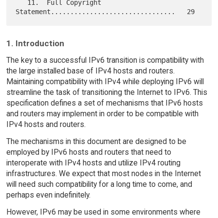
   11.  Full Copyright 
1. Introduction
The key to a successful IPv6 transition is compatibility with
the large installed base of IPv4 hosts and routers.
Maintaining compatibility with IPv4 while deploying IPv6 will
streamline the task of transitioning the Internet to IPv6. This
specification defines a set of mechanisms that IPv6 hosts
and routers may implement in order to be compatible with
IPv4 hosts and routers.
The mechanisms in this document are designed to be
employed by IPv6 hosts and routers that need to
interoperate with IPv4 hosts and utilize IPv4 routing
infrastructures. We expect that most nodes in the Internet
will need such compatibility for a long time to come, and
perhaps even indefinitely.
However, IPv6 may be used in some environments where