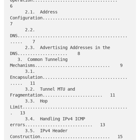
Operation..................................    
6

      2.1.  Address 
Configuration...............................    
7

      2.2.  
DNS............................................
.....    7

      2.3.  Advertising Addresses in the 
DNS....................    8

   3.  Common Tunneling 
Mechanisms..............................    9

      3.1.  
Encapsulation..................................
.....   11

      3.2.  Tunnel MTU and 
Fragmentation........................   11

      3.3.  Hop 
Limit..........................................
.   13

      3.4.  Handling IPv4 ICMP 
errors...........................   13

      3.5.  IPv4 Header 
Construction............................   15
