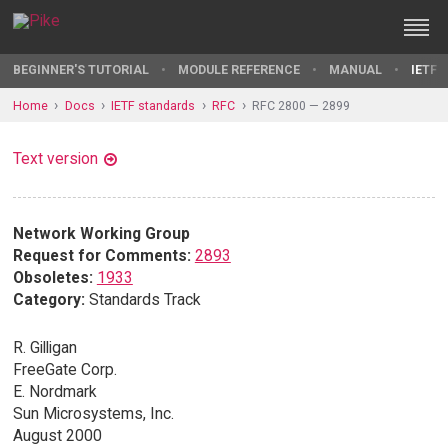
BEGINNER'S TUTORIAL
MODULE REFERENCE
MANUAL
IETF 
Home
Docs
IETF standards
RFC
RFC 2800 — 2899
Text version
Network Working Group
Request for Comments:
2893
Obsoletes:
1933
Category:
Standards Track
R. Gilligan
FreeGate Corp.
E. Nordmark
Sun Microsystems, Inc.
August 2000