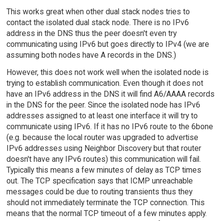
This works great when other dual stack nodes tries to
contact the isolated dual stack node. There is no IPv6
address in the DNS thus the peer doesn't even try
communicating using IPv6 but goes directly to IPv4 (we are
assuming both nodes have A records in the DNS.)
However, this does not work well when the isolated node is
trying to establish communication. Even though it does not
have an IPv6 address in the DNS it will find A6/AAAA records
in the DNS for the peer. Since the isolated node has IPv6
addresses assigned to at least one interface it will try to
communicate using IPv6. If it has no IPv6 route to the 6bone
(e.g. because the local router was upgraded to advertise
IPv6 addresses using Neighbor Discovery but that router
doesn't have any IPv6 routes) this communication will fail.
Typically this means a few minutes of delay as TCP times
out. The TCP specification says that ICMP unreachable
messages could be due to routing transients thus they
should not immediately terminate the TCP connection. This
means that the normal TCP timeout of a few minutes apply.