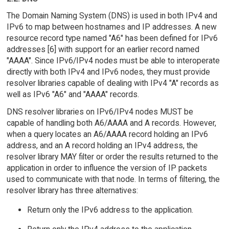
The Domain Naming System (DNS) is used in both IPv4 and
IPv6 to map between hostnames and IP addresses. A new
resource record type named "A6" has been defined for IPv6
addresses [6] with support for an earlier record named
"AAAA". Since IPv6/IPv4 nodes must be able to interoperate
directly with both IPv4 and IPv6 nodes, they must provide
resolver libraries capable of dealing with IPv4 "A" records as
well as IPv6 "A6" and "AAAA" records.
DNS resolver libraries on IPv6/IPv4 nodes MUST be
capable of handling both A6/AAAA and A records. However,
when a query locates an A6/AAAA record holding an IPv6
address, and an A record holding an IPv4 address, the
resolver library MAY filter or order the results returned to the
application in order to influence the version of IP packets
used to communicate with that node. In terms of filtering, the
resolver library has three alternatives:
Return only the IPv6 address to the application.