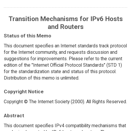
Transition Mechanisms for IPv6 Hosts
and Routers
Status of this Memo
This document specifies an Internet standards track protocol
for the Internet community, and requests discussion and
suggestions for improvements. Please refer to the current
edition of the "Internet Official Protocol Standards" (STD 1)
for the standardization state and status of this protocol.
Distribution of this memo is unlimited.
Copyright Notice
Copyright © The Internet Society (2000). All Rights Reserved.
Abstract
This document specifies IPv4 compatibility mechanisms that