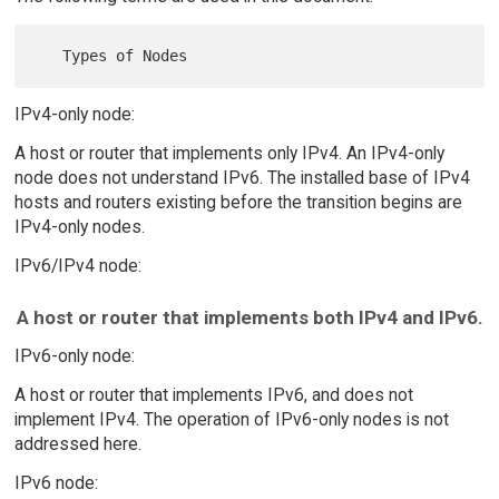
IPv4-only node:
A host or router that implements only IPv4. An IPv4-only
node does not understand IPv6. The installed base of IPv4
hosts and routers existing before the transition begins are
IPv4-only nodes.
IPv6/IPv4 node:
A host or router that implements both IPv4 and IPv6.
IPv6-only node:
A host or router that implements IPv6, and does not
implement IPv4. The operation of IPv6-only nodes is not
addressed here.
IPv6 node: