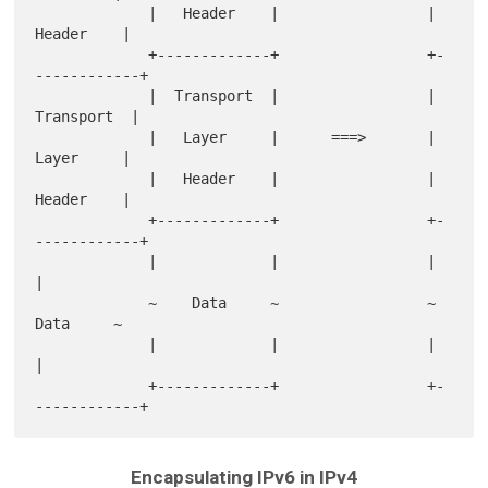
             |   Header    |                 |   
Header    |

             +-------------+                 +-
------------+

             |  Transport  |                 |  
Transport  |

             |   Layer     |      ===>       |   
Layer     |

             |   Header    |                 |   
Header    |

             +-------------+                 +-
------------+

             |             |                 |             
|

             ~    Data     ~                 ~    
Data     ~

             |             |                 |             
|

             +-------------+                 +-
Encapsulating IPv6 in IPv4