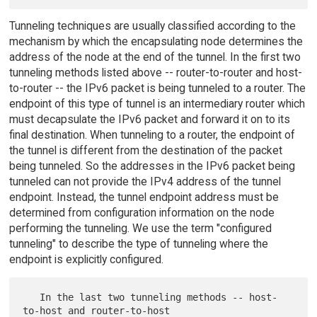
Tunneling techniques are usually classified according to the
mechanism by which the encapsulating node determines the
address of the node at the end of the tunnel. In the first two
tunneling methods listed above -- router-to-router and host-
to-router -- the IPv6 packet is being tunneled to a router. The
endpoint of this type of tunnel is an intermediary router which
must decapsulate the IPv6 packet and forward it on to its
final destination. When tunneling to a router, the endpoint of
the tunnel is different from the destination of the packet
being tunneled. So the addresses in the IPv6 packet being
tunneled can not provide the IPv4 address of the tunnel
endpoint. Instead, the tunnel endpoint address must be
determined from configuration information on the node
performing the tunneling. We use the term "configured
tunneling" to describe the type of tunneling where the
endpoint is explicitly configured.
   In the last two tunneling methods -- host-
to-host and router-to-host
