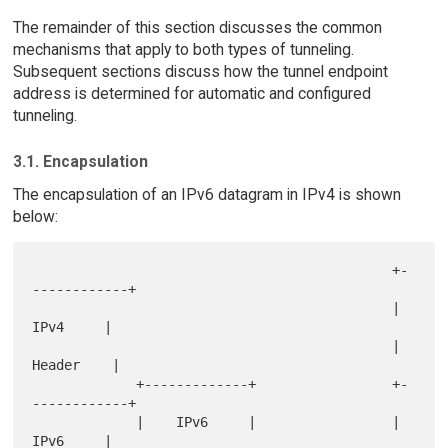
The remainder of this section discusses the common
mechanisms that apply to both types of tunneling.
Subsequent sections discuss how the tunnel endpoint
address is determined for automatic and configured
tunneling.
3.1. Encapsulation
The encapsulation of an IPv6 datagram in IPv4 is shown
below:
                                             +-
------------+

                                             |    
IPv4     |

                                             |   
Header    |

             +-------------+                 +-
------------+

             |    IPv6     |                 |    
IPv6     |
