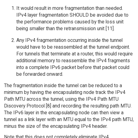
It would result in more fragmentation than needed.
IPv4 layer fragmentation SHOULD be avoided due to
the performance problems caused by the loss unit
being smaller than the retransmission unit [11].
Any IPv4 fragmentation occurring inside the tunnel
would have to be reassembled at the tunnel endpoint.
For tunnels that terminate at a router, this would require
additional memory to reassemble the IPv4 fragments
into a complete IPv6 packet before that packet could
be forwarded onward.
The fragmentation inside the tunnel can be reduced to a
minimum by having the encapsulating node track the IPv4
Path MTU across the tunnel, using the IPv4 Path MTU
Discovery Protocol [8] and recording the resulting path MTU.
The IPv6 layer in the encapsulating node can then view a
tunnel as a link layer with an MTU equal to the IPv4 path MTU,
minus the size of the encapsulating IPv4 header.
Note that this does not completely eliminate IPv4