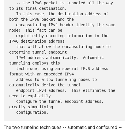
   -- the IPv6 packet is tunneled all the way 
to its final destination.

   In this case, the destination address of 
both the IPv6 packet and the

   encapsulating IPv4 header identify the same 
node!  This fact can be

   exploited by encoding information in the 
IPv6 destination address

   that will allow the encapsulating node to 
determine tunnel endpoint

   IPv4 address automatically.  Automatic 
tunneling employs this

   technique, using an special IPv6 address 
format with an embedded IPv4

   address to allow tunneling nodes to 
automatically derive the tunnel

   endpoint IPv4 address.  This eliminates the 
need to explicitly

   configure the tunnel endpoint address, 
greatly simplifying

The two tunneling techniques -- automatic and configured --