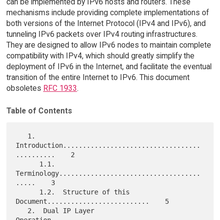
can be implemented by IPv6 hosts and routers. These
mechanisms include providing complete implementations of
both versions of the Internet Protocol (IPv4 and IPv6), and
tunneling IPv6 packets over IPv4 routing infrastructures.
They are designed to allow IPv6 nodes to maintain complete
compatibility with IPv4, which should greatly simplify the
deployment of IPv6 in the Internet, and facilitate the eventual
transition of the entire Internet to IPv6. This document
obsoletes
RFC 1933
.
Table of Contents
   1.  
Introduction...................................
..........    2

      1.1.  
Terminology....................................
.....    3

      1.2.  Structure of this 
Document..........................    5

   2.  Dual IP Layer 