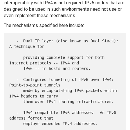
interoperability with IPv4 is not required. IPv6 nodes that are
designed to be used in such environments need not use or
even implement these mechanisms.
The mechanisms specified here include:
   -  Dual IP layer (also known as Dual Stack):  
A technique for

      providing complete support for both 
Internet protocols -- IPv4 and

      IPv6 -- in hosts and routers.

   -  Configured tunneling of IPv6 over IPv4:  
Point-to-point tunnels

      made by encapsulating IPv6 packets within 
IPv4 headers to carry

      them over IPv4 routing infrastructures.

   -  IPv4-compatible IPv6 addresses:  An IPv6 
address format that

      employs embedded IPv4 addresses.
