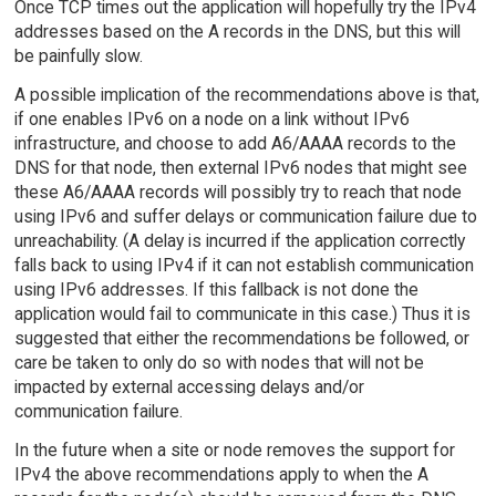
Once TCP times out the application will hopefully try the IPv4
addresses based on the A records in the DNS, but this will
be painfully slow.
A possible implication of the recommendations above is that,
if one enables IPv6 on a node on a link without IPv6
infrastructure, and choose to add A6/AAAA records to the
DNS for that node, then external IPv6 nodes that might see
these A6/AAAA records will possibly try to reach that node
using IPv6 and suffer delays or communication failure due to
unreachability. (A delay is incurred if the application correctly
falls back to using IPv4 if it can not establish communication
using IPv6 addresses. If this fallback is not done the
application would fail to communicate in this case.) Thus it is
suggested that either the recommendations be followed, or
care be taken to only do so with nodes that will not be
impacted by external accessing delays and/or
communication failure.
In the future when a site or node removes the support for
IPv4 the above recommendations apply to when the A