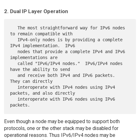
2. Dual IP Layer Operation
   The most straightforward way for IPv6 nodes 
to remain compatible with

   IPv4-only nodes is by providing a complete 
IPv4 implementation.  IPv6

   nodes that provide a complete IPv4 and IPv6 
implementations are

   called "IPv6/IPv4 nodes."  IPv6/IPv4 nodes 
have the ability to send

   and receive both IPv4 and IPv6 packets.  
They can directly

   interoperate with IPv4 nodes using IPv4 
packets, and also directly

   interoperate with IPv6 nodes using IPv6 
Even though a node may be equipped to support both
protocols, one or the other stack may be disabled for
operational reasons. Thus IPv6/IPv4 nodes may be