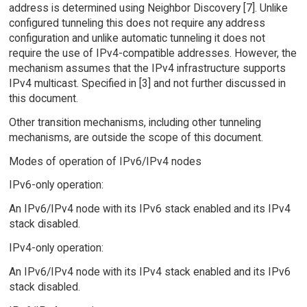
address is determined using Neighbor Discovery [7]. Unlike
configured tunneling this does not require any address
configuration and unlike automatic tunneling it does not
require the use of IPv4-compatible addresses. However, the
mechanism assumes that the IPv4 infrastructure supports
IPv4 multicast. Specified in [3] and not further discussed in
this document.
Other transition mechanisms, including other tunneling
mechanisms, are outside the scope of this document.
Modes of operation of IPv6/IPv4 nodes
IPv6-only operation:
An IPv6/IPv4 node with its IPv6 stack enabled and its IPv4
stack disabled.
IPv4-only operation:
An IPv6/IPv4 node with its IPv4 stack enabled and its IPv6
stack disabled.