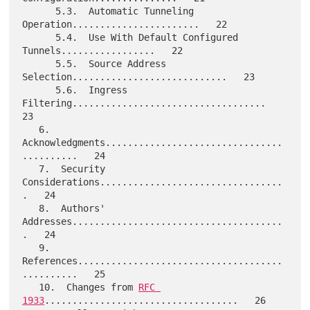
      5.3.  Automatic Tunneling 
Operation.......................   22

      5.4.  Use With Default Configured 
Tunnels.................   22

      5.5.  Source Address 
Selection............................   23

      5.6.  Ingress 
Filtering...................................   
23

   6.  
Acknowledgments................................
..........   24

   7.  Security 
Considerations.................................
.   24

   8.  Authors' 
Addresses......................................
.   24

   9.  
References.....................................
..........   25

   10.  Changes from 
RFC 
1933
...................................   26
