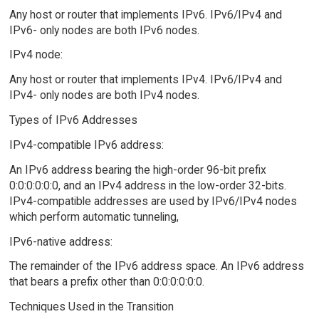
Any host or router that implements IPv6. IPv6/IPv4 and
IPv6- only nodes are both IPv6 nodes.
IPv4 node:
Any host or router that implements IPv4. IPv6/IPv4 and
IPv4- only nodes are both IPv4 nodes.
Types of IPv6 Addresses
IPv4-compatible IPv6 address:
An IPv6 address bearing the high-order 96-bit prefix
0:0:0:0:0:0, and an IPv4 address in the low-order 32-bits.
IPv4-compatible addresses are used by IPv6/IPv4 nodes
which perform automatic tunneling,
IPv6-native address:
The remainder of the IPv6 address space. An IPv6 address
that bears a prefix other than 0:0:0:0:0:0.
Techniques Used in the Transition