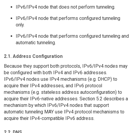
IPv6/IPv4 node that does not perform tunneling.
IPv6/IPv4 node that performs configured tunneling
only.
IPv6/IPv4 node that performs configured tunneling and
automatic tunneling.
2.1. Address Configuration
Because they support both protocols, IPv6/IPv4 nodes may
be configured with both IPv4 and IPv6 addresses.
IPv6/IPv4 nodes use IPv4 mechanisms (e.g. DHCP) to
acquire their IPv4 addresses, and IPv6 protocol
mechanisms (e.g. stateless address autoconfiguration) to
acquire their IPv6-native addresses. Section 5.2 describes a
mechanism by which IPv6/IPv4 nodes that support
automatic tunneling MAY use IPv4 protocol mechanisms to
acquire their IPv4-compatible IPv6 address.
2.2. DNS