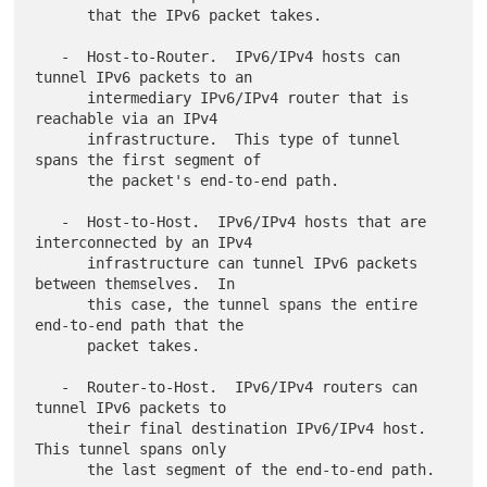
      that the IPv6 packet takes.

   -  Host-to-Router.  IPv6/IPv4 hosts can 
tunnel IPv6 packets to an

      intermediary IPv6/IPv4 router that is 
reachable via an IPv4

      infrastructure.  This type of tunnel 
spans the first segment of

      the packet's end-to-end path.

   -  Host-to-Host.  IPv6/IPv4 hosts that are 
interconnected by an IPv4

      infrastructure can tunnel IPv6 packets 
between themselves.  In

      this case, the tunnel spans the entire 
end-to-end path that the

      packet takes.

   -  Router-to-Host.  IPv6/IPv4 routers can 
tunnel IPv6 packets to

      their final destination IPv6/IPv4 host.  
This tunnel spans only
