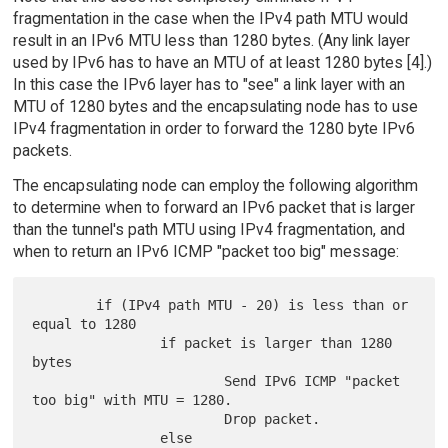
fragmentation in the case when the IPv4 path MTU would
result in an IPv6 MTU less than 1280 bytes. (Any link layer
used by IPv6 has to have an MTU of at least 1280 bytes [4].)
In this case the IPv6 layer has to "see" a link layer with an
MTU of 1280 bytes and the encapsulating node has to use
IPv4 fragmentation in order to forward the 1280 byte IPv6
packets.
The encapsulating node can employ the following algorithm
to determine when to forward an IPv6 packet that is larger
than the tunnel's path MTU using IPv4 fragmentation, and
when to return an IPv6 ICMP "packet too big" message:
        if (IPv4 path MTU - 20) is less than or 
equal to 1280

                if packet is larger than 1280 
bytes

                        Send IPv6 ICMP "packet 
too big" with MTU = 1280.

                        Drop packet.

                else
