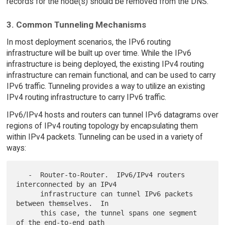
records for the node(s) should be removed from the DNS.
3. Common Tunneling Mechanisms
In most deployment scenarios, the IPv6 routing
infrastructure will be built up over time. While the IPv6
infrastructure is being deployed, the existing IPv4 routing
infrastructure can remain functional, and can be used to carry
IPv6 traffic. Tunneling provides a way to utilize an existing
IPv4 routing infrastructure to carry IPv6 traffic.
IPv6/IPv4 hosts and routers can tunnel IPv6 datagrams over
regions of IPv4 routing topology by encapsulating them
within IPv4 packets. Tunneling can be used in a variety of
ways:
   -  Router-to-Router.  IPv6/IPv4 routers 
interconnected by an IPv4

      infrastructure can tunnel IPv6 packets 
between themselves.  In

      this case, the tunnel spans one segment 
of the end-to-end path
