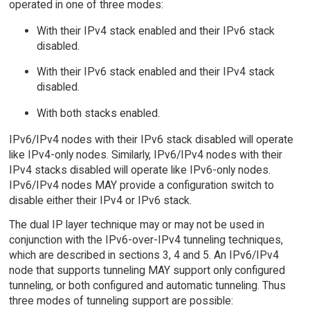
operated in one of three modes:
With their IPv4 stack enabled and their IPv6 stack
disabled.
With their IPv6 stack enabled and their IPv4 stack
disabled.
With both stacks enabled.
IPv6/IPv4 nodes with their IPv6 stack disabled will operate
like IPv4-only nodes. Similarly, IPv6/IPv4 nodes with their
IPv4 stacks disabled will operate like IPv6-only nodes.
IPv6/IPv4 nodes MAY provide a configuration switch to
disable either their IPv4 or IPv6 stack.
The dual IP layer technique may or may not be used in
conjunction with the IPv6-over-IPv4 tunneling techniques,
which are described in sections 3, 4 and 5. An IPv6/IPv4
node that supports tunneling MAY support only configured
tunneling, or both configured and automatic tunneling. Thus
three modes of tunneling support are possible: