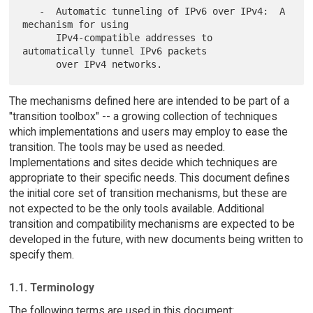
   -  Automatic tunneling of IPv6 over IPv4:  A 
mechanism for using

      IPv4-compatible addresses to 
automatically tunnel IPv6 packets

The mechanisms defined here are intended to be part of a
"transition toolbox" -- a growing collection of techniques
which implementations and users may employ to ease the
transition. The tools may be used as needed.
Implementations and sites decide which techniques are
appropriate to their specific needs. This document defines
the initial core set of transition mechanisms, but these are
not expected to be the only tools available. Additional
transition and compatibility mechanisms are expected to be
developed in the future, with new documents being written to
specify them.
1.1. Terminology
The following terms are used in this document: