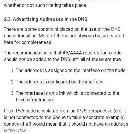
whether or not such filtering takes place.
2.3. Advertising Addresses in the DNS
There are some constraint placed on the use of the DNS
during transition. Most of these are obvious but are stated
here for completeness.
The recommendation is that A6/AAAA records for a node
should not be added to the DNS until all of these are true:
The address is assigned to the interface on the node.
The address is configured on the interface.
The interface is on a link which is connected to the
IPv6 infrastructure.
If an IPv6 node is isolated from an IPv6 perspective (e.g. it
is not connected to the 6bone to take a concrete example)
constraint #3 would mean that it should not have an address
in the DNS.