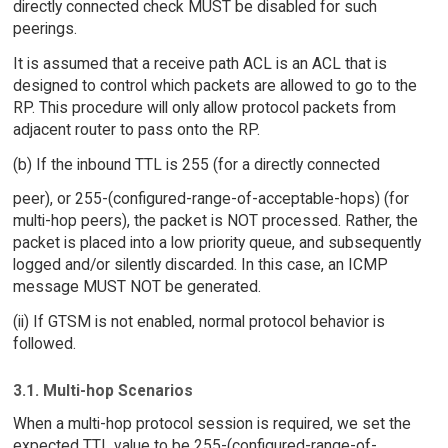
directly connected check MUST be disabled for such
peerings.
It is assumed that a receive path ACL is an ACL that is
designed to control which packets are allowed to go to the
RP. This procedure will only allow protocol packets from
adjacent router to pass onto the RP.
(b) If the inbound TTL is 255 (for a directly connected
peer), or 255-(configured-range-of-acceptable-hops) (for
multi-hop peers), the packet is NOT processed. Rather, the
packet is placed into a low priority queue, and subsequently
logged and/or silently discarded. In this case, an ICMP
message MUST NOT be generated.
(ii) If GTSM is not enabled, normal protocol behavior is
followed.
3.1. Multi-hop Scenarios
When a multi-hop protocol session is required, we set the
expected TTL value to be 255-(configured-range-of-