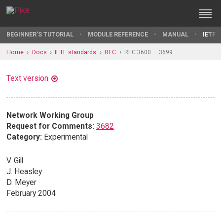
BEGINNER'S TUTORIAL
MODULE REFERENCE
MANUAL
IETF 
Home
Docs
IETF standards
RFC
RFC 3600 — 3699
Text version
Network Working Group
Request for Comments:
3682
Category:
Experimental
V. Gill
J. Heasley
D. Meyer
February 2004