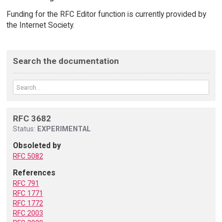
Funding for the RFC Editor function is currently provided by
the Internet Society.
Search the documentation
RFC 3682
Status:
EXPERIMENTAL
Obsoleted by
RFC 5082
References
RFC 791
RFC 1771
RFC 1772
RFC 2003