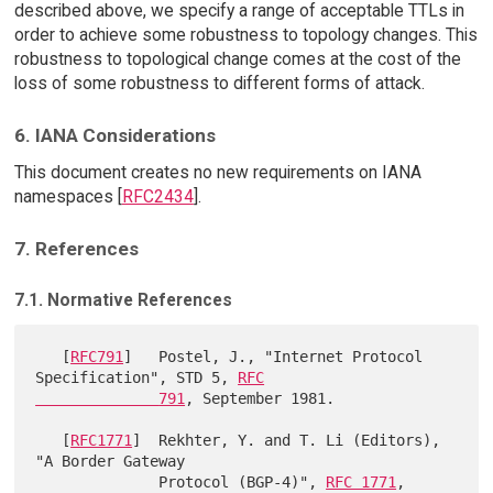
described above, we specify a range of acceptable TTLs in
order to achieve some robustness to topology changes. This
robustness to topological change comes at the cost of the
loss of some robustness to different forms of attack.
6. IANA Considerations
This document creates no new requirements on IANA
namespaces [
RFC2434
].
7. References
7.1. Normative References
   [
RFC791
]   Postel, J., "Internet Protocol 
Specification", STD 5, 
RFC

              791
, September 1981.

   [
RFC1771
]  Rekhter, Y. and T. Li (Editors), 
"A Border Gateway

              Protocol (BGP-4)", 
RFC 1771
, 