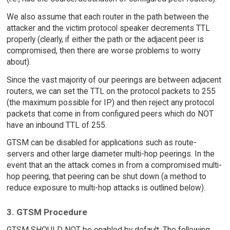
We also assume that each router in the path between the
attacker and the victim protocol speaker decrements TTL
properly (clearly, if either the path or the adjacent peer is
compromised, then there are worse problems to worry
about).
Since the vast majority of our peerings are between adjacent
routers, we can set the TTL on the protocol packets to 255
(the maximum possible for IP) and then reject any protocol
packets that come in from configured peers which do NOT
have an inbound TTL of 255.
GTSM can be disabled for applications such as route-
servers and other large diameter multi-hop peerings. In the
event that an the attack comes in from a compromised multi-
hop peering, that peering can be shut down (a method to
reduce exposure to multi-hop attacks is outlined below).
3. GTSM Procedure
GTSM SHOULD NOT be enabled by default. The following