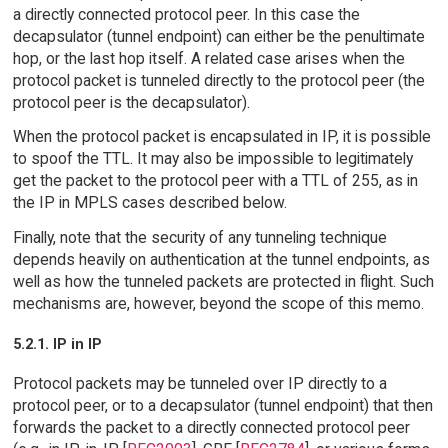
a directly connected protocol peer. In this case the
decapsulator (tunnel endpoint) can either be the penultimate
hop, or the last hop itself. A related case arises when the
protocol packet is tunneled directly to the protocol peer (the
protocol peer is the decapsulator).
When the protocol packet is encapsulated in IP, it is possible
to spoof the TTL. It may also be impossible to legitimately
get the packet to the protocol peer with a TTL of 255, as in
the IP in MPLS cases described below.
Finally, note that the security of any tunneling technique
depends heavily on authentication at the tunnel endpoints, as
well as how the tunneled packets are protected in flight. Such
mechanisms are, however, beyond the scope of this memo.
5.2.1. IP in IP
Protocol packets may be tunneled over IP directly to a
protocol peer, or to a decapsulator (tunnel endpoint) that then
forwards the packet to a directly connected protocol peer