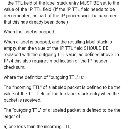
... the TTL field of the label stack entry MUST BE set to the
value of the IP TTL field. (If the IP TTL field needs to be
decremented, as part of the IP processing, it is assumed
that this has already been done.)
When the label is popped:
When a label is popped, and the resulting label stack is
empty, then the value of the IP TTL field SHOULD BE
replaced with the outgoing TTL value, as defined above. In
IPv4 this also requires modification of the IP header
checksum.
where the definition of "outgoing TTL" is:
The "incoming TTL" of a labeled packet is defined to be the
value of the TTL field of the top label stack entry when the
packet is received.
The "outgoing TTL" of a labeled packet is defined to be the
larger of:
a) one less than the incoming TTL,