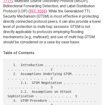
1771
), Multicast Source Discovery Protocol (MSDP),
Bidirectional Forwarding Detection, and Label Distribution
Protocol (LDP) (
RFC 3036
). While the Generalized TTL
Security Mechanism (GTSM) is most effective in protecting
directly connected protocol peers, it can also provide a lower
level of protection to multi-hop sessions. GTSM is not
directly applicable to protocols employing flooding
mechanisms (e.g., multicast), and use of multi-hop GTSM
should be considered on a case-by-case basis.
Table of Contents
   1.  Introduction . . . . . . . . . . . . . . 
. . . . . . . . . . .  2

   2.  Assumptions Underlying GTSM. . . . . . . 
. . . . . . . . . . .  2

       2.1.  GTSM Negotiation . . . . . . . . . 
. . . . . . . . . . .  3

       2.2.  Assumptions on Attack 
Sophistication . . . . . . . . . .  3

   3.  GTSM Procedure . . . . . . . . . . . . . 