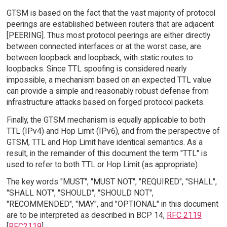
GTSM is based on the fact that the vast majority of protocol
peerings are established between routers that are adjacent
[PEERING]. Thus most protocol peerings are either directly
between connected interfaces or at the worst case, are
between loopback and loopback, with static routes to
loopbacks. Since TTL spoofing is considered nearly
impossible, a mechanism based on an expected TTL value
can provide a simple and reasonably robust defense from
infrastructure attacks based on forged protocol packets.
Finally, the GTSM mechanism is equally applicable to both
TTL (IPv4) and Hop Limit (IPv6), and from the perspective of
GTSM, TTL and Hop Limit have identical semantics. As a
result, in the remainder of this document the term "TTL" is
used to refer to both TTL or Hop Limit (as appropriate).
The key words "MUST", "MUST NOT", "REQUIRED", "SHALL",
"SHALL NOT", "SHOULD", "SHOULD NOT",
"RECOMMENDED", "MAY", and "OPTIONAL" in this document
are to be interpreted as described in BCP 14,
RFC 2119
[
RFC2119
].