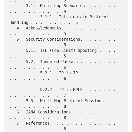
. . . . . . . . . . .  3

       3.1.  Multi-hop Scenarios. . . . . . . . 
. . . . . . . . . . .  4

             3.1.1.  Intra-domain Protocol 
Handling . . . . . . . . .  5

   4.  Acknowledgments. . . . . . . . . . . . . 
. . . . . . . . . . .  5

   5.  Security Considerations. . . . . . . . . 
. . . . . . . . . . .  5

       5.1.  TTL (Hop Limit) Spoofing . . . . . 
. . . . . . . . . . .  5

       5.2.  Tunneled Packets . . . . . . . . . 
. . . . . . . . . . .  6

             5.2.1.  IP in IP . . . . . . . . . 
. . . . . . . . . . .  6

             5.2.2.  IP in MPLS . . . . . . . . 
. . . . . . . . . . .  7

       5.3.  Multi-Hop Protocol Sessions. . . . 
. . . . . . . . . . .  8

   6.  IANA Considerations. . . . . . . . . . . 
. . . . . . . . . . .  8

   7.  References . . . . . . . . . . . . . . . 
. . . . . . . . . . .  8
