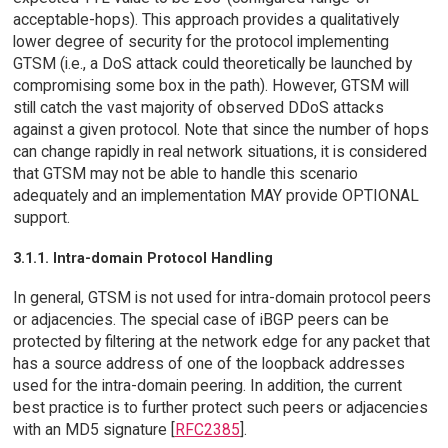
acceptable-hops). This approach provides a qualitatively
lower degree of security for the protocol implementing
GTSM (i.e., a DoS attack could theoretically be launched by
compromising some box in the path). However, GTSM will
still catch the vast majority of observed DDoS attacks
against a given protocol. Note that since the number of hops
can change rapidly in real network situations, it is considered
that GTSM may not be able to handle this scenario
adequately and an implementation MAY provide OPTIONAL
support.
3.1.1. Intra-domain Protocol Handling
In general, GTSM is not used for intra-domain protocol peers
or adjacencies. The special case of iBGP peers can be
protected by filtering at the network edge for any packet that
has a source address of one of the loopback addresses
used for the intra-domain peering. In addition, the current
best practice is to further protect such peers or adjacencies
with an MD5 signature [
RFC2385
].