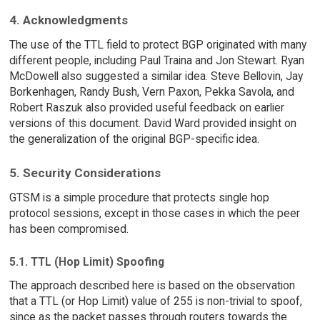
4. Acknowledgments
The use of the TTL field to protect BGP originated with many
different people, including Paul Traina and Jon Stewart. Ryan
McDowell also suggested a similar idea. Steve Bellovin, Jay
Borkenhagen, Randy Bush, Vern Paxon, Pekka Savola, and
Robert Raszuk also provided useful feedback on earlier
versions of this document. David Ward provided insight on
the generalization of the original BGP-specific idea.
5. Security Considerations
GTSM is a simple procedure that protects single hop
protocol sessions, except in those cases in which the peer
has been compromised.
5.1. TTL (Hop Limit) Spoofing
The approach described here is based on the observation
that a TTL (or Hop Limit) value of 255 is non-trivial to spoof,
since as the packet passes through routers towards the