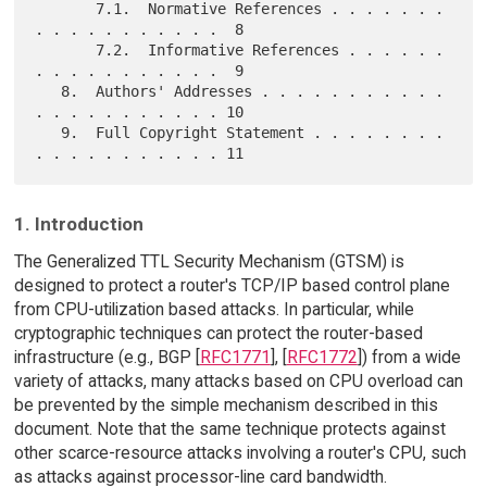
       7.1.  Normative References . . . . . . . 
. . . . . . . . . . .  8

       7.2.  Informative References . . . . . . 
. . . . . . . . . . .  9

   8.  Authors' Addresses . . . . . . . . . . . 
. . . . . . . . . . . 10

   9.  Full Copyright Statement . . . . . . . . 
1. Introduction
The Generalized TTL Security Mechanism (GTSM) is
designed to protect a router's TCP/IP based control plane
from CPU-utilization based attacks. In particular, while
cryptographic techniques can protect the router-based
infrastructure (e.g., BGP [
RFC1771
], [
RFC1772
]) from a wide
variety of attacks, many attacks based on CPU overload can
be prevented by the simple mechanism described in this
document. Note that the same technique protects against
other scarce-resource attacks involving a router's CPU, such
as attacks against processor-line card bandwidth.