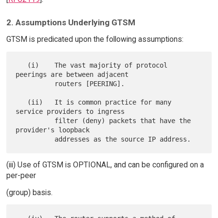
2. Assumptions Underlying GTSM
GTSM is predicated upon the following assumptions:
   (i)    The vast majority of protocol 
peerings are between adjacent

          routers [PEERING].

   (ii)   It is common practice for many 
service providers to ingress

          filter (deny) packets that have the 
provider's loopback

(iii) Use of GTSM is OPTIONAL, and can be configured on a
per-peer
(group) basis.