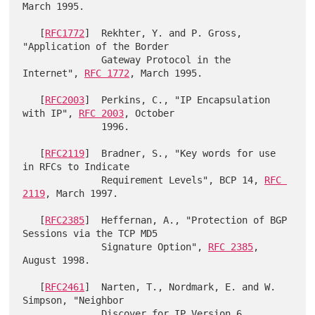
March 1995.

   [
RFC1772
]  Rekhter, Y. and P. Gross, 
"Application of the Border

              Gateway Protocol in the 
Internet", 
RFC 1772
, March 1995.

   [
RFC2003
]  Perkins, C., "IP Encapsulation 
with IP", 
RFC 2003
, October

              1996.

   [
RFC2119
]  Bradner, S., "Key words for use 
in RFCs to Indicate

              Requirement Levels", BCP 14, 
RFC 
2119
, March 1997.

   [
RFC2385
]  Heffernan, A., "Protection of BGP 
Sessions via the TCP MD5

              Signature Option", 
RFC 2385
, 
August 1998.

   [
RFC2461
]  Narten, T., Nordmark, E. and W. 
Simpson, "Neighbor

              Discover for IP Version 6 