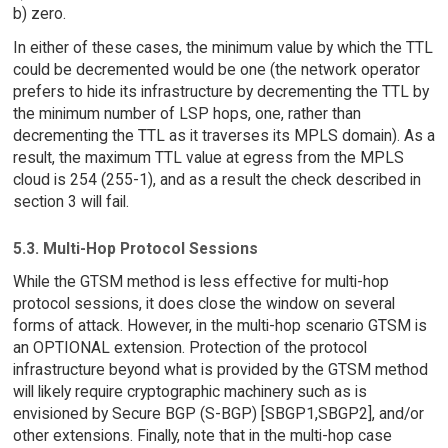
b) zero.
In either of these cases, the minimum value by which the TTL
could be decremented would be one (the network operator
prefers to hide its infrastructure by decrementing the TTL by
the minimum number of LSP hops, one, rather than
decrementing the TTL as it traverses its MPLS domain). As a
result, the maximum TTL value at egress from the MPLS
cloud is 254 (255-1), and as a result the check described in
section 3 will fail.
5.3. Multi-Hop Protocol Sessions
While the GTSM method is less effective for multi-hop
protocol sessions, it does close the window on several
forms of attack. However, in the multi-hop scenario GTSM is
an OPTIONAL extension. Protection of the protocol
infrastructure beyond what is provided by the GTSM method
will likely require cryptographic machinery such as is
envisioned by Secure BGP (S-BGP) [SBGP1,SBGP2], and/or
other extensions. Finally, note that in the multi-hop case