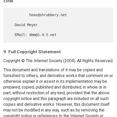
EMail:
          heas@shrubbery.net

   David Meyer

9. Full Copyright Statement
Copyright © The Internet Society (2004). All Rights Reserved.
This document and translations of it may be copied and
furnished to others, and derivative works that comment on or
otherwise explain it or assist in its implementation may be
prepared, copied, published and distributed, in whole or in
part, without restriction of any kind, provided that the above
copyright notice and this paragraph are included on all such
copies and derivative works. However, this document itself
may not be modified in any way, such as by removing the
copyright notice or references to the Internet Society or