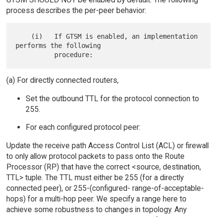
process describes the per-peer behavior:
    (i)   If GTSM is enabled, an implementation 
performs the following

(a) For directly connected routers,
Set the outbound TTL for the protocol connection to
255.
For each configured protocol peer:
Update the receive path Access Control List (ACL) or firewall
to only allow protocol packets to pass onto the Route
Processor (RP) that have the correct <source, destination,
TTL> tuple. The TTL must either be 255 (for a directly
connected peer), or 255-(configured- range-of-acceptable-
hops) for a multi-hop peer. We specify a range here to
achieve some robustness to changes in topology. Any