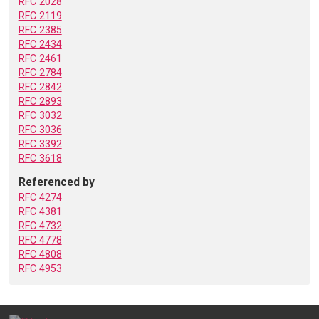
RFC 2028
RFC 2119
RFC 2385
RFC 2434
RFC 2461
RFC 2784
RFC 2842
RFC 2893
RFC 3032
RFC 3036
RFC 3392
RFC 3618
Referenced by
RFC 4274
RFC 4381
RFC 4732
RFC 4778
RFC 4808
RFC 4953