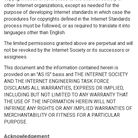
other Internet organizations, except as needed for the
purpose of developing Internet standards in which case the
procedures for copyrights defined in the Internet Standards
process must be followed, or as required to translate it into
languages other than English.
The limited permissions granted above are perpetual and will
not be revoked by the Internet Society or its successors or
assignees.
This document and the information contained herein is
provided on an "AS IS" basis and THE INTERNET SOCIETY
AND THE INTERNET ENGINEERING TASK FORCE
DISCLAIMS ALL WARRANTIES, EXPRESS OR IMPLIED,
INCLUDING BUT NOT LIMITED TO ANY WARRANTY THAT
THE USE OF THE INFORMATION HEREIN WILL NOT
INFRINGE ANY RIGHTS OR ANY IMPLIED WARRANTIES OF
MERCHANTABILITY OR FITNESS FOR A PARTICULAR
PURPOSE.
Acknowledgement