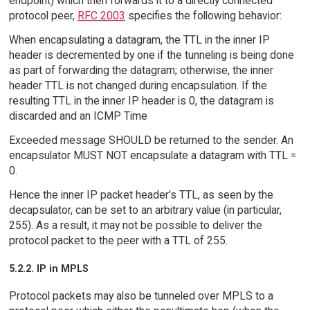
endpoint) which then forwards it to a directly connected
protocol peer,
RFC 2003
specifies the following behavior:
When encapsulating a datagram, the TTL in the inner IP
header is decremented by one if the tunneling is being done
as part of forwarding the datagram; otherwise, the inner
header TTL is not changed during encapsulation. If the
resulting TTL in the inner IP header is 0, the datagram is
discarded and an ICMP Time
Exceeded message SHOULD be returned to the sender. An
encapsulator MUST NOT encapsulate a datagram with TTL =
0.
Hence the inner IP packet header's TTL, as seen by the
decapsulator, can be set to an arbitrary value (in particular,
255). As a result, it may not be possible to deliver the
protocol packet to the peer with a TTL of 255.
5.2.2. IP in MPLS
Protocol packets may also be tunneled over MPLS to a