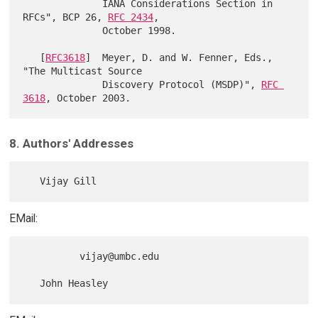
              IANA Considerations Section in 
RFCs", BCP 26, 
RFC 2434
,

              October 1998.

   [
RFC3618
]  Meyer, D. and W. Fenner, Eds., 
"The Multicast Source

              Discovery Protocol (MSDP)", 
RFC 
3618
8. Authors' Addresses
EMail:
          vijay@umbc.edu
