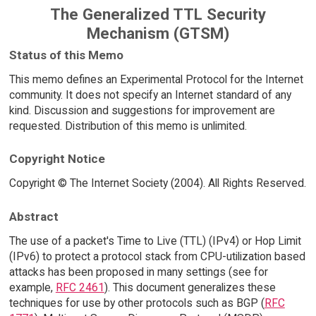
The Generalized TTL Security
Mechanism (GTSM)
Status of this Memo
This memo defines an Experimental Protocol for the Internet
community. It does not specify an Internet standard of any
kind. Discussion and suggestions for improvement are
requested. Distribution of this memo is unlimited.
Copyright Notice
Copyright © The Internet Society (2004). All Rights Reserved.
Abstract
The use of a packet's Time to Live (TTL) (IPv4) or Hop Limit
(IPv6) to protect a protocol stack from CPU-utilization based
attacks has been proposed in many settings (see for
example,
RFC 2461
). This document generalizes these
techniques for use by other protocols such as BGP (
RFC