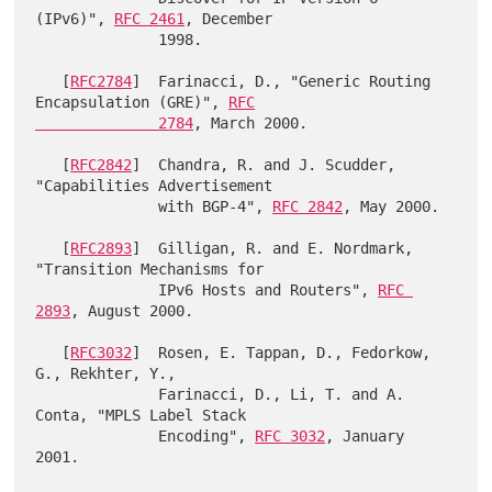
(IPv6)", 
RFC 2461
, December

              1998.

   [
RFC2784
]  Farinacci, D., "Generic Routing 
Encapsulation (GRE)", 
RFC

              2784
, March 2000.

   [
RFC2842
]  Chandra, R. and J. Scudder, 
"Capabilities Advertisement

              with BGP-4", 
RFC 2842
, May 2000.

   [
RFC2893
]  Gilligan, R. and E. Nordmark, 
"Transition Mechanisms for

              IPv6 Hosts and Routers", 
RFC 
2893
, August 2000.

   [
RFC3032
]  Rosen, E. Tappan, D., Fedorkow, 
G., Rekhter, Y.,

              Farinacci, D., Li, T. and A. 
Conta, "MPLS Label Stack

              Encoding", 
RFC 3032
, January 
2001.
