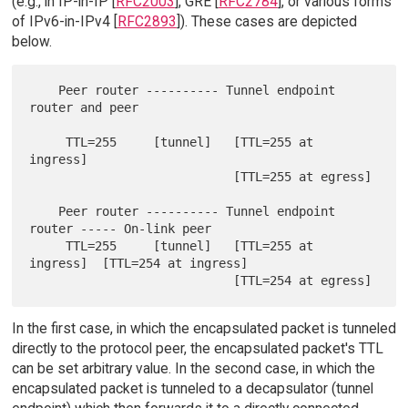
(e.g., in IP-in-IP [
RFC2003
], GRE [
RFC2784
], or various forms
of IPv6-in-IPv4 [
RFC2893
]). These cases are depicted
below.
    Peer router ---------- Tunnel endpoint 
router and peer

     TTL=255     [tunnel]   [TTL=255 at 
ingress]

                            [TTL=255 at egress]

    Peer router ---------- Tunnel endpoint 
router ----- On-link peer

     TTL=255     [tunnel]   [TTL=255 at 
ingress]  [TTL=254 at ingress]

In the first case, in which the encapsulated packet is tunneled
directly to the protocol peer, the encapsulated packet's TTL
can be set arbitrary value. In the second case, in which the
encapsulated packet is tunneled to a decapsulator (tunnel