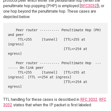
protocol peer which either the penultimate hop (when the
penultimate hop popping (PHP) is employed [
RFC3032
]), or
one hop beyond the penultimate hop. These cases are
depicted below.
    Peer router ---------- Penultimate Hop (PH) 
and peer

     TTL=255     [tunnel]   [TTL=255 at 
ingress]

                            [TTL<=254 at 
egress]

    Peer router ---------- Penultimate Hop  ---
----- On-link peer

     TTL=255     [tunnel]   [TTL=255 at 
ingress]  [TTL <=254 at ingress]

                            [TTL<=254 at 
TTL handling for these cases is described in
RFC 3032
.
RFC
3032
states that when the IP packet is first labeled: