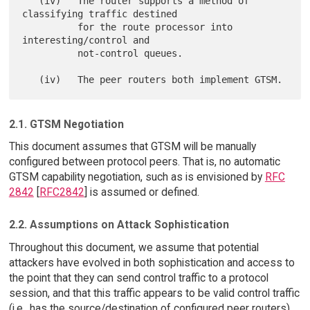
   (iv)   The router supports a method of 
classifying traffic destined

          for the route processor into 
interesting/control and

          not-control queues.

2.1. GTSM Negotiation
This document assumes that GTSM will be manually
configured between protocol peers. That is, no automatic
GTSM capability negotiation, such as is envisioned by
RFC
2842
[
RFC2842
] is assumed or defined.
2.2. Assumptions on Attack Sophistication
Throughout this document, we assume that potential
attackers have evolved in both sophistication and access to
the point that they can send control traffic to a protocol
session, and that this traffic appears to be valid control traffic
(i.e., has the source/destination of configured peer routers).