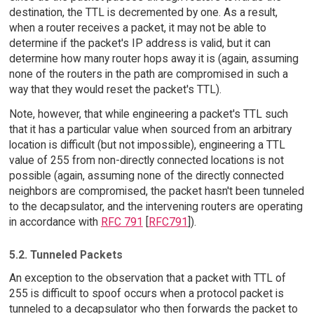
destination, the TTL is decremented by one. As a result,
when a router receives a packet, it may not be able to
determine if the packet's IP address is valid, but it can
determine how many router hops away it is (again, assuming
none of the routers in the path are compromised in such a
way that they would reset the packet's TTL).
Note, however, that while engineering a packet's TTL such
that it has a particular value when sourced from an arbitrary
location is difficult (but not impossible), engineering a TTL
value of 255 from non-directly connected locations is not
possible (again, assuming none of the directly connected
neighbors are compromised, the packet hasn't been tunneled
to the decapsulator, and the intervening routers are operating
in accordance with
RFC 791
[
RFC791
]).
5.2. Tunneled Packets
An exception to the observation that a packet with TTL of
255 is difficult to spoof occurs when a protocol packet is
tunneled to a decapsulator who then forwards the packet to