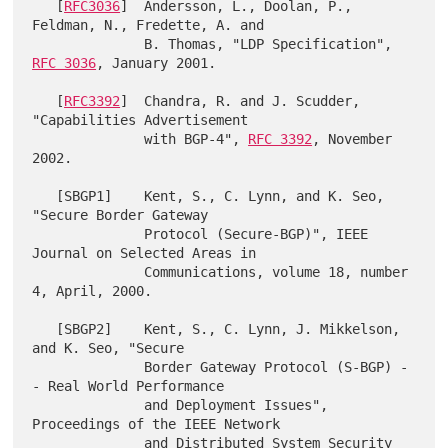
   [
RFC3036
]  Andersson, L., Doolan, P., 
Feldman, N., Fredette, A. and

              B. Thomas, "LDP Specification", 
RFC 3036
, January 2001.

   [
RFC3392
]  Chandra, R. and J. Scudder, 
"Capabilities Advertisement

              with BGP-4", 
RFC 3392
, November 
2002.

   [SBGP1]    Kent, S., C. Lynn, and K. Seo, 
"Secure Border Gateway

              Protocol (Secure-BGP)", IEEE 
Journal on Selected Areas in

              Communications, volume 18, number 
4, April, 2000.

   [SBGP2]    Kent, S., C. Lynn, J. Mikkelson, 
and K. Seo, "Secure

              Border Gateway Protocol (S-BGP) -
- Real World Performance

              and Deployment Issues", 
Proceedings of the IEEE Network

              and Distributed System Security 