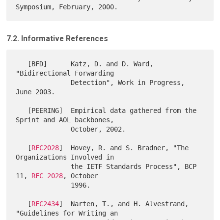
7.2. Informative References
   [BFD]      Katz, D. and D. Ward, 
"Bidirectional Forwarding

              Detection", Work in Progress, 
June 2003.

   [PEERING]  Empirical data gathered from the 
Sprint and AOL backbones,

              October, 2002.

   [
RFC2028
]  Hovey, R. and S. Bradner, "The 
Organizations Involved in

              the IETF Standards Process", BCP 
11, 
RFC 2028
, October

              1996.

   [
RFC2434
]  Narten, T., and H. Alvestrand, 
"Guidelines for Writing an
