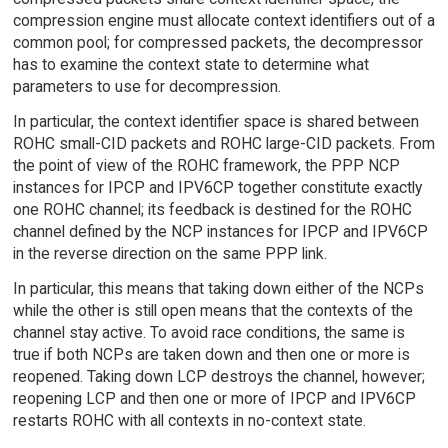
compression engine must allocate context identifiers out of a
common pool; for compressed packets, the decompressor
has to examine the context state to determine what
parameters to use for decompression.
In particular, the context identifier space is shared between
ROHC small-CID packets and ROHC large-CID packets. From
the point of view of the ROHC framework, the PPP NCP
instances for IPCP and IPV6CP together constitute exactly
one ROHC channel; its feedback is destined for the ROHC
channel defined by the NCP instances for IPCP and IPV6CP
in the reverse direction on the same PPP link.
In particular, this means that taking down either of the NCPs
while the other is still open means that the contexts of the
channel stay active. To avoid race conditions, the same is
true if both NCPs are taken down and then one or more is
reopened. Taking down LCP destroys the channel, however;
reopening LCP and then one or more of IPCP and IPV6CP
restarts ROHC with all contexts in no-context state.