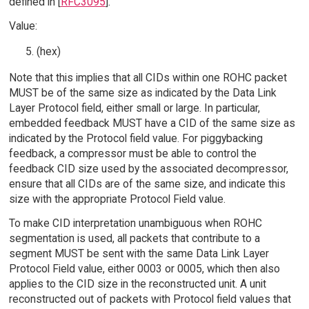
defined in [
RFC3095
].
Value:
(hex)
Note that this implies that all CIDs within one ROHC packet
MUST be of the same size as indicated by the Data Link
Layer Protocol field, either small or large. In particular,
embedded feedback MUST have a CID of the same size as
indicated by the Protocol field value. For piggybacking
feedback, a compressor must be able to control the
feedback CID size used by the associated decompressor,
ensure that all CIDs are of the same size, and indicate this
size with the appropriate Protocol Field value.
To make CID interpretation unambiguous when ROHC
segmentation is used, all packets that contribute to a
segment MUST be sent with the same Data Link Layer
Protocol Field value, either 0003 or 0005, which then also
applies to the CID size in the reconstructed unit. A unit
reconstructed out of packets with Protocol field values that