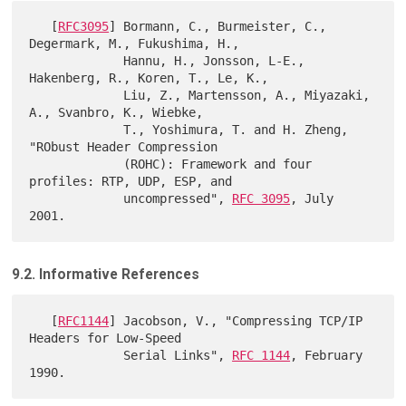
   [
RFC3095
] Bormann, C., Burmeister, C., 
Degermark, M., Fukushima, H.,

             Hannu, H., Jonsson, L-E., 
Hakenberg, R., Koren, T., Le, K.,

             Liu, Z., Martensson, A., Miyazaki, 
A., Svanbro, K., Wiebke,

             T., Yoshimura, T. and H. Zheng, 
"RObust Header Compression

             (ROHC): Framework and four 
profiles: RTP, UDP, ESP, and

             uncompressed", 
RFC 3095
, July 
9.2. Informative References
   [
RFC1144
] Jacobson, V., "Compressing TCP/IP 
Headers for Low-Speed

             Serial Links", 
RFC 1144
, February 