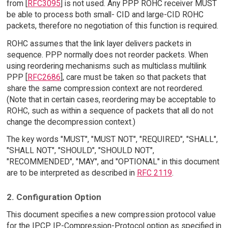
from [
RFC3095
] is not used. Any PPP ROHC receiver MUST
be able to process both small- CID and large-CID ROHC
packets, therefore no negotiation of this function is required.
ROHC assumes that the link layer delivers packets in
sequence. PPP normally does not reorder packets. When
using reordering mechanisms such as multiclass multilink
PPP [
RFC2686
], care must be taken so that packets that
share the same compression context are not reordered.
(Note that in certain cases, reordering may be acceptable to
ROHC, such as within a sequence of packets that all do not
change the decompression context.)
The key words "MUST", "MUST NOT", "REQUIRED", "SHALL",
"SHALL NOT", "SHOULD", "SHOULD NOT",
"RECOMMENDED", "MAY", and "OPTIONAL" in this document
are to be interpreted as described in
RFC 2119
.
2. Configuration Option
This document specifies a new compression protocol value
for the IPCP IP-Compression-Protocol option as specified in