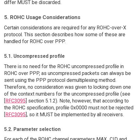
differ MUST be discarded.
5. ROHC Usage Considerations
Certain considerations are required for any ROHC-over-X
protocol. This section describes how some of these are
handled for ROHC over PPP.
5.1. Uncompressed profile
There is no need for the ROHC uncompressed profile in
ROHC over PPP, as uncompressed packets can always be
sent using the PPP protocol demultiplexing method.
Therefore, no consideration was given to locking down one
of the context numbers for the uncompressed profile (see
[
RFC3095
] section 5.1.2). Note, however, that according to
the ROHC specification, profile 0x0000 must not be rejected
[
RFC3095
], so it MUST be implemented by all receivers.
5.2. Parameter selection
For each of the ROHC channel parameters MAX_CID and