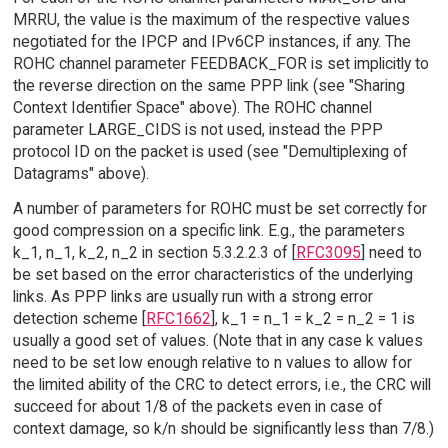
MRRU, the value is the maximum of the respective values
negotiated for the IPCP and IPv6CP instances, if any. The
ROHC channel parameter FEEDBACK_FOR is set implicitly to
the reverse direction on the same PPP link (see "Sharing
Context Identifier Space" above). The ROHC channel
parameter LARGE_CIDS is not used, instead the PPP
protocol ID on the packet is used (see "Demultiplexing of
Datagrams" above).
A number of parameters for ROHC must be set correctly for
good compression on a specific link. E.g., the parameters
k_1, n_1, k_2, n_2 in section 5.3.2.2.3 of [
RFC3095
] need to
be set based on the error characteristics of the underlying
links. As PPP links are usually run with a strong error
detection scheme [
RFC1662
], k_1 = n_1 = k_2 = n_2 = 1 is
usually a good set of values. (Note that in any case k values
need to be set low enough relative to n values to allow for
the limited ability of the CRC to detect errors, i.e., the CRC will
succeed for about 1/8 of the packets even in case of
context damage, so k/n should be significantly less than 7/8.)