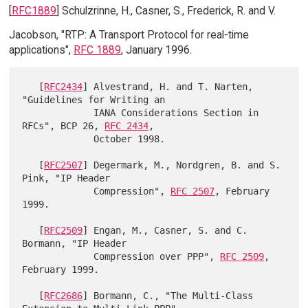
[
RFC1889
] Schulzrinne, H., Casner, S., Frederick, R. and V.
Jacobson, "RTP: A Transport Protocol for real-time
applications",
RFC 1889
, January 1996.
   [
RFC2434
] Alvestrand, H. and T. Narten, 
"Guidelines for Writing an

             IANA Considerations Section in 
RFCs", BCP 26, 
RFC 2434
,

             October 1998.

   [
RFC2507
] Degermark, M., Nordgren, B. and S. 
Pink, "IP Header

             Compression", 
RFC 2507
, February 
1999.

   [
RFC2509
] Engan, M., Casner, S. and C. 
Bormann, "IP Header

             Compression over PPP", 
RFC 2509
, 
February 1999.

   [
RFC2686
] Bormann, C., "The Multi-Class 