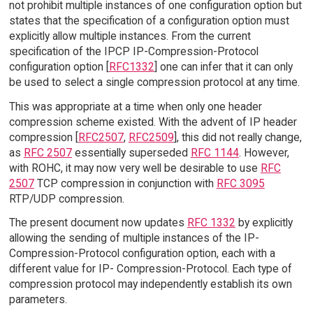
not prohibit multiple instances of one configuration option but
states that the specification of a configuration option must
explicitly allow multiple instances. From the current
specification of the IPCP IP-Compression-Protocol
configuration option [
RFC1332
] one can infer that it can only
be used to select a single compression protocol at any time.
This was appropriate at a time when only one header
compression scheme existed. With the advent of IP header
compression [
RFC2507
,
RFC2509
], this did not really change,
as
RFC 2507
essentially superseded
RFC 1144
. However,
with ROHC, it may now very well be desirable to use
RFC
2507
TCP compression in conjunction with
RFC 3095
RTP/UDP compression.
The present document now updates
RFC 1332
by explicitly
allowing the sending of multiple instances of the IP-
Compression-Protocol configuration option, each with a
different value for IP- Compression-Protocol. Each type of
compression protocol may independently establish its own
parameters.