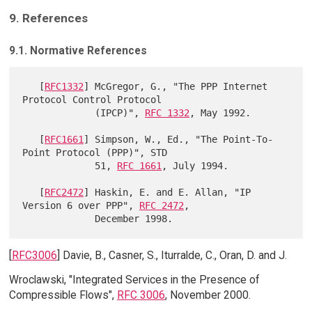
9. References
9.1. Normative References
   [
RFC1332
] McGregor, G., "The PPP Internet 
Protocol Control Protocol

             (IPCP)", 
RFC 1332
, May 1992.

   [
RFC1661
] Simpson, W., Ed., "The Point-To-
Point Protocol (PPP)", STD

             51, 
RFC 1661
, July 1994.

   [
RFC2472
] Haskin, E. and E. Allan, "IP 
Version 6 over PPP", 
RFC 2472
,

[
RFC3006
] Davie, B., Casner, S., Iturralde, C., Oran, D. and J.
Wroclawski, "Integrated Services in the Presence of
Compressible Flows",
RFC 3006
, November 2000.