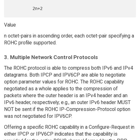
Value
n octet-pairs in ascending order, each octet-pair specifying a
ROHC profile supported.
3. Multiple Network Control Protocols
The ROHC protocol is able to compress both IPv6 and IPv4
datagrams. Both IPCP and IPV6CP are able to negotiate
option parameter values for ROHC. The ROHC capability
negotiated as a whole applies to the compression of
packets where the outer header is an IPv4 header and an
IPv6 header, respectively; e.g., an outer IPv6 header MUST
NOT be sent if the ROHC IP-Compression-Protocol option
was not negotiated for IPV6CP.
Offering a specific ROHC capability in a Configure-Request in
either IPCP or IPV6CP indicates that the capability is