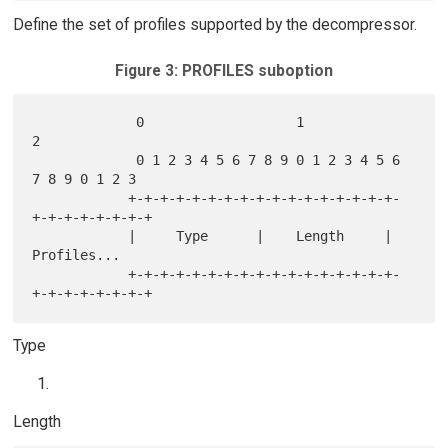
Define the set of profiles supported by the decompressor.
Figure 3: PROFILES suboption
             0                   1                   
2

             0 1 2 3 4 5 6 7 8 9 0 1 2 3 4 5 6 
7 8 9 0 1 2 3

            +-+-+-+-+-+-+-+-+-+-+-+-+-+-+-+-+-
+-+-+-+-+-+-+-+

            |     Type      |    Length     |  
Profiles...

            +-+-+-+-+-+-+-+-+-+-+-+-+-+-+-+-+-
Type
Length