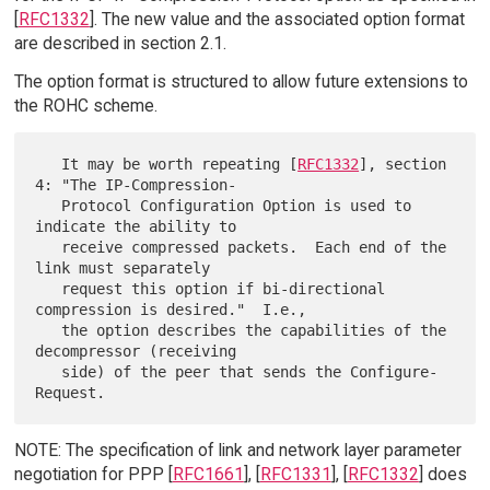
[
RFC1332
]. The new value and the associated option format
are described in section 2.1.
The option format is structured to allow future extensions to
the ROHC scheme.
   It may be worth repeating [
RFC1332
], section 
4: "The IP-Compression-

   Protocol Configuration Option is used to 
indicate the ability to

   receive compressed packets.  Each end of the 
link must separately

   request this option if bi-directional 
compression is desired."  I.e.,

   the option describes the capabilities of the 
decompressor (receiving

   side) of the peer that sends the Configure-
NOTE: The specification of link and network layer parameter
negotiation for PPP [
RFC1661
], [
RFC1331
], [
RFC1332
] does