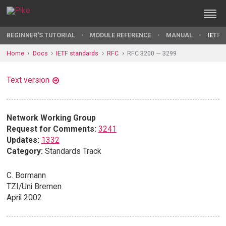
BEGINNER'S TUTORIAL
MODULE REFERENCE
MANUAL
IETF 
Home
Docs
IETF standards
RFC
RFC 3200 — 3299
Text version
Network Working Group
Request for Comments:
3241
Updates:
1332
Category:
Standards Track
C. Bormann
TZI/Uni Bremen
April 2002