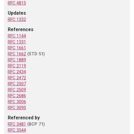
RFC 4815
Updates
RFC 1332
References
RFC 1144
RFC 1331
RFC 1661
RFC 1662
(STD 51)
RFC 1889
RFC 2119
RFC 2434
RFC 2472
RFC 2507
RFC 2509
RFC 2686
RFC 3006
RFC 3095
Referenced by
RFC 3481
(BCP 71)
RFC 3544