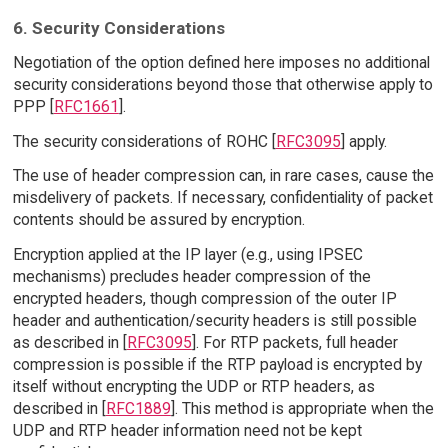
6. Security Considerations
Negotiation of the option defined here imposes no additional
security considerations beyond those that otherwise apply to
PPP [
RFC1661
].
The security considerations of ROHC [
RFC3095
] apply.
The use of header compression can, in rare cases, cause the
misdelivery of packets. If necessary, confidentiality of packet
contents should be assured by encryption.
Encryption applied at the IP layer (e.g., using IPSEC
mechanisms) precludes header compression of the
encrypted headers, though compression of the outer IP
header and authentication/security headers is still possible
as described in [
RFC3095
]. For RTP packets, full header
compression is possible if the RTP payload is encrypted by
itself without encrypting the UDP or RTP headers, as
described in [
RFC1889
]. This method is appropriate when the
UDP and RTP header information need not be kept