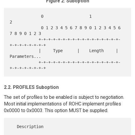
Figure 2: Suboption
             0                   1                   
2

             0 1 2 3 4 5 6 7 8 9 0 1 2 3 4 5 6 
7 8 9 0 1 2 3

            +-+-+-+-+-+-+-+-+-+-+-+-+-+-+-+-+-
+-+-+-+-+-+-+-+

            |     Type      |    Length     |  
Parameters...

            +-+-+-+-+-+-+-+-+-+-+-+-+-+-+-+-+-
2.2. PROFILES Suboption
The set of profiles to be enabled is subject to negotiation.
Most initial implementations of ROHC implement profiles
0x0000 to 0x0003. This option MUST be supplied.