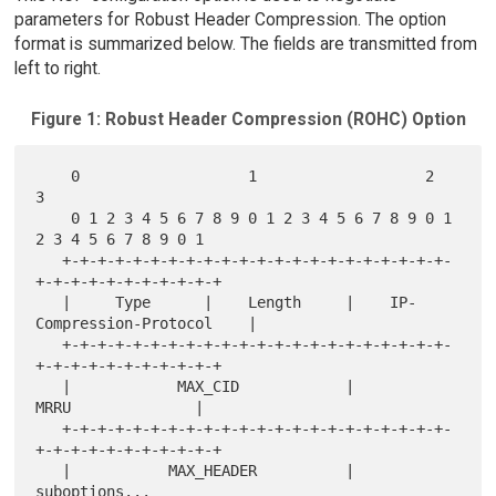
parameters for Robust Header Compression. The option
format is summarized below. The fields are transmitted from
left to right.
Figure 1: Robust Header Compression (ROHC) Option
    0                   1                   2                   
3

    0 1 2 3 4 5 6 7 8 9 0 1 2 3 4 5 6 7 8 9 0 1 
2 3 4 5 6 7 8 9 0 1

   +-+-+-+-+-+-+-+-+-+-+-+-+-+-+-+-+-+-+-+-+-+-
+-+-+-+-+-+-+-+-+-+-+

   |     Type      |    Length     |    IP-
Compression-Protocol    |

   +-+-+-+-+-+-+-+-+-+-+-+-+-+-+-+-+-+-+-+-+-+-
+-+-+-+-+-+-+-+-+-+-+

   |            MAX_CID            |             
MRRU              |

   +-+-+-+-+-+-+-+-+-+-+-+-+-+-+-+-+-+-+-+-+-+-
+-+-+-+-+-+-+-+-+-+-+

   |           MAX_HEADER          |          
suboptions...
