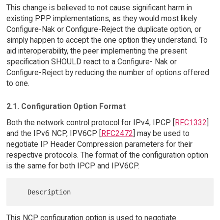
This change is believed to not cause significant harm in
existing PPP implementations, as they would most likely
Configure-Nak or Configure-Reject the duplicate option, or
simply happen to accept the one option they understand. To
aid interoperability, the peer implementing the present
specification SHOULD react to a Configure- Nak or
Configure-Reject by reducing the number of options offered
to one.
2.1. Configuration Option Format
Both the network control protocol for IPv4, IPCP [
RFC1332
]
and the IPv6 NCP, IPV6CP [
RFC2472
] may be used to
negotiate IP Header Compression parameters for their
respective protocols. The format of the configuration option
is the same for both IPCP and IPV6CP.
This NCP configuration option is used to negotiate