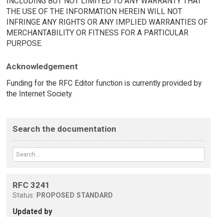
INCLUDING BUT NOT LIMITED TO ANY WARRANTY THAT
THE USE OF THE INFORMATION HEREIN WILL NOT
INFRINGE ANY RIGHTS OR ANY IMPLIED WARRANTIES OF
MERCHANTABILITY OR FITNESS FOR A PARTICULAR
PURPOSE.
Acknowledgement
Funding for the RFC Editor function is currently provided by
the Internet Society.
Search the documentation
RFC 3241
Status:
PROPOSED STANDARD
Updated by