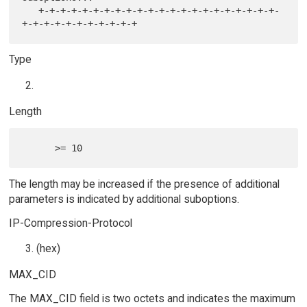
   +-+-+-+-+-+-+-+-+-+-+-+-+-+-+-+-+-+-+-+-+-+-
Type
Length
The length may be increased if the presence of additional
parameters is indicated by additional suboptions.
IP-Compression-Protocol
(hex)
MAX_CID
The MAX_CID field is two octets and indicates the maximum