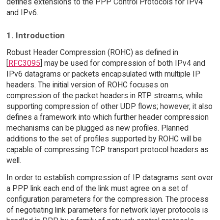
defines extensions to the PPP Control Protocols for IPv4
and IPv6.
1. Introduction
Robust Header Compression (ROHC) as defined in
[
RFC3095
] may be used for compression of both IPv4 and
IPv6 datagrams or packets encapsulated with multiple IP
headers. The initial version of ROHC focuses on
compression of the packet headers in RTP streams, while
supporting compression of other UDP flows; however, it also
defines a framework into which further header compression
mechanisms can be plugged as new profiles. Planned
additions to the set of profiles supported by ROHC will be
capable of compressing TCP transport protocol headers as
well.
In order to establish compression of IP datagrams sent over
a PPP link each end of the link must agree on a set of
configuration parameters for the compression. The process
of negotiating link parameters for network layer protocols is