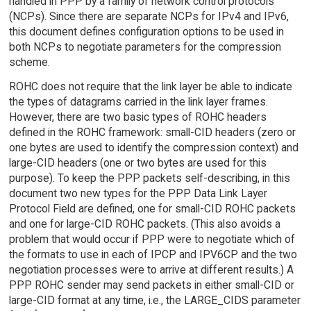
handled in PPP by a family of network control protocols
(NCPs). Since there are separate NCPs for IPv4 and IPv6,
this document defines configuration options to be used in
both NCPs to negotiate parameters for the compression
scheme.
ROHC does not require that the link layer be able to indicate
the types of datagrams carried in the link layer frames.
However, there are two basic types of ROHC headers
defined in the ROHC framework: small-CID headers (zero or
one bytes are used to identify the compression context) and
large-CID headers (one or two bytes are used for this
purpose). To keep the PPP packets self-describing, in this
document two new types for the PPP Data Link Layer
Protocol Field are defined, one for small-CID ROHC packets
and one for large-CID ROHC packets. (This also avoids a
problem that would occur if PPP were to negotiate which of
the formats to use in each of IPCP and IPV6CP and the two
negotiation processes were to arrive at different results.) A
PPP ROHC sender may send packets in either small-CID or
large-CID format at any time, i.e., the LARGE_CIDS parameter