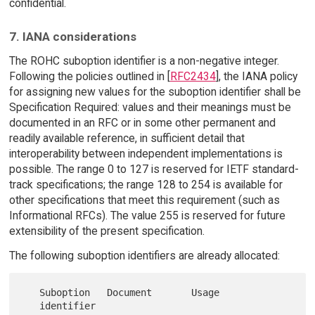
confidential.
7. IANA considerations
The ROHC suboption identifier is a non-negative integer.
Following the policies outlined in [
RFC2434
], the IANA policy
for assigning new values for the suboption identifier shall be
Specification Required: values and their meanings must be
documented in an RFC or in some other permanent and
readily available reference, in sufficient detail that
interoperability between independent implementations is
possible. The range 0 to 127 is reserved for IETF standard-
track specifications; the range 128 to 254 is available for
other specifications that meet this requirement (such as
Informational RFCs). The value 255 is reserved for future
extensibility of the present specification.
The following suboption identifiers are already allocated:
   Suboption   Document       Usage

   identifier
