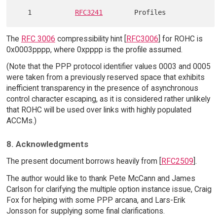
   1           
RFC3241
The
RFC 3006
compressibility hint [
RFC3006
] for ROHC is
0x0003pppp, where 0xpppp is the profile assumed.
(Note that the PPP protocol identifier values 0003 and 0005
were taken from a previously reserved space that exhibits
inefficient transparency in the presence of asynchronous
control character escaping, as it is considered rather unlikely
that ROHC will be used over links with highly populated
ACCMs.)
8. Acknowledgments
The present document borrows heavily from [
RFC2509
].
The author would like to thank Pete McCann and James
Carlson for clarifying the multiple option instance issue, Craig
Fox for helping with some PPP arcana, and Lars-Erik
Jonsson for supplying some final clarifications.