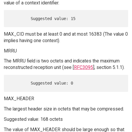
value of a context identifier.
MAX_CID must be at least 0 and at most 16383 (The value 0
implies having one context).
MRRU
The MRRU field is two octets and indicates the maximum
reconstructed reception unit (see [
RFC3095
], section 5.1.1).
MAX_HEADER
The largest header size in octets that may be compressed.
Suggested value: 168 octets
The value of MAX_HEADER should be large enough so that