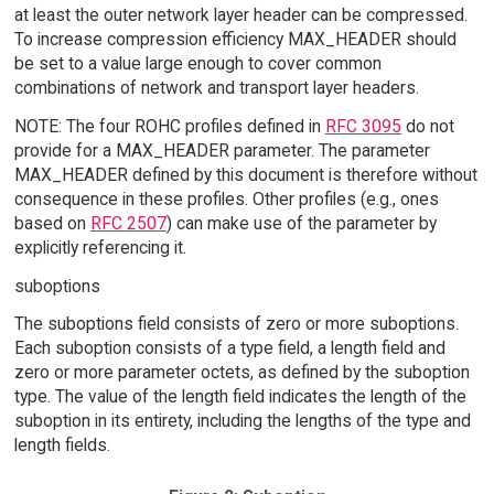
at least the outer network layer header can be compressed.
To increase compression efficiency MAX_HEADER should
be set to a value large enough to cover common
combinations of network and transport layer headers.
NOTE: The four ROHC profiles defined in
RFC 3095
do not
provide for a MAX_HEADER parameter. The parameter
MAX_HEADER defined by this document is therefore without
consequence in these profiles. Other profiles (e.g., ones
based on
RFC 2507
) can make use of the parameter by
explicitly referencing it.
suboptions
The suboptions field consists of zero or more suboptions.
Each suboption consists of a type field, a length field and
zero or more parameter octets, as defined by the suboption
type. The value of the length field indicates the length of the
suboption in its entirety, including the lengths of the type and
length fields.