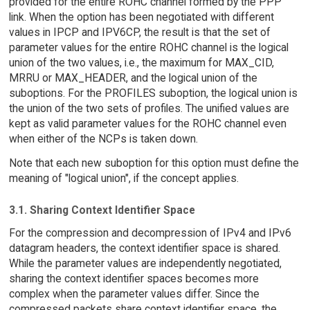
provided for the entire ROHC channel formed by the PPP
link. When the option has been negotiated with different
values in IPCP and IPV6CP, the result is that the set of
parameter values for the entire ROHC channel is the logical
union of the two values, i.e., the maximum for MAX_CID,
MRRU or MAX_HEADER, and the logical union of the
suboptions. For the PROFILES suboption, the logical union is
the union of the two sets of profiles. The unified values are
kept as valid parameter values for the ROHC channel even
when either of the NCPs is taken down.
Note that each new suboption for this option must define the
meaning of "logical union", if the concept applies.
3.1. Sharing Context Identifier Space
For the compression and decompression of IPv4 and IPv6
datagram headers, the context identifier space is shared.
While the parameter values are independently negotiated,
sharing the context identifier spaces becomes more
complex when the parameter values differ. Since the
compressed packets share context identifier space, the