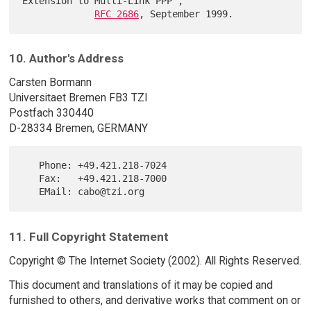
Extension to Multi-Link PPP",

RFC 2686
10. Author's Address
Carsten Bormann
Universitaet Bremen FB3 TZI
Postfach 330440
D-28334 Bremen, GERMANY
   Phone: +49.421.218-7024

   Fax:   +49.421.218-7000

11. Full Copyright Statement
Copyright © The Internet Society (2002). All Rights Reserved.
This document and translations of it may be copied and
furnished to others, and derivative works that comment on or