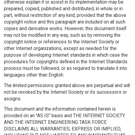
otherwise explain it or assist in its implementation may be
prepared, copied, published and distributed, in whole or in
part, without restriction of any kind, provided that the above
copyright notice and this paragraph are included on all such
copies and derivative works. However, this document itself
may not be modified in any way, such as by removing the
copyright notice or references to the Internet Society or
other Internet organizations, except as needed for the
purpose of developing Internet standards in which case the
procedures for copyrights defined in the Internet Standards
process must be followed, or as required to translate it into
languages other than English.
The limited permissions granted above are perpetual and will
not be revoked by the Internet Society or its successors or
assigns.
This document and the information contained herein is
provided on an "AS IS" basis and THE INTERNET SOCIETY
AND THE INTERNET ENGINEERING TASK FORCE
DISCLAIMS ALL WARRANTIES, EXPRESS OR IMPLIED,