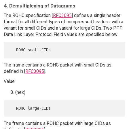
4. Demultiplexing of Datagrams
The ROHC specification [
RFC3095
] defines a single header
format for all different types of compressed headers, with a
variant for small CIDs and a variant for large CIDs. Two PPP
Data Link Layer Protocol Field values are specified below.
The frame contains a ROHC packet with small CIDs as
defined in [
RFC3095
].
Value:
(hex)
The frame contains a ROHC packet with large CIDs as