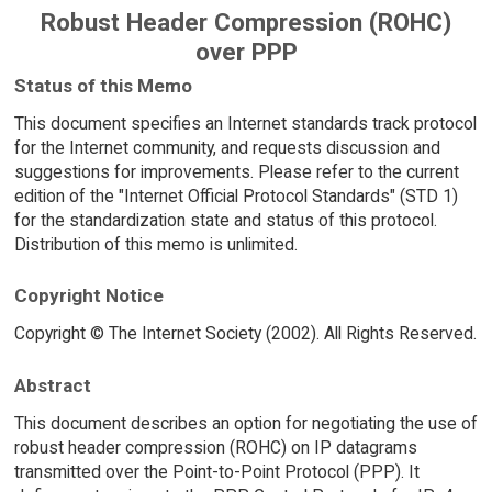
Robust Header Compression (ROHC)
over PPP
Status of this Memo
This document specifies an Internet standards track protocol
for the Internet community, and requests discussion and
suggestions for improvements. Please refer to the current
edition of the "Internet Official Protocol Standards" (STD 1)
for the standardization state and status of this protocol.
Distribution of this memo is unlimited.
Copyright Notice
Copyright © The Internet Society (2002). All Rights Reserved.
Abstract
This document describes an option for negotiating the use of
robust header compression (ROHC) on IP datagrams
transmitted over the Point-to-Point Protocol (PPP). It