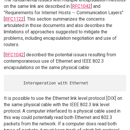
on the same link are described in [
RFC1042
] and
"Requirements for Internet Hosts -- Communication Layers"
[
RFC1122
]. This section summarizes the concerns
articulated in those documents and also describes the
limitations of approaches suggested to mitigate the
problems, including encapsulation negotiation and use of
routers.
[
RFC1042
] described the potential issues resulting from
contemporaneous use of Ethernet and IEEE 802.3
encapsulations on the same physical cable:
It is possible to use the Ethernet link level protocol [DIX] on
the same physical cable with the IEEE 802.3 link level
protocol. A computer interfaced to a physical cable used in
this way could potentially read both Ethernet and 802.3
packets from the network. If a computer does read both