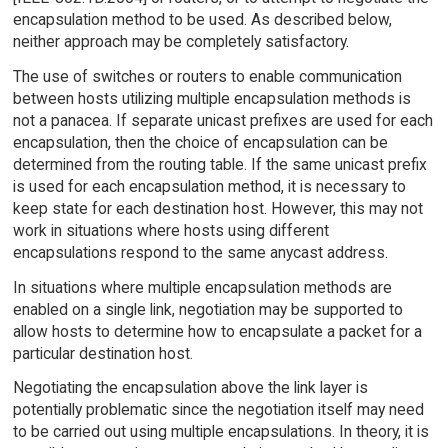
encapsulation method to be used. As described below,
neither approach may be completely satisfactory.
The use of switches or routers to enable communication
between hosts utilizing multiple encapsulation methods is
not a panacea. If separate unicast prefixes are used for each
encapsulation, then the choice of encapsulation can be
determined from the routing table. If the same unicast prefix
is used for each encapsulation method, it is necessary to
keep state for each destination host. However, this may not
work in situations where hosts using different
encapsulations respond to the same anycast address.
In situations where multiple encapsulation methods are
enabled on a single link, negotiation may be supported to
allow hosts to determine how to encapsulate a packet for a
particular destination host.
Negotiating the encapsulation above the link layer is
potentially problematic since the negotiation itself may need
to be carried out using multiple encapsulations. In theory, it is