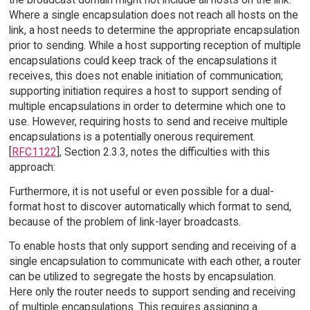
Where a single encapsulation does not reach all hosts on the
link, a host needs to determine the appropriate encapsulation
prior to sending. While a host supporting reception of multiple
encapsulations could keep track of the encapsulations it
receives, this does not enable initiation of communication;
supporting initiation requires a host to support sending of
multiple encapsulations in order to determine which one to
use. However, requiring hosts to send and receive multiple
encapsulations is a potentially onerous requirement.
[
RFC1122
], Section 2.3.3, notes the difficulties with this
approach:
Furthermore, it is not useful or even possible for a dual-
format host to discover automatically which format to send,
because of the problem of link-layer broadcasts.
To enable hosts that only support sending and receiving of a
single encapsulation to communicate with each other, a router
can be utilized to segregate the hosts by encapsulation.
Here only the router needs to support sending and receiving
of multiple encapsulations. This requires assigning a