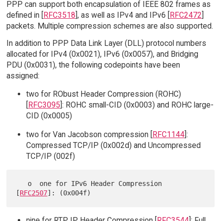
PPP can support both encapsulation of IEEE 802 frames as
defined in [
RFC3518
], as well as IPv4 and IPv6 [
RFC2472
]
packets. Multiple compression schemes are also supported.
In addition to PPP Data Link Layer (DLL) protocol numbers
allocated for IPv4 (0x0021), IPv6 (0x0057), and Bridging
PDU (0x0031), the following codepoints have been
assigned:
two for RObust Header Compression (ROHC)
[
RFC3095
]: ROHC small-CID (0x0003) and ROHC large-
CID (0x0005)
two for Van Jacobson compression [
RFC1144
]:
Compressed TCP/IP (0x002d) and Uncompressed
TCP/IP (002f)
   o  one for IPv6 Header Compression 
[
RFC2507
nine for RTP IP Header Compression [
RFC3544
]: Full