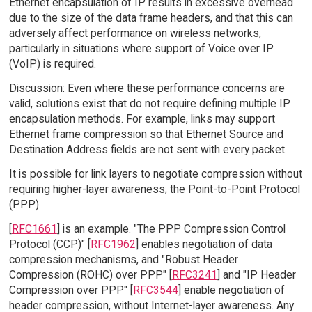
Ethernet encapsulation of IP results in excessive overhead
due to the size of the data frame headers, and that this can
adversely affect performance on wireless networks,
particularly in situations where support of Voice over IP
(VoIP) is required.
Discussion: Even where these performance concerns are
valid, solutions exist that do not require defining multiple IP
encapsulation methods. For example, links may support
Ethernet frame compression so that Ethernet Source and
Destination Address fields are not sent with every packet.
It is possible for link layers to negotiate compression without
requiring higher-layer awareness; the Point-to-Point Protocol
(PPP)
[
RFC1661
] is an example. "The PPP Compression Control
Protocol (CCP)" [
RFC1962
] enables negotiation of data
compression mechanisms, and "Robust Header
Compression (ROHC) over PPP" [
RFC3241
] and "IP Header
Compression over PPP" [
RFC3544
] enable negotiation of
header compression, without Internet-layer awareness. Any