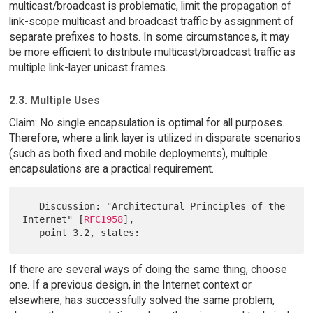
multicast/broadcast is problematic, limit the propagation of
link-scope multicast and broadcast traffic by assignment of
separate prefixes to hosts. In some circumstances, it may
be more efficient to distribute multicast/broadcast traffic as
multiple link-layer unicast frames.
2.3. Multiple Uses
Claim: No single encapsulation is optimal for all purposes.
Therefore, where a link layer is utilized in disparate scenarios
(such as both fixed and mobile deployments), multiple
encapsulations are a practical requirement.
   Discussion: "Architectural Principles of the 
Internet" [
RFC1958
],

If there are several ways of doing the same thing, choose
one. If a previous design, in the Internet context or
elsewhere, has successfully solved the same problem,