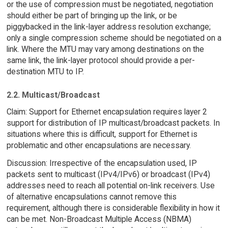
or the use of compression must be negotiated, negotiation
should either be part of bringing up the link, or be
piggybacked in the link-layer address resolution exchange;
only a single compression scheme should be negotiated on a
link. Where the MTU may vary among destinations on the
same link, the link-layer protocol should provide a per-
destination MTU to IP.
2.2. Multicast/Broadcast
Claim: Support for Ethernet encapsulation requires layer 2
support for distribution of IP multicast/broadcast packets. In
situations where this is difficult, support for Ethernet is
problematic and other encapsulations are necessary.
Discussion: Irrespective of the encapsulation used, IP
packets sent to multicast (IPv4/IPv6) or broadcast (IPv4)
addresses need to reach all potential on-link receivers. Use
of alternative encapsulations cannot remove this
requirement, although there is considerable flexibility in how it
can be met. Non-Broadcast Multiple Access (NBMA)