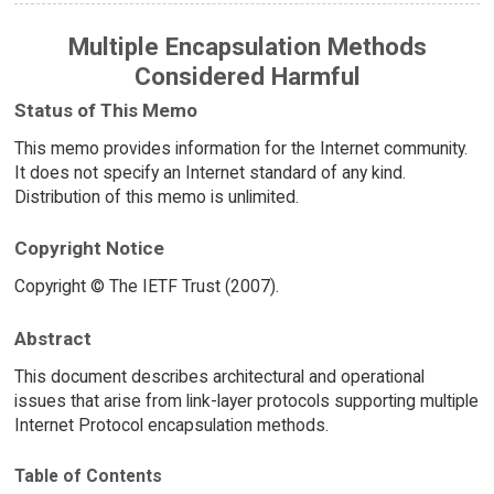
Multiple Encapsulation Methods
Considered Harmful
Status of This Memo
This memo provides information for the Internet community.
It does not specify an Internet standard of any kind.
Distribution of this memo is unlimited.
Copyright Notice
Copyright © The IETF Trust (2007).
Abstract
This document describes architectural and operational
issues that arise from link-layer protocols supporting multiple
Internet Protocol encapsulation methods.
Table of Contents