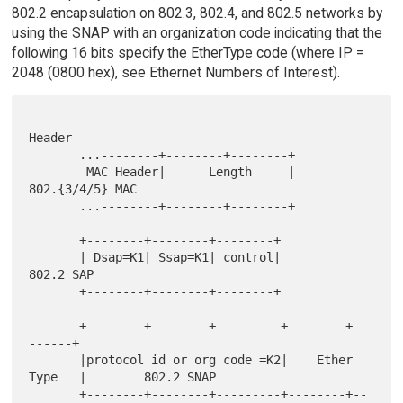
802.2 encapsulation on 802.3, 802.4, and 802.5 networks by
using the SNAP with an organization code indicating that the
following 16 bits specify the EtherType code (where IP =
2048 (0800 hex), see Ethernet Numbers of Interest).
Header

       ...--------+--------+--------+

        MAC Header|      Length     |                    
802.{3/4/5} MAC

       ...--------+--------+--------+

       +--------+--------+--------+

       | Dsap=K1| Ssap=K1| control|                            
802.2 SAP

       +--------+--------+--------+

       +--------+--------+---------+--------+--
------+

       |protocol id or org code =K2|    Ether 
Type   |        802.2 SNAP

       +--------+--------+---------+--------+--