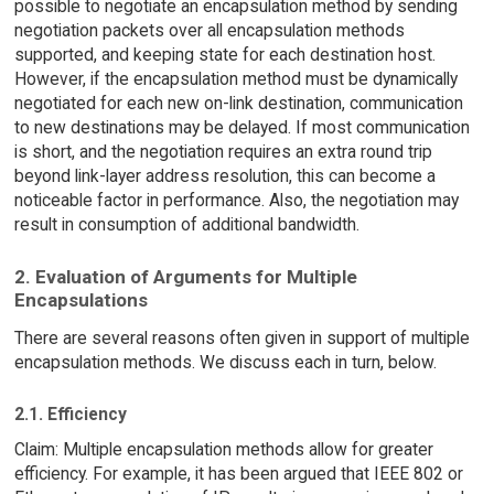
possible to negotiate an encapsulation method by sending
negotiation packets over all encapsulation methods
supported, and keeping state for each destination host.
However, if the encapsulation method must be dynamically
negotiated for each new on-link destination, communication
to new destinations may be delayed. If most communication
is short, and the negotiation requires an extra round trip
beyond link-layer address resolution, this can become a
noticeable factor in performance. Also, the negotiation may
result in consumption of additional bandwidth.
2. Evaluation of Arguments for Multiple
Encapsulations
There are several reasons often given in support of multiple
encapsulation methods. We discuss each in turn, below.
2.1. Efficiency
Claim: Multiple encapsulation methods allow for greater
efficiency. For example, it has been argued that IEEE 802 or