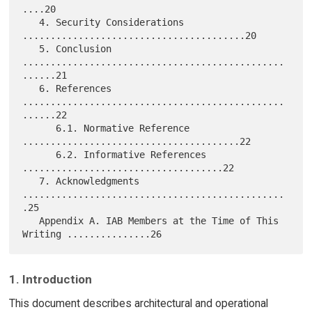
....20

   4. Security Considerations 
........................................20

   5. Conclusion 
...............................................
......21

   6. References 
...............................................
......22

      6.1. Normative Reference 
.......................................22

      6.2. Informative References 
....................................22

   7. Acknowledgments 
...............................................
.25

   Appendix A. IAB Members at the Time of This 
1. Introduction
This document describes architectural and operational