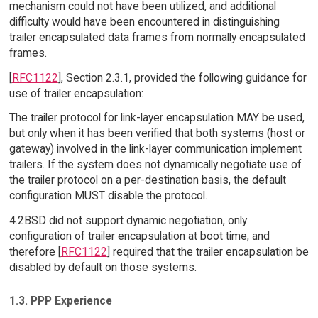
mechanism could not have been utilized, and additional
difficulty would have been encountered in distinguishing
trailer encapsulated data frames from normally encapsulated
frames.
[
RFC1122
], Section 2.3.1, provided the following guidance for
use of trailer encapsulation:
The trailer protocol for link-layer encapsulation MAY be used,
but only when it has been verified that both systems (host or
gateway) involved in the link-layer communication implement
trailers. If the system does not dynamically negotiate use of
the trailer protocol on a per-destination basis, the default
configuration MUST disable the protocol.
4.2BSD did not support dynamic negotiation, only
configuration of trailer encapsulation at boot time, and
therefore [
RFC1122
] required that the trailer encapsulation be
disabled by default on those systems.
1.3. PPP Experience