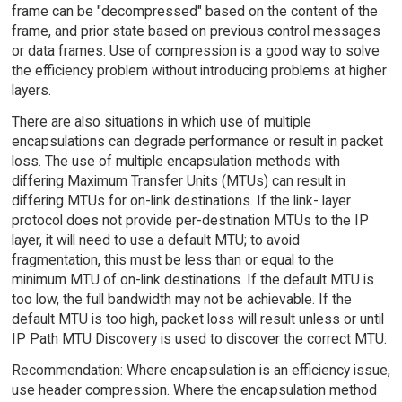
frame can be "decompressed" based on the content of the
frame, and prior state based on previous control messages
or data frames. Use of compression is a good way to solve
the efficiency problem without introducing problems at higher
layers.
There are also situations in which use of multiple
encapsulations can degrade performance or result in packet
loss. The use of multiple encapsulation methods with
differing Maximum Transfer Units (MTUs) can result in
differing MTUs for on-link destinations. If the link- layer
protocol does not provide per-destination MTUs to the IP
layer, it will need to use a default MTU; to avoid
fragmentation, this must be less than or equal to the
minimum MTU of on-link destinations. If the default MTU is
too low, the full bandwidth may not be achievable. If the
default MTU is too high, packet loss will result unless or until
IP Path MTU Discovery is used to discover the correct MTU.
Recommendation: Where encapsulation is an efficiency issue,
use header compression. Where the encapsulation method