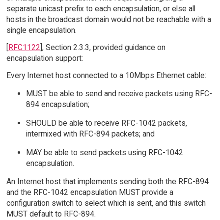
separate unicast prefix to each encapsulation, or else all
hosts in the broadcast domain would not be reachable with a
single encapsulation.
[
RFC1122
], Section 2.3.3, provided guidance on
encapsulation support:
Every Internet host connected to a 10Mbps Ethernet cable:
MUST be able to send and receive packets using RFC-
894 encapsulation;
SHOULD be able to receive RFC-1042 packets,
intermixed with RFC-894 packets; and
MAY be able to send packets using RFC-1042
encapsulation.
An Internet host that implements sending both the RFC-894
and the RFC-1042 encapsulation MUST provide a
configuration switch to select which is sent, and this switch
MUST default to RFC-894.