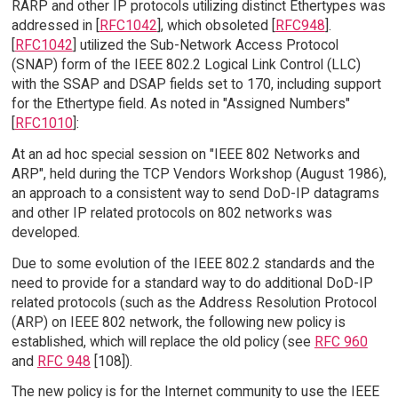
RARP and other IP protocols utilizing distinct Ethertypes was
addressed in [
RFC1042
], which obsoleted [
RFC948
].
[
RFC1042
] utilized the Sub-Network Access Protocol
(SNAP) form of the IEEE 802.2 Logical Link Control (LLC)
with the SSAP and DSAP fields set to 170, including support
for the Ethertype field. As noted in "Assigned Numbers"
[
RFC1010
]:
At an ad hoc special session on "IEEE 802 Networks and
ARP", held during the TCP Vendors Workshop (August 1986),
an approach to a consistent way to send DoD-IP datagrams
and other IP related protocols on 802 networks was
developed.
Due to some evolution of the IEEE 802.2 standards and the
need to provide for a standard way to do additional DoD-IP
related protocols (such as the Address Resolution Protocol
(ARP) on IEEE 802 network, the following new policy is
established, which will replace the old policy (see
RFC 960
and
RFC 948
[108]).
The new policy is for the Internet community to use the IEEE