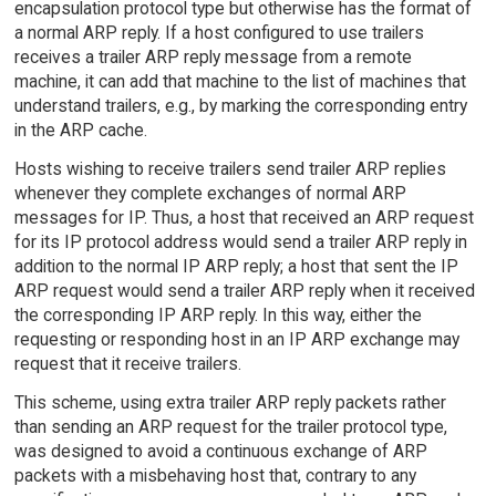
encapsulation protocol type but otherwise has the format of
a normal ARP reply. If a host configured to use trailers
receives a trailer ARP reply message from a remote
machine, it can add that machine to the list of machines that
understand trailers, e.g., by marking the corresponding entry
in the ARP cache.
Hosts wishing to receive trailers send trailer ARP replies
whenever they complete exchanges of normal ARP
messages for IP. Thus, a host that received an ARP request
for its IP protocol address would send a trailer ARP reply in
addition to the normal IP ARP reply; a host that sent the IP
ARP request would send a trailer ARP reply when it received
the corresponding IP ARP reply. In this way, either the
requesting or responding host in an IP ARP exchange may
request that it receive trailers.
This scheme, using extra trailer ARP reply packets rather
than sending an ARP request for the trailer protocol type,
was designed to avoid a continuous exchange of ARP
packets with a misbehaving host that, contrary to any