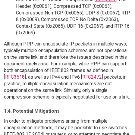
Header (0x0061), Compressed TCP (0x0063),
Compressed Non TCP (0x0065), UDP 8 (0x0067), RTP
8 (0x0069), Compressed TCP No Delta (0x2063),
Context State (0x2065), UDP 16 (0x2067), and RTP 16
(0x2069)
Although PPP can encapsulate IP packets in multiple ways,
typically multiple encapsulation schemes are not operational
on the same link, and therefore the issues described in this
document rarely arise. For example, while PPP can support
both encapsulation of IEEE 802 frames as defined in
[
RFC3518
], as well as IPv4 and IPv6 [
RFC2472
] packets, in
practice, multiple encapsulation mechanisms are not
operational on the same link. Similarly, only a single
compression scheme is typically negotiated for use on a link.
1.4. Potential Mitigations
In order to mitigate problems arising from multiple
encapsulation methods, it may be possible to use switches
[IEEE-802.1D.2004] or routers, or to attempt to negotiate the