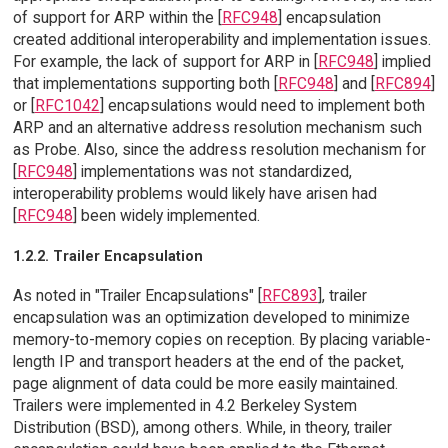
of support for ARP within the [
RFC948
] encapsulation
created additional interoperability and implementation issues.
For example, the lack of support for ARP in [
RFC948
] implied
that implementations supporting both [
RFC948
] and [
RFC894
]
or [
RFC1042
] encapsulations would need to implement both
ARP and an alternative address resolution mechanism such
as Probe. Also, since the address resolution mechanism for
[
RFC948
] implementations was not standardized,
interoperability problems would likely have arisen had
[
RFC948
] been widely implemented.
1.2.2. Trailer Encapsulation
As noted in "Trailer Encapsulations" [
RFC893
], trailer
encapsulation was an optimization developed to minimize
memory-to-memory copies on reception. By placing variable-
length IP and transport headers at the end of the packet,
page alignment of data could be more easily maintained.
Trailers were implemented in 4.2 Berkeley System
Distribution (BSD), among others. While, in theory, trailer