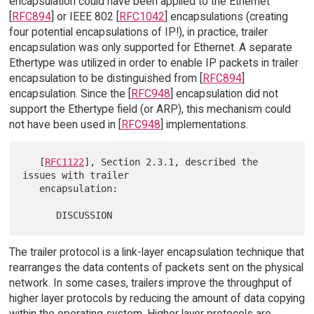
encapsulation could have been applied to the Ethernet
[
RFC894
] or IEEE 802 [
RFC1042
] encapsulations (creating
four potential encapsulations of IP!), in practice, trailer
encapsulation was only supported for Ethernet. A separate
Ethertype was utilized in order to enable IP packets in trailer
encapsulation to be distinguished from [
RFC894
]
encapsulation. Since the [
RFC948
] encapsulation did not
support the Ethertype field (or ARP), this mechanism could
not have been used in [
RFC948
] implementations.
   [
RFC1122
], Section 2.3.1, described the 
issues with trailer

   encapsulation:

The trailer protocol is a link-layer encapsulation technique that
rearranges the data contents of packets sent on the physical
network. In some cases, trailers improve the throughput of
higher layer protocols by reducing the amount of data copying
within the operating system. Higher layer protocols are