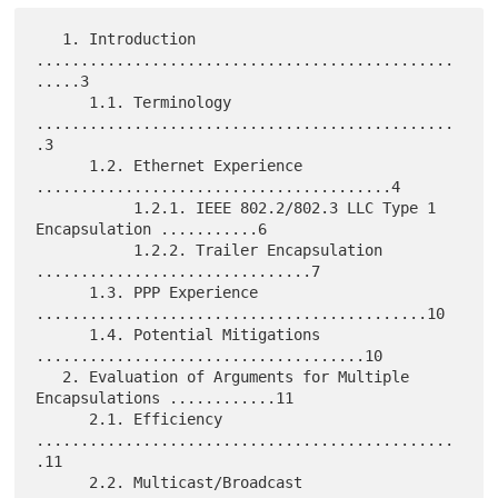
   1. Introduction 
...............................................
.....3

      1.1. Terminology 
...............................................
.3

      1.2. Ethernet Experience 
........................................4

           1.2.1. IEEE 802.2/802.3 LLC Type 1 
Encapsulation ...........6

           1.2.2. Trailer Encapsulation 
...............................7

      1.3. PPP Experience 
............................................10

      1.4. Potential Mitigations 
.....................................10

   2. Evaluation of Arguments for Multiple 
Encapsulations ............11

      2.1. Efficiency 
...............................................
.11

      2.2. Multicast/Broadcast 