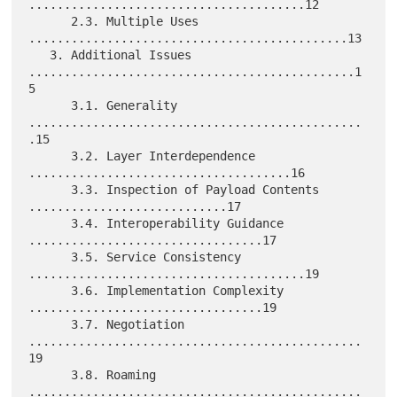
.......................................12

      2.3. Multiple Uses 
.............................................13

   3. Additional Issues 
..............................................1
5

      3.1. Generality 
...............................................
.15

      3.2. Layer Interdependence 
.....................................16

      3.3. Inspection of Payload Contents 
............................17

      3.4. Interoperability Guidance 
.................................17

      3.5. Service Consistency 
.......................................19

      3.6. Implementation Complexity 
.................................19

      3.7. Negotiation 
...............................................
19

      3.8. Roaming 
...............................................