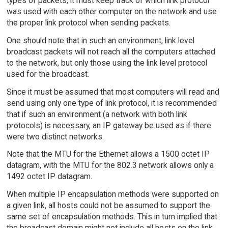
types of packets, it must keep track of which link protocol
was used with each other computer on the network and use
the proper link protocol when sending packets.
One should note that in such an environment, link level
broadcast packets will not reach all the computers attached
to the network, but only those using the link level protocol
used for the broadcast.
Since it must be assumed that most computers will read and
send using only one type of link protocol, it is recommended
that if such an environment (a network with both link
protocols) is necessary, an IP gateway be used as if there
were two distinct networks.
Note that the MTU for the Ethernet allows a 1500 octet IP
datagram, with the MTU for the 802.3 network allows only a
1492 octet IP datagram.
When multiple IP encapsulation methods were supported on
a given link, all hosts could not be assumed to support the
same set of encapsulation methods. This in turn implied that
the broadcast domain might not include all hosts on the link.