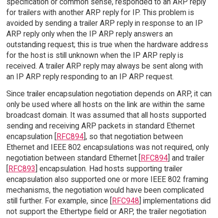
specification or common sense, responded to an ARP reply
for trailers with another ARP reply for IP. This problem is
avoided by sending a trailer ARP reply in response to an IP
ARP reply only when the IP ARP reply answers an
outstanding request; this is true when the hardware address
for the host is still unknown when the IP ARP reply is
received. A trailer ARP reply may always be sent along with
an IP ARP reply responding to an IP ARP request.
Since trailer encapsulation negotiation depends on ARP, it can
only be used where all hosts on the link are within the same
broadcast domain. It was assumed that all hosts supported
sending and receiving ARP packets in standard Ethernet
encapsulation [
RFC894
], so that negotiation between
Ethernet and IEEE 802 encapsulations was not required, only
negotiation between standard Ethernet [
RFC894
] and trailer
[
RFC893
] encapsulation. Had hosts supporting trailer
encapsulation also supported one or more IEEE 802 framing
mechanisms, the negotiation would have been complicated
still further. For example, since [
RFC948
] implementations did
not support the Ethertype field or ARP, the trailer negotiation