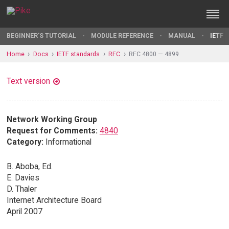
BEGINNER'S TUTORIAL
MODULE REFERENCE
MANUAL
IETF 
Home
Docs
IETF standards
RFC
RFC 4800 — 4899
Text version
Network Working Group
Request for Comments:
4840
Category:
Informational
B. Aboba, Ed.
E. Davies
D. Thaler
Internet Architecture Board
April 2007