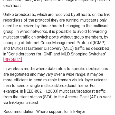
each host.
Unlike broadcasts, which are received by all hosts on the link
regardless of the protocol they are running, multicasts only
need be received by those hosts belonging to the multicast
group. In wired networks, it is possible to avoid forwarding
multicast traffic on switch ports without group members, by
snooping of Internet Group Management Protocol (IGMP)
and Multicast Listener Discovery (MLD) traffic as described
in "Considerations for IGMP and MLD Snooping Switches"
[
RFC4541
].
In wireless media where data rates to specific destinations
are negotiated and may vary over a wide range, it may be
more efficient to send multiple frames via link-layer unicast
than to send a single multicast/broadcast frame. For
example, in [IEEE-802.11.2003] multicast/broadcast traffic
from the client station (STA) to the Access Point (AP) is sent
via link-layer unicast.
Recommendation: Where support for link-layer