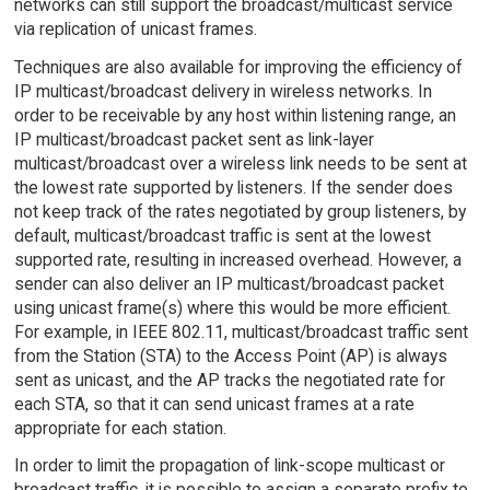
networks can still support the broadcast/multicast service
via replication of unicast frames.
Techniques are also available for improving the efficiency of
IP multicast/broadcast delivery in wireless networks. In
order to be receivable by any host within listening range, an
IP multicast/broadcast packet sent as link-layer
multicast/broadcast over a wireless link needs to be sent at
the lowest rate supported by listeners. If the sender does
not keep track of the rates negotiated by group listeners, by
default, multicast/broadcast traffic is sent at the lowest
supported rate, resulting in increased overhead. However, a
sender can also deliver an IP multicast/broadcast packet
using unicast frame(s) where this would be more efficient.
For example, in IEEE 802.11, multicast/broadcast traffic sent
from the Station (STA) to the Access Point (AP) is always
sent as unicast, and the AP tracks the negotiated rate for
each STA, so that it can send unicast frames at a rate
appropriate for each station.
In order to limit the propagation of link-scope multicast or
broadcast traffic, it is possible to assign a separate prefix to