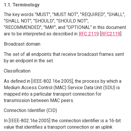
1.1. Terminology
The key words "MUST", "MUST NOT", "REQUIRED", "SHALL",
"SHALL NOT", "SHOULD", "SHOULD NOT",
"RECOMMENDED", "MAY", and "OPTIONAL" in this document
are to be interpreted as described in
RFC 2119
[
RFC2119
].
Broadcast domain
The set of all endpoints that receive broadcast frames sent
by an endpoint in the set.
Classification
As defined in [IEEE-802.16e.2005], the process by which a
Medium Access Control (MAC) Service Data Unit (SDU) is
mapped into a particular transport connection for
transmission between MAC peers.
Connection Identifier (CID)
In [IEEE-802.16e.2005] the connection identifier is a 16-bit
value that identifies a transport connection or an uplink