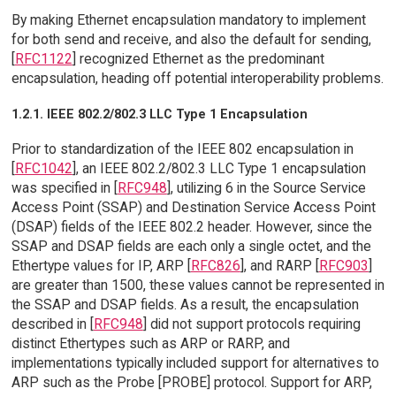
By making Ethernet encapsulation mandatory to implement
for both send and receive, and also the default for sending,
[
RFC1122
] recognized Ethernet as the predominant
encapsulation, heading off potential interoperability problems.
1.2.1. IEEE 802.2/802.3 LLC Type 1 Encapsulation
Prior to standardization of the IEEE 802 encapsulation in
[
RFC1042
], an IEEE 802.2/802.3 LLC Type 1 encapsulation
was specified in [
RFC948
], utilizing 6 in the Source Service
Access Point (SSAP) and Destination Service Access Point
(DSAP) fields of the IEEE 802.2 header. However, since the
SSAP and DSAP fields are each only a single octet, and the
Ethertype values for IP, ARP [
RFC826
], and RARP [
RFC903
]
are greater than 1500, these values cannot be represented in
the SSAP and DSAP fields. As a result, the encapsulation
described in [
RFC948
] did not support protocols requiring
distinct Ethertypes such as ARP or RARP, and
implementations typically included support for alternatives to
ARP such as the Probe [PROBE] protocol. Support for ARP,