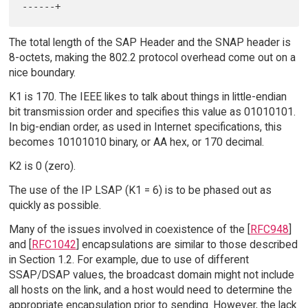
The total length of the SAP Header and the SNAP header is
8-octets, making the 802.2 protocol overhead come out on a
nice boundary.
K1 is 170. The IEEE likes to talk about things in little-endian
bit transmission order and specifies this value as 01010101.
In big-endian order, as used in Internet specifications, this
becomes 10101010 binary, or AA hex, or 170 decimal.
K2 is 0 (zero).
The use of the IP LSAP (K1 = 6) is to be phased out as
quickly as possible.
Many of the issues involved in coexistence of the [
RFC948
]
and [
RFC1042
] encapsulations are similar to those described
in Section 1.2. For example, due to use of different
SSAP/DSAP values, the broadcast domain might not include
all hosts on the link, and a host would need to determine the
appropriate encapsulation prior to sending. However, the lack