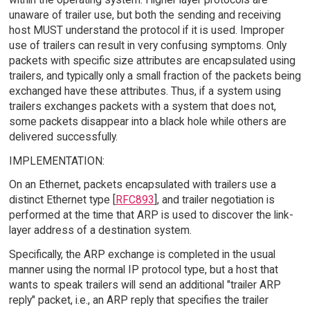
unaware of trailer use, but both the sending and receiving
host MUST understand the protocol if it is used. Improper
use of trailers can result in very confusing symptoms. Only
packets with specific size attributes are encapsulated using
trailers, and typically only a small fraction of the packets being
exchanged have these attributes. Thus, if a system using
trailers exchanges packets with a system that does not,
some packets disappear into a black hole while others are
delivered successfully.
IMPLEMENTATION:
On an Ethernet, packets encapsulated with trailers use a
distinct Ethernet type [
RFC893
], and trailer negotiation is
performed at the time that ARP is used to discover the link-
layer address of a destination system.
Specifically, the ARP exchange is completed in the usual
manner using the normal IP protocol type, but a host that
wants to speak trailers will send an additional "trailer ARP
reply" packet, i.e., an ARP reply that specifies the trailer