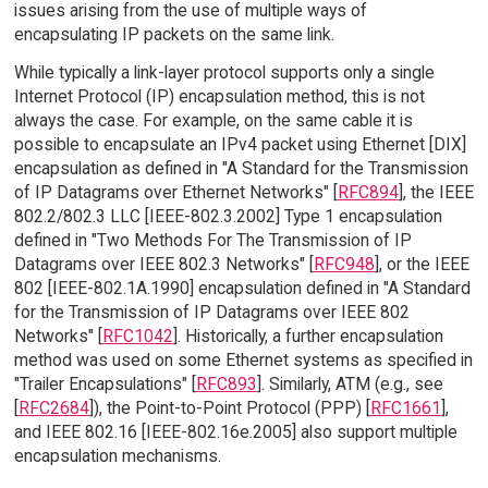
issues arising from the use of multiple ways of
encapsulating IP packets on the same link.
While typically a link-layer protocol supports only a single
Internet Protocol (IP) encapsulation method, this is not
always the case. For example, on the same cable it is
possible to encapsulate an IPv4 packet using Ethernet [DIX]
encapsulation as defined in "A Standard for the Transmission
of IP Datagrams over Ethernet Networks" [
RFC894
], the IEEE
802.2/802.3 LLC [IEEE-802.3.2002] Type 1 encapsulation
defined in "Two Methods For The Transmission of IP
Datagrams over IEEE 802.3 Networks" [
RFC948
], or the IEEE
802 [IEEE-802.1A.1990] encapsulation defined in "A Standard
for the Transmission of IP Datagrams over IEEE 802
Networks" [
RFC1042
]. Historically, a further encapsulation
method was used on some Ethernet systems as specified in
"Trailer Encapsulations" [
RFC893
]. Similarly, ATM (e.g., see
[
RFC2684
]), the Point-to-Point Protocol (PPP) [
RFC1661
],
and IEEE 802.16 [IEEE-802.16e.2005] also support multiple
encapsulation mechanisms.