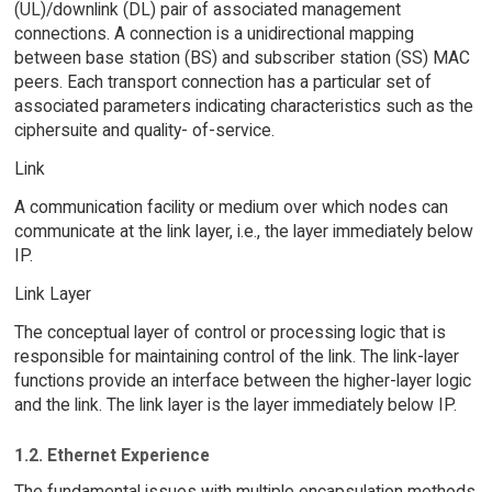
(UL)/downlink (DL) pair of associated management
connections. A connection is a unidirectional mapping
between base station (BS) and subscriber station (SS) MAC
peers. Each transport connection has a particular set of
associated parameters indicating characteristics such as the
ciphersuite and quality- of-service.
Link
A communication facility or medium over which nodes can
communicate at the link layer, i.e., the layer immediately below
IP.
Link Layer
The conceptual layer of control or processing logic that is
responsible for maintaining control of the link. The link-layer
functions provide an interface between the higher-layer logic
and the link. The link layer is the layer immediately below IP.
1.2. Ethernet Experience
The fundamental issues with multiple encapsulation methods