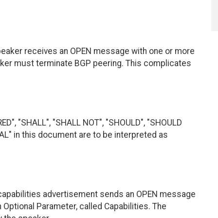
speaker receives an OPEN message with one or more
ker must terminate BGP peering. This complicates
RED", "SHALL", "SHALL NOT", "SHOULD", "SHOULD
 in this document are to be interpreted as
capabilities advertisement sends an OPEN message
Optional Parameter, called Capabilities. The