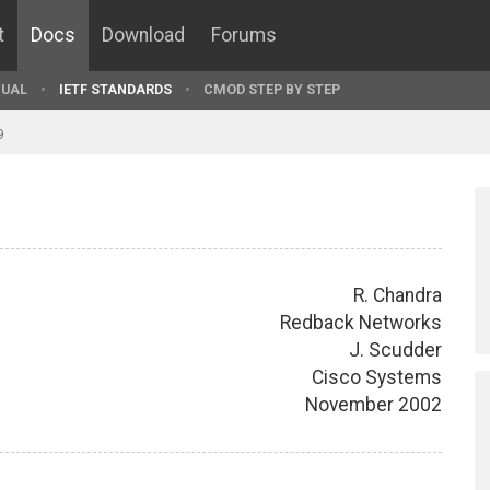
t
Docs
Download
Forums
UAL
IETF STANDARDS
CMOD STEP BY STEP
9
R. Chandra
Redback Networks
J. Scudder
Cisco Systems
November 2002