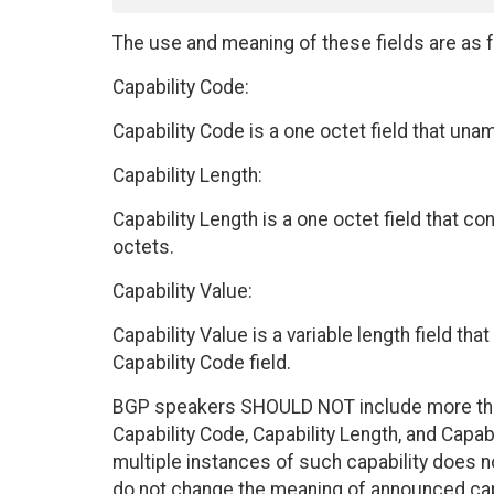
The use and meaning of these fields are as f
Capability Code:
Capability Code is a one octet field that unam
Capability Length:
Capability Length is a one octet field that con
octets.
Capability Value:
Capability Value is a variable length field tha
Capability Code field.
BGP speakers SHOULD NOT include more than 
Capability Code, Capability Length, and Capab
multiple instances of such capability does no
do not change the meaning of announced capa