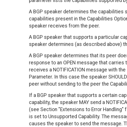
parameter lists the capabilities supported b
A BGP speaker determines the capabilities su
capabilities present in the Capabilities Opt
speaker receives from the peer.
A BGP speaker that supports a particular capa
speaker determines (as described above) that
A BGP speaker determines that its peer doesn
response to an OPEN message that carries th
receives a NOTIFICATION message with the 
Parameter. In this case the speaker SHOULD 
peer without sending to the peer the Capabil
If a BGP speaker that supports a certain capa
capability, the speaker MAY send a NOTIFIC
(see Section "Extensions to Error Handling" 
is set to Unsupported Capability. The messag
causes the speaker to send the message. T