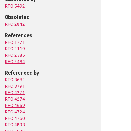
RFC 5492
Obsoletes
RFC 2842
References
RFC 1771
RFC 2119
RFC 2385
RFC 2434
Referenced by
RFC 3682
RFC 3791
RFC 4271
RFC 4274
RFC 4659
RFC 4724
RFC 4760
RFC 4893