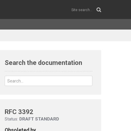
Search the documentation
RFC 3392
Status:
DRAFT STANDARD
Obsoleted by