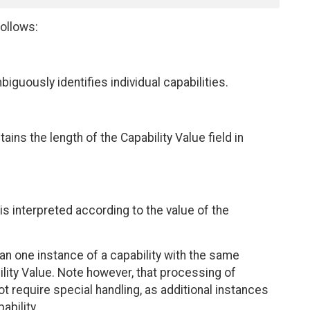
ollows:
biguously identifies individual capabilities.
tains the length of the Capability Value field in
t is interpreted according to the value of the
one instance of a capability with the same
ility Value. Note however, that processing of
t require special handling, as additional instances
bility.