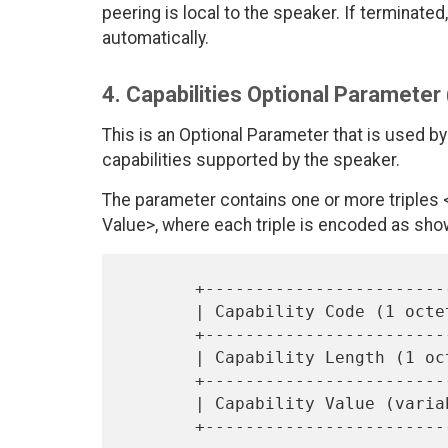
peering is local to the speaker. If termina
automatically.
4. Capabilities Optional Parameter
This is an Optional Parameter that is used by
capabilities supported by the speaker.
The parameter contains one or more triples <C
Value>, where each triple is encoded as sho
       +------------------------------+

       | Capability Code (1 octet)    |

       +------------------------------+

       | Capability Length (1 octet)  |

       +------------------------------+

       | Capability Value (variable)  |
