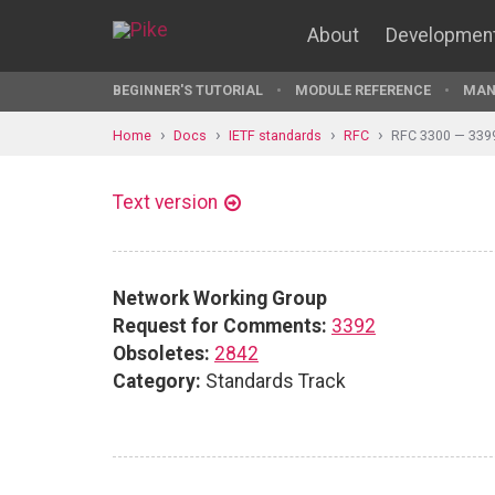
About
Developmen
BEGINNER'S TUTORIAL
MODULE REFERENCE
MAN
Home
Docs
IETF standards
RFC
RFC 3300 — 339
Text version
Network Working Group
Request for Comments:
3392
Obsoletes:
2842
Category:
Standards Track