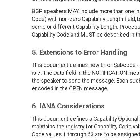
BGP speakers MAY include more than one insta
Code) with non-zero Capability Length field, b
same or different Capability Length. Processi
Capability Code and MUST be described in th
5. Extensions to Error Handling
This document defines new Error Subcode - 
is 7. The Data field in the NOTIFICATION mes
the speaker to send the message. Each such
encoded in the OPEN message.
6. IANA Considerations
This document defines a Capability Optional 
maintains the registry for Capability Code val
Code values 1 through 63 are to be assigned