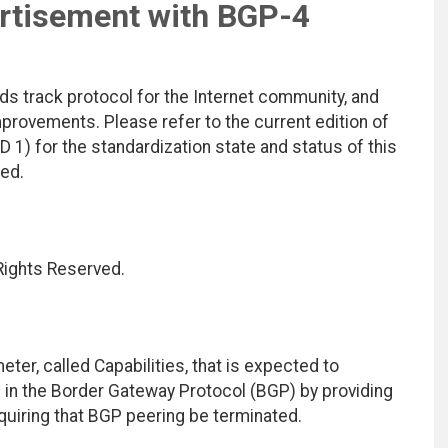
ertisement with BGP-4
ds track protocol for the Internet community, and
rovements. Please refer to the current edition of
D 1) for the standardization state and status of this
ted.
 Rights Reserved.
er, called Capabilities, that is expected to
es in the Border Gateway Protocol (BGP) by providing
quiring that BGP peering be terminated.