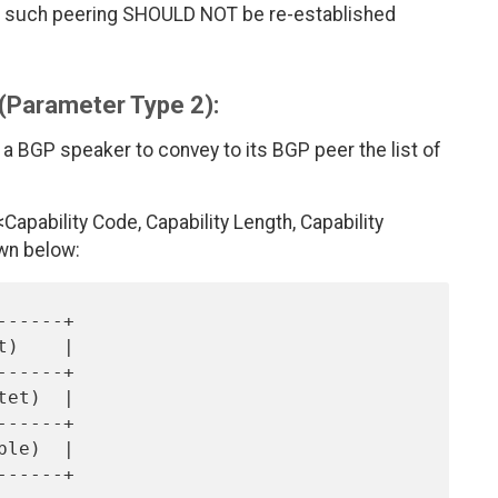
ted, such peering SHOULD NOT be re-established
 (Parameter Type 2):
 a BGP speaker to convey to its BGP peer the list of
apability Code, Capability Length, Capability
wn below: