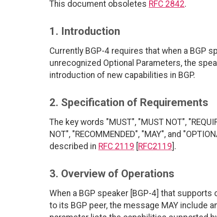
This document obsoletes
RFC 2842
.
1. Introduction
Currently BGP-4 requires that when a BGP 
unrecognized Optional Parameters, the spea
introduction of new capabilities in BGP.
2. Specification of Requirements
The key words "MUST", "MUST NOT", "REQUI
NOT", "RECOMMENDED", "MAY", and "OPTIONAL"
described in
RFC 2119
[
RFC2119
].
3. Overview of Operations
When a BGP speaker [BGP-4] that supports 
to its BGP peer, the message MAY include an 