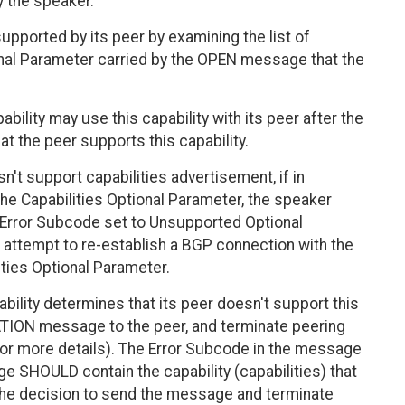
y the speaker.
pported by its peer by examining the list of
ional Parameter carried by the OPEN message that the
bility may use this capability with its peer after the
 the peer supports this capability.
't support capabilities advertisement, if in
e Capabilities Optional Parameter, the speaker
Error Subcode set to Unsupported Optional
attempt to re-establish a BGP connection with the
ities Optional Parameter.
bility determines that its peer doesn't support this
ATION message to the peer, and terminate peering
for more details). The Error Subcode in the message
e SHOULD contain the capability (capabilities) that
he decision to send the message and terminate