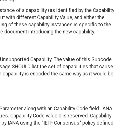
nce of a capability (as identified by the Capability
ut with different Capability Value, and either the
ng of these capability instances is specific to the
e document introducing the new capability.
Unsupported Capability. The value of this Subcode
sage SHOULD list the set of capabilities that cause
 capability is encoded the same way as it would be
Parameter along with an Capability Code field. IANA
ues. Capability Code value 0 is reserved. Capability
 by IANA using the "IETF Consensus" policy defined