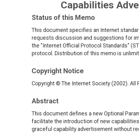
Capabilities Adv
Status of this Memo
This document specifies an Internet standar
requests discussion and suggestions for imp
the "Internet Official Protocol Standards" (ST
protocol. Distribution of this memo is unlimi
Copyright Notice
Copyright © The Internet Society (2002). All
Abstract
This document defines a new Optional Paramet
facilitate the introduction of new capabiliti
graceful capability advertisement without re