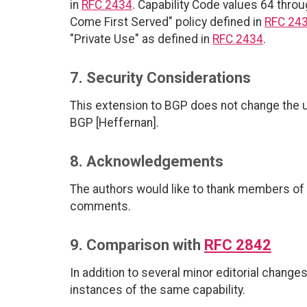
in
RFC 2434
. Capability Code values 64 throu
Come First Served" policy defined in
RFC 24
"Private Use" as defined in
RFC 2434
.
7. Security Considerations
This extension to BGP does not change the un
BGP [Heffernan].
8. Acknowledgements
The authors would like to thank members of 
comments.
9. Comparison with
RFC 2842
In addition to several minor editorial change
instances of the same capability.