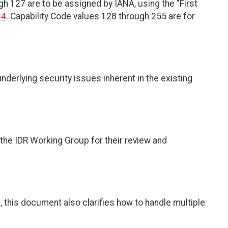
gh 127 are to be assigned by IANA, using the "First
34
. Capability Code values 128 through 255 are for
derlying security issues inherent in the existing
the IDR Working Group for their review and
s, this document also clarifies how to handle multiple