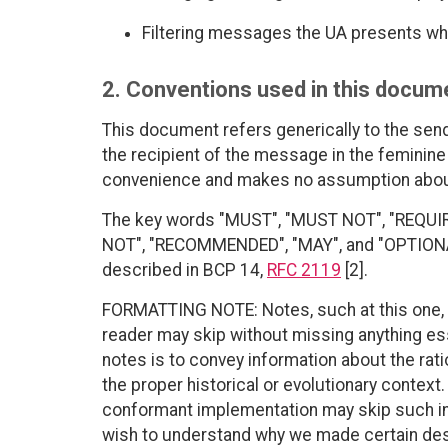
Filtering messages the UA presents wh
2. Conventions used in this docum
This document refers generically to the sen
the recipient of the message in the feminine 
convenience and makes no assumption about
The key words "MUST", "MUST NOT", "REQUI
NOT", "RECOMMENDED", "MAY", and "OPTIONAL"
described in BCP 14,
RFC 2119
[2].
FORMATTING NOTE: Notes, such at this one, p
reader may skip without missing anything es
notes is to convey information about the rat
the proper historical or evolutionary contex
conformant implementation may skip such in
wish to understand why we made certain des