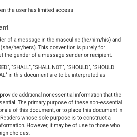
en the user has limited access.
ent
der of a message in the masculine (he/him/his) and
(she/her/hers). This convention is purely for
 the gender of a message sender or recipient.
RED", "SHALL", "SHALL NOT", "SHOULD", "SHOULD
 in this document are to be interpreted as
rovide additional nonessential information that the
sential. The primary purpose of these non-essential
ionale of this document, or to place this document in
t. Readers whose sole purpose is to construct a
formation. However, it may be of use to those who
ign choices.