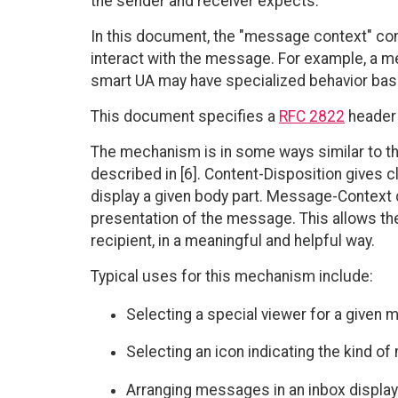
the sender and receiver expects.
In this document, the "message context" co
interact with the message. For example, a me
smart UA may have specialized behavior bas
This document specifies a
RFC 2822
header 
The mechanism is in some ways similar to th
described in [6]. Content-Disposition gives c
display a given body part. Message-Context c
presentation of the message. This allows th
recipient, in a meaningful and helpful way.
Typical uses for this mechanism include:
Selecting a special viewer for a given
Selecting an icon indicating the kind o
Arranging messages in an inbox display