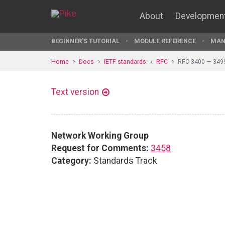
About
Developmen
BEGINNER'S TUTORIAL
MODULE REFERENCE
MAN
Home
Docs
IETF standards
RFC
RFC 3400 — 349
Text version
Network Working Group
Request for Comments:
3458
Category:
Standards Track