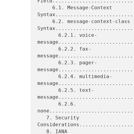
Field............................
     6.1. Message-Context 
Syntax...........................
     6.2. message-context-class 
Syntax...........................
       6.2.1. voice-
message.........................
       6.2.2. fax-
message.........................
       6.2.3. pager-
message.........................
       6.2.4. multimedia-
message..........................
       6.2.5. text-
message.........................
       6.2.6. 
none............................
   7. Security 
Considerations..................
   8. IANA 