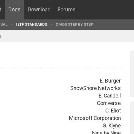
t
Docs
Download
Forums
UAL
IETF STANDARDS
CMOD STEP BY STEP
9
E. Burger
SnowShore Networks
E. Candell
Comverse
C. Eliot
Microsoft Corporation
G. Klyne
Nine by Nine