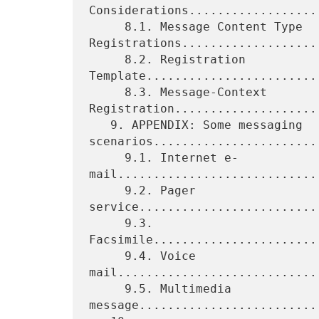
Considerations..................
     8.1. Message Content Type 
Registrations....................
     8.2. Registration 
Template.........................
     8.3. Message-Context 
Registration.....................
   9. APPENDIX: Some messaging 
scenarios........................
     9.1. Internet e-
mail............................
     9.2. Pager 
service.........................
     9.3. 
Facsimile.......................
     9.4. Voice 
mail............................
     9.5. Multimedia 
message.........................