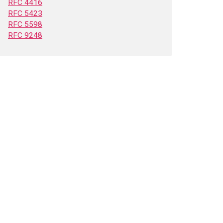
RFC 4416
RFC 5423
RFC 5598
RFC 9248