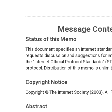
Message Contex
Status of this Memo
This document specifies an Internet standar
requests discussion and suggestions for imp
the "Internet Official Protocol Standards" (ST
protocol. Distribution of this memo is unlimi
Copyright Notice
Copyright © The Internet Society (2003). All
Abstract