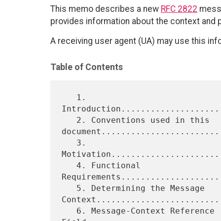
This memo describes a new
RFC 2822
messa
provides information about the context and 
A receiving user agent (UA) may use this inf
Table of Contents
   1. 
Introduction....................
   2. Conventions used in this 
document.........................
   3. 
Motivation......................
   4. Functional 
Requirements....................
   5. Determining the Message 
Context..........................
   6. Message-Context Reference 