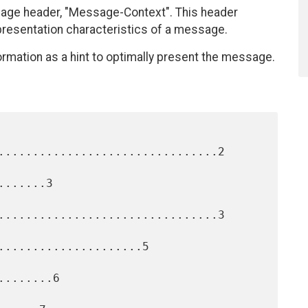
ge header, "Message-Context". This header
presentation characteristics of a message.
ormation as a hint to optimally present the message.
................................2

......3

................................3

.....................5

.......6
