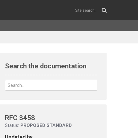
Search the documentation
RFC 3458
Status:
PROPOSED STANDARD
Updated by