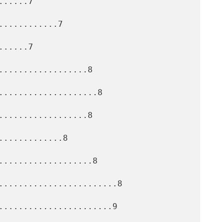
.....7

...........7

.....7

..................8

....................8

..................8

............8

...................8

........................8

.......................9
