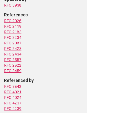
RFC 3938
References
RFC 2026
RFC 2119
RFC 2183
RFC 2234
RFC 2387
RFC 2423
RFC 2434
RFC 2557
RFC 2822
RFC 3459
Referenced by
RFC 3842
RFC 4021
RFC 4024
RFC 4237
RFC 4239