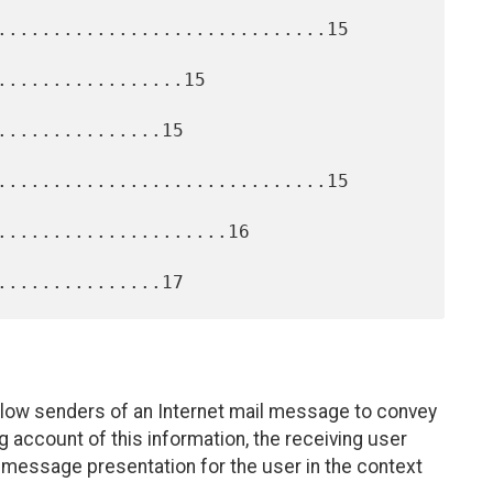
..............................15

.................15

..............15

..............................15

.....................16

low senders of an Internet mail message to convey
 account of this information, the receiving user
message presentation for the user in the context