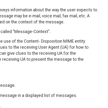
nveys information about the way the user expects to
ssage may be e-mail, voice mail, fax mail, etc. A
ed on the context of the message.
called "Message-Context".
e use of the Content- Disposition MIME entity
lues to the receiving User Agent (UA) for how to
an give clues to the receiving UA for the
e receiving UA to present the message to the
 message.
f message in a displayed list of messages.
.