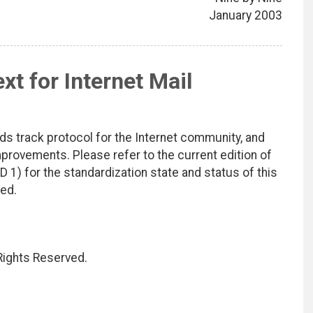
January 2003
t for Internet Mail
ds track protocol for the Internet community, and
rovements. Please refer to the current edition of
D 1) for the standardization state and status of this
ted.
 Rights Reserved.