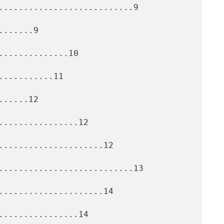
...........................9

......9

.............10

..........11

.....12

................12

.....................12

...........................13

.....................14

................14
