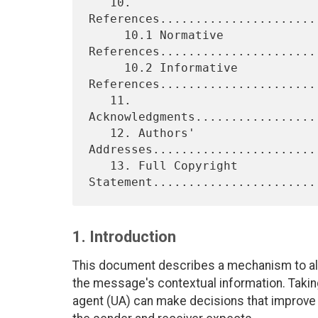
   10. 
References......................
     10.1 Normative 
References......................
     10.2 Informative 
References.......................
   11. 
Acknowledgments.................
   12. Authors' 
Addresses.......................
   13. Full Copyright 
1. Introduction
This document describes a mechanism to al
the message's contextual information. Taking
agent (UA) can make decisions that improve 