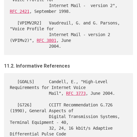
                Internet Mail -  version 2", 
RFC 2421
, September 1998.

   [VPIMV2R2]   Vaudreuil, G. and G. Parsons, 
"Voice Profile for

                Internet Mail - version 2 
(VPIMv2)", 
RFC 3801
, June

11.2. Informative References
   [GOALS]      Candell, E., "High-Level 
Requirements for Internet Voice

                Mail", 
RFC 3773
, June 2004.

   [G726]       CCITT Recommendation G.726 
(1990), General Aspects of

                Digital Transmission Systems, 
Terminal Equipment - 40,

                32, 24, 16 kbit/s Adaptive 
Differential Pulse Code
