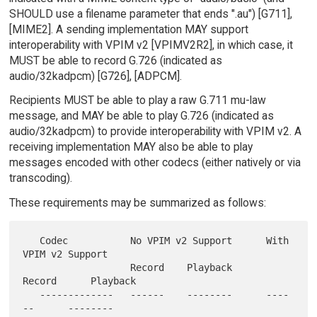
SHOULD use a filename parameter that ends ".au") [G711],
[MIME2]. A sending implementation MAY support
interoperability with VPIM v2 [VPIMV2R2], in which case, it
MUST be able to record G.726 (indicated as
audio/32kadpcm) [G726], [ADPCM].
Recipients MUST be able to play a raw G.711 mu-law
message, and MAY be able to play G.726 (indicated as
audio/32kadpcm) to provide interoperability with VPIM v2. A
receiving implementation MAY also be able to play
messages encoded with other codecs (either natively or via
transcoding).
These requirements may be summarized as follows:
   Codec           No VPIM v2 Support      With 
VPIM v2 Support

                   Record    Playback      
Record      Playback

   -------------   ------    --------      ----
--      --------
