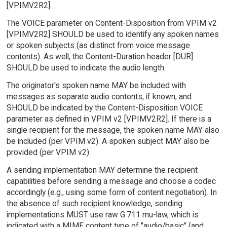
[VPIMV2R2].
The VOICE parameter on Content-Disposition from VPIM v2
[VPIMV2R2] SHOULD be used to identify any spoken names
or spoken subjects (as distinct from voice message
contents). As well, the Content-Duration header [DUR]
SHOULD be used to indicate the audio length.
The originator's spoken name MAY be included with
messages as separate audio contents, if known, and
SHOULD be indicated by the Content-Disposition VOICE
parameter as defined in VPIM v2 [VPIMV2R2]. If there is a
single recipient for the message, the spoken name MAY also
be included (per VPIM v2). A spoken subject MAY also be
provided (per VPIM v2).
A sending implementation MAY determine the recipient
capabilities before sending a message and choose a codec
accordingly (e.g., using some form of content negotiation). In
the absence of such recipient knowledge, sending
implementations MUST use raw G.711 mu-law, which is
indicated with a MIME content type of "audio/basic" (and