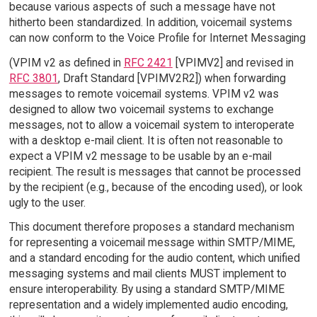
because various aspects of such a message have not
hitherto been standardized. In addition, voicemail systems
can now conform to the Voice Profile for Internet Messaging
(VPIM v2 as defined in
RFC 2421
[VPIMV2] and revised in
RFC 3801
, Draft Standard [VPIMV2R2]) when forwarding
messages to remote voicemail systems. VPIM v2 was
designed to allow two voicemail systems to exchange
messages, not to allow a voicemail system to interoperate
with a desktop e-mail client. It is often not reasonable to
expect a VPIM v2 message to be usable by an e-mail
recipient. The result is messages that cannot be processed
by the recipient (e.g., because of the encoding used), or look
ugly to the user.
This document therefore proposes a standard mechanism
for representing a voicemail message within SMTP/MIME,
and a standard encoding for the audio content, which unified
messaging systems and mail clients MUST implement to
ensure interoperability. By using a standard SMTP/MIME
representation and a widely implemented audio encoding,