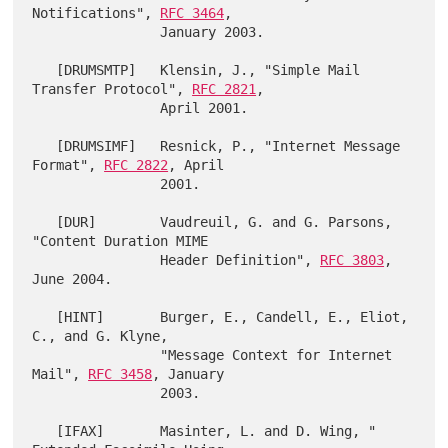
Notifications", 
RFC 3464
,

                January 2003.

   [DRUMSMTP]   Klensin, J., "Simple Mail 
Transfer Protocol", 
RFC 2821
,

                April 2001.

   [DRUMSIMF]   Resnick, P., "Internet Message 
Format", 
RFC 2822
, April

                2001.

   [DUR]        Vaudreuil, G. and G. Parsons, 
"Content Duration MIME

                Header Definition", 
RFC 3803
, 
June 2004.

   [HINT]       Burger, E., Candell, E., Eliot, 
C., and G. Klyne,

                "Message Context for Internet 
Mail", 
RFC 3458
, January

                2003.

   [IFAX]       Masinter, L. and D. Wing, " 