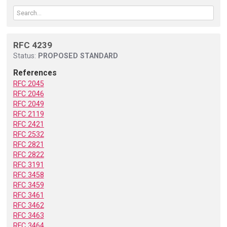
RFC 4239
Status:
PROPOSED STANDARD
References
RFC 2045
RFC 2046
RFC 2049
RFC 2119
RFC 2421
RFC 2532
RFC 2821
RFC 2822
RFC 3191
RFC 3458
RFC 3459
RFC 3461
RFC 3462
RFC 3463
RFC 3464