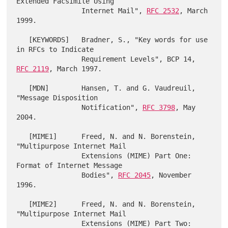
Extended Facsimile Using

                Internet Mail", 
RFC 2532
, March 
1999.

   [KEYWORDS]   Bradner, S., "Key words for use 
in RFCs to Indicate

                Requirement Levels", BCP 14, 
RFC 2119
, March 1997.

   [MDN]        Hansen, T. and G. Vaudreuil, 
"Message Disposition

                Notification", 
RFC 3798
, May 
2004.

   [MIME1]      Freed, N. and N. Borenstein, 
"Multipurpose Internet Mail

                Extensions (MIME) Part One: 
Format of Internet Message

                Bodies", 
RFC 2045
, November 
1996.

   [MIME2]      Freed, N. and N. Borenstein, 
"Multipurpose Internet Mail

                Extensions (MIME) Part Two: 