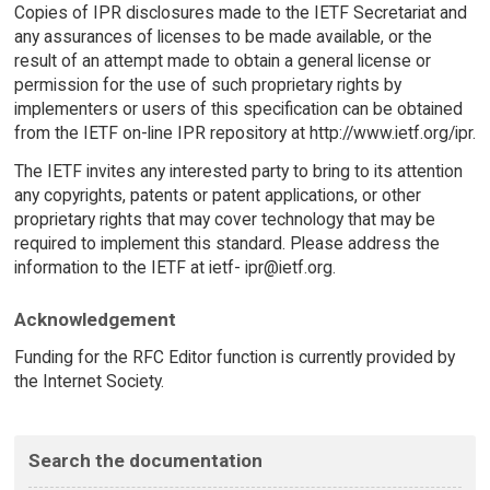
Copies of IPR disclosures made to the IETF Secretariat and
any assurances of licenses to be made available, or the
result of an attempt made to obtain a general license or
permission for the use of such proprietary rights by
implementers or users of this specification can be obtained
from the IETF on-line IPR repository at http://www.ietf.org/ipr.
The IETF invites any interested party to bring to its attention
any copyrights, patents or patent applications, or other
proprietary rights that may cover technology that may be
required to implement this standard. Please address the
information to the IETF at ietf- ipr@ietf.org.
Acknowledgement
Funding for the RFC Editor function is currently provided by
the Internet Society.
Search the documentation