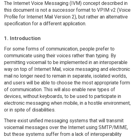
The Internet Voice Messaging (IVM) concept described in
this document is not a successor format to VPIM v2 (Voice
Profile for Internet Mail Version 2), but rather an alternative
specification for a different application.
1. Introduction
For some forms of communication, people prefer to
communicate using their voices rather than typing. By
permitting voicemail to be implemented in an interoperable
way on top of Internet Mail, voice messaging and electronic
mail no longer need to remain in separate, isolated worlds,
and users will be able to choose the most appropriate form
of communication. This will also enable new types of
devices, without keyboards, to be used to participate in
electronic messaging when mobile, in a hostile environment,
or in spite of disabilities.
There exist unified messaging systems that will transmit
voicemail messages over the Internet using SMTP/MIME,
but these systems suffer from a lack of interoperability