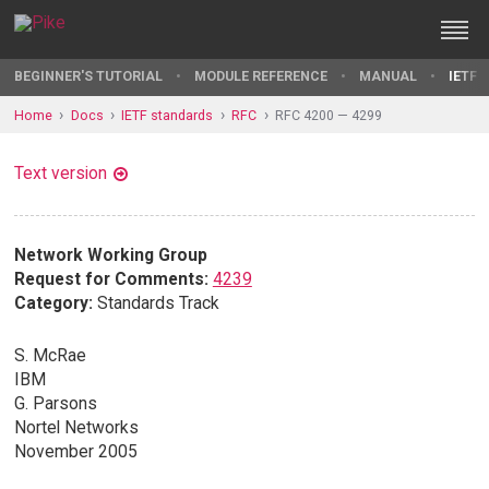
BEGINNER'S TUTORIAL
MODULE REFERENCE
MANUAL
IETF 
Home
Docs
IETF standards
RFC
RFC 4200 — 4299
Text version
Network Working Group
Request for Comments:
4239
Category:
Standards Track
S. McRae
IBM
G. Parsons
Nortel Networks
November 2005