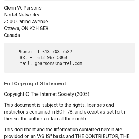
Glenn W. Parsons
Nortel Networks
3500 Carling Avenue
Ottawa, ON K2H 8E9
Canada
   Phone: +1-613-763-7582

   Fax: +1-613-967-5060

Full Copyright Statement
Copyright © The Internet Society (2005).
This document is subject to the rights, licenses and
restrictions contained in BCP 78, and except as set forth
therein, the authors retain all their rights.
This document and the information contained herein are
provided on an "AS IS" basis and THE CONTRIBUTOR, THE