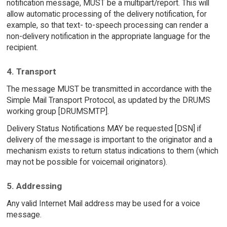
notification message, MUST be a multipart/report. This will
allow automatic processing of the delivery notification, for
example, so that text- to-speech processing can render a
non-delivery notification in the appropriate language for the
recipient.
4. Transport
The message MUST be transmitted in accordance with the
Simple Mail Transport Protocol, as updated by the DRUMS
working group [DRUMSMTP].
Delivery Status Notifications MAY be requested [DSN] if
delivery of the message is important to the originator and a
mechanism exists to return status indications to them (which
may not be possible for voicemail originators).
5. Addressing
Any valid Internet Mail address may be used for a voice
message.