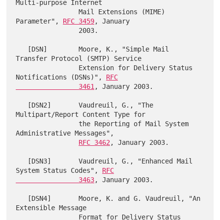
Multi-purpose Internet

                Mail Extensions (MIME) 
Parameter", 
RFC 3459
, January

                2003.

   [DSN]        Moore, K., "Simple Mail 
Transfer Protocol (SMTP) Service

                Extension for Delivery Status 
Notifications (DSNs)", 
RFC

                3461
, January 2003.

   [DSN2]       Vaudreuil, G., "The 
Multipart/Report Content Type for

                the Reporting of Mail System 
Administrative Messages",

RFC 3462
, January 2003.

   [DSN3]       Vaudreuil, G., "Enhanced Mail 
System Status Codes", 
RFC

                3463
, January 2003.

   [DSN4]       Moore, K. and G. Vaudreuil, "An 
Extensible Message

                Format for Delivery Status 