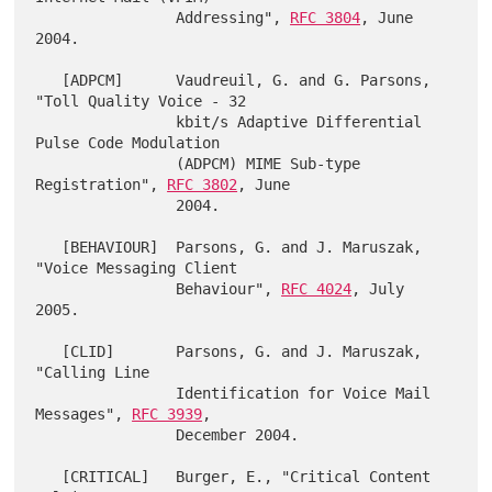
                Addressing", 
RFC 3804
, June 
2004.

   [ADPCM]      Vaudreuil, G. and G. Parsons, 
"Toll Quality Voice - 32

                kbit/s Adaptive Differential 
Pulse Code Modulation

                (ADPCM) MIME Sub-type 
Registration", 
RFC 3802
, June

                2004.

   [BEHAVIOUR]  Parsons, G. and J. Maruszak, 
"Voice Messaging Client

                Behaviour", 
RFC 4024
, July 
2005.

   [CLID]       Parsons, G. and J. Maruszak, 
"Calling Line

                Identification for Voice Mail 
Messages", 
RFC 3939
,

                December 2004.

   [CRITICAL]   Burger, E., "Critical Content 