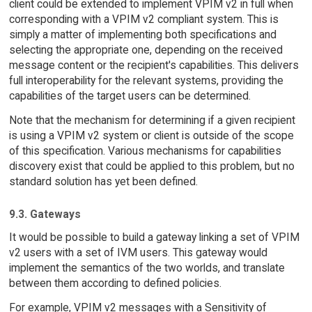
client could be extended to implement VPIM v2 in full when
corresponding with a VPIM v2 compliant system. This is
simply a matter of implementing both specifications and
selecting the appropriate one, depending on the received
message content or the recipient's capabilities. This delivers
full interoperability for the relevant systems, providing the
capabilities of the target users can be determined.
Note that the mechanism for determining if a given recipient
is using a VPIM v2 system or client is outside of the scope
of this specification. Various mechanisms for capabilities
discovery exist that could be applied to this problem, but no
standard solution has yet been defined.
9.3. Gateways
It would be possible to build a gateway linking a set of VPIM
v2 users with a set of IVM users. This gateway would
implement the semantics of the two worlds, and translate
between them according to defined policies.
For example, VPIM v2 messages with a Sensitivity of