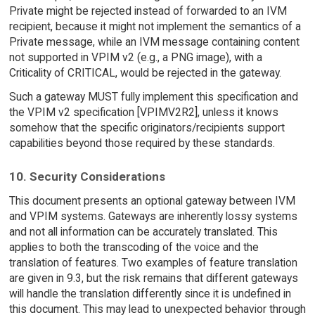
Private might be rejected instead of forwarded to an IVM
recipient, because it might not implement the semantics of a
Private message, while an IVM message containing content
not supported in VPIM v2 (e.g., a PNG image), with a
Criticality of CRITICAL, would be rejected in the gateway.
Such a gateway MUST fully implement this specification and
the VPIM v2 specification [VPIMV2R2], unless it knows
somehow that the specific originators/recipients support
capabilities beyond those required by these standards.
10. Security Considerations
This document presents an optional gateway between IVM
and VPIM systems. Gateways are inherently lossy systems
and not all information can be accurately translated. This
applies to both the transcoding of the voice and the
translation of features. Two examples of feature translation
are given in 9.3, but the risk remains that different gateways
will handle the translation differently since it is undefined in
this document. This may lead to unexpected behavior through