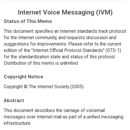
Internet Voice Messaging (IVM)
Status of This Memo
This document specifies an Internet standards track protocol
for the Internet community, and requests discussion and
suggestions for improvements. Please refer to the current
edition of the "Internet Official Protocol Standards" (STD 1)
for the standardization state and status of this protocol.
Distribution of this memo is unlimited.
Copyright Notice
Copyright © The Internet Society (2005).
Abstract
This document describes the carriage of voicemail
messages over Internet mail as part of a unified messaging
infrastructure.