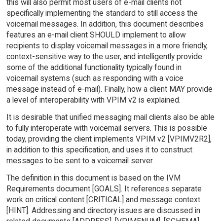
this will also permit most users of e-mail clients not
specifically implementing the standard to still access the
voicemail messages. In addition, this document describes
features an e-mail client SHOULD implement to allow
recipients to display voicemail messages in a more friendly,
context-sensitive way to the user, and intelligently provide
some of the additional functionality typically found in
voicemail systems (such as responding with a voice
message instead of e-mail). Finally, how a client MAY provide
a level of interoperability with VPIM v2 is explained.
It is desirable that unified messaging mail clients also be able
to fully interoperate with voicemail servers. This is possible
today, providing the client implements VPIM v2 [VPIMV2R2],
in addition to this specification, and uses it to construct
messages to be sent to a voicemail server.
The definition in this document is based on the IVM
Requirements document [GOALS]. It references separate
work on critical content [CRITICAL] and message context
[HINT]. Addressing and directory issues are discussed in