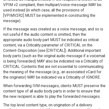
VPIM v2 compliant, then multipart/voice-message MAY be
used instead (in which case, all the provisions of
[VPIMV2R2] MUST be implemented in constructing the
message).
If the message was created as a voice message, and so is
not useful if the audio content is omitted, then the
appropriate audio body part MUST be indicated as critical
content, via a Criticality parameter of CRITICAL on the
Content-Disposition (see [CRITICAL]). Additional important
body parts (such as the original audio message if a voicemail
is being forwarded) MAY also be indicated via a Criticality of
CRITICAL. Contents that are not essential to communicating
the meaning of the message (e.g., an associated vCard for
the originator) MAY be indicated via a Criticality of IGNORE.
When forwarding IVM messages, clients MUST preserve the
content type of all audio body parts in order to ensure that
the new recipient is able to play the forwarded messages.
The top level content type, on origination of a delivery