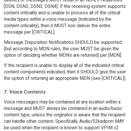
[DSN, DSN2, DSN3, DSN4]. If the receiving system supports
content criticality and is unable to process all of the critical
media types within a voice message (indicated by the
content criticality), then it MUST non-deliver the entire
message per [CRITICAL].
Message Disposition Notifications SHOULD be supported
(but according to MDN rules, the user MUST be given the
option of deciding whether MDNs are returned) per [MDN].
If the recipient is unable to display all of the indicated critical
content components indicated, then it SHOULD give the user
the option of returning an appropriate MDN (see [CRITICAL]).
7. Voice Contents
Voice messages may be contained at any location within a
message and MUST always be contained in an audio/basic
content-type, unless the originator is aware that the recipient
can handle other content. Specifically, Audio/32kadpcm MAY
be used when the recipient is known to support VPIM v2