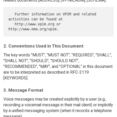
related documents [ADDRESS], [VPIMENUM], [SCHEMA].
   Further information on VPIM and related 
activities can be found at

   http://www.vpim.org or 
2. Conventions Used in This Document
The key words "MUST", "MUST NOT", "REQUIRED", "SHALL",
"SHALL NOT", "SHOULD", "SHOULD NOT",
"RECOMMENDED", "MAY", and "OPTIONAL" in this document
are to be interpreted as described in RFC-2119
[KEYWORDS].
3. Message Format
Voice messages may be created explicitly by a user (e.g.,
recording a voicemail message in their mail client) or implicitly
by a unified messaging system (when it records a telephone
message).