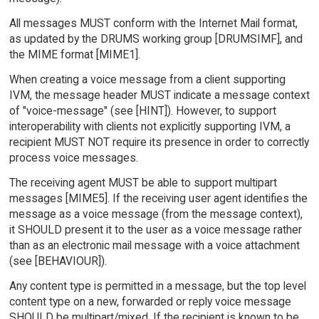
All messages MUST conform with the Internet Mail format,
as updated by the DRUMS working group [DRUMSIMF], and
the MIME format [MIME1].
When creating a voice message from a client supporting
IVM, the message header MUST indicate a message context
of "voice-message" (see [HINT]). However, to support
interoperability with clients not explicitly supporting IVM, a
recipient MUST NOT require its presence in order to correctly
process voice messages.
The receiving agent MUST be able to support multipart
messages [MIME5]. If the receiving user agent identifies the
message as a voice message (from the message context),
it SHOULD present it to the user as a voice message rather
than as an electronic mail message with a voice attachment
(see [BEHAVIOUR]).
Any content type is permitted in a message, but the top level
content type on a new, forwarded or reply voice message
SHOULD be multipart/mixed. If the recipient is known to be