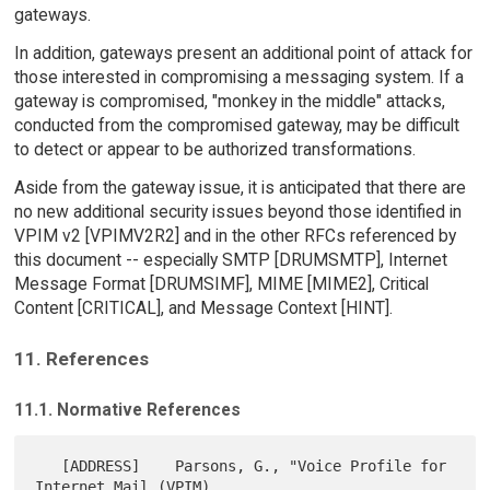
gateways.
In addition, gateways present an additional point of attack for
those interested in compromising a messaging system. If a
gateway is compromised, "monkey in the middle" attacks,
conducted from the compromised gateway, may be difficult
to detect or appear to be authorized transformations.
Aside from the gateway issue, it is anticipated that there are
no new additional security issues beyond those identified in
VPIM v2 [VPIMV2R2] and in the other RFCs referenced by
this document -- especially SMTP [DRUMSMTP], Internet
Message Format [DRUMSIMF], MIME [MIME2], Critical
Content [CRITICAL], and Message Context [HINT].
11. References
11.1. Normative References
   [ADDRESS]    Parsons, G., "Voice Profile for 
Internet Mail (VPIM)
