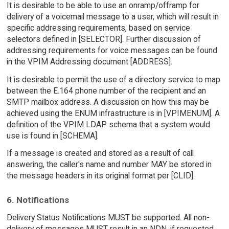
It is desirable to be able to use an onramp/offramp for
delivery of a voicemail message to a user, which will result in
specific addressing requirements, based on service
selectors defined in [SELECTOR]. Further discussion of
addressing requirements for voice messages can be found
in the VPIM Addressing document [ADDRESS].
It is desirable to permit the use of a directory service to map
between the E.164 phone number of the recipient and an
SMTP mailbox address. A discussion on how this may be
achieved using the ENUM infrastructure is in [VPIMENUM]. A
definition of the VPIM LDAP schema that a system would
use is found in [SCHEMA].
If a message is created and stored as a result of call
answering, the caller's name and number MAY be stored in
the message headers in its original format per [CLID].
6. Notifications
Delivery Status Notifications MUST be supported. All non-
delivery of messages MUST result in an NDN, if requested