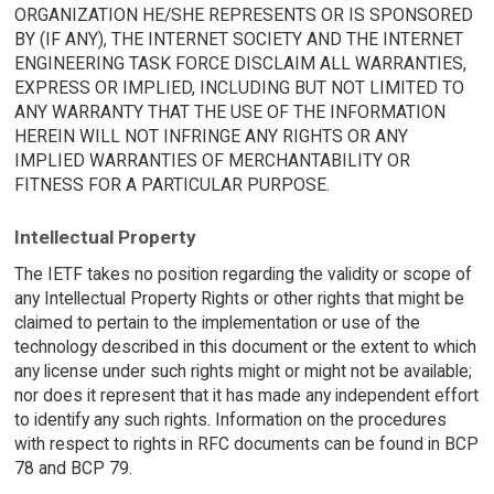
ORGANIZATION HE/SHE REPRESENTS OR IS SPONSORED
BY (IF ANY), THE INTERNET SOCIETY AND THE INTERNET
ENGINEERING TASK FORCE DISCLAIM ALL WARRANTIES,
EXPRESS OR IMPLIED, INCLUDING BUT NOT LIMITED TO
ANY WARRANTY THAT THE USE OF THE INFORMATION
HEREIN WILL NOT INFRINGE ANY RIGHTS OR ANY
IMPLIED WARRANTIES OF MERCHANTABILITY OR
FITNESS FOR A PARTICULAR PURPOSE.
Intellectual Property
The IETF takes no position regarding the validity or scope of
any Intellectual Property Rights or other rights that might be
claimed to pertain to the implementation or use of the
technology described in this document or the extent to which
any license under such rights might or might not be available;
nor does it represent that it has made any independent effort
to identify any such rights. Information on the procedures
with respect to rights in RFC documents can be found in BCP
78 and BCP 79.