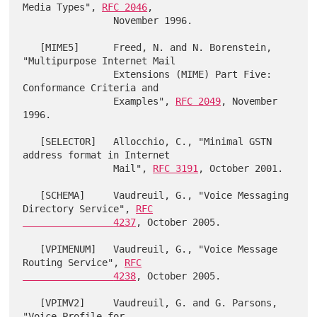
Media Types", 
RFC 2046
,

                November 1996.

   [MIME5]      Freed, N. and N. Borenstein, 
"Multipurpose Internet Mail

                Extensions (MIME) Part Five: 
Conformance Criteria and

                Examples", 
RFC 2049
, November 
1996.

   [SELECTOR]   Allocchio, C., "Minimal GSTN 
address format in Internet

                Mail", 
RFC 3191
, October 2001.

   [SCHEMA]     Vaudreuil, G., "Voice Messaging 
Directory Service", 
RFC

                4237
, October 2005.

   [VPIMENUM]   Vaudreuil, G., "Voice Message 
Routing Service", 
RFC

                4238
, October 2005.

   [VPIMV2]     Vaudreuil, G. and G. Parsons, 
"Voice Profile for
