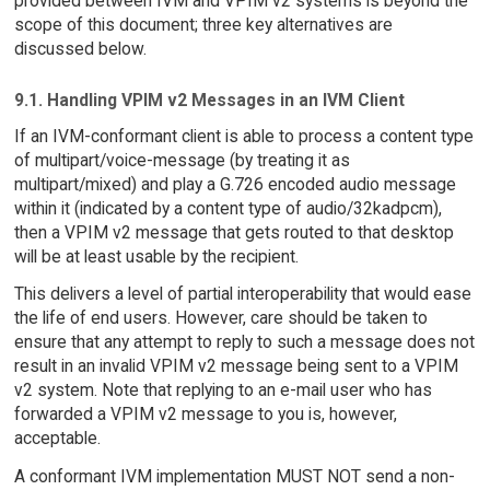
provided between IVM and VPIM v2 systems is beyond the
scope of this document; three key alternatives are
discussed below.
9.1. Handling VPIM v2 Messages in an IVM Client
If an IVM-conformant client is able to process a content type
of multipart/voice-message (by treating it as
multipart/mixed) and play a G.726 encoded audio message
within it (indicated by a content type of audio/32kadpcm),
then a VPIM v2 message that gets routed to that desktop
will be at least usable by the recipient.
This delivers a level of partial interoperability that would ease
the life of end users. However, care should be taken to
ensure that any attempt to reply to such a message does not
result in an invalid VPIM v2 message being sent to a VPIM
v2 system. Note that replying to an e-mail user who has
forwarded a VPIM v2 message to you is, however,
acceptable.
A conformant IVM implementation MUST NOT send a non-