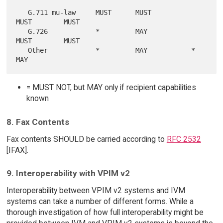
   G.711 mu-law     MUST      MUST          
MUST        MUST

   G.726            *         MAY           
MUST        MUST

   Other            *         MAY           *           
= MUST NOT, but MAY only if recipient capabilities
known
8. Fax Contents
Fax contents SHOULD be carried according to
RFC 2532
[IFAX].
9. Interoperability with VPIM v2
Interoperability between VPIM v2 systems and IVM
systems can take a number of different forms. While a
thorough investigation of how full interoperability might be