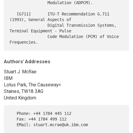
                Modulation (ADPCM).

   [G711]       ITU-T Recommendation G.711 
(1993), General Aspects of

                Digital Transmission Systems, 
Terminal Equipment - Pulse

                Code Modulation (PCM) of Voice 
Authors' Addresses
Stuart J. McRae
IBM
Lotus Park, The Causeway<
Staines, TW18 3AG
United Kingdom
   Phone: +44 1784 445 112

   Fax: +44 1784 499 112
