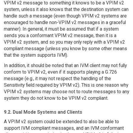
VPIM v2 message to something it knows to be a VPIM v2
system, unless it also knows that the destination system can
handle such a message (even though VPIM v2 systems are
encouraged to handle non-VPIM v2 messages in a graceful
manner). In general, it must be assumed that if a system
sends you a conformant VPIM v2 message, then it is a
VPIM v2 system, and so you may only reply with a VPIM v2
compliant message (unless you know by some other means
that the system supports IVM).
In addition, it should be noted that an IVM client may not fully
conform to VPIM v2, even if it supports playing a G.726
message (e.g., it may not respect the handling of the
Sensitivity field required by VPIM v2). This is one reason why
VPIM v2 systems may choose not to route messages to any
system they do not know to be VPIM v2 compliant.
9.2. Dual Mode Systems and Clients
A VPIM v2 system could be extended to also be able to
support IVM compliant messages, and an IVM conformant