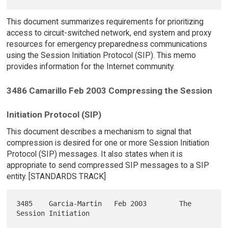
This document summarizes requirements for prioritizing
access to circuit-switched network, end system and proxy
resources for emergency preparedness communications
using the Session Initiation Protocol (SIP). This memo
provides information for the Internet community.
3486 Camarillo Feb 2003 Compressing the Session
Initiation Protocol (SIP)
This document describes a mechanism to signal that
compression is desired for one or more Session Initiation
Protocol (SIP) messages. It also states when it is
appropriate to send compressed SIP messages to a SIP
entity. [STANDARDS TRACK]
3485    Garcia-Martin   Feb 2003        The 
Session Initiation
