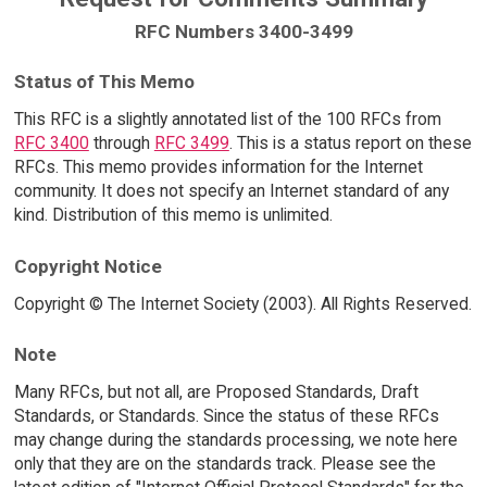
RFC Numbers 3400-3499
Status of This Memo
This RFC is a slightly annotated list of the 100 RFCs from
RFC 3400
through
RFC 3499
. This is a status report on these
RFCs. This memo provides information for the Internet
community. It does not specify an Internet standard of any
kind. Distribution of this memo is unlimited.
Copyright Notice
Copyright © The Internet Society (2003). All Rights Reserved.
Note
Many RFCs, but not all, are Proposed Standards, Draft
Standards, or Standards. Since the status of these RFCs
may change during the standards processing, we note here
only that they are on the standards track. Please see the