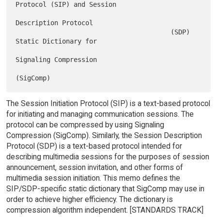
Protocol (SIP) and Session

Description Protocol

                                        (SDP) 
Static Dictionary for

Signaling Compression

The Session Initiation Protocol (SIP) is a text-based protocol
for initiating and managing communication sessions. The
protocol can be compressed by using Signaling
Compression (SigComp). Similarly, the Session Description
Protocol (SDP) is a text-based protocol intended for
describing multimedia sessions for the purposes of session
announcement, session invitation, and other forms of
multimedia session initiation. This memo defines the
SIP/SDP-specific static dictionary that SigComp may use in
order to achieve higher efficiency. The dictionary is
compression algorithm independent. [STANDARDS TRACK]