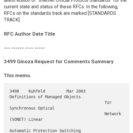
latest edition of "Internet Official Protocol Standards" for the
current state and status of these RFCs. In the following,
RFCs on the standards track are marked [STANDARDS
TRACK].
RFC Author Date Title
--- ------ ---- -----
3499 Ginoza Request for Comments Summary
This memo.
3498    Kuhfeld         Mar 2003        
Definitions of Managed Objects

                                        for 
Synchronous Optical

                                        Network 
(SONET) Linear

Automatic Protection Switching
