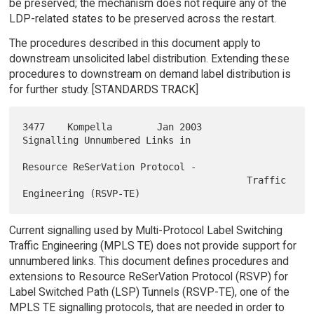
be preserved; the mechanism does not require any of the
LDP-related states to be preserved across the restart.
The procedures described in this document apply to
downstream unsolicited label distribution. Extending these
procedures to downstream on demand label distribution is
for further study. [STANDARDS TRACK]
3477    Kompella        Jan 2003        
Signalling Unnumbered Links in

Resource ReSerVation Protocol -

                                        Traffic 
Current signalling used by Multi-Protocol Label Switching
Traffic Engineering (MPLS TE) does not provide support for
unnumbered links. This document defines procedures and
extensions to Resource ReSerVation Protocol (RSVP) for
Label Switched Path (LSP) Tunnels (RSVP-TE), one of the
MPLS TE signalling protocols, that are needed in order to