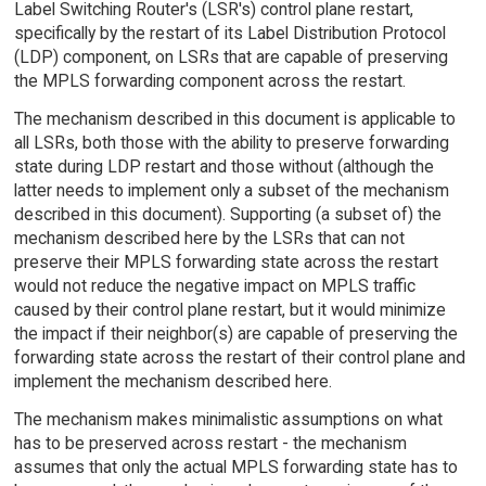
Label Switching Router's (LSR's) control plane restart,
specifically by the restart of its Label Distribution Protocol
(LDP) component, on LSRs that are capable of preserving
the MPLS forwarding component across the restart.
The mechanism described in this document is applicable to
all LSRs, both those with the ability to preserve forwarding
state during LDP restart and those without (although the
latter needs to implement only a subset of the mechanism
described in this document). Supporting (a subset of) the
mechanism described here by the LSRs that can not
preserve their MPLS forwarding state across the restart
would not reduce the negative impact on MPLS traffic
caused by their control plane restart, but it would minimize
the impact if their neighbor(s) are capable of preserving the
forwarding state across the restart of their control plane and
implement the mechanism described here.
The mechanism makes minimalistic assumptions on what
has to be preserved across restart - the mechanism
assumes that only the actual MPLS forwarding state has to