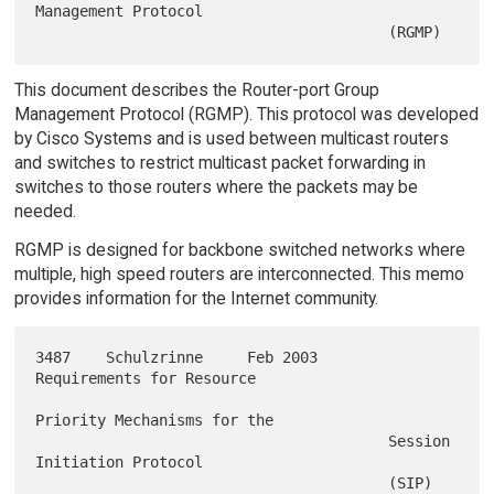
Management Protocol

This document describes the Router-port Group
Management Protocol (RGMP). This protocol was developed
by Cisco Systems and is used between multicast routers
and switches to restrict multicast packet forwarding in
switches to those routers where the packets may be
needed.
RGMP is designed for backbone switched networks where
multiple, high speed routers are interconnected. This memo
provides information for the Internet community.
3487    Schulzrinne     Feb 2003        
Requirements for Resource

Priority Mechanisms for the

                                        Session 
Initiation Protocol
