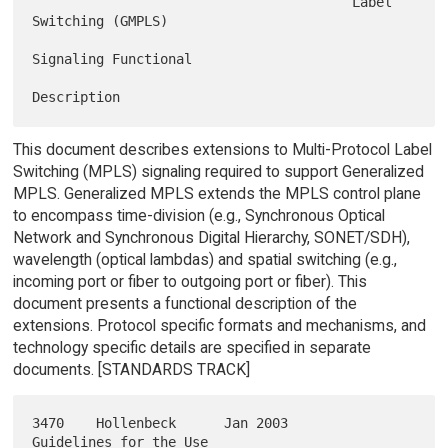
                                        Label 
Switching (GMPLS)

Signaling Functional

This document describes extensions to Multi-Protocol Label
Switching (MPLS) signaling required to support Generalized
MPLS. Generalized MPLS extends the MPLS control plane
to encompass time-division (e.g., Synchronous Optical
Network and Synchronous Digital Hierarchy, SONET/SDH),
wavelength (optical lambdas) and spatial switching (e.g.,
incoming port or fiber to outgoing port or fiber). This
document presents a functional description of the
extensions. Protocol specific formats and mechanisms, and
technology specific details are specified in separate
documents. [STANDARDS TRACK]
3470    Hollenbeck      Jan 2003        
Guidelines for the Use
