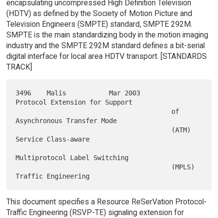
encapsulating uncompressed High Definition Television
(HDTV) as defined by the Society of Motion Picture and
Television Engineers (SMPTE) standard, SMPTE 292M.
SMPTE is the main standardizing body in the motion imaging
industry and the SMPTE 292M standard defines a bit-serial
digital interface for local area HDTV transport. [STANDARDS
TRACK]
3496    Malis           Mar 2003        
Protocol Extension for Support

                                        of 
Asynchronous Transfer Mode

                                        (ATM) 
Service Class-aware

Multiprotocol Label Switching

                                        (MPLS) 
This document specifies a Resource ReSerVation Protocol-
Traffic Engineering (RSVP-TE) signaling extension for