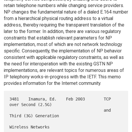
retain telephone numbers while changing service providers.
NP changes the fundamental nature of a dialed E.164 number
from a hierarchical physical routing address to a virtual
address, thereby requiring the transparent translation of the
later to the former. In addition, there are various regulatory
constraints that establish relevant parameters for NP
implementation, most of which are not network technology
specific. Consequently, the implementation of NP behavior
consistent with applicable regulatory constraints, as well as
the need for interoperation with the existing GSTN NP
implementations, are relevant topics for numerous areas of
IP telephony works-in-progress with the IETF. This memo
provides information for the Internet community.
3481    Inamura, Ed.    Feb 2003        TCP 
over Second (2.5G)

                                        and 
Third (3G) Generation
