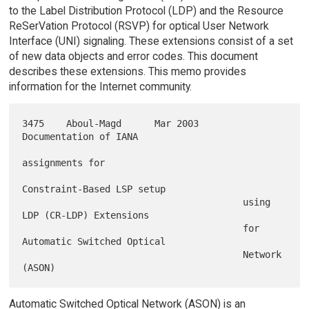
to the Label Distribution Protocol (LDP) and the Resource
ReSerVation Protocol (RSVP) for optical User Network
Interface (UNI) signaling. These extensions consist of a set
of new data objects and error codes. This document
describes these extensions. This memo provides
information for the Internet community.
3475    Aboul-Magd      Mar 2003        
Documentation of IANA

assignments for

Constraint-Based LSP setup

                                        using 
LDP (CR-LDP) Extensions

                                        for 
Automatic Switched Optical

                                        Network 
Automatic Switched Optical Network (ASON) is an