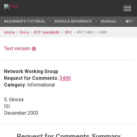
BEGINNER'S TUTORIAL
MODULE REFERENCE
MANUAL
IETF 
Home
Docs
IETF standards
RFC
RFC 3400 — 3499
Text version
Network Working Group
Request for Comments:
3499
Category:
Informational
S. Ginoza
ISI
December 2003
Request for Comments Summary