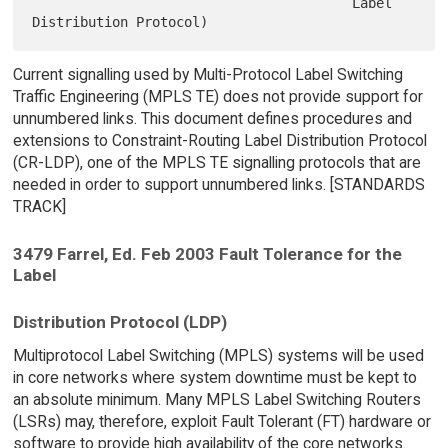
                                        Label 
Current signalling used by Multi-Protocol Label Switching
Traffic Engineering (MPLS TE) does not provide support for
unnumbered links. This document defines procedures and
extensions to Constraint-Routing Label Distribution Protocol
(CR-LDP), one of the MPLS TE signalling protocols that are
needed in order to support unnumbered links. [STANDARDS
TRACK]
3479 Farrel, Ed. Feb 2003 Fault Tolerance for the
Label
Distribution Protocol (LDP)
Multiprotocol Label Switching (MPLS) systems will be used
in core networks where system downtime must be kept to
an absolute minimum. Many MPLS Label Switching Routers
(LSRs) may, therefore, exploit Fault Tolerant (FT) hardware or
software to provide high availability of the core networks.