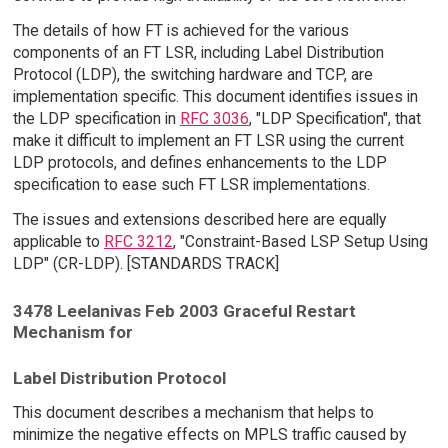
The details of how FT is achieved for the various
components of an FT LSR, including Label Distribution
Protocol (LDP), the switching hardware and TCP, are
implementation specific. This document identifies issues in
the LDP specification in
RFC 3036
, "LDP Specification", that
make it difficult to implement an FT LSR using the current
LDP protocols, and defines enhancements to the LDP
specification to ease such FT LSR implementations.
The issues and extensions described here are equally
applicable to
RFC 3212
, "Constraint-Based LSP Setup Using
LDP" (CR-LDP). [STANDARDS TRACK]
3478 Leelanivas Feb 2003 Graceful Restart
Mechanism for
Label Distribution Protocol
This document describes a mechanism that helps to
minimize the negative effects on MPLS traffic caused by