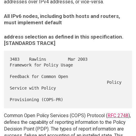
addresses over IPv4 addresses, or vice-versa.
All IPv6 nodes, including both hosts and routers,
must implement default
address selection as defined in this specification.
[STANDARDS TRACK]
3483    Rawlins         Mar 2003        
Framework for Policy Usage

Feedback for Common Open

                                        Policy 
Service with Policy

Common Open Policy Services (COPS) Protocol (
RFC 2748
),
defines the capability of reporting information to the Policy
Decision Point (PDP). The types of report information are
success, failure and accounting of an installed state. This