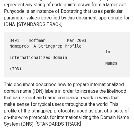
represent any string of code points drawn from a larger set.
Punycode is an instance of Bootstring that uses particular
parameter values specified by this document, appropriate for
IDNA. [STANDARDS TRACK]
3491    Hoffman         Mar 2003        
Nameprep: A Stringprep Profile

                                        for 
Internationalized Domain

                                        Names 
This document describes how to prepare internationalized
domain name (IDN) labels in order to increase the likelihood
that name input and name comparison work in ways that
make sense for typical users throughout the world. This
profile of the stringprep protocol is used as part of a suite of
on-the-wire protocols for internationalizing the Domain Name
System (DNS). [STANDARDS TRACK]