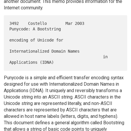
another document. This memo provides information for the
Internet community.
3492    Costello        Mar 2003        
Punycode: A Bootstring

encoding of Unicode for

Internationalized Domain Names

                                        in 
Punycode is a simple and efficient transfer encoding syntax
designed for use with Internationalized Domain Names in
Applications (IDNA). It uniquely and reversibly transforms a
Unicode string into an ASCII string. ASCII characters in the
Unicode string are represented literally, and non-ASCII
characters are represented by ASCII characters that are
allowed in host name labels (letters, digits, and hyphens).
This document defines a general algorithm called Bootstring
that allows a string of basic code points to uniquely