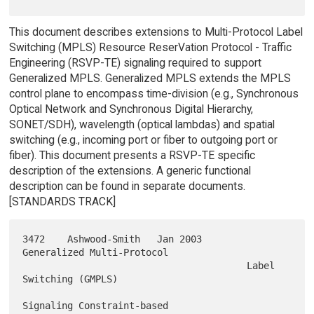
This document describes extensions to Multi-Protocol Label
Switching (MPLS) Resource ReserVation Protocol - Traffic
Engineering (RSVP-TE) signaling required to support
Generalized MPLS. Generalized MPLS extends the MPLS
control plane to encompass time-division (e.g., Synchronous
Optical Network and Synchronous Digital Hierarchy,
SONET/SDH), wavelength (optical lambdas) and spatial
switching (e.g., incoming port or fiber to outgoing port or
fiber). This document presents a RSVP-TE specific
description of the extensions. A generic functional
description can be found in separate documents.
[STANDARDS TRACK]
3472    Ashwood-Smith   Jan 2003        
Generalized Multi-Protocol

                                        Label 
Switching (GMPLS)

Signaling Constraint-based
