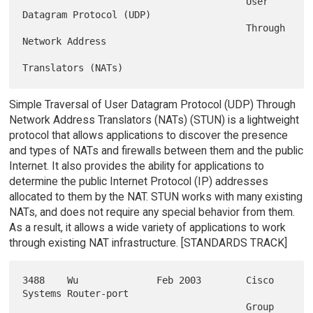
                                        User 
Datagram Protocol (UDP)

                                        Through 
Network Address

Simple Traversal of User Datagram Protocol (UDP) Through
Network Address Translators (NATs) (STUN) is a lightweight
protocol that allows applications to discover the presence
and types of NATs and firewalls between them and the public
Internet. It also provides the ability for applications to
determine the public Internet Protocol (IP) addresses
allocated to them by the NAT. STUN works with many existing
NATs, and does not require any special behavior from them.
As a result, it allows a wide variety of applications to work
through existing NAT infrastructure. [STANDARDS TRACK]
3488    Wu              Feb 2003        Cisco 
Systems Router-port

                                        Group 