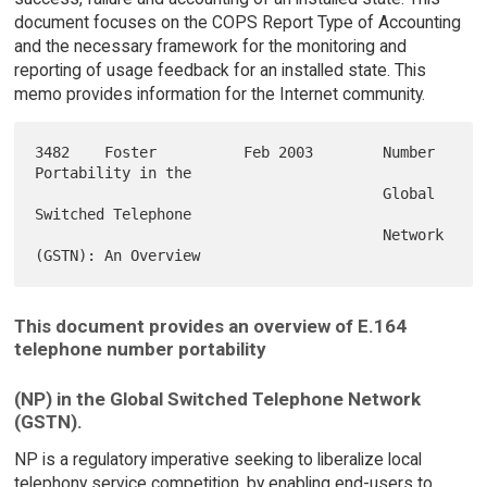
document focuses on the COPS Report Type of Accounting
and the necessary framework for the monitoring and
reporting of usage feedback for an installed state. This
memo provides information for the Internet community.
3482    Foster          Feb 2003        Number 
Portability in the

                                        Global 
Switched Telephone

                                        Network 
This document provides an overview of E.164
telephone number portability
(NP) in the Global Switched Telephone Network
(GSTN).
NP is a regulatory imperative seeking to liberalize local
telephony service competition, by enabling end-users to