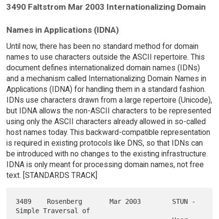
3490 Faltstrom Mar 2003 Internationalizing Domain
Names in Applications (IDNA)
Until now, there has been no standard method for domain
names to use characters outside the ASCII repertoire. This
document defines internationalized domain names (IDNs)
and a mechanism called Internationalizing Domain Names in
Applications (IDNA) for handling them in a standard fashion.
IDNs use characters drawn from a large repertoire (Unicode),
but IDNA allows the non-ASCII characters to be represented
using only the ASCII characters already allowed in so-called
host names today. This backward-compatible representation
is required in existing protocols like DNS, so that IDNs can
be introduced with no changes to the existing infrastructure.
IDNA is only meant for processing domain names, not free
text. [STANDARDS TRACK]
3489    Rosenberg       Mar 2003        STUN - 
Simple Traversal of
