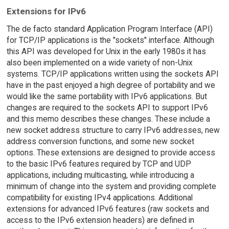
Extensions for IPv6
The de facto standard Application Program Interface (API)
for TCP/IP applications is the "sockets" interface. Although
this API was developed for Unix in the early 1980s it has
also been implemented on a wide variety of non-Unix
systems. TCP/IP applications written using the sockets API
have in the past enjoyed a high degree of portability and we
would like the same portability with IPv6 applications. But
changes are required to the sockets API to support IPv6
and this memo describes these changes. These include a
new socket address structure to carry IPv6 addresses, new
address conversion functions, and some new socket
options. These extensions are designed to provide access
to the basic IPv6 features required by TCP and UDP
applications, including multicasting, while introducing a
minimum of change into the system and providing complete
compatibility for existing IPv4 applications. Additional
extensions for advanced IPv6 features (raw sockets and
access to the IPv6 extension headers) are defined in