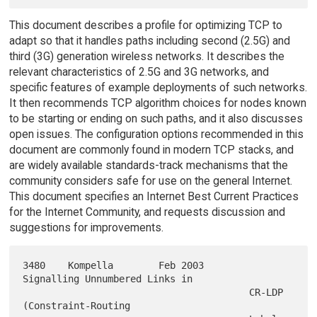
This document describes a profile for optimizing TCP to
adapt so that it handles paths including second (2.5G) and
third (3G) generation wireless networks. It describes the
relevant characteristics of 2.5G and 3G networks, and
specific features of example deployments of such networks.
It then recommends TCP algorithm choices for nodes known
to be starting or ending on such paths, and it also discusses
open issues. The configuration options recommended in this
document are commonly found in modern TCP stacks, and
are widely available standards-track mechanisms that the
community considers safe for use on the general Internet.
This document specifies an Internet Best Current Practices
for the Internet Community, and requests discussion and
suggestions for improvements.
3480    Kompella        Feb 2003        
Signalling Unnumbered Links in

                                        CR-LDP 
(Constraint-Routing
