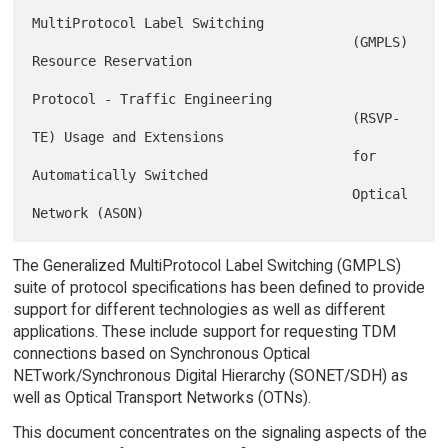
MultiProtocol Label Switching

                                        (GMPLS) 
Resource Reservation

Protocol - Traffic Engineering

                                        (RSVP-
TE) Usage and Extensions

                                        for 
Automatically Switched

                                        Optical 
The Generalized MultiProtocol Label Switching (GMPLS)
suite of protocol specifications has been defined to provide
support for different technologies as well as different
applications. These include support for requesting TDM
connections based on Synchronous Optical
NETwork/Synchronous Digital Hierarchy (SONET/SDH) as
well as Optical Transport Networks (OTNs).
This document concentrates on the signaling aspects of the