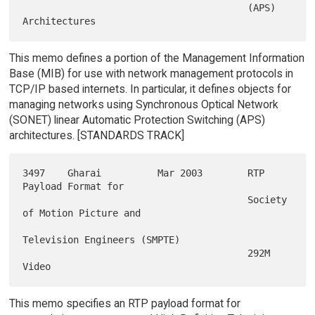
                                        (APS) 
This memo defines a portion of the Management Information
Base (MIB) for use with network management protocols in
TCP/IP based internets. In particular, it defines objects for
managing networks using Synchronous Optical Network
(SONET) linear Automatic Protection Switching (APS)
architectures. [STANDARDS TRACK]
3497    Gharai          Mar 2003        RTP 
Payload Format for

                                        Society 
of Motion Picture and

Television Engineers (SMPTE)

                                        292M 
This memo specifies an RTP payload format for