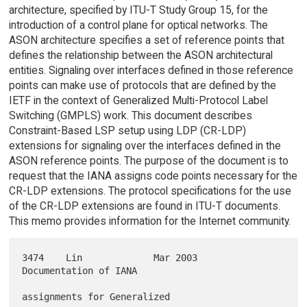
architecture, specified by ITU-T Study Group 15, for the
introduction of a control plane for optical networks. The
ASON architecture specifies a set of reference points that
defines the relationship between the ASON architectural
entities. Signaling over interfaces defined in those reference
points can make use of protocols that are defined by the
IETF in the context of Generalized Multi-Protocol Label
Switching (GMPLS) work. This document describes
Constraint-Based LSP setup using LDP (CR-LDP)
extensions for signaling over the interfaces defined in the
ASON reference points. The purpose of the document is to
request that the IANA assigns code points necessary for the
CR-LDP extensions. The protocol specifications for the use
of the CR-LDP extensions are found in ITU-T documents.
This memo provides information for the Internet community.
3474    Lin             Mar 2003        
Documentation of IANA

assignments for Generalized
