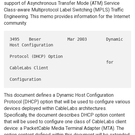
support of Asynchronous Transfer Mode (ATM) Service
Class-aware Multiprotocol Label Switching (MPLS) Traffic
Engineering. This memo provides information for the Internet
community.
3495    Beser           Mar 2003        Dynamic 
Host Configuration

Protocol (DHCP) Option

                                        for 
CableLabs Client

This document defines a Dynamic Host Configuration
Protocol (DHCP) option that will be used to configure various
devices deployed within CableLabs architectures.
Specifically, the document describes DHCP option content
that will be used to configure one class of CableLabs client
device: a PacketCable Media Terminal Adapter (MTA). The
option content defined within this document will be extended