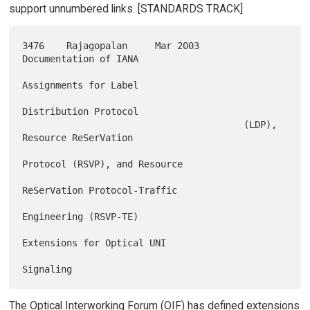
support unnumbered links. [STANDARDS TRACK]
3476    Rajagopalan     Mar 2003        
Documentation of IANA

Assignments for Label

Distribution Protocol

                                        (LDP), 
Resource ReSerVation

Protocol (RSVP), and Resource

ReSerVation Protocol-Traffic

Engineering (RSVP-TE)

Extensions for Optical UNI

The Optical Interworking Forum (OIF) has defined extensions