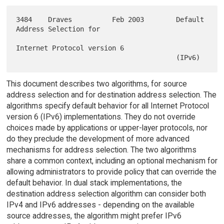
3484    Draves          Feb 2003        Default 
Address Selection for

Internet Protocol version 6

This document describes two algorithms, for source
address selection and for destination address selection. The
algorithms specify default behavior for all Internet Protocol
version 6 (IPv6) implementations. They do not override
choices made by applications or upper-layer protocols, nor
do they preclude the development of more advanced
mechanisms for address selection. The two algorithms
share a common context, including an optional mechanism for
allowing administrators to provide policy that can override the
default behavior. In dual stack implementations, the
destination address selection algorithm can consider both
IPv4 and IPv6 addresses - depending on the available
source addresses, the algorithm might prefer IPv6