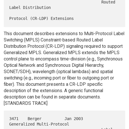
                                        Routed 
Label Distribution

This document describes extensions to Multi-Protocol Label
Switching (MPLS) Constraint-based Routed Label
Distribution Protocol (CR-LDP) signaling required to support
Generalized MPLS. Generalized MPLS extends the MPLS
control plane to encompass time-division (e.g., Synchronous
Optical Network and Synchronous Digital Hierarchy,
SONET/SDH), wavelength (optical lambdas) and spatial
switching (e.g., incoming port or fiber to outgoing port or
fiber). This document presents a CR-LDP specific
description of the extensions. A generic functional
description can be found in separate documents.
[STANDARDS TRACK]
3471    Berger          Jan 2003        
Generalized Multi-Protocol
