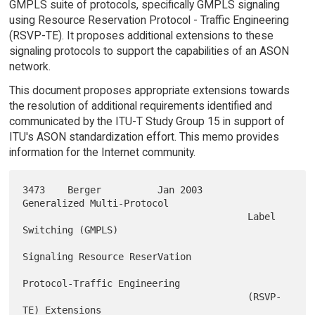
GMPLS suite of protocols, specifically GMPLS signaling
using Resource Reservation Protocol - Traffic Engineering
(RSVP-TE). It proposes additional extensions to these
signaling protocols to support the capabilities of an ASON
network.
This document proposes appropriate extensions towards
the resolution of additional requirements identified and
communicated by the ITU-T Study Group 15 in support of
ITU's ASON standardization effort. This memo provides
information for the Internet community.
3473    Berger          Jan 2003        
Generalized Multi-Protocol

                                        Label 
Switching (GMPLS)

Signaling Resource ReserVation

Protocol-Traffic Engineering

                                        (RSVP-