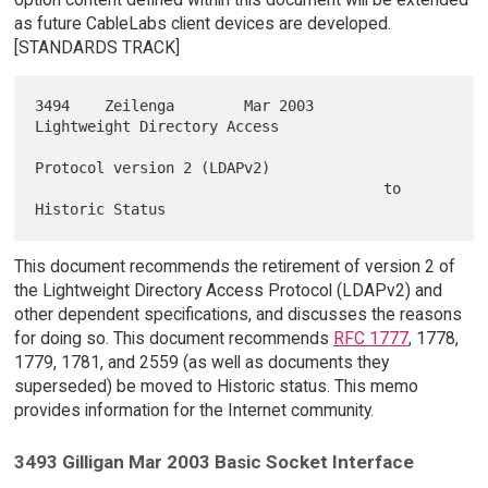
as future CableLabs client devices are developed.
[STANDARDS TRACK]
3494    Zeilenga        Mar 2003        
Lightweight Directory Access

Protocol version 2 (LDAPv2)

                                        to 
This document recommends the retirement of version 2 of
the Lightweight Directory Access Protocol (LDAPv2) and
other dependent specifications, and discusses the reasons
for doing so. This document recommends
RFC 1777
, 1778,
1779, 1781, and 2559 (as well as documents they
superseded) be moved to Historic status. This memo
provides information for the Internet community.
3493 Gilligan Mar 2003 Basic Socket Interface