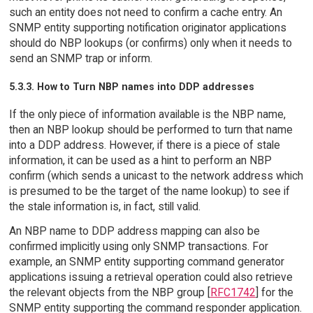
such an entity does not need to confirm a cache entry. An
SNMP entity supporting notification originator applications
should do NBP lookups (or confirms) only when it needs to
send an SNMP trap or inform.
5.3.3. How to Turn NBP names into DDP addresses
If the only piece of information available is the NBP name,
then an NBP lookup should be performed to turn that name
into a DDP address. However, if there is a piece of stale
information, it can be used as a hint to perform an NBP
confirm (which sends a unicast to the network address which
is presumed to be the target of the name lookup) to see if
the stale information is, in fact, still valid.
An NBP name to DDP address mapping can also be
confirmed implicitly using only SNMP transactions. For
example, an SNMP entity supporting command generator
applications issuing a retrieval operation could also retrieve
the relevant objects from the NBP group [
RFC1742
] for the
SNMP entity supporting the command responder application.