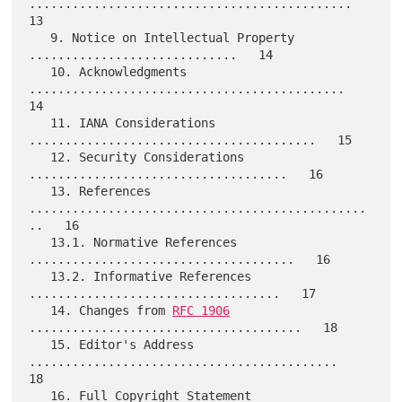
.............................................   
13

   9. Notice on Intellectual Property 
.............................   14

   10. Acknowledgments 
............................................   
14

   11. IANA Considerations 
........................................   15

   12. Security Considerations 
....................................   16

   13. References 
...............................................
..   16

   13.1. Normative References 
.....................................   16

   13.2. Informative References 
...................................   17

   14. Changes from 
RFC 1906
......................................   18

   15. Editor's Address 
...........................................   
18

   16. Full Copyright Statement 