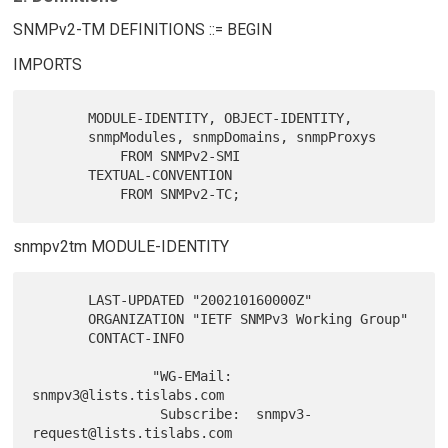
SNMPv2-TM DEFINITIONS ::= BEGIN
IMPORTS
       MODULE-IDENTITY, OBJECT-IDENTITY,

       snmpModules, snmpDomains, snmpProxys

           FROM SNMPv2-SMI

       TEXTUAL-CONVENTION

snmpv2tm MODULE-IDENTITY
       LAST-UPDATED "200210160000Z"

       ORGANIZATION "IETF SNMPv3 Working Group"

       CONTACT-INFO

               "WG-EMail:   
snmpv3@lists.tislabs.com

                Subscribe:  snmpv3-
request@lists.tislabs.com
