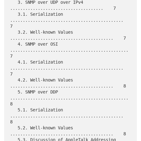
   3. SNMP over UDP over IPv4 
.....................................    7

   3.1. Serialization 
.............................................    
7

   3.2. Well-known Values 
.........................................    7

   4. SNMP over OSI 
...............................................    
7

   4.1. Serialization 
.............................................    
7

   4.2. Well-known Values 
.........................................    8

   5. SNMP over DDP 
...............................................    
8

   5.1. Serialization 
.............................................    
8

   5.2. Well-known Values 
.........................................    8

   5.3. Discussion of AppleTalk Addressing 