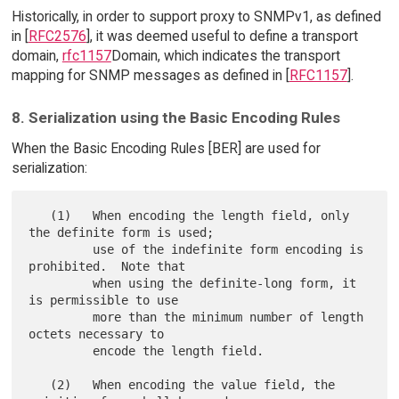
Historically, in order to support proxy to SNMPv1, as defined
in [
RFC2576
], it was deemed useful to define a transport
domain,
rfc1157
Domain, which indicates the transport
mapping for SNMP messages as defined in [
RFC1157
].
8. Serialization using the Basic Encoding Rules
When the Basic Encoding Rules [BER] are used for
serialization:
   (1)   When encoding the length field, only 
the definite form is used;

         use of the indefinite form encoding is 
prohibited.  Note that

         when using the definite-long form, it 
is permissible to use

         more than the minimum number of length 
octets necessary to

         encode the length field.

   (2)   When encoding the value field, the 