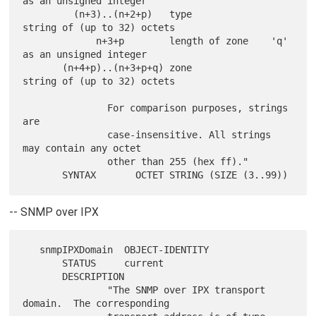
as an unsigned integer

         (n+3)..(n+2+p)   type              
string of (up to 32) octets

             n+3+p        length of zone    'q' 
as an unsigned integer

       (n+4+p)..(n+3+p+q) zone              
string of (up to 32) octets

               For comparison purposes, strings 
are

               case-insensitive. All strings 
may contain any octet

               other than 255 (hex ff)."

-- SNMP over IPX
   snmpIPXDomain  OBJECT-IDENTITY

       STATUS     current

       DESCRIPTION

               "The SNMP over IPX transport 
domain.  The corresponding
