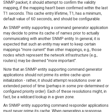
SNMP packet, it should attempt to confirm the validity
mapping, if the mapping hasn't been confirmed within the last
T1 seconds. This cache entry lifetime, T1, has a minimum,
default value of 60 seconds, and should be configurable.
An SNMP entity supporting a command generator application
may decide to prime its cache of names prior to actually
communicating with another SNMP entity. In general, it is
expected that such an entity may want to keep certain
mappings "more current" than other mappings, e.g., those
nodes which represent the network infrastructure (e.g.,
routers) may be deemed "more important".
Note that an SNMP entity supporting command generator
applications should not prime its entire cache upon
initialization - rather, it should attempt resolutions over an
extended period of time (perhaps in some pre-determined or
configured priority order). Each of these resolutions might, in
fact, be a wildcard lookup in a given zone.
An SNMP entity supporting command responder applications
must never prime its cache. When generating a response,