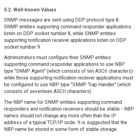
5.2. Well-known Values
SNMP messages are sent using DDP protocol type 8.
SNMP entities supporting command responder applications
listen on DDP socket number 8, while SNMP entities
supporting notification receiver applications listen on DDP
socket number 9.
Administrators must configure their SNMP entities
supporting command responder applications to use NBP
type "SNMP Agent" (which consists of ten ASCII characters)
while those supporting notification receiver applications must
be configured to use NBP type "SNMP Trap Handler" (which
consists of seventeen ASCII characters).
The NBP name for SNMP entities supporting command
responders and notification receivers should be stable - NBP
names should not change any more often than the IP
address of a typical TCP/IP node. It is suggested that the
NBP name be stored in some form of stable storage.