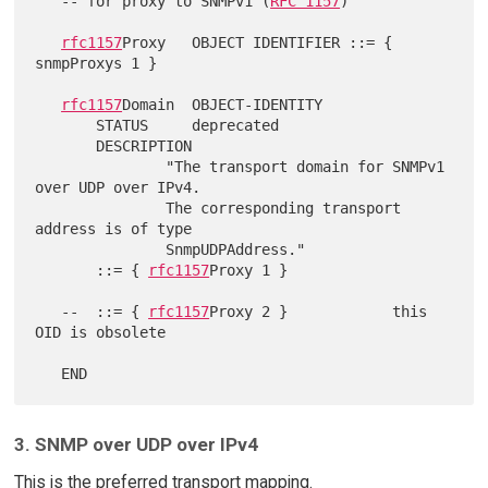
   -- for proxy to SNMPv1 (
RFC 1157
)

rfc1157
Proxy   OBJECT IDENTIFIER ::= { 
snmpProxys 1 }

rfc1157
Domain  OBJECT-IDENTITY

       STATUS     deprecated

       DESCRIPTION

               "The transport domain for SNMPv1 
over UDP over IPv4.

               The corresponding transport 
address is of type

               SnmpUDPAddress."

       ::= { 
rfc1157
Proxy 1 }

   --  ::= { 
rfc1157
Proxy 2 }            this 
OID is obsolete

3. SNMP over UDP over IPv4
This is the preferred transport mapping.