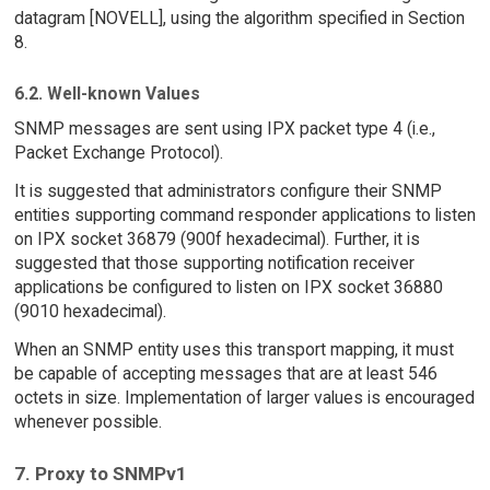
datagram [NOVELL], using the algorithm specified in Section
8.
6.2. Well-known Values
SNMP messages are sent using IPX packet type 4 (i.e.,
Packet Exchange Protocol).
It is suggested that administrators configure their SNMP
entities supporting command responder applications to listen
on IPX socket 36879 (900f hexadecimal). Further, it is
suggested that those supporting notification receiver
applications be configured to listen on IPX socket 36880
(9010 hexadecimal).
When an SNMP entity uses this transport mapping, it must
be capable of accepting messages that are at least 546
octets in size. Implementation of larger values is encouraged
whenever possible.
7. Proxy to SNMPv1