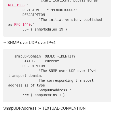
               "Clarifications, published as 
RFC 1906
."

       REVISION    "199304010000Z"

       DESCRIPTION

               "The initial version, published 
as 
RFC 1449
."

-- SNMP over UDP over IPv4
   snmpUDPDomain  OBJECT-IDENTITY

       STATUS     current

       DESCRIPTION

               "The SNMP over UDP over IPv4 
transport domain.

               The corresponding transport 
address is of type

               SnmpUDPAddress."

SnmpUDPAddress ::= TEXTUAL-CONVENTION