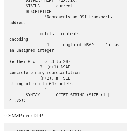
       DISPLAY-HINT "*1x:/1x:"

       STATUS       current

       DESCRIPTION

               "Represents an OSI transport-
address:

             octets   contents           
encoding

                1     length of NSAP     'n' as 
an unsigned-integer

(either 0 or from 3 to 20)

             2..(n+1) NSAP                
concrete binary representation

             (n+2)..m TSEL                
string of (up to 64) octets

               "

       SYNTAX       OCTET STRING (SIZE (1 | 
-- SNMP over DDP