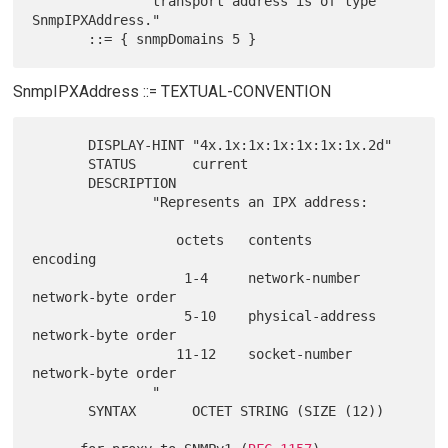
               transport address is of type 
SnmpIPXAddress."

SnmpIPXAddress ::= TEXTUAL-CONVENTION
       DISPLAY-HINT "4x.1x:1x:1x:1x:1x:1x.2d"

       STATUS       current

       DESCRIPTION

               "Represents an IPX address:

                  octets   contents            
encoding

                   1-4     network-number      
network-byte order

                   5-10    physical-address    
network-byte order

                  11-12    socket-number       
network-byte order

               "

       SYNTAX       OCTET STRING (SIZE (12))
