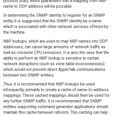
protocol stub), which guarantees that a mapping from NBP
name to DDP address will be possible.
In determining the SNMP identity to register for an SNMP
entity, it is suggested that the SNMP identity be a name
which is associated with other network services offered by
the machine.
NBP lookups, which are used to map NBP names into DDP
addresses, can cause large amounts of network traffic as
well as consume CPU resources. It is also the case that the
ability to perform an NBP lookup is sensitive to certain
network disruptions (such as zone table inconsistencies)
which would not prevent direct AppleTalk communications
between two SNMP entities.
Thus, it is recommended that NBP lookups be used
infrequently, primarily to create a cache of name-to-address
mappings. These cached mappings should then be used for
any further SNMP traffic. It is recommended that SNMP
entities supporting command generator applications should
maintain this cache between reboots. This caching can help