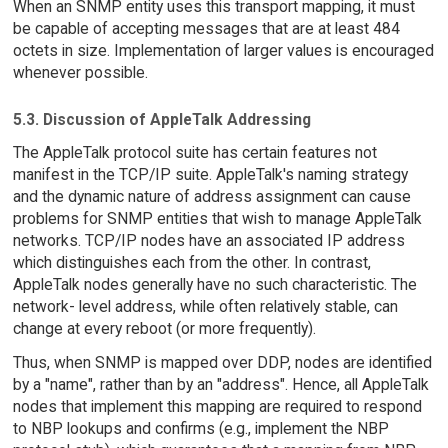
When an SNMP entity uses this transport mapping, it must
be capable of accepting messages that are at least 484
octets in size. Implementation of larger values is encouraged
whenever possible.
5.3. Discussion of AppleTalk Addressing
The AppleTalk protocol suite has certain features not
manifest in the TCP/IP suite. AppleTalk's naming strategy
and the dynamic nature of address assignment can cause
problems for SNMP entities that wish to manage AppleTalk
networks. TCP/IP nodes have an associated IP address
which distinguishes each from the other. In contrast,
AppleTalk nodes generally have no such characteristic. The
network- level address, while often relatively stable, can
change at every reboot (or more frequently).
Thus, when SNMP is mapped over DDP, nodes are identified
by a "name", rather than by an "address". Hence, all AppleTalk
nodes that implement this mapping are required to respond
to NBP lookups and confirms (e.g., implement the NBP