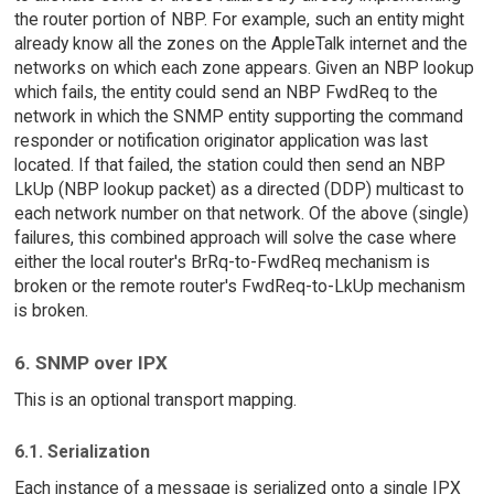
the router portion of NBP. For example, such an entity might
already know all the zones on the AppleTalk internet and the
networks on which each zone appears. Given an NBP lookup
which fails, the entity could send an NBP FwdReq to the
network in which the SNMP entity supporting the command
responder or notification originator application was last
located. If that failed, the station could then send an NBP
LkUp (NBP lookup packet) as a directed (DDP) multicast to
each network number on that network. Of the above (single)
failures, this combined approach will solve the case where
either the local router's BrRq-to-FwdReq mechanism is
broken or the remote router's FwdReq-to-LkUp mechanism
is broken.
6. SNMP over IPX
This is an optional transport mapping.
6.1. Serialization
Each instance of a message is serialized onto a single IPX