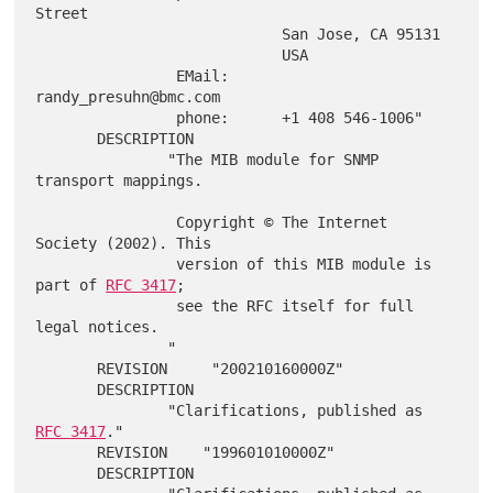
Street

                            San Jose, CA 95131

                            USA

                EMail:      
randy_presuhn@bmc.com

                phone:      +1 408 546-1006"

       DESCRIPTION

               "The MIB module for SNMP 
transport mappings.

                Copyright © The Internet 
Society (2002). This

                version of this MIB module is 
part of 
RFC 3417
;

                see the RFC itself for full 
legal notices.

               "

       REVISION     "200210160000Z"

       DESCRIPTION

               "Clarifications, published as 
RFC 3417
."

       REVISION    "199601010000Z"

       DESCRIPTION
