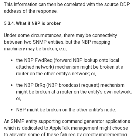
This information can then be correlated with the source DDP
address of the response.
5.3.4. What if NBP is broken
Under some circumstances, there may be connectivity
between two SNMP entities, but the NBP mapping
machinery may be broken, e.g.,
the NBP FwdReq (forward NBP lookup onto local
attached network) mechanism might be broken at a
router on the other entity's network; or,
the NBP BrRq (NBP broadcast request) mechanism
might be broken at a router on the entity's own network;
or,
NBP might be broken on the other entity's node.
An SNMP entity supporting command generator applications
which is dedicated to AppleTalk management might choose
to alleviate some of these failures by directly implementing