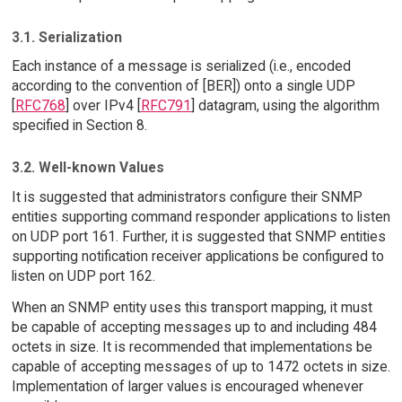
3.1. Serialization
Each instance of a message is serialized (i.e., encoded
according to the convention of [BER]) onto a single UDP
[
RFC768
] over IPv4 [
RFC791
] datagram, using the algorithm
specified in Section 8.
3.2. Well-known Values
It is suggested that administrators configure their SNMP
entities supporting command responder applications to listen
on UDP port 161. Further, it is suggested that SNMP entities
supporting notification receiver applications be configured to
listen on UDP port 162.
When an SNMP entity uses this transport mapping, it must
be capable of accepting messages up to and including 484
octets in size. It is recommended that implementations be
capable of accepting messages of up to 1472 octets in size.
Implementation of larger values is encouraged whenever