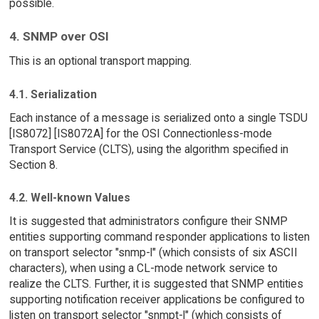
possible.
4. SNMP over OSI
This is an optional transport mapping.
4.1. Serialization
Each instance of a message is serialized onto a single TSDU
[IS8072] [IS8072A] for the OSI Connectionless-mode
Transport Service (CLTS), using the algorithm specified in
Section 8.
4.2. Well-known Values
It is suggested that administrators configure their SNMP
entities supporting command responder applications to listen
on transport selector "snmp-l" (which consists of six ASCII
characters), when using a CL-mode network service to
realize the CLTS. Further, it is suggested that SNMP entities
supporting notification receiver applications be configured to
listen on transport selector "snmpt-l" (which consists of