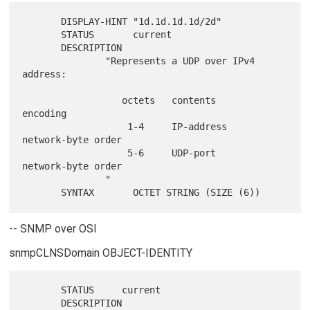
       DISPLAY-HINT "1d.1d.1d.1d/2d"

       STATUS       current

       DESCRIPTION

               "Represents a UDP over IPv4 
address:

                  octets   contents        
encoding

                   1-4     IP-address      
network-byte order

                   5-6     UDP-port        
network-byte order

               "

-- SNMP over OSI
snmpCLNSDomain OBJECT-IDENTITY
       STATUS     current

       DESCRIPTION
