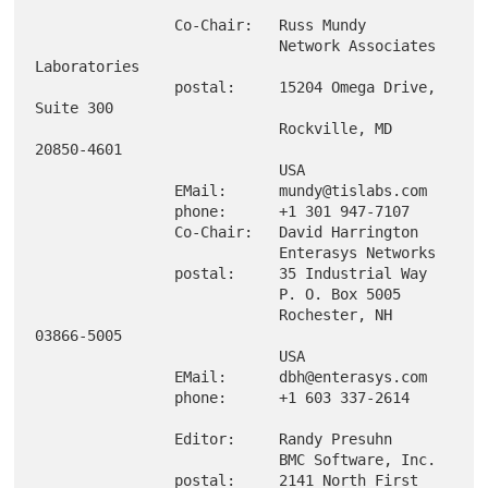
                Co-Chair:   Russ Mundy

                            Network Associates 
Laboratories

                postal:     15204 Omega Drive, 
Suite 300

                            Rockville, MD 
20850-4601

                            USA

                EMail:      mundy@tislabs.com

                phone:      +1 301 947-7107

                Co-Chair:   David Harrington

                            Enterasys Networks

                postal:     35 Industrial Way

                            P. O. Box 5005

                            Rochester, NH 
03866-5005

                            USA

                EMail:      dbh@enterasys.com

                phone:      +1 603 337-2614

                Editor:     Randy Presuhn

                            BMC Software, Inc.

                postal:     2141 North First 