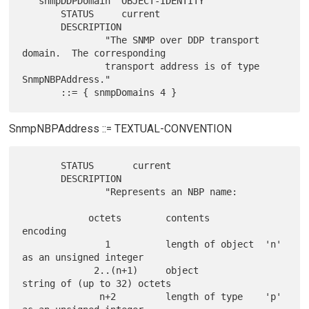
   snmpDDPDomain  OBJECT-IDENTITY

       STATUS     current

       DESCRIPTION

               "The SNMP over DDP transport 
domain.  The corresponding

               transport address is of type 
SnmpNBPAddress."

SnmpNBPAddress ::= TEXTUAL-CONVENTION
       STATUS       current

       DESCRIPTION

               "Represents an NBP name:

            octets        contents          
encoding

               1          length of object  'n' 
as an unsigned integer

             2..(n+1)     object            
string of (up to 32) octets

              n+2         length of type    'p' 