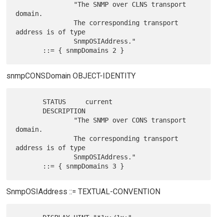
               "The SNMP over CLNS transport 
domain.

               The corresponding transport 
address is of type

               SnmpOSIAddress."

snmpCONSDomain OBJECT-IDENTITY
       STATUS     current

       DESCRIPTION

               "The SNMP over CONS transport 
domain.

               The corresponding transport 
address is of type

               SnmpOSIAddress."

SnmpOSIAddress ::= TEXTUAL-CONVENTION