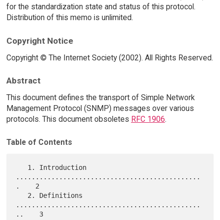
for the standardization state and status of this protocol.
Distribution of this memo is unlimited.
Copyright Notice
Copyright © The Internet Society (2002). All Rights Reserved.
Abstract
This document defines the transport of Simple Network
Management Protocol (SNMP) messages over various
protocols. This document obsoletes
RFC 1906
.
Table of Contents
   1. Introduction 
...............................................
.    2

   2. Definitions 
...............................................
..    3
