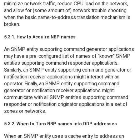
minimize network traffic, reduce CPU load on the network,
and allow for (some amount of) network trouble shooting
when the basic name-to-address translation mechanism is
broken.
5.3.1. How to Acquire NBP names
An SNMP entity supporting command generator applications
may have a pre-configured list of names of "known" SNMP
entities supporting command responder applications.
Similarly, an SNMP entity supporting command generator or
notification receiver applications might interact with an
operator. Finally, an SNMP entity supporting command
generator or notification receiver applications might
communicate with all SNMP entities supporting command
responder or notification originator applications in a set of
zones or networks.
5.3.2. When to Turn NBP names into DDP addresses
When an SNMP entity uses a cache entry to address an