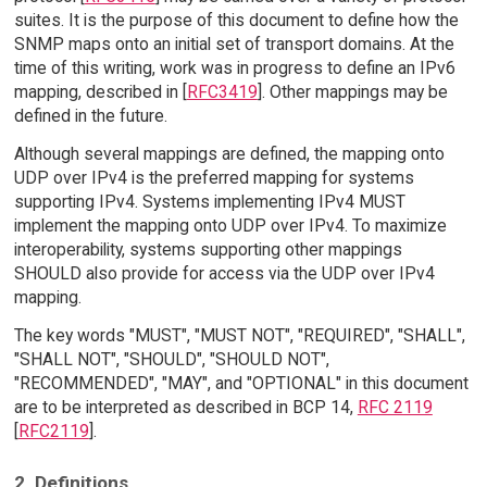
suites. It is the purpose of this document to define how the
SNMP maps onto an initial set of transport domains. At the
time of this writing, work was in progress to define an IPv6
mapping, described in [
RFC3419
]. Other mappings may be
defined in the future.
Although several mappings are defined, the mapping onto
UDP over IPv4 is the preferred mapping for systems
supporting IPv4. Systems implementing IPv4 MUST
implement the mapping onto UDP over IPv4. To maximize
interoperability, systems supporting other mappings
SHOULD also provide for access via the UDP over IPv4
mapping.
The key words "MUST", "MUST NOT", "REQUIRED", "SHALL",
"SHALL NOT", "SHOULD", "SHOULD NOT",
"RECOMMENDED", "MAY", and "OPTIONAL" in this document
are to be interpreted as described in BCP 14,
RFC 2119
[
RFC2119
].
2. Definitions