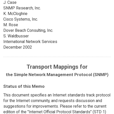
J. Case
SNMP Research, Inc.
K. McCloghrie
Cisco Systems, Inc.
M. Rose
Dover Beach Consulting, Inc.
S. Waldbusser
International Network Services
December 2002
Transport Mappings for
the Simple Network Management Protocol (SNMP)
Status of this Memo
This document specifies an Internet standards track protocol
for the Internet community, and requests discussion and
suggestions for improvements. Please refer to the current
edition of the "Internet Official Protocol Standards" (STD 1)