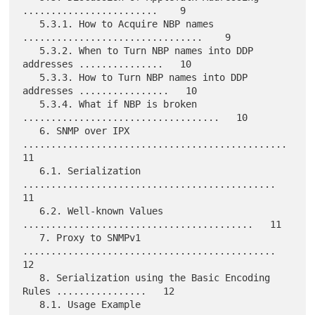
........................    9

   5.3.1. How to Acquire NBP names 
................................    9

   5.3.2. When to Turn NBP names into DDP 
addresses ...............   10

   5.3.3. How to Turn NBP names into DDP 
addresses ................   10

   5.3.4. What if NBP is broken 
...................................   10

   6. SNMP over IPX 
...............................................   
11

   6.1. Serialization 
.............................................   
11

   6.2. Well-known Values 
.........................................   11

   7. Proxy to SNMPv1 
.............................................   
12

   8. Serialization using the Basic Encoding 
Rules ................   12

   8.1. Usage Example 