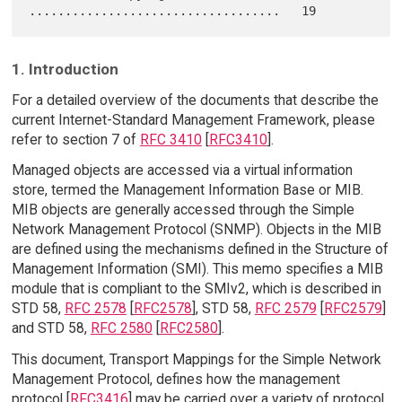
1. Introduction
For a detailed overview of the documents that describe the
current Internet-Standard Management Framework, please
refer to section 7 of
RFC 3410
[
RFC3410
].
Managed objects are accessed via a virtual information
store, termed the Management Information Base or MIB.
MIB objects are generally accessed through the Simple
Network Management Protocol (SNMP). Objects in the MIB
are defined using the mechanisms defined in the Structure of
Management Information (SMI). This memo specifies a MIB
module that is compliant to the SMIv2, which is described in
STD 58,
RFC 2578
[
RFC2578
], STD 58,
RFC 2579
[
RFC2579
]
and STD 58,
RFC 2580
[
RFC2580
].
This document, Transport Mappings for the Simple Network
Management Protocol, defines how the management
protocol [
RFC3416
] may be carried over a variety of protocol