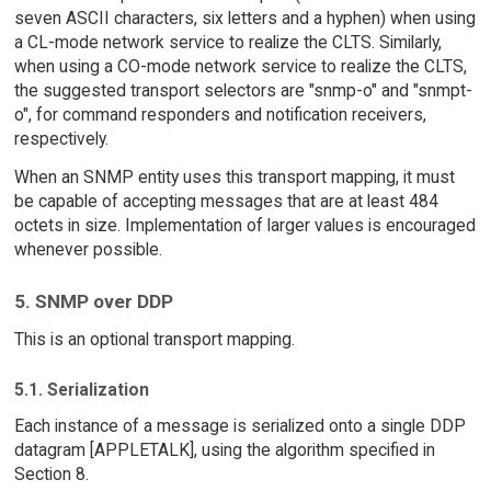
seven ASCII characters, six letters and a hyphen) when using
a CL-mode network service to realize the CLTS. Similarly,
when using a CO-mode network service to realize the CLTS,
the suggested transport selectors are "snmp-o" and "snmpt-
o", for command responders and notification receivers,
respectively.
When an SNMP entity uses this transport mapping, it must
be capable of accepting messages that are at least 484
octets in size. Implementation of larger values is encouraged
whenever possible.
5. SNMP over DDP
This is an optional transport mapping.
5.1. Serialization
Each instance of a message is serialized onto a single DDP
datagram [APPLETALK], using the algorithm specified in
Section 8.