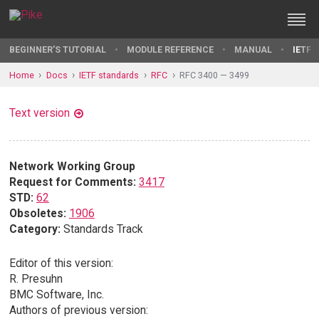
BEGINNER'S TUTORIAL
MODULE REFERENCE
MANUAL
IETF 
Home
Docs
IETF standards
RFC
RFC 3400 — 3499
Text version
Network Working Group
Request for Comments:
3417
STD:
62
Obsoletes:
1906
Category:
Standards Track
Editor of this version:
R. Presuhn
BMC Software, Inc.
Authors of previous version: