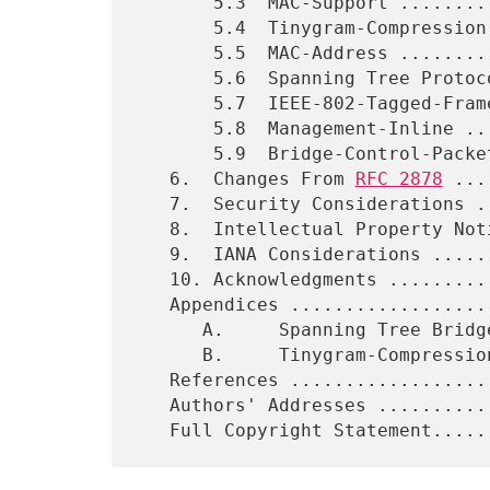
       5.3  MAC-Support ......................................   25

       5.4  Tinygram-Compression .............................   26

       5.5  MAC-Address ......................................   27

       5.6  Spanning Tree Protocol (old formatted) ...........   28

       5.7  IEEE-802-Tagged-Frame ............................   30

       5.8  Management-Inline ................................   31

       5.9  Bridge-Control-Packet-Indicator ..................   32

   6.  Changes From 
RFC 2878
 ...
   7.  Security Considerations ...............................   33

   8.  Intellectual Property Notice ..........................   33

   9.  IANA Considerations ...................................   34

   10. Acknowledgments .......................................   34

   Appendices ................................................   35

      A.     Spanning Tree Bridge PDU (old formatted) ........   35

      B.     Tinygram-Compression Pseudo-Code ................   36

   References ............................. ..................   38

   Authors' Addresses ........................................   39
