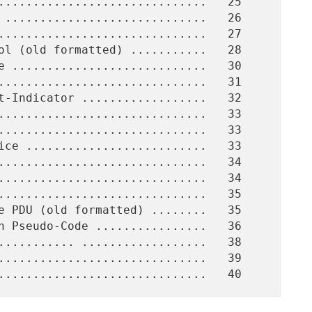
..............................   33
