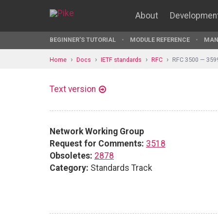
About
Developmen
BEGINNER'S TUTORIAL
MODULE REFERENCE
MAN
Home
Docs
IETF standards
RFC
RFC 3500 — 359
Text version
Network Working Group
Request for Comments:
3518
Obsoletes:
2878
Category:
Standards Track