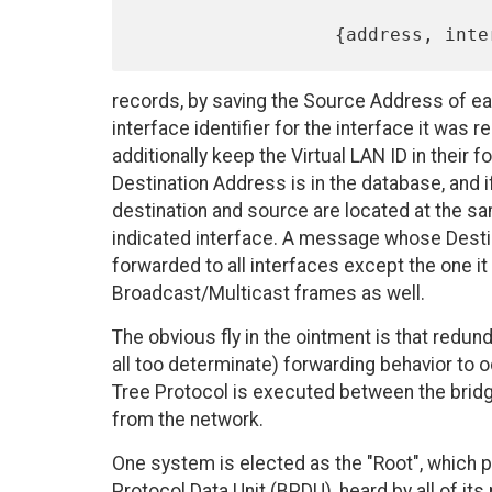
records, by saving the Source Address of eac
interface identifier for the interface it was
additionally keep the Virtual LAN ID in their
Destination Address is in the database, and 
destination and source are located at the s
indicated interface. A message whose Destina
forwarded to all interfaces except the one it
Broadcast/Multicast frames as well.
The obvious fly in the ointment is that redun
all too determinate) forwarding behavior to o
Tree Protocol is executed between the bridg
from the network.
One system is elected as the "Root", which p
Protocol Data Unit (BPDU), heard by all of it