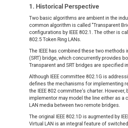
1. Historical Perspective
Two basic algorithms are ambient in the ind
common algorithm is called "Transparent Bri
configurations by IEEE 802.1. The other is ca
802.5 Token Ring LANs.
The IEEE has combined these two methods in
(SRT) bridge, which concurrently provides b
Transparent and SRT bridges are specified in
Although IEEE committee 802.1G is addressing
defines the mechanisms for implementing rem
the IEEE 802 committee's charter. However, b
implementor may model the line either as a c
LAN media between two remote bridges.
The original IEEE 802.1D is augmented by IEEE
Virtual LAN is an integral feature of switch