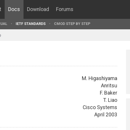
t
Docs
Download
Forums
UAL
IETF STANDARDS
CMOD STEP BY STEP
9
M. Higashiyama
Anritsu
F. Baker
T. Liao
Cisco Systems
April 2003