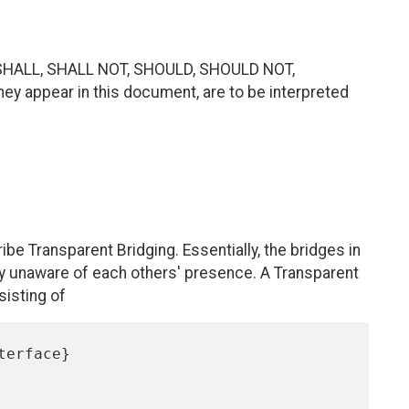
SHALL, SHALL NOT, SHOULD, SHOULD NOT,
 appear in this document, are to be interpreted
cribe Transparent Bridging. Essentially, the bridges in
ely unaware of each others' presence. A Transparent
isting of