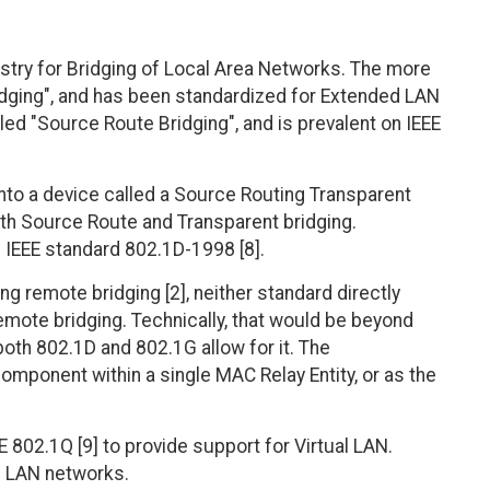
ustry for Bridging of Local Area Networks. The more
dging", and has been standardized for Extended LAN
lled "Source Route Bridging", and is prevalent on IEEE
to a device called a Source Routing Transparent
oth Source Route and Transparent bridging.
 IEEE standard 802.1D-1998 [8].
 remote bridging [2], neither standard directly
ote bridging. Technically, that would be beyond
oth 802.1D and 802.1G allow for it. The
omponent within a single MAC Relay Entity, or as the
 802.1Q [9] to provide support for Virtual LAN.
ed LAN networks.