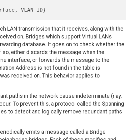
h LAN transmission that it receives, along with the
 received on. Bridges which support Virtual LANs
 forwarding database. It goes on to check whether the
if so, either discards the message when the
ame interface, or forwards the message to the
tion Address is not found in the table is
 was received on. This behavior applies to
dant paths in the network cause indeterminate (nay,
ccur. To prevent this, a protocol called the Spanning
es to detect and logically remove redundant paths
eriodically emits a message called a Bridge
s neighboring bridges. Each of these modifies and