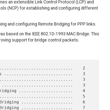
ines an extensible Link Control Protocol (LCP) and
ls (NCP) for establishing and configuring different
ing and configuring Remote Bridging for PPP links.
was based on the IEEE 802.1D-1993 MAC Bridge. This
oving support for bridge control packets.