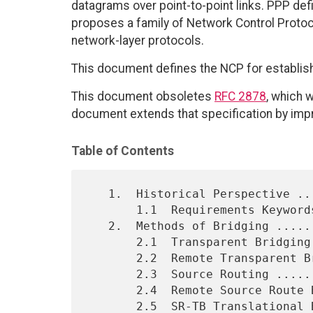
datagrams over point-to-point links. PPP def
proposes a family of Network Control Protoco
network-layer protocols.
This document defines the NCP for establish
This document obsoletes
RFC 2878
, which 
document extends that specification by impr
Table of Contents
   1.  Historical Perspective ................................    2

       1.1  Requirements Keywords ............................    3

   2.  Methods of Bridging ...................................    3

       2.1  Transparent Bridging .............................    3

       2.2  Remote Transparent Bridging ......................    4

       2.3  Source Routing ...................................    5

       2.4  Remote Source Route Bridging .....................    6

       2.5  SR-TB Translational Bridging .....................    7
