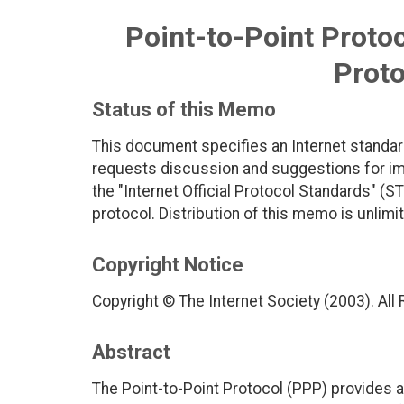
Point-to-Point Protoc
Proto
Status of this Memo
This document specifies an Internet standar
requests discussion and suggestions for imp
the "Internet Official Protocol Standards" (ST
protocol. Distribution of this memo is unlimi
Copyright Notice
Copyright © The Internet Society (2003). All
Abstract
The Point-to-Point Protocol (PPP) provides 