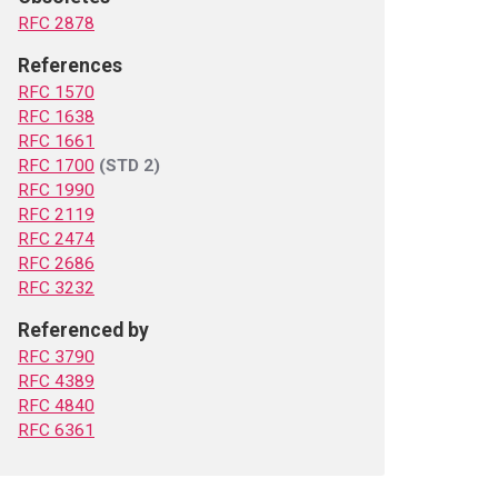
RFC 2878
References
RFC 1570
RFC 1638
RFC 1661
RFC 1700
(STD 2)
RFC 1990
RFC 2119
RFC 2474
RFC 2686
RFC 3232
Referenced by
RFC 3790
RFC 4389
RFC 4840
RFC 6361