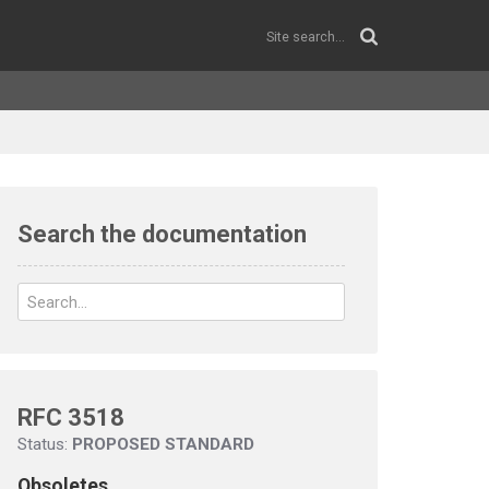
Search the documentation
RFC 3518
Status:
PROPOSED STANDARD
Obsoletes