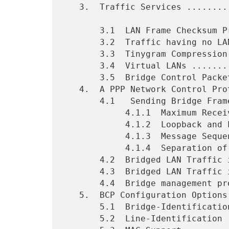
   3.  Traffic Services ......................................    7

       3.1  LAN Frame Checksum Preservation ..................    7

       3.2  Traffic having no LAN Frame Checksum .............    7

       3.3  Tinygram Compression .............................    8

       3.4  Virtual LANs .....................................    8

       3.5  Bridge Control Packet Indicator ..................    9

   4.  A PPP Network Control Protocol for Bridging ...........   10

       4.1   Sending Bridge Frames ...........................   11

            4.1.1  Maximum Receive Unit Considerations .......   11

            4.1.2  Loopback and Link Quality Monitoring ......   11

            4.1.3  Message Sequence ..........................   11

            4.1.4  Separation of Spanning Tree Domains .......   12

       4.2  Bridged LAN Traffic in IEEE 802 Untagged Frame ...   13

       4.3  Bridged LAN Traffic in IEEE 802 Tagged Frame .....   17

       4.4  Bridge management protocol data unit .............   21

   5.  BCP Configuration Options .............................   22

       5.1  Bridge-Identification ............................   22

       5.2  Line-Identification ..............................   24
