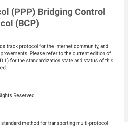
ol (PPP) Bridging Control
col (BCP)
ds track protocol for the Internet community, and
rovements. Please refer to the current edition of
D 1) for the standardization state and status of this
ted.
 Rights Reserved.
a standard method for transporting multi-protocol