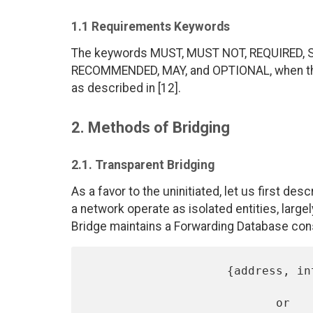
1.1 Requirements Keywords
The keywords MUST, MUST NOT, REQUIRED, 
RECOMMENDED, MAY, and OPTIONAL, when they
as described in [12].
2. Methods of Bridging
2.1. Transparent Bridging
As a favor to the uninitiated, let us first des
a network operate as isolated entities, larg
Bridge maintains a Forwarding Database cons
                    {address, interface}

                           or
