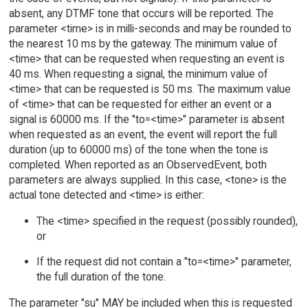
absent, any DTMF tone that occurs will be reported. The
parameter <time> is in milli-seconds and may be rounded to
the nearest 10 ms by the gateway. The minimum value of
<time> that can be requested when requesting an event is
40 ms. When requesting a signal, the minimum value of
<time> that can be requested is 50 ms. The maximum value
of <time> that can be requested for either an event or a
signal is 60000 ms. If the "to=<time>" parameter is absent
when requested as an event, the event will report the full
duration (up to 60000 ms) of the tone when the tone is
completed. When reported as an ObservedEvent, both
parameters are always supplied. In this case, <tone> is the
actual tone detected and <time> is either:
The <time> specified in the request (possibly rounded),
or
If the request did not contain a "to=<time>" parameter,
the full duration of the tone.
The parameter "su" MAY be included when this is requested