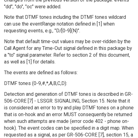
"dd", "do", "oc" were added.
Note that DTMF tones including the DTMF tones wildcard
can use the eventRange notation defined in [1] when
requesting events, e.g., "D/[0-9](N)".
Note that default time-out values may be over-ridden by the
Call Agent for any Time-Out signal defined in this package by
a "to" signal parameter. Refer to section 2 of this document,
as well as [1] for details.
The events are defined as follows:
DTMF tones (0-9,#,*,A,B,C,D):
Detection and generation of DTMF tones is described in GR-
506-CORE [7] - LSSGR: SIGNALING, Section 15. Note that it
is considered an error to try and play DTMF tones on a phone
that is on-hook and an error MUST consequently be returned
when such attempts are made (error code 402 - phone on-
hook). The event codes can be specified in a digit map. When
requested as a signal, as per GR-506-CORE [7], section 15, a