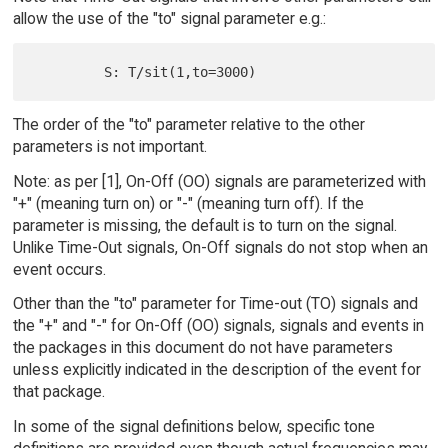
allow the use of the "to" signal parameter e.g.:
The order of the "to" parameter relative to the other
parameters is not important.
Note: as per [1], On-Off (OO) signals are parameterized with
"+" (meaning turn on) or "-" (meaning turn off). If the
parameter is missing, the default is to turn on the signal.
Unlike Time-Out signals, On-Off signals do not stop when an
event occurs.
Other than the "to" parameter for Time-out (TO) signals and
the "+" and "-" for On-Off (OO) signals, signals and events in
the packages in this document do not have parameters
unless explicitly indicated in the description of the event for
that package.
In some of the signal definitions below, specific tone