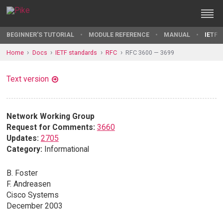
BEGINNER'S TUTORIAL
MODULE REFERENCE
MANUAL
IETF 
Home
Docs
IETF standards
RFC
RFC 3600 — 3699
Text version
Network Working Group
Request for Comments:
3660
Updates:
2705
Category:
Informational
B. Foster
F. Andreasen
Cisco Systems
December 2003