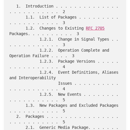
   1.  Introduction . . . . . . . . . . . . . . 
. . . . . . . . . . .  2

       1.1.  List of Packages . . . . . . . . . 
. . . . . . . . . . .  3

       1.2.  Changes to Existing 
RFC 2705
Packages. . . . . . . . . .  3

             1.2.1.  Change in Signal Types . . 
. . . . . . . . . . .  3

             1.2.2.  Operation Complete and 
Operation Failure . . . .  3

             1.2.3.  Package Versions . . . . . 
. . . . . . . . . . .  4

             1.2.4.  Event Definitions, Aliases 
and Interoperability

                     Issues . . . . . . . . . . 
. . . . . . . . . . .  4

             1.2.5.  New Events . . . . . . . . 
. . . . . . . . . . .  5

       1.3.  New Packages and Excluded Packages 
. . . . . . . . . . .  5

   2.  Packages . . . . . . . . . . . . . . . . 
. . . . . . . . . . .  5

       2.1.  Generic Media Package. . . . . . . 