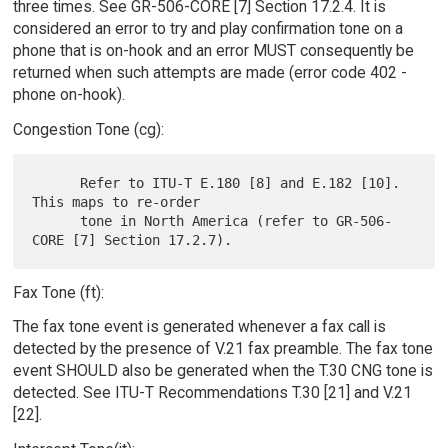
three times. See GR-506-CORE [7] Section 17.2.4. It is
considered an error to try and play confirmation tone on a
phone that is on-hook and an error MUST consequently be
returned when such attempts are made (error code 402 -
phone on-hook).
Congestion Tone (cg):
      Refer to ITU-T E.180 [8] and E.182 [10].  
This maps to re-order

      tone in North America (refer to GR-506-
Fax Tone (ft):
The fax tone event is generated whenever a fax call is
detected by the presence of V.21 fax preamble. The fax tone
event SHOULD also be generated when the T.30 CNG tone is
detected. See ITU-T Recommendations T.30 [21] and V.21
[22].