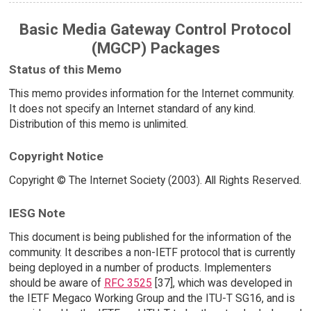
Basic Media Gateway Control Protocol
(MGCP) Packages
Status of this Memo
This memo provides information for the Internet community.
It does not specify an Internet standard of any kind.
Distribution of this memo is unlimited.
Copyright Notice
Copyright © The Internet Society (2003). All Rights Reserved.
IESG Note
This document is being published for the information of the
community. It describes a non-IETF protocol that is currently
being deployed in a number of products. Implementers
should be aware of
RFC 3525
[37], which was developed in
the IETF Megaco Working Group and the ITU-T SG16, and is