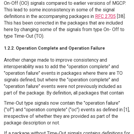
On-Off (OO) signals compared to earlier versions of MGCP.
This lead to some inconsistency in some of the signal
definitions in the accompanying packages in
RFC 2705
[38].
This has been corrected in the packages that are included
here by changing some of the signals from type On- Off to
type Time-Out (TO).
1.2.2. Operation Complete and Operation Failure
Another change made to improve consistency and
interoperability was to add the "operation complete" and
"operation failure" events in packages where there are TO
signals defined, but where the "operation complete" and
"operation failure" events were not previously included as
part of the package. By definition, all packages that contain
Time-Out type signals now contain the "operation failure"
("of") and "operation complete" ("oc") events as defined in [1],
irrespective of whether they are provided as part of the
package description or not.
If a package without Time-Out signals contains definitions for