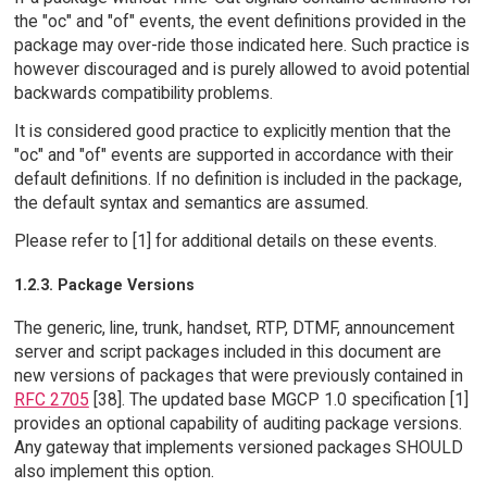
the "oc" and "of" events, the event definitions provided in the
package may over-ride those indicated here. Such practice is
however discouraged and is purely allowed to avoid potential
backwards compatibility problems.
It is considered good practice to explicitly mention that the
"oc" and "of" events are supported in accordance with their
default definitions. If no definition is included in the package,
the default syntax and semantics are assumed.
Please refer to [1] for additional details on these events.
1.2.3. Package Versions
The generic, line, trunk, handset, RTP, DTMF, announcement
server and script packages included in this document are
new versions of packages that were previously contained in
RFC 2705
[38]. The updated base MGCP 1.0 specification [1]
provides an optional capability of auditing package versions.
Any gateway that implements versioned packages SHOULD
also implement this option.