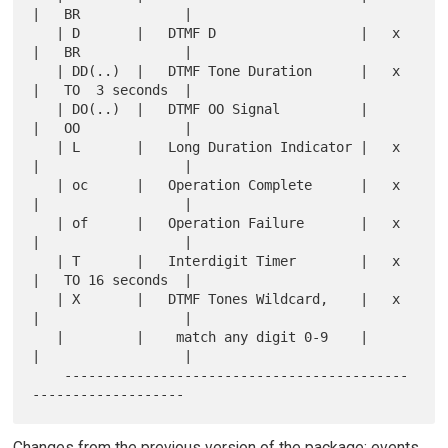
|   BR             |

   | D       |   DTMF D                  |   x 
|   BR             |

   | DD(..)  |   DTMF Tone Duration      |   x 
|   TO  3 seconds  |

   | DO(..)  |   DTMF OO Signal          |     
|   OO             |

   | L       |   Long Duration Indicator |   x 
|                  |

   | oc      |   Operation Complete      |   x 
|                  |

   | of      |   Operation Failure       |   x 
|                  |

   | T       |   Interdigit Timer        |   x 
|   TO 16 seconds  |

   | X       |   DTMF Tones Wildcard,    |   x 
|                  |

   |         |    match any digit 0-9    |     
|                  |

    -------------------------------------------
Changes from the previous version of the package: events