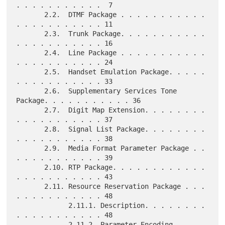
. . . . . . . . . . .  7

       2.2.  DTMF Package . . . . . . . . . . . 
. . . . . . . . . . . 11

       2.3.  Trunk Package. . . . . . . . . . . 
. . . . . . . . . . . 16

       2.4.  Line Package . . . . . . . . . . . 
. . . . . . . . . . . 24

       2.5.  Handset Emulation Package. . . . . 
. . . . . . . . . . . 33

       2.6.  Supplementary Services Tone 
Package. . . . . . . . . . . 36

       2.7.  Digit Map Extension. . . . . . . . 
. . . . . . . . . . . 37

       2.8.  Signal List Package. . . . . . . . 
. . . . . . . . . . . 38

       2.9.  Media Format Parameter Package . . 
. . . . . . . . . . . 39

       2.10. RTP Package. . . . . . . . . . . . 
. . . . . . . . . . . 43

       2.11. Resource Reservation Package . . . 
. . . . . . . . . . . 48

             2.11.1. Description. . . . . . . . 
. . . . . . . . . . . 48

             2.11.2. Parameter Encoding . . . . 