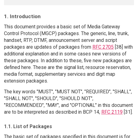
1. Introduction
This document provides a basic set of Media Gateway
Control Protocol (MGCP) packages. The generic, line, trunk,
handset, RTP, DTMF, announcement server and script
packages are updates of packages from
RFC 2705
[38] with
additional explanation and in some cases new versions of
these packages. In addition to these, five new packages are
defined here. These are the signal list, resource reservation,
media format, supplementary services and digit map
extension packages.
The key words "MUST", "MUST NOT", "REQUIRED", "SHALL",
"SHALL NOT", "SHOULD", "SHOULD NOT",
"RECOMMENDED", "MAY", and "OPTIONAL" in this document
are to be interpreted as described in BCP 14,
RFC 2119
[31].
1.1. List of Packages
The basic set of packages specified in this document is for