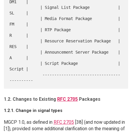
DM1    |

             | Signal List Package            |   
SL     |

             | Media Format Package           |   
FM     |

             | RTP Package                    |   
R      |

             | Resource Reservation Package   |   
RES    |

             | Announcement Server Package    |   
A      |

             | Script Package                 |   
Script |

              ---------------------------------
1.2. Changes to Existing
RFC 2705
Packages
1.2.1. Change in signal types
MGCP 1.0, as defined in
RFC 2705
[38] (and now updated in
[1]), provided some additional clarification on the meaning of