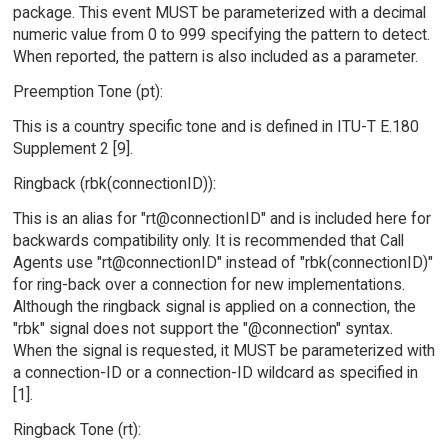
package. This event MUST be parameterized with a decimal
numeric value from 0 to 999 specifying the pattern to detect.
When reported, the pattern is also included as a parameter.
Preemption Tone (pt):
This is a country specific tone and is defined in ITU-T E.180
Supplement 2 [9].
Ringback (rbk(connectionID)):
This is an alias for "rt@connectionID" and is included here for
backwards compatibility only. It is recommended that Call
Agents use "rt@connectionID" instead of "rbk(connectionID)"
for ring-back over a connection for new implementations.
Although the ringback signal is applied on a connection, the
"rbk" signal does not support the "@connection" syntax.
When the signal is requested, it MUST be parameterized with
a connection-ID or a connection-ID wildcard as specified in
[1].
Ringback Tone (rt):