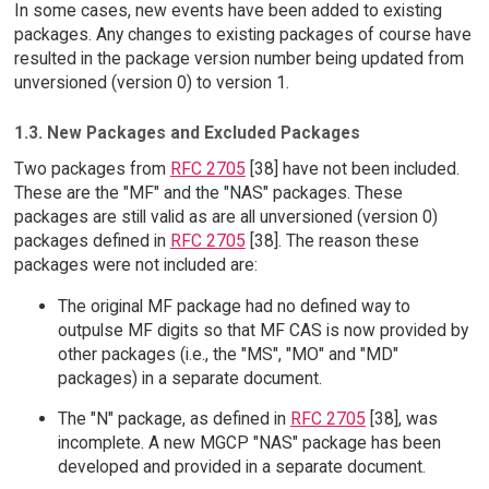
In some cases, new events have been added to existing
packages. Any changes to existing packages of course have
resulted in the package version number being updated from
unversioned (version 0) to version 1.
1.3. New Packages and Excluded Packages
Two packages from
RFC 2705
[38] have not been included.
These are the "MF" and the "NAS" packages. These
packages are still valid as are all unversioned (version 0)
packages defined in
RFC 2705
[38]. The reason these
packages were not included are:
The original MF package had no defined way to
outpulse MF digits so that MF CAS is now provided by
other packages (i.e., the "MS", "MO" and "MD"
packages) in a separate document.
The "N" package, as defined in
RFC 2705
[38], was
incomplete. A new MGCP "NAS" package has been
developed and provided in a separate document.