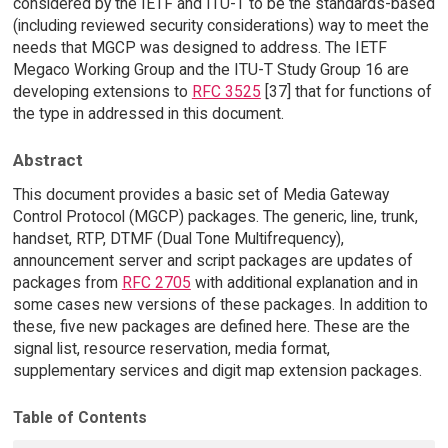
considered by the IETF and ITU-T to be the standards-based
(including reviewed security considerations) way to meet the
needs that MGCP was designed to address. The IETF
Megaco Working Group and the ITU-T Study Group 16 are
developing extensions to
RFC 3525
[37] that for functions of
the type in addressed in this document.
Abstract
This document provides a basic set of Media Gateway
Control Protocol (MGCP) packages. The generic, line, trunk,
handset, RTP, DTMF (Dual Tone Multifrequency),
announcement server and script packages are updates of
packages from
RFC 2705
with additional explanation and in
some cases new versions of these packages. In addition to
these, five new packages are defined here. These are the
signal list, resource reservation, media format,
supplementary services and digit map extension packages.
Table of Contents