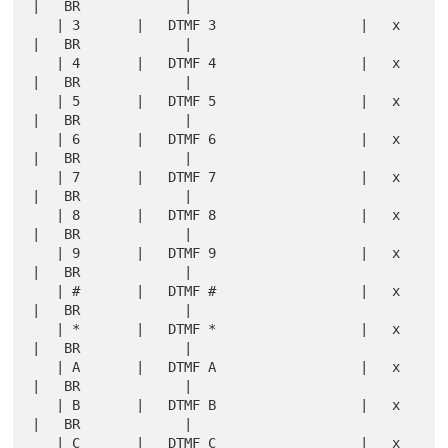
|   BR             |

   | 3       |   DTMF 3                  |   x 
|   BR             |

   | 4       |   DTMF 4                  |   x 
|   BR             |

   | 5       |   DTMF 5                  |   x 
|   BR             |

   | 6       |   DTMF 6                  |   x 
|   BR             |

   | 7       |   DTMF 7                  |   x 
|   BR             |

   | 8       |   DTMF 8                  |   x 
|   BR             |

   | 9       |   DTMF 9                  |   x 
|   BR             |

   | #       |   DTMF #                  |   x 
|   BR             |

   | *       |   DTMF *                  |   x 
|   BR             |

   | A       |   DTMF A                  |   x 
|   BR             |

   | B       |   DTMF B                  |   x 
|   BR             |

   | C       |   DTMF C                  |   x 