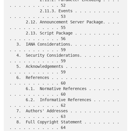
. . . . . . . . . . . 52

             2.11.3. Events . . . . . . . . . . 
. . . . . . . . . . . 53

       2.12. Announcement Server Package. . . . 
. . . . . . . . . . . 55

       2.13. Script Package . . . . . . . . . . 
. . . . . . . . . . . 56

   3.  IANA Considerations. . . . . . . . . . . 
. . . . . . . . . . . 59

   4.  Security Considerations. . . . . . . . . 
. . . . . . . . . . . 59

   5.  Acknowledgements . . . . . . . . . . . . 
. . . . . . . . . . . 59

   6.  References . . . . . . . . . . . . . . . 
. . . . . . . . . . . 60

       6.1.  Normative References . . . . . . . 
. . . . . . . . . . . 60

       6.2.  Informative References . . . . . . 
. . . . . . . . . . . 62

   7.  Authors' Addresses . . . . . . . . . . . 
. . . . . . . . . . . 63

   8.  Full Copyright Statement . . . . . . . . 