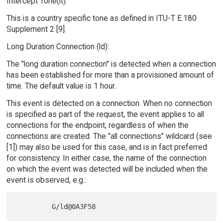
Intercept Tone(it):
This is a country specific tone as defined in ITU-T E.180
Supplement 2 [9].
Long Duration Connection (ld):
The "long duration connection" is detected when a connection
has been established for more than a provisioned amount of
time. The default value is 1 hour.
This event is detected on a connection. When no connection
is specified as part of the request, the event applies to all
connections for the endpoint, regardless of when the
connections are created. The "all connections" wildcard (see
[1]) may also be used for this case, and is in fact preferred
for consistency. In either case, the name of the connection
on which the event was detected will be included when the
event is observed, e.g.: