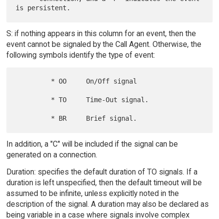
S: if nothing appears in this column for an event, then the
event cannot be signaled by the Call Agent. Otherwise, the
following symbols identify the type of event:
         * OO     On/Off signal

         * TO     Time-Out signal.

In addition, a "C" will be included if the signal can be
generated on a connection.
Duration: specifies the default duration of TO signals. If a
duration is left unspecified, then the default timeout will be
assumed to be infinite, unless explicitly noted in the
description of the signal. A duration may also be declared as
being variable in a case where signals involve complex