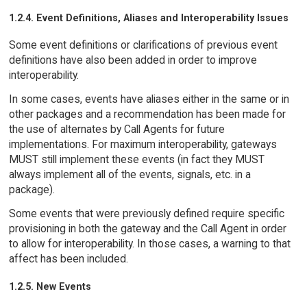
1.2.4. Event Definitions, Aliases and Interoperability Issues
Some event definitions or clarifications of previous event
definitions have also been added in order to improve
interoperability.
In some cases, events have aliases either in the same or in
other packages and a recommendation has been made for
the use of alternates by Call Agents for future
implementations. For maximum interoperability, gateways
MUST still implement these events (in fact they MUST
always implement all of the events, signals, etc. in a
package).
Some events that were previously defined require specific
provisioning in both the gateway and the Call Agent in order
to allow for interoperability. In those cases, a warning to that
affect has been included.
1.2.5. New Events