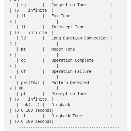
   | cg       |   Congestion Tone          |     
| TO    infinite  |

   | ft       |   Fax Tone                 |   
x |                 |

   | it       |   Intercept Tone           |     
| TO    infinite  |

   | ld       |   Long Duration Connection |   
C |                 |

   | mt       |   Modem Tone               |   
x |                 |

   | oc       |   Operation Complete       |   
x |                 |

   | of       |   Operation Failure        |   
x |                 |

   | pat(###) |   Pattern Detected         |   
x | OO              |

   | pt       |   Preemption Tone          |     
| TO    infinite  |

   | rbk(...) |   Ringback                 |     
| TO,C 180 seconds|

   | rt       |   Ringback Tone            |     
| TO,C 180 seconds|

    -------------------------------------------