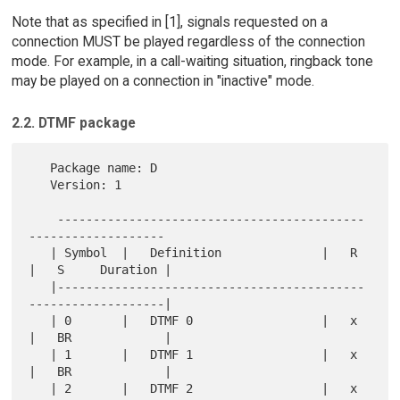
Note that as specified in [1], signals requested on a
connection MUST be played regardless of the connection
mode. For example, in a call-waiting situation, ringback tone
may be played on a connection in "inactive" mode.
2.2. DTMF package
   Package name: D

   Version: 1

    -------------------------------------------
-------------------

   | Symbol  |   Definition              |   R 
|   S     Duration |

   |-------------------------------------------
-------------------|

   | 0       |   DTMF 0                  |   x 
|   BR             |

   | 1       |   DTMF 1                  |   x 
|   BR             |

   | 2       |   DTMF 2                  |   x 