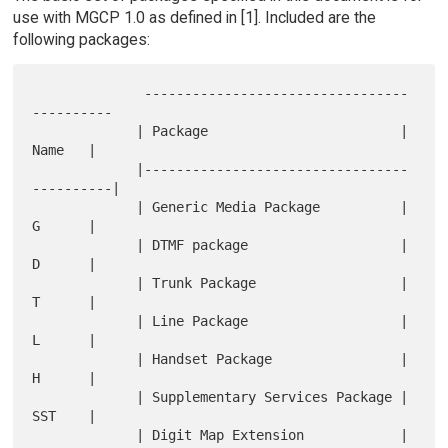
use with MGCP 1.0 as defined in [1]. Included are the
following packages:
              ---------------------------------
----------

             | Package                        |   
Name   |

             |---------------------------------
----------|

             | Generic Media Package          |   
G      |

             | DTMF package                   |   
D      |

             | Trunk Package                  |   
T      |

             | Line Package                   |   
L      |

             | Handset Package                |   
H      |

             | Supplementary Services Package |   
SST    |

             | Digit Map Extension            |   