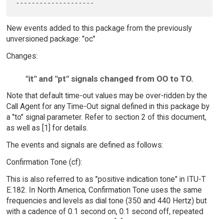
New events added to this package from the previously
unversioned package: "oc"
Changes:
"it" and "pt" signals changed from OO to TO.
Note that default time-out values may be over-ridden by the
Call Agent for any Time-Out signal defined in this package by
a "to" signal parameter. Refer to section 2 of this document,
as well as [1] for details.
The events and signals are defined as follows:
Confirmation Tone (cf):
This is also referred to as "positive indication tone" in ITU-T
E.182. In North America, Confirmation Tone uses the same
frequencies and levels as dial tone (350 and 440 Hertz) but
with a cadence of 0.1 second on, 0.1 second off, repeated