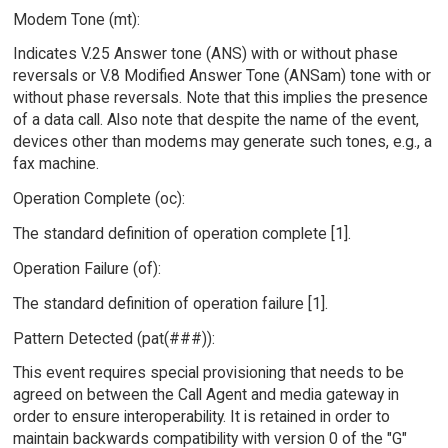
Modem Tone (mt):
Indicates V.25 Answer tone (ANS) with or without phase
reversals or V.8 Modified Answer Tone (ANSam) tone with or
without phase reversals. Note that this implies the presence
of a data call. Also note that despite the name of the event,
devices other than modems may generate such tones, e.g., a
fax machine.
Operation Complete (oc):
The standard definition of operation complete [1].
Operation Failure (of):
The standard definition of operation failure [1].
Pattern Detected (pat(###)):
This event requires special provisioning that needs to be
agreed on between the Call Agent and media gateway in
order to ensure interoperability. It is retained in order to
maintain backwards compatibility with version 0 of the "G"