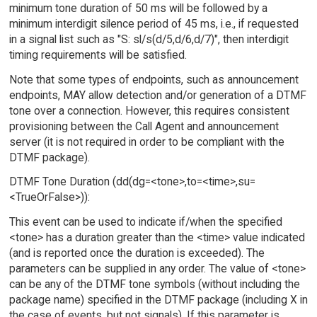
minimum tone duration of 50 ms will be followed by a
minimum interdigit silence period of 45 ms, i.e., if requested
in a signal list such as "S: sl/s(d/5,d/6,d/7)", then interdigit
timing requirements will be satisfied.
Note that some types of endpoints, such as announcement
endpoints, MAY allow detection and/or generation of a DTMF
tone over a connection. However, this requires consistent
provisioning between the Call Agent and announcement
server (it is not required in order to be compliant with the
DTMF package).
DTMF Tone Duration (dd(dg=<tone>,to=<time>,su=
<TrueOrFalse>)):
This event can be used to indicate if/when the specified
<tone> has a duration greater than the <time> value indicated
(and is reported once the duration is exceeded). The
parameters can be supplied in any order. The value of <tone>
can be any of the DTMF tone symbols (without including the
package name) specified in the DTMF package (including X in
the case of events, but not signals). If this parameter is