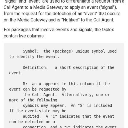
"signal" and "event" are used to differentiate a request from a
Call Agent to a Media Gateway to apply an event ("signal"),
from the request for the detection of an "event" that occurs
on the Media Gateway and is "Notified" to the Call Agent.
For packages that involve events and signals, the tables
contain five columns:
      Symbol:  the (package) unique symbol used 
to identify the event.

      Definition:   a short description of the 
event.

      R:  an x appears in this column if the 
event can be requested by

      the Call Agent.  Alternatively, one or 
more of the following

      symbols may appear.  An "S" is included 
if the event-state may be

      audited.  A "C" indicates that the event 
can be detected on a

      connection, and a "P" indicates the event 