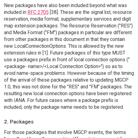
New packages have also been included beyond what was
included in
RFC 2705
[38]. These are the signal list, resource
reservation, media format, supplementary services and digit
map extension packages. The Resource Reservation ("RES")
and Media Format ("FM") packages in particular are different
from other packages in this document in that they contain
new LocalConnectionOptions. This is allowed by the new
extension rules in [1]. Future packages of this type MUST
use a packages prefix in front of local connection options ("
<package- name>/<Local Connection Option>") so as to
avoid name-space problems. However because of the timing
of the arrival of these packages relative to updating MGCP
1.0, this was not done for the "RES" and "FM" packages. The
resulting new local connection options have been registered
with IANA. For future cases where a package prefix is
included, only the package name needs to be registered.
2. Packages
For those packages that involve MGCP events, the terms