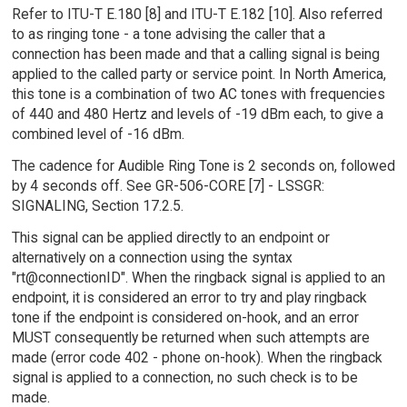
Refer to ITU-T E.180 [8] and ITU-T E.182 [10]. Also referred
to as ringing tone - a tone advising the caller that a
connection has been made and that a calling signal is being
applied to the called party or service point. In North America,
this tone is a combination of two AC tones with frequencies
of 440 and 480 Hertz and levels of -19 dBm each, to give a
combined level of -16 dBm.
The cadence for Audible Ring Tone is 2 seconds on, followed
by 4 seconds off. See GR-506-CORE [7] - LSSGR:
SIGNALING, Section 17.2.5.
This signal can be applied directly to an endpoint or
alternatively on a connection using the syntax
"rt@connectionID". When the ringback signal is applied to an
endpoint, it is considered an error to try and play ringback
tone if the endpoint is considered on-hook, and an error
MUST consequently be returned when such attempts are
made (error code 402 - phone on-hook). When the ringback
signal is applied to a connection, no such check is to be
made.