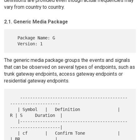
definitions are provided even though actual frequencies may
vary from country to country.
2.1. Generic Media Package
   Package Name: G

The generic media package groups the events and signals
that can be observed on several types of endpoints, such as
trunk gateway endpoints, access gateway endpoints or
residential gateway endpoints.
    -------------------------------------------
--------------------

   | Symbol   |   Definition               |   
R | S     Duration  |

   |-------------------------------------------
--------------------|

   | cf       |   Confirm Tone             |     
| BR              |
