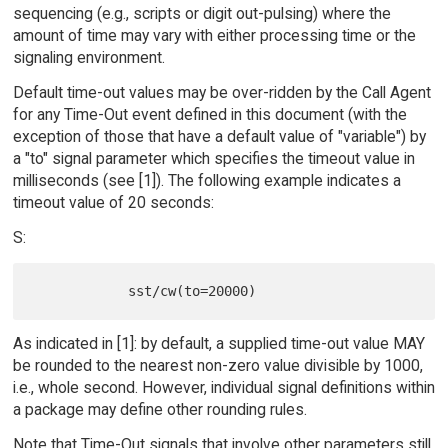
sequencing (e.g., scripts or digit out-pulsing) where the
amount of time may vary with either processing time or the
signaling environment.
Default time-out values may be over-ridden by the Call Agent
for any Time-Out event defined in this document (with the
exception of those that have a default value of "variable") by
a "to" signal parameter which specifies the timeout value in
milliseconds (see [1]). The following example indicates a
timeout value of 20 seconds:
S:
As indicated in [1]: by default, a supplied time-out value MAY
be rounded to the nearest non-zero value divisible by 1000,
i.e., whole second. However, individual signal definitions within
a package may define other rounding rules.
Note that Time-Out signals that involve other parameters still