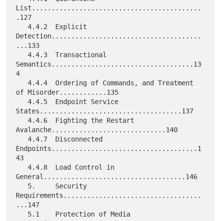
List...........................................
.127

   4.4.2  Explicit 
Detection......................................
...133

   4.4.3  Transactional 
Semantics....................................13
4

   4.4.4  Ordering of Commands, and Treatment 
of Misorder............135

   4.4.5  Endpoint Service 
States....................................137

   4.4.6  Fighting the Restart 
Avalanche.............................140

   4.4.7  Disconnected 
Endpoints.....................................1
43

   4.4.8  Load Control in 
General....................................146

   5.     Security 
Requirements...................................
...147

   5.1    Protection of Media 