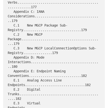
Verbs..........................................
............177

   Appendix C: IANA 
Considerations.................................
..179

   C.1    New MGCP Package Sub-
Registry..............................179

   C.2    New MGCP 
Package........................................
...179

   C.3    New MGCP LocalConnectionOptions Sub-
Registry...............179

   Appendix D: Mode 
Interactions...................................
..180

   Appendix E: Endpoint Naming 
Conventions...........................182

   E.1    Analog Access Line 
Endpoints...............................182

   E.2    Digital 
Trunks.........................................
....182

   E.3    Virtual 
Endpoints......................................