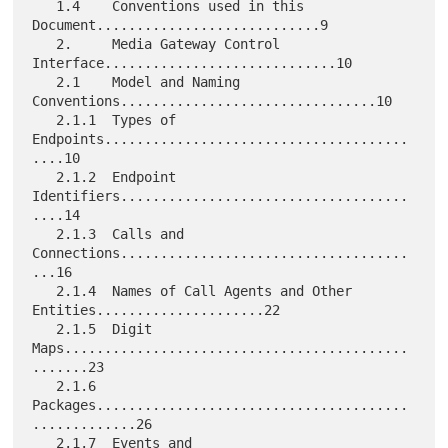
   1.4    Conventions used in this 
Document............................9

   2.     Media Gateway Control 
Interface.............................10

   2.1    Model and Naming 
Conventions................................10

   2.1.1  Types of 
Endpoints......................................
....10

   2.1.2  Endpoint 
Identifiers....................................
....14

   2.1.3  Calls and 
Connections....................................
...16

   2.1.4  Names of Call Agents and Other 
Entities.....................22

   2.1.5  Digit 
Maps...........................................
.......23

   2.1.6  
Packages.......................................
.............26

   2.1.7  Events and 