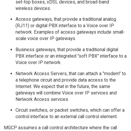
set-top boxes, xDSL devices, and broad-band
wireless devices.
Access gateways, that provide a traditional analog
(RJ11) or digital PBX interface to a Voice over IP
network. Examples of access gateways include small-
scale voice over IP gateways.
Business gateways, that provide a traditional digital
PBX interface or an integrated "soft PBX" interface to a
Voice over IP network.
Network Access Servers, that can attach a "modem" to
a telephone circuit and provide data access to the
Internet. We expect that in the future, the same
gateways will combine Voice over IP services and
Network Access services.
Circuit switches, or packet switches, which can offer a
control interface to an external call control element.
MGCP assumes a call control architecture where the call