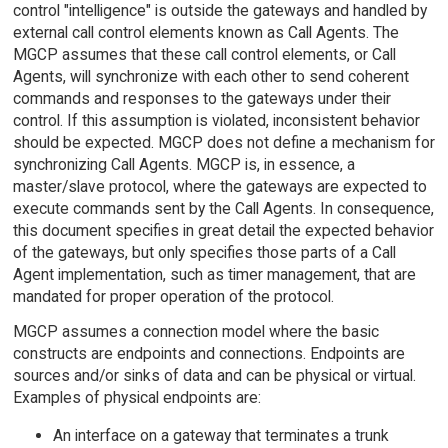
control "intelligence" is outside the gateways and handled by
external call control elements known as Call Agents. The
MGCP assumes that these call control elements, or Call
Agents, will synchronize with each other to send coherent
commands and responses to the gateways under their
control. If this assumption is violated, inconsistent behavior
should be expected. MGCP does not define a mechanism for
synchronizing Call Agents. MGCP is, in essence, a
master/slave protocol, where the gateways are expected to
execute commands sent by the Call Agents. In consequence,
this document specifies in great detail the expected behavior
of the gateways, but only specifies those parts of a Call
Agent implementation, such as timer management, that are
mandated for proper operation of the protocol.
MGCP assumes a connection model where the basic
constructs are endpoints and connections. Endpoints are
sources and/or sinks of data and can be physical or virtual.
Examples of physical endpoints are:
An interface on a gateway that terminates a trunk