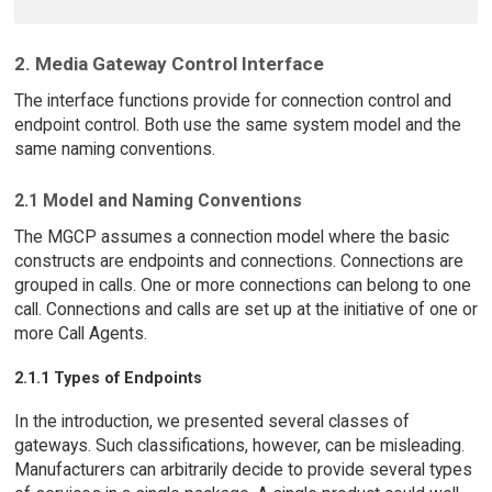
2. Media Gateway Control Interface
The interface functions provide for connection control and
endpoint control. Both use the same system model and the
same naming conventions.
2.1 Model and Naming Conventions
The MGCP assumes a connection model where the basic
constructs are endpoints and connections. Connections are
grouped in calls. One or more connections can belong to one
call. Connections and calls are set up at the initiative of one or
more Call Agents.
2.1.1 Types of Endpoints
In the introduction, we presented several classes of
gateways. Such classifications, however, can be misleading.
Manufacturers can arbitrarily decide to provide several types