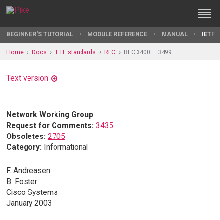
BEGINNER'S TUTORIAL
MODULE REFERENCE
MANUAL
IETF 
Home
Docs
IETF standards
RFC
RFC 3400 — 3499
Text version
Network Working Group
Request for Comments:
3435
Obsoletes:
2705
Category:
Informational
F. Andreasen
B. Foster
Cisco Systems
January 2003