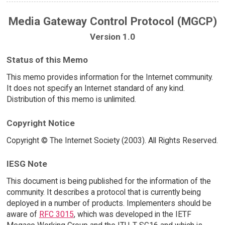
Media Gateway Control Protocol (MGCP)
Version 1.0
Status of this Memo
This memo provides information for the Internet community.
It does not specify an Internet standard of any kind.
Distribution of this memo is unlimited.
Copyright Notice
Copyright © The Internet Society (2003). All Rights Reserved.
IESG Note
This document is being published for the information of the
community. It describes a protocol that is currently being
deployed in a number of products. Implementers should be
aware of
RFC 3015
, which was developed in the IETF