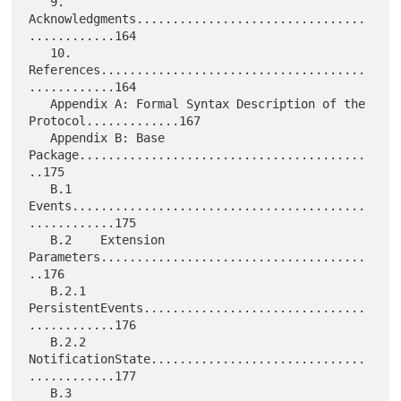
   9.     
Acknowledgments................................
............164

   10.    
References.....................................
............164

   Appendix A: Formal Syntax Description of the 
Protocol.............167

   Appendix B: Base 
Package........................................
..175

   B.1    
Events.........................................
............175

   B.2    Extension 
Parameters.....................................
..176

   B.2.1  
PersistentEvents...............................
............176

   B.2.2  
NotificationState..............................
............177

   B.3    