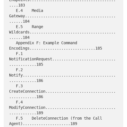
....183

   E.4    Media 
Gateway........................................
......184

   E.5    Range 
Wildcards......................................
......184

   Appendix F: Example Command 
Encodings.............................185

   F.1    
NotificationRequest............................
............185

   F.2    
Notify.........................................
............186

   F.3    
CreateConnection...............................
............186

   F.4    
ModifyConnection...............................
............189

   F.5    DeleteConnection (from the Call 
Agent).....................189
