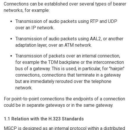
Connections can be established over several types of bearer
networks, for example:
Transmission of audio packets using RTP and UDP
over an IP network.
Transmission of audio packets using AAL2, or another
adaptation layer, over an ATM network.
Transmission of packets over an internal connection,
for example the TDM backplane or the interconnection
bus of a gateway. This is used, in particular, for "hairpin"
connections, connections that terminate in a gateway
but are immediately rerouted over the telephone
network.
For point-to-point connections the endpoints of a connection
could be in separate gateways or in the same gateway.
1.1 Relation with the H.323 Standards
MGCP is designed as an internal protocol within a distributed