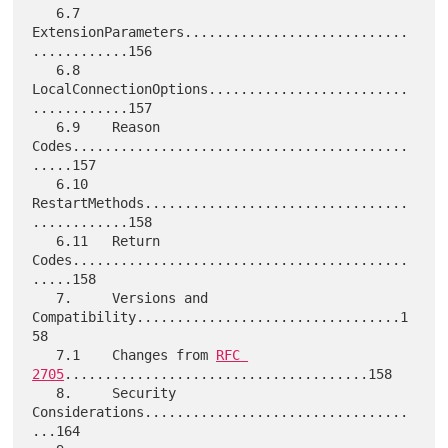
   6.7    
ExtensionParameters............................
............156

   6.8    
LocalConnectionOptions.........................
............157

   6.9    Reason 
Codes..........................................
.....157

   6.10   
RestartMethods.................................
............158

   6.11   Return 
Codes..........................................
.....158

   7.     Versions and 
Compatibility.................................1
58

   7.1    Changes from 
RFC 
2705
......................................158

   8.     Security 
Considerations.................................
...164
