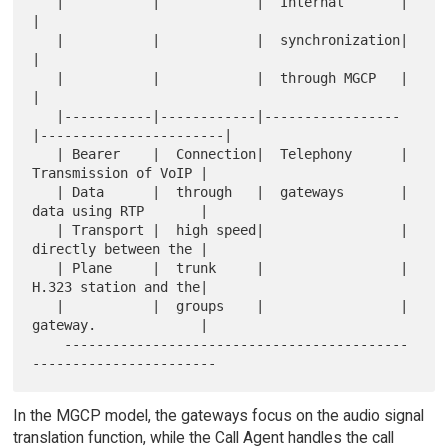
   |           |            |  Internal       |                       
|

   |           |            |  synchronization|                       
|

   |           |            |  through MGCP   |                       
|

   |-----------|------------|-----------------
|-----------------------|

   | Bearer    |  Connection|  Telephony      |  
Transmission of VoIP |

   | Data      |  through   |  gateways       |  
data using RTP       |

   | Transport |  high speed|                 |  
directly between the |

   | Plane     |  trunk     |                 |  
H.323 station and the|

   |           |  groups    |                 |  
gateway.             |

    -------------------------------------------
In the MGCP model, the gateways focus on the audio signal
translation function, while the Call Agent handles the call