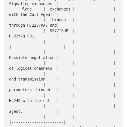
Signaling exchanges  |

   | Plane     |  exchanges |                 |  
with the Call Agent  |

   |           |  through   |                 |  
through H.225/RAS and|

   |           |  SS7/ISUP  |                 |  
H.225/Q.931.         |

   |-----------|------------|-----------------
|-----------------------|

   |           |            |                 |  
Possible negotiation |

   |           |            |                 |  
of logical channels  |

   |           |            |                 |  
and transmission     |

   |           |            |                 |  
parameters through   |

   |           |            |                 |  
H.245 with the call  |

   |           |            |                 |  
agent.               |

   |-----------|------------|-----------------
|-----------------------|
