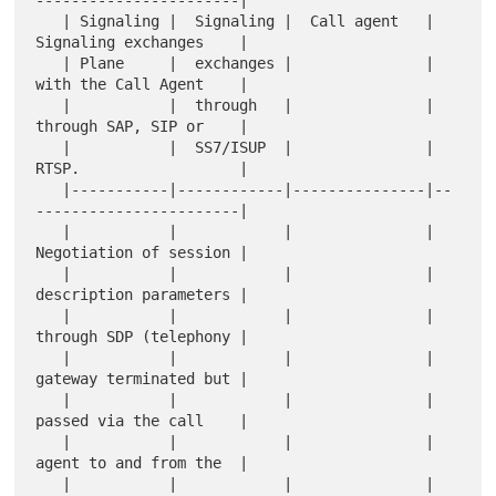
-----------------------|

   | Signaling |  Signaling |  Call agent   |  
Signaling exchanges    |

   | Plane     |  exchanges |               |  
with the Call Agent    |

   |           |  through   |               |  
through SAP, SIP or    |

   |           |  SS7/ISUP  |               |  
RTSP.                  |

   |-----------|------------|---------------|--
-----------------------|

   |           |            |               |  
Negotiation of session |

   |           |            |               |  
description parameters |

   |           |            |               |  
through SDP (telephony |

   |           |            |               |  
gateway terminated but |

   |           |            |               |  
passed via the call    |

   |           |            |               |  
agent to and from the  |

   |           |            |               |  