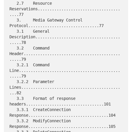
   2.7    Resource 
Reservations...................................
....77

   3.     Media Gateway Control 
Protocol..............................77

   3.1    General 
Description....................................
.....78

   3.2    Command 
Header.........................................
.....79

   3.2.1  Command 
Line...........................................
.....79

   3.2.2  Parameter 
Lines..........................................
...82

   3.3    Format of response 
headers.................................101

   3.3.1  CreateConnection 
Response..................................104

   3.3.2  ModifyConnection 
Response..................................105
