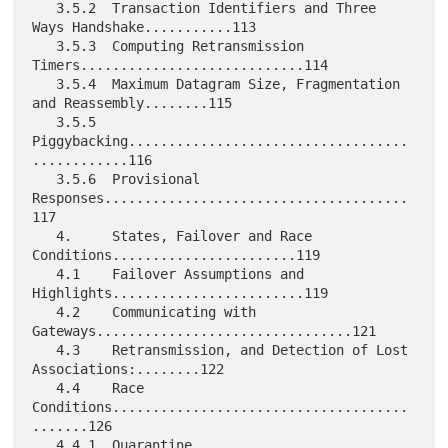
   3.5.2  Transaction Identifiers and Three 
Ways Handshake...........113

   3.5.3  Computing Retransmission 
Timers............................114

   3.5.4  Maximum Datagram Size, Fragmentation 
and Reassembly........115

   3.5.5  
Piggybacking...................................
............116

   3.5.6  Provisional 
Responses......................................
117

   4.     States, Failover and Race 
Conditions.......................119

   4.1    Failover Assumptions and 
Highlights........................119

   4.2    Communicating with 
Gateways................................121

   4.3    Retransmission, and Detection of Lost 
Associations:........122

   4.4    Race 
Conditions.....................................
.......126

   4.4.1  Quarantine 