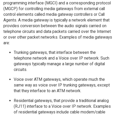
programming interface (MGCI) and a corresponding protocol
(MGCP) for controlling media gateways from external call
control elements called media gateway controllers or Call
Agents. A media gateway is typically a network element that
provides conversion between the audio signals carried on
telephone circuits and data packets carried over the Internet
or over other packet networks. Examples of media gateways
are:
Trunking gateways, that interface between the
telephone network and a Voice over IP network. Such
gateways typically manage a large number of digital
circuits.
Voice over ATM gateways, which operate much the
same way as voice over IP trunking gateways, except
that they interface to an ATM network.
Residential gateways, that provide a traditional analog
(RJ11) interface to a Voice over IP network. Examples
of residential gateways include cable modem/cable