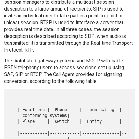
session managers to distribute a multicast session
description to a large group of recipients, SIP is used to
invite an individual user to take part in a point-to-point or
unicast session, RTSP is used to interface a server that
provides real time data. In all three cases, the session
description is described according to SDP; when audio is
transmitted, it is transmitted through the Real-time Transport
Protocol, RTP.
The distributed gateway systems and MGCP will enable
PSTN telephony users to access sessions set up using
SAP, SIP or RTSP. The Call Agent provides for signaling
conversion, according to the following table:
    -------------------------------------------
-----------------------

   | Functional|  Phone     |  Terminating  |  
IETF conforming systems|

   | Plane     |  switch    |  Entity       |                         
|

   |-----------|------------|---------------|--