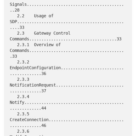
Signals........................................
..28

   2.2    Usage of 
SDP............................................
....33

   2.3    Gateway Control 
Commands....................................33

   2.3.1  Overview of 
Commands.......................................
.33

   2.3.2  
EndpointConfiguration..........................
.............36

   2.3.3  
NotificationRequest............................
.............37

   2.3.4  
Notify.........................................
.............44

   2.3.5  
CreateConnection...............................
.............46

   2.3.6  