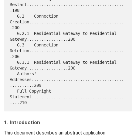
Restart........................................
.198

   G.2    Connection 
Creation.......................................
.200

   G.2.1  Residential Gateway to Residential 
Gateway.................200

   G.3    Connection 
Deletion.......................................
.206

   G.3.1  Residential Gateway to Residential 
Gateway.................206

   Authors' 
Addresses......................................
..........209

   Full Copyright 
Statement......................................
1. Introduction
This document describes an abstract application