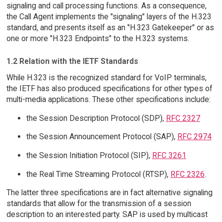
signaling and call processing functions. As a consequence,
the Call Agent implements the "signaling" layers of the H.323
standard, and presents itself as an "H.323 Gatekeeper" or as
one or more "H.323 Endpoints" to the H.323 systems.
1.2 Relation with the IETF Standards
While H.323 is the recognized standard for VoIP terminals,
the IETF has also produced specifications for other types of
multi-media applications. These other specifications include:
the Session Description Protocol (SDP),
RFC 2327
the Session Announcement Protocol (SAP),
RFC 2974
the Session Initiation Protocol (SIP),
RFC 3261
the Real Time Streaming Protocol (RTSP),
RFC 2326
.
The latter three specifications are in fact alternative signaling
standards that allow for the transmission of a session
description to an interested party. SAP is used by multicast