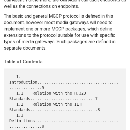
well as the connections on endpoints.
The basic and general MGCP protocol is defined in this
document, however most media gateways will need to
implement one or more MGCP packages, which define
extensions to the protocol suitable for use with specific
types of media gateways. Such packages are defined in
separate documents.
Table of Contents
   1.     
Introduction...................................
..............5

   1.1    Relation with the H.323 
Standards............................7

   1.2    Relation with the IETF 
Standards.............................8

   1.3    
Definitions....................................
..............9
