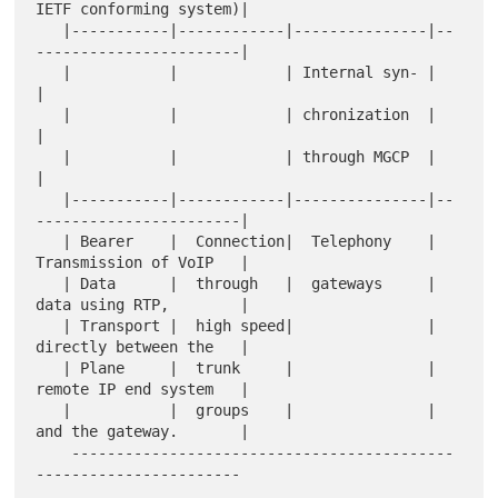
IETF conforming system)|

   |-----------|------------|---------------|--
-----------------------|

   |           |            | Internal syn- |                         
|

   |           |            | chronization  |                         
|

   |           |            | through MGCP  |                         
|

   |-----------|------------|---------------|--
-----------------------|

   | Bearer    |  Connection|  Telephony    |  
Transmission of VoIP   |

   | Data      |  through   |  gateways     |  
data using RTP,        |

   | Transport |  high speed|               |  
directly between the   |

   | Plane     |  trunk     |               |  
remote IP end system   |

   |           |  groups    |               |  
and the gateway.       |

    -------------------------------------------