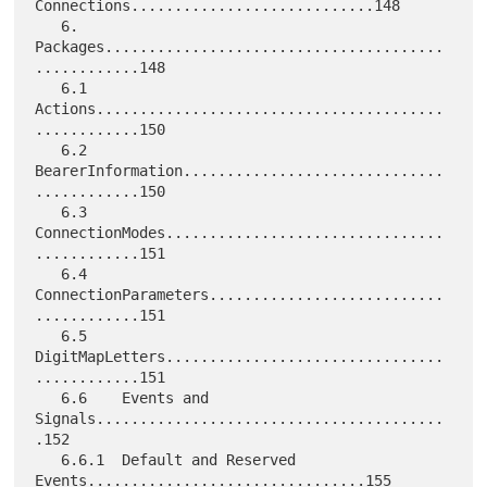
Connections............................148

   6.     
Packages.......................................
............148

   6.1    
Actions........................................
............150

   6.2    
BearerInformation..............................
............150

   6.3    
ConnectionModes................................
............151

   6.4    
ConnectionParameters...........................
............151

   6.5    
DigitMapLetters................................
............151

   6.6    Events and 
Signals........................................
.152

   6.6.1  Default and Reserved 
Events................................155
