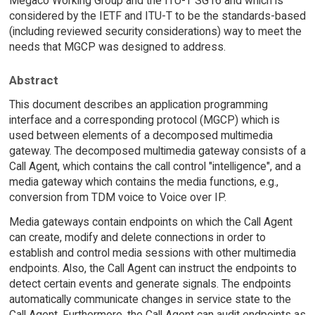
Megaco Working Group and the ITU-T SG16 and which is
considered by the IETF and ITU-T to be the standards-based
(including reviewed security considerations) way to meet the
needs that MGCP was designed to address.
Abstract
This document describes an application programming
interface and a corresponding protocol (MGCP) which is
used between elements of a decomposed multimedia
gateway. The decomposed multimedia gateway consists of a
Call Agent, which contains the call control "intelligence", and a
media gateway which contains the media functions, e.g.,
conversion from TDM voice to Voice over IP.
Media gateways contain endpoints on which the Call Agent
can create, modify and delete connections in order to
establish and control media sessions with other multimedia
endpoints. Also, the Call Agent can instruct the endpoints to
detect certain events and generate signals. The endpoints
automatically communicate changes in service state to the
Call Agent. Furthermore, the Call Agent can audit endpoints as