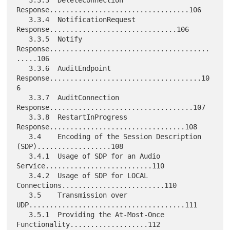
   3.3.3  DeleteConnection 
Response..................................106

   3.3.4  NotificationRequest 
Response...............................106

   3.3.5  Notify 
Response.......................................
.....106

   3.3.6  AuditEndpoint 
Response.....................................10
6

   3.3.7  AuditConnection 
Response...................................107

   3.3.8  RestartInProgress 
Response.................................108

   3.4    Encoding of the Session Description 
(SDP)..................108

   3.4.1  Usage of SDP for an Audio 
Service..........................110

   3.4.2  Usage of SDP for LOCAL 
Connections.........................110

   3.5    Transmission over 
UDP......................................111

   3.5.1  Providing the At-Most-Once 
Functionality...................112
