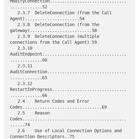
ModifyConnection...............................
.............52

   2.3.7  DeleteConnection (from the Call 
Agent)......................54

   2.3.8  DeleteConnection (from the 
gateway).........................58

   2.3.9  DeleteConnection (multiple 
connections from the Call Agent) 59

   2.3.10 
AuditEndpoint..................................
.............60

   2.3.11 
AuditConnection................................
.............65

   2.3.12 
RestartInProgress..............................
.............66

   2.4    Return Codes and Error 
Codes................................69

   2.5    Reason 
Codes..........................................
......74

   2.6    Use of Local Connection Options and 
Connection Descriptors..75
