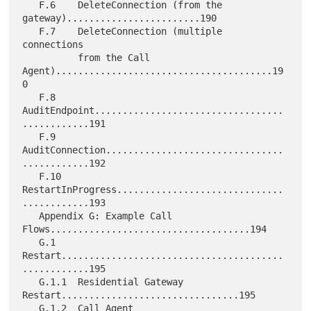
   F.6    DeleteConnection (from the 
gateway)........................190

   F.7    DeleteConnection (multiple 
connections

          from the Call 
Agent).......................................19
0

   F.8    
AuditEndpoint..................................
............191

   F.9    
AuditConnection................................
............192

   F.10   
RestartInProgress..............................
............193

   Appendix G: Example Call 
Flows....................................194

   G.1    
Restart........................................
............195

   G.1.1  Residential Gateway 
Restart................................195

   G.1.2  Call Agent 