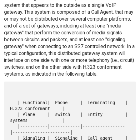
system that appears to the outside as a single VoIP
gateway. This system is composed of a Call Agent, that may
or may not be distributed over several computer platforms,
and of a set of gateways, including at least one "media
gateway" that perform the conversion of media signals
between circuits and packets, and at least one "signaling
gateway" when connecting to an SS7 controlled network. In a
typical configuration, this distributed gateway system will
interface on one side with one or more telephony (i.e., circuit)
switches, and on the other side with H.323 conformant
systems, as indicated in the following table:
    -------------------------------------------
-----------------------

   | Functional|  Phone     |  Terminating    |  
H.323 conformant     |

   | Plane     |  switch    |  Entity         |  
systems              |

   |-----------|------------|-----------------
|-----------------------|

   | Signaling |  Signaling |  Call agent     |  