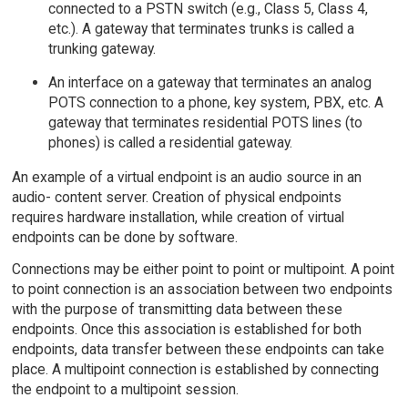
connected to a PSTN switch (e.g., Class 5, Class 4,
etc.). A gateway that terminates trunks is called a
trunking gateway.
An interface on a gateway that terminates an analog
POTS connection to a phone, key system, PBX, etc. A
gateway that terminates residential POTS lines (to
phones) is called a residential gateway.
An example of a virtual endpoint is an audio source in an
audio- content server. Creation of physical endpoints
requires hardware installation, while creation of virtual
endpoints can be done by software.
Connections may be either point to point or multipoint. A point
to point connection is an association between two endpoints
with the purpose of transmitting data between these
endpoints. Once this association is established for both
endpoints, data transfer between these endpoints can take
place. A multipoint connection is established by connecting
the endpoint to a multipoint session.