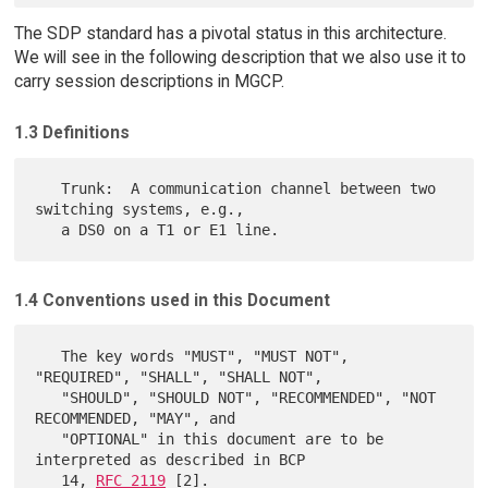
The SDP standard has a pivotal status in this architecture.
We will see in the following description that we also use it to
carry session descriptions in MGCP.
1.3 Definitions
   Trunk:  A communication channel between two 
switching systems, e.g.,

1.4 Conventions used in this Document
   The key words "MUST", "MUST NOT", 
"REQUIRED", "SHALL", "SHALL NOT",

   "SHOULD", "SHOULD NOT", "RECOMMENDED", "NOT 
RECOMMENDED, "MAY", and

   "OPTIONAL" in this document are to be 
interpreted as described in BCP

   14, 
RFC 2119