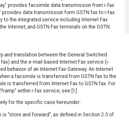
ay" provides facsimile data transmission from i-fax
" provides data transmission form GSTN fax to i-fax.
to the integrated service including Internet Fax
the Internet, and GSTN Fax terminals on the GSTN.
ty and translation between the General Switched
ax) and the e-mail-based Internet Fax service (i-
 behavior of an Internet Fax Gateway. An Internet
when a facsimile is transferred from GSTN fax to the
ile is transferred from Internet Fax to GSTN fax. For
framp" within i-fax service, see [1].
y for the specific case hereunder:
 is "store and forward", as defined in Section 2.5 of