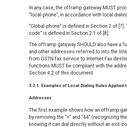
In any case, the offramp gateway MUST proce
"local-phone", in accordance with local dialin
"Global-phone" is defined in Section 2 of [7]. 
code" is defined in Section 2.1 of [8].
The offramp gateway SHOULD also have a func
and other addresses referred to into the Inte
from GSTN fax service to Internet Fax desti
functions MUST be compliant with the addre
Section 4.2 of this document.
3.2.1. Examples of Local Dialing Rules Applied
Addresses
The first example shows how an offramp gate
by removing the "+" and "44" (recognizing the 
knowing it can dial directly without an exit-c