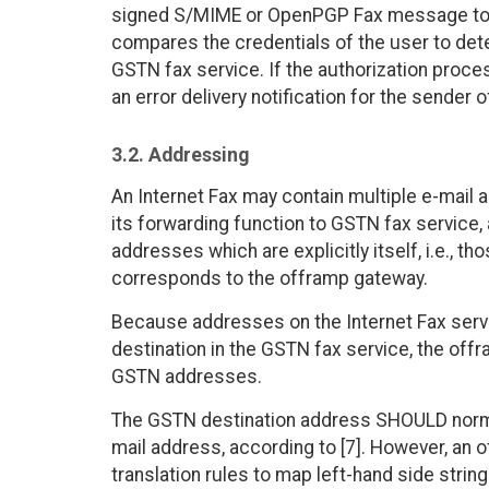
signed S/MIME or OpenPGP Fax message to 
compares the credentials of the user to dete
GSTN fax service. If the authorization proc
an error delivery notification for the sender o
3.2. Addressing
An Internet Fax may contain multiple e-mail a
its forwarding function to GSTN fax service
addresses which are explicitly itself, i.e., t
corresponds to the offramp gateway.
Because addresses on the Internet Fax servi
destination in the GSTN fax service, the of
GSTN addresses.
The GSTN destination address SHOULD normal
mail address, according to [7]. However, an
translation rules to map left-hand side stri