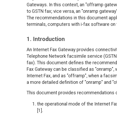
Gateways. In this context, an "offramp gatew
to GSTN fax; vice versa, an "onramp gateway
The recommendations in this document apply 
terminals, computers with i-fax software on 
1. Introduction
An Internet Fax Gateway provides connectivi
Telephone Network facsimile service (GSTN f
fax). This document defines the recommended
Fax Gateway can be classified as "onramp", 
Internet Fax, and as "offramp", when a facsim
a more detailed definition of "onramp" and "of
This document provides recommendations onl
the operational mode of the Internet Fax
[1].