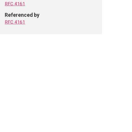
RFC 4161
Referenced by
RFC 4161