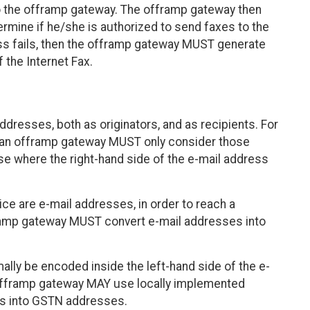
the offramp gateway. The offramp gateway then
rmine if he/she is authorized to send faxes to the
ess fails, then the offramp gateway MUST generate
f the Internet Fax.
ddresses, both as originators, and as recipients. For
, an offramp gateway MUST only consider those
hose where the right-hand side of the e-mail address
ce are e-mail addresses, in order to reach a
framp gateway MUST convert e-mail addresses into
ly be encoded inside the left-hand side of the e-
 offramp gateway MAY use locally implemented
ngs into GSTN addresses.