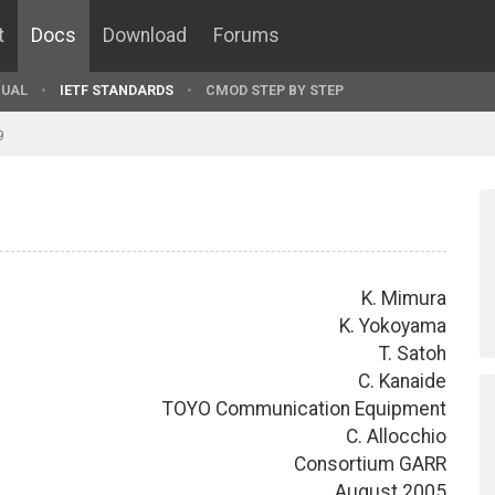
t
Docs
Download
Forums
UAL
IETF STANDARDS
CMOD STEP BY STEP
9
K. Mimura
K. Yokoyama
T. Satoh
C. Kanaide
TOYO Communication Equipment
C. Allocchio
Consortium GARR
August 2005