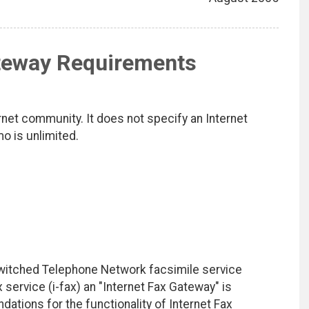
ateway Requirements
net community. It does not specify an Internet
mo is unlimited.
Switched Telephone Network facsimile service
service (i-fax) an "Internet Fax Gateway" is
tions for the functionality of Internet Fax