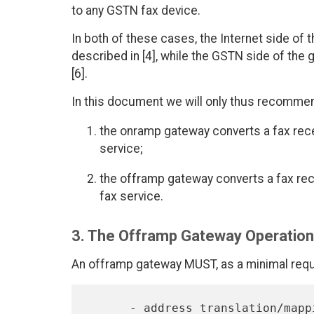
to any GSTN fax device.
In both of these cases, the Internet side of 
described in [4], while the GSTN side of the
[6].
In this document we will only thus recommen
the onramp gateway converts a fax rece
service;
the offramp gateway converts a fax rec
fax service.
3. The Offramp Gateway Operatio
An offramp gateway MUST, as a minimal requi
      - address translation/mapping,
