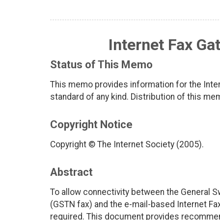
Internet Fax G
Status of This Memo
This memo provides information for the Inter
standard of any kind. Distribution of this me
Copyright Notice
Copyright © The Internet Society (2005).
Abstract
To allow connectivity between the General 
(GSTN fax) and the e-mail-based Internet Fax 
required. This document provides recommenda