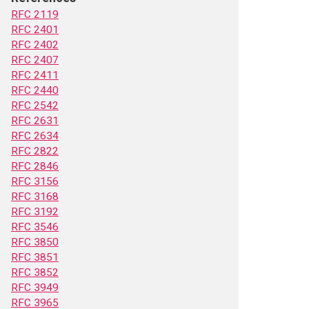
RFC 2119
RFC 2401
RFC 2402
RFC 2407
RFC 2411
RFC 2440
RFC 2542
RFC 2631
RFC 2634
RFC 2822
RFC 2846
RFC 3156
RFC 3168
RFC 3192
RFC 3546
RFC 3850
RFC 3851
RFC 3852
RFC 3949
RFC 3965