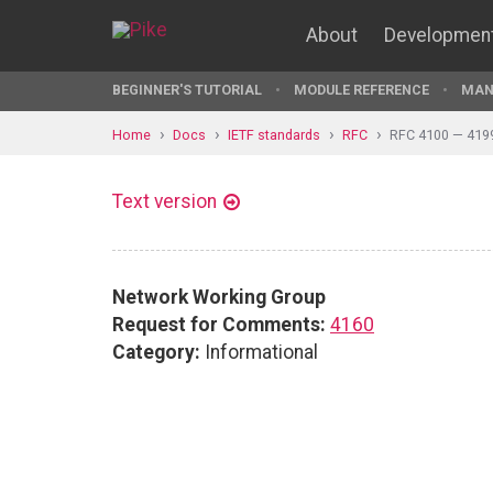
About
Developmen
BEGINNER'S TUTORIAL
MODULE REFERENCE
MAN
Home
Docs
IETF standards
RFC
RFC 4100 — 419
Text version
Network Working Group
Request for Comments:
4160
Category:
Informational