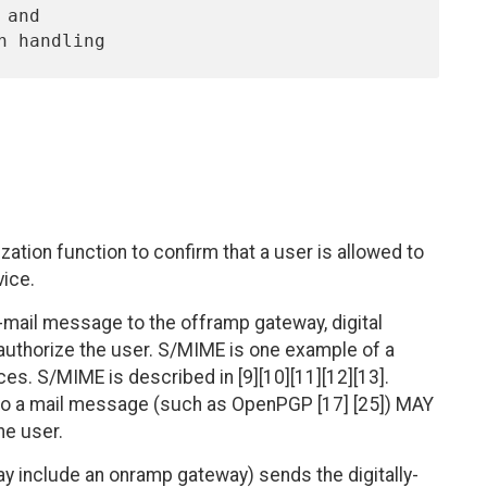
tion function to confirm that a user is allowed to
vice.
-mail message to the offramp gateway, digital
authorize the user. S/MIME is one example of a
ces. S/MIME is described in [9][10][11][12][13].
 to a mail message (such as OpenPGP [17] [25]) MAY
he user.
y include an onramp gateway) sends the digitally-