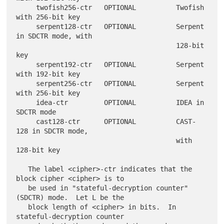
     twofish256-ctr   OPTIONAL          Twofish 
with 256-bit key

     serpent128-ctr   OPTIONAL          Serpent 
in SDCTR mode, with

                                        128-bit 
key

     serpent192-ctr   OPTIONAL          Serpent 
with 192-bit key

     serpent256-ctr   OPTIONAL          Serpent 
with 256-bit key

     idea-ctr         OPTIONAL          IDEA in 
SDCTR mode

     cast128-ctr      OPTIONAL          CAST-
128 in SDCTR mode,

                                        with 
128-bit key

   The label <cipher>-ctr indicates that the 
block cipher <cipher> is to

   be used in "stateful-decryption counter" 
(SDCTR) mode.  Let L be the

   block length of <cipher> in bits.  In 
stateful-decryption counter
