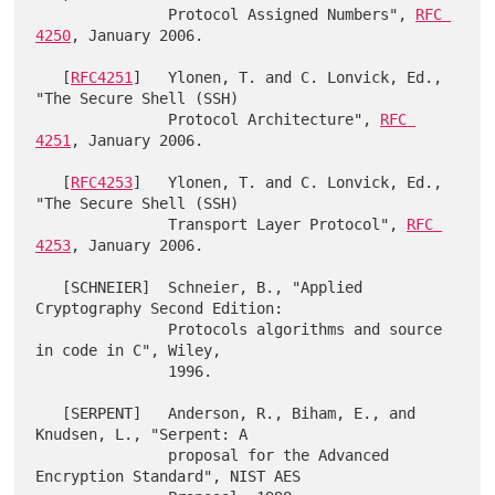
               Protocol Assigned Numbers", 
RFC 
4250
, January 2006.

   [
RFC4251
]   Ylonen, T. and C. Lonvick, Ed., 
"The Secure Shell (SSH)

               Protocol Architecture", 
RFC 
4251
, January 2006.

   [
RFC4253
]   Ylonen, T. and C. Lonvick, Ed., 
"The Secure Shell (SSH)

               Transport Layer Protocol", 
RFC 
4253
, January 2006.

   [SCHNEIER]  Schneier, B., "Applied 
Cryptography Second Edition:

               Protocols algorithms and source 
in code in C", Wiley,

               1996.

   [SERPENT]   Anderson, R., Biham, E., and 
Knudsen, L., "Serpent: A

               proposal for the Advanced 
Encryption Standard", NIST AES
