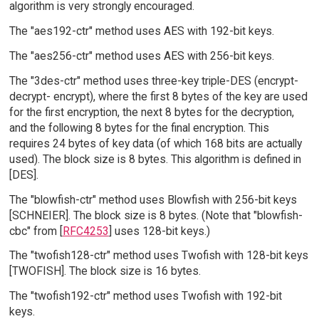
algorithm is very strongly encouraged.
The "aes192-ctr" method uses AES with 192-bit keys.
The "aes256-ctr" method uses AES with 256-bit keys.
The "3des-ctr" method uses three-key triple-DES (encrypt-
decrypt- encrypt), where the first 8 bytes of the key are used
for the first encryption, the next 8 bytes for the decryption,
and the following 8 bytes for the final encryption. This
requires 24 bytes of key data (of which 168 bits are actually
used). The block size is 8 bytes. This algorithm is defined in
[DES].
The "blowfish-ctr" method uses Blowfish with 256-bit keys
[SCHNEIER]. The block size is 8 bytes. (Note that "blowfish-
cbc" from [
RFC4253
] uses 128-bit keys.)
The "twofish128-ctr" method uses Twofish with 128-bit keys
[TWOFISH]. The block size is 16 bytes.
The "twofish192-ctr" method uses Twofish with 192-bit
keys.