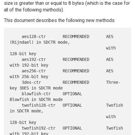
size is greater than or equal to 8 bytes (which is the case for
all of the following methods).
This document describes the following new methods:
     aes128-ctr       RECOMMENDED       AES 
(Rijndael) in SDCTR mode,

                                        with 
128-bit key

     aes192-ctr       RECOMMENDED       AES 
with 192-bit key

     aes256-ctr       RECOMMENDED       AES 
with 256-bit key

     3des-ctr         RECOMMENDED       Three-
key 3DES in SDCTR mode

     blowfish-ctr     OPTIONAL          
Blowfish in SDCTR mode

     twofish128-ctr   OPTIONAL          Twofish 
in SDCTR mode,

                                        with 
128-bit key

     twofish192-ctr   OPTIONAL          Twofish 
with 192-bit key
