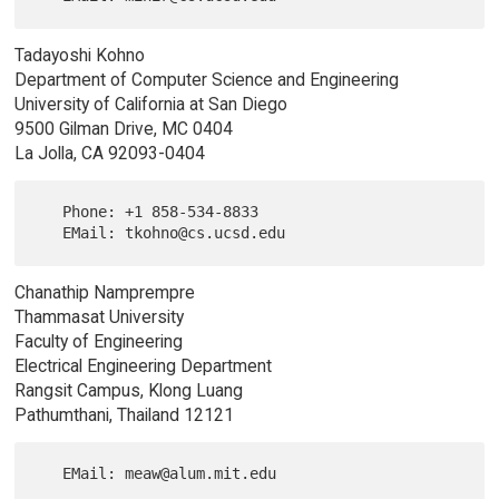
Tadayoshi Kohno
Department of Computer Science and Engineering
University of California at San Diego
9500 Gilman Drive, MC 0404
La Jolla, CA 92093-0404
   Phone: +1 858-534-8833

Chanathip Namprempre
Thammasat University
Faculty of Engineering
Electrical Engineering Department
Rangsit Campus, Klong Luang
Pathumthani, Thailand 12121