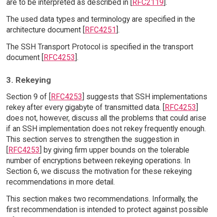
are to be interpreted as described in [
RFC2119
].
The used data types and terminology are specified in the
architecture document [
RFC4251
].
The SSH Transport Protocol is specified in the transport
document [
RFC4253
].
3. Rekeying
Section 9 of [
RFC4253
] suggests that SSH implementations
rekey after every gigabyte of transmitted data. [
RFC4253
]
does not, however, discuss all the problems that could arise
if an SSH implementation does not rekey frequently enough.
This section serves to strengthen the suggestion in
[
RFC4253
] by giving firm upper bounds on the tolerable
number of encryptions between rekeying operations. In
Section 6, we discuss the motivation for these rekeying
recommendations in more detail.
This section makes two recommendations. Informally, the
first recommendation is intended to protect against possible