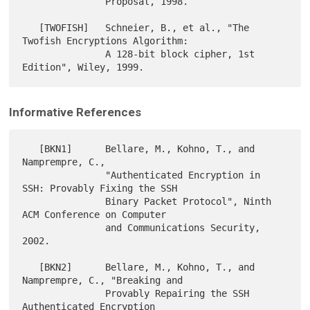
               Proposal, 1998.

   [TWOFISH]   Schneier, B., et al., "The 
Twofish Encryptions Algorithm:

               A 128-bit block cipher, 1st 
Informative References
   [BKN1]      Bellare, M., Kohno, T., and 
Namprempre, C.,

               "Authenticated Encryption in 
SSH: Provably Fixing the SSH

               Binary Packet Protocol", Ninth 
ACM Conference on Computer

               and Communications Security, 
2002.

   [BKN2]      Bellare, M., Kohno, T., and 
Namprempre, C., "Breaking and

               Provably Repairing the SSH 
Authenticated Encryption
