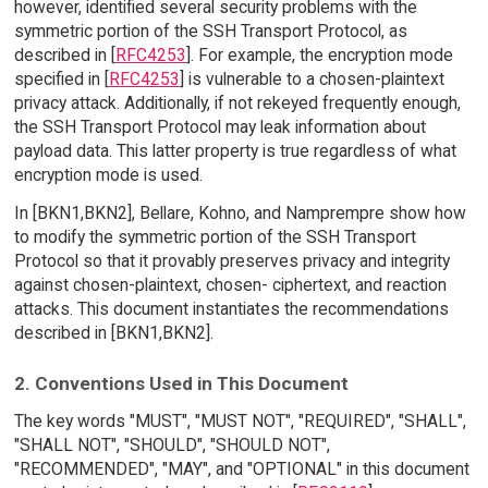
however, identified several security problems with the
symmetric portion of the SSH Transport Protocol, as
described in [
RFC4253
]. For example, the encryption mode
specified in [
RFC4253
] is vulnerable to a chosen-plaintext
privacy attack. Additionally, if not rekeyed frequently enough,
the SSH Transport Protocol may leak information about
payload data. This latter property is true regardless of what
encryption mode is used.
In [BKN1,BKN2], Bellare, Kohno, and Namprempre show how
to modify the symmetric portion of the SSH Transport
Protocol so that it provably preserves privacy and integrity
against chosen-plaintext, chosen- ciphertext, and reaction
attacks. This document instantiates the recommendations
described in [BKN1,BKN2].
2. Conventions Used in This Document
The key words "MUST", "MUST NOT", "REQUIRED", "SHALL",
"SHALL NOT", "SHOULD", "SHOULD NOT",
"RECOMMENDED", "MAY", and "OPTIONAL" in this document