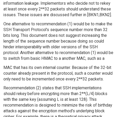
information leakage. Implementors who decide not to rekey
at least once every 2**32 packets should understand these
issues. These issues are discussed further in [BKN1,BKN2].
One alternative to recommendation (1) would be to make the
SSH Transport Protocol's sequence number more than 32
bits long. This document does not suggest increasing the
length of the sequence number because doing so could
hinder interoperability with older versions of the SSH
protocol. Another alternative to recommendation (1) would be
to switch from basic HMAC to a another MAC, such as a
MAC that has its own internal counter. Because of the 32-bit
counter already present in the protocol, such a counter would
only need to be incremented once every 2**32 packets.
Recommendation (2) states that SSH implementations
should rekey before encrypting more than 2**(L/4) blocks
with the same key (assuming L is at least 128). This
recommendation is designed to minimize the risk of birthday
attacks against the encryption method's underlying block
cipher. For example, there is a theoretical privacy attack