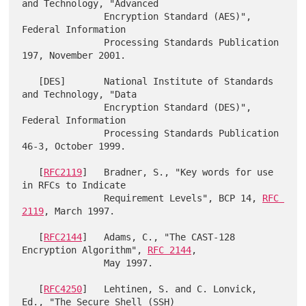
and Technology, "Advanced

               Encryption Standard (AES)", 
Federal Information

               Processing Standards Publication 
197, November 2001.

   [DES]       National Institute of Standards 
and Technology, "Data

               Encryption Standard (DES)", 
Federal Information

               Processing Standards Publication 
46-3, October 1999.

   [
RFC2119
]   Bradner, S., "Key words for use 
in RFCs to Indicate

               Requirement Levels", BCP 14, 
RFC 
2119
, March 1997.

   [
RFC2144
]   Adams, C., "The CAST-128 
Encryption Algorithm", 
RFC 2144
,

               May 1997.

   [
RFC4250
]   Lehtinen, S. and C. Lonvick, 
Ed., "The Secure Shell (SSH)
