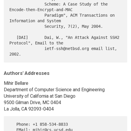
               Scheme: A Case Study of the 
Encode-then-Encrypt-and-MAC

               Paradigm", ACM Transactions on 
Information and System

               Security, 7(2), May 2004.

   [DAI]       Dai, W., "An Attack Against SSH2 
Protocol", Email to the

               ietf-ssh@netbsd.org email list, 
Authors' Addresses
Mihir Bellare
Department of Computer Science and Engineering
University of California at San Diego
9500 Gilman Drive, MC 0404
La Jolla, CA 92093-0404
   Phone: +1 858-534-8833
