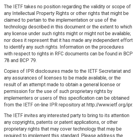
The IETF takes no position regarding the validity or scope of
any Intellectual Property Rights or other rights that might be
claimed to pertain to the implementation or use of the
technology described in this document or the extent to which
any license under such rights might or might not be available;
nor does it represent that it has made any independent effort
to identify any such rights. Information on the procedures
with respect to rights in RFC documents can be found in BCP
78 and BCP 79.
Copies of IPR disclosures made to the IETF Secretariat and
any assurances of licenses to be made available, or the
result of an attempt made to obtain a general license or
permission for the use of such proprietary rights by
implementers or users of this specification can be obtained
from the IETF on-line IPR repository at http://www.ietf.org/ipr.
The IETF invites any interested party to bring to its attention
any copyrights, patents or patent applications, or other
proprietary rights that may cover technology that may be
required to implement this standard. Please address the