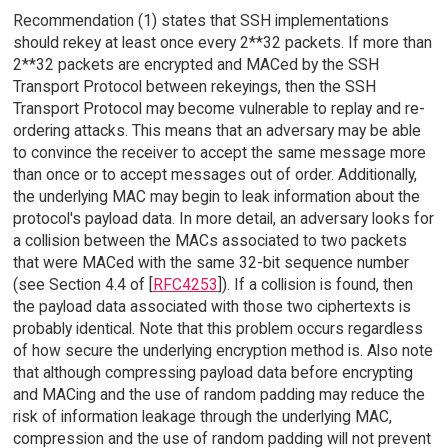
Recommendation (1) states that SSH implementations
should rekey at least once every 2**32 packets. If more than
2**32 packets are encrypted and MACed by the SSH
Transport Protocol between rekeyings, then the SSH
Transport Protocol may become vulnerable to replay and re-
ordering attacks. This means that an adversary may be able
to convince the receiver to accept the same message more
than once or to accept messages out of order. Additionally,
the underlying MAC may begin to leak information about the
protocol's payload data. In more detail, an adversary looks for
a collision between the MACs associated to two packets
that were MACed with the same 32-bit sequence number
(see Section 4.4 of [
RFC4253
]). If a collision is found, then
the payload data associated with those two ciphertexts is
probably identical. Note that this problem occurs regardless
of how secure the underlying encryption method is. Also note
that although compressing payload data before encrypting
and MACing and the use of random padding may reduce the
risk of information leakage through the underlying MAC,
compression and the use of random padding will not prevent