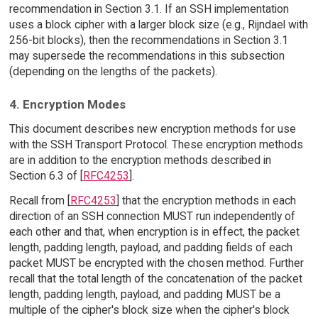
recommendation in Section 3.1. If an SSH implementation
uses a block cipher with a larger block size (e.g., Rijndael with
256-bit blocks), then the recommendations in Section 3.1
may supersede the recommendations in this subsection
(depending on the lengths of the packets).
4. Encryption Modes
This document describes new encryption methods for use
with the SSH Transport Protocol. These encryption methods
are in addition to the encryption methods described in
Section 6.3 of [
RFC4253
].
Recall from [
RFC4253
] that the encryption methods in each
direction of an SSH connection MUST run independently of
each other and that, when encryption is in effect, the packet
length, padding length, payload, and padding fields of each
packet MUST be encrypted with the chosen method. Further
recall that the total length of the concatenation of the packet
length, padding length, payload, and padding MUST be a
multiple of the cipher's block size when the cipher's block