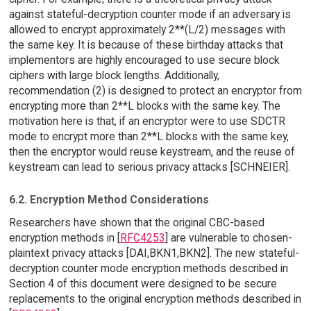
against stateful-decryption counter mode if an adversary is
allowed to encrypt approximately 2**(L/2) messages with
the same key. It is because of these birthday attacks that
implementors are highly encouraged to use secure block
ciphers with large block lengths. Additionally,
recommendation (2) is designed to protect an encryptor from
encrypting more than 2**L blocks with the same key. The
motivation here is that, if an encryptor were to use SDCTR
mode to encrypt more than 2**L blocks with the same key,
then the encryptor would reuse keystream, and the reuse of
keystream can lead to serious privacy attacks [SCHNEIER].
6.2. Encryption Method Considerations
Researchers have shown that the original CBC-based
encryption methods in [
RFC4253
] are vulnerable to chosen-
plaintext privacy attacks [DAI,BKN1,BKN2]. The new stateful-
decryption counter mode encryption methods described in
Section 4 of this document were designed to be secure
replacements to the original encryption methods described in