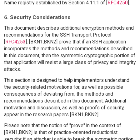
Name registry established by Section 4.11.1 of [
RFC4250
].
6. Security Considerations
This document describes additional encryption methods and
recommendations for the SSH Transport Protocol
[
RFC4253
]. [BKN1,BKN2] prove that if an SSH application
incorporates the methods and recommendations described
in this document, then the symmetric cryptographic portion of
that application will resist a large class of privacy and integrity
attacks.
This section is designed to help implementors understand
the security-related motivations for, as well as possible
consequences of deviating from, the methods and
recommendations described in this document. Additional
motivation and discussion, as well as proofs of security,
appear in the research papers [BKN1,BKN2].
Please note that the notion of "prove" in the context of
[BKN1,BKN2] is that of practice-oriented reductionist
security: if an attacker is able to break the symmetric portion