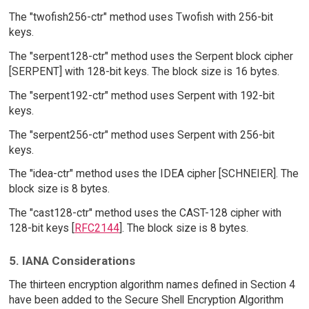
The "twofish256-ctr" method uses Twofish with 256-bit
keys.
The "serpent128-ctr" method uses the Serpent block cipher
[SERPENT] with 128-bit keys. The block size is 16 bytes.
The "serpent192-ctr" method uses Serpent with 192-bit
keys.
The "serpent256-ctr" method uses Serpent with 256-bit
keys.
The "idea-ctr" method uses the IDEA cipher [SCHNEIER]. The
block size is 8 bytes.
The "cast128-ctr" method uses the CAST-128 cipher with
128-bit keys [
RFC2144
]. The block size is 8 bytes.
5. IANA Considerations
The thirteen encryption algorithm names defined in Section 4
have been added to the Secure Shell Encryption Algorithm