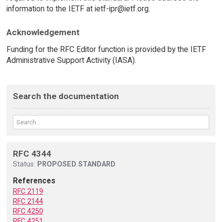
information to the IETF at ietf-ipr@ietf.org.
Acknowledgement
Funding for the RFC Editor function is provided by the IETF
Administrative Support Activity (IASA).
Search the documentation
RFC 4344
Status:
PROPOSED STANDARD
References
RFC 2119
RFC 2144
RFC 4250
RFC 4251