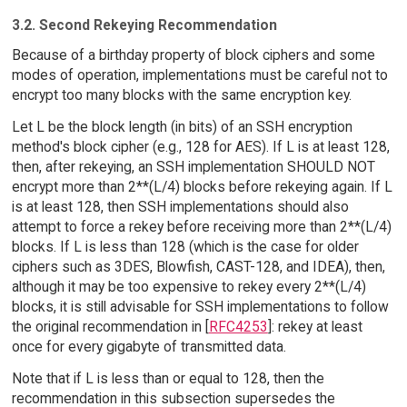
3.2. Second Rekeying Recommendation
Because of a birthday property of block ciphers and some
modes of operation, implementations must be careful not to
encrypt too many blocks with the same encryption key.
Let L be the block length (in bits) of an SSH encryption
method's block cipher (e.g., 128 for AES). If L is at least 128,
then, after rekeying, an SSH implementation SHOULD NOT
encrypt more than 2**(L/4) blocks before rekeying again. If L
is at least 128, then SSH implementations should also
attempt to force a rekey before receiving more than 2**(L/4)
blocks. If L is less than 128 (which is the case for older
ciphers such as 3DES, Blowfish, CAST-128, and IDEA), then,
although it may be too expensive to rekey every 2**(L/4)
blocks, it is still advisable for SSH implementations to follow
the original recommendation in [
RFC4253
]: rekey at least
once for every gigabyte of transmitted data.
Note that if L is less than or equal to 128, then the
recommendation in this subsection supersedes the