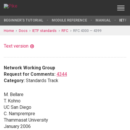
BEGINNER'S TUTORIAL
MODULE REFERENCE
MANUAL
IETF 
Home
Docs
IETF standards
RFC
RFC 4300 — 4399
Text version
Network Working Group
Request for Comments:
4344
Category:
Standards Track
M. Bellare
T. Kohno
UC San Diego
C. Namprempre
Thammasat University
January 2006