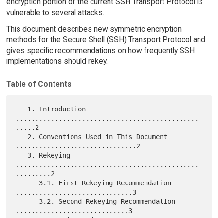
encryption portion of the current SSH Transport Protocol is
vulnerable to several attacks.
This document describes new symmetric encryption
methods for the Secure Shell (SSH) Transport Protocol and
gives specific recommendations on how frequently SSH
implementations should rekey.
Table of Contents
   1. Introduction 
...............................................
.....2

   2. Conventions Used in This Document 
...............................2

   3. Rekeying 
...............................................
.........2

      3.1. First Rekeying Recommendation 
..............................3

      3.2. Second Rekeying Recommendation 
.............................3
