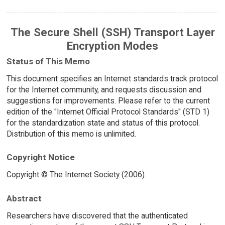
The Secure Shell (SSH) Transport Layer
Encryption Modes
Status of This Memo
This document specifies an Internet standards track protocol
for the Internet community, and requests discussion and
suggestions for improvements. Please refer to the current
edition of the "Internet Official Protocol Standards" (STD 1)
for the standardization state and status of this protocol.
Distribution of this memo is unlimited.
Copyright Notice
Copyright © The Internet Society (2006).
Abstract
Researchers have discovered that the authenticated