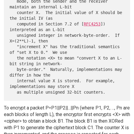
   mode, both the sender and the receiver 
maintain an internal L-bit

   counter X.  The initial value of X should be 
the initial IV (as

   computed in Section 7.2 of [
RFC4253
]) 
interpreted as an L-bit

   unsigned integer in network-byte-order.  If 
X=(2**L)-1, then

   "increment X" has the traditional semantics 
of "set X to 0."  We use

   the notation <X> to mean "convert X to an L-
bit string in network-

   byte-order."  Naturally, implementations may 
differ in how the

   internal value X is stored.  For example, 
implementations may store X

To encrypt a packet P=P1||P2||...||Pn (where P1, P2, ..., Pn are
each blocks of length L), the encryptor first encrypts <X> with
<cipher> to obtain a block B1. The block B1 is then XORed
with P1 to generate the ciphertext block C1. The counter X is