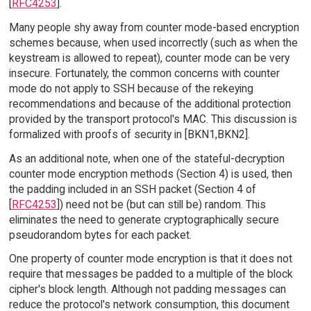
[
RFC4253
].
Many people shy away from counter mode-based encryption
schemes because, when used incorrectly (such as when the
keystream is allowed to repeat), counter mode can be very
insecure. Fortunately, the common concerns with counter
mode do not apply to SSH because of the rekeying
recommendations and because of the additional protection
provided by the transport protocol's MAC. This discussion is
formalized with proofs of security in [BKN1,BKN2].
As an additional note, when one of the stateful-decryption
counter mode encryption methods (Section 4) is used, then
the padding included in an SSH packet (Section 4 of
[
RFC4253
]) need not be (but can still be) random. This
eliminates the need to generate cryptographically secure
pseudorandom bytes for each packet.
One property of counter mode encryption is that it does not
require that messages be padded to a multiple of the block
cipher's block length. Although not padding messages can
reduce the protocol's network consumption, this document