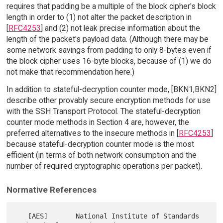
requires that padding be a multiple of the block cipher's block
length in order to (1) not alter the packet description in
[
RFC4253
] and (2) not leak precise information about the
length of the packet's payload data. (Although there may be
some network savings from padding to only 8-bytes even if
the block cipher uses 16-byte blocks, because of (1) we do
not make that recommendation here.)
In addition to stateful-decryption counter mode, [BKN1,BKN2]
describe other provably secure encryption methods for use
with the SSH Transport Protocol. The stateful-decryption
counter mode methods in Section 4 are, however, the
preferred alternatives to the insecure methods in [
RFC4253
]
because stateful-decryption counter mode is the most
efficient (in terms of both network consumption and the
number of required cryptographic operations per packet).
Normative References
   [AES]       National Institute of Standards 