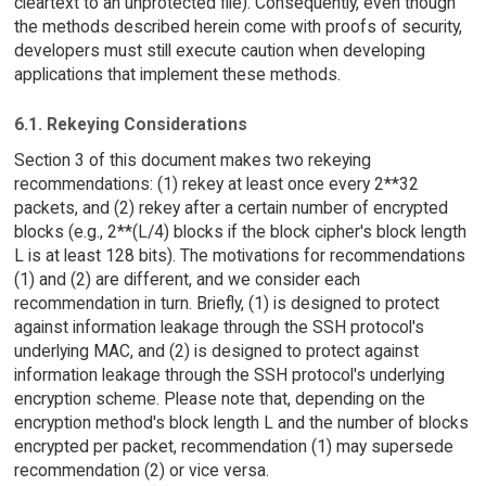
cleartext to an unprotected file). Consequently, even though
the methods described herein come with proofs of security,
developers must still execute caution when developing
applications that implement these methods.
6.1. Rekeying Considerations
Section 3 of this document makes two rekeying
recommendations: (1) rekey at least once every 2**32
packets, and (2) rekey after a certain number of encrypted
blocks (e.g., 2**(L/4) blocks if the block cipher's block length
L is at least 128 bits). The motivations for recommendations
(1) and (2) are different, and we consider each
recommendation in turn. Briefly, (1) is designed to protect
against information leakage through the SSH protocol's
underlying MAC, and (2) is designed to protect against
information leakage through the SSH protocol's underlying
encryption scheme. Please note that, depending on the
encryption method's block length L and the number of blocks
encrypted per packet, recommendation (1) may supersede
recommendation (2) or vice versa.