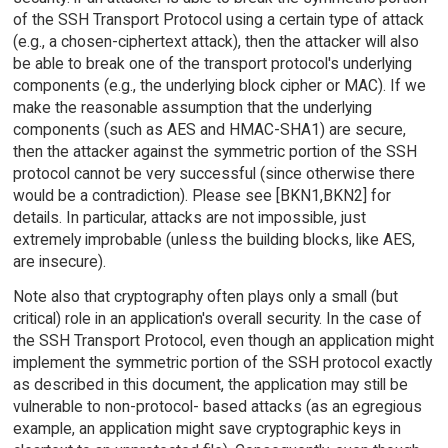
of the SSH Transport Protocol using a certain type of attack
(e.g., a chosen-ciphertext attack), then the attacker will also
be able to break one of the transport protocol's underlying
components (e.g., the underlying block cipher or MAC). If we
make the reasonable assumption that the underlying
components (such as AES and HMAC-SHA1) are secure,
then the attacker against the symmetric portion of the SSH
protocol cannot be very successful (since otherwise there
would be a contradiction). Please see [BKN1,BKN2] for
details. In particular, attacks are not impossible, just
extremely improbable (unless the building blocks, like AES,
are insecure).
Note also that cryptography often plays only a small (but
critical) role in an application's overall security. In the case of
the SSH Transport Protocol, even though an application might
implement the symmetric portion of the SSH protocol exactly
as described in this document, the application may still be
vulnerable to non-protocol- based attacks (as an egregious
example, an application might save cryptographic keys in