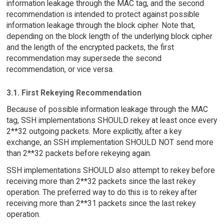
information leakage through the MAC tag, and the second
recommendation is intended to protect against possible
information leakage through the block cipher. Note that,
depending on the block length of the underlying block cipher
and the length of the encrypted packets, the first
recommendation may supersede the second
recommendation, or vice versa.
3.1. First Rekeying Recommendation
Because of possible information leakage through the MAC
tag, SSH implementations SHOULD rekey at least once every
2**32 outgoing packets. More explicitly, after a key
exchange, an SSH implementation SHOULD NOT send more
than 2**32 packets before rekeying again.
SSH implementations SHOULD also attempt to rekey before
receiving more than 2**32 packets since the last rekey
operation. The preferred way to do this is to rekey after
receiving more than 2**31 packets since the last rekey
operation.