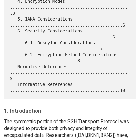
   4. Encryption Modes 
...............................................
.3

   5. IANA Considerations 
.............................................6

   6. Security Considerations 
.........................................6

      6.1. Rekeying Considerations 
....................................7

      6.2. Encryption Method Considerations 
...........................8

   Normative References 
...............................................
9

   Informative References 
1. Introduction
The symmetric portion of the SSH Transport Protocol was
designed to provide both privacy and integrity of
encapsulated data. Researchers ([DAI,BKN1,BKN2]) have,