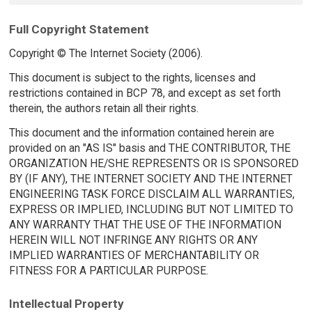
Full Copyright Statement
Copyright © The Internet Society (2006).
This document is subject to the rights, licenses and
restrictions contained in BCP 78, and except as set forth
therein, the authors retain all their rights.
This document and the information contained herein are
provided on an "AS IS" basis and THE CONTRIBUTOR, THE
ORGANIZATION HE/SHE REPRESENTS OR IS SPONSORED
BY (IF ANY), THE INTERNET SOCIETY AND THE INTERNET
ENGINEERING TASK FORCE DISCLAIM ALL WARRANTIES,
EXPRESS OR IMPLIED, INCLUDING BUT NOT LIMITED TO
ANY WARRANTY THAT THE USE OF THE INFORMATION
HEREIN WILL NOT INFRINGE ANY RIGHTS OR ANY
IMPLIED WARRANTIES OF MERCHANTABILITY OR
FITNESS FOR A PARTICULAR PURPOSE.
Intellectual Property