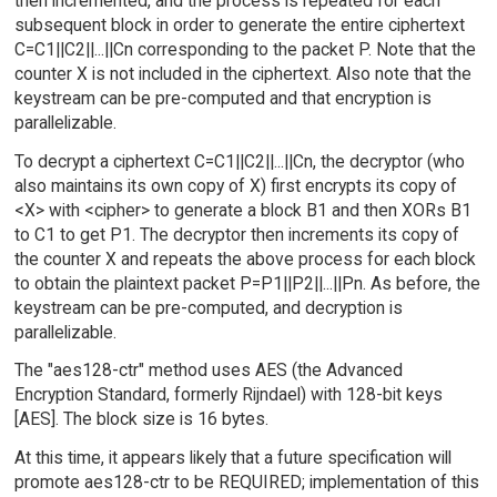
then incremented, and the process is repeated for each
subsequent block in order to generate the entire ciphertext
C=C1||C2||...||Cn corresponding to the packet P. Note that the
counter X is not included in the ciphertext. Also note that the
keystream can be pre-computed and that encryption is
parallelizable.
To decrypt a ciphertext C=C1||C2||...||Cn, the decryptor (who
also maintains its own copy of X) first encrypts its copy of
<X> with <cipher> to generate a block B1 and then XORs B1
to C1 to get P1. The decryptor then increments its copy of
the counter X and repeats the above process for each block
to obtain the plaintext packet P=P1||P2||...||Pn. As before, the
keystream can be pre-computed, and decryption is
parallelizable.
The "aes128-ctr" method uses AES (the Advanced
Encryption Standard, formerly Rijndael) with 128-bit keys
[AES]. The block size is 16 bytes.
At this time, it appears likely that a future specification will
promote aes128-ctr to be REQUIRED; implementation of this