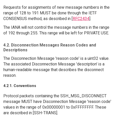
Requests for assignments of new message numbers in the
range of 128 to 191 MUST be done through the IETF
CONSENSUS method, as described in [
RFC2434
].
The IANA will not control the message numbers in the range
of 192 through 255. This range will be left for PRIVATE USE.
4.2. Disconnection Messages Reason Codes and
Descriptions
The Disconnection Message 'reason code' is a uint32 value.
The associated Disconnection Message 'description' is a
human-readable message that describes the disconnect
reason.
4.2.1. Conventions
Protocol packets containing the SSH_MSG_DISCONNECT
message MUST have Disconnection Message 'reason code'
values in the range of 0x00000001 to 0xFFFFFFFF. These
are described in [SSH-TRANS].