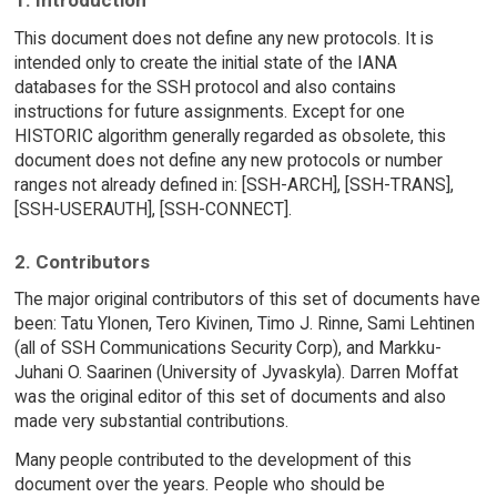
1. Introduction
This document does not define any new protocols. It is
intended only to create the initial state of the IANA
databases for the SSH protocol and also contains
instructions for future assignments. Except for one
HISTORIC algorithm generally regarded as obsolete, this
document does not define any new protocols or number
ranges not already defined in: [SSH-ARCH], [SSH-TRANS],
[SSH-USERAUTH], [SSH-CONNECT].
2. Contributors
The major original contributors of this set of documents have
been: Tatu Ylonen, Tero Kivinen, Timo J. Rinne, Sami Lehtinen
(all of SSH Communications Security Corp), and Markku-
Juhani O. Saarinen (University of Jyvaskyla). Darren Moffat
was the original editor of this set of documents and also
made very substantial contributions.
Many people contributed to the development of this
document over the years. People who should be