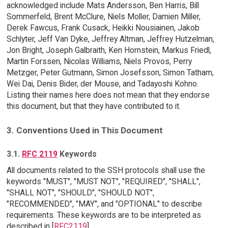
acknowledged include Mats Andersson, Ben Harris, Bill
Sommerfeld, Brent McClure, Niels Moller, Damien Miller,
Derek Fawcus, Frank Cusack, Heikki Nousiainen, Jakob
Schlyter, Jeff Van Dyke, Jeffrey Altman, Jeffrey Hutzelman,
Jon Bright, Joseph Galbraith, Ken Hornstein, Markus Friedl,
Martin Forssen, Nicolas Williams, Niels Provos, Perry
Metzger, Peter Gutmann, Simon Josefsson, Simon Tatham,
Wei Dai, Denis Bider, der Mouse, and Tadayoshi Kohno.
Listing their names here does not mean that they endorse
this document, but that they have contributed to it.
3. Conventions Used in This Document
3.1.
RFC 2119
Keywords
All documents related to the SSH protocols shall use the
keywords "MUST", "MUST NOT", "REQUIRED", "SHALL",
"SHALL NOT", "SHOULD", "SHOULD NOT",
"RECOMMENDED", "MAY", and "OPTIONAL" to describe
requirements. These keywords are to be interpreted as
described in [
RFC2119
].