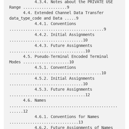
           4.3.4. Notes about the PRIVATE USE 
Range ...................9

      4.4. Extended Channel Data Transfer 
data_type_code and Data .....9

           4.4.1. Conventions 
.........................................9

           4.4.2. Initial Assignments 
................................10

           4.4.3. Future Assignments 
.................................10

      4.5. Pseudo-Terminal Encoded Terminal 
Modes ....................10

           4.5.1. Conventions 
........................................10

           4.5.2. Initial Assignments 
................................10

           4.5.3. Future Assignments 
.................................12

      4.6. Names 
...............................................
......12

           4.6.1. Conventions for Names 
..............................13

           4.6.2. Future Assignments of Names 