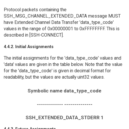
Protocol packets containing the
SSH_MSG_CHANNEL_EXTENDED_DATA message MUST
have Extended Channel Data Transfer 'data_type_code'
values in the range of 0x00000001 to 0xFFFFFFFF. This is
described in [SSH-CONNECT].
4.4.2. Initial Assignments
The initial assignments for the 'data_type_code' values and
'data' values are given in the table below. Note that the value
for the 'data_type_code' is given in decimal format for
readability, but the values are actually uint32 values.
Symbolic name data_type_code
------------- --------------
SSH_EXTENDED_DATA_STDERR 1