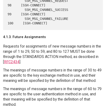
         SSH_MSG_CHANNEL_REQUEST                 
98     [SSH-CONNECT]

         SSH_MSG_CHANNEL_SUCCESS                 
99     [SSH-CONNECT]

         SSH_MSG_CHANNEL_FAILURE                
4.1.3. Future Assignments
Requests for assignments of new message numbers in the
range of 1 to 29, 50 to 59, and 80 to 127 MUST be done
through the STANDARDS ACTION method, as described in
[
RFC2434
].
The meanings of message numbers in the range of 30 to 49
are specific to the key exchange method in use, and their
meaning will be specified by the definition of that method.
The meanings of message numbers in the range of 60 to 79
are specific to the user authentication method in use, and
their meaning will be specified by the definition of that
method.