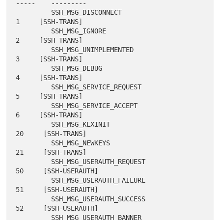
-----    ---------

         SSH_MSG_DISCONNECT                       
1     [SSH-TRANS]

         SSH_MSG_IGNORE                           
2     [SSH-TRANS]

         SSH_MSG_UNIMPLEMENTED                    
3     [SSH-TRANS]

         SSH_MSG_DEBUG                            
4     [SSH-TRANS]

         SSH_MSG_SERVICE_REQUEST                  
5     [SSH-TRANS]

         SSH_MSG_SERVICE_ACCEPT                   
6     [SSH-TRANS]

         SSH_MSG_KEXINIT                         
20     [SSH-TRANS]

         SSH_MSG_NEWKEYS                         
21     [SSH-TRANS]

         SSH_MSG_USERAUTH_REQUEST                
50     [SSH-USERAUTH]

         SSH_MSG_USERAUTH_FAILURE                
51     [SSH-USERAUTH]

         SSH_MSG_USERAUTH_SUCCESS                
52     [SSH-USERAUTH]

         SSH_MSG_USERAUTH_BANNER                 