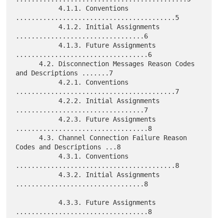
           4.1.1. Conventions 
.........................................5

           4.1.2. Initial Assignments 
.................................6

           4.1.3. Future Assignments 
..................................6

      4.2. Disconnection Messages Reason Codes 
and Descriptions .......7

           4.2.1. Conventions 
.........................................7

           4.2.2. Initial Assignments 
.................................7

           4.2.3. Future Assignments 
..................................8

      4.3. Channel Connection Failure Reason 
Codes and Descriptions ...8

           4.3.1. Conventions 
.........................................8

           4.3.2. Initial Assignments 
.................................8

           4.3.3. Future Assignments 
..................................8
