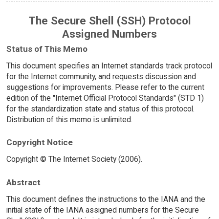
The Secure Shell (SSH) Protocol
Assigned Numbers
Status of This Memo
This document specifies an Internet standards track protocol
for the Internet community, and requests discussion and
suggestions for improvements. Please refer to the current
edition of the "Internet Official Protocol Standards" (STD 1)
for the standardization state and status of this protocol.
Distribution of this memo is unlimited.
Copyright Notice
Copyright © The Internet Society (2006).
Abstract
This document defines the instructions to the IANA and the
initial state of the IANA assigned numbers for the Secure