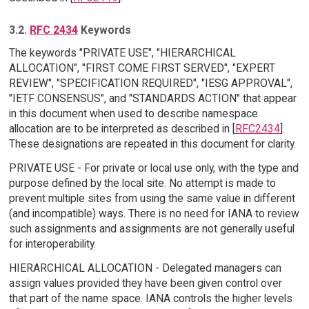
3.2.
RFC 2434
Keywords
The keywords "PRIVATE USE", "HIERARCHICAL
ALLOCATION", "FIRST COME FIRST SERVED", "EXPERT
REVIEW", "SPECIFICATION REQUIRED", "IESG APPROVAL",
"IETF CONSENSUS", and "STANDARDS ACTION" that appear
in this document when used to describe namespace
allocation are to be interpreted as described in [
RFC2434
].
These designations are repeated in this document for clarity.
PRIVATE USE - For private or local use only, with the type and
purpose defined by the local site. No attempt is made to
prevent multiple sites from using the same value in different
(and incompatible) ways. There is no need for IANA to review
such assignments and assignments are not generally useful
for interoperability.
HIERARCHICAL ALLOCATION - Delegated managers can
assign values provided they have been given control over
that part of the name space. IANA controls the higher levels