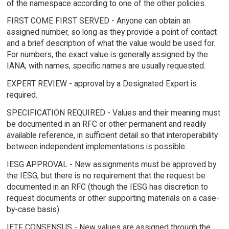
of the namespace according to one of the other policies.
FIRST COME FIRST SERVED - Anyone can obtain an
assigned number, so long as they provide a point of contact
and a brief description of what the value would be used for.
For numbers, the exact value is generally assigned by the
IANA; with names, specific names are usually requested.
EXPERT REVIEW - approval by a Designated Expert is
required.
SPECIFICATION REQUIRED - Values and their meaning must
be documented in an RFC or other permanent and readily
available reference, in sufficient detail so that interoperability
between independent implementations is possible.
IESG APPROVAL - New assignments must be approved by
the IESG, but there is no requirement that the request be
documented in an RFC (though the IESG has discretion to
request documents or other supporting materials on a case-
by-case basis).
IETF CONSENSUS - New values are assigned through the