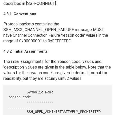
described in [SSH-CONNECT].
4.3.1. Conventions
Protocol packets containing the
SSH_MSG_CHANNEL_OPEN_FAILURE message MUST
have Channel Connection Failure 'reason code' values in the
range of 0x00000001 to 0xFFFFFFFF.
4.3.2. Initial Assignments
The initial assignments for the 'reason code' values and
'description' values are given in the table below. Note that the
values for the 'reason code' are given in decimal format for
readability, but they are actually uint32 values.
         Symbolic Name                                  
reason code

         -------------                                  
-----------

         SSH_OPEN_ADMINISTRATIVELY_PROHIBITED                