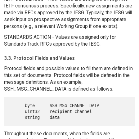
IETF consensus process. Specifically, new assignments are
made via RFCs approved by the IESG. Typically, the IESG will
seek input on prospective assignments from appropriate
persons (e.g., a relevant Working Group if one exists).
STANDARDS ACTION - Values are assigned only for
Standards Track RFCs approved by the IESG.
3.3. Protocol Fields and Values
Protocol fields and possible values to fill them are defined in
this set of documents. Protocol fields will be defined in the
message definitions. As an example,
SSH_MSG_CHANNEL_DATA is defined as follows.
      byte      SSH_MSG_CHANNEL_DATA

      uint32    recipient channel

Throughout these documents, when the fields are