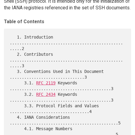
Shell (SSH) protocol. It is intended only for the initialization of
the IANA registries referenced in the set of SSH documents.
Table of Contents
   1. Introduction 
...............................................
.....2

   2. Contributors 
...............................................
.....3

   3. Conventions Used in This Document 
...............................3

      3.1. 
RFC 2119
 Keywords 
..........................................3

      3.2. 
RFC 2434
 Keywords 
..........................................3

      3.3. Protocol Fields and Values 
.................................4

   4. IANA Considerations 
.............................................5

      4.1. Message Numbers 
............................................5
