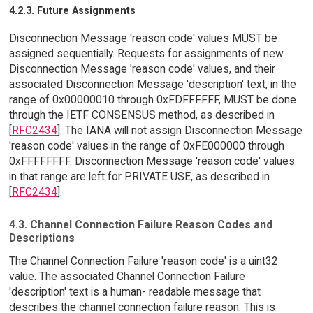
4.2.3. Future Assignments
Disconnection Message 'reason code' values MUST be
assigned sequentially. Requests for assignments of new
Disconnection Message 'reason code' values, and their
associated Disconnection Message 'description' text, in the
range of 0x00000010 through 0xFDFFFFFF, MUST be done
through the IETF CONSENSUS method, as described in
[
RFC2434
]. The IANA will not assign Disconnection Message
'reason code' values in the range of 0xFE000000 through
0xFFFFFFFF. Disconnection Message 'reason code' values
in that range are left for PRIVATE USE, as described in
[
RFC2434
].
4.3. Channel Connection Failure Reason Codes and
Descriptions
The Channel Connection Failure 'reason code' is a uint32
value. The associated Channel Connection Failure
'description' text is a human- readable message that
describes the channel connection failure reason. This is