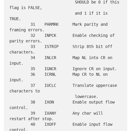
                            SHOULD be 0 if this 
flag is FALSE,

                            and 1 if it is 
TRUE.

         31    PARMRK      Mark parity and 
framing errors.

         32    INPCK       Enable checking of 
parity errors.

         33    ISTRIP      Strip 8th bit off 
characters.

         34    INLCR       Map NL into CR on 
input.

         35    IGNCR       Ignore CR on input.

         36    ICRNL       Map CR to NL on 
input.

         37    IUCLC       Translate uppercase 
characters to

                            lowercase.

         38    IXON        Enable output flow 
control.

         39    IXANY       Any char will 
restart after stop.

         40    IXOFF       Enable input flow 
control.
