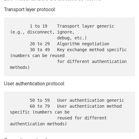
Transport layer protocol:
        1 to 19    Transport layer generic 
(e.g., disconnect, ignore,

                   debug, etc.)

        20 to 29   Algorithm negotiation

        30 to 49   Key exchange method specific 
(numbers can be reused

                   for different authentication 
User authentication protocol:
        50 to 59   User authentication generic

        60 to 79   User authentication method 
specific (numbers can be

                   reused for different 