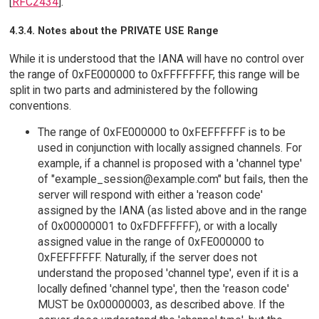
[
RFC2434
].
4.3.4. Notes about the PRIVATE USE Range
While it is understood that the IANA will have no control over
the range of 0xFE000000 to 0xFFFFFFFF, this range will be
split in two parts and administered by the following
conventions.
The range of 0xFE000000 to 0xFEFFFFFF is to be
used in conjunction with locally assigned channels. For
example, if a channel is proposed with a 'channel type'
of "example_session@example.com" but fails, then the
server will respond with either a 'reason code'
assigned by the IANA (as listed above and in the range
of 0x00000001 to 0xFDFFFFFF), or with a locally
assigned value in the range of 0xFE000000 to
0xFEFFFFFF. Naturally, if the server does not
understand the proposed 'channel type', even if it is a
locally defined 'channel type', then the 'reason code'
MUST be 0x00000003, as described above. If the