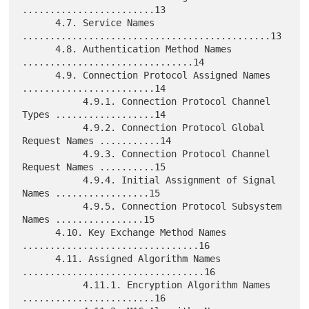
........................13

      4.7. Service Names 
.............................................13

      4.8. Authentication Method Names 
...............................14

      4.9. Connection Protocol Assigned Names 
........................14

           4.9.1. Connection Protocol Channel 
Types ..................14

           4.9.2. Connection Protocol Global 
Request Names ...........14

           4.9.3. Connection Protocol Channel 
Request Names ..........15

           4.9.4. Initial Assignment of Signal 
Names .................15

           4.9.5. Connection Protocol Subsystem 
Names ................15

      4.10. Key Exchange Method Names 
................................16

      4.11. Assigned Algorithm Names 
.................................16

           4.11.1. Encryption Algorithm Names 
........................16
