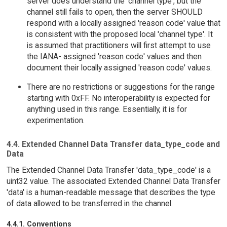
server does understand the 'channel type', but the
channel still fails to open, then the server SHOULD
respond with a locally assigned 'reason code' value that
is consistent with the proposed local 'channel type'. It
is assumed that practitioners will first attempt to use
the IANA- assigned 'reason code' values and then
document their locally assigned 'reason code' values.
There are no restrictions or suggestions for the range
starting with 0xFF. No interoperability is expected for
anything used in this range. Essentially, it is for
experimentation.
4.4. Extended Channel Data Transfer data_type_code and
Data
The Extended Channel Data Transfer 'data_type_code' is a
uint32 value. The associated Extended Channel Data Transfer
'data' is a human-readable message that describes the type
of data allowed to be transferred in the channel.
4.4.1. Conventions