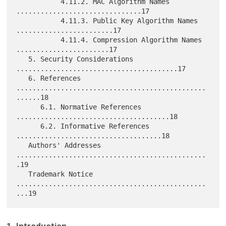
           4.11.2. MAC Algorithm Names 
...............................17

           4.11.3. Public Key Algorithm Names 
........................17

           4.11.4. Compression Algorithm Names 
.......................17

   5. Security Considerations 
........................................17

   6. References 
...............................................
......18

      6.1. Normative References 
......................................18

      6.2. Informative References 
....................................18

   Authors' Addresses 
...............................................
.19

   Trademark Notice 
...............................................