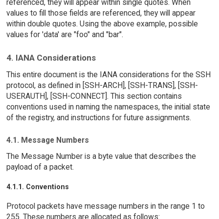
referenced, they will appear within single quotes. When
values to fill those fields are referenced, they will appear
within double quotes. Using the above example, possible
values for 'data' are "foo" and "bar".
4. IANA Considerations
This entire document is the IANA considerations for the SSH
protocol, as defined in [SSH-ARCH], [SSH-TRANS], [SSH-
USERAUTH], [SSH-CONNECT]. This section contains
conventions used in naming the namespaces, the initial state
of the registry, and instructions for future assignments.
4.1. Message Numbers
The Message Number is a byte value that describes the
payload of a packet.
4.1.1. Conventions
Protocol packets have message numbers in the range 1 to
255. These numbers are allocated as follows: