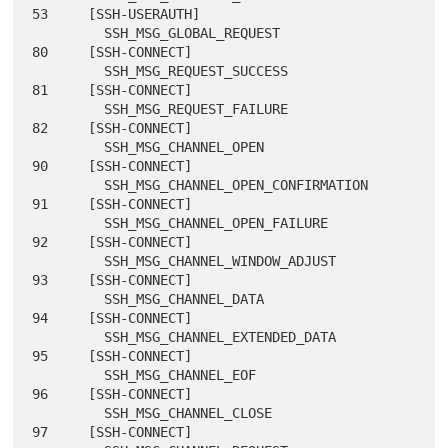
53     [SSH-USERAUTH]

         SSH_MSG_GLOBAL_REQUEST                  
80     [SSH-CONNECT]

         SSH_MSG_REQUEST_SUCCESS                 
81     [SSH-CONNECT]

         SSH_MSG_REQUEST_FAILURE                 
82     [SSH-CONNECT]

         SSH_MSG_CHANNEL_OPEN                    
90     [SSH-CONNECT]

         SSH_MSG_CHANNEL_OPEN_CONFIRMATION       
91     [SSH-CONNECT]

         SSH_MSG_CHANNEL_OPEN_FAILURE            
92     [SSH-CONNECT]

         SSH_MSG_CHANNEL_WINDOW_ADJUST           
93     [SSH-CONNECT]

         SSH_MSG_CHANNEL_DATA                    
94     [SSH-CONNECT]

         SSH_MSG_CHANNEL_EXTENDED_DATA           
95     [SSH-CONNECT]

         SSH_MSG_CHANNEL_EOF                     
96     [SSH-CONNECT]

         SSH_MSG_CHANNEL_CLOSE                   
97     [SSH-CONNECT]
