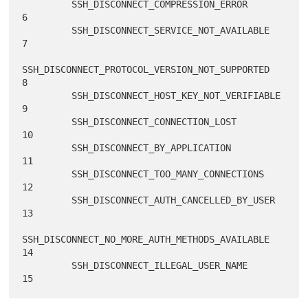
         SSH_DISCONNECT_COMPRESSION_ERROR                    
6

         SSH_DISCONNECT_SERVICE_NOT_AVAILABLE                
7

SSH_DISCONNECT_PROTOCOL_VERSION_NOT_SUPPORTED       
8

         SSH_DISCONNECT_HOST_KEY_NOT_VERIFIABLE              
9

         SSH_DISCONNECT_CONNECTION_LOST                     
10

         SSH_DISCONNECT_BY_APPLICATION                      
11

         SSH_DISCONNECT_TOO_MANY_CONNECTIONS                
12

         SSH_DISCONNECT_AUTH_CANCELLED_BY_USER              
13

SSH_DISCONNECT_NO_MORE_AUTH_METHODS_AVAILABLE      
14

         SSH_DISCONNECT_ILLEGAL_USER_NAME                   