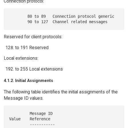
Connection protocol:
        80 to 89   Connection protocol generic

Reserved for client protocols:
to 191 Reserved
Local extensions:
to 255 Local extensions
4.1.2. Initial Assignments
The following table identifies the initial assignments of the
Message ID values.
         Message ID                            
Value    Reference

         -----------                           