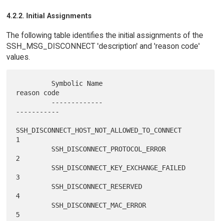
4.2.2. Initial Assignments
The following table identifies the initial assignments of the
SSH_MSG_DISCONNECT 'description' and 'reason code'
values.
         Symbolic Name                                  
reason code

         -------------                                  
-----------

SSH_DISCONNECT_HOST_NOT_ALLOWED_TO_CONNECT          
1

         SSH_DISCONNECT_PROTOCOL_ERROR                       
2

         SSH_DISCONNECT_KEY_EXCHANGE_FAILED                  
3

         SSH_DISCONNECT_RESERVED                             
4

         SSH_DISCONNECT_MAC_ERROR                            
5
