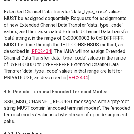
4.4.3. Future Assignments
Extended Channel Data Transfer 'data_type_code' values
MUST be assigned sequentially. Requests for assignments
of new Extended Channel Data Transfer 'data_type_code'
values, and their associated Extended Channel Data Transfer
'data' strings, in the range of 0x00000002 to 0xFDFFFFFF,
MUST be done through the IETF CONSENSUS method, as
described in [
RFC2434
]. The IANA will not assign Extended
Channel Data Transfer 'data_type_code' values in the range
of 0xFE000000 to 0xFFFFFFFF. Extended Channel Data
Transfer 'data_type_code' values in that range are left for
PRIVATE USE, as described in [
RFC2434
].
4.5. Pseudo-Terminal Encoded Terminal Modes
SSH_MSG_CHANNEL_REQUEST messages with a "pty-req"
string MUST contain 'encoded terminal modes'. The 'encoded
terminal modes' value is a byte stream of opcode-argument
pairs.
4.5.1. Conventions