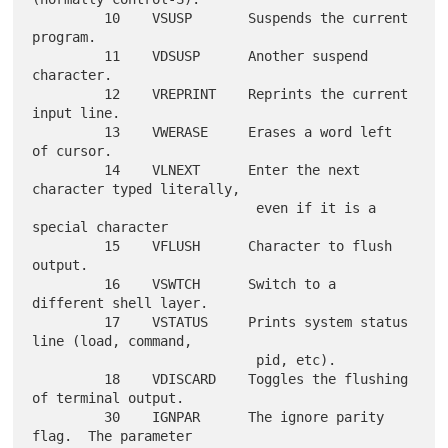
         10    VSUSP       Suspends the current 
program.

         11    VDSUSP      Another suspend 
character.

         12    VREPRINT    Reprints the current 
input line.

         13    VWERASE     Erases a word left 
of cursor.

         14    VLNEXT      Enter the next 
character typed literally,

                            even if it is a 
special character

         15    VFLUSH      Character to flush 
output.

         16    VSWTCH      Switch to a 
different shell layer.

         17    VSTATUS     Prints system status 
line (load, command,

                            pid, etc).

         18    VDISCARD    Toggles the flushing 
of terminal output.

         30    IGNPAR      The ignore parity 
flag.  The parameter
