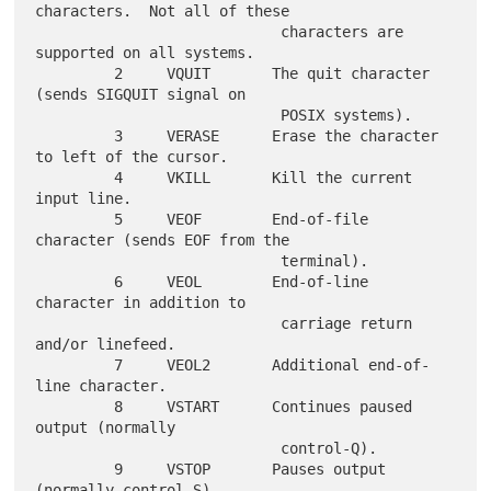
characters.  Not all of these

                            characters are 
supported on all systems.

         2     VQUIT       The quit character 
(sends SIGQUIT signal on

                            POSIX systems).

         3     VERASE      Erase the character 
to left of the cursor.

         4     VKILL       Kill the current 
input line.

         5     VEOF        End-of-file 
character (sends EOF from the

                            terminal).

         6     VEOL        End-of-line 
character in addition to

                            carriage return 
and/or linefeed.

         7     VEOL2       Additional end-of-
line character.

         8     VSTART      Continues paused 
output (normally

                            control-Q).

         9     VSTOP       Pauses output 
(normally control-S).
