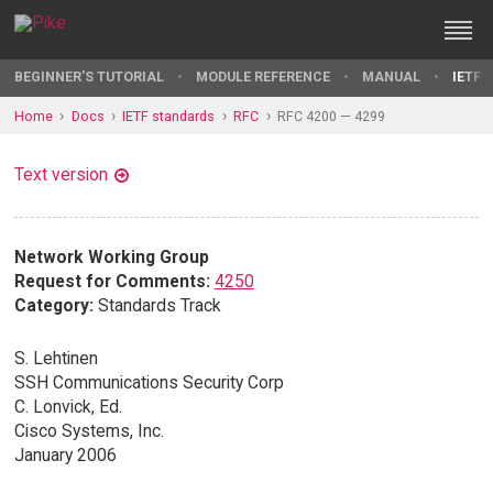
BEGINNER'S TUTORIAL
MODULE REFERENCE
MANUAL
IETF 
Home
Docs
IETF standards
RFC
RFC 4200 — 4299
Text version
Network Working Group
Request for Comments:
4250
Category:
Standards Track
S. Lehtinen
SSH Communications Security Corp
C. Lonvick, Ed.
Cisco Systems, Inc.
January 2006