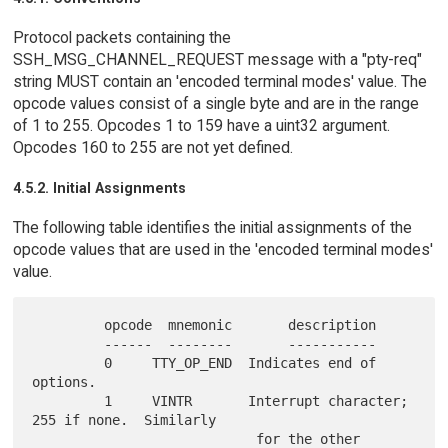
Protocol packets containing the
SSH_MSG_CHANNEL_REQUEST message with a "pty-req"
string MUST contain an 'encoded terminal modes' value. The
opcode values consist of a single byte and are in the range
of 1 to 255. Opcodes 1 to 159 have a uint32 argument.
Opcodes 160 to 255 are not yet defined.
4.5.2. Initial Assignments
The following table identifies the initial assignments of the
opcode values that are used in the 'encoded terminal modes'
value.
         opcode  mnemonic       description

         ------  --------       -----------

         0     TTY_OP_END  Indicates end of 
options.

         1     VINTR       Interrupt character; 
255 if none.  Similarly

                            for the other 