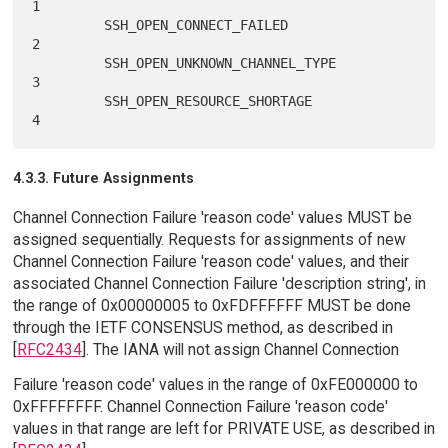
1

         SSH_OPEN_CONNECT_FAILED                             
2

         SSH_OPEN_UNKNOWN_CHANNEL_TYPE                       
3

         SSH_OPEN_RESOURCE_SHORTAGE                          
4.3.3. Future Assignments
Channel Connection Failure 'reason code' values MUST be
assigned sequentially. Requests for assignments of new
Channel Connection Failure 'reason code' values, and their
associated Channel Connection Failure 'description string', in
the range of 0x00000005 to 0xFDFFFFFF MUST be done
through the IETF CONSENSUS method, as described in
[
RFC2434
]. The IANA will not assign Channel Connection
Failure 'reason code' values in the range of 0xFE000000 to
0xFFFFFFFF. Channel Connection Failure 'reason code'
values in that range are left for PRIVATE USE, as described in