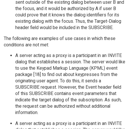
sent outside of the existing dialog between user B and
the focus, and it would be authorized by A if user B
could prove that it knows the dialog identifiers for its
existing dialog with the focus. Thus, the Target-Dialog
header field would be included in the SUBSCRIBE.
The following are examples of use cases in which these
conditions are not met:
A server acting as a proxy is a participant in an INVITE
dialog that establishes a session. The server would like
to use the Keypad Markup Language (KPML) event
package [18] to find out about keypresses from the
originating user agent. To do this, it sends a
SUBSCRIBE request. However, the Event header field
of this SUBSCRIBE contains event parameters that
indicate the target dialog of the subscription. As such,
the request can be authorized without additional
information.
A server acting as a proxy is a participant in an INVITE