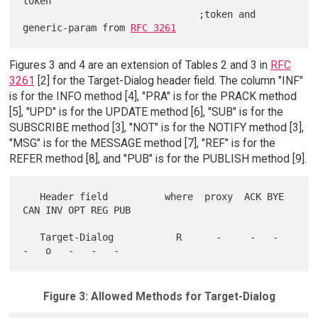
token

                               ;token and 
generic-param from 
RFC 3261
Figures 3 and 4 are an extension of Tables 2 and 3 in
RFC
3261
[2] for the Target-Dialog header field. The column "INF"
is for the INFO method [4], "PRA" is for the PRACK method
[5], "UPD" is for the UPDATE method [6], "SUB" is for the
SUBSCRIBE method [3], "NOT" is for the NOTIFY method [3],
"MSG" is for the MESSAGE method [7], "REF" is for the
REFER method [8], and "PUB" is for the PUBLISH method [9].
   Header field          where  proxy  ACK BYE 
CAN INV OPT REG PUB

   Target-Dialog           R      -     -   -   
Figure 3: Allowed Methods for Target-Dialog