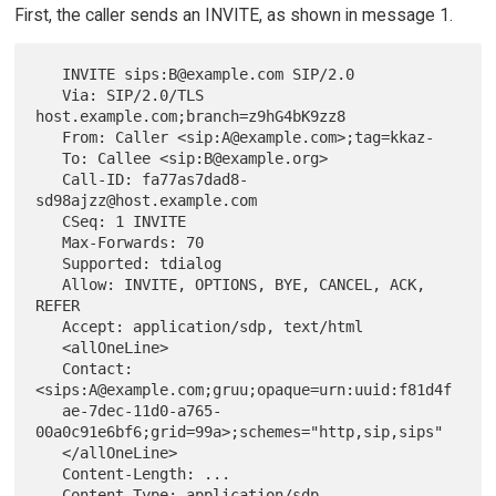
First, the caller sends an INVITE, as shown in message 1.
   INVITE sips:B@example.com SIP/2.0

   Via: SIP/2.0/TLS 
host.example.com;branch=z9hG4bK9zz8

   From: Caller <sip:A@example.com>;tag=kkaz-

   To: Callee <sip:B@example.org>

   Call-ID: fa77as7dad8-
sd98ajzz@host.example.com

   CSeq: 1 INVITE

   Max-Forwards: 70

   Supported: tdialog

   Allow: INVITE, OPTIONS, BYE, CANCEL, ACK, 
REFER

   Accept: application/sdp, text/html

   <allOneLine>

   Contact: 
<sips:A@example.com;gruu;opaque=urn:uuid:f81d4f

   ae-7dec-11d0-a765-
00a0c91e6bf6;grid=99a>;schemes="http,sip,sips"

   </allOneLine>

   Content-Length: ...

   Content-Type: application/sdp
