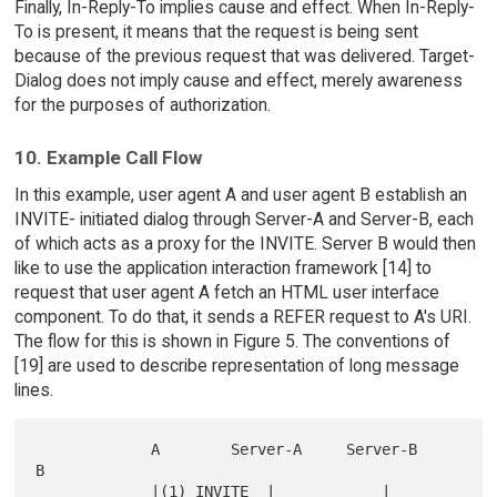
Finally, In-Reply-To implies cause and effect. When In-Reply-
To is present, it means that the request is being sent
because of the previous request that was delivered. Target-
Dialog does not imply cause and effect, merely awareness
for the purposes of authorization.
10. Example Call Flow
In this example, user agent A and user agent B establish an
INVITE- initiated dialog through Server-A and Server-B, each
of which acts as a proxy for the INVITE. Server B would then
like to use the application interaction framework [14] to
request that user agent A fetch an HTML user interface
component. To do that, it sends a REFER request to A's URI.
The flow for this is shown in Figure 5. The conventions of
[19] are used to describe representation of long message
lines.
             A        Server-A     Server-B         
B

             |(1) INVITE  |            |            