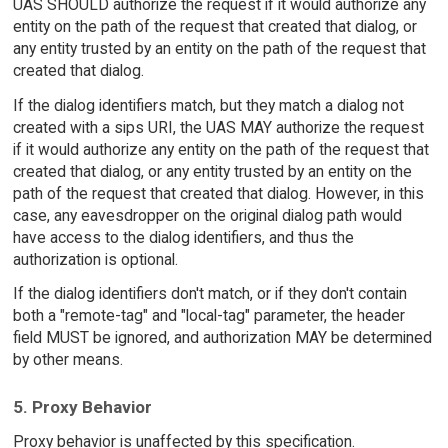
UAS SHOULD authorize the request if it would authorize any
entity on the path of the request that created that dialog, or
any entity trusted by an entity on the path of the request that
created that dialog.
If the dialog identifiers match, but they match a dialog not
created with a sips URI, the UAS MAY authorize the request
if it would authorize any entity on the path of the request that
created that dialog, or any entity trusted by an entity on the
path of the request that created that dialog. However, in this
case, any eavesdropper on the original dialog path would
have access to the dialog identifiers, and thus the
authorization is optional.
If the dialog identifiers don't match, or if they don't contain
both a "remote-tag" and "local-tag" parameter, the header
field MUST be ignored, and authorization MAY be determined
by other means.
5. Proxy Behavior
Proxy behavior is unaffected by this specification.