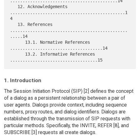
...........................................14

   12. Acknowledgements 
..............................................1
4

   13. References 
...............................................
.....14

      13.1. Normative References 
.....................................14

      13.2. Informative References 
1. Introduction
The Session Initiation Protocol (SIP) [2] defines the concept
of a dialog as a persistent relationship between a pair of
user agents. Dialogs provide context, including sequence
numbers, proxy routes, and dialog identifiers. Dialogs are
established through the transmission of SIP requests with
particular methods. Specifically, the INVITE, REFER [8], and
SUBSCRIBE [3] requests all create dialogs.