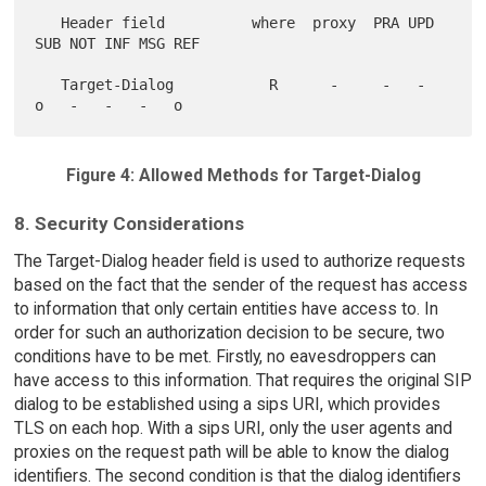
   Header field          where  proxy  PRA UPD 
SUB NOT INF MSG REF

   Target-Dialog           R      -     -   -   
Figure 4: Allowed Methods for Target-Dialog
8. Security Considerations
The Target-Dialog header field is used to authorize requests
based on the fact that the sender of the request has access
to information that only certain entities have access to. In
order for such an authorization decision to be secure, two
conditions have to be met. Firstly, no eavesdroppers can
have access to this information. That requires the original SIP
dialog to be established using a sips URI, which provides
TLS on each hop. With a sips URI, only the user agents and
proxies on the request path will be able to know the dialog
identifiers. The second condition is that the dialog identifiers