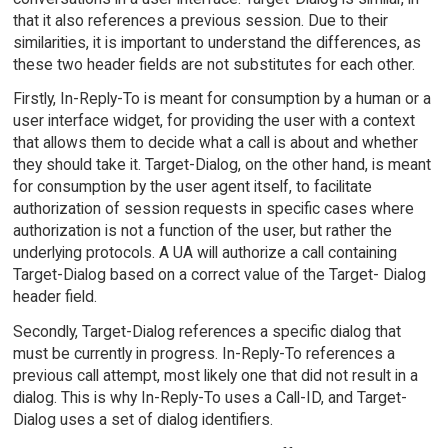
that it also references a previous session. Due to their
similarities, it is important to understand the differences, as
these two header fields are not substitutes for each other.
Firstly, In-Reply-To is meant for consumption by a human or a
user interface widget, for providing the user with a context
that allows them to decide what a call is about and whether
they should take it. Target-Dialog, on the other hand, is meant
for consumption by the user agent itself, to facilitate
authorization of session requests in specific cases where
authorization is not a function of the user, but rather the
underlying protocols. A UA will authorize a call containing
Target-Dialog based on a correct value of the Target- Dialog
header field.
Secondly, Target-Dialog references a specific dialog that
must be currently in progress. In-Reply-To references a
previous call attempt, most likely one that did not result in a
dialog. This is why In-Reply-To uses a Call-ID, and Target-
Dialog uses a set of dialog identifiers.