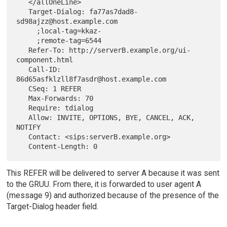
   </allOneLine>

   Target-Dialog: fa77as7dad8-
sd98ajzz@host.example.com

     ;local-tag=kkaz-

     ;remote-tag=6544

   Refer-To: http://serverB.example.org/ui-
component.html

   Call-ID: 
86d65asfklzll8f7asdr@host.example.com

   CSeq: 1 REFER

   Max-Forwards: 70

   Require: tdialog

   Allow: INVITE, OPTIONS, BYE, CANCEL, ACK, 
NOTIFY

   Contact: <sips:serverB.example.org>

This REFER will be delivered to server A because it was sent
to the GRUU. From there, it is forwarded to user agent A
(message 9) and authorized because of the presence of the
Target-Dialog header field.