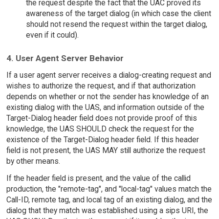
the request despite the fact that the UAC proved its
awareness of the target dialog (in which case the client
should not resend the request within the target dialog,
even if it could).
4. User Agent Server Behavior
If a user agent server receives a dialog-creating request and
wishes to authorize the request, and if that authorization
depends on whether or not the sender has knowledge of an
existing dialog with the UAS, and information outside of the
Target-Dialog header field does not provide proof of this
knowledge, the UAS SHOULD check the request for the
existence of the Target-Dialog header field. If this header
field is not present, the UAS MAY still authorize the request
by other means.
If the header field is present, and the value of the callid
production, the "remote-tag", and "local-tag" values match the
Call-ID, remote tag, and local tag of an existing dialog, and the
dialog that they match was established using a sips URI, the