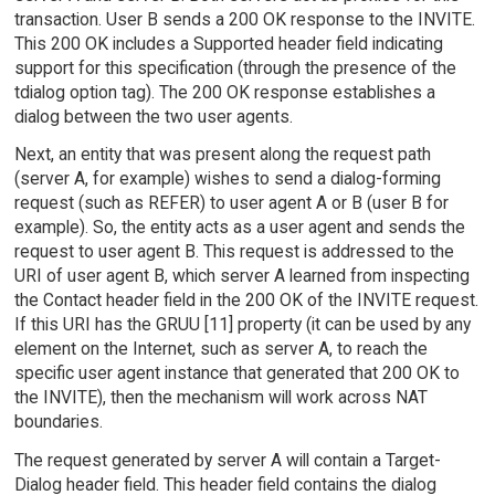
transaction. User B sends a 200 OK response to the INVITE.
This 200 OK includes a Supported header field indicating
support for this specification (through the presence of the
tdialog option tag). The 200 OK response establishes a
dialog between the two user agents.
Next, an entity that was present along the request path
(server A, for example) wishes to send a dialog-forming
request (such as REFER) to user agent A or B (user B for
example). So, the entity acts as a user agent and sends the
request to user agent B. This request is addressed to the
URI of user agent B, which server A learned from inspecting
the Contact header field in the 200 OK of the INVITE request.
If this URI has the GRUU [11] property (it can be used by any
element on the Internet, such as server A, to reach the
specific user agent instance that generated that 200 OK to
the INVITE), then the mechanism will work across NAT
boundaries.
The request generated by server A will contain a Target-
Dialog header field. This header field contains the dialog