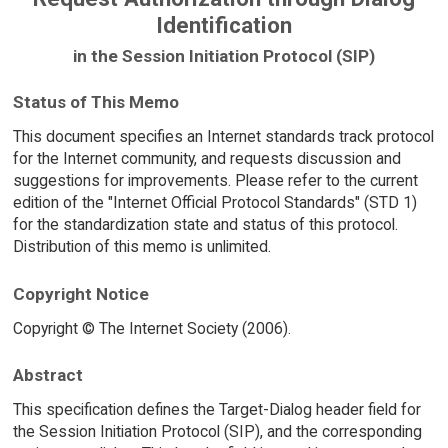
Identification
in the Session Initiation Protocol (SIP)
Status of This Memo
This document specifies an Internet standards track protocol
for the Internet community, and requests discussion and
suggestions for improvements. Please refer to the current
edition of the "Internet Official Protocol Standards" (STD 1)
for the standardization state and status of this protocol.
Distribution of this memo is unlimited.
Copyright Notice
Copyright © The Internet Society (2006).
Abstract
This specification defines the Target-Dialog header field for
the Session Initiation Protocol (SIP), and the corresponding