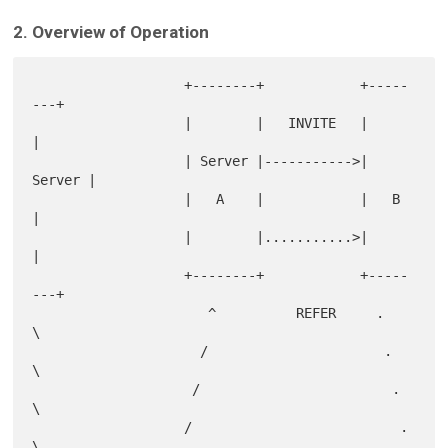
2. Overview of Operation
                   +--------+            +-----
---+

                   |        |   INVITE   |        
|

                   | Server |----------->| 
Server |

                   |   A    |            |   B    
|

                   |        |...........>|        
|

                   +--------+            +-----
---+

                      ^          REFER     .   
\

                     /                      .   
\

                    /                        .   
\

                   /                          .   
\
