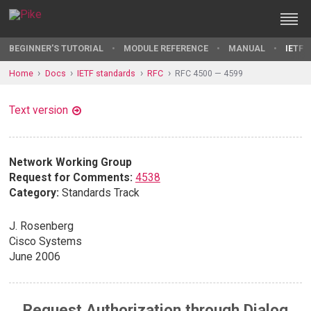
BEGINNER'S TUTORIAL
MODULE REFERENCE
MANUAL
IETF 
Home
Docs
IETF standards
RFC
RFC 4500 — 4599
Text version
Network Working Group
Request for Comments:
4538
Category:
Standards Track
J. Rosenberg
Cisco Systems
June 2006
Request Authorization through Dialog