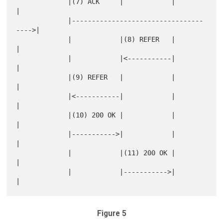
             |(7) ACK     |            |            
|

             |---------------------------------
---->|

             |            |(8) REFER   |            
|

             |            |<-----------|            
|

             |(9) REFER   |            |            
|

             |<-----------|            |            
|

             |(10) 200 OK |            |            
|

             |----------->|            |            
|

             |            |(11) 200 OK |            
|

             |            |----------->|            
Figure 5