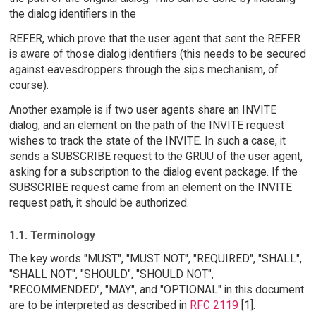
the dialog identifiers in the
REFER, which prove that the user agent that sent the REFER
is aware of those dialog identifiers (this needs to be secured
against eavesdroppers through the sips mechanism, of
course).
Another example is if two user agents share an INVITE
dialog, and an element on the path of the INVITE request
wishes to track the state of the INVITE. In such a case, it
sends a SUBSCRIBE request to the GRUU of the user agent,
asking for a subscription to the dialog event package. If the
SUBSCRIBE request came from an element on the INVITE
request path, it should be authorized.
1.1. Terminology
The key words "MUST", "MUST NOT", "REQUIRED", "SHALL",
"SHALL NOT", "SHOULD", "SHOULD NOT",
"RECOMMENDED", "MAY", and "OPTIONAL" in this document
are to be interpreted as described in
RFC 2119
[1].