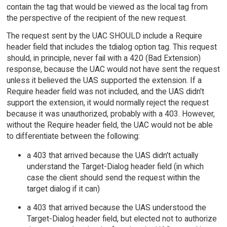
contain the tag that would be viewed as the local tag from
the perspective of the recipient of the new request.
The request sent by the UAC SHOULD include a Require
header field that includes the tdialog option tag. This request
should, in principle, never fail with a 420 (Bad Extension)
response, because the UAC would not have sent the request
unless it believed the UAS supported the extension. If a
Require header field was not included, and the UAS didn't
support the extension, it would normally reject the request
because it was unauthorized, probably with a 403. However,
without the Require header field, the UAC would not be able
to differentiate between the following:
a 403 that arrived because the UAS didn't actually
understand the Target-Dialog header field (in which
case the client should send the request within the
target dialog if it can)
a 403 that arrived because the UAS understood the
Target-Dialog header field, but elected not to authorize