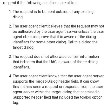
request if the following conditions are all true:
The request is to be sent outside of any existing
dialog.
The user agent client believes that the request may not
be authorized by the user agent server unless the user
agent client can prove that it is aware of the dialog
identifiers for some other dialog. Call this dialog the
target dialog.
The request does not otherwise contain information
that indicates that the UAC is aware of those dialog
identifiers.
The user agent client knows that the user agent server
supports the Target-Dialog header field. It can know
this if it has seen a request or response from the user
agent server within the target dialog that contained a
Supported header field that included the tdialog option
tag.