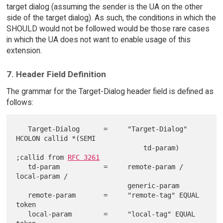
target dialog (assuming the sender is the UA on the other
side of the target dialog). As such, the conditions in which the
SHOULD would not be followed would be those rare cases
in which the UA does not want to enable usage of this
extension.
7. Header Field Definition
The grammar for the Target-Dialog header field is defined as
follows:
   Target-Dialog      =     "Target-Dialog" 
HCOLON callid *(SEMI

                                td-param)    
;callid from 
RFC 3261
   td-param           =     remote-param / 
local-param /

                            generic-param

   remote-param       =     "remote-tag" EQUAL 
token

   local-param        =     "local-tag" EQUAL 