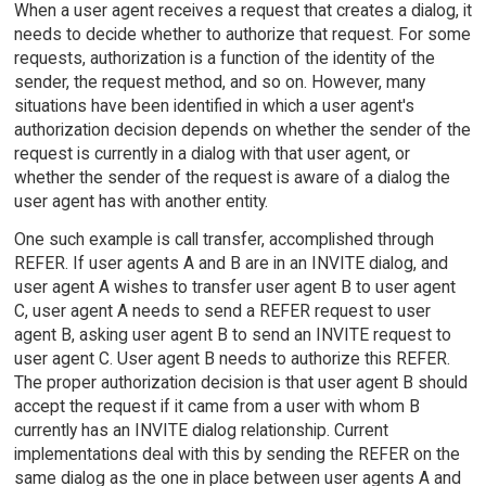
When a user agent receives a request that creates a dialog, it
needs to decide whether to authorize that request. For some
requests, authorization is a function of the identity of the
sender, the request method, and so on. However, many
situations have been identified in which a user agent's
authorization decision depends on whether the sender of the
request is currently in a dialog with that user agent, or
whether the sender of the request is aware of a dialog the
user agent has with another entity.
One such example is call transfer, accomplished through
REFER. If user agents A and B are in an INVITE dialog, and
user agent A wishes to transfer user agent B to user agent
C, user agent A needs to send a REFER request to user
agent B, asking user agent B to send an INVITE request to
user agent C. User agent B needs to authorize this REFER.
The proper authorization decision is that user agent B should
accept the request if it came from a user with whom B
currently has an INVITE dialog relationship. Current
implementations deal with this by sending the REFER on the
same dialog as the one in place between user agents A and