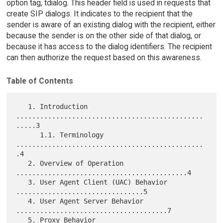
option tag, tdialog. This header field is used in requests that
create SIP dialogs. It indicates to the recipient that the
sender is aware of an existing dialog with the recipient, either
because the sender is on the other side of that dialog, or
because it has access to the dialog identifiers. The recipient
can then authorize the request based on this awareness.
Table of Contents
   1. Introduction 
...............................................
.....3

      1.1. Terminology 
...............................................
.4

   2. Overview of Operation 
...........................................4

   3. User Agent Client (UAC) Behavior 
................................5

   4. User Agent Server Behavior 
......................................7

   5. Proxy Behavior 