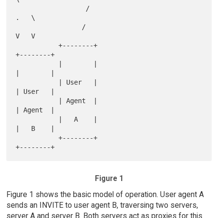
                  /                            
.   \

                 /                              
V   V

           +--------+                            
+--------+

           |        |                            
|        |

           | User   |                            
| User   |

           | Agent  |                            
| Agent  |

           |   A    |                            
|   B    |

           +--------+                            
Figure 1
Figure 1 shows the basic model of operation. User agent A
sends an INVITE to user agent B, traversing two servers,
server A and server B. Both servers act as proxies for this