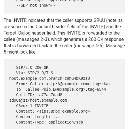
The INVITE indicates that the caller supports GRUU (note its
presence in the Contact header field of the INVITE) and the
Target-Dialog header field. This INVITE is forwarded to the
callee (messages 2-3), which generates a 200 OK response
that is forwarded back to the caller (message 4-5). Message
5 might look like:
   SIP/2.0 200 OK

   Via: SIP/2.0/TLS 
host.example.com;branch=z9hG4bK9zz8

   From: Caller <sip:A@example.com>;tag=kkaz-

   To: Callee <sip:B@example.org>;tag=6544

   Call-ID: fa77as7dad8-
sd98ajzz@host.example.com

   CSeq: 1 INVITE

   Contact: <sips:B@pc.example.org>

   Content-Length: ...

   Content-Type: application/sdp
