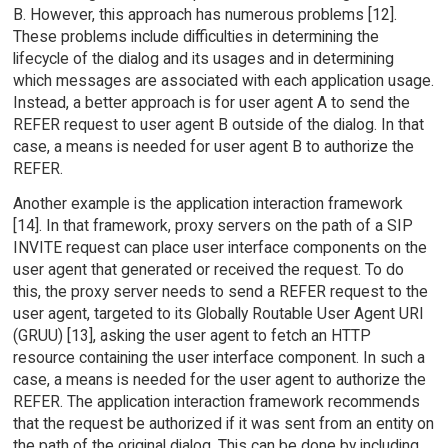
B. However, this approach has numerous problems [12].
These problems include difficulties in determining the
lifecycle of the dialog and its usages and in determining
which messages are associated with each application usage.
Instead, a better approach is for user agent A to send the
REFER request to user agent B outside of the dialog. In that
case, a means is needed for user agent B to authorize the
REFER.
Another example is the application interaction framework
[14]. In that framework, proxy servers on the path of a SIP
INVITE request can place user interface components on the
user agent that generated or received the request. To do
this, the proxy server needs to send a REFER request to the
user agent, targeted to its Globally Routable User Agent URI
(GRUU) [13], asking the user agent to fetch an HTTP
resource containing the user interface component. In such a
case, a means is needed for the user agent to authorize the
REFER. The application interaction framework recommends
that the request be authorized if it was sent from an entity on
the path of the original dialog. This can be done by including