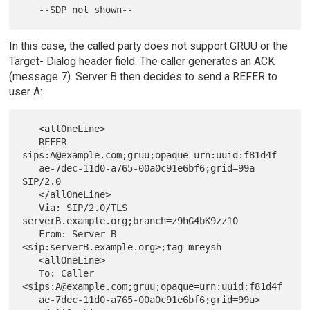
In this case, the called party does not support GRUU or the
Target- Dialog header field. The caller generates an ACK
(message 7). Server B then decides to send a REFER to
user A:
   <allOneLine>

   REFER 
sips:A@example.com;gruu;opaque=urn:uuid:f81d4f

   ae-7dec-11d0-a765-00a0c91e6bf6;grid=99a 
SIP/2.0

   </allOneLine>

   Via: SIP/2.0/TLS 
serverB.example.org;branch=z9hG4bK9zz10

   From: Server B 
<sip:serverB.example.org>;tag=mreysh

   <allOneLine>

   To: Caller 
<sips:A@example.com;gruu;opaque=urn:uuid:f81d4f

   ae-7dec-11d0-a765-00a0c91e6bf6;grid=99a>
