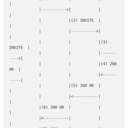
|

             |----------->|            |            
|

             |            |(2) INVITE  |            
|

             |            |----------->|            
|

             |            |            |(3) 
INVITE  |

             |            |            |-------
---->|

             |            |            |(4) 200 
OK  |

             |            |            |<------
-----|

             |            |(5) 200 OK  |            
|

             |            |<-----------|            
|

             |(6) 200 OK  |            |            
|

             |<-----------|            |            
|
