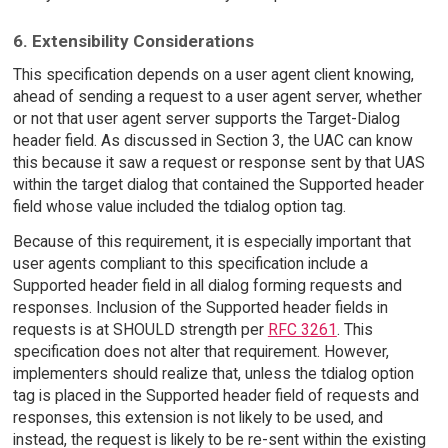
6. Extensibility Considerations
This specification depends on a user agent client knowing,
ahead of sending a request to a user agent server, whether
or not that user agent server supports the Target-Dialog
header field. As discussed in Section 3, the UAC can know
this because it saw a request or response sent by that UAS
within the target dialog that contained the Supported header
field whose value included the tdialog option tag.
Because of this requirement, it is especially important that
user agents compliant to this specification include a
Supported header field in all dialog forming requests and
responses. Inclusion of the Supported header fields in
requests is at SHOULD strength per
RFC 3261
. This
specification does not alter that requirement. However,
implementers should realize that, unless the tdialog option
tag is placed in the Supported header field of requests and
responses, this extension is not likely to be used, and
instead, the request is likely to be re-sent within the existing