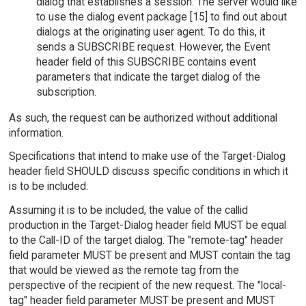
dialog that establishes a session. The server would like
to use the dialog event package [15] to find out about
dialogs at the originating user agent. To do this, it
sends a SUBSCRIBE request. However, the Event
header field of this SUBSCRIBE contains event
parameters that indicate the target dialog of the
subscription.
As such, the request can be authorized without additional
information.
Specifications that intend to make use of the Target-Dialog
header field SHOULD discuss specific conditions in which it
is to be included.
Assuming it is to be included, the value of the callid
production in the Target-Dialog header field MUST be equal
to the Call-ID of the target dialog. The "remote-tag" header
field parameter MUST be present and MUST contain the tag
that would be viewed as the remote tag from the
perspective of the recipient of the new request. The "local-
tag" header field parameter MUST be present and MUST