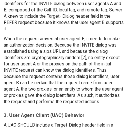
identifiers for the INVITE dialog between user agents A and
B, composed of the Call-ID, local tag, and remote tag. Server
A knew to include the Target- Dialog header field in the
REFER request because it knows that user agent B supports
it.
When the request arrives at user agent B, it needs to make
an authorization decision. Because the INVITE dialog was
established using a sips URI, and because the dialog
identifiers are cryptographically random [2], no entity except
for user agent A or the proxies on the path of the initial
INVITE request can know the dialog identifiers. Thus,
because the request contains those dialog identifiers, user
agent B can be certain that the request came from user
agent A, the two proxies, or an entity to whom the user agent
or proxies gave the dialog identifiers. As such, it authorizes
the request and performs the requested actions.
3. User Agent Client (UAC) Behavior
A UAC SHOULD include a Target-Dialog header field in a