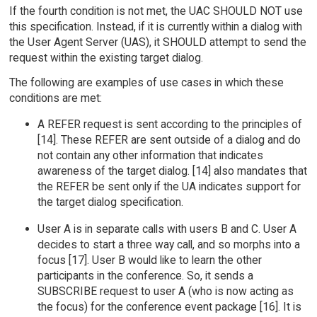
If the fourth condition is not met, the UAC SHOULD NOT use
this specification. Instead, if it is currently within a dialog with
the User Agent Server (UAS), it SHOULD attempt to send the
request within the existing target dialog.
The following are examples of use cases in which these
conditions are met:
A REFER request is sent according to the principles of
[14]. These REFER are sent outside of a dialog and do
not contain any other information that indicates
awareness of the target dialog. [14] also mandates that
the REFER be sent only if the UA indicates support for
the target dialog specification.
User A is in separate calls with users B and C. User A
decides to start a three way call, and so morphs into a
focus [17]. User B would like to learn the other
participants in the conference. So, it sends a
SUBSCRIBE request to user A (who is now acting as
the focus) for the conference event package [16]. It is