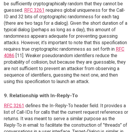
be sufficiently cryptographically random that they cannot be
guessed.
RFC 3261
requires global uniqueness for the Call-
ID and 32 bits of cryptographic randomness for each tag
(there are two tags for a dialog). Given the short duration of a
typical dialog (perhaps as long as a day), this amount of
randomness appears adequate for preventing guessing
attacks. However, it's important to note that this specification
requires true cryptographic randomness as set forth in
RFC
4086
[11]. Weaker pseudorandom identifiers reduce the
probability of collision, but because they are guessable, they
are not sufficient to prevent an attacker from observing a
sequence of identifiers, guessing the next one, and then
using this specification to launch an attack.
9. Relationship with In-Reply-To
RFC 3261
defines the In-Reply-To header field. It provides a
list of Call-IDs for calls that the current request references or
returns. It was meant to serve a similar purpose as the
Reply-To in email: to facilitate the construction of "threads" of
conversations in a user interface. Target-Dialog is similar, in