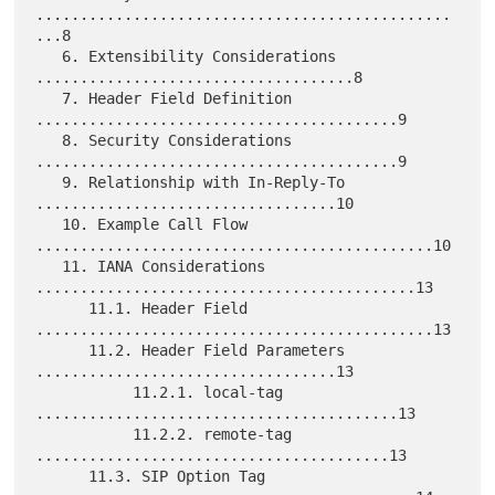
...............................................
...8

   6. Extensibility Considerations 
....................................8

   7. Header Field Definition 
.........................................9

   8. Security Considerations 
.........................................9

   9. Relationship with In-Reply-To 
..................................10

   10. Example Call Flow 
.............................................10

   11. IANA Considerations 
...........................................13

      11.1. Header Field 
.............................................13

      11.2. Header Field Parameters 
..................................13

           11.2.1. local-tag 
.........................................13

           11.2.2. remote-tag 
........................................13

      11.3. SIP Option Tag 