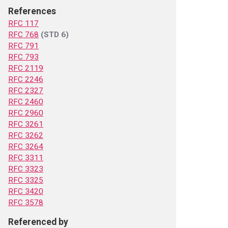
References
RFC 117
RFC 768
(STD 6)
RFC 791
RFC 793
RFC 2119
RFC 2246
RFC 2327
RFC 2460
RFC 2960
RFC 3261
RFC 3262
RFC 3264
RFC 3311
RFC 3323
RFC 3325
RFC 3420
RFC 3578
Referenced by