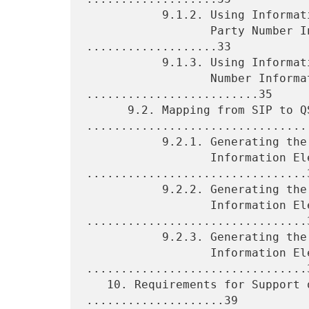
           9.1.2. Using Information from the QSIG Calling

                  Party Number Information Element 
...................33

           9.1.3. Using Information from the QSIG Connected

                  Number Information Element 
.........................35

      9.2. Mapping from SIP to QSIG 
.................................
           9.2.1. Generating the QSIG Called Party Number

                  Information Element 
................................3
           9.2.2. Generating the QSIG Calling Party Number

                  Information Element 
................................3
           9.2.3. Generating the QSIG Connected Number

                  Information Element 
................................3
   10. Requirements for Support of Basic Services 
....................39
