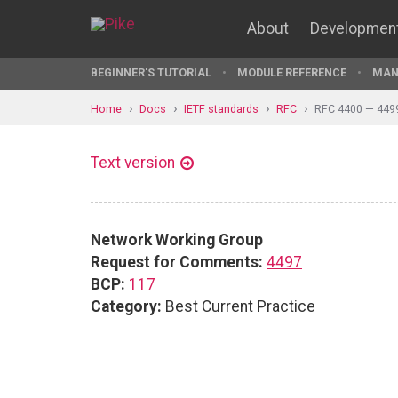
About
Developmen
BEGINNER'S TUTORIAL
MODULE REFERENCE
MAN
Home
Docs
IETF standards
RFC
RFC 4400 — 449
Text version
Network Working Group
Request for Comments:
4497
BCP:
117
Category:
Best Current Practice