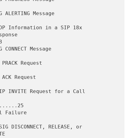


.....25
