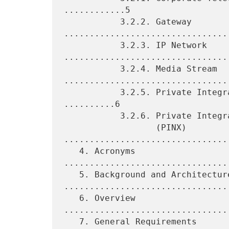
............5

           3.2.2. Gateway 
.................................
           3.2.3. IP Network 
.................................
           3.2.4. Media Stream 
.................................
           3.2.5. Private Integrated Services Network (PISN) 
..........6

           3.2.6. Private Integrated Services Network Exchange

                  (PINX) 
.................................
   4. Acronyms 
................................
   5. Background and Architecture 
.................................
   6. Overview 
................................
   7. General Requirements 