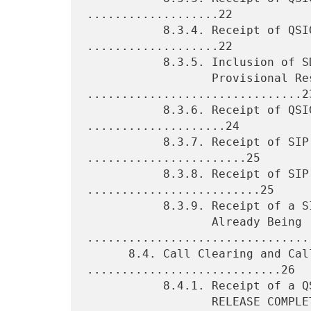
...................22

           8.3.4. Receipt of QSIG ALERTING Message 
...................22

           8.3.5. Inclusion of SDP Information in a SIP 18x

                  Provisional Response 
...............................23
           8.3.6. Receipt of QSIG CONNECT Message 
....................24

           8.3.7. Receipt of SIP PRACK Request 
.......................25

           8.3.8. Receipt of SIP ACK Request 
.........................25

           8.3.9. Receipt of a SIP INVITE Request for a Call

                  Already Being 
.................................
      8.4. Call Clearing and Call Failure 
............................26

           8.4.1. Receipt of a QSIG DISCONNECT, RELEASE, or

                  RELEASE COMPLETE 