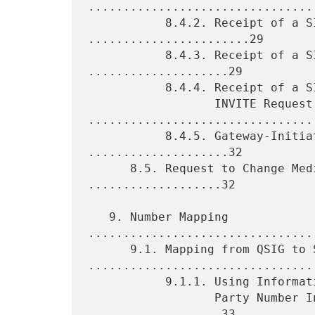
.................................
           8.4.2. Receipt of a SIP BYE Request 
.......................29

           8.4.3. Receipt of a SIP CANCEL Request 
....................29

           8.4.4. Receipt of a SIP 4xx-6xx Response to an

                  INVITE Request 
.................................
           8.4.5. Gateway-Initiated Call Clearing 
....................32

      8.5. Request to Change Media Characteristics 
...................32

   9. Number Mapping 
................................
      9.1. Mapping from QSIG to SIP 
.................................
           9.1.1. Using Information from the QSIG Called

                  Party Number Information Element 
...................33
