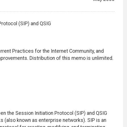
Protocol (SIP) and QSIG
rrent Practices for the Internet Community, and
rovements. Distribution of this memo is unlimited.
n the Session Initiation Protocol (SIP) and QSIG
 (also known as enterprise networks). SIP is an