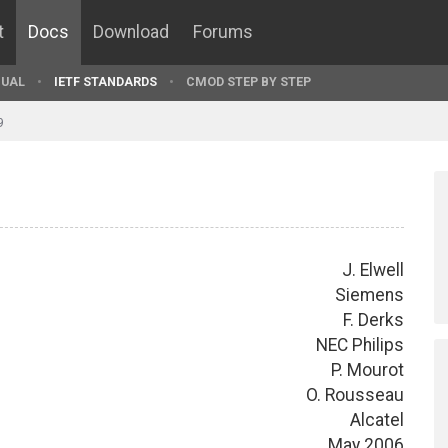
t
Docs
Download
Forums
UAL
IETF STANDARDS
CMOD STEP BY STEP
9
J. Elwell
Siemens
F. Derks
NEC Philips
P. Mourot
O. Rousseau
Alcatel
May 2006