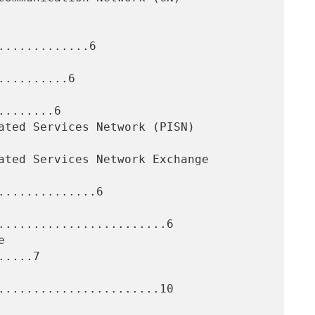
............6

.........6

.......6

.............6

........................6

....7

.......................10
