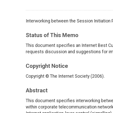
Interworking between the Session Initiation 
Status of This Memo
This document specifies an Internet Best Cu
requests discussion and suggestions for imp
Copyright Notice
Copyright © The Internet Society (2006).
Abstract
This document specifies interworking betwee
within corporate telecommunication networks