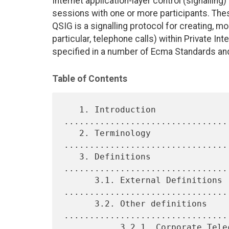
Internet application-layer control (signalling
sessions with one or more participants. These
QSIG is a signalling protocol for creating, mo
particular, telephone calls) within Private I
specified in a number of Ecma Standards an
Table of Contents
   1. Introduction 
................................
   2. Terminology 
................................
   3. Definitions 
................................
      3.1. External Definitions 
.................................
      3.2. Other definitions 
.................................
           3.2.1. Corporate Telecommunication Network (CN) 