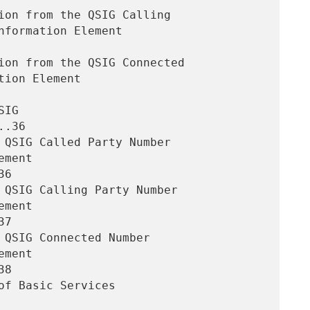
.36

6

7

8
