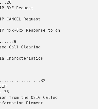
..26

....29

.................32

.33
