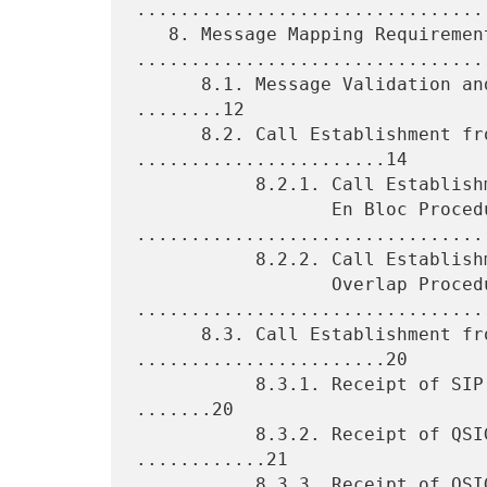
.................................
   8. Message Mapping Requirements 
.................................
      8.1. Message Validation and Handling of Protocol Errors 
........12

      8.2. Call Establishment from QSIG to SIP 
.......................14

           8.2.1. Call Establishment from QSIG to SIP Using

                  En Bloc Procedures 
.................................
           8.2.2. Call Establishment from QSIG to SIP Using

                  Overlap Procedures 
.................................
      8.3. Call Establishment from SIP to QSIG 
.......................20

           8.3.1. Receipt of SIP INVITE Request for a New Call 
.......20

           8.3.2. Receipt of QSIG CALL PROCEEDING Message 
............21

           8.3.3. Receipt of QSIG PROGRESS Message 