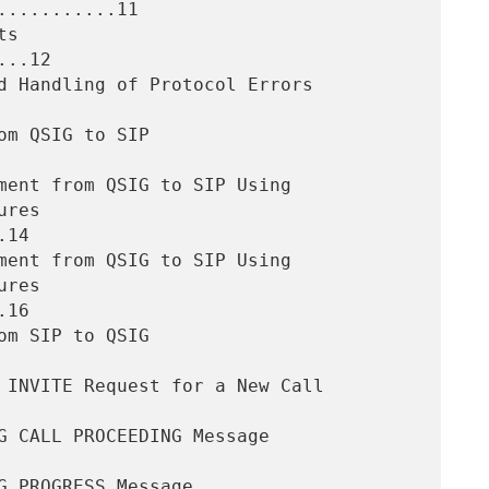
..........11

..12

14

16
