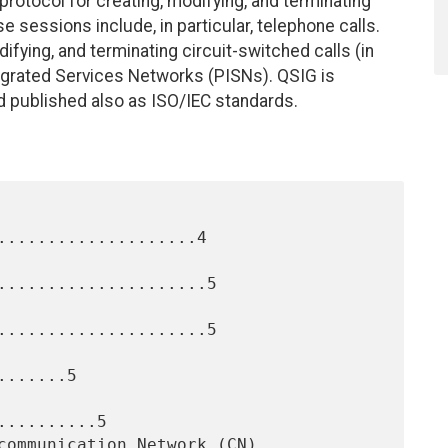
) protocol for creating, modifying, and terminating
 sessions include, in particular, telephone calls.
difying, and terminating circuit-switched calls (in
ntegrated Services Networks (PISNs). QSIG is
d published also as ISO/IEC standards.
....................4

.....................5

.....................5

......5

.........5
