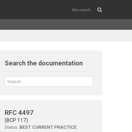
Search the documentation
RFC 4497
(BCP 117)
Status:
BEST CURRENT PRACTICE