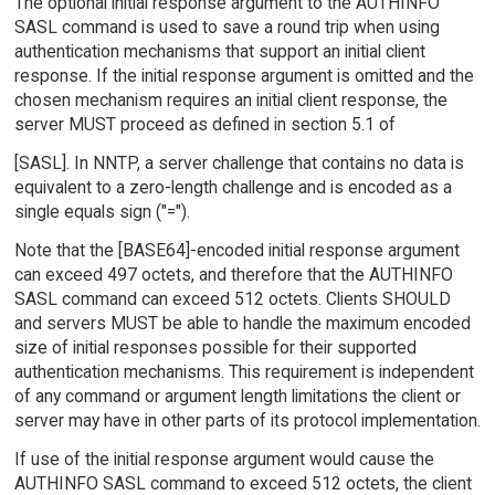
The optional initial response argument to the AUTHINFO
SASL command is used to save a round trip when using
authentication mechanisms that support an initial client
response. If the initial response argument is omitted and the
chosen mechanism requires an initial client response, the
server MUST proceed as defined in section 5.1 of
[SASL]. In NNTP, a server challenge that contains no data is
equivalent to a zero-length challenge and is encoded as a
single equals sign ("=").
Note that the [BASE64]-encoded initial response argument
can exceed 497 octets, and therefore that the AUTHINFO
SASL command can exceed 512 octets. Clients SHOULD
and servers MUST be able to handle the maximum encoded
size of initial responses possible for their supported
authentication mechanisms. This requirement is independent
of any command or argument length limitations the client or
server may have in other parts of its protocol implementation.
If use of the initial response argument would cause the
AUTHINFO SASL command to exceed 512 octets, the client