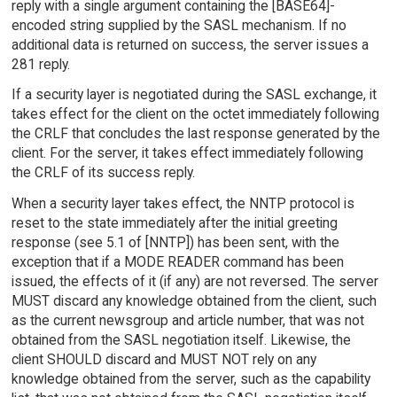
reply with a single argument containing the [BASE64]-
encoded string supplied by the SASL mechanism. If no
additional data is returned on success, the server issues a
281 reply.
If a security layer is negotiated during the SASL exchange, it
takes effect for the client on the octet immediately following
the CRLF that concludes the last response generated by the
client. For the server, it takes effect immediately following
the CRLF of its success reply.
When a security layer takes effect, the NNTP protocol is
reset to the state immediately after the initial greeting
response (see 5.1 of [NNTP]) has been sent, with the
exception that if a MODE READER command has been
issued, the effects of it (if any) are not reversed. The server
MUST discard any knowledge obtained from the client, such
as the current newsgroup and article number, that was not
obtained from the SASL negotiation itself. Likewise, the
client SHOULD discard and MUST NOT rely on any
knowledge obtained from the server, such as the capability