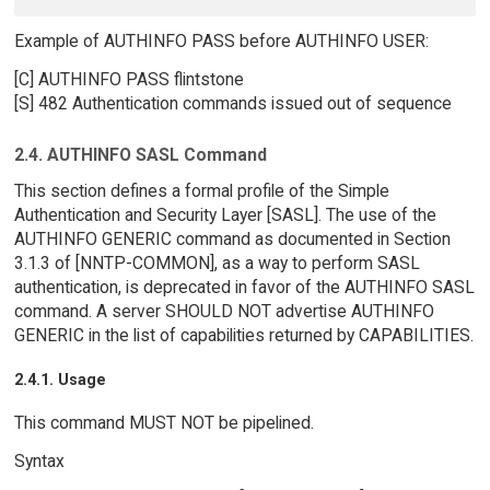
Example of AUTHINFO PASS before AUTHINFO USER:
[C] AUTHINFO PASS flintstone
[S] 482 Authentication commands issued out of sequence
2.4. AUTHINFO SASL Command
This section defines a formal profile of the Simple
Authentication and Security Layer [SASL]. The use of the
AUTHINFO GENERIC command as documented in Section
3.1.3 of [NNTP-COMMON], as a way to perform SASL
authentication, is deprecated in favor of the AUTHINFO SASL
command. A server SHOULD NOT advertise AUTHINFO
GENERIC in the list of capabilities returned by CAPABILITIES.
2.4.1. Usage
This command MUST NOT be pipelined.
Syntax