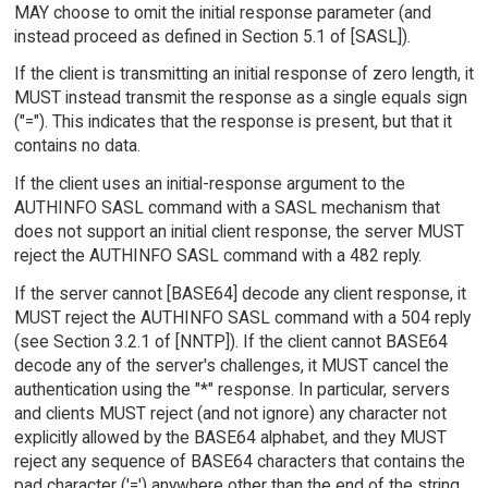
MAY choose to omit the initial response parameter (and
instead proceed as defined in Section 5.1 of [SASL]).
If the client is transmitting an initial response of zero length, it
MUST instead transmit the response as a single equals sign
("="). This indicates that the response is present, but that it
contains no data.
If the client uses an initial-response argument to the
AUTHINFO SASL command with a SASL mechanism that
does not support an initial client response, the server MUST
reject the AUTHINFO SASL command with a 482 reply.
If the server cannot [BASE64] decode any client response, it
MUST reject the AUTHINFO SASL command with a 504 reply
(see Section 3.2.1 of [NNTP]). If the client cannot BASE64
decode any of the server's challenges, it MUST cancel the
authentication using the "*" response. In particular, servers
and clients MUST reject (and not ignore) any character not
explicitly allowed by the BASE64 alphabet, and they MUST
reject any sequence of BASE64 characters that contains the
pad character ('=') anywhere other than the end of the string