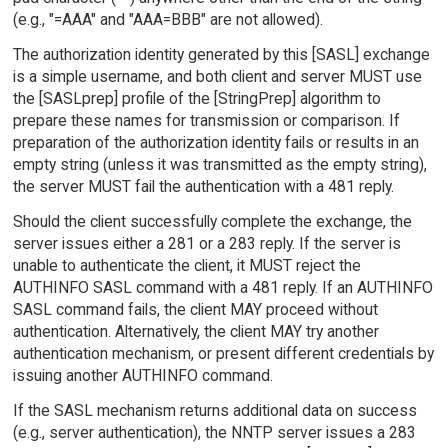
(e.g., "=AAA" and "AAA=BBB" are not allowed).
The authorization identity generated by this [SASL] exchange
is a simple username, and both client and server MUST use
the [SASLprep] profile of the [StringPrep] algorithm to
prepare these names for transmission or comparison. If
preparation of the authorization identity fails or results in an
empty string (unless it was transmitted as the empty string),
the server MUST fail the authentication with a 481 reply.
Should the client successfully complete the exchange, the
server issues either a 281 or a 283 reply. If the server is
unable to authenticate the client, it MUST reject the
AUTHINFO SASL command with a 481 reply. If an AUTHINFO
SASL command fails, the client MAY proceed without
authentication. Alternatively, the client MAY try another
authentication mechanism, or present different credentials by
issuing another AUTHINFO command.
If the SASL mechanism returns additional data on success
(e.g., server authentication), the NNTP server issues a 283