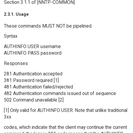
Section 3.1.1 of [NNTP-COMMON].
2.3.1. Usage
These commands MUST NOT be pipelined.
Syntax
AUTHINFO USER username
AUTHINFO PASS password
Responses
281 Authentication accepted
381 Password required [1]
481 Authentication failed/rejected
482 Authentication commands issued out of sequence
502 Command unavailable [2]
[1] Only valid for AUTHINFO USER. Note that unlike traditional
3xx
codes, which indicate that the client may continue the current