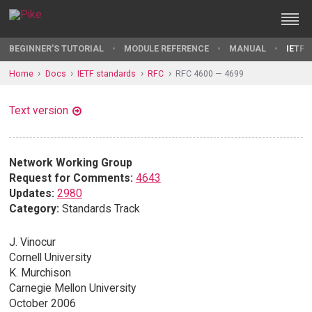
BEGINNER'S TUTORIAL
MODULE REFERENCE
MANUAL
IETF 
Home
Docs
IETF standards
RFC
RFC 4600 — 4699
Text version
Network Working Group
Request for Comments:
4643
Updates:
2980
Category:
Standards Track
J. Vinocur
Cornell University
K. Murchison
Carnegie Mellon University
October 2006