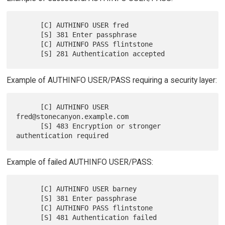
      [C] AUTHINFO USER fred

      [S] 381 Enter passphrase

      [C] AUTHINFO PASS flintstone

Example of AUTHINFO USER/PASS requiring a security layer:
      [C] AUTHINFO USER 
fred@stonecanyon.example.com

      [S] 483 Encryption or stronger 
Example of failed AUTHINFO USER/PASS:
      [C] AUTHINFO USER barney

      [S] 381 Enter passphrase

      [C] AUTHINFO PASS flintstone
