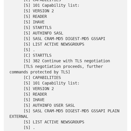
      [S] 101 Capability list:

      [S] VERSION 2

      [S] READER

      [S] IHAVE

      [S] STARTTLS

      [S] AUTHINFO SASL

      [S] SASL CRAM-MD5 DIGEST-MD5 GSSAPI

      [S] LIST ACTIVE NEWSGROUPS

      [S] .

      [C] STARTTLS

      [S] 382 Continue with TLS negotiation

      [TLS negotiation proceeds, further 
commands protected by TLS]

      [C] CAPABILITIES

      [S] 101 Capability list:

      [S] VERSION 2

      [S] READER

      [S] IHAVE

      [S] AUTHINFO USER SASL

      [S] SASL CRAM-MD5 DIGEST-MD5 GSSAPI PLAIN 
EXTERNAL

      [S] LIST ACTIVE NEWSGROUPS
