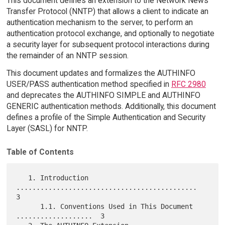
This document defines an extension to the Network News
Transfer Protocol (NNTP) that allows a client to indicate an
authentication mechanism to the server, to perform an
authentication protocol exchange, and optionally to negotiate
a security layer for subsequent protocol interactions during
the remainder of an NNTP session.
This document updates and formalizes the AUTHINFO
USER/PASS authentication method specified in
RFC 2980
and deprecates the AUTHINFO SIMPLE and AUTHINFO
GENERIC authentication methods. Additionally, this document
defines a profile of the Simple Authentication and Security
Layer (SASL) for NNTP.
Table of Contents
   1. Introduction 
.............................................  
3

      1.1. Conventions Used in This Document 
...................  3
