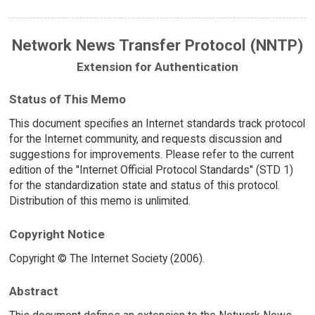
Network News Transfer Protocol (NNTP)
Extension for Authentication
Status of This Memo
This document specifies an Internet standards track protocol
for the Internet community, and requests discussion and
suggestions for improvements. Please refer to the current
edition of the "Internet Official Protocol Standards" (STD 1)
for the standardization state and status of this protocol.
Distribution of this memo is unlimited.
Copyright Notice
Copyright © The Internet Society (2006).
Abstract