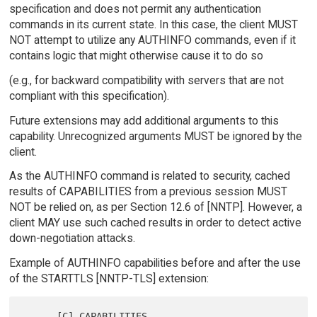
specification and does not permit any authentication
commands in its current state. In this case, the client MUST
NOT attempt to utilize any AUTHINFO commands, even if it
contains logic that might otherwise cause it to do so
(e.g., for backward compatibility with servers that are not
compliant with this specification).
Future extensions may add additional arguments to this
capability. Unrecognized arguments MUST be ignored by the
client.
As the AUTHINFO command is related to security, cached
results of CAPABILITIES from a previous session MUST
NOT be relied on, as per Section 12.6 of [NNTP]. However, a
client MAY use such cached results in order to detect active
down-negotiation attacks.
Example of AUTHINFO capabilities before and after the use
of the STARTTLS [NNTP-TLS] extension:
      [C] CAPABILITIES
