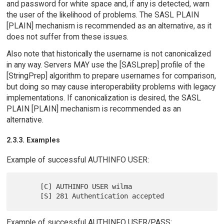
and password for white space and, if any is detected, warn
the user of the likelihood of problems. The SASL PLAIN
[PLAIN] mechanism is recommended as an alternative, as it
does not suffer from these issues.
Also note that historically the username is not canonicalized
in any way. Servers MAY use the [SASLprep] profile of the
[StringPrep] algorithm to prepare usernames for comparison,
but doing so may cause interoperability problems with legacy
implementations. If canonicalization is desired, the SASL
PLAIN [PLAIN] mechanism is recommended as an
alternative.
2.3.3. Examples
Example of successful AUTHINFO USER:
      [C] AUTHINFO USER wilma

Example of successful AUTHINFO USER/PASS: