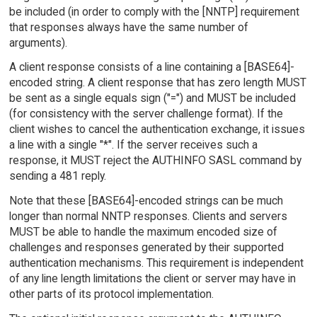
be included (in order to comply with the [NNTP] requirement
that responses always have the same number of
arguments).
A client response consists of a line containing a [BASE64]-
encoded string. A client response that has zero length MUST
be sent as a single equals sign ("=") and MUST be included
(for consistency with the server challenge format). If the
client wishes to cancel the authentication exchange, it issues
a line with a single "*". If the server receives such a
response, it MUST reject the AUTHINFO SASL command by
sending a 481 reply.
Note that these [BASE64]-encoded strings can be much
longer than normal NNTP responses. Clients and servers
MUST be able to handle the maximum encoded size of
challenges and responses generated by their supported
authentication mechanisms. This requirement is independent
of any line length limitations the client or server may have in
other parts of its protocol implementation.