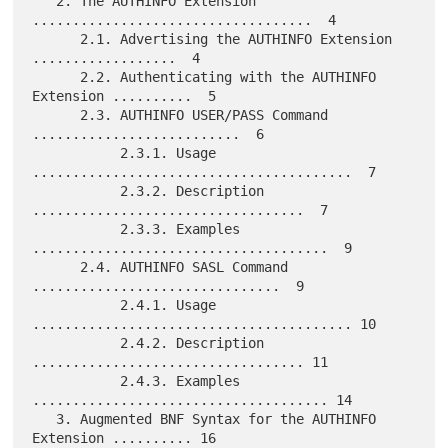
   2. The AUTHINFO Extension 
...................................  4

      2.1. Advertising the AUTHINFO Extension 
..................  4

      2.2. Authenticating with the AUTHINFO 
Extension ..........  5

      2.3. AUTHINFO USER/PASS Command 
..........................  6

           2.3.1. Usage 
........................................  7

           2.3.2. Description 
..................................  7

           2.3.3. Examples 
.....................................  9

      2.4. AUTHINFO SASL Command 
...............................  9

           2.4.1. Usage 
........................................ 10

           2.4.2. Description 
.................................. 11

           2.4.3. Examples 
..................................... 14

   3. Augmented BNF Syntax for the AUTHINFO 
Extension .......... 16
