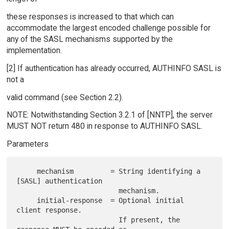
these responses is increased to that which can
accommodate the largest encoded challenge possible for
any of the SASL mechanisms supported by the
implementation.
[2] If authentication has already occurred, AUTHINFO SASL is
not a
valid command (see Section 2.2).
NOTE: Notwithstanding Section 3.2.1 of [NNTP], the server
MUST NOT return 480 in response to AUTHINFO SASL.
Parameters
     mechanism         = String identifying a 
[SASL] authentication

                         mechanism.

     initial-response  = Optional initial 
client response.

                         If present, the 