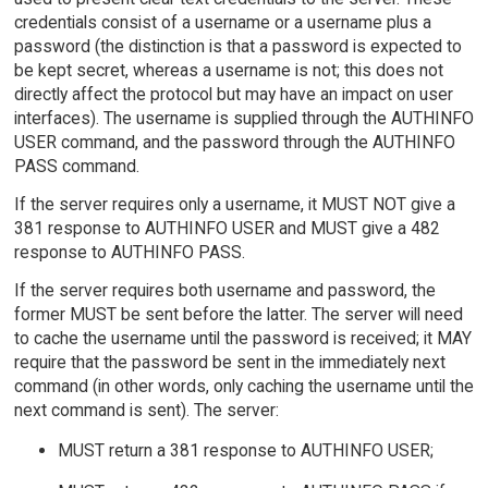
credentials consist of a username or a username plus a
password (the distinction is that a password is expected to
be kept secret, whereas a username is not; this does not
directly affect the protocol but may have an impact on user
interfaces). The username is supplied through the AUTHINFO
USER command, and the password through the AUTHINFO
PASS command.
If the server requires only a username, it MUST NOT give a
381 response to AUTHINFO USER and MUST give a 482
response to AUTHINFO PASS.
If the server requires both username and password, the
former MUST be sent before the latter. The server will need
to cache the username until the password is received; it MAY
require that the password be sent in the immediately next
command (in other words, only caching the username until the
next command is sent). The server:
MUST return a 381 response to AUTHINFO USER;