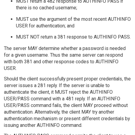
MUST return a 482 response to AUTHINFO PASS if
there is no cached username;
MUST use the argument of the most recent AUTHINFO
USER for authentication; and
MUST NOT return a 381 response to AUTHINFO PASS.
The server MAY determine whether a password is needed
for a given username. Thus the same server can respond
with both 381 and other response codes to AUTHINFO
USER.
Should the client successfully present proper credentials, the
server issues a 281 reply. If the server is unable to
authenticate the client, it MUST reject the AUTHINFO
USER/PASS command with a 481 reply. If an AUTHINFO
USER/PASS command fails, the client MAY proceed without
authentication. Alternatively, the client MAY try another
authentication mechanism or present different credentials by
issuing another AUTHINFO command.