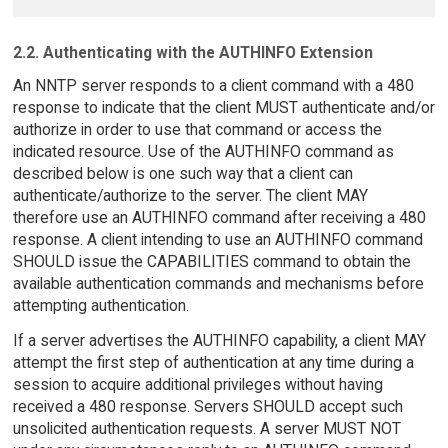
2.2. Authenticating with the AUTHINFO Extension
An NNTP server responds to a client command with a 480
response to indicate that the client MUST authenticate and/or
authorize in order to use that command or access the
indicated resource. Use of the AUTHINFO command as
described below is one such way that a client can
authenticate/authorize to the server. The client MAY
therefore use an AUTHINFO command after receiving a 480
response. A client intending to use an AUTHINFO command
SHOULD issue the CAPABILITIES command to obtain the
available authentication commands and mechanisms before
attempting authentication.
If a server advertises the AUTHINFO capability, a client MAY
attempt the first step of authentication at any time during a
session to acquire additional privileges without having
received a 480 response. Servers SHOULD accept such
unsolicited authentication requests. A server MUST NOT