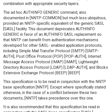
combination with appropriate security layers.
The ad hoc AUTHINFO GENERIC command, also
documented in [NNTP-COMMON] but much less ubiquitous,
provided an NNTP-specific equivalent of the generic SASL
[SASL] facility. This document deprecates AUTHINFO
GENERIC in favor of an AUTHINFO SASL replacement so
that NNTP can benefit from authentication mechanisms
developed for other SASL- enabled application protocols,
including Simple Mail Transfer Protocol (SMTP) [SMTP-
AUTH], Post Office Protocol (POP) [POP-AUTH], Internet
Message Access Protocol (IMAP) [IMAP], Lightweight
Directory Access Protocol (LDAP) [LDAP-AUTH], and Blocks
Extensive Exchange Protocol (BEEP) [BEEP].
This specification is to be read in conjunction with the NNTP
base specification [NNTP]. Except where specifically stated
otherwise, in the case of a conflict between these two
documents, [NNTP] takes precedence over this one.
It is also recommended that this specification be read in