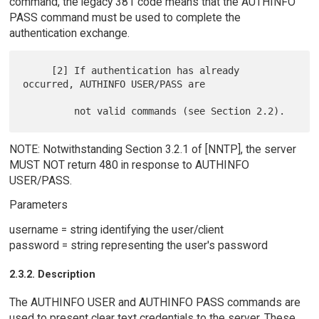
command, the legacy 381 code means that the AUTHINFO
PASS command must be used to complete the
authentication exchange.
     [2] If authentication has already 
occurred, AUTHINFO USER/PASS are

NOTE: Notwithstanding Section 3.2.1 of [NNTP], the server
MUST NOT return 480 in response to AUTHINFO
USER/PASS.
Parameters
username = string identifying the user/client
password = string representing the user's password
2.3.2. Description
The AUTHINFO USER and AUTHINFO PASS commands are
used to present clear text credentials to the server. These