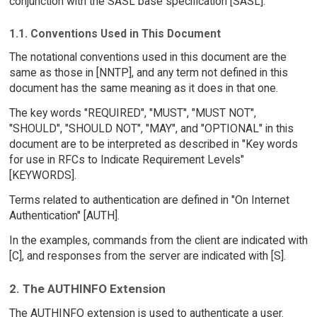
conjunction with the SASL base specification [SASL].
1.1. Conventions Used in This Document
The notational conventions used in this document are the
same as those in [NNTP], and any term not defined in this
document has the same meaning as it does in that one.
The key words "REQUIRED", "MUST", "MUST NOT",
"SHOULD", "SHOULD NOT", "MAY", and "OPTIONAL" in this
document are to be interpreted as described in "Key words
for use in RFCs to Indicate Requirement Levels"
[KEYWORDS].
Terms related to authentication are defined in "On Internet
Authentication" [AUTH].
In the examples, commands from the client are indicated with
[C], and responses from the server are indicated with [S].
2. The AUTHINFO Extension
The AUTHINFO extension is used to authenticate a user.