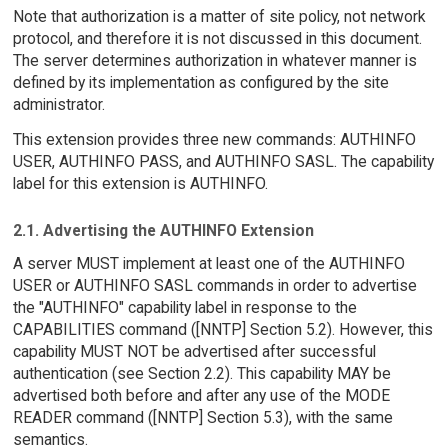
Note that authorization is a matter of site policy, not network
protocol, and therefore it is not discussed in this document.
The server determines authorization in whatever manner is
defined by its implementation as configured by the site
administrator.
This extension provides three new commands: AUTHINFO
USER, AUTHINFO PASS, and AUTHINFO SASL. The capability
label for this extension is AUTHINFO.
2.1. Advertising the AUTHINFO Extension
A server MUST implement at least one of the AUTHINFO
USER or AUTHINFO SASL commands in order to advertise
the "AUTHINFO" capability label in response to the
CAPABILITIES command ([NNTP] Section 5.2). However, this
capability MUST NOT be advertised after successful
authentication (see Section 2.2). This capability MAY be
advertised both before and after any use of the MODE
READER command ([NNTP] Section 5.3), with the same
semantics.