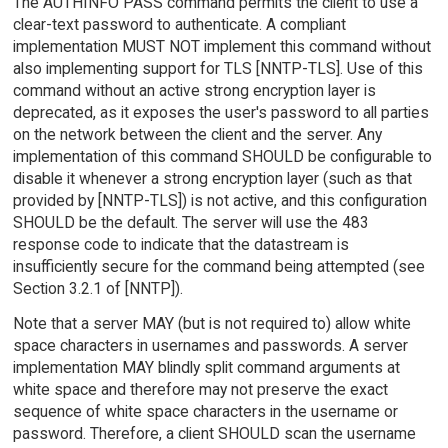
The AUTHINFO PASS command permits the client to use a
clear-text password to authenticate. A compliant
implementation MUST NOT implement this command without
also implementing support for TLS [NNTP-TLS]. Use of this
command without an active strong encryption layer is
deprecated, as it exposes the user's password to all parties
on the network between the client and the server. Any
implementation of this command SHOULD be configurable to
disable it whenever a strong encryption layer (such as that
provided by [NNTP-TLS]) is not active, and this configuration
SHOULD be the default. The server will use the 483
response code to indicate that the datastream is
insufficiently secure for the command being attempted (see
Section 3.2.1 of [NNTP]).
Note that a server MAY (but is not required to) allow white
space characters in usernames and passwords. A server
implementation MAY blindly split command arguments at
white space and therefore may not preserve the exact
sequence of white space characters in the username or
password. Therefore, a client SHOULD scan the username