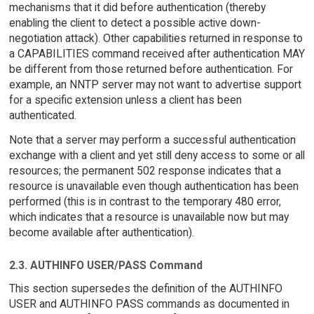
mechanisms that it did before authentication (thereby
enabling the client to detect a possible active down-
negotiation attack). Other capabilities returned in response to
a CAPABILITIES command received after authentication MAY
be different from those returned before authentication. For
example, an NNTP server may not want to advertise support
for a specific extension unless a client has been
authenticated.
Note that a server may perform a successful authentication
exchange with a client and yet still deny access to some or all
resources; the permanent 502 response indicates that a
resource is unavailable even though authentication has been
performed (this is in contrast to the temporary 480 error,
which indicates that a resource is unavailable now but may
become available after authentication).
2.3. AUTHINFO USER/PASS Command
This section supersedes the definition of the AUTHINFO
USER and AUTHINFO PASS commands as documented in