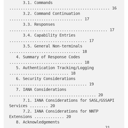
      3.1. Commands 
............................................ 16

      3.2. Command Continuation 
................................ 17

      3.3. Responses 
........................................... 17

      3.4. Capability Entries 
.................................. 17

      3.5. General Non-terminals 
............................... 18

   4. Summary of Response Codes 
................................ 18

   5. Authentication Tracking/Logging 
.......................... 18

   6. Security Considerations 
.................................. 19

   7. IANA Considerations 
...................................... 20

      7.1. IANA Considerations for SASL/GSSAPI 
Services ........ 20

      7.2. IANA Considerations for NNTP 
Extensions ............. 20

   8. Acknowledgements 
......................................... 21
