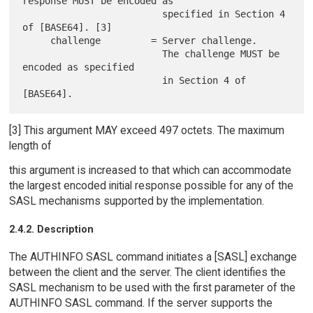
response MUST be encoded as

                         specified in Section 4 
of [BASE64]. [3]

     challenge         = Server challenge.

                         The challenge MUST be 
encoded as specified

                         in Section 4 of 
[3] This argument MAY exceed 497 octets. The maximum
length of
this argument is increased to that which can accommodate
the largest encoded initial response possible for any of the
SASL mechanisms supported by the implementation.
2.4.2. Description
The AUTHINFO SASL command initiates a [SASL] exchange
between the client and the server. The client identifies the
SASL mechanism to be used with the first parameter of the
AUTHINFO SASL command. If the server supports the