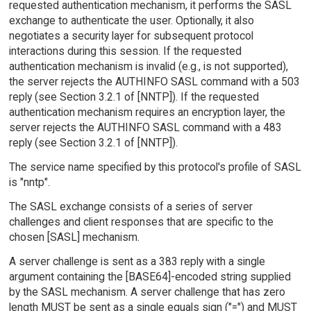
requested authentication mechanism, it performs the SASL
exchange to authenticate the user. Optionally, it also
negotiates a security layer for subsequent protocol
interactions during this session. If the requested
authentication mechanism is invalid (e.g., is not supported),
the server rejects the AUTHINFO SASL command with a 503
reply (see Section 3.2.1 of [NNTP]). If the requested
authentication mechanism requires an encryption layer, the
server rejects the AUTHINFO SASL command with a 483
reply (see Section 3.2.1 of [NNTP]).
The service name specified by this protocol's profile of SASL
is "nntp".
The SASL exchange consists of a series of server
challenges and client responses that are specific to the
chosen [SASL] mechanism.
A server challenge is sent as a 383 reply with a single
argument containing the [BASE64]-encoded string supplied
by the SASL mechanism. A server challenge that has zero
length MUST be sent as a single equals sign ("=") and MUST