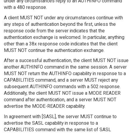
under any circumstances reply to an AUTHINFO command
with a 480 response.
A client MUST NOT under any circumstances continue with
any steps of authentication beyond the first, unless the
response code from the server indicates that the
authentication exchange is welcomed. In particular, anything
other than a 38x response code indicates that the client
MUST NOT continue the authentication exchange.
After a successful authentication, the client MUST NOT issue
another AUTHINFO command in the same session. A server
MUST NOT return the AUTHINFO capability in response to a
CAPABILITIES command, and a server MUST reject any
subsequent AUTHINFO commands with a 502 response.
Additionally, the client MUST NOT issue a MODE READER
command after authentication, and a server MUST NOT
advertise the MODE-READER capability.
In agreement with [SASL], the server MUST continue to
advertise the SASL capability in response to a
CAPABILITIES command with the same list of SASL