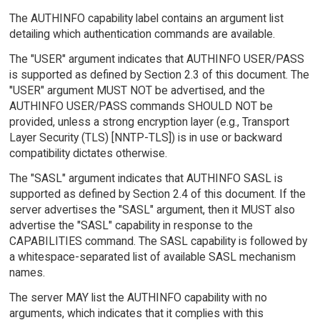
The AUTHINFO capability label contains an argument list
detailing which authentication commands are available.
The "USER" argument indicates that AUTHINFO USER/PASS
is supported as defined by Section 2.3 of this document. The
"USER" argument MUST NOT be advertised, and the
AUTHINFO USER/PASS commands SHOULD NOT be
provided, unless a strong encryption layer (e.g., Transport
Layer Security (TLS) [NNTP-TLS]) is in use or backward
compatibility dictates otherwise.
The "SASL" argument indicates that AUTHINFO SASL is
supported as defined by Section 2.4 of this document. If the
server advertises the "SASL" argument, then it MUST also
advertise the "SASL" capability in response to the
CAPABILITIES command. The SASL capability is followed by
a whitespace-separated list of available SASL mechanism
names.
The server MAY list the AUTHINFO capability with no
arguments, which indicates that it complies with this