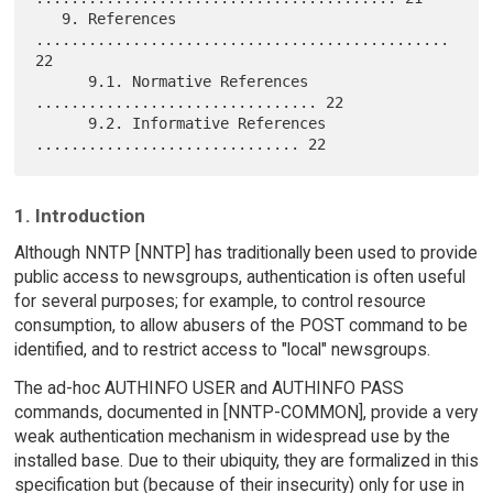
   9. References 
............................................... 
22

      9.1. Normative References 
................................ 22

      9.2. Informative References 
1. Introduction
Although NNTP [NNTP] has traditionally been used to provide
public access to newsgroups, authentication is often useful
for several purposes; for example, to control resource
consumption, to allow abusers of the POST command to be
identified, and to restrict access to "local" newsgroups.
The ad-hoc AUTHINFO USER and AUTHINFO PASS
commands, documented in [NNTP-COMMON], provide a very
weak authentication mechanism in widespread use by the
installed base. Due to their ubiquity, they are formalized in this
specification but (because of their insecurity) only for use in