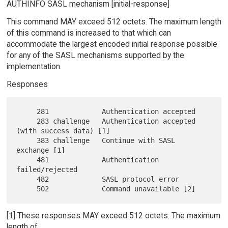
AUTHINFO SASL mechanism [initial-response]
This command MAY exceed 512 octets. The maximum length
of this command is increased to that which can
accommodate the largest encoded initial response possible
for any of the SASL mechanisms supported by the
implementation.
Responses
     281             Authentication accepted

     283 challenge   Authentication accepted 
(with success data) [1]

     383 challenge   Continue with SASL 
exchange [1]

     481             Authentication 
failed/rejected

     482             SASL protocol error

[1] These responses MAY exceed 512 octets. The maximum
length of