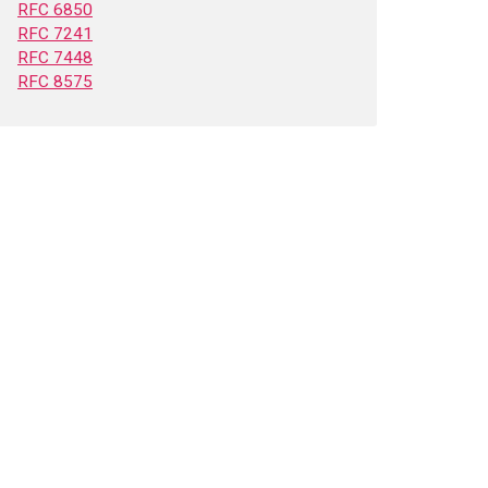
RFC 6850
RFC 7241
RFC 7448
RFC 8575