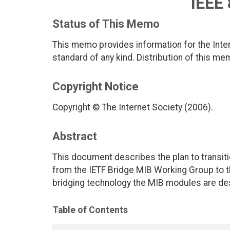
IEEE
Status of This Memo
This memo provides information for the Inter
standard of any kind. Distribution of this me
Copyright Notice
Copyright © The Internet Society (2006).
Abstract
This document describes the plan to transiti
from the IETF Bridge MIB Working Group to t
bridging technology the MIB modules are de
Table of Contents