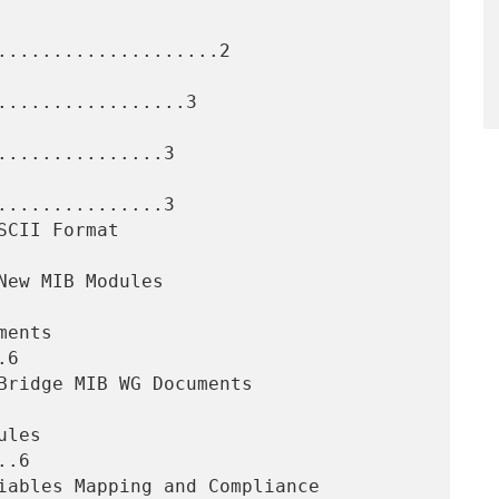
....................2

.................3

..............3

..............3

6

.6
