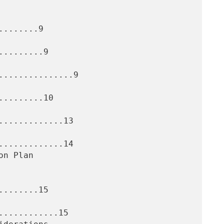
.......9

........9

..............9

........10

............13

............14

.......15

...........15
