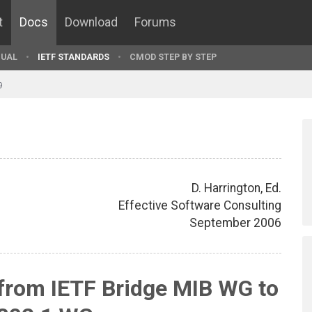
t
Docs
Download
Forums
UAL
IETF STANDARDS
CMOD STEP BY STEP
9
D. Harrington, Ed.
Effective Software Consulting
September 2006
from IETF Bridge MIB WG to