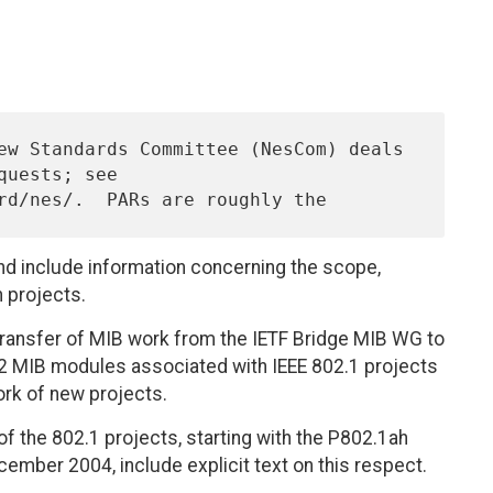
nd include information concerning the scope,
n projects.
transfer of MIB work from the IETF Bridge MIB WG to
2 MIB modules associated with IEEE 802.1 projects
ork of new projects.
f the 802.1 projects, starting with the P802.1ah
ember 2004, include explicit text on this respect.