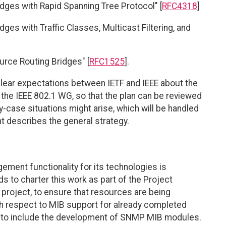
dges with Rapid Spanning Tree Protocol" [
RFC4318
]
ges with Traffic Classes, Multicast Filtering, and
urce Routing Bridges" [
RFC1525
].
lear expectations between IETF and IEEE about the
the IEEE 802.1 WG, so that the plan can be reviewed
y-case situations might arise, which will be handled
nt describes the general strategy.
ent functionality for its technologies is
s to charter this work as part of the Project
project, to ensure that resources are being
ith respect to MIB support for already completed
d to include the development of SNMP MIB modules.