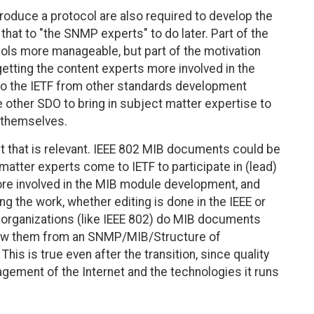
oduce a protocol are also required to develop the
hat to "the SNMP experts" to do later. Part of the
ols more manageable, but part of the motivation
etting the content experts more involved in the
o the IETF from other standards development
 other SDO to bring in subject matter expertise to
d themselves.
 that is relevant. IEEE 802 MIB documents could be
 matter experts come to IETF to participate in (lead)
ore involved in the MIB module development, and
 the work, whether editing is done in the IEEE or
er organizations (like IEEE 802) do MIB documents
view them from an SNMP/MIB/Structure of
s is true even after the transition, since quality
ement of the Internet and the technologies it runs