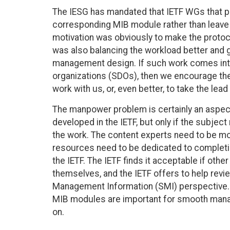
The IESG has mandated that IETF WGs that pr
corresponding MIB module rather than leave t
motivation was obviously to make the protoc
was also balancing the workload better and g
management design. If such work comes int
organizations (SDOs), then we encourage the
work with us, or, even better, to take the lea
The manpower problem is certainly an aspect
developed in the IETF, but only if the subject
the work. The content experts need to be m
resources need to be dedicated to completing
the IETF. The IETF finds it acceptable if oth
themselves, and the IETF offers to help re
Management Information (SMI) perspective. Thi
MIB modules are important for smooth manag
on.