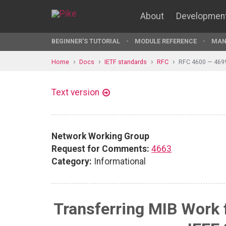
About
Developmen
BEGINNER'S TUTORIAL
MODULE REFERENCE
MAN
Home
Docs
IETF standards
RFC
RFC 4600 — 469
Text version
Network Working Group
Request for Comments:
4663
Category:
Informational
Transferring MIB Work 