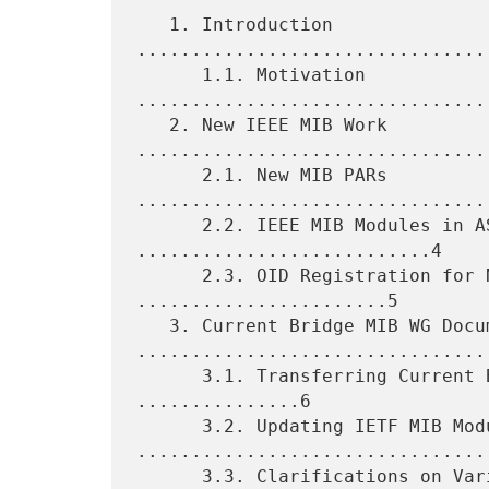
   1. Introduction 
................................
      1.1. Motivation 
................................
   2. New IEEE MIB Work 
.................................
      2.1. New MIB PARs 
.................................
      2.2. IEEE MIB Modules in ASCII Format 
...........................4

      2.3. OID Registration for New MIB Modules 
.......................5

   3. Current Bridge MIB WG Documents 
.................................
      3.1. Transferring Current Bridge MIB WG Documents 
...............6

      3.2. Updating IETF MIB Modules 
.................................
      3.3. Clarifications on Variables Mapping and Compliance 