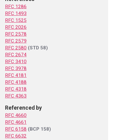
RFC 1286
RFC 1493
RFC 1525
RFC 2026
RFC 2578
RFC 2579
RFC 2580
(STD 58)
RFC 2674
RFC 3410
RFC 3978
RFC 4181
RFC 4188
RFC 4318
RFC 4363
Referenced by
RFC 4660
RFC 4661
RFC 6158
(BCP 158)
RFC 6632