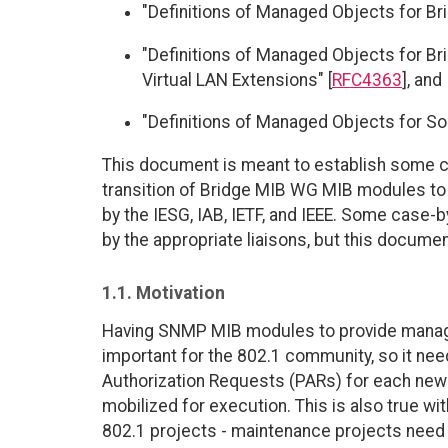
"Definitions of Managed Objects for Bri
"Definitions of Managed Objects for Brid
Virtual LAN Extensions" [
RFC4363
], and
"Definitions of Managed Objects for So
This document is meant to establish some c
transition of Bridge MIB WG MIB modules to 
by the IESG, IAB, IETF, and IEEE. Some case-b
by the appropriate liaisons, but this docume
1.1. Motivation
Having SNMP MIB modules to provide managem
important for the 802.1 community, so it need
Authorization Requests (PARs) for each new 
mobilized for execution. This is also true w
802.1 projects - maintenance projects nee