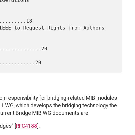
........18

.............20

on responsibility for bridging-related MIB modules
.1 WG, which develops the bridging technology the
current Bridge MIB WG documents are
dges" [
RFC4188
],