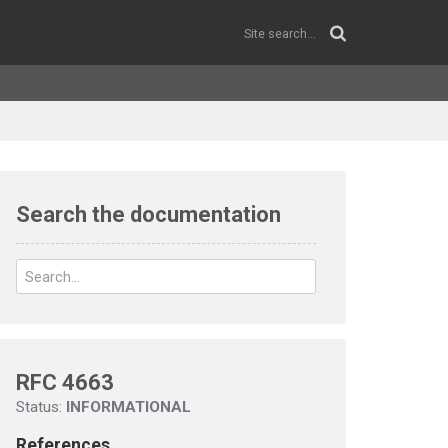
Search the documentation
RFC 4663
Status:
INFORMATIONAL
References