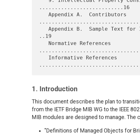
   9. Intellectual Property Considerations 
...........................16

   Appendix A.  Contributors 
.................................
   Appendix B.  Sample Text for IEEE to Request Rights from Authors 
..19

   Normative References 
.................................
   Informative References 
1. Introduction
This document describes the plan to transiti
from the IETF Bridge MIB WG to the IEEE 802
MIB modules are designed to manage. The 
"Definitions of Managed Objects for Bri