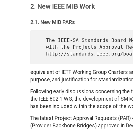
2. New IEEE MIB Work
2.1. New MIB PARs
   The IEEE-SA Standards Board New Standards Committee (NesCom) deals

   with the Projects Approval Requests; see

equivalent of IETF Working Group Charters a
purpose, and justification for standardizatio
Following early discussions concerning the 
the IEEE 802.1 WG, the development of SMIv
has been included within the scope of the w
The latest Project Approval Requests (PAR) o
(Provider Backbone Bridges) approved in Dec