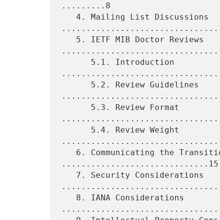
.........8

   4. Mailing List Discussions 
.................................
   5. IETF MIB Doctor Reviews 
.................................
      5.1. Introduction 
.................................
      5.2. Review Guidelines 
.................................
      5.3. Review Format 
.................................
      5.4. Review Weight 
.................................
   6. Communicating the Transition Plan 
..............................15

   7. Security Considerations 
.................................
   8. IANA Considerations 
.................................