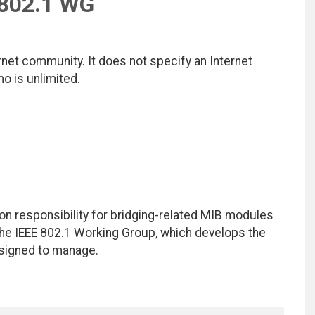
 802.1 WG
net community. It does not specify an Internet
mo is unlimited.
on responsibility for bridging-related MIB modules
he IEEE 802.1 Working Group, which develops the
signed to manage.