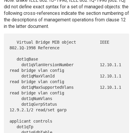
Note: unlike IEEE 802.1D-1998, IEEE 802.1Q-1998 [802.1Q]
did not define exact syntax for a set of managed objects: the
following cross-references indicate the section numbering of
the descriptions of management operations from clause 12
in the latter document.
   Virtual Bridge MIB object          IEEE 
802.1Q-1998 Reference

   dot1qBase

     dot1qVlanVersionNumber           12.10.1.1 
read bridge vlan config

     dot1qMaxVlanId                   12.10.1.1 
read bridge vlan config

     dot1qMaxSupportedVlans           12.10.1.1 
read bridge vlan config

     dot1qNumVlans

     dot1qGvrpStatus                  
12.9.2.1/2 read/set garp

applicant controls

   dot1qTp

     dot1qFdbTable
