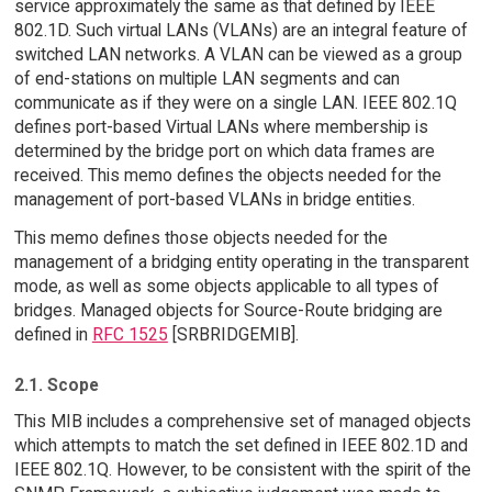
service approximately the same as that defined by IEEE
802.1D. Such virtual LANs (VLANs) are an integral feature of
switched LAN networks. A VLAN can be viewed as a group
of end-stations on multiple LAN segments and can
communicate as if they were on a single LAN. IEEE 802.1Q
defines port-based Virtual LANs where membership is
determined by the bridge port on which data frames are
received. This memo defines the objects needed for the
management of port-based VLANs in bridge entities.
This memo defines those objects needed for the
management of a bridging entity operating in the transparent
mode, as well as some objects applicable to all types of
bridges. Managed objects for Source-Route bridging are
defined in
RFC 1525
[SRBRIDGEMIB].
2.1. Scope
This MIB includes a comprehensive set of managed objects
which attempts to match the set defined in IEEE 802.1D and
IEEE 802.1Q. However, to be consistent with the spirit of the