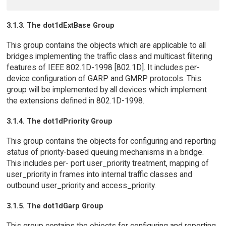
3.1.3. The dot1dExtBase Group
This group contains the objects which are applicable to all
bridges implementing the traffic class and multicast filtering
features of IEEE 802.1D-1998 [802.1D]. It includes per-
device configuration of GARP and GMRP protocols. This
group will be implemented by all devices which implement
the extensions defined in 802.1D-1998.
3.1.4. The dot1dPriority Group
This group contains the objects for configuring and reporting
status of priority-based queuing mechanisms in a bridge.
This includes per- port user_priority treatment, mapping of
user_priority in frames into internal traffic classes and
outbound user_priority and access_priority.
3.1.5. The dot1dGarp Group
This group contains the objects for configuring and reporting