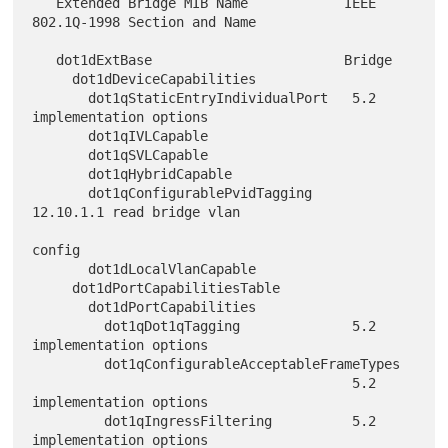
   Extended Bridge MIB Name            IEEE 
802.1Q-1998 Section and Name

   dot1dExtBase                        Bridge

     dot1dDeviceCapabilities

       dot1qStaticEntryIndividualPort   5.2 
implementation options

       dot1qIVLCapable

       dot1qSVLCapable

       dot1qHybridCapable

       dot1qConfigurablePvidTagging     
12.10.1.1 read bridge vlan

config

       dot1dLocalVlanCapable

     dot1dPortCapabilitiesTable

       dot1dPortCapabilities

         dot1qDot1qTagging              5.2 
implementation options

         dot1qConfigurableAcceptableFrameTypes

                                        5.2 
implementation options

         dot1qIngressFiltering          5.2 