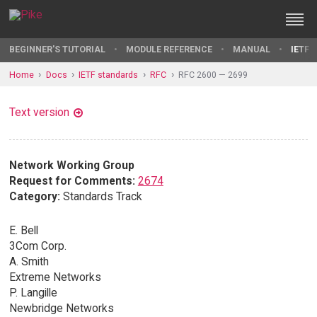
BEGINNER'S TUTORIAL
MODULE REFERENCE
MANUAL
IETF 
Home
Docs
IETF standards
RFC
RFC 2600 — 2699
Text version
Network Working Group
Request for Comments:
2674
Category:
Standards Track
E. Bell
3Com Corp.
A. Smith
Extreme Networks
P. Langille
Newbridge Networks