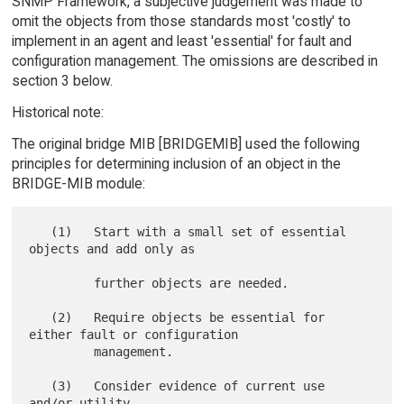
SNMP Framework, a subjective judgement was made to
omit the objects from those standards most 'costly' to
implement in an agent and least 'essential' for fault and
configuration management. The omissions are described in
section 3 below.
Historical note:
The original bridge MIB [BRIDGEMIB] used the following
principles for determining inclusion of an object in the
BRIDGE-MIB module:
   (1)   Start with a small set of essential 
objects and add only as

         further objects are needed.

   (2)   Require objects be essential for 
either fault or configuration

         management.

   (3)   Consider evidence of current use 
and/or utility.
