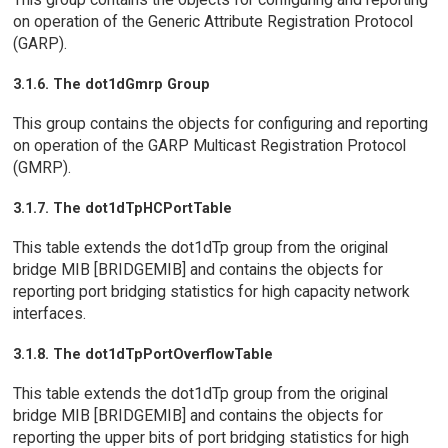
on operation of the Generic Attribute Registration Protocol
(GARP).
3.1.6. The dot1dGmrp Group
This group contains the objects for configuring and reporting
on operation of the GARP Multicast Registration Protocol
(GMRP).
3.1.7. The dot1dTpHCPortTable
This table extends the dot1dTp group from the original
bridge MIB [BRIDGEMIB] and contains the objects for
reporting port bridging statistics for high capacity network
interfaces.
3.1.8. The dot1dTpPortOverflowTable
This table extends the dot1dTp group from the original
bridge MIB [BRIDGEMIB] and contains the objects for
reporting the upper bits of port bridging statistics for high