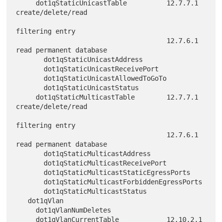
     dot1qStaticUnicastTable          12.7.7.1 
create/delete/read

filtering entry

                                      12.7.6.1 
read permanent database

       dot1qStaticUnicastAddress

       dot1qStaticUnicastReceivePort

       dot1qStaticUnicastAllowedToGoTo

       dot1qStaticUnicastStatus

     dot1qStaticMulticastTable        12.7.7.1 
create/delete/read

filtering entry

                                      12.7.6.1 
read permanent database

       dot1qStaticMulticastAddress

       dot1qStaticMulticastReceivePort

       dot1qStaticMulticastStaticEgressPorts

       dot1qStaticMulticastForbiddenEgressPorts

       dot1qStaticMulticastStatus

   dot1qVlan

     dot1qVlanNumDeletes

     dot1qVlanCurrentTable            12.10.2.1 