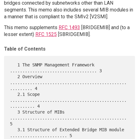
bridges connected by subnetworks other than LAN
segments. This memo also includes several MIB modules in
a manner that is compliant to the SMIv2 [V2SMI].
This memo supplements
RFC 1493
[BRIDGEMIB] and (to a
lesser extent)
RFC 1525
[SBRIDGEMIB].
Table of Contents
   1 The SNMP Management Framework 
................................... 3

   2 Overview 
...............................................
......... 4

   2.1 Scope 
...............................................
.......... 4

   3 Structure of MIBs 
............................................... 
5

   3.1 Structure of Extended Bridge MIB module 
....................... 5
