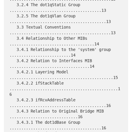
   3.2.4 The dot1qStatic Group 
.......................................13

   3.2.5 The dot1qVlan Group 
.........................................13

   3.3 Textual Conventions 
...........................................13

   3.4 Relationship to Other MIBs 
....................................14

   3.4.1 Relationship to the 'system' group 
..........................14

   3.4.2 Relation to Interfaces MIB 
..................................14

   3.4.2.1 Layering Model 
............................................15

   3.4.2.2 ifStackTable 
..............................................1
6

   3.4.2.3 ifRcvAddressTable 
.........................................16

   3.4.3 Relation to Original Bridge MIB 
.............................16

   3.4.3.1 The dot1dBase Group 
.......................................16
