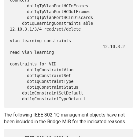
       dot1qTpVlanPortHCInFrames

       dot1qTpVlanPortHCOutFrames

       dot1qTpVlanPortHCInDiscards

     dot1qLearningConstraintsTable    
12.10.3.1/3/4 read/set/delete

vlan learning constraints

                                      12.10.3.2 
read vlan learning

constraints for VID

       dot1qConstraintVlan

       dot1qConstraintSet

       dot1qConstraintType

       dot1qConstraintStatus

     dot1qConstraintSetDefault

The following IEEE 802.1Q management objects have not
been included in the Bridge MIB for the indicated reasons.