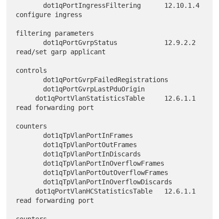
       dot1qPortIngressFiltering      12.10.1.4 
configure ingress

filtering parameters

       dot1qPortGvrpStatus            12.9.2.2 
read/set garp applicant

controls

       dot1qPortGvrpFailedRegistrations

       dot1qPortGvrpLastPduOrigin

     dot1qPortVlanStatisticsTable     12.6.1.1 
read forwarding port

counters

       dot1qTpVlanPortInFrames

       dot1qTpVlanPortOutFrames

       dot1qTpVlanPortInDiscards

       dot1qTpVlanPortInOverflowFrames

       dot1qTpVlanPortOutOverflowFrames

       dot1qTpVlanPortInOverflowDiscards

     dot1qPortVlanHCStatisticsTable   12.6.1.1 
read forwarding port

counters
