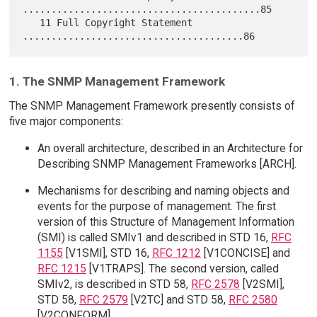
..........................................85

   11 Full Copyright Statement 
1. The SNMP Management Framework
The SNMP Management Framework presently consists of
five major components:
An overall architecture, described in an Architecture for
Describing SNMP Management Frameworks [ARCH].
Mechanisms for describing and naming objects and
events for the purpose of management. The first
version of this Structure of Management Information
(SMI) is called SMIv1 and described in STD 16,
RFC
1155
[V1SMI], STD 16,
RFC 1212
[V1CONCISE] and
RFC 1215
[V1TRAPS]. The second version, called
SMIv2, is described in STD 58,
RFC 2578
[V2SMI],
STD 58,
RFC 2579
[V2TC] and STD 58,
RFC 2580
[V2CONFORM].