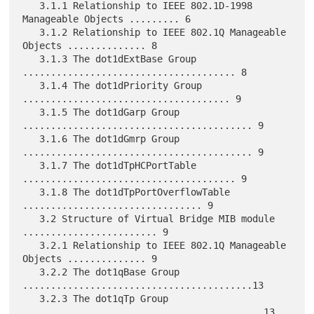
   3.1.1 Relationship to IEEE 802.1D-1998 
Manageable Objects ......... 6

   3.1.2 Relationship to IEEE 802.1Q Manageable 
Objects .............. 8

   3.1.3 The dot1dExtBase Group 
...................................... 8

   3.1.4 The dot1dPriority Group 
..................................... 9

   3.1.5 The dot1dGarp Group 
......................................... 9

   3.1.6 The dot1dGmrp Group 
......................................... 9

   3.1.7 The dot1dTpHCPortTable 
...................................... 9

   3.1.8 The dot1dTpPortOverflowTable 
................................ 9

   3.2 Structure of Virtual Bridge MIB module 
........................ 9

   3.2.1 Relationship to IEEE 802.1Q Manageable 
Objects .............. 9

   3.2.2 The dot1qBase Group 
.........................................13

   3.2.3 The dot1qTp Group 
...........................................13
