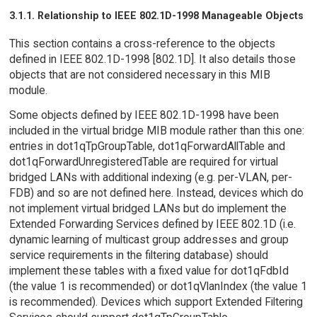
3.1.1. Relationship to IEEE 802.1D-1998 Manageable Objects
This section contains a cross-reference to the objects
defined in IEEE 802.1D-1998 [802.1D]. It also details those
objects that are not considered necessary in this MIB
module.
Some objects defined by IEEE 802.1D-1998 have been
included in the virtual bridge MIB module rather than this one:
entries in dot1qTpGroupTable, dot1qForwardAllTable and
dot1qForwardUnregisteredTable are required for virtual
bridged LANs with additional indexing (e.g. per-VLAN, per-
FDB) and so are not defined here. Instead, devices which do
not implement virtual bridged LANs but do implement the
Extended Forwarding Services defined by IEEE 802.1D (i.e.
dynamic learning of multicast group addresses and group
service requirements in the filtering database) should
implement these tables with a fixed value for dot1qFdbId
(the value 1 is recommended) or dot1qVlanIndex (the value 1
is recommended). Devices which support Extended Filtering