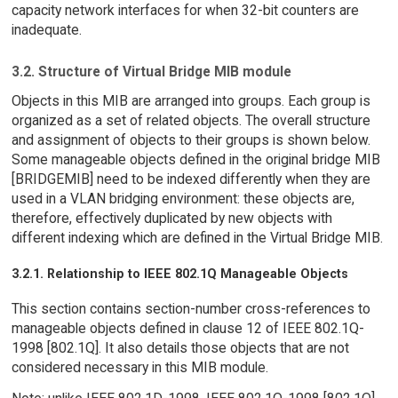
capacity network interfaces for when 32-bit counters are
inadequate.
3.2. Structure of Virtual Bridge MIB module
Objects in this MIB are arranged into groups. Each group is
organized as a set of related objects. The overall structure
and assignment of objects to their groups is shown below.
Some manageable objects defined in the original bridge MIB
[BRIDGEMIB] need to be indexed differently when they are
used in a VLAN bridging environment: these objects are,
therefore, effectively duplicated by new objects with
different indexing which are defined in the Virtual Bridge MIB.
3.2.1. Relationship to IEEE 802.1Q Manageable Objects
This section contains section-number cross-references to
manageable objects defined in clause 12 of IEEE 802.1Q-
1998 [802.1Q]. It also details those objects that are not
considered necessary in this MIB module.