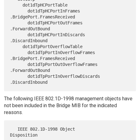
     dot1dTpHCPortTable

       dot1dTpHCPortInFrames            
.BridgePort.FramesReceived

       dot1dTpHCPortOutFrames             
.ForwardOutBound

       dot1dTpHCPortInDiscards            
.DiscardInbound

     dot1dTpPortOverflowTable

       dot1dTpPortInOverflowFrames      
.BridgePort.FramesReceived

       dot1dTpPortOutOverflowFrames       
.ForwardOutBound

       dot1dTpPortInOverflowDiscards      
The following IEEE 802.1D-1998 management objects have
not been included in the Bridge MIB for the indicated
reasons.
   IEEE 802.1D-1998 Object           
Disposition
