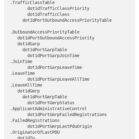
.TrafficClassTable

       dot1dTrafficClassPriority

       dot1dTrafficClass

     dot1dPortOutboundAccessPriorityTable

.OutboundAccessPriorityTable

   dot1dPortOutboundAccessPriority

   dot1dGarp

     dot1dPortGarpTable

       dot1dPortGarpJoinTime            
.JoinTime

       dot1dPortGarpLeaveTime           
.LeaveTime

       dot1dPortGarpLeaveAllTime        
.LeaveAllTime

   dot1dGmrp

     dot1dPortGmrpTable

       dot1dPortGmrpStatus             
.ApplicantAdministrativeControl

       dot1dPortGmrpFailedRegistrations 
.FailedRegistrations

       dot1dPortGmrpLastPduOrigin       
.OriginatorOfLastPDU

   dot1dTp
