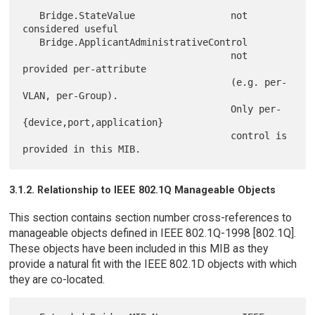
   Bridge.StateValue                 not 
considered useful

   Bridge.ApplicantAdministrativeControl

                                     not 
provided per-attribute

                                     (e.g. per-
VLAN, per-Group).

                                     Only per-
{device,port,application}

                                     control is 
3.1.2. Relationship to IEEE 802.1Q Manageable Objects
This section contains section number cross-references to
manageable objects defined in IEEE 802.1Q-1998 [802.1Q].
These objects have been included in this MIB as they
provide a natural fit with the IEEE 802.1D objects with which
they are co-located.