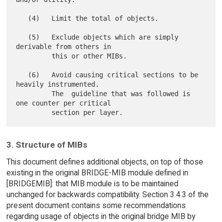
   (4)   Limit the total of objects.

   (5)   Exclude objects which are simply 
derivable from others in

         this or other MIBs.

   (6)   Avoid causing critical sections to be 
heavily instrumented.

         The  guideline that was followed is 
one counter per critical

3. Structure of MIBs
This document defines additional objects, on top of those
existing in the original BRIDGE-MIB module defined in
[BRIDGEMIB]: that MIB module is to be maintained
unchanged for backwards compatibility. Section 3.4.3 of the
present document contains some recommendations
regarding usage of objects in the original bridge MIB by