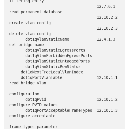
filtering entry

                                      12.7.6.1 
read permanent database

                                      12.10.2.2 
create vlan config

                                      12.10.2.3 
delete vlan config

       dot1qVlanStaticName            12.4.1.3 
set bridge name

       dot1qVlanStaticEgressPorts

       dot1qVlanForbiddenEgressPorts

       dot1qVlanStaticUntaggedPorts

       dot1qVlanStaticRowStatus

     dot1qNextFreeLocalVlanIndex

     dot1qPortVlanTable               12.10.1.1 
read bridge vlan

configuration

       dot1qPvid                      12.10.1.2 
configure PVID values

       dot1qPortAcceptableFrameTypes  12.10.1.3 
configure acceptable

frame types parameter
