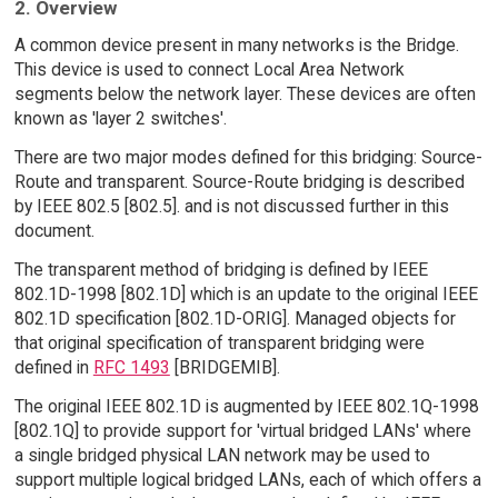
2. Overview
A common device present in many networks is the Bridge.
This device is used to connect Local Area Network
segments below the network layer. These devices are often
known as 'layer 2 switches'.
There are two major modes defined for this bridging: Source-
Route and transparent. Source-Route bridging is described
by IEEE 802.5 [802.5]. and is not discussed further in this
document.
The transparent method of bridging is defined by IEEE
802.1D-1998 [802.1D] which is an update to the original IEEE
802.1D specification [802.1D-ORIG]. Managed objects for
that original specification of transparent bridging were
defined in
RFC 1493
[BRIDGEMIB].
The original IEEE 802.1D is augmented by IEEE 802.1Q-1998
[802.1Q] to provide support for 'virtual bridged LANs' where
a single bridged physical LAN network may be used to
support multiple logical bridged LANs, each of which offers a