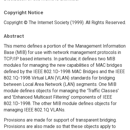
Copyright Notice
Copyright © The Internet Society (1999). All Rights Reserved.
Abstract
This memo defines a portion of the Management Information
Base (MIB) for use with network management protocols in
TCP/IP based internets. In particular, it defines two MIB
modules for managing the new capabilities of MAC bridges
defined by the IEEE 802.1D-1998 MAC Bridges and the IEEE
802.1Q-1998 Virtual LAN (VLAN) standards for bridging
between Local Area Network (LAN) segments. One MIB
module defines objects for managing the 'Traffic Classes'
and 'Enhanced Multicast Filtering' components of IEEE
802.1D-1998. The other MIB module defines objects for
managing IEEE 802.1Q VLANs.
Provisions are made for support of transparent bridging.
Provisions are also made so that these objects apply to