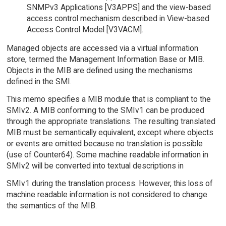
SNMPv3 Applications [V3APPS] and the view-based
access control mechanism described in View-based
Access Control Model [V3VACM].
Managed objects are accessed via a virtual information
store, termed the Management Information Base or MIB.
Objects in the MIB are defined using the mechanisms
defined in the SMI.
This memo specifies a MIB module that is compliant to the
SMIv2. A MIB conforming to the SMIv1 can be produced
through the appropriate translations. The resulting translated
MIB must be semantically equivalent, except where objects
or events are omitted because no translation is possible
(use of Counter64). Some machine readable information in
SMIv2 will be converted into textual descriptions in
SMIv1 during the translation process. However, this loss of
machine readable information is not considered to change
the semantics of the MIB.