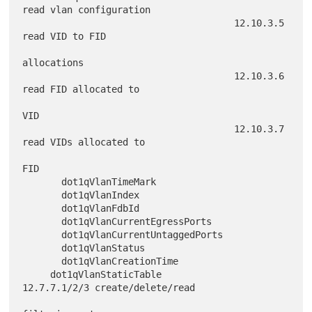
read vlan configuration

                                      12.10.3.5 
read VID to FID

allocations

                                      12.10.3.6 
read FID allocated to

VID

                                      12.10.3.7 
read VIDs allocated to

FID

       dot1qVlanTimeMark

       dot1qVlanIndex

       dot1qVlanFdbId

       dot1qVlanCurrentEgressPorts

       dot1qVlanCurrentUntaggedPorts

       dot1qVlanStatus

       dot1qVlanCreationTime

     dot1qVlanStaticTable             
12.7.7.1/2/3 create/delete/read
