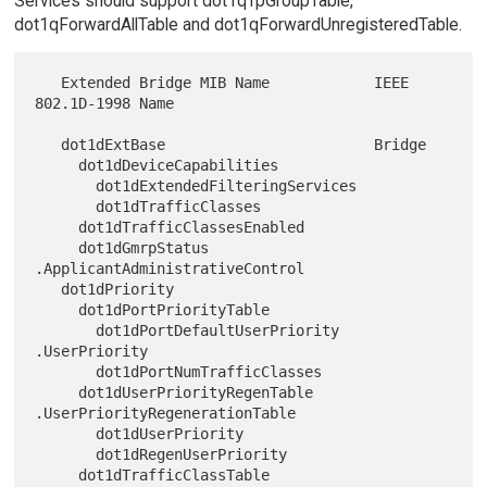
Services should support dot1qTpGroupTable,
dot1qForwardAllTable and dot1qForwardUnregisteredTable.
   Extended Bridge MIB Name            IEEE 
802.1D-1998 Name

   dot1dExtBase                        Bridge

     dot1dDeviceCapabilities

       dot1dExtendedFilteringServices

       dot1dTrafficClasses

     dot1dTrafficClassesEnabled

     dot1dGmrpStatus                    
.ApplicantAdministrativeControl

   dot1dPriority

     dot1dPortPriorityTable

       dot1dPortDefaultUserPriority     
.UserPriority

       dot1dPortNumTrafficClasses

     dot1dUserPriorityRegenTable        
.UserPriorityRegenerationTable

       dot1dUserPriority

       dot1dRegenUserPriority

     dot1dTrafficClassTable             