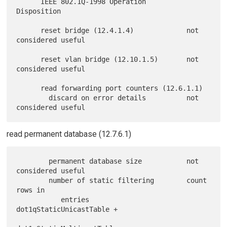
      IEEE 802.1Q-1998 Operation          
Disposition

      reset bridge (12.4.1.4)             not 
considered useful

      reset vlan bridge (12.10.1.5)       not 
considered useful

      read forwarding port counters (12.6.1.1)

        discard on error details          not 
read permanent database (12.7.6.1)
        permanent database size           not 
considered useful

        number of static filtering        count 
rows in

           entries                          
dot1qStaticUnicastTable +
