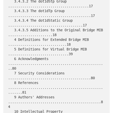
   3.4.3.2 The dot1dStp Group 
........................................17

   3.4.3.3 The dot1dTp Group 
.........................................17

   3.4.3.4 The dot1dStatic Group 
.....................................17

   3.4.3.5 Additions to the Original Bridge MIB 
......................18

   4 Definitions for Extended Bridge MIB 
.............................18

   5 Definitions for Virtual Bridge MIB 
..............................39

   6 Acknowledgments 
...............................................
..80

   7 Security Considerations 
.........................................80

   8 References 
...............................................
.......81

   9 Authors' Addresses 
..............................................8
4

   10 Intellectual Property 