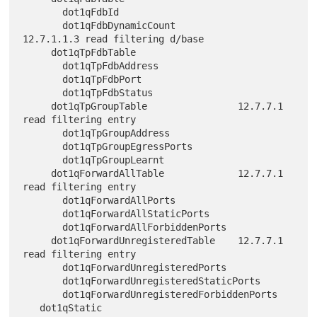
       dot1qFdbId

       dot1qFdbDynamicCount           
12.7.1.1.3 read filtering d/base

     dot1qTpFdbTable

       dot1qTpFdbAddress

       dot1qTpFdbPort

       dot1qTpFdbStatus

     dot1qTpGroupTable                12.7.7.1 
read filtering entry

       dot1qTpGroupAddress

       dot1qTpGroupEgressPorts

       dot1qTpGroupLearnt

     dot1qForwardAllTable             12.7.7.1 
read filtering entry

       dot1qForwardAllPorts

       dot1qForwardAllStaticPorts

       dot1qForwardAllForbiddenPorts

     dot1qForwardUnregisteredTable    12.7.7.1 
read filtering entry

       dot1qForwardUnregisteredPorts

       dot1qForwardUnregisteredStaticPorts

       dot1qForwardUnregisteredForbiddenPorts

   dot1qStatic
