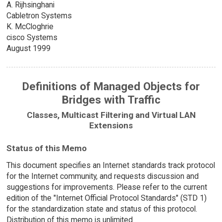
A. Rijhsinghani
Cabletron Systems
K. McCloghrie
cisco Systems
August 1999
Definitions of Managed Objects for
Bridges with Traffic
Classes, Multicast Filtering and Virtual LAN
Extensions
Status of this Memo
This document specifies an Internet standards track protocol
for the Internet community, and requests discussion and
suggestions for improvements. Please refer to the current
edition of the "Internet Official Protocol Standards" (STD 1)
for the standardization state and status of this protocol.
Distribution of this memo is unlimited.