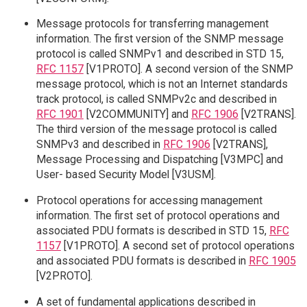
Message protocols for transferring management
information. The first version of the SNMP message
protocol is called SNMPv1 and described in STD 15,
RFC 1157
[V1PROTO]. A second version of the SNMP
message protocol, which is not an Internet standards
track protocol, is called SNMPv2c and described in
RFC 1901
[V2COMMUNITY] and
RFC 1906
[V2TRANS].
The third version of the message protocol is called
SNMPv3 and described in
RFC 1906
[V2TRANS],
Message Processing and Dispatching [V3MPC] and
User- based Security Model [V3USM].
Protocol operations for accessing management
information. The first set of protocol operations and
associated PDU formats is described in STD 15,
RFC
1157
[V1PROTO]. A second set of protocol operations
and associated PDU formats is described in
RFC 1905
[V2PROTO].
A set of fundamental applications described in