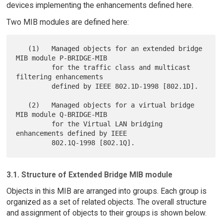
devices implementing the enhancements defined here.
Two MIB modules are defined here:
   (1)   Managed objects for an extended bridge 
MIB module P-BRIDGE-MIB

         for the traffic class and multicast 
filtering enhancements

         defined by IEEE 802.1D-1998 [802.1D].

   (2)   Managed objects for a virtual bridge 
MIB module Q-BRIDGE-MIB

         for the Virtual LAN bridging 
enhancements defined by IEEE

3.1. Structure of Extended Bridge MIB module
Objects in this MIB are arranged into groups. Each group is
organized as a set of related objects. The overall structure
and assignment of objects to their groups is shown below.