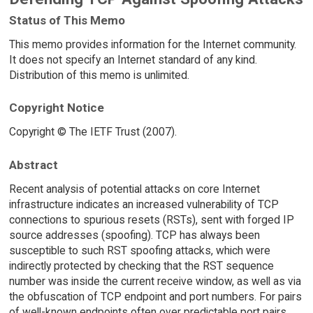
Status of This Memo
This memo provides information for the Internet community.
It does not specify an Internet standard of any kind.
Distribution of this memo is unlimited.
Copyright Notice
Copyright © The IETF Trust (2007).
Abstract
Recent analysis of potential attacks on core Internet
infrastructure indicates an increased vulnerability of TCP
connections to spurious resets (RSTs), sent with forged IP
source addresses (spoofing). TCP has always been
susceptible to such RST spoofing attacks, which were
indirectly protected by checking that the RST sequence
number was inside the current receive window, as well as via
the obfuscation of TCP endpoint and port numbers. For pairs
of well-known endpoints often over predictable port pairs,