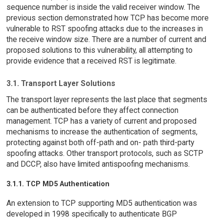
sequence number is inside the valid receiver window. The
previous section demonstrated how TCP has become more
vulnerable to RST spoofing attacks due to the increases in
the receive window size. There are a number of current and
proposed solutions to this vulnerability, all attempting to
provide evidence that a received RST is legitimate.
3.1. Transport Layer Solutions
The transport layer represents the last place that segments
can be authenticated before they affect connection
management. TCP has a variety of current and proposed
mechanisms to increase the authentication of segments,
protecting against both off-path and on- path third-party
spoofing attacks. Other transport protocols, such as SCTP
and DCCP, also have limited antispoofing mechanisms.
3.1.1. TCP MD5 Authentication
An extension to TCP supporting MD5 authentication was
developed in 1998 specifically to authenticate BGP