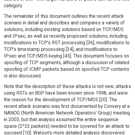
category.
The remainder of this document outlines the recent attack
scenario in detail and describes and compares a variety of
solutions, including existing solutions based on TCP/MD5
and IPsec, as well as recently proposed solutions, including
modifications to TCP's RST processing [36], modifications to
TCP's timestamp processing [34], and modifications to
IPsec and TCP/MD5 keying [45]. This document focuses on
spoofing of TCP segments, although a discussion of related
spoofing of ICMP packets based on spoofed TCP contents
is also discussed.
Note that the description of these attacks is not new; attacks
using RSTs on BGP have been known since 1998, and were
the reason for the development of TCP/MD5 [20]. The
recent attack scenario was first documented by Convery at a
NANOG (North American Network Operators' Group) meeting
in 2003, but that analysis assumed the entire sequence
space (2^32 packets) needed to be covered for an attack to
succeed [10]. Watson's more detailed analysis discovered