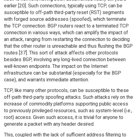
earlier [20]. Such connections, typically using TCP, can be
susceptible to off-path third-party reset (RST) segments
with forged source addresses (spoofed), which terminate
the TCP connection. BGP routers react to a terminated TCP
connection in various ways, which can amplify the impact of
an attack, ranging from restarting the connection to deciding
that the other router is unreachable and thus flushing the BGP
routes [37]. This sort of attack affects other protocols
besides BGP, involving any long-lived connection between
well-known endpoints. The impact on the Internet
infrastructure can be substantial (especially for the BGP
case), and warrants immediate attention.
TCP, like many other protocols, can be susceptible to these
off-path third-party spoofing attacks. Such attacks rely on the
increase of commodity platforms supporting public access
to previously privileged resources, such as system-level (i.e.,
root) access. Given such access, it is trivial for anyone to
generate a packet with any header desired.
This, coupled with the lack of sufficient address filtering to