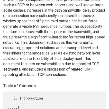
such as BGP or between web servers and well-known large-
scale caches, increases in the path bandwidth- delay product
of a connection have sufficiently increased the receive
window space that off-path third parties can brute-force
generate a viable RST sequence number. The susceptibility
to attack increases with the square of the bandwidth, and
thus presents a significant vulnerability for recent high-speed
networks. This document addresses this vulnerability,
discussing proposed solutions at the transport level and
their inherent challenges, as well as existing network level
solutions and the feasibility of their deployment. This
document focuses on vulnerabilities due to spoofed TCP
segments, and includes a discussion of related ICMP
spoofing attacks on TCP connections.
Table of Contents
   1. Introduction 
...............................................
.....3
