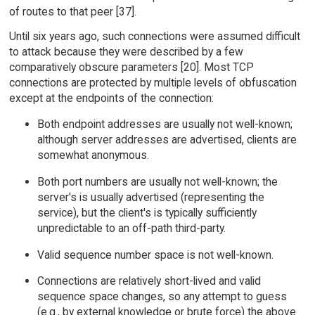
of routes to that peer [37].
Until six years ago, such connections were assumed difficult
to attack because they were described by a few
comparatively obscure parameters [20]. Most TCP
connections are protected by multiple levels of obfuscation
except at the endpoints of the connection:
Both endpoint addresses are usually not well-known;
although server addresses are advertised, clients are
somewhat anonymous.
Both port numbers are usually not well-known; the
server's is usually advertised (representing the
service), but the client's is typically sufficiently
unpredictable to an off-path third-party.
Valid sequence number space is not well-known.
Connections are relatively short-lived and valid
sequence space changes, so any attempt to guess
(e.g., by external knowledge or brute force) the above