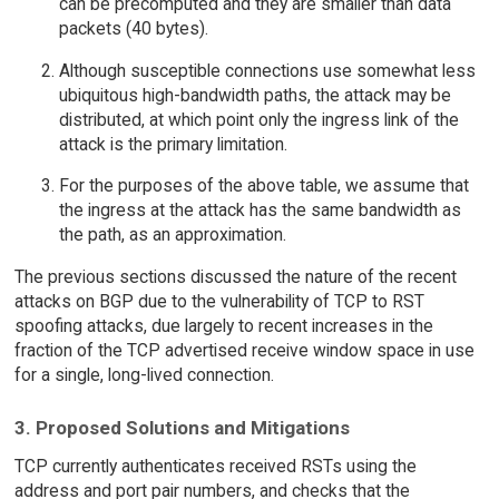
can be precomputed and they are smaller than data
packets (40 bytes).
Although susceptible connections use somewhat less
ubiquitous high-bandwidth paths, the attack may be
distributed, at which point only the ingress link of the
attack is the primary limitation.
For the purposes of the above table, we assume that
the ingress at the attack has the same bandwidth as
the path, as an approximation.
The previous sections discussed the nature of the recent
attacks on BGP due to the vulnerability of TCP to RST
spoofing attacks, due largely to recent increases in the
fraction of the TCP advertised receive window space in use
for a single, long-lived connection.
3. Proposed Solutions and Mitigations
TCP currently authenticates received RSTs using the
address and port pair numbers, and checks that the