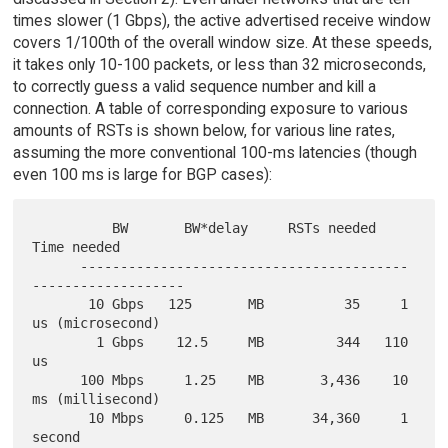
times slower (1 Gbps), the active advertised receive window
covers 1/100th of the overall window size. At these speeds,
it takes only 10-100 packets, or less than 32 microseconds,
to correctly guess a valid sequence number and kill a
connection. A table of corresponding exposure to various
amounts of RSTs is shown below, for various line rates,
assuming the more conventional 100-ms latencies (though
even 100 ms is large for BGP cases):
          BW       BW*delay     RSTs needed     
Time needed

      -----------------------------------------
-------------------

       10 Gbps   125       MB          35     1 
us (microsecond)

        1 Gbps    12.5     MB         344   110 
us

      100 Mbps     1.25    MB       3,436    10 
ms (millisecond)

       10 Mbps     0.125   MB      34,360     1 
second
