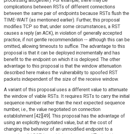
processing altogether). For example, there may be
complications between RSTs of different connections
between the same pair of endpoints because RSTs flush the
TIME-WAIT (as mentioned earlier). Further, this proposal
modifies TCP so that, under some circumstances, a RST
causes a reply (an ACK), in violation of generally accepted
practice, if not gentle recommendation -- although this can be
omitted, allowing timeouts to suffice. The advantage to this
proposal is that it can be deployed incrementally and has
benefit to the endpoint on which it is deployed. The other
advantage to this proposal is that the window attenuation
described here makes the vulnerability to spoofed RST
packets independent of the size of the receive window.
A variant of this proposal uses a different value to attenuate
the window of viable RSTs. It requires RSTs to carry the initial
sequence number rather than the next expected sequence
number, i.e., the value negotiated on connection
establishment [42][49]. This proposal has the advantage of
using an explicitly negotiated value, but at the cost of
changing the behavior of an unmodified endpoint to a