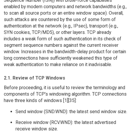
Sequence Number (ISN)) with brute-force capabilities
enabled by modern computers and network bandwidths (e.g.,
to scan all source ports or an entire window space). Overall,
such attacks are countered by the use of some form of
authentication at the network (e.g., IPsec), transport (e.g.,
SYN cookies, TCP/MD5), or other layers. TCP already
includes a weak form of such authentication in its check of
segment sequence numbers against the current receiver
window. Increases in the bandwidth-delay product for certain
long connections have sufficiently weakened this type of
weak authentication to make reliance on it inadvisable.
2.1. Review of TCP Windows
Before proceeding, it is useful to review the terminology and
components of TCP's windowing algorithm. TCP connections
have three kinds of windows [1][35]:
Send window (SND.WND): the latest send window size.
Receive window (RCV.WND): the latest advertised
receive window size.