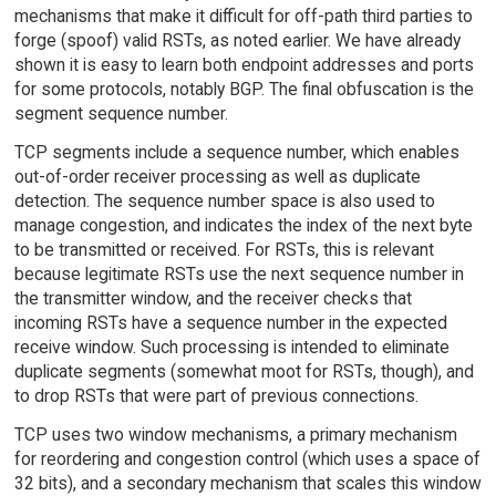
mechanisms that make it difficult for off-path third parties to
forge (spoof) valid RSTs, as noted earlier. We have already
shown it is easy to learn both endpoint addresses and ports
for some protocols, notably BGP. The final obfuscation is the
segment sequence number.
TCP segments include a sequence number, which enables
out-of-order receiver processing as well as duplicate
detection. The sequence number space is also used to
manage congestion, and indicates the index of the next byte
to be transmitted or received. For RSTs, this is relevant
because legitimate RSTs use the next sequence number in
the transmitter window, and the receiver checks that
incoming RSTs have a sequence number in the expected
receive window. Such processing is intended to eliminate
duplicate segments (somewhat moot for RSTs, though), and
to drop RSTs that were part of previous connections.
TCP uses two window mechanisms, a primary mechanism
for reordering and congestion control (which uses a space of
32 bits), and a secondary mechanism that scales this window