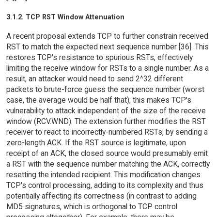
3.1.2. TCP RST Window Attenuation
A recent proposal extends TCP to further constrain received
RST to match the expected next sequence number [36]. This
restores TCP's resistance to spurious RSTs, effectively
limiting the receive window for RSTs to a single number. As a
result, an attacker would need to send 2^32 different
packets to brute-force guess the sequence number (worst
case, the average would be half that); this makes TCP's
vulnerability to attack independent of the size of the receive
window (RCV.WND). The extension further modifies the RST
receiver to react to incorrectly-numbered RSTs, by sending a
zero-length ACK. If the RST source is legitimate, upon
receipt of an ACK, the closed source would presumably emit
a RST with the sequence number matching the ACK, correctly
resetting the intended recipient. This modification changes
TCP's control processing, adding to its complexity and thus
potentially affecting its correctness (in contrast to adding
MD5 signatures, which is orthogonal to TCP control