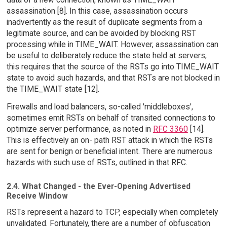
assassination [8]. In this case, assassination occurs
inadvertently as the result of duplicate segments from a
legitimate source, and can be avoided by blocking RST
processing while in TIME_WAIT. However, assassination can
be useful to deliberately reduce the state held at servers;
this requires that the source of the RSTs go into TIME_WAIT
state to avoid such hazards, and that RSTs are not blocked in
the TIME_WAIT state [12].
Firewalls and load balancers, so-called 'middleboxes',
sometimes emit RSTs on behalf of transited connections to
optimize server performance, as noted in
RFC 3360
[14].
This is effectively an on- path RST attack in which the RSTs
are sent for benign or beneficial intent. There are numerous
hazards with such use of RSTs, outlined in that RFC.
2.4. What Changed - the Ever-Opening Advertised
Receive Window
RSTs represent a hazard to TCP, especially when completely
unvalidated. Fortunately, there are a number of obfuscation