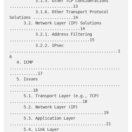
           3.1.5. Other TCP Considerations 
...........................13

           3.1.6. Other Transport Protocol 
Solutions .................14

      3.2. Network Layer (IP) Solutions 
..............................14

           3.2.1. Address Filtering 
..................................15

           3.2.2. IPsec 
..............................................1
6

   4. ICMP 
...............................................
............17

   5. Issues 
...............................................
..........18

      5.1. Transport Layer (e.g., TCP) 
...............................18

      5.2. Network Layer (IP) 
........................................19

      5.3. Application Layer 
.........................................21

      5.4. Link Layer 