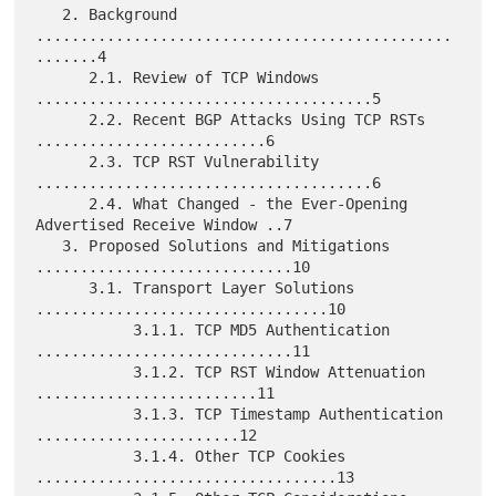
   2. Background 
...............................................
.......4

      2.1. Review of TCP Windows 
......................................5

      2.2. Recent BGP Attacks Using TCP RSTs 
..........................6

      2.3. TCP RST Vulnerability 
......................................6

      2.4. What Changed - the Ever-Opening 
Advertised Receive Window ..7

   3. Proposed Solutions and Mitigations 
.............................10

      3.1. Transport Layer Solutions 
.................................10

           3.1.1. TCP MD5 Authentication 
.............................11

           3.1.2. TCP RST Window Attenuation 
.........................11

           3.1.3. TCP Timestamp Authentication 
.......................12

           3.1.4. Other TCP Cookies 
..................................13
