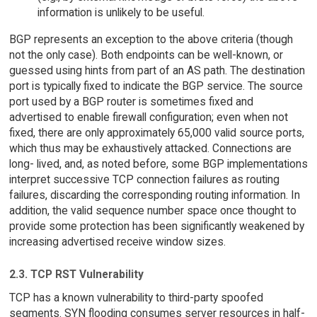
information is unlikely to be useful.
BGP represents an exception to the above criteria (though
not the only case). Both endpoints can be well-known, or
guessed using hints from part of an AS path. The destination
port is typically fixed to indicate the BGP service. The source
port used by a BGP router is sometimes fixed and
advertised to enable firewall configuration; even when not
fixed, there are only approximately 65,000 valid source ports,
which thus may be exhaustively attacked. Connections are
long- lived, and, as noted before, some BGP implementations
interpret successive TCP connection failures as routing
failures, discarding the corresponding routing information. In
addition, the valid sequence number space once thought to
provide some protection has been significantly weakened by
increasing advertised receive window sizes.
2.3. TCP RST Vulnerability
TCP has a known vulnerability to third-party spoofed
segments. SYN flooding consumes server resources in half-