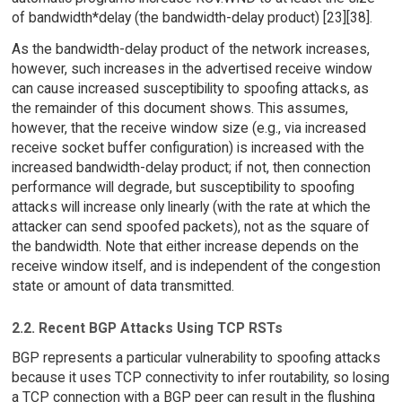
of bandwidth*delay (the bandwidth-delay product) [23][38].
As the bandwidth-delay product of the network increases,
however, such increases in the advertised receive window
can cause increased susceptibility to spoofing attacks, as
the remainder of this document shows. This assumes,
however, that the receive window size (e.g., via increased
receive socket buffer configuration) is increased with the
increased bandwidth-delay product; if not, then connection
performance will degrade, but susceptibility to spoofing
attacks will increase only linearly (with the rate at which the
attacker can send spoofed packets), not as the square of
the bandwidth. Note that either increase depends on the
receive window itself, and is independent of the congestion
state or amount of data transmitted.
2.2. Recent BGP Attacks Using TCP RSTs
BGP represents a particular vulnerability to spoofing attacks
because it uses TCP connectivity to infer routability, so losing
a TCP connection with a BGP peer can result in the flushing