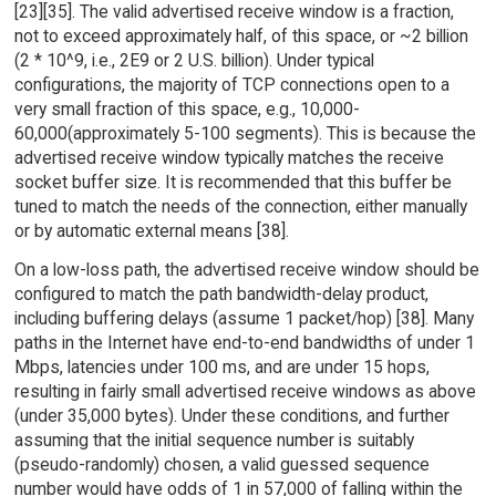
[23][35]. The valid advertised receive window is a fraction,
not to exceed approximately half, of this space, or ~2 billion
(2 * 10^9, i.e., 2E9 or 2 U.S. billion). Under typical
configurations, the majority of TCP connections open to a
very small fraction of this space, e.g., 10,000-
60,000(approximately 5-100 segments). This is because the
advertised receive window typically matches the receive
socket buffer size. It is recommended that this buffer be
tuned to match the needs of the connection, either manually
or by automatic external means [38].
On a low-loss path, the advertised receive window should be
configured to match the path bandwidth-delay product,
including buffering delays (assume 1 packet/hop) [38]. Many
paths in the Internet have end-to-end bandwidths of under 1
Mbps, latencies under 100 ms, and are under 15 hops,
resulting in fairly small advertised receive windows as above
(under 35,000 bytes). Under these conditions, and further
assuming that the initial sequence number is suitably
(pseudo-randomly) chosen, a valid guessed sequence
number would have odds of 1 in 57,000 of falling within the