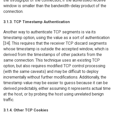
the throughput of the connection, if the advertised receive
window is smaller than the bandwidth-delay product of the
connection.
3.1.3. TCP Timestamp Authentication
Another way to authenticate TCP segments is via its
timestamp option, using the value as a sort of authentication
[34]. This requires that the receiver TCP discard segments
whose timestamp is outside the accepted window, which is
derived from the timestamps of other packets from the
same connection. This technique uses an existing TCP
option, but also requires modified TCP control processing
(with the same caveats) and may be difficult to deploy
incrementally without further modifications. Additionally, the
timestamp value may be easier to guess because it can be
derived predictably, either assuming it represents actual time
at the host, or by probing the host using unrelated benign
traffic.
3.1.4. Other TCP Cookies