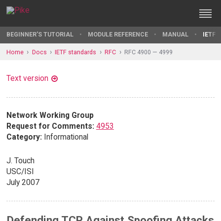
BEGINNER'S TUTORIAL
MODULE REFERENCE
MANUAL
IETF 
Home
Docs
IETF standards
RFC
RFC 4900 — 4999
Text version
Network Working Group
Request for Comments:
4953
Category:
Informational
J. Touch
USC/ISI
July 2007
Defending TCP Against Spoofing Attacks