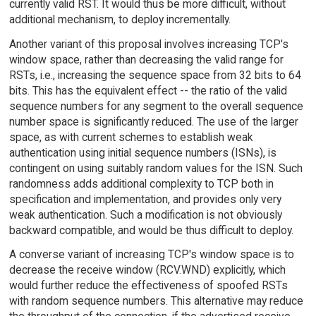
currently valid RST. It would thus be more difficult, without
additional mechanism, to deploy incrementally.
Another variant of this proposal involves increasing TCP's
window space, rather than decreasing the valid range for
RSTs, i.e., increasing the sequence space from 32 bits to 64
bits. This has the equivalent effect -- the ratio of the valid
sequence numbers for any segment to the overall sequence
number space is significantly reduced. The use of the larger
space, as with current schemes to establish weak
authentication using initial sequence numbers (ISNs), is
contingent on using suitably random values for the ISN. Such
randomness adds additional complexity to TCP both in
specification and implementation, and provides only very
weak authentication. Such a modification is not obviously
backward compatible, and would be thus difficult to deploy.
A converse variant of increasing TCP's window space is to
decrease the receive window (RCV.WND) explicitly, which
would further reduce the effectiveness of spoofed RSTs
with random sequence numbers. This alternative may reduce