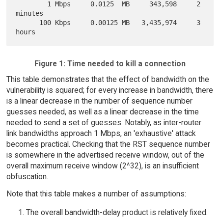
        1 Mbps     0.0125  MB     343,598     2 
minutes

      100 Kbps     0.00125 MB   3,435,974     3 
Figure 1: Time needed to kill a connection
This table demonstrates that the effect of bandwidth on the
vulnerability is squared; for every increase in bandwidth, there
is a linear decrease in the number of sequence number
guesses needed, as well as a linear decrease in the time
needed to send a set of guesses. Notably, as inter-router
link bandwidths approach 1 Mbps, an 'exhaustive' attack
becomes practical. Checking that the RST sequence number
is somewhere in the advertised receive window, out of the
overall maximum receive window (2^32), is an insufficient
obfuscation.
Note that this table makes a number of assumptions:
The overall bandwidth-delay product is relatively fixed.