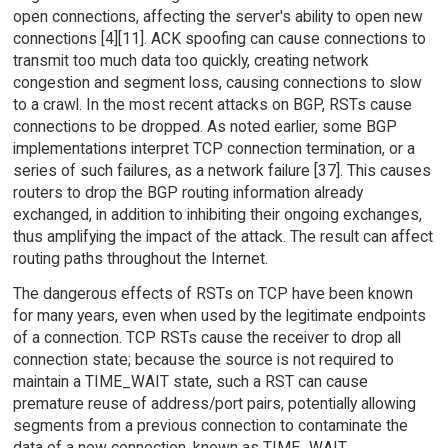
open connections, affecting the server's ability to open new
connections [4][11]. ACK spoofing can cause connections to
transmit too much data too quickly, creating network
congestion and segment loss, causing connections to slow
to a crawl. In the most recent attacks on BGP, RSTs cause
connections to be dropped. As noted earlier, some BGP
implementations interpret TCP connection termination, or a
series of such failures, as a network failure [37]. This causes
routers to drop the BGP routing information already
exchanged, in addition to inhibiting their ongoing exchanges,
thus amplifying the impact of the attack. The result can affect
routing paths throughout the Internet.
The dangerous effects of RSTs on TCP have been known
for many years, even when used by the legitimate endpoints
of a connection. TCP RSTs cause the receiver to drop all
connection state; because the source is not required to
maintain a TIME_WAIT state, such a RST can cause
premature reuse of address/port pairs, potentially allowing
segments from a previous connection to contaminate the
data of a new connection, known as TIME_WAIT