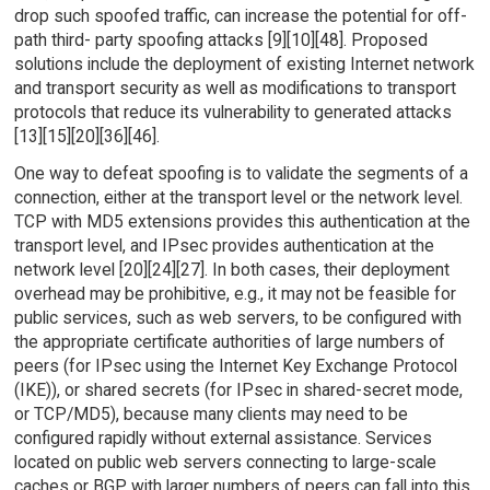
drop such spoofed traffic, can increase the potential for off-
path third- party spoofing attacks [9][10][48]. Proposed
solutions include the deployment of existing Internet network
and transport security as well as modifications to transport
protocols that reduce its vulnerability to generated attacks
[13][15][20][36][46].
One way to defeat spoofing is to validate the segments of a
connection, either at the transport level or the network level.
TCP with MD5 extensions provides this authentication at the
transport level, and IPsec provides authentication at the
network level [20][24][27]. In both cases, their deployment
overhead may be prohibitive, e.g., it may not be feasible for
public services, such as web servers, to be configured with
the appropriate certificate authorities of large numbers of
peers (for IPsec using the Internet Key Exchange Protocol
(IKE)), or shared secrets (for IPsec in shared-secret mode,
or TCP/MD5), because many clients may need to be
configured rapidly without external assistance. Services
located on public web servers connecting to large-scale
caches or BGP with larger numbers of peers can fall into this