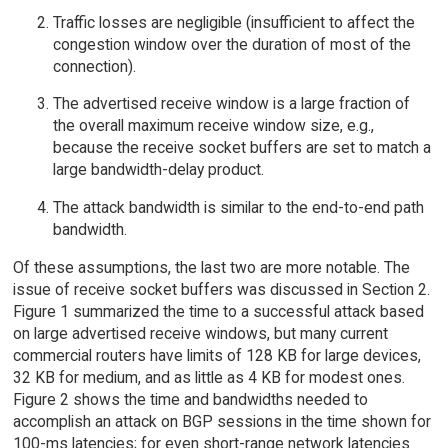
Traffic losses are negligible (insufficient to affect the
congestion window over the duration of most of the
connection).
The advertised receive window is a large fraction of
the overall maximum receive window size, e.g.,
because the receive socket buffers are set to match a
large bandwidth-delay product.
The attack bandwidth is similar to the end-to-end path
bandwidth.
Of these assumptions, the last two are more notable. The
issue of receive socket buffers was discussed in Section 2.
Figure 1 summarized the time to a successful attack based
on large advertised receive windows, but many current
commercial routers have limits of 128 KB for large devices,
32 KB for medium, and as little as 4 KB for modest ones.
Figure 2 shows the time and bandwidths needed to
accomplish an attack on BGP sessions in the time shown for
100-ms latencies; for even short-range network latencies