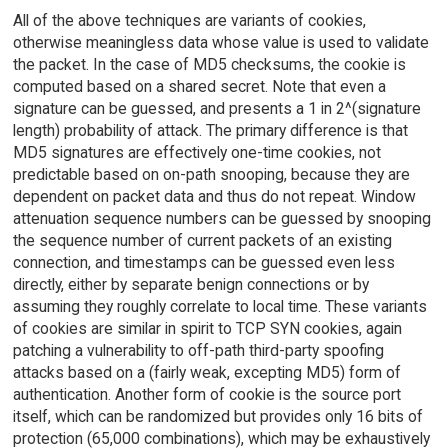
All of the above techniques are variants of cookies,
otherwise meaningless data whose value is used to validate
the packet. In the case of MD5 checksums, the cookie is
computed based on a shared secret. Note that even a
signature can be guessed, and presents a 1 in 2^(signature
length) probability of attack. The primary difference is that
MD5 signatures are effectively one-time cookies, not
predictable based on on-path snooping, because they are
dependent on packet data and thus do not repeat. Window
attenuation sequence numbers can be guessed by snooping
the sequence number of current packets of an existing
connection, and timestamps can be guessed even less
directly, either by separate benign connections or by
assuming they roughly correlate to local time. These variants
of cookies are similar in spirit to TCP SYN cookies, again
patching a vulnerability to off-path third-party spoofing
attacks based on a (fairly weak, excepting MD5) form of
authentication. Another form of cookie is the source port
itself, which can be randomized but provides only 16 bits of
protection (65,000 combinations), which may be exhaustively