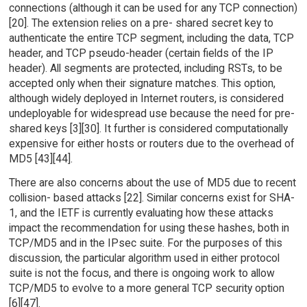
connections (although it can be used for any TCP connection)
[20]. The extension relies on a pre- shared secret key to
authenticate the entire TCP segment, including the data, TCP
header, and TCP pseudo-header (certain fields of the IP
header). All segments are protected, including RSTs, to be
accepted only when their signature matches. This option,
although widely deployed in Internet routers, is considered
undeployable for widespread use because the need for pre-
shared keys [3][30]. It further is considered computationally
expensive for either hosts or routers due to the overhead of
MD5 [43][44].
There are also concerns about the use of MD5 due to recent
collision- based attacks [22]. Similar concerns exist for SHA-
1, and the IETF is currently evaluating how these attacks
impact the recommendation for using these hashes, both in
TCP/MD5 and in the IPsec suite. For the purposes of this
discussion, the particular algorithm used in either protocol
suite is not the focus, and there is ongoing work to allow
TCP/MD5 to evolve to a more general TCP security option
[6][47].