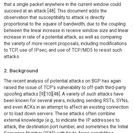
that a single packet anywhere in the current window could
succeed at an attack [48]. This document adds the
observation that susceptibility to attack is directly
proportional to the square of bandwidth, due to the coupling
between the linear increase in receive window size and linear
increase in rate of a potential attack, as well as comparing
the variety of more recent proposals, including modifications
to TCP, use of IPsec, and use of TCP/MD5 to resist such
attacks.
2. Background
The recent analysis of potential attacks on BGP has again
raised the issue of TCP's vulnerability to off-path third-party
spoofing attacks [9][10][48]. A variety of such attacks have
been known for several years, including sending RSTs, SYNs,
and even ACKs in an attempt to affect an existing connection
or to load down servers. These attacks often combine
external knowledge (e.g., to indicate the IP addresses to
attack, the destination port number, and sometimes the Initial