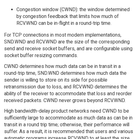
Congestion window (CWND): the window determined
by congestion feedback that limits how much of
RCV.WND can be in-flight in a round-trip time.
For TCP connections in most modern implementations,
SND.WND and RCV.WND are the size of the corresponding
send and receive socket buffers, and are configurable using
socket buffer resizing commands.
CWND determines how much data can be in transit in a
round-trip time, SND.WND determines how much data the
sender is willing to store on its side for possible
retransmission due to loss, and RCV.WND determines the
ability of the receiver to accommodate that loss and reorder
received packets. CWND never grows beyond RCV.WND.
High bandwidth-delay product networks need CWND to be
sufficiently large to accommodate as much data as can be in
transit in a round trip time; otherwise, their performance will
suffer. As a result, it is recommended that users and various
automatic programs increase RCV.WND to at least the size