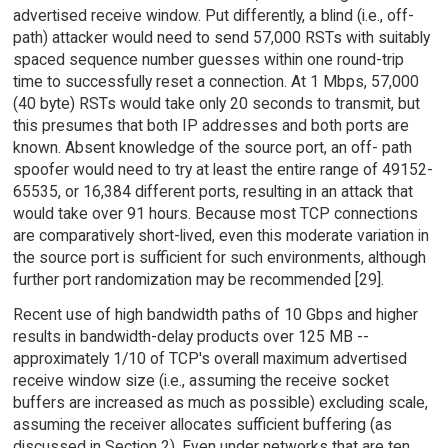
advertised receive window. Put differently, a blind (i.e., off-
path) attacker would need to send 57,000 RSTs with suitably
spaced sequence number guesses within one round-trip
time to successfully reset a connection. At 1 Mbps, 57,000
(40 byte) RSTs would take only 20 seconds to transmit, but
this presumes that both IP addresses and both ports are
known. Absent knowledge of the source port, an off- path
spoofer would need to try at least the entire range of 49152-
65535, or 16,384 different ports, resulting in an attack that
would take over 91 hours. Because most TCP connections
are comparatively short-lived, even this moderate variation in
the source port is sufficient for such environments, although
further port randomization may be recommended [29].
Recent use of high bandwidth paths of 10 Gbps and higher
results in bandwidth-delay products over 125 MB --
approximately 1/10 of TCP's overall maximum advertised
receive window size (i.e., assuming the receive socket
buffers are increased as much as possible) excluding scale,
assuming the receiver allocates sufficient buffering (as
discussed in Section 2). Even under networks that are ten