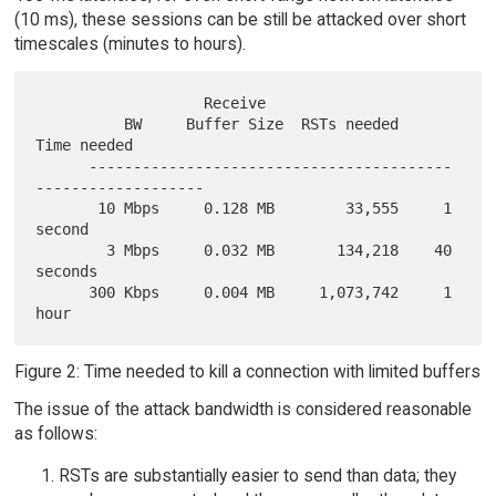
(10 ms), these sessions can be still be attacked over short
timescales (minutes to hours).
                   Receive

          BW     Buffer Size  RSTs needed     
Time needed

      -----------------------------------------
-------------------

       10 Mbps     0.128 MB        33,555     1 
second

        3 Mbps     0.032 MB       134,218    40 
seconds

      300 Kbps     0.004 MB     1,073,742     1 
Figure 2: Time needed to kill a connection with limited buffers
The issue of the attack bandwidth is considered reasonable
as follows:
RSTs are substantially easier to send than data; they