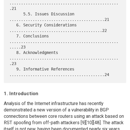
...............................................
.21

      5.5. Issues Discussion 
.........................................21

   6. Security Considerations 
........................................22

   7. Conclusions 
...............................................
.....23

   8. Acknowledgments 
...............................................
.23

   9. Informative References 
1. Introduction
Analysis of the Internet infrastructure has recently
demonstrated a new version of a vulnerability in BGP
connections between core routers using an attack based on
RST spoofing from off-path attackers [9][10][48]. The attack
itself is not new, having been documented nearly six years