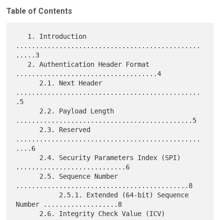
Table of Contents
   1. Introduction 
...............................................
.....3

   2. Authentication Header Format 
....................................4

      2.1. Next Header 
...............................................
.5

      2.2. Payload Length 
.............................................5

      2.3. Reserved 
...............................................
....6

      2.4. Security Parameters Index (SPI) 
............................6

      2.5. Sequence Number 
............................................8

           2.5.1. Extended (64-bit) Sequence 
Number ...................8

      2.6. Integrity Check Value (ICV) 