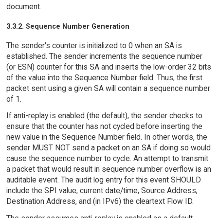
document.
3.3.2. Sequence Number Generation
The sender's counter is initialized to 0 when an SA is
established. The sender increments the sequence number
(or ESN) counter for this SA and inserts the low-order 32 bits
of the value into the Sequence Number field. Thus, the first
packet sent using a given SA will contain a sequence number
of 1.
If anti-replay is enabled (the default), the sender checks to
ensure that the counter has not cycled before inserting the
new value in the Sequence Number field. In other words, the
sender MUST NOT send a packet on an SA if doing so would
cause the sequence number to cycle. An attempt to transmit
a packet that would result in sequence number overflow is an
auditable event. The audit log entry for this event SHOULD
include the SPI value, current date/time, Source Address,
Destination Address, and (in IPv6) the cleartext Flow ID.