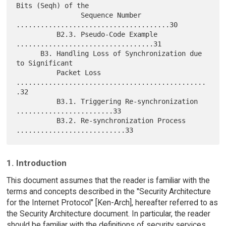
Bits (Seqh) of the

                Sequence Number 
......................................30

          B2.3. Pseudo-Code Example 
..................................31

      B3. Handling Loss of Synchronization due 
to Significant

          Packet Loss 
...............................................
.32

          B3.1. Triggering Re-synchronization 
........................33

          B3.2. Re-synchronization Process 
1. Introduction
This document assumes that the reader is familiar with the
terms and concepts described in the "Security Architecture
for the Internet Protocol" [Ken-Arch], hereafter referred to as
the Security Architecture document. In particular, the reader
should be familiar with the definitions of security services