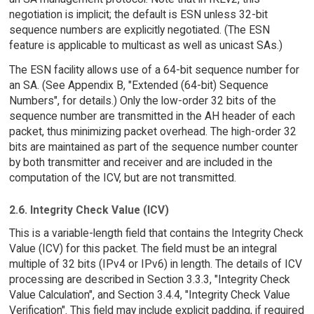
negotiation is implicit; the default is ESN unless 32-bit
sequence numbers are explicitly negotiated. (The ESN
feature is applicable to multicast as well as unicast SAs.)
The ESN facility allows use of a 64-bit sequence number for
an SA. (See Appendix B, "Extended (64-bit) Sequence
Numbers", for details.) Only the low-order 32 bits of the
sequence number are transmitted in the AH header of each
packet, thus minimizing packet overhead. The high-order 32
bits are maintained as part of the sequence number counter
by both transmitter and receiver and are included in the
computation of the ICV, but are not transmitted.
2.6. Integrity Check Value (ICV)
This is a variable-length field that contains the Integrity Check
Value (ICV) for this packet. The field must be an integral
multiple of 32 bits (IPv4 or IPv6) in length. The details of ICV
processing are described in Section 3.3.3, "Integrity Check
Value Calculation", and Section 3.4.4, "Integrity Check Value
Verification". This field may include explicit padding, if required