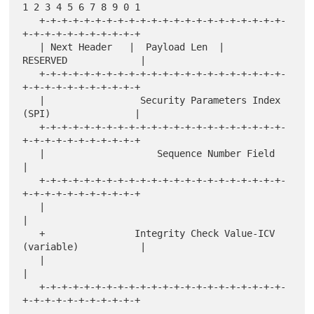
1 2 3 4 5 6 7 8 9 0 1

   +-+-+-+-+-+-+-+-+-+-+-+-+-+-+-+-+-+-+-+-+-+-
+-+-+-+-+-+-+-+-+-+-+

   | Next Header   |  Payload Len  |          
RESERVED             |

   +-+-+-+-+-+-+-+-+-+-+-+-+-+-+-+-+-+-+-+-+-+-
+-+-+-+-+-+-+-+-+-+-+

   |                 Security Parameters Index 
(SPI)               |

   +-+-+-+-+-+-+-+-+-+-+-+-+-+-+-+-+-+-+-+-+-+-
+-+-+-+-+-+-+-+-+-+-+

   |                    Sequence Number Field                      
|

   +-+-+-+-+-+-+-+-+-+-+-+-+-+-+-+-+-+-+-+-+-+-
+-+-+-+-+-+-+-+-+-+-+

   |                                                               
|

   +                Integrity Check Value-ICV 
(variable)           |

   |                                                               
|

   +-+-+-+-+-+-+-+-+-+-+-+-+-+-+-+-+-+-+-+-+-+-