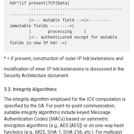
hdr*|if present|TCP|Data|

        ---------------------------------------
-----------------------

        |<--- mutable field -->|<--------- 
immutable fields -------->|

        |       processing     |

        |<-- authenticated except for mutable 
* = if present, construction of outer IP hdr/extensions and
modification of inner IP hdr/extensions is discussed in the
Security Architecture document.
3.2. Integrity Algorithms
The integrity algorithm employed for the ICV computation is
specified by the SA. For point-to-point communication,
suitable integrity algorithms include keyed Message
Authentication Codes (MACs) based on symmetric
encryption algorithms (e.g., AES [AES]) or on one-way hash
functions (e.g., MD5, SHA-1, SHA-256, etc.). For multicast