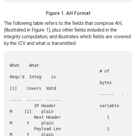
Figure 1. AH Format
The following table refers to the fields that comprise AH,
(illustrated in Figure 1), plus other fields included in the
integrity computation, and illustrates which fields are covered
by the ICV and what is transmitted.
What    What

                                     # of     
Requ'd  Integ    is

                                     bytes     
[1]    Covers  Xmtd

                                     ------   -
-----  ------  ------

          IP Header                  variable    
M     [2]    plain

          Next Header                   1        
M      Y     plain

          Payload Len                   1        
M      Y     plain
