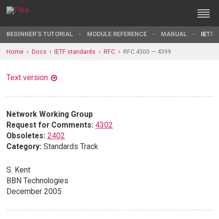
BEGINNER'S TUTORIAL
MODULE REFERENCE
MANUAL
IETF 
Home
Docs
IETF standards
RFC
RFC 4300 — 4399
Text version
Network Working Group
Request for Comments:
4302
Obsoletes:
2402
Category:
Standards Track
S. Kent
BBN Technologies
December 2005