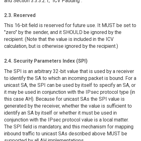
and Section 3.3.3.2.1, "ICV Padding".
2.3. Reserved
This 16-bit field is reserved for future use. It MUST be set to
"zero" by the sender, and it SHOULD be ignored by the
recipient. (Note that the value is included in the ICV
calculation, but is otherwise ignored by the recipient.)
2.4. Security Parameters Index (SPI)
The SPI is an arbitrary 32-bit value that is used by a receiver
to identify the SA to which an incoming packet is bound. For a
unicast SA, the SPI can be used by itself to specify an SA, or
it may be used in conjunction with the IPsec protocol type (in
this case AH). Because for unicast SAs the SPI value is
generated by the receiver, whether the value is sufficient to
identify an SA by itself or whether it must be used in
conjunction with the IPsec protocol value is a local matter.
The SPI field is mandatory, and this mechanism for mapping
inbound traffic to unicast SAs described above MUST be
supported by all AH implementations.