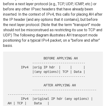
before a next layer protocol (e.g., TCP, UDP, ICMP, etc.) or
before any other IPsec headers that have already been
inserted. In the context of IPv4, this calls for placing AH after
the IP header (and any options that it contains), but before
the next layer protocol. (Note that the term "transport" mode
should not be misconstrued as restricting its use to TCP and
UDP.) The following diagram illustrates AH transport mode
positioning for a typical IPv4 packet, on a "before and after"
basis.
                   BEFORE APPLYING AH

             ----------------------------

       IPv4  |orig IP hdr  |     |      |

             |(any options)| TCP | Data |

             ----------------------------

                   AFTER APPLYING AH

             ----------------------------------
---------------------

       IPv4  |original IP hdr (any options) | 
AH | TCP |    Data   |
