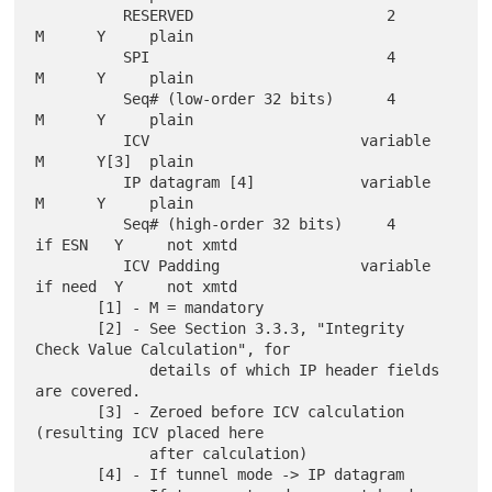
          RESERVED                      2        
M      Y     plain

          SPI                           4        
M      Y     plain

          Seq# (low-order 32 bits)      4        
M      Y     plain

          ICV                        variable    
M      Y[3]  plain

          IP datagram [4]            variable    
M      Y     plain

          Seq# (high-order 32 bits)     4      
if ESN   Y     not xmtd

          ICV Padding                variable  
if need  Y     not xmtd

       [1] - M = mandatory

       [2] - See Section 3.3.3, "Integrity 
Check Value Calculation", for

             details of which IP header fields 
are covered.

       [3] - Zeroed before ICV calculation 
(resulting ICV placed here

             after calculation)

       [4] - If tunnel mode -> IP datagram
