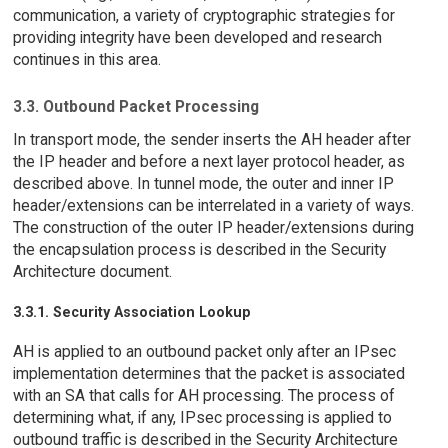
communication, a variety of cryptographic strategies for
providing integrity have been developed and research
continues in this area.
3.3. Outbound Packet Processing
In transport mode, the sender inserts the AH header after
the IP header and before a next layer protocol header, as
described above. In tunnel mode, the outer and inner IP
header/extensions can be interrelated in a variety of ways.
The construction of the outer IP header/extensions during
the encapsulation process is described in the Security
Architecture document.
3.3.1. Security Association Lookup
AH is applied to an outbound packet only after an IPsec
implementation determines that the packet is associated
with an SA that calls for AH processing. The process of
determining what, if any, IPsec processing is applied to
outbound traffic is described in the Security Architecture