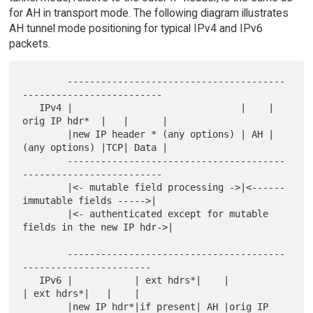
for AH in transport mode. The following diagram illustrates
AH tunnel mode positioning for typical IPv4 and IPv6
packets.
        ---------------------------------------
-------------------------

   IPv4 |                              |    | 
orig IP hdr*  |   |      |

        |new IP header * (any options) | AH | 
(any options) |TCP| Data |

        ---------------------------------------
-------------------------

        |<- mutable field processing ->|<------ 
immutable fields ----->|

        |<- authenticated except for mutable 
fields in the new IP hdr->|

        ---------------------------------------
-----------------------

   IPv6 |           | ext hdrs*|    |            
| ext hdrs*|   |    |

        |new IP hdr*|if present| AH |orig IP 