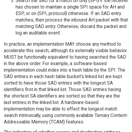
Search the SAD for a match on only {SPI} if the receiver
has chosen to maintain a single SPI space for AH and
ESP, or on {SPI, protocol} otherwise. If an SAD entry
matches, then process the inbound AH packet with that
matching SAD entry. Otherwise, discard the packet and
log an auditable event.
In practice, an implementation MAY choose any method to
accelerate this search, although its externally visible behavior
MUST be functionally equivalent to having searched the SAD
in the above order. For example, a software-based
implementation could index into a hash table by the SPI. The
SAD entries in each hash table bucket's linked list are kept
sorted to have those SAD entries with the longest SA
identifiers first in that linked list. Those SAD entries having
the shortest SA identifiers are sorted so that they are the
last entries in the linked list. A hardware-based
implementation may be able to effect the longest match
search intrinsically, using commonly available Ternary Content-
Addressable Memory (TCAM) features.