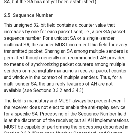
SA, but the SA has not yet been established.)
2.5. Sequence Number
This unsigned 32-bit field contains a counter value that
increases by one for each packet sent, i.e., a per-SA packet
sequence number. For a unicast SA or a single-sender
multicast SA, the sender MUST increment this field for every
transmitted packet. Sharing an SA among multiple senders is
permitted, though generally not recommended. AH provides
no means of synchronizing packet counters among multiple
senders or meaningfully managing a receiver packet counter
and window in the context of multiple senders. Thus, for a
multi-sender SA, the anti-reply features of AH are not
available (see Sections 3.3.2 and 3.4.3).
The field is mandatory and MUST always be present even if
the receiver does not elect to enable the anti-replay service
for a specific SA. Processing of the Sequence Number field
is at the discretion of the receiver, but all AH implementations
MUST be capable of performing the processing described in