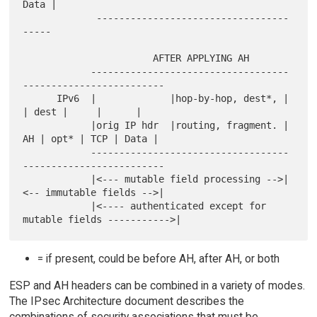
Data |

             ----------------------------------
-----

                       AFTER APPLYING AH

            -----------------------------------
-------------------------

      IPv6  |             |hop-by-hop, dest*, |    
| dest |     |      |

            |orig IP hdr  |routing, fragment. | 
AH | opt* | TCP | Data |

            -----------------------------------
-------------------------

            |<--- mutable field processing -->|
<-- immutable fields -->|

            |<---- authenticated except for 
= if present, could be before AH, after AH, or both
ESP and AH headers can be combined in a variety of modes.
The IPsec Architecture document describes the
combinations of security associations that must be