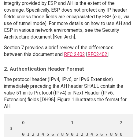
integrity provided by ESP and AH is the extent of the
coverage. Specifically, ESP does not protect any IP header
fields unless those fields are encapsulated by ESP (e.g., via
use of tunnel mode). For more details on how to use AH and
ESP in various network environments, see the Security
Architecture document [Ken-Arch].
Section 7 provides a brief review of the differences
between this document and
RFC 2402
[
RFC2402
].
2. Authentication Header Format
The protocol header (IPv4, IPv6, or IPv6 Extension)
immediately preceding the AH header SHALL contain the
value 51 in its Protocol (IPv4) or Next Header (IPv6,
Extension) fields [DH98]. Figure 1 illustrates the format for
AH.
     0                   1                   2                   
3

     0 1 2 3 4 5 6 7 8 9 0 1 2 3 4 5 6 7 8 9 0 