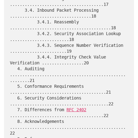
......................................17

      3.4. Inbound Packet Processing 
.................................18

           3.4.1. Reassembly 
.........................................18

           3.4.2. Security Association Lookup 
........................18

           3.4.3. Sequence Number Verification 
.......................19

           3.4.4. Integrity Check Value 
Verification .................20

   4. Auditing 
...............................................
........21

   5. Conformance Requirements 
.......................................21

   6. Security Considerations 
........................................22

   7. Differences from 
RFC 2402
......................................22

   8. Acknowledgements 
...............................................
22
