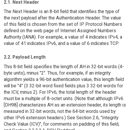
2.1. Next Header
The Next Header is an 8-bit field that identifies the type of
the next payload after the Authentication Header. The value
of this field is chosen from the set of IP Protocol Numbers
defined on the web page of Internet Assigned Numbers
Authority (IANA). For example, a value of 4 indicates IPv4, a
value of 41 indicates IPv6, and a value of 6 indicates TCP.
2.2. Payload Length
This 8-bit field specifies the length of AH in 32-bit words (4-
byte units), minus "2". Thus, for example, if an integrity
algorithm yields a 96-bit authentication value, this length field
will be "4" (3 32-bit word fixed fields plus 3 32-bit words for
the ICV, minus 2). For IPv6, the total length of the header
must be a multiple of 8-octet units. (Note that although IPv6
[DH98] characterizes AH as an extension header, its length is
measured in 32-bit words, not the 64-bit words used by
other IPv6 extension headers.) See Section 2.6, "Integrity
Check Value (ICV)", for comments on padding of this field,