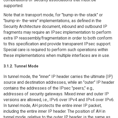
supported.
Note that in transport mode, for "bump-in-the-stack" or
"bump-in- the-wire" implementations, as defined in the
Security Architecture document, inbound and outbound IP
fragments may require an IPsec implementation to perform
extra IP reassembly/fragmentation in order to both conform
to this specification and provide transparent IPsec support.
Special care is required to perform such operations within
these implementations when multiple interfaces are in use.
3.1.2. Tunnel Mode
In tunnel mode, the "inner" IP header carries the ultimate (IP)
source and destination addresses, while an "outer" IP header
contains the addresses of the IPsec "peers," e.g.,
addresses of security gateways. Mixed inner and outer IP
versions are allowed, i.e., IPv6 over IPv4 and IPv4 over IPv6.
In tunnel mode, AH protects the entire inner IP packet,
including the entire inner IP header. The position of AH in
tunnel mode, relative to the outer IP header, is the same as