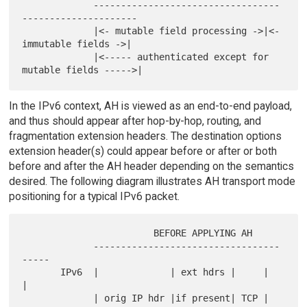
             ----------------------------------
---------------------

             |<- mutable field processing ->|<- 
immutable fields ->|

             |<----- authenticated except for 
In the IPv6 context, AH is viewed as an end-to-end payload,
and thus should appear after hop-by-hop, routing, and
fragmentation extension headers. The destination options
extension header(s) could appear before or after or both
before and after the AH header depending on the semantics
desired. The following diagram illustrates AH transport mode
positioning for a typical IPv6 packet.
                        BEFORE APPLYING AH

             ----------------------------------
-----

       IPv6  |             | ext hdrs |     |      
|

             | orig IP hdr |if present| TCP | 