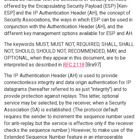
offered by the Encapsulating Security Payload (ESP) [Ken-
ESP] and the IP Authentication Header (AH), the concept of
Security Associations, the ways in which ESP can be used in
conjunction with the Authentication Header (AH), and the
different key management options available for ESP and AH.
The keywords MUST, MUST NOT, REQUIRED, SHALL, SHALL
NOT, SHOULD, SHOULD NOT, RECOMMENDED, MAY, and
OPTIONAL, when they appear in this document, are to be
interpreted as described in
RFC 2119
[Bra97].
The IP Authentication Header (AH) is used to provide
connectionless integrity and data origin authentication for IP
datagrams (hereafter referred to as just "integrity") and to
provide protection against replays. This latter, optional
service may be selected, by the receiver, when a Security
Association (SA) is established. (The protocol default
requires the sender to increment the sequence number used
for anti-replay, but the service is effective only if the receiver
checks the sequence number.) However, to make use of the
Extended Sequence Number feature in an interoperable