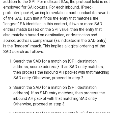
addition to the SPI. For multicast SAs, the protocol field is not
employed for SA lookups. For each inbound, IPsec-
protected packet, an implementation must conduct its search
of the SAD such that it finds the entry that matches the
"longest" SA identifier. In this context, if two or more SAD
entries match based on the SPI value, then the entry that
also matches based on destination, or destination and
source, address comparison (as indicated in the SAD entry)
is the "longest" match. This implies a logical ordering of the
SAD search as follows:
Search the SAD for a match on {SPI, destination
address, source address}. If an SAD entry matches,
then process the inbound AH packet with that matching
SAD entry. Otherwise, proceed to step 2.
Search the SAD for a match on {SPI, destination
address}. If an SAD entry matches, then process the
inbound AH packet with that matching SAD entry.
Otherwise, proceed to step 3.