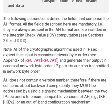
             If transport mode -> next header 
The following subsections define the fields that comprise the
AH format. All the fields described here are mandatory; i.e.,
they are always present in the AH format and are included in
the Integrity Check Value (ICV) computation (see Sections
2.6 and 3.3.3).
Note: All of the cryptographic algorithms used in IPsec
expect their input in canonical network byte order (see
Appendix of
RFC 791
[
RFC791
]) and generate their output in
canonical network byte order. IP packets are also transmitted
in network byte order.
AH does not contain a version number, therefore if there are
concerns about backward compatibility, they MUST be
addressed by using a signaling mechanism between the two
IPsec peers to ensure compatible versions of AH, e.g., IKE
[IKEv2] or an out-of-band configuration mechanism.