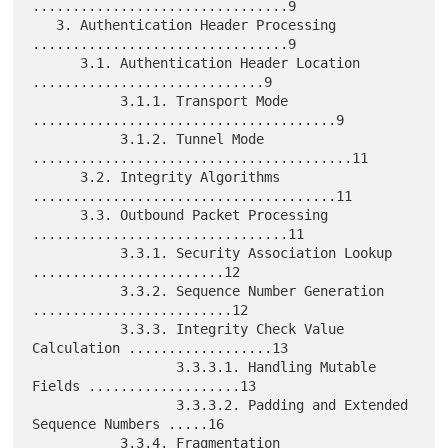
................................9

   3. Authentication Header Processing 
................................9

      3.1. Authentication Header Location 
.............................9

           3.1.1. Transport Mode 
......................................9

           3.1.2. Tunnel Mode 
........................................11

      3.2. Integrity Algorithms 
......................................11

      3.3. Outbound Packet Processing 
................................11

           3.3.1. Security Association Lookup 
........................12

           3.3.2. Sequence Number Generation 
.........................12

           3.3.3. Integrity Check Value 
Calculation ..................13

                  3.3.3.1. Handling Mutable 
Fields ...................13

                  3.3.3.2. Padding and Extended 
Sequence Numbers .....16

           3.3.4. Fragmentation 