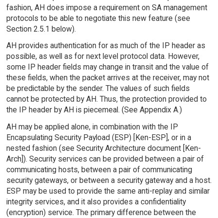
fashion, AH does impose a requirement on SA management
protocols to be able to negotiate this new feature (see
Section 2.5.1 below).
AH provides authentication for as much of the IP header as
possible, as well as for next level protocol data. However,
some IP header fields may change in transit and the value of
these fields, when the packet arrives at the receiver, may not
be predictable by the sender. The values of such fields
cannot be protected by AH. Thus, the protection provided to
the IP header by AH is piecemeal. (See Appendix A.)
AH may be applied alone, in combination with the IP
Encapsulating Security Payload (ESP) [Ken-ESP], or in a
nested fashion (see Security Architecture document [Ken-
Arch]). Security services can be provided between a pair of
communicating hosts, between a pair of communicating
security gateways, or between a security gateway and a host.
ESP may be used to provide the same anti-replay and similar
integrity services, and it also provides a confidentiality
(encryption) service. The primary difference between the