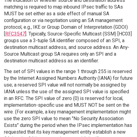
The indication of whether source and destination address
matching is required to map inbound IPsec traffic to SAs
MUST be set either as a side effect of manual SA
configuration or via negotiation using an SA management
protocol, e.g., IKE or Group Domain of Interpretation (GDOI)
[
RFC3547
]. Typically, Source-Specific Multicast (SSM) [HC03]
groups use a 3-tuple SA identifier composed of an SPI, a
destination multicast address, and source address. An Any-
Source Multicast group SA requires only an SPI and a
destination multicast address as an identifier.
The set of SPI values in the range 1 through 255 is reserved
by the Internet Assigned Numbers Authority (IANA) for future
use; a reserved SPI value will not normally be assigned by
IANA unless the use of the assigned SPI value is specified
in an RFC. The SPI value of zero (0) is reserved for local,
implementation-specific use and MUST NOT be sent on the
wire. (For example, a key management implementation might
use the zero SPI value to mean "No Security Association
Exists" during the period when the IPsec implementation has
requested that its key management entity establish a new