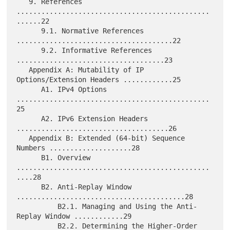
   9. References 
...............................................
......22

      9.1. Normative References 
......................................22

      9.2. Informative References 
....................................23

   Appendix A: Mutability of IP 
Options/Extension Headers ............25

      A1. IPv4 Options 
...............................................
25

      A2. IPv6 Extension Headers 
.....................................26

   Appendix B: Extended (64-bit) Sequence 
Numbers ....................28

      B1. Overview 
...............................................
....28

      B2. Anti-Replay Window 
.........................................28

          B2.1. Managing and Using the Anti-
Replay Window ............29

          B2.2. Determining the Higher-Order 