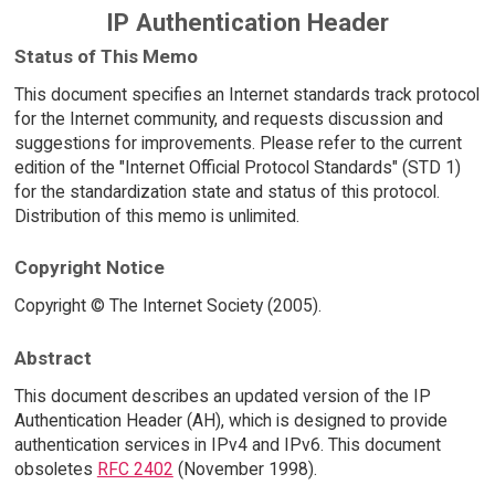
IP Authentication Header
Status of This Memo
This document specifies an Internet standards track protocol
for the Internet community, and requests discussion and
suggestions for improvements. Please refer to the current
edition of the "Internet Official Protocol Standards" (STD 1)
for the standardization state and status of this protocol.
Distribution of this memo is unlimited.
Copyright Notice
Copyright © The Internet Society (2005).
Abstract
This document describes an updated version of the IP
Authentication Header (AH), which is designed to provide
authentication services in IPv4 and IPv6. This document
obsoletes
RFC 2402
(November 1998).