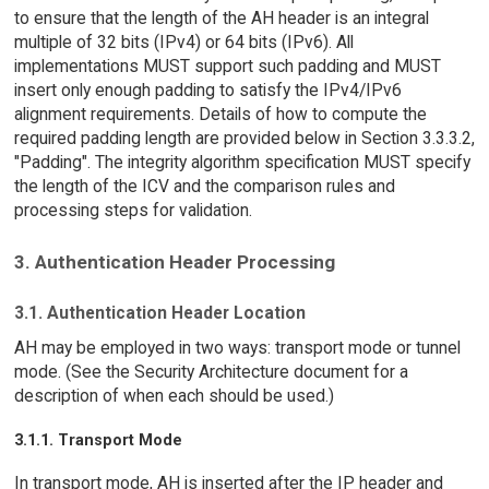
to ensure that the length of the AH header is an integral
multiple of 32 bits (IPv4) or 64 bits (IPv6). All
implementations MUST support such padding and MUST
insert only enough padding to satisfy the IPv4/IPv6
alignment requirements. Details of how to compute the
required padding length are provided below in Section 3.3.3.2,
"Padding". The integrity algorithm specification MUST specify
the length of the ICV and the comparison rules and
processing steps for validation.
3. Authentication Header Processing
3.1. Authentication Header Location
AH may be employed in two ways: transport mode or tunnel
mode. (See the Security Architecture document for a
description of when each should be used.)
3.1.1. Transport Mode
In transport mode, AH is inserted after the IP header and