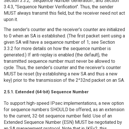
Section 3.3.2, "Sequence Number Generation", and Section
3.4.3, "Sequence Number Verification". Thus, the sender
MUST always transmit this field, but the receiver need not act
upon it.
The sender's counter and the receiver's counter are initialized
to 0 when an SA is established. (The first packet sent using a
given SA will have a sequence number of 1; see Section
3.3.2 for more details on how the sequence number is
generated.) If anti-replay is enabled (the default), the
transmitted sequence number must never be allowed to
cycle. Thus, the sender's counter and the receiver's counter
MUST be reset (by establishing a new SA and thus a new
key) prior to the transmission of the 2^32nd packet on an SA.
2.5.1. Extended (64-bit) Sequence Number
To support high-speed IPsec implementations, a new option
for sequence numbers SHOULD be offered, as an extension
to the current, 32-bit sequence number field. Use of an
Extended Sequence Number (ESN) MUST be negotiated by
an SA management protocol. Note that in IKEv2, this