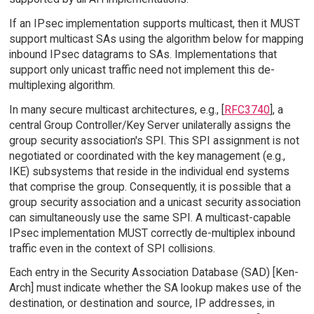
If an IPsec implementation supports multicast, then it MUST
support multicast SAs using the algorithm below for mapping
inbound IPsec datagrams to SAs. Implementations that
support only unicast traffic need not implement this de-
multiplexing algorithm.
In many secure multicast architectures, e.g., [
RFC3740
], a
central Group Controller/Key Server unilaterally assigns the
group security association's SPI. This SPI assignment is not
negotiated or coordinated with the key management (e.g.,
IKE) subsystems that reside in the individual end systems
that comprise the group. Consequently, it is possible that a
group security association and a unicast security association
can simultaneously use the same SPI. A multicast-capable
IPsec implementation MUST correctly de-multiplex inbound
traffic even in the context of SPI collisions.
Each entry in the Security Association Database (SAD) [Ken-
Arch] must indicate whether the SA lookup makes use of the
destination, or destination and source, IP addresses, in