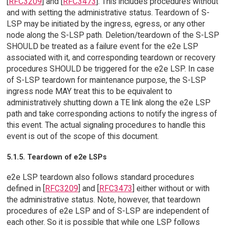
[
RFC3209
] and [
RFC3473
]. This includes procedures without
and with setting the administrative status. Teardown of S-
LSP may be initiated by the ingress, egress, or any other
node along the S-LSP path. Deletion/teardown of the S-LSP
SHOULD be treated as a failure event for the e2e LSP
associated with it, and corresponding teardown or recovery
procedures SHOULD be triggered for the e2e LSP. In case
of S-LSP teardown for maintenance purpose, the S-LSP
ingress node MAY treat this to be equivalent to
administratively shutting down a TE link along the e2e LSP
path and take corresponding actions to notify the ingress of
this event. The actual signaling procedures to handle this
event is out of the scope of this document.
5.1.5. Teardown of e2e LSPs
e2e LSP teardown also follows standard procedures
defined in [
RFC3209
] and [
RFC3473
] either without or with
the administrative status. Note, however, that teardown
procedures of e2e LSP and of S-LSP are independent of
each other. So it is possible that while one LSP follows