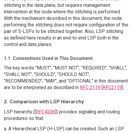
stitching in the data plane, but requires management
intervention at the node where the stitching is performed.
With the mechanism described in this document, the node
performing the stitching does not require configuration of the
pair of S-LSPs to be stitched together. Also, LSP stitching
as defined here results in an end-to-end LSP both in the
control and data planes.
1.1. Conventions Used in This Document
The key words "MUST", "MUST NOT", "REQUIRED", "SHALL",
"SHALL NOT", "SHOULD", "SHOULD NOT",
"RECOMMENDED", "MAY", and "OPTIONAL" in this document
are to be interpreted as described in
RFC 2119
[
RFC2119
].
2. Comparison with LSP Hierarchy
LSP hierarchy ([
RFC4206
]) provides signaling and routing
procedures so that:
a. A Hierarchical LSP (H-LSP) can be created. Such an LSP