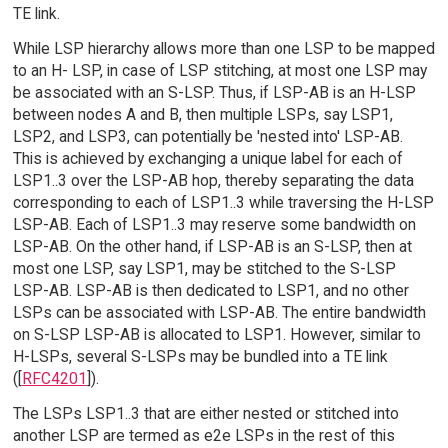
TE link.
While LSP hierarchy allows more than one LSP to be mapped
to an H- LSP, in case of LSP stitching, at most one LSP may
be associated with an S-LSP. Thus, if LSP-AB is an H-LSP
between nodes A and B, then multiple LSPs, say LSP1,
LSP2, and LSP3, can potentially be 'nested into' LSP-AB.
This is achieved by exchanging a unique label for each of
LSP1..3 over the LSP-AB hop, thereby separating the data
corresponding to each of LSP1..3 while traversing the H-LSP
LSP-AB. Each of LSP1..3 may reserve some bandwidth on
LSP-AB. On the other hand, if LSP-AB is an S-LSP, then at
most one LSP, say LSP1, may be stitched to the S-LSP
LSP-AB. LSP-AB is then dedicated to LSP1, and no other
LSPs can be associated with LSP-AB. The entire bandwidth
on S-LSP LSP-AB is allocated to LSP1. However, similar to
H-LSPs, several S-LSPs may be bundled into a TE link
([
RFC4201
]).
The LSPs LSP1..3 that are either nested or stitched into
another LSP are termed as e2e LSPs in the rest of this