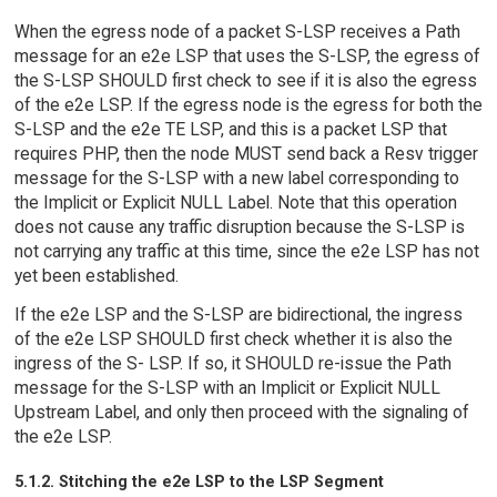
When the egress node of a packet S-LSP receives a Path
message for an e2e LSP that uses the S-LSP, the egress of
the S-LSP SHOULD first check to see if it is also the egress
of the e2e LSP. If the egress node is the egress for both the
S-LSP and the e2e TE LSP, and this is a packet LSP that
requires PHP, then the node MUST send back a Resv trigger
message for the S-LSP with a new label corresponding to
the Implicit or Explicit NULL Label. Note that this operation
does not cause any traffic disruption because the S-LSP is
not carrying any traffic at this time, since the e2e LSP has not
yet been established.
If the e2e LSP and the S-LSP are bidirectional, the ingress
of the e2e LSP SHOULD first check whether it is also the
ingress of the S- LSP. If so, it SHOULD re-issue the Path
message for the S-LSP with an Implicit or Explicit NULL
Upstream Label, and only then proceed with the signaling of
the e2e LSP.
5.1.2. Stitching the e2e LSP to the LSP Segment