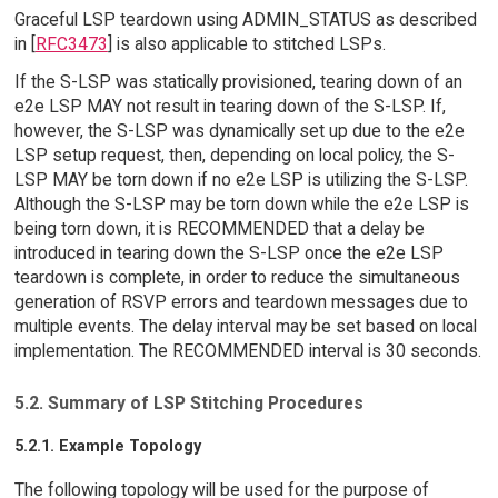
Graceful LSP teardown using ADMIN_STATUS as described
in [
RFC3473
] is also applicable to stitched LSPs.
If the S-LSP was statically provisioned, tearing down of an
e2e LSP MAY not result in tearing down of the S-LSP. If,
however, the S-LSP was dynamically set up due to the e2e
LSP setup request, then, depending on local policy, the S-
LSP MAY be torn down if no e2e LSP is utilizing the S-LSP.
Although the S-LSP may be torn down while the e2e LSP is
being torn down, it is RECOMMENDED that a delay be
introduced in tearing down the S-LSP once the e2e LSP
teardown is complete, in order to reduce the simultaneous
generation of RSVP errors and teardown messages due to
multiple events. The delay interval may be set based on local
implementation. The RECOMMENDED interval is 30 seconds.
5.2. Summary of LSP Stitching Procedures
5.2.1. Example Topology
The following topology will be used for the purpose of