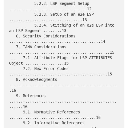
           5.2.2. LSP Segment Setup 
..................................12

           5.2.3. Setup of an e2e LSP 
................................13

           5.2.4. Stitching of an e2e LSP into 
an LSP Segment ........13

   6. Security Considerations 
........................................14

   7. IANA Considerations 
............................................15

      7.1. Attribute Flags for LSP_ATTRIBUTES 
Object .................15

      7.2. New Error Codes 
...........................................15

   8. Acknowledgments 
...............................................
.16

   9. References 
...............................................
......16

      9.1. Normative References 
......................................16

      9.2. Informative References 