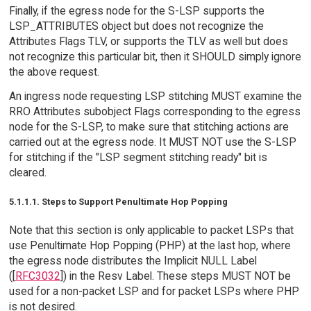
Finally, if the egress node for the S-LSP supports the
LSP_ATTRIBUTES object but does not recognize the
Attributes Flags TLV, or supports the TLV as well but does
not recognize this particular bit, then it SHOULD simply ignore
the above request.
An ingress node requesting LSP stitching MUST examine the
RRO Attributes subobject Flags corresponding to the egress
node for the S-LSP, to make sure that stitching actions are
carried out at the egress node. It MUST NOT use the S-LSP
for stitching if the "LSP segment stitching ready" bit is
cleared.
5.1.1.1. Steps to Support Penultimate Hop Popping
Note that this section is only applicable to packet LSPs that
use Penultimate Hop Popping (PHP) at the last hop, where
the egress node distributes the Implicit NULL Label
([
RFC3032
]) in the Resv Label. These steps MUST NOT be
used for a non-packet LSP and for packet LSPs where PHP
is not desired.