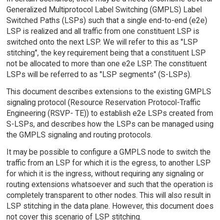
Generalized Multiprotocol Label Switching (GMPLS) Label
Switched Paths (LSPs) such that a single end-to-end (e2e)
LSP is realized and all traffic from one constituent LSP is
switched onto the next LSP. We will refer to this as "LSP
stitching", the key requirement being that a constituent LSP
not be allocated to more than one e2e LSP. The constituent
LSPs will be referred to as "LSP segments" (S-LSPs).
This document describes extensions to the existing GMPLS
signaling protocol (Resource Reservation Protocol-Traffic
Engineering (RSVP- TE)) to establish e2e LSPs created from
S-LSPs, and describes how the LSPs can be managed using
the GMPLS signaling and routing protocols.
It may be possible to configure a GMPLS node to switch the
traffic from an LSP for which it is the egress, to another LSP
for which it is the ingress, without requiring any signaling or
routing extensions whatsoever and such that the operation is
completely transparent to other nodes. This will also result in
LSP stitching in the data plane. However, this document does
not cover this scenario of LSP stitching.