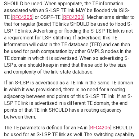
SHOULD be used. When appropriate, the TE information
associated with an S-LSP TE link MAY be flooded via ISIS-
TE [
RFC4205
] or OSPF-TE [
RFC4203
]. Mechanisms similar to
that for regular (basic) TE links SHOULD be used to flood S-
LSP TE links. Advertising or flooding the S-LSP TE link is not
a requirement for LSP stitching. If advertised, this TE
information will exist in the TE database (TED) and can then
be used for path computation by other GMPLS nodes in the
TE domain in which it is advertised. When so advertising S-
LSPs, one should keep in mind that these add to the size
and complexity of the link-state database.
If an S-LSP is advertised as a TE link in the same TE domain
in which it was provisioned, there is no need for a routing
adjacency between end points of this S-LSP TE link. If an S-
LSP TE link is advertised in a different TE domain, the end
points of that TE link SHOULD have a routing adjacency
between them.
The TE parameters defined for an FA in [
RFC4206
] SHOULD
be used for an S-LSP TE link as well. The switching capability