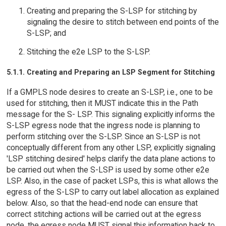
Creating and preparing the S-LSP for stitching by
signaling the desire to stitch between end points of the
S-LSP; and
Stitching the e2e LSP to the S-LSP.
5.1.1. Creating and Preparing an LSP Segment for Stitching
If a GMPLS node desires to create an S-LSP, i.e., one to be
used for stitching, then it MUST indicate this in the Path
message for the S- LSP. This signaling explicitly informs the
S-LSP egress node that the ingress node is planning to
perform stitching over the S-LSP. Since an S-LSP is not
conceptually different from any other LSP, explicitly signaling
'LSP stitching desired' helps clarify the data plane actions to
be carried out when the S-LSP is used by some other e2e
LSP. Also, in the case of packet LSPs, this is what allows the
egress of the S-LSP to carry out label allocation as explained
below. Also, so that the head-end node can ensure that
correct stitching actions will be carried out at the egress
node, the egress node MUST signal this information back to