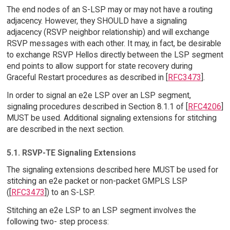
The end nodes of an S-LSP may or may not have a routing
adjacency. However, they SHOULD have a signaling
adjacency (RSVP neighbor relationship) and will exchange
RSVP messages with each other. It may, in fact, be desirable
to exchange RSVP Hellos directly between the LSP segment
end points to allow support for state recovery during
Graceful Restart procedures as described in [
RFC3473
].
In order to signal an e2e LSP over an LSP segment,
signaling procedures described in Section 8.1.1 of [
RFC4206
]
MUST be used. Additional signaling extensions for stitching
are described in the next section.
5.1. RSVP-TE Signaling Extensions
The signaling extensions described here MUST be used for
stitching an e2e packet or non-packet GMPLS LSP
([
RFC3473
]) to an S-LSP.
Stitching an e2e LSP to an LSP segment involves the
following two- step process: