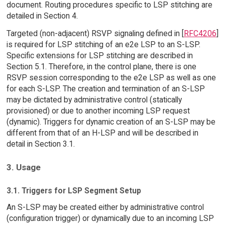
document. Routing procedures specific to LSP stitching are
detailed in Section 4.
Targeted (non-adjacent) RSVP signaling defined in [
RFC4206
]
is required for LSP stitching of an e2e LSP to an S-LSP.
Specific extensions for LSP stitching are described in
Section 5.1. Therefore, in the control plane, there is one
RSVP session corresponding to the e2e LSP as well as one
for each S-LSP. The creation and termination of an S-LSP
may be dictated by administrative control (statically
provisioned) or due to another incoming LSP request
(dynamic). Triggers for dynamic creation of an S-LSP may be
different from that of an H-LSP and will be described in
detail in Section 3.1.
3. Usage
3.1. Triggers for LSP Segment Setup
An S-LSP may be created either by administrative control
(configuration trigger) or dynamically due to an incoming LSP