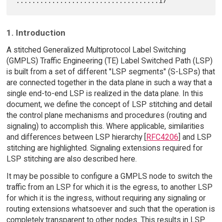
1. Introduction
A stitched Generalized Multiprotocol Label Switching
(GMPLS) Traffic Engineering (TE) Label Switched Path (LSP)
is built from a set of different "LSP segments" (S-LSPs) that
are connected together in the data plane in such a way that a
single end-to-end LSP is realized in the data plane. In this
document, we define the concept of LSP stitching and detail
the control plane mechanisms and procedures (routing and
signaling) to accomplish this. Where applicable, similarities
and differences between LSP hierarchy [
RFC4206
] and LSP
stitching are highlighted. Signaling extensions required for
LSP stitching are also described here.
It may be possible to configure a GMPLS node to switch the
traffic from an LSP for which it is the egress, to another LSP
for which it is the ingress, without requiring any signaling or
routing extensions whatsoever and such that the operation is
completely transparent to other nodes. This results in LSP