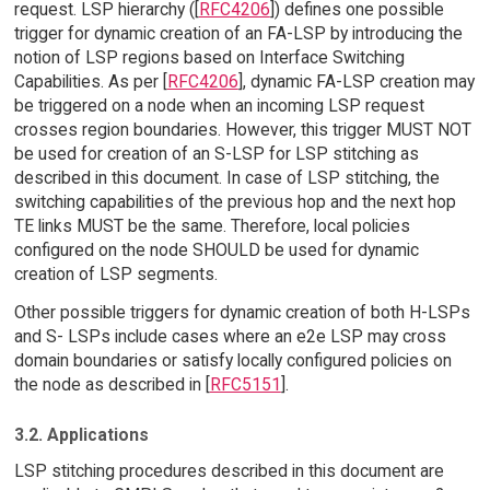
request. LSP hierarchy ([
RFC4206
]) defines one possible
trigger for dynamic creation of an FA-LSP by introducing the
notion of LSP regions based on Interface Switching
Capabilities. As per [
RFC4206
], dynamic FA-LSP creation may
be triggered on a node when an incoming LSP request
crosses region boundaries. However, this trigger MUST NOT
be used for creation of an S-LSP for LSP stitching as
described in this document. In case of LSP stitching, the
switching capabilities of the previous hop and the next hop
TE links MUST be the same. Therefore, local policies
configured on the node SHOULD be used for dynamic
creation of LSP segments.
Other possible triggers for dynamic creation of both H-LSPs
and S- LSPs include cases where an e2e LSP may cross
domain boundaries or satisfy locally configured policies on
the node as described in [
RFC5151
].
3.2. Applications
LSP stitching procedures described in this document are