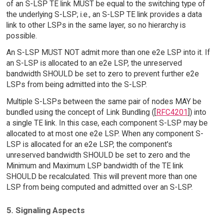
of an S-LSP TE link MUST be equal to the switching type of
the underlying S-LSP; i.e., an S-LSP TE link provides a data
link to other LSPs in the same layer, so no hierarchy is
possible.
An S-LSP MUST NOT admit more than one e2e LSP into it. If
an S-LSP is allocated to an e2e LSP, the unreserved
bandwidth SHOULD be set to zero to prevent further e2e
LSPs from being admitted into the S-LSP.
Multiple S-LSPs between the same pair of nodes MAY be
bundled using the concept of Link Bundling ([
RFC4201
]) into
a single TE link. In this case, each component S-LSP may be
allocated to at most one e2e LSP. When any component S-
LSP is allocated for an e2e LSP, the component's
unreserved bandwidth SHOULD be set to zero and the
Minimum and Maximum LSP bandwidth of the TE link
SHOULD be recalculated. This will prevent more than one
LSP from being computed and admitted over an S-LSP.
5. Signaling Aspects