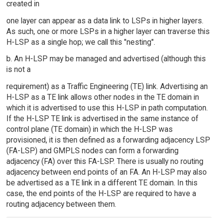
created in
one layer can appear as a data link to LSPs in higher layers.
As such, one or more LSPs in a higher layer can traverse this
H-LSP as a single hop; we call this "nesting".
b. An H-LSP may be managed and advertised (although this
is not a
requirement) as a Traffic Engineering (TE) link. Advertising an
H-LSP as a TE link allows other nodes in the TE domain in
which it is advertised to use this H-LSP in path computation.
If the H-LSP TE link is advertised in the same instance of
control plane (TE domain) in which the H-LSP was
provisioned, it is then defined as a forwarding adjacency LSP
(FA-LSP) and GMPLS nodes can form a forwarding
adjacency (FA) over this FA-LSP. There is usually no routing
adjacency between end points of an FA. An H-LSP may also
be advertised as a TE link in a different TE domain. In this
case, the end points of the H-LSP are required to have a
routing adjacency between them.