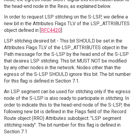
the head-end node in the Resv, as explained below.
In order to request LSP stitching on the S-LSP, we define a
new bit in the Attributes Flags TLV of the LSP_ATTRIBUTES
object defined in [
RFC4420
]:
LSP stitching desired bit - This bit SHOULD be set in the
Attributes Flags TLV of the LSP_ATTRIBUTES object in the
Path message for the S-LSP by the head end of the S-LSP
that desires LSP stitching. This bit MUST NOT be modified
by any other nodes in the network. Nodes other than the
egress of the S-LSP SHOULD ignore this bit. The bit number
for this flag is defined in Section 7.1.
An LSP segment can be used for stitching only if the egress
node of the S-LSP is also ready to participate in stitching. In
order to indicate this to the head-end node of the S-LSP, the
following new bit is defined in the Flags field of the Record
Route object (RRO) Attributes subobject: "LSP segment
stitching ready". The bit number for this flag is defined in
Section 7.1.