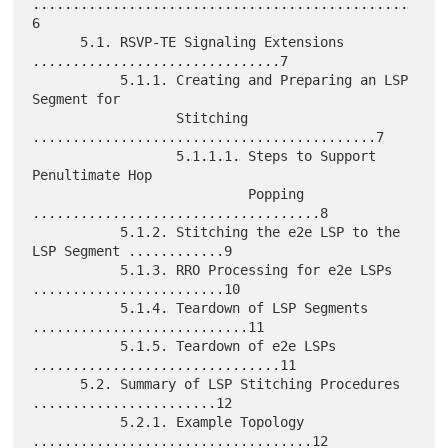
...............................................
6

      5.1. RSVP-TE Signaling Extensions 
...............................7

           5.1.1. Creating and Preparing an LSP 
Segment for

                  Stitching 
...........................................7

                  5.1.1.1. Steps to Support 
Penultimate Hop

                           Popping 
....................................8

           5.1.2. Stitching the e2e LSP to the 
LSP Segment ............9

           5.1.3. RRO Processing for e2e LSPs 
........................10

           5.1.4. Teardown of LSP Segments 
...........................11

           5.1.5. Teardown of e2e LSPs 
...............................11

      5.2. Summary of LSP Stitching Procedures 
.......................12

           5.2.1. Example Topology 
...................................12
