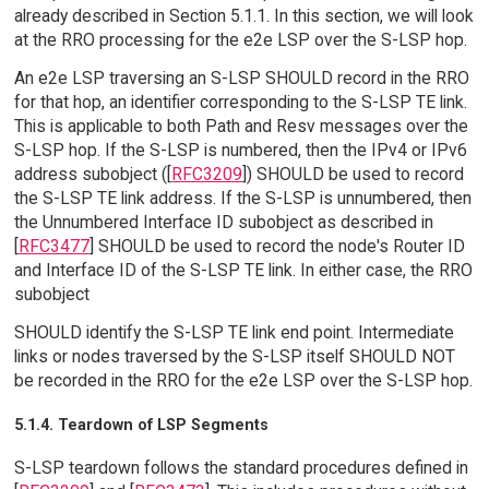
already described in Section 5.1.1. In this section, we will look
at the RRO processing for the e2e LSP over the S-LSP hop.
An e2e LSP traversing an S-LSP SHOULD record in the RRO
for that hop, an identifier corresponding to the S-LSP TE link.
This is applicable to both Path and Resv messages over the
S-LSP hop. If the S-LSP is numbered, then the IPv4 or IPv6
address subobject ([
RFC3209
]) SHOULD be used to record
the S-LSP TE link address. If the S-LSP is unnumbered, then
the Unnumbered Interface ID subobject as described in
[
RFC3477
] SHOULD be used to record the node's Router ID
and Interface ID of the S-LSP TE link. In either case, the RRO
subobject
SHOULD identify the S-LSP TE link end point. Intermediate
links or nodes traversed by the S-LSP itself SHOULD NOT
be recorded in the RRO for the e2e LSP over the S-LSP hop.
5.1.4. Teardown of LSP Segments
S-LSP teardown follows the standard procedures defined in