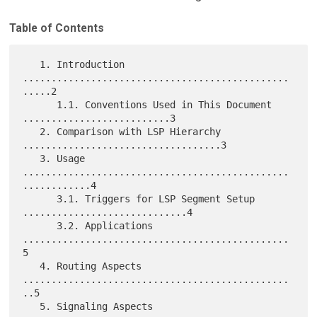
Table of Contents
   1. Introduction 
...............................................
.....2

      1.1. Conventions Used in This Document 
..........................3

   2. Comparison with LSP Hierarchy 
...................................3

   3. Usage 
...............................................
............4

      3.1. Triggers for LSP Segment Setup 
.............................4

      3.2. Applications 
...............................................
5

   4. Routing Aspects 
...............................................
..5

   5. Signaling Aspects 