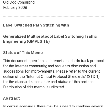
Old Dog Consulting
February 2008
Label Switched Path Stitching with
Generalized Multiprotocol Label Switching Traffic
Engineering (GMPLS TE)
Status of This Memo
This document specifies an Internet standards track protocol
for the Internet community, and requests discussion and
suggestions for improvements. Please refer to the current
edition of the "Internet Official Protocol Standards" (STD 1)
for the standardization state and status of this protocol.
Distribution of this memo is unlimited.
Abstract
In certain scenarios, there may be a need to combine several