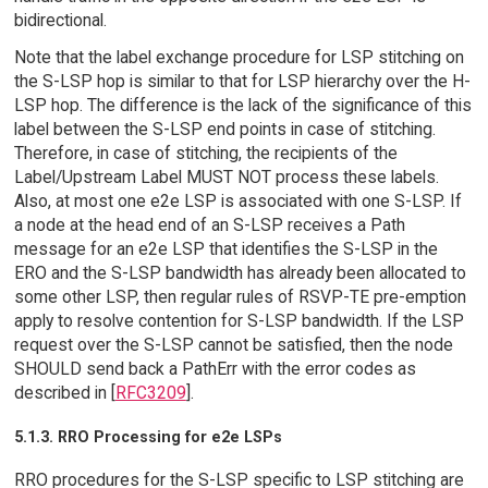
bidirectional.
Note that the label exchange procedure for LSP stitching on
the S-LSP hop is similar to that for LSP hierarchy over the H-
LSP hop. The difference is the lack of the significance of this
label between the S-LSP end points in case of stitching.
Therefore, in case of stitching, the recipients of the
Label/Upstream Label MUST NOT process these labels.
Also, at most one e2e LSP is associated with one S-LSP. If
a node at the head end of an S-LSP receives a Path
message for an e2e LSP that identifies the S-LSP in the
ERO and the S-LSP bandwidth has already been allocated to
some other LSP, then regular rules of RSVP-TE pre-emption
apply to resolve contention for S-LSP bandwidth. If the LSP
request over the S-LSP cannot be satisfied, then the node
SHOULD send back a PathErr with the error codes as
described in [
RFC3209
].
5.1.3. RRO Processing for e2e LSPs
RRO procedures for the S-LSP specific to LSP stitching are