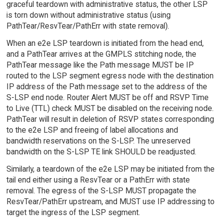
graceful teardown with administrative status, the other LSP
is torn down without administrative status (using
PathTear/ResvTear/PathErr with state removal).
When an e2e LSP teardown is initiated from the head end,
and a PathTear arrives at the GMPLS stitching node, the
PathTear message like the Path message MUST be IP
routed to the LSP segment egress node with the destination
IP address of the Path message set to the address of the
S-LSP end node. Router Alert MUST be off and RSVP Time
to Live (TTL) check MUST be disabled on the receiving node.
PathTear will result in deletion of RSVP states corresponding
to the e2e LSP and freeing of label allocations and
bandwidth reservations on the S-LSP. The unreserved
bandwidth on the S-LSP TE link SHOULD be readjusted.
Similarly, a teardown of the e2e LSP may be initiated from the
tail end either using a ResvTear or a PathErr with state
removal. The egress of the S-LSP MUST propagate the
ResvTear/PathErr upstream, and MUST use IP addressing to
target the ingress of the LSP segment.