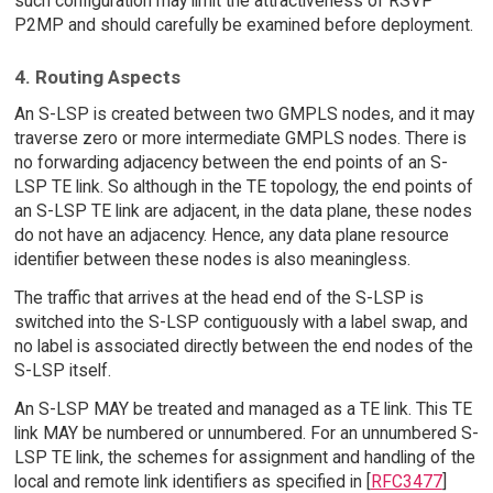
such configuration may limit the attractiveness of RSVP
P2MP and should carefully be examined before deployment.
4. Routing Aspects
An S-LSP is created between two GMPLS nodes, and it may
traverse zero or more intermediate GMPLS nodes. There is
no forwarding adjacency between the end points of an S-
LSP TE link. So although in the TE topology, the end points of
an S-LSP TE link are adjacent, in the data plane, these nodes
do not have an adjacency. Hence, any data plane resource
identifier between these nodes is also meaningless.
The traffic that arrives at the head end of the S-LSP is
switched into the S-LSP contiguously with a label swap, and
no label is associated directly between the end nodes of the
S-LSP itself.
An S-LSP MAY be treated and managed as a TE link. This TE
link MAY be numbered or unnumbered. For an unnumbered S-
LSP TE link, the schemes for assignment and handling of the
local and remote link identifiers as specified in [
RFC3477
]