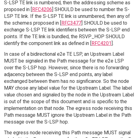
S-LSP TE link is numbered, then the addressing scheme as
proposed in [
RFC4206
] SHOULD be used to number the S-
LSP TE link. If the S-LSP TE link is unnumbered, then any of
the schemes proposed in [
RFC3477
] SHOULD be used to
exchange S-LSP TE link identifiers between the S-LSP end
points. If the TE link is bundled, the RSVP_HOP SHOULD
identify the component link as defined in [
RFC4201
].
In case of a bidirectional e2e TE LSP, an Upstream Label
MUST be signaled in the Path message for the e2e LSP
over the S-LSP hop. However, since there is no forwarding
adjacency between the S-LSP end points, any label
exchanged between them has no significance. So the node
MAY chose any label value for the Upstream Label. The label
value chosen and signaled by the node in the Upstream Label
is out of the scope of this document and is specific to the
implementation on that node. The egress node receiving this
Path message MUST ignore the Upstream Label in the Path
message over the S-LSP hop.
The egress node receiving this Path message MUST signal