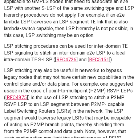
applicable to GMPLS nodes that need to associate an e2e
LSP with another S-LSP of the same switching type and LSP
hierarchy procedures do not apply. For example, if an e2e
lambda LSP traverses an LSP segment TE link that is also
lambda-switch capable, then LSP hierarchy is not possible; in
this case, LSP switching may be an option.
LSP stitching procedures can be used for inter-domain TE
LSP signaling to stitch an inter-domain e2e LSP to a local
intra-domain TE S-LSP ([
RFC4726
] and [
RFC5151
]).
LSP stitching may also be useful in networks to bypass
legacy nodes that may not have certain new capabilities in the
control plane and/or data plane. For example, one suggested
usage in the case of point-to-multipoint (P2MP) RSVP LSPs
([
RFC4875
]) is the use of LSP stitching to stitch a P2MP
RSVP LSP to an LSP segment between P2MP- capable
Label Switching Routers (LSRs) in the network. The LSP
segment would traverse legacy LSRs that may be incapable
of acting as P2MP branch points, thereby shielding them
from the P2MP control and data path. Note, however, that