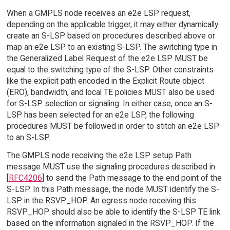
When a GMPLS node receives an e2e LSP request,
depending on the applicable trigger, it may either dynamically
create an S-LSP based on procedures described above or
map an e2e LSP to an existing S-LSP. The switching type in
the Generalized Label Request of the e2e LSP MUST be
equal to the switching type of the S-LSP. Other constraints
like the explicit path encoded in the Explicit Route object
(ERO), bandwidth, and local TE policies MUST also be used
for S-LSP selection or signaling. In either case, once an S-
LSP has been selected for an e2e LSP, the following
procedures MUST be followed in order to stitch an e2e LSP
to an S-LSP.
The GMPLS node receiving the e2e LSP setup Path
message MUST use the signaling procedures described in
[
RFC4206
] to send the Path message to the end point of the
S-LSP. In this Path message, the node MUST identify the S-
LSP in the RSVP_HOP. An egress node receiving this
RSVP_HOP should also be able to identify the S-LSP TE link
based on the information signaled in the RSVP_HOP. If the