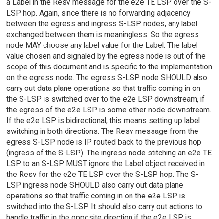
a Label in the Resv message for the e2e TE LSP over the S-
LSP hop. Again, since there is no forwarding adjacency
between the egress and ingress S-LSP nodes, any label
exchanged between them is meaningless. So the egress
node MAY choose any label value for the Label. The label
value chosen and signaled by the egress node is out of the
scope of this document and is specific to the implementation
on the egress node. The egress S-LSP node SHOULD also
carry out data plane operations so that traffic coming in on
the S-LSP is switched over to the e2e LSP downstream, if
the egress of the e2e LSP is some other node downstream.
If the e2e LSP is bidirectional, this means setting up label
switching in both directions. The Resv message from the
egress S-LSP node is IP routed back to the previous hop
(ingress of the S-LSP). The ingress node stitching an e2e TE
LSP to an S-LSP MUST ignore the Label object received in
the Resv for the e2e TE LSP over the S-LSP hop. The S-
LSP ingress node SHOULD also carry out data plane
operations so that traffic coming in on the e2e LSP is
switched into the S-LSP. It should also carry out actions to
handle traffic in the opposite direction if the e2e LSP is