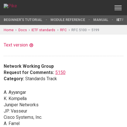
BEGINNER'S TUTORIAL
MODULE REFERENCE
MANUAL
IETF 
Home
Docs
IETF standards
RFC
RFC 5100 — 5199
Text version
Network Working Group
Request for Comments:
5150
Category:
Standards Track
A. Ayyangar
K. Kompella
Juniper Networks
JP. Vasseur
Cisco Systems, Inc.
A. Farrel