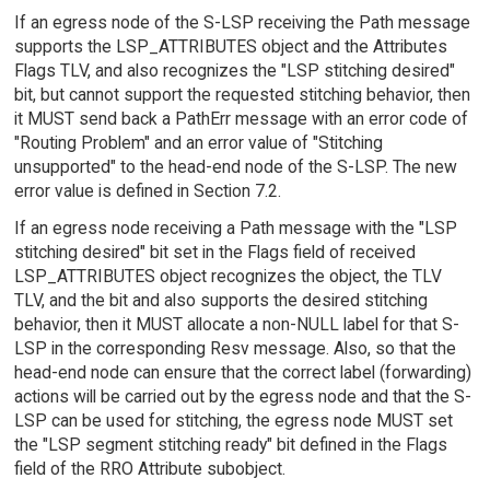
If an egress node of the S-LSP receiving the Path message
supports the LSP_ATTRIBUTES object and the Attributes
Flags TLV, and also recognizes the "LSP stitching desired"
bit, but cannot support the requested stitching behavior, then
it MUST send back a PathErr message with an error code of
"Routing Problem" and an error value of "Stitching
unsupported" to the head-end node of the S-LSP. The new
error value is defined in Section 7.2.
If an egress node receiving a Path message with the "LSP
stitching desired" bit set in the Flags field of received
LSP_ATTRIBUTES object recognizes the object, the TLV
TLV, and the bit and also supports the desired stitching
behavior, then it MUST allocate a non-NULL label for that S-
LSP in the corresponding Resv message. Also, so that the
head-end node can ensure that the correct label (forwarding)
actions will be carried out by the egress node and that the S-
LSP can be used for stitching, the egress node MUST set
the "LSP segment stitching ready" bit defined in the Flags
field of the RRO Attribute subobject.