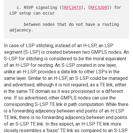
   c. RSVP signaling ([
RFC3473
], [
RFC3209
]) for 
LSP setup can occur

      between nodes that do not have a routing 
In case of LSP stitching, instead of an H-LSP, an LSP
segment (S-LSP) is created between two GMPLS nodes. An
S-LSP for stitching is considered to be the moral equivalent
of an H-LSP for nesting. An S-LSP created in one layer,
unlike an H-LSP, provides a data link to other LSPs in the
same layer. Similar to an H-LSP, an S-LSP could be managed
and advertised, although it is not required, as a TE link, either
in the same TE domain as it was provisioned or a different
one. If so advertised, other GMPLS nodes can use the
corresponding S-LSP TE link in path computation. While there
is a forwarding adjacency between end points of an H-LSP
TE link, there is no forwarding adjacency between end points
of an S-LSP TE link. In this aspect, an H-LSP TE link more
closely resembles a 'basic' TE link as compared to an S-LSP