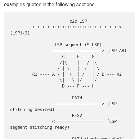
examples quoted in the following sections.
                        e2e LSP

         +++++++++++++++++++++++++++++++++++> 
(LSP1-2)

                  LSP segment (S-LSP)

                 ====================> (LSP-AB)

                     C --- E --- G

                    /|\    |   / |\

                   / | \   |  /  | \

         R1 ---- A \ |  \  | /   | / B --- R2

                    \|   \ |/    |/

                     D --- F --- H

                         PATH

                 ====================> (LSP 
stitching desired)

                         RESV

                 <==================== (LSP 
segment stitching ready)
