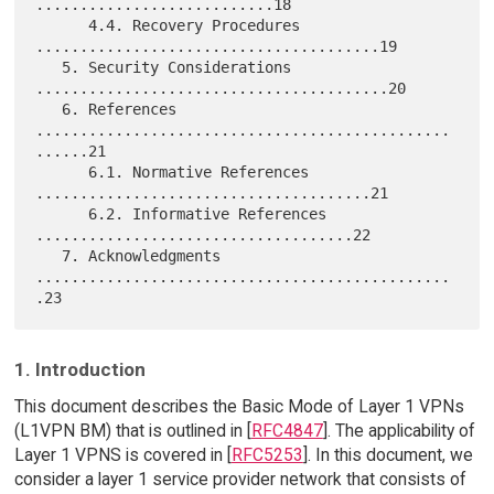
...........................18

      4.4. Recovery Procedures 
.......................................19

   5. Security Considerations 
........................................20

   6. References 
...............................................
......21

      6.1. Normative References 
......................................21

      6.2. Informative References 
....................................22

   7. Acknowledgments 
...............................................
1. Introduction
This document describes the Basic Mode of Layer 1 VPNs
(L1VPN BM) that is outlined in [
RFC4847
]. The applicability of
Layer 1 VPNS is covered in [
RFC5253
]. In this document, we
consider a layer 1 service provider network that consists of