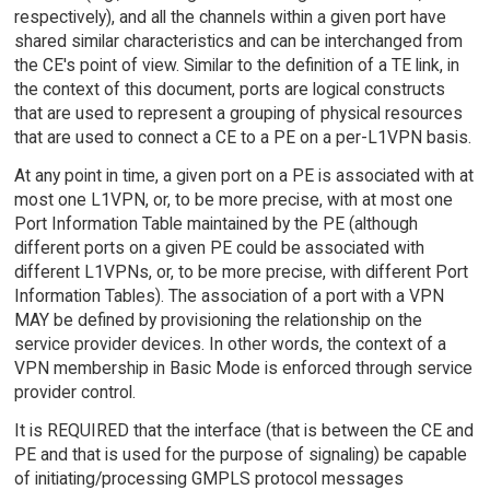
respectively), and all the channels within a given port have
shared similar characteristics and can be interchanged from
the CE's point of view. Similar to the definition of a TE link, in
the context of this document, ports are logical constructs
that are used to represent a grouping of physical resources
that are used to connect a CE to a PE on a per-L1VPN basis.
At any point in time, a given port on a PE is associated with at
most one L1VPN, or, to be more precise, with at most one
Port Information Table maintained by the PE (although
different ports on a given PE could be associated with
different L1VPNs, or, to be more precise, with different Port
Information Tables). The association of a port with a VPN
MAY be defined by provisioning the relationship on the
service provider devices. In other words, the context of a
VPN membership in Basic Mode is enforced through service
provider control.
It is REQUIRED that the interface (that is between the CE and
PE and that is used for the purpose of signaling) be capable
of initiating/processing GMPLS protocol messages