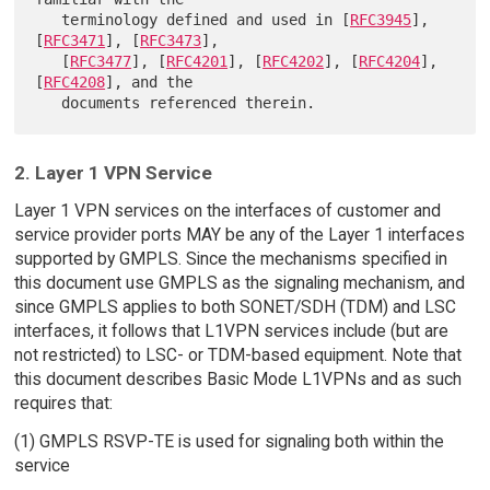
   terminology defined and used in [
RFC3945
], 
[
RFC3471
], [
RFC3473
],

   [
RFC3477
], [
RFC4201
], [
RFC4202
], [
RFC4204
], 
[
RFC4208
], and the

2. Layer 1 VPN Service
Layer 1 VPN services on the interfaces of customer and
service provider ports MAY be any of the Layer 1 interfaces
supported by GMPLS. Since the mechanisms specified in
this document use GMPLS as the signaling mechanism, and
since GMPLS applies to both SONET/SDH (TDM) and LSC
interfaces, it follows that L1VPN services include (but are
not restricted) to LSC- or TDM-based equipment. Note that
this document describes Basic Mode L1VPNs and as such
requires that:
(1) GMPLS RSVP-TE is used for signaling both within the
service