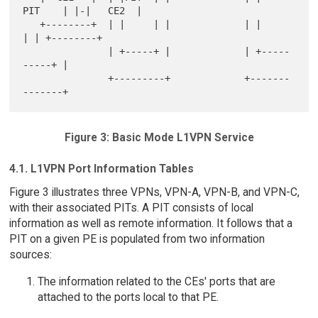
PIT    | |-|   CE2  |

   +--------+  | |     | |             | |          
| | +--------+

               | +-----+ |             | +-----
-----+ |

               +---------+             +-------
Figure 3: Basic Mode L1VPN Service
4.1. L1VPN Port Information Tables
Figure 3 illustrates three VPNs, VPN-A, VPN-B, and VPN-C,
with their associated PITs. A PIT consists of local
information as well as remote information. It follows that a
PIT on a given PE is populated from two information
sources:
The information related to the CEs' ports that are
attached to the ports local to that PE.