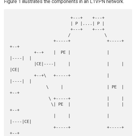
Figure 1 illustrates the components in an L1VPN network.
                         +---+    +---+

                         | P |....| P |

                         +---+    +---+

                        /              \

                  +-----+               +-----+    
+--+

          +--+    |  PE |               |     
|----|  |

          |CE|----|     |               |     |    
|CE|

          +--+\   +-----+               |     
|----|  |

               \     |                  | PE  |    
+--+

                \ +-----+               |     |

                 \| PE  |               |     |    
+--+

                  |     |               |     
|----|CE|

                  +-----+               +-----+    
+--+
