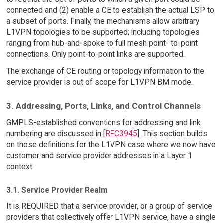
connected and (2) enable a CE to establish the actual LSP to
a subset of ports. Finally, the mechanisms allow arbitrary
L1VPN topologies to be supported; including topologies
ranging from hub-and-spoke to full mesh point- to-point
connections. Only point-to-point links are supported.
The exchange of CE routing or topology information to the
service provider is out of scope for L1VPN BM mode.
3. Addressing, Ports, Links, and Control Channels
GMPLS-established conventions for addressing and link
numbering are discussed in [
RFC3945
]. This section builds
on those definitions for the L1VPN case where we now have
customer and service provider addresses in a Layer 1
context.
3.1. Service Provider Realm
It is REQUIRED that a service provider, or a group of service
providers that collectively offer L1VPN service, have a single