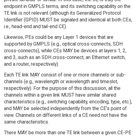
endpoint in GMPLS terms, and its switching capability on the
TE link is not relevant (although its Generalized Protocol
Identifier (GPID) MUST be signaled and identical at both CEs,
i.e., head-end and tail-end CE).
Likewise, PEs could be any Layer 1 devices that are
supported by GMPLS (e.g., optical cross-connects, SDH
cross-connects), while CEs MAY be devices at layers 1, 2,
and 3, such as an SDH cross-connect, an Ethernet switch,
and a router, respectively).
Each TE link MAY consist of one or more channels or sub-
channels (e.g., wavelength or wavelength and timeslot,
respectively). For the purpose of this discussion, all the
channels within a given link MUST have similar shared
characteristics (e.g., switching capability, encoding, type, etc.),
and MAY be selected independently from the CE's point of
view. Channels on different links of a CE need not have the
same characteristics.
There MAY be more than one TE link between a given CE-PE