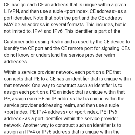
CE, assign each CE an address that is unique within a given
L1VPN, and then use a tuple <port index, CE address> as a
port identifier. Note that both the port and the CE address
MAY be an address in several formats. This includes, but is
not limited to, IPv4 and IPv6. This identifier is part of the
Customer addressing Realm and is used by the CE device to
identify the CE port and the CE remote port for signaling. CEs
do not know or understand the service provider realm
addresses.
Within a service provider network, each port on a PE that
connects that PE to a CE has an identifier that is unique within
that network. One way to construct such an identifier is to
assign each port on a PE an index that is unique within that
PE, assign each PE an IP address that is unique within the
service provider addressing realm, and then use a tuple
<port index, PE IPv4 address> or <port index, PE IPv6
address> as a port identifier within the service provider
network. Another way to construct such an identifier is to
assign an IPv4 or IPv6 address that is unique within the