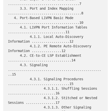
....................................7

      3.3. Port and Index Mapping 
.....................................8

   4. Port-Based L1VPN Basic Mode 
....................................10

      4.1. L1VPN Port Information Tables 
.............................11

           4.1.1. Local Auto-Discovery 
Information ...................12

           4.1.2. PE Remote Auto-Discovery 
Information ...............12

      4.2. CE-to-CE LSP Establishment 
................................14

      4.3. Signaling 
...............................................
..15

           4.3.1. Signaling Procedures 
...............................15

                  4.3.1.1. Shuffling Sessions 
........................16

                  4.3.1.2. Stitched or Nested 
Sessions ...............17

                  4.3.1.3. Other Signaling 