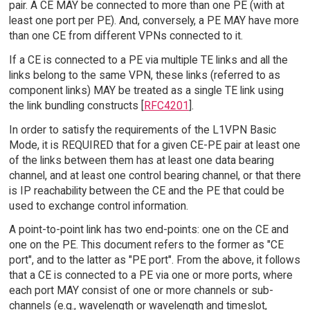
pair. A CE MAY be connected to more than one PE (with at
least one port per PE). And, conversely, a PE MAY have more
than one CE from different VPNs connected to it.
If a CE is connected to a PE via multiple TE links and all the
links belong to the same VPN, these links (referred to as
component links) MAY be treated as a single TE link using
the link bundling constructs [
RFC4201
].
In order to satisfy the requirements of the L1VPN Basic
Mode, it is REQUIRED that for a given CE-PE pair at least one
of the links between them has at least one data bearing
channel, and at least one control bearing channel, or that there
is IP reachability between the CE and the PE that could be
used to exchange control information.
A point-to-point link has two end-points: one on the CE and
one on the PE. This document refers to the former as "CE
port", and to the latter as "PE port". From the above, it follows
that a CE is connected to a PE via one or more ports, where
each port MAY consist of one or more channels or sub-
channels (e.g., wavelength or wavelength and timeslot,