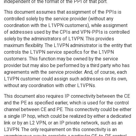
independent of the format of the PPI of that port.
This document assumes that assignment of the PPIs is
controlled solely by the service provider (without any
coordination with the L1VPN customers), while assignment
of addresses used by the CPIs and VPN-PPIs is controlled
solely by the administrators of L1VPN. This provides
maximum flexibility. The L1VPN administrator is the entity that
controls the L1VPN service specifics for the L1VPN
customers. This function may be owned by the service
provider but may also be performed by a third party who has
agreements with the service provider. And, of course, each
L1VPN customer could assign such addresses on its own,
without any coordination with other L1VPNs.
This document also requires IP connectivity between the CE
and the PE as specified earlier, which is used for the control
channel between CE and PE. This connectivity could be either
a single IP hop, which could be realized by either a dedicated
link or by an L2 VPN, or an IP private network, such as an
L3VPN. The only requirement on this connectivity is an