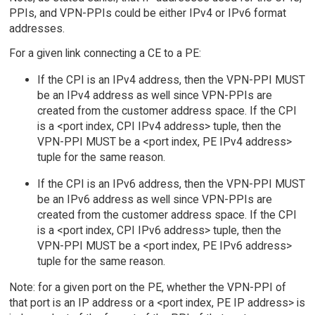
PPIs, and VPN-PPIs could be either IPv4 or IPv6 format
addresses.
For a given link connecting a CE to a PE:
If the CPI is an IPv4 address, then the VPN-PPI MUST
be an IPv4 address as well since VPN-PPIs are
created from the customer address space. If the CPI
is a <port index, CPI IPv4 address> tuple, then the
VPN-PPI MUST be a <port index, PE IPv4 address>
tuple for the same reason.
If the CPI is an IPv6 address, then the VPN-PPI MUST
be an IPv6 address as well since VPN-PPIs are
created from the customer address space. If the CPI
is a <port index, CPI IPv6 address> tuple, then the
VPN-PPI MUST be a <port index, PE IPv6 address>
tuple for the same reason.
Note: for a given port on the PE, whether the VPN-PPI of
that port is an IP address or a <port index, PE IP address> is