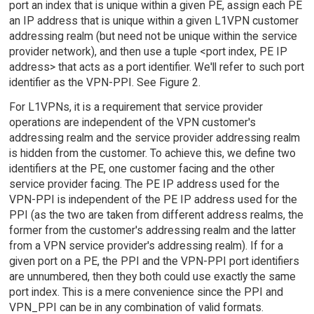
port an index that is unique within a given PE, assign each PE
an IP address that is unique within a given L1VPN customer
addressing realm (but need not be unique within the service
provider network), and then use a tuple <port index, PE IP
address> that acts as a port identifier. We'll refer to such port
identifier as the VPN-PPI. See Figure 2.
For L1VPNs, it is a requirement that service provider
operations are independent of the VPN customer's
addressing realm and the service provider addressing realm
is hidden from the customer. To achieve this, we define two
identifiers at the PE, one customer facing and the other
service provider facing. The PE IP address used for the
VPN-PPI is independent of the PE IP address used for the
PPI (as the two are taken from different address realms, the
former from the customer's addressing realm and the latter
from a VPN service provider's addressing realm). If for a
given port on a PE, the PPI and the VPN-PPI port identifiers
are unnumbered, then they both could use exactly the same
port index. This is a mere convenience since the PPI and
VPN_PPI can be in any combination of valid formats.