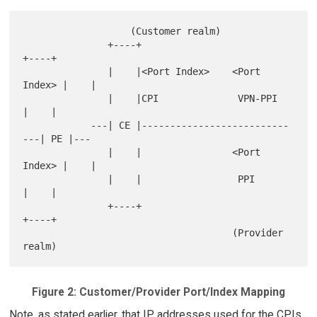
                   (Customer realm)

               +----+                             
+----+

               |    |<Port Index>    <Port 
Index> |    |

               |    |CPI              VPN-PPI     
|    |

            ---| CE |--------------------------
---| PE |---

               |    |                <Port 
Index> |    |

               |    |                 PPI         
|    |

               +----+                             
+----+

                                     (Provider 
Figure 2: Customer/Provider Port/Index Mapping
Note, as stated earlier, that IP addresses used for the CPIs,