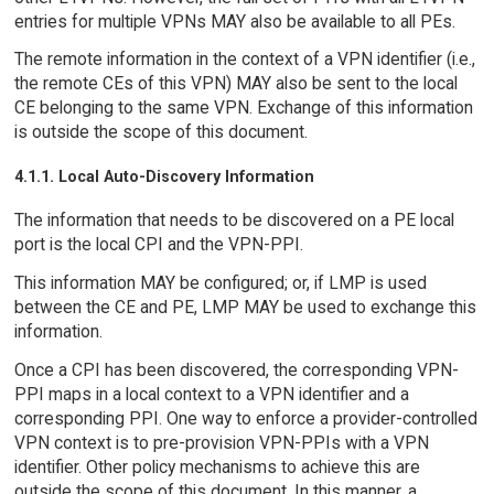
entries for multiple VPNs MAY also be available to all PEs.
The remote information in the context of a VPN identifier (i.e.,
the remote CEs of this VPN) MAY also be sent to the local
CE belonging to the same VPN. Exchange of this information
is outside the scope of this document.
4.1.1. Local Auto-Discovery Information
The information that needs to be discovered on a PE local
port is the local CPI and the VPN-PPI.
This information MAY be configured; or, if LMP is used
between the CE and PE, LMP MAY be used to exchange this
information.
Once a CPI has been discovered, the corresponding VPN-
PPI maps in a local context to a VPN identifier and a
corresponding PPI. One way to enforce a provider-controlled
VPN context is to pre-provision VPN-PPIs with a VPN
identifier. Other policy mechanisms to achieve this are
outside the scope of this document. In this manner, a