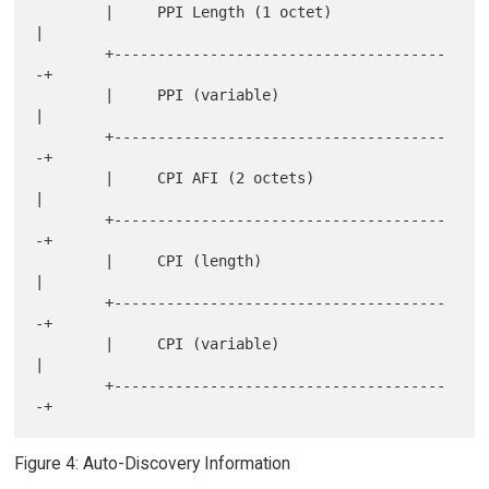
        |     PPI Length (1 octet)              
|

        +--------------------------------------
-+

        |     PPI (variable)                    
|

        +--------------------------------------
-+

        |     CPI AFI (2 octets)                
|

        +--------------------------------------
-+

        |     CPI (length)                      
|

        +--------------------------------------
-+

        |     CPI (variable)                    
|

        +--------------------------------------
Figure 4: Auto-Discovery Information