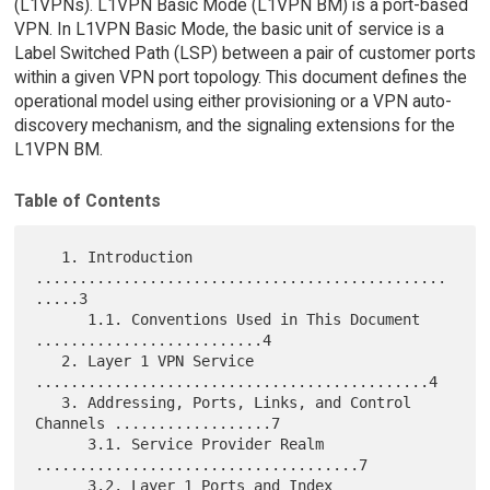
(L1VPNs). L1VPN Basic Mode (L1VPN BM) is a port-based
VPN. In L1VPN Basic Mode, the basic unit of service is a
Label Switched Path (LSP) between a pair of customer ports
within a given VPN port topology. This document defines the
operational model using either provisioning or a VPN auto-
discovery mechanism, and the signaling extensions for the
L1VPN BM.
Table of Contents
   1. Introduction 
...............................................
.....3

      1.1. Conventions Used in This Document 
..........................4

   2. Layer 1 VPN Service 
.............................................4

   3. Addressing, Ports, Links, and Control 
Channels ..................7

      3.1. Service Provider Realm 
.....................................7

      3.2. Layer 1 Ports and Index 