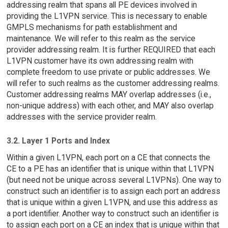
addressing realm that spans all PE devices involved in
providing the L1VPN service. This is necessary to enable
GMPLS mechanisms for path establishment and
maintenance. We will refer to this realm as the service
provider addressing realm. It is further REQUIRED that each
L1VPN customer have its own addressing realm with
complete freedom to use private or public addresses. We
will refer to such realms as the customer addressing realms.
Customer addressing realms MAY overlap addresses (i.e.,
non-unique address) with each other, and MAY also overlap
addresses with the service provider realm.
3.2. Layer 1 Ports and Index
Within a given L1VPN, each port on a CE that connects the
CE to a PE has an identifier that is unique within that L1VPN
(but need not be unique across several L1VPNs). One way to
construct such an identifier is to assign each port an address
that is unique within a given L1VPN, and use this address as
a port identifier. Another way to construct such an identifier is
to assign each port on a CE an index that is unique within that