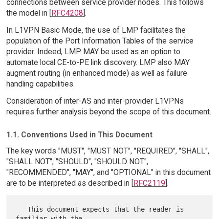
connections between service provider nodes. This follows
the model in [
RFC4208
].
In L1VPN Basic Mode, the use of LMP facilitates the
population of the Port Information Tables of the service
provider. Indeed, LMP MAY be used as an option to
automate local CE-to-PE link discovery. LMP also MAY
augment routing (in enhanced mode) as well as failure
handling capabilities.
Consideration of inter-AS and inter-provider L1VPNs
requires further analysis beyond the scope of this document.
1.1. Conventions Used in This Document
The key words "MUST", "MUST NOT", "REQUIRED", "SHALL",
"SHALL NOT", "SHOULD", "SHOULD NOT",
"RECOMMENDED", "MAY", and "OPTIONAL" in this document
are to be interpreted as described in [
RFC2119
].
   This document expects that the reader is 
familiar with the
