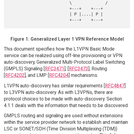
                         \              /

                         +---+    +---+

                         | P |....| P |

Figure 1: Generalized Layer 1 VPN Reference Model
This document specifies how the L1VPN Basic Mode
service can be realized using off-line provisioning or VPN
auto-discovery, Generalized Multi-Protocol Label Switching
(GMPLS) Signaling [
RFC3471
], [
RFC3473
], Routing
[
RFC4202
], and LMP [
RFC4204
] mechanisms.
L1VPN auto-discovery has similar requirements [
RFC4847
]
to L3VPN auto-discovery. As with L3VPNs, there are
protocol choices to be made with auto-discovery. Section
4.1.1 deals with the information that needs to be discovered.
GMPLS routing and signaling are used without extensions
within the service provider network to establish and maintain
LSC or SONET/SDH (Time Division Multiplexing (TDM))