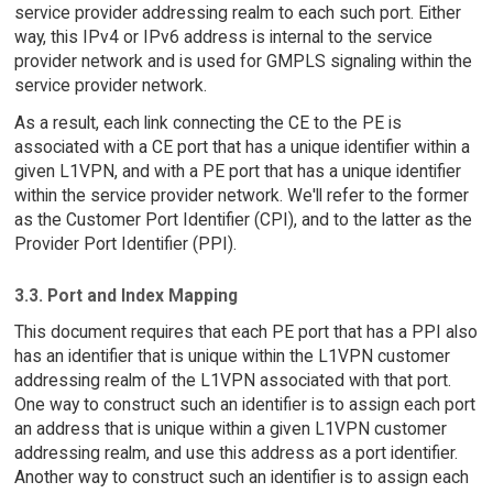
service provider addressing realm to each such port. Either
way, this IPv4 or IPv6 address is internal to the service
provider network and is used for GMPLS signaling within the
service provider network.
As a result, each link connecting the CE to the PE is
associated with a CE port that has a unique identifier within a
given L1VPN, and with a PE port that has a unique identifier
within the service provider network. We'll refer to the former
as the Customer Port Identifier (CPI), and to the latter as the
Provider Port Identifier (PPI).
3.3. Port and Index Mapping
This document requires that each PE port that has a PPI also
has an identifier that is unique within the L1VPN customer
addressing realm of the L1VPN associated with that port.
One way to construct such an identifier is to assign each port
an address that is unique within a given L1VPN customer
addressing realm, and use this address as a port identifier.
Another way to construct such an identifier is to assign each