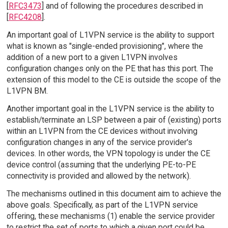
[
RFC3473
] and of following the procedures described in
[
RFC4208
].
An important goal of L1VPN service is the ability to support
what is known as "single-ended provisioning", where the
addition of a new port to a given L1VPN involves
configuration changes only on the PE that has this port. The
extension of this model to the CE is outside the scope of the
L1VPN BM.
Another important goal in the L1VPN service is the ability to
establish/terminate an LSP between a pair of (existing) ports
within an L1VPN from the CE devices without involving
configuration changes in any of the service provider's
devices. In other words, the VPN topology is under the CE
device control (assuming that the underlying PE-to-PE
connectivity is provided and allowed by the network).
The mechanisms outlined in this document aim to achieve the
above goals. Specifically, as part of the L1VPN service
offering, these mechanisms (1) enable the service provider
to restrict the set of ports to which a given port could be