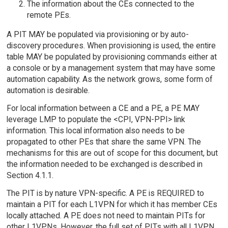
The information about the CEs connected to the
remote PEs.
A PIT MAY be populated via provisioning or by auto-
discovery procedures. When provisioning is used, the entire
table MAY be populated by provisioning commands either at
a console or by a management system that may have some
automation capability. As the network grows, some form of
automation is desirable.
For local information between a CE and a PE, a PE MAY
leverage LMP to populate the <CPI, VPN-PPI> link
information. This local information also needs to be
propagated to other PEs that share the same VPN. The
mechanisms for this are out of scope for this document, but
the information needed to be exchanged is described in
Section 4.1.1.
The PIT is by nature VPN-specific. A PE is REQUIRED to
maintain a PIT for each L1VPN for which it has member CEs
locally attached. A PE does not need to maintain PITs for
other L1VPNs. However, the full set of PITs with all L1VPN