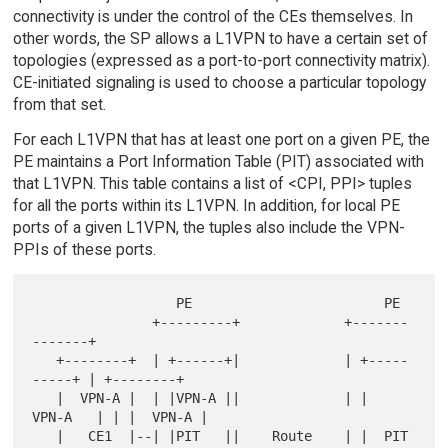
connectivity is under the control of the CEs themselves. In
other words, the SP allows a L1VPN to have a certain set of
topologies (expressed as a port-to-port connectivity matrix).
CE-initiated signaling is used to choose a particular topology
from that set.
For each L1VPN that has at least one port on a given PE, the
PE maintains a Port Information Table (PIT) associated with
that L1VPN. This table contains a list of <CPI, PPI> tuples
for all the ports within its L1VPN. In addition, for local PE
ports of a given L1VPN, the tuples also include the VPN-
PPIs of these ports.
                  PE                        PE

               +---------+             +-------
-------+

   +--------+  | +------+|             | +-----
-----+ | +--------+

   |  VPN-A |  | |VPN-A ||             | |  
VPN-A   | | |  VPN-A |

   |   CE1  |--| |PIT   ||    Route    | |  PIT     