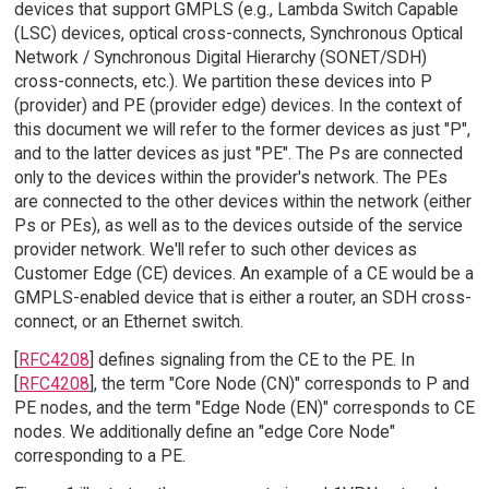
devices that support GMPLS (e.g., Lambda Switch Capable
(LSC) devices, optical cross-connects, Synchronous Optical
Network / Synchronous Digital Hierarchy (SONET/SDH)
cross-connects, etc.). We partition these devices into P
(provider) and PE (provider edge) devices. In the context of
this document we will refer to the former devices as just "P",
and to the latter devices as just "PE". The Ps are connected
only to the devices within the provider's network. The PEs
are connected to the other devices within the network (either
Ps or PEs), as well as to the devices outside of the service
provider network. We'll refer to such other devices as
Customer Edge (CE) devices. An example of a CE would be a
GMPLS-enabled device that is either a router, an SDH cross-
connect, or an Ethernet switch.
[
RFC4208
] defines signaling from the CE to the PE. In
[
RFC4208
], the term "Core Node (CN)" corresponds to P and
PE nodes, and the term "Edge Node (EN)" corresponds to CE
nodes. We additionally define an "edge Core Node"
corresponding to a PE.