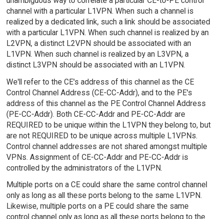
unambiguous way to correlate a particular CE-to-PE control
channel with a particular L1VPN. When such a channel is
realized by a dedicated link, such a link should be associated
with a particular L1VPN. When such channel is realized by an
L2VPN, a distinct L2VPN should be associated with an
L1VPN. When such channel is realized by an L3VPN, a
distinct L3VPN should be associated with an L1VPN.
We'll refer to the CE's address of this channel as the CE
Control Channel Address (CE-CC-Addr), and to the PE's
address of this channel as the PE Control Channel Address
(PE-CC-Addr). Both CE-CC-Addr and PE-CC-Addr are
REQUIRED to be unique within the L1VPN they belong to, but
are not REQUIRED to be unique across multiple L1VPNs.
Control channel addresses are not shared amongst multiple
VPNs. Assignment of CE-CC-Addr and PE-CC-Addr is
controlled by the administrators of the L1VPN.
Multiple ports on a CE could share the same control channel
only as long as all these ports belong to the same L1VPN.
Likewise, multiple ports on a PE could share the same
control channel only as long as all these ports belong to the