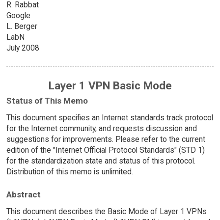
R. Rabbat
Google
L. Berger
LabN
July 2008
Layer 1 VPN Basic Mode
Status of This Memo
This document specifies an Internet standards track protocol
for the Internet community, and requests discussion and
suggestions for improvements. Please refer to the current
edition of the "Internet Official Protocol Standards" (STD 1)
for the standardization state and status of this protocol.
Distribution of this memo is unlimited.
Abstract
This document describes the Basic Mode of Layer 1 VPNs