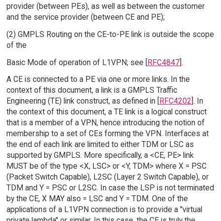
provider (between PEs), as well as between the customer
and the service provider (between CE and PE);
(2) GMPLS Routing on the CE-to-PE link is outside the scope
of the
Basic Mode of operation of L1VPN; see [
RFC4847
].
A CE is connected to a PE via one or more links. In the
context of this document, a link is a GMPLS Traffic
Engineering (TE) link construct, as defined in [
RFC4202
]. In
the context of this document, a TE link is a logical construct
that is a member of a VPN, hence introducing the notion of
membership to a set of CEs forming the VPN. Interfaces at
the end of each link are limited to either TDM or LSC as
supported by GMPLS. More specifically, a <CE, PE> link
MUST be of the type <X, LSC> or <Y, TDM> where X = PSC
(Packet Switch Capable), L2SC (Layer 2 Switch Capable), or
TDM and Y = PSC or L2SC. In case the LSP is not terminated
by the CE, X MAY also = LSC and Y = TDM. One of the
applications of a L1VPN connection is to provide a "virtual
private lambda" or similar. In this case, the CE is truly the