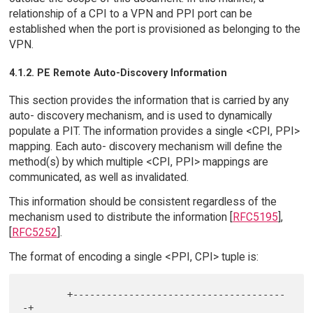
relationship of a CPI to a VPN and PPI port can be
established when the port is provisioned as belonging to the
VPN.
4.1.2. PE Remote Auto-Discovery Information
This section provides the information that is carried by any
auto- discovery mechanism, and is used to dynamically
populate a PIT. The information provides a single <CPI, PPI>
mapping. Each auto- discovery mechanism will define the
method(s) by which multiple <CPI, PPI> mappings are
communicated, as well as invalidated.
This information should be consistent regardless of the
mechanism used to distribute the information [
RFC5195
],
[
RFC5252
].
The format of encoding a single <PPI, CPI> tuple is:
        +--------------------------------------
-+
