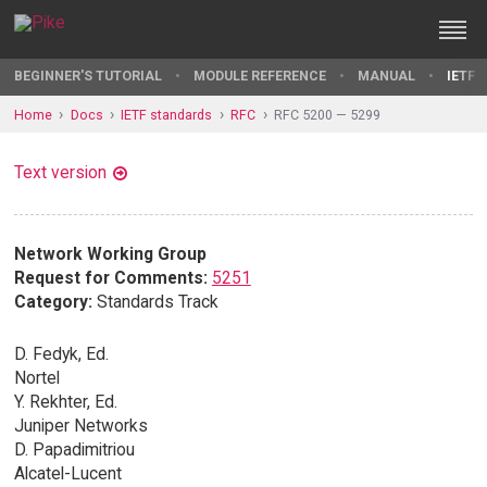
BEGINNER'S TUTORIAL
MODULE REFERENCE
MANUAL
IETF 
Home
Docs
IETF standards
RFC
RFC 5200 — 5299
Text version
Network Working Group
Request for Comments:
5251
Category:
Standards Track
D. Fedyk, Ed.
Nortel
Y. Rekhter, Ed.
Juniper Networks
D. Papadimitriou
Alcatel-Lucent