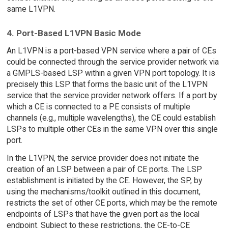
same L1VPN.
4. Port-Based L1VPN Basic Mode
An L1VPN is a port-based VPN service where a pair of CEs
could be connected through the service provider network via
a GMPLS-based LSP within a given VPN port topology. It is
precisely this LSP that forms the basic unit of the L1VPN
service that the service provider network offers. If a port by
which a CE is connected to a PE consists of multiple
channels (e.g., multiple wavelengths), the CE could establish
LSPs to multiple other CEs in the same VPN over this single
port.
In the L1VPN, the service provider does not initiate the
creation of an LSP between a pair of CE ports. The LSP
establishment is initiated by the CE. However, the SP, by
using the mechanisms/toolkit outlined in this document,
restricts the set of other CE ports, which may be the remote
endpoints of LSPs that have the given port as the local
endpoint. Subject to these restrictions, the CE-to-CE