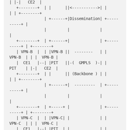
| |-|   CE2  |

   +--------+  | |      ||<----------->| |          
| | +--------+

               | +------+|Dissemination| +-----
-----+ |

               |         |             |              
|

   +--------+  | +------+|             | +-----
-----+ | +--------+

   | VPN-B  |  | |VPN-B ||  --------   | |   
VPN-B  | | |  VPN-B |

   |  CE1   |--| |PIT   ||-(  GMPLS  )-| |   
PIT    | |-|   CE2  |

   +--------+  | |      || (Backbone ) | |          
| | +--------+

               | +------+|  ---------  | +-----
-----+ |

               |         |             |              
|

   +--------+  | +-----+ |             | +-----
-----+ | +--------+

   | VPN-C  |  | |VPN-C| |             | |   
VPN-C  | | |  VPN-C |

   |  CE1   |--| |PIT  | |             | |   